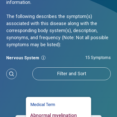
information.
The following describes the symptom(s)
associated with this disease along with the
corresponding body system(s), description,
synonyms, and frequency (Note: Not all possible
symptoms may be listed):
15 Symptoms
Nervous System
Filter and Sort
Medical Term
Abnormal myelination