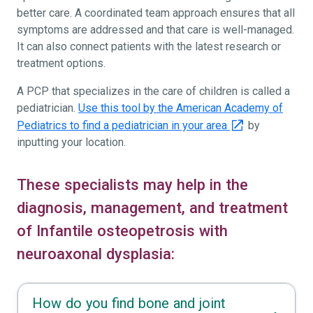
better care. A coordinated team approach ensures that all
symptoms are addressed and that care is well-managed.
It can also connect patients with the latest research or
treatment options.
A PCP that specializes in the care of children is called a
pediatrician.
Use this tool by the American Academy of
Pediatrics to find a pediatrician in your area
by
inputting your location.
These specialists may help in the
diagnosis, management, and treatment
of Infantile osteopetrosis with
neuroaxonal dysplasia:
How do you find bone and joint