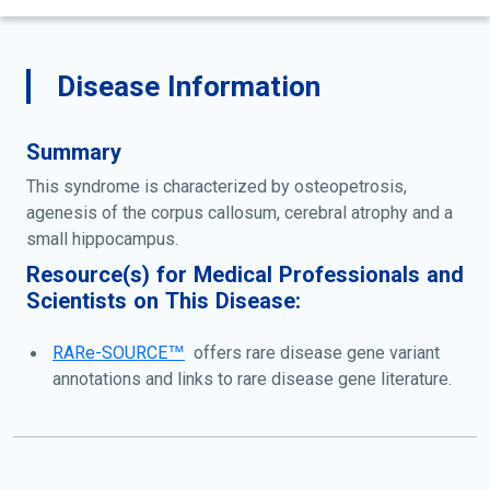
Disease Information
Summary
This syndrome is characterized by osteopetrosis,
agenesis of the corpus callosum, cerebral atrophy and a
small hippocampus.
Resource(s) for Medical Professionals and
Scientists on This Disease:
RARe-SOURCE™
offers rare disease gene variant
annotations and links to rare disease gene literature.