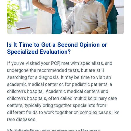
Is It Time to Get a Second Opinion or
Specialized Evaluation?
If you've visited your PCP, met with specialists, and
undergone the recommended tests, but are still
searching for a diagnosis, it may be time to visit an
academic medical center or, for pediatric patients, a
children's hospital. Academic medical centers and
children's hospitals, often called multidisciplinary care
centers, typically bring together specialists from
different fields to work together on complex cases like
rare diseases.