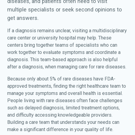
diseases, and patients often need to visit
multiple specialists or seek second opinions to
get answers.
If a diagnosis remains unclear, visiting a multidisciplinary
care center or university hospital may help. These
centers bring together teams of specialists who can
work together to evaluate symptoms and coordinate a
diagnosis. This team-based approach is also helpful
after a diagnosis, when managing care for rare diseases.
Because only about 5% of rare diseases have FDA-
approved treatments, finding the right healthcare team to
manage your symptoms and overall health is essential.
People living with rare diseases often face challenges
such as delayed diagnosis, limited treatment options,
and difficulty accessing knowledgeable providers.
Building a care team that understands your needs can
make a significant difference in your quality of life.