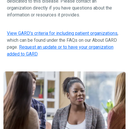
dedicated to this disease. Please contact an
organization directly if you have questions about the
information or resources it provides.
View GARD's criteria for including patient organizations
,
which can be found under the FAQs on our About GARD
page.
Request an update or to have your organization
added to GARD
.