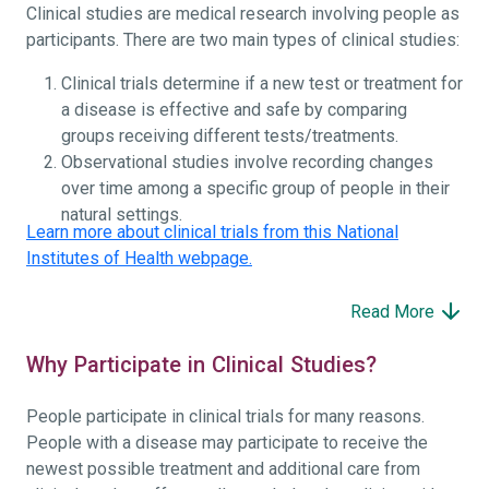
Clinical studies are medical research involving people as
participants. There are two main types of clinical studies:
Clinical trials determine if a new test or treatment for
a disease is effective and safe by comparing
groups receiving different tests/treatments.
Observational studies involve recording changes
over time among a specific group of people in their
natural settings.
Learn more about clinical trials from this National
Institutes of Health webpage.
Read More
Why Participate in Clinical Studies?
People participate in clinical trials for many reasons.
People with a disease may participate to receive the
newest possible treatment and additional care from