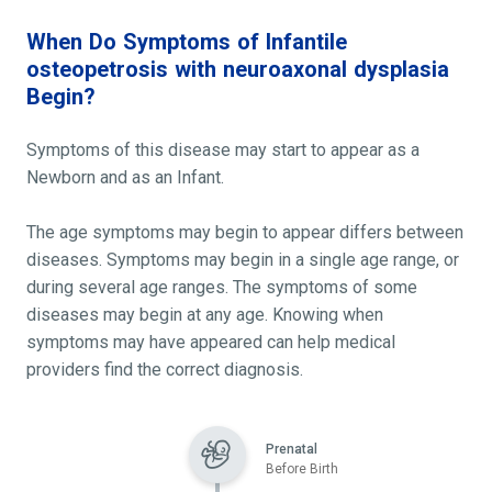
When Do Symptoms of Infantile
osteopetrosis with neuroaxonal dysplasia
Begin?
Symptoms of this disease may start to appear as a
Newborn and as an Infant.
The age symptoms may begin to appear differs between
diseases. Symptoms may begin in a single age range, or
during several age ranges. The symptoms of some
diseases may begin at any age. Knowing when
symptoms may have appeared can help medical
providers find the correct diagnosis.
Prenatal
Before Birth