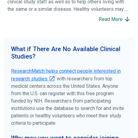
clinical study staff as well as to help others living with
the same or a similar disease. Healthy volunteers may
participate to help others and to contribute to moving
Read More
science forward.
To find the right clinical study we recommend you consult
your doctors, other trusted medical professionals, and
What if There Are No Available Clinical
patient organizations. Additionally, you can use
Studies?
ClinicalTrials.gov
to search for clinical studies by
disease, terms, or location.
ResearchMatch helps connect people interested in
research studies
with researchers from top
medical centers across the United States. Anyone
from the U.S. can register with this free program
funded by NIH. Researchers from participating
institutions use the database to search for and invite
patients or healthy volunteers who meet their study
criteria to participate.
Why may you want to consider joining