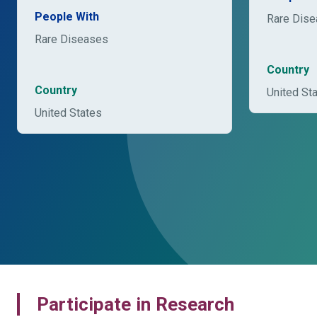
People With
Rare Dis
Rare Diseases
Country
Country
United St
United States
Participate in Research