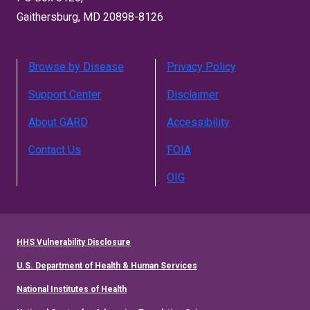
Gaithersburg, MD 20898-8126
Browse by Disease
Privacy Policy
Support Center
Disclaimer
About GARD
Accessibility
Contact Us
FOIA
OIG
HHS Vulnerability Disclosure
U.S. Department of Health & Human Services
National Institutes of Health