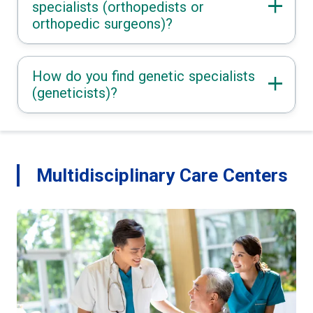
specialists (orthopedists or
orthopedic surgeons)?
How do you find genetic specialists
(geneticists)?
Multidisciplinary Care Centers