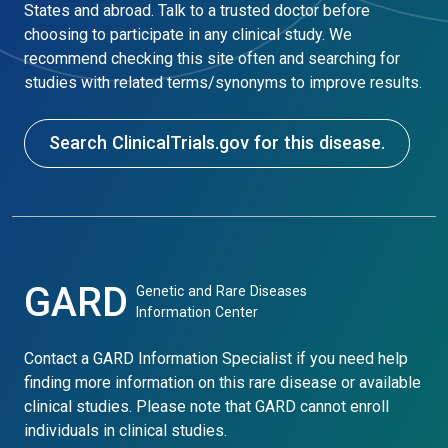
States and abroad. Talk to a trusted doctor before
choosing to participate in any clinical study. We
recommend checking this site often and searching for
studies with related terms/synonyms to improve results.
Search ClinicalTrials.gov for this disease.
GARD
Genetic and Rare Diseases
Information Center
Contact a GARD Information Specialist if you need help
finding more information on this rare disease or available
clinical studies. Please note that GARD cannot enroll
individuals in clinical studies.