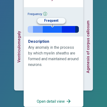
Frequency
Frequent
Agenesis of corpus callosum
Ventriculomegaly
Description
Any anomaly in the process
by which myelin sheaths are
formed and maintained around
neurons.
Open detail view