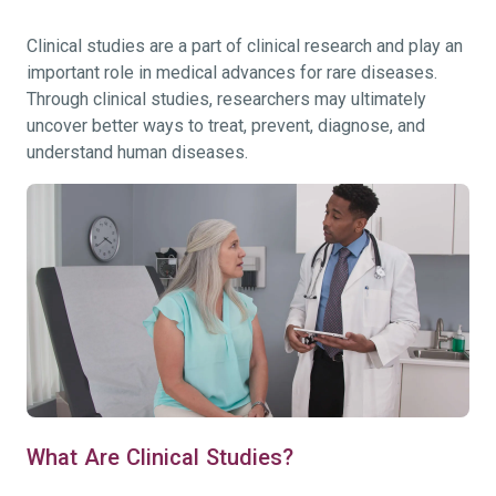
Clinical studies are a part of clinical research and play an
important role in medical advances for rare diseases.
Through clinical studies, researchers may ultimately
uncover better ways to treat, prevent, diagnose, and
understand human diseases.
What Are Clinical Studies?