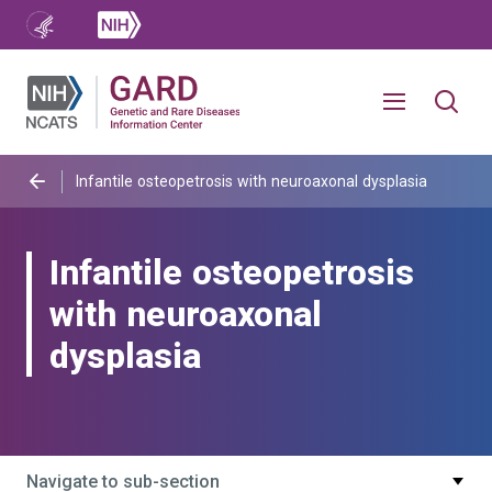
Infantile osteopetrosis with neuroaxonal dysplasia
Infantile osteopetrosis
with neuroaxonal
dysplasia
Navigate to sub-section