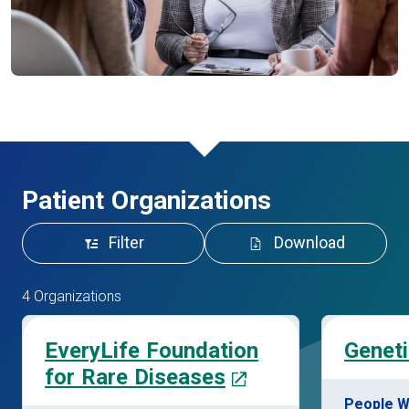
Patient Organizations
Filter
Download
4 Organizations
EveryLife Foundation
Geneti
for Rare Diseases
People W