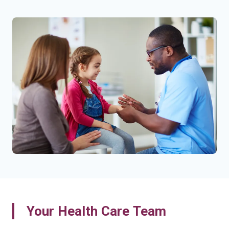
Your Health Care Team