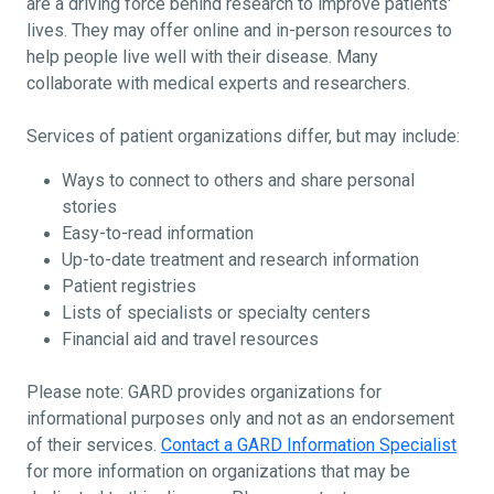
are a driving force behind research to improve patients'
lives. They may offer online and in-person resources to
help people live well with their disease. Many
collaborate with medical experts and researchers.
Services of patient organizations differ, but may include:
Ways to connect to others and share personal
stories
Easy-to-read information
Up-to-date treatment and research information
Patient registries
Lists of specialists or specialty centers
Financial aid and travel resources
Please note: GARD provides organizations for
informational purposes only and not as an endorsement
of their services.
Contact a GARD Information Specialist
for more information on organizations that may be