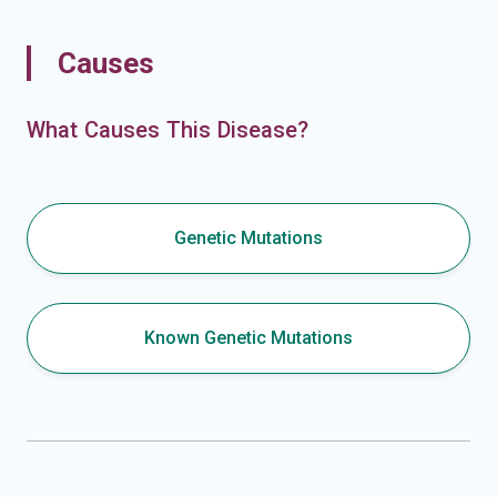
Causes
What Causes This Disease?
Genetic Mutations
Known Genetic Mutations