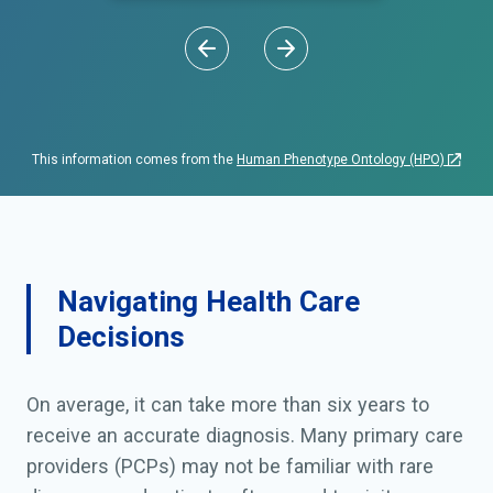
This information comes from the
Human Phenotype Ontology (HPO)
Navigating Health Care
Decisions
On average, it can take more than six years to
receive an accurate diagnosis. Many primary care
providers (PCPs) may not be familiar with rare