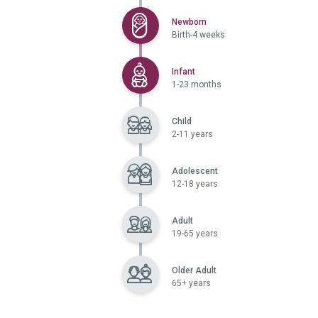
Selected
Newborn
Birth-4 weeks
Selected
Infant
1-23 months
Child
2-11 years
Adolescent
12-18 years
Adult
19-65 years
Older Adult
65+ years