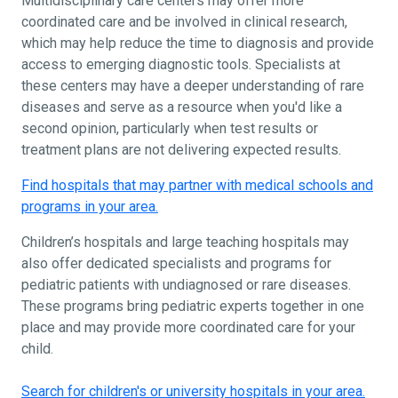
Multidisciplinary care centers may offer more
coordinated care and be involved in clinical research,
which may help reduce the time to diagnosis and provide
access to emerging diagnostic tools. Specialists at
these centers may have a deeper understanding of rare
diseases and serve as a resource when you'd like a
second opinion, particularly when test results or
treatment plans are not delivering expected results.
Find hospitals that may partner with medical schools and
programs in your area.
Children’s hospitals and large teaching hospitals may
also offer dedicated specialists and programs for
pediatric patients with undiagnosed or rare diseases.
These programs bring pediatric experts together in one
place and may provide more coordinated care for your
child.
Search for children's or university hospitals in your area.