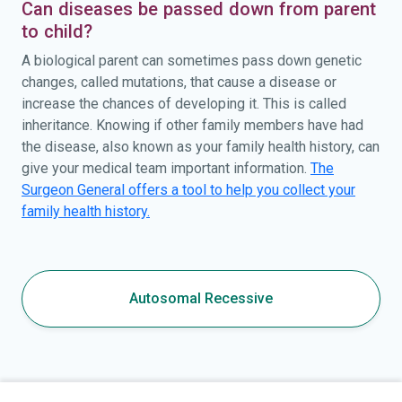
Can diseases be passed down from parent
to child?
A biological parent can sometimes pass down genetic
changes, called mutations, that cause a disease or
increase the chances of developing it. This is called
inheritance. Knowing if other family members have had
the disease, also known as your family health history, can
give your medical team important information.
The
Surgeon General offers a tool to help you collect your
family health history.
Autosomal Recessive