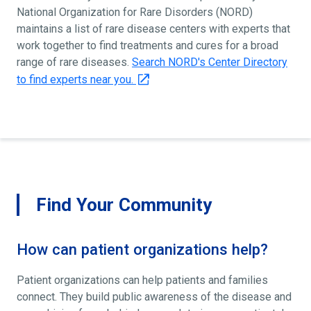
National Organization for Rare Disorders (NORD)
maintains a list of rare disease centers with experts that
work together to find treatments and cures for a broad
range of rare diseases.
Search NORD's Center Directory
to find experts near you.
Find Your Community
How can patient organizations help?
Patient organizations can help patients and families
connect. They build public awareness of the disease and