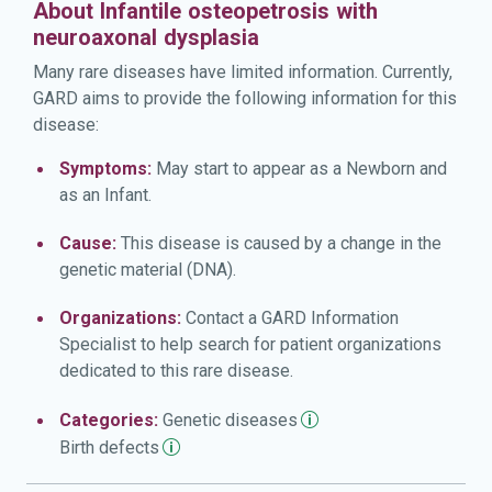
About Infantile osteopetrosis with
neuroaxonal dysplasia
Many rare diseases have limited information. Currently,
GARD aims to provide the following information for this
disease:
Symptoms:
May start to appear as a Newborn and
as an Infant.
Cause:
This disease is caused by a change in the
genetic material (DNA).
Organizations:
Contact a GARD Information
Specialist to help search for patient organizations
dedicated to this rare disease.
Categories:
Genetic
diseases
Birth
defects