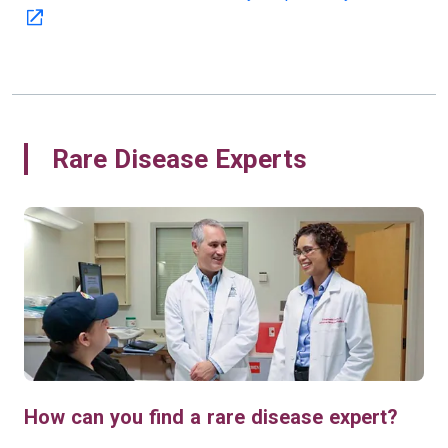
Rare Disease Experts
How can you find a rare disease expert?