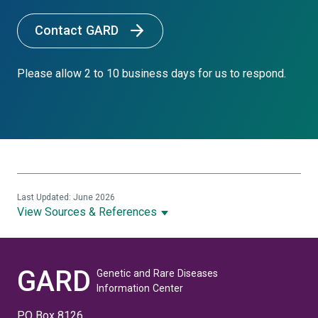
Contact GARD
Please allow 2 to 10 business days for us to respond.
Last Updated: June 2026
View Sources & References
GARD
Genetic and Rare Diseases
Information Center
PO Box 8126,