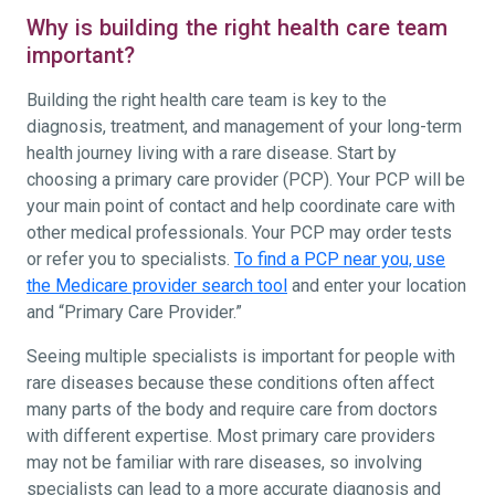
Why is building the right health care team
important?
Building the right health care team is key to the
diagnosis, treatment, and management of your long-term
health journey living with a rare disease. Start by
choosing a primary care provider (PCP). Your PCP will be
your main point of contact and help coordinate care with
other medical professionals. Your PCP may order tests
or refer you to specialists.
To find a PCP near you, use
the Medicare provider search tool
and enter your location
and “Primary Care Provider.”
Seeing multiple specialists is important for people with
rare diseases because these conditions often affect
many parts of the body and require care from doctors
with different expertise. Most primary care providers
may not be familiar with rare diseases, so involving
specialists can lead to a more accurate diagnosis and