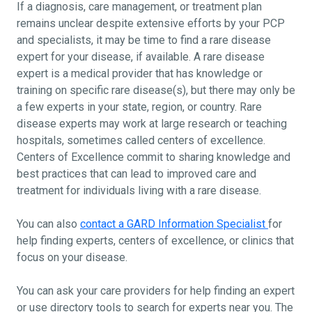
If a diagnosis, care management, or treatment plan
remains unclear despite extensive efforts by your PCP
and specialists, it may be time to find a rare disease
expert for your disease, if available. A rare disease
expert is a medical provider that has knowledge or
training on specific rare disease(s), but there may only be
a few experts in your state, region, or country. Rare
disease experts may work at large research or teaching
hospitals, sometimes called centers of excellence.
Centers of Excellence commit to sharing knowledge and
best practices that can lead to improved care and
treatment for individuals living with a rare disease.
You can also
contact a GARD Information Specialist
for
help finding experts, centers of excellence, or clinics that
focus on your disease.
You can ask your care providers for help finding an expert
or use directory tools to search for experts near you. The