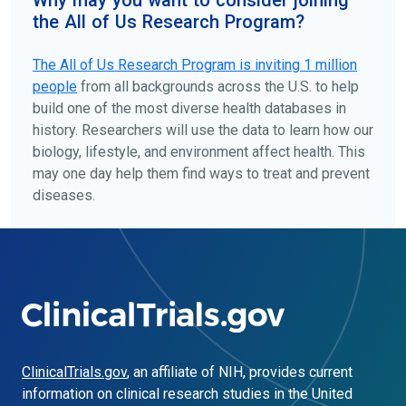
the All of Us Research Program?
The
All of Us
Research Program is inviting 1 million
people
from all backgrounds across the U.S. to help
build one of the most diverse health databases in
history. Researchers will use the data to learn how our
biology, lifestyle, and environment affect health. This
may one day help them find ways to treat and prevent
diseases.
ClinicalTrials.gov
, an affiliate of NIH, provides current
information on clinical research studies in the United