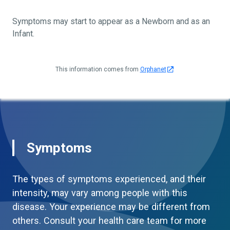
Symptoms may start to appear as a Newborn and as an
Infant.
This information comes from
Orphanet
Symptoms
The types of symptoms experienced, and their
intensity, may vary among people with this
disease. Your experience may be different from
others. Consult your health care team for more