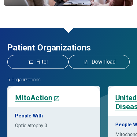
Patient Organizations
Filter
Download
6 Organizations
MitoAction
United
Disea
People With
People W
Optic atrophy 3
Mitochond