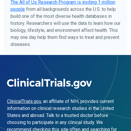
The
All of Us
Research Program is inviting 1 million
people
from all backgrounds across the U.S. to help
build one of the most diverse health databases in
history. Researchers will use the data to learn how our
biology, lifestyle, and environment affect health. This
may one day help them find ways to treat and prevent
diseases.
ClinicalTrials.gov
, an affiliate of NIH, provides current
information on clinical research studies in the United
States and abroad. Talk to a trusted doctor before
choosing to participate in any clinical study. We
recommend checking this site often and searching for