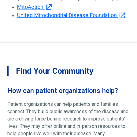
MitoAction
United Mitochondrial Disease Foundation
Find Your Community
How can patient organizations help?
Patient organizations can help patients and families
connect. They build public awareness of the disease and
are a driving force behind research to improve patients'
lives. They may offer online and in-person resources to
help people live well with their disease. Many