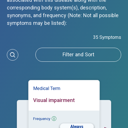
associated with this disease along with the
corresponding body system(s), description,
synonyms, and frequency (Note: Not all possible
symptoms may be listed):
35 Symptoms
Filter and Sort
Medical Term
Visual impairment
Frequency
Always