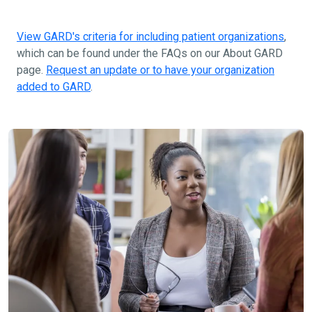
View GARD's criteria for including patient organizations
,
which can be found under the FAQs on our About GARD
page.
Request an update or to have your organization
added to GARD
.