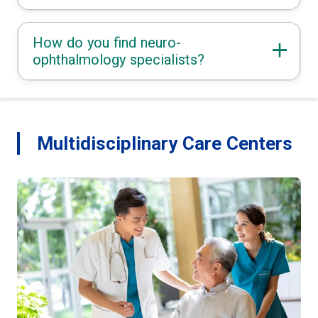
How do you find neuro-
ophthalmology specialists?
Multidisciplinary Care Centers