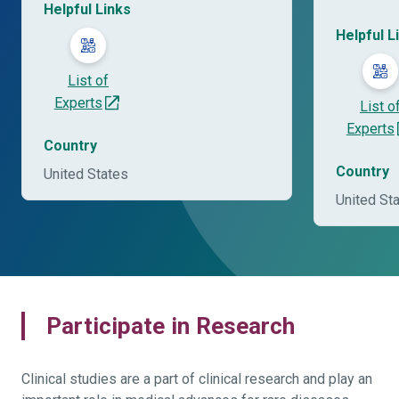
Helpful Links
Helpful L
List of
Experts
List o
Experts
Country
Country
United States
United St
Participate in Research
Clinical studies are a part of clinical research and play an