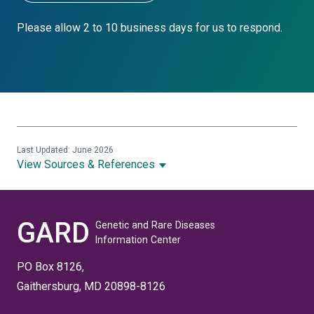
Please allow 2 to 10 business days for us to respond.
Last Updated: June 2026
View Sources & References
GARD
Genetic and Rare Diseases
Information Center
PO Box 8126,
Gaithersburg, MD 20898-8126