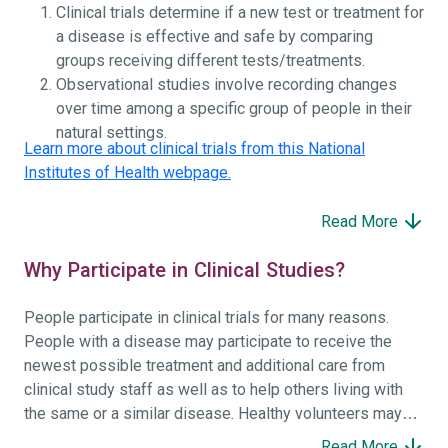
Clinical trials determine if a new test or treatment for
a disease is effective and safe by comparing
groups receiving different tests/treatments.
Observational studies involve recording changes
over time among a specific group of people in their
natural settings.
Learn more about clinical trials from this National
Institutes of Health webpage.
Read More
Why Participate in Clinical Studies?
People participate in clinical trials for many reasons.
People with a disease may participate to receive the
newest possible treatment and additional care from
clinical study staff as well as to help others living with
the same or a similar disease. Healthy volunteers may
participate to help others and to contribute to moving
Read More