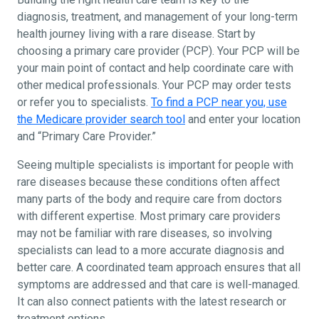
diagnosis, treatment, and management of your long-term
health journey living with a rare disease. Start by
choosing a primary care provider (PCP). Your PCP will be
your main point of contact and help coordinate care with
other medical professionals. Your PCP may order tests
or refer you to specialists.
To find a PCP near you, use
the Medicare provider search tool
and enter your location
and “Primary Care Provider.”
Seeing multiple specialists is important for people with
rare diseases because these conditions often affect
many parts of the body and require care from doctors
with different expertise. Most primary care providers
may not be familiar with rare diseases, so involving
specialists can lead to a more accurate diagnosis and
better care. A coordinated team approach ensures that all
symptoms are addressed and that care is well-managed.
It can also connect patients with the latest research or
treatment options.