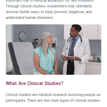
important role in medical advances for rare diseases.
Through clinical studies, researchers may ultimately
uncover better ways to treat, prevent, diagnose, and
understand human diseases.
What Are Clinical Studies?
Clinical studies are medical research involving people as
participants. There are two main types of clinical studies: