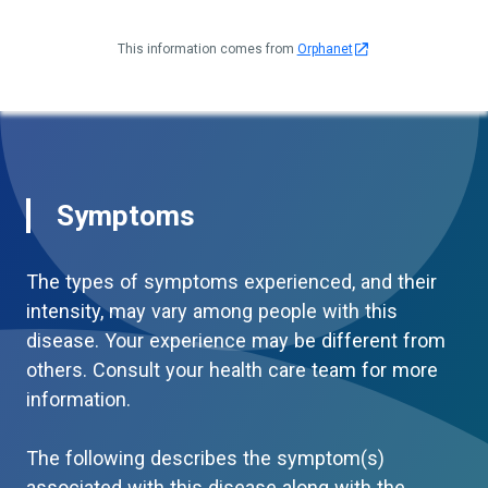
This information comes from
Orphanet
Symptoms
The types of symptoms experienced, and their
intensity, may vary among people with this
disease. Your experience may be different from
others. Consult your health care team for more
information.
The following describes the symptom(s)