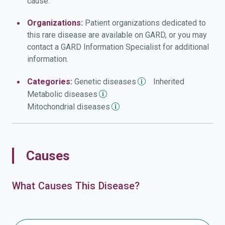
cause.
deficiency) that make it difficult or impossible to
distinguish between shades of blue and green. Some
Organizations:
Patient organizations dedicated to
people with autosomal dominant optic atrophy and
this rare disease are available on GARD, or you may
cataract develop disturbances in the function of other
contact a GARD Information Specialist for additional
nerves (neuropathy) besides the optic nerves. These
information.
disturbances can lead to problems with balance and
coordination (cerebellar ataxia), an unsteady style of
Categories:
Genetic
diseases
Inherited
walking (gait), prickling or tingling sensations
Metabolic
diseases
(paresthesias) in the arms and legs, progressive muscle
Mitochondrial
diseases
stiffness (spasticity), or rhythmic shaking (tremors). In
some cases, affected individuals have hearing loss
caused by abnormalities of the inner ear (sensorineural
deafness).
Causes
What Causes This Disease?