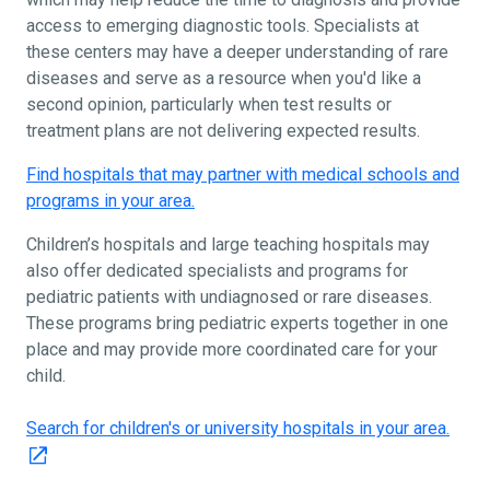
access to emerging diagnostic tools. Specialists at
these centers may have a deeper understanding of rare
diseases and serve as a resource when you'd like a
second opinion, particularly when test results or
treatment plans are not delivering expected results.
Find hospitals that may partner with medical schools and
programs in your area.
Children’s hospitals and large teaching hospitals may
also offer dedicated specialists and programs for
pediatric patients with undiagnosed or rare diseases.
These programs bring pediatric experts together in one
place and may provide more coordinated care for your
child.
Search for children's or university hospitals in your area.