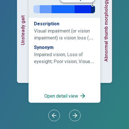
Abnormal thumb morphology
Unsteady gait
Description
Visual impairment (or vision
impairment) is vision loss (of
a person) to such a degree as
Synonym
to qualify as an additional
Impaired vision; Loss of
support need through a
eyesight; Poor vision; Visual
significant limitation of visual
impairment
capability resulting from
either disease, trauma, or
congenital or degenerative
conditions that cannot be
Open detail view
corrected by conventional
means, such as refractive
correction, medication, or
surgery.