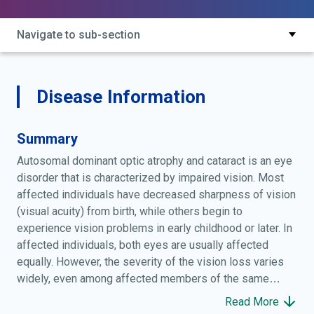
Navigate to sub-section
Disease Information
Summary
Autosomal dominant optic atrophy and cataract is an eye
disorder that is characterized by impaired vision. Most
affected individuals have decreased sharpness of vision
(visual acuity) from birth, while others begin to
experience vision problems in early childhood or later. In
affected individuals, both eyes are usually affected
equally. However, the severity of the vision loss varies
widely, even among affected members of the same
family, ranging from nearly normal vision to complete
Read More
blindness. Several abnormalities contribute to impaired