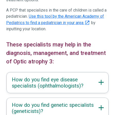
A PCP that specializes in the care of children is called a
pediatrician.
Use this tool by the American Academy of
Pediatrics to find a pediatrician in your area
by
inputting your location.
These specialists may help in the
diagnosis, management, and treatment
of Optic atrophy 3:
How do you find eye disease
specialists (ophthalmologists)?
How do you find genetic specialists
(geneticists)?