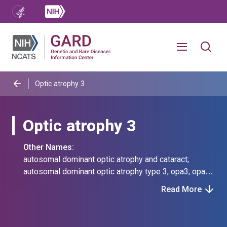
Optic atrophy 3
Optic atrophy 3
Other Names:
autosomal dominant optic atrophy and cataract;
autosomal dominant optic atrophy type 3; opa3; opa3,
autosomal dominant; optic atrophy 3 with cataract;
Read More
optic atrophy 3, autosomal dominant; optic atrophy,
cataract, and neurologic disorder