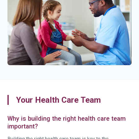
Your Health Care Team
Why is building the right health care team
important?
Building the right health care team is key to the