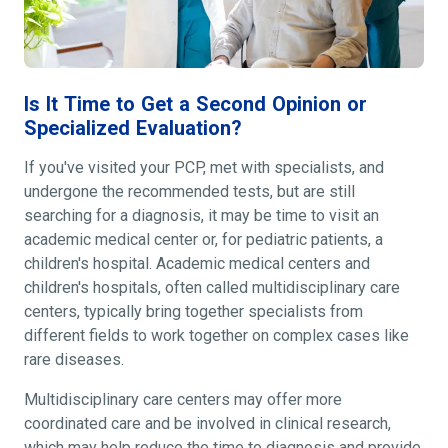
Is It Time to Get a Second Opinion or
Specialized Evaluation?
If you've visited your PCP, met with specialists, and
undergone the recommended tests, but are still
searching for a diagnosis, it may be time to visit an
academic medical center or, for pediatric patients, a
children's hospital. Academic medical centers and
children's hospitals, often called multidisciplinary care
centers, typically bring together specialists from
different fields to work together on complex cases like
rare diseases.
Multidisciplinary care centers may offer more
coordinated care and be involved in clinical research,
which may help reduce the time to diagnosis and provide