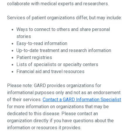
collaborate with medical experts and researchers.
Services of patient organizations differ, but may include:
Ways to connect to others and share personal
stories
Easy-to-read information
Up-to-date treatment and research information
Patient registries
Lists of specialists or specialty centers
Financial aid and travel resources
Please note: GARD provides organizations for
informational purposes only and not as an endorsement
of their services.
Contact a GARD Information Specialist
for more information on organizations that may be
dedicated to this disease. Please contact an
organization directly if you have questions about the
information or resources it provides.