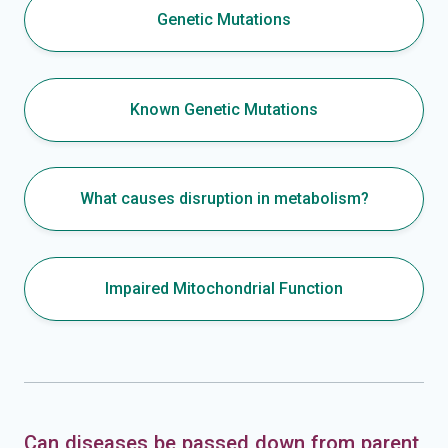
Genetic Mutations
Known Genetic Mutations
What causes disruption in metabolism?
Impaired Mitochondrial Function
Can diseases be passed down from parent