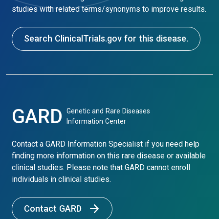
studies with related terms/synonyms to improve results.
Search ClinicalTrials.gov for this disease.
GARD
Genetic and Rare Diseases
Information Center
Contact a GARD Information Specialist if you need help
finding more information on this rare disease or available
clinical studies. Please note that GARD cannot enroll
individuals in clinical studies.
Contact GARD