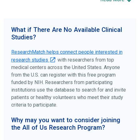
science forward.
To find the right clinical study we recommend you consult
your doctors, other trusted medical professionals, and
What if There Are No Available Clinical
patient organizations. Additionally, you can use
Studies?
ClinicalTrials.gov
to search for clinical studies by
disease, terms, or location.
ResearchMatch helps connect people interested in
research studies
with researchers from top
medical centers across the United States. Anyone
from the U.S. can register with this free program
funded by NIH. Researchers from participating
institutions use the database to search for and invite
patients or healthy volunteers who meet their study
criteria to participate.
Why may you want to consider joining
the All of Us Research Program?