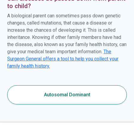
to child?
A biological parent can sometimes pass down genetic
changes, called mutations, that cause a disease or
increase the chances of developing it. This is called
inheritance. Knowing if other family members have had
the disease, also known as your family health history, can
give your medical team important information.
The
Surgeon General offers a tool to help you collect your
family health history.
Autosomal Dominant