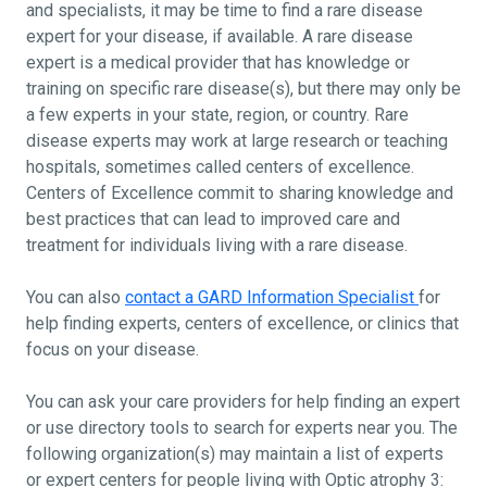
and specialists, it may be time to find a rare disease
expert for your disease, if available. A rare disease
expert is a medical provider that has knowledge or
training on specific rare disease(s), but there may only be
a few experts in your state, region, or country. Rare
disease experts may work at large research or teaching
hospitals, sometimes called centers of excellence.
Centers of Excellence commit to sharing knowledge and
best practices that can lead to improved care and
treatment for individuals living with a rare disease.
You can also
contact a GARD Information Specialist
for
help finding experts, centers of excellence, or clinics that
focus on your disease.
You can ask your care providers for help finding an expert
or use directory tools to search for experts near you. The
following organization(s) may maintain a list of experts
or expert centers for people living with Optic atrophy 3: