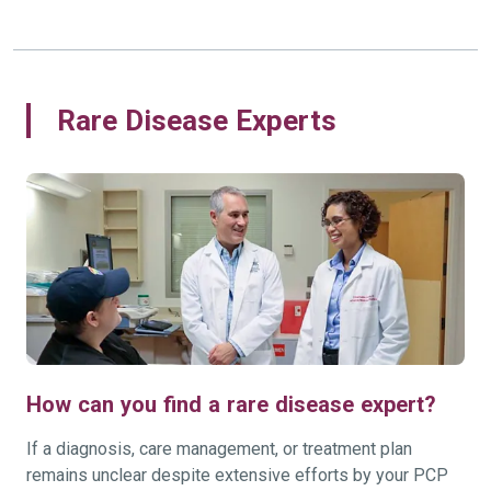
Rare Disease Experts
How can you find a rare disease expert?
If a diagnosis, care management, or treatment plan
remains unclear despite extensive efforts by your PCP