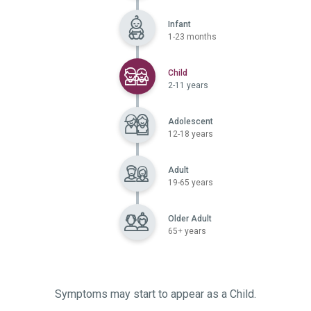
Infant
1-23 months
Selected
Child
2-11 years
Adolescent
12-18 years
Adult
19-65 years
Older Adult
65+ years
Symptoms may start to appear as a Child.