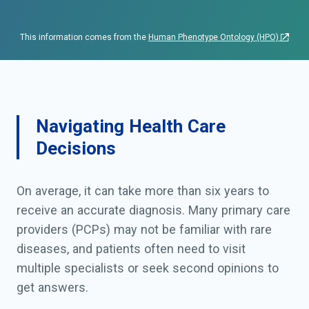
This information comes from the
Human Phenotype Ontology (HPO)
Navigating Health Care
Decisions
On average, it can take more than six years to
receive an accurate diagnosis. Many primary care
providers (PCPs) may not be familiar with rare
diseases, and patients often need to visit
multiple specialists or seek second opinions to
get answers.