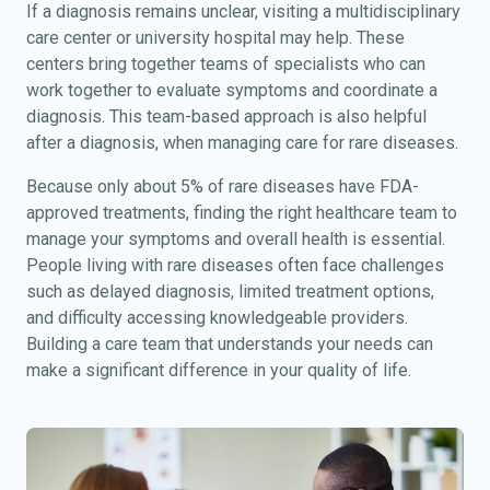
If a diagnosis remains unclear, visiting a multidisciplinary
care center or university hospital may help. These
centers bring together teams of specialists who can
work together to evaluate symptoms and coordinate a
diagnosis. This team-based approach is also helpful
after a diagnosis, when managing care for rare diseases.
Because only about 5% of rare diseases have FDA-
approved treatments, finding the right healthcare team to
manage your symptoms and overall health is essential.
People living with rare diseases often face challenges
such as delayed diagnosis, limited treatment options,
and difficulty accessing knowledgeable providers.
Building a care team that understands your needs can
make a significant difference in your quality of life.