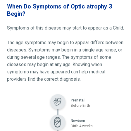
When Do Symptoms of Optic atrophy 3
Begin?
Symptoms of this disease may start to appear as a Child.
The age symptoms may begin to appear differs between
diseases. Symptoms may begin in a single age range, or
during several age ranges. The symptoms of some
diseases may begin at any age. Knowing when
symptoms may have appeared can help medical
providers find the correct diagnosis.
Prenatal
Before Birth
Newborn
Birth-4 weeks