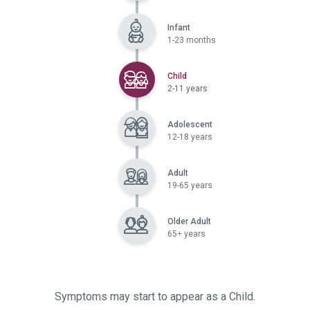
Infant
1-23 months
Selected
Child
2-11 years
Adolescent
12-18 years
Adult
19-65 years
Older Adult
65+ years
Symptoms may start to appear as a Child.