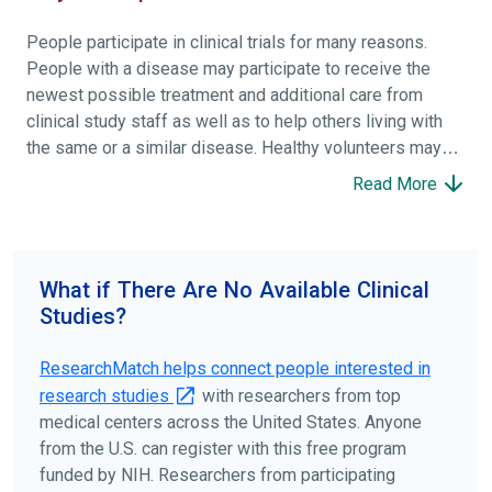
People participate in clinical trials for many reasons.
People with a disease may participate to receive the
newest possible treatment and additional care from
clinical study staff as well as to help others living with
the same or a similar disease. Healthy volunteers may
participate to help others and to contribute to moving
Read More
science forward.
To find the right clinical study we recommend you consult
your doctors, other trusted medical professionals, and
What if There Are No Available Clinical
patient organizations. Additionally, you can use
Studies?
ClinicalTrials.gov
to search for clinical studies by
disease, terms, or location.
ResearchMatch helps connect people interested in
research studies
with researchers from top
medical centers across the United States. Anyone
from the U.S. can register with this free program
funded by NIH. Researchers from participating