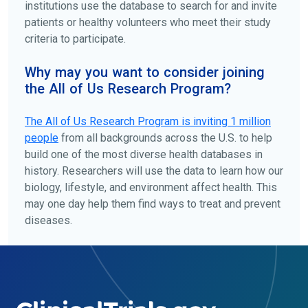
institutions use the database to search for and invite
patients or healthy volunteers who meet their study
criteria to participate.
Why may you want to consider joining
the All of Us Research Program?
The
All of Us
Research Program is inviting 1 million
people
from all backgrounds across the U.S. to help
build one of the most diverse health databases in
history. Researchers will use the data to learn how our
biology, lifestyle, and environment affect health. This
may one day help them find ways to treat and prevent
diseases.