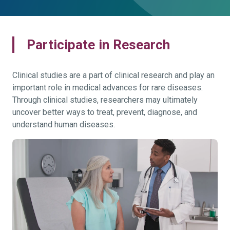
Participate in Research
Clinical studies are a part of clinical research and play an
important role in medical advances for rare diseases.
Through clinical studies, researchers may ultimately
uncover better ways to treat, prevent, diagnose, and
understand human diseases.