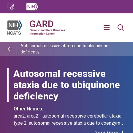
Autosomal recessive ataxia due to ubiquinone
deficiency
Autosomal recessive
ataxia due to ubiquinone
deficiency
Other Names:
arca2; arca2 - autosomal recessive cerebellar ataxia
type 2; autosomal recessive ataxia due to coenzyme
q10 deficiency; autosomal recessive cerebellar ataxia