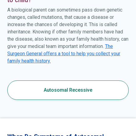
A biological parent can sometimes pass down genetic
changes, called mutations, that cause a disease or
increase the chances of developing it. This is called
inheritance. Knowing if other family members have had
the disease, also known as your family health history, can
give your medical team important information.
The
Surgeon General offers a tool to help you collect your
family health history.
Autosomal Recessive