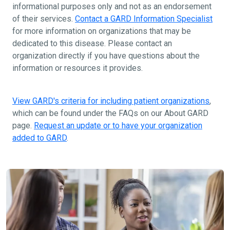
informational purposes only and not as an endorsement
of their services.
Contact a GARD Information Specialist
for more information on organizations that may be
dedicated to this disease. Please contact an
organization directly if you have questions about the
information or resources it provides.
View GARD's criteria for including patient organizations
,
which can be found under the FAQs on our About GARD
page.
Request an update or to have your organization
added to GARD
.