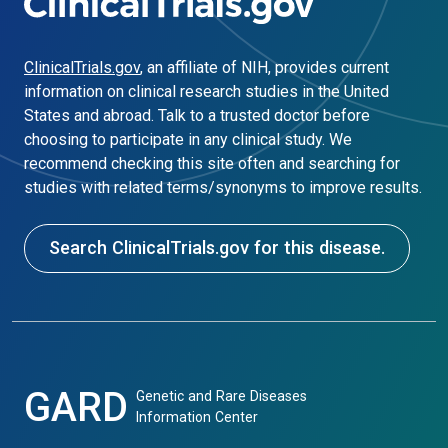
ClinicalTrials.gov
, an affiliate of NIH, provides current
information on clinical research studies in the United
States and abroad. Talk to a trusted doctor before
choosing to participate in any clinical study. We
recommend checking this site often and searching for
studies with related terms/synonyms to improve results.
Search ClinicalTrials.gov for this disease.
GARD
Genetic and Rare Diseases
Information Center