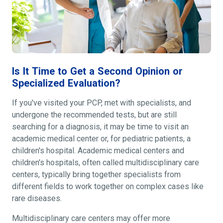
Is It Time to Get a Second Opinion or
Specialized Evaluation?
If you've visited your PCP, met with specialists, and
undergone the recommended tests, but are still
searching for a diagnosis, it may be time to visit an
academic medical center or, for pediatric patients, a
children's hospital. Academic medical centers and
children's hospitals, often called multidisciplinary care
centers, typically bring together specialists from
different fields to work together on complex cases like
rare diseases.
Multidisciplinary care centers may offer more