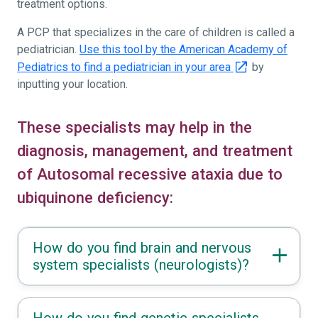
treatment options.
A PCP that specializes in the care of children is called a
pediatrician.
Use this tool by the American Academy of
Pediatrics to find a pediatrician in your area
by
inputting your location.
These specialists may help in the
diagnosis, management, and treatment
of Autosomal recessive ataxia due to
ubiquinone deficiency:
How do you find brain and nervous
system specialists (neurologists)?
How do you find genetic specialists