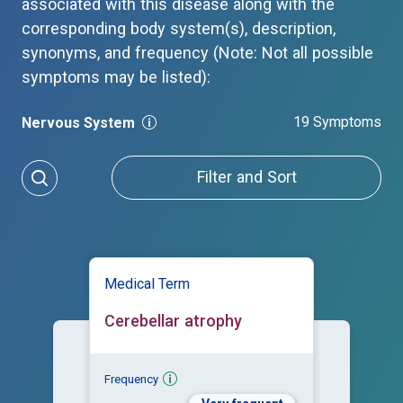
associated with this disease along with the
corresponding body system(s), description,
synonyms, and frequency (Note: Not all possible
symptoms may be listed):
19 Symptoms
Nervous System
Filter and Sort
Medical Term
Cerebellar atrophy
Frequency