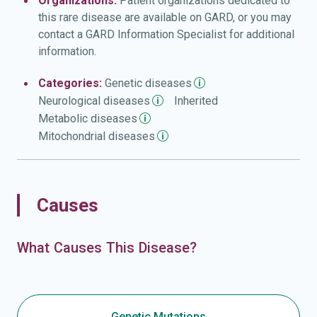
Organizations:
Patient organizations dedicated to
this rare disease are available on GARD, or you may
contact a GARD Information Specialist for additional
information.
Categories:
Genetic
diseases
Neurological
diseases
Inherited
Metabolic
diseases
Mitochondrial
diseases
Causes
What Causes This Disease?
Genetic Mutations