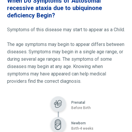
When Do Symptoms of Autosomal
recessive ataxia due to ubiquinone
deficiency Begin?
Symptoms of this disease may start to appear as a Child.
The age symptoms may begin to appear differs between
diseases. Symptoms may begin in a single age range, or
during several age ranges. The symptoms of some
diseases may begin at any age. Knowing when
symptoms may have appeared can help medical
providers find the correct diagnosis.
Prenatal
Before Birth
Newborn
Birth-4 weeks