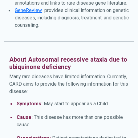
annotations and links to rare disease gene literature.
GeneReview
provides clinical information on genetic
diseases, including diagnosis, treatment, and genetic
counseling.
About Autosomal recessive ataxia due to
ubiquinone deficiency
Many rare diseases have limited information. Currently,
GARD aims to provide the following information for this
disease:
Symptoms:
May start to appear as a Child.
Cause:
This disease has more than one possible
cause.