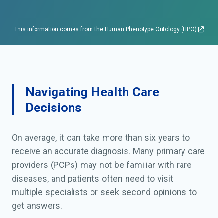
intoxication or infectious
event.
This information comes from the
Human Phenotype Ontology (HPO)
Navigating Health Care
Decisions
On average, it can take more than six years to
receive an accurate diagnosis. Many primary care
providers (PCPs) may not be familiar with rare
diseases, and patients often need to visit
multiple specialists or seek second opinions to
get answers.