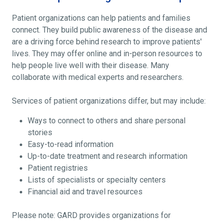
Patient organizations can help patients and families
connect. They build public awareness of the disease and
are a driving force behind research to improve patients'
lives. They may offer online and in-person resources to
help people live well with their disease. Many
collaborate with medical experts and researchers.
Services of patient organizations differ, but may include:
Ways to connect to others and share personal
stories
Easy-to-read information
Up-to-date treatment and research information
Patient registries
Lists of specialists or specialty centers
Financial aid and travel resources
Please note: GARD provides organizations for