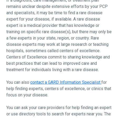
If a diagnosis, care management, or treatment plan
remains unclear despite extensive efforts by your PCP
and specialists, it may be time to find a rare disease
expert for your disease, if available. A rare disease
expert is a medical provider that has knowledge or
training on specific rare disease(s), but there may only be
a few experts in your state, region, or country. Rare
disease experts may work at large research or teaching
hospitals, sometimes called centers of excellence.
Centers of Excellence commit to sharing knowledge and
best practices that can lead to improved care and
treatment for individuals living with a rare disease.
You can also
contact a GARD Information Specialist
for
help finding experts, centers of excellence, or clinics that
focus on your disease.
You can ask your care providers for help finding an expert
or use directory tools to search for experts near you. The