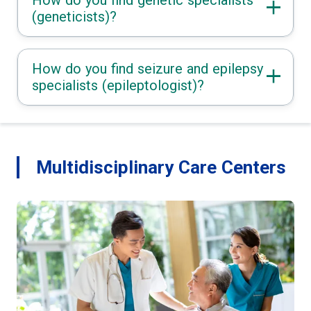
(geneticists)?
How do you find seizure and epilepsy
specialists (epileptologist)?
Multidisciplinary Care Centers