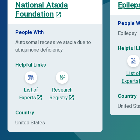
National Ataxia
Epilep
Foundation
People W
People With
Epilepsy
Autosomal recessive ataxia due to
Helpful L
ubiquinone deficiency
Helpful Links
List o
Experts
List of
Research
Country
Experts
Registry
United St
Country
United States