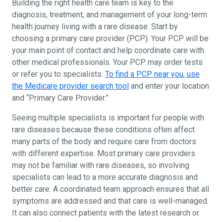
Building the right health care team is key to the
diagnosis, treatment, and management of your long-term
health journey living with a rare disease. Start by
choosing a primary care provider (PCP). Your PCP will be
your main point of contact and help coordinate care with
other medical professionals. Your PCP may order tests
or refer you to specialists.
To find a PCP near you, use
the Medicare provider search tool
and enter your location
and “Primary Care Provider.”
Seeing multiple specialists is important for people with
rare diseases because these conditions often affect
many parts of the body and require care from doctors
with different expertise. Most primary care providers
may not be familiar with rare diseases, so involving
specialists can lead to a more accurate diagnosis and
better care. A coordinated team approach ensures that all
symptoms are addressed and that care is well-managed.
It can also connect patients with the latest research or