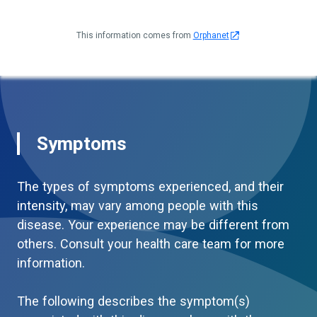
This information comes from
Orphanet
Symptoms
The types of symptoms experienced, and their
intensity, may vary among people with this
disease. Your experience may be different from
others. Consult your health care team for more
information.
The following describes the symptom(s)