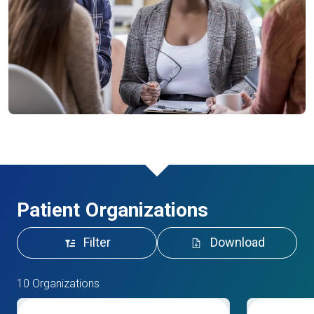
Patient Organizations
Filter
Download
10 Organizations