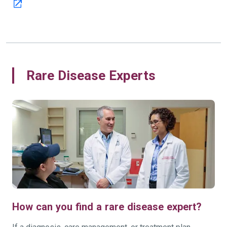
Rare Disease Experts
How can you find a rare disease expert?