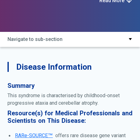
Read More
type 2; autosomal recessive spinocerebellar ataxia
type 9; cabc1-related coenzyme q10 deficiency;
coenzyme q10 deficiency, primary, 4; coenzyme q10
deficiency, primary, type 4; scar9; spinocerebellar
ataxia, autosomal recessive 9
Navigate to sub-section
Disease Information
Summary
This syndrome is characterised by childhood-onset
progressive ataxia and cerebellar atrophy.
Resource(s) for Medical Professionals and
Scientists on This Disease:
RARe-SOURCE™
offers rare disease gene variant