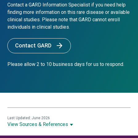
Contact a GARD Information Specialist if you need help
finding more information on this rare disease or available
clinical studies. Please note that GARD cannot enroll
individuals in clinical studies.
Contact GARD
Please allow 2 to 10 business days for us to respond.
Last Updated: June 2026
View Sources & References