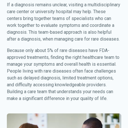
If a diagnosis remains unclear, visiting a multidisciplinary
care center or university hospital may help. These
centers bring together teams of specialists who can
work together to evaluate symptoms and coordinate a
diagnosis. This team-based approach is also helpful
after a diagnosis, when managing care for rare diseases.
Because only about 5% of rare diseases have FDA-
approved treatments, finding the right healthcare team to
manage your symptoms and overall health is essential.
People living with rare diseases often face challenges
such as delayed diagnosis, limited treatment options,
and difficulty accessing knowledgeable providers.
Building a care team that understands your needs can
make a significant difference in your quality of life.