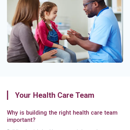
Your Health Care Team
Why is building the right health care team
important?