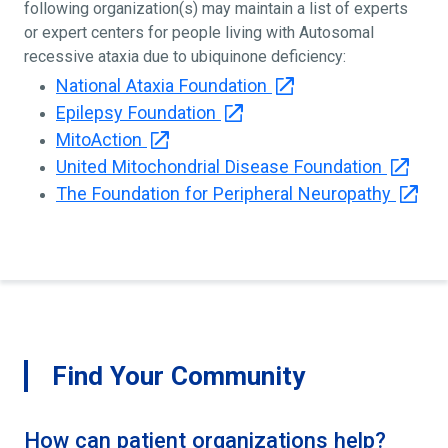
following organization(s) may maintain a list of experts
or expert centers for people living with Autosomal
recessive ataxia due to ubiquinone deficiency:
National Ataxia Foundation
Epilepsy Foundation
MitoAction
United Mitochondrial Disease Foundation
The Foundation for Peripheral Neuropathy
Find Your Community
How can patient organizations help?