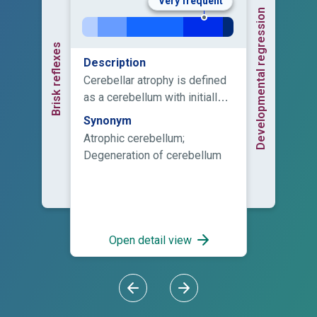
Very frequent
Developmental regression
Brisk reflexes
Description
Cerebellar atrophy is defined
as a cerebellum with initially
normal structures, in a
Synonym
posterior fossa with normal
Atrophic cerebellum;
size, which displays enlarged
Degeneration of cerebellum
fissures (interfolial spaces) in
comparison to the foliae
secondary to loss of tissue.
Cerebellar atrophy implies
irreversible loss of tissue and
Open detail view
result from an ongoing
progressive disease until a
final stage is reached or a
single injury, e.g. an