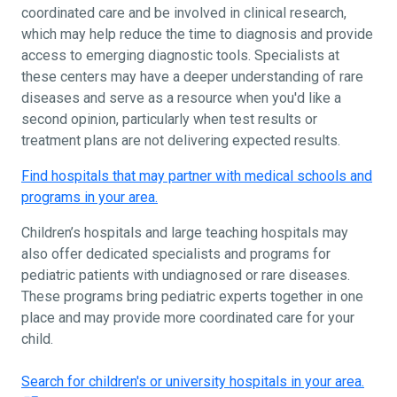
coordinated care and be involved in clinical research,
which may help reduce the time to diagnosis and provide
access to emerging diagnostic tools. Specialists at
these centers may have a deeper understanding of rare
diseases and serve as a resource when you'd like a
second opinion, particularly when test results or
treatment plans are not delivering expected results.
Find hospitals that may partner with medical schools and
programs in your area.
Children’s hospitals and large teaching hospitals may
also offer dedicated specialists and programs for
pediatric patients with undiagnosed or rare diseases.
These programs bring pediatric experts together in one
place and may provide more coordinated care for your
child.
Search for children's or university hospitals in your area.