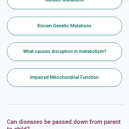
Known Genetic Mutations
What causes disruption in metabolism?
Impaired Mitochondrial Function
Can diseases be passed down from parent
to child?