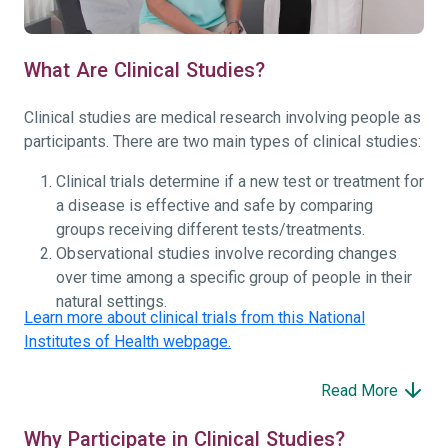
What Are Clinical Studies?
Clinical studies are medical research involving people as
participants. There are two main types of clinical studies:
Clinical trials determine if a new test or treatment for
a disease is effective and safe by comparing
groups receiving different tests/treatments.
Observational studies involve recording changes
over time among a specific group of people in their
natural settings.
Learn more about clinical trials from this National
Institutes of Health webpage.
Read More
Why Participate in Clinical Studies?