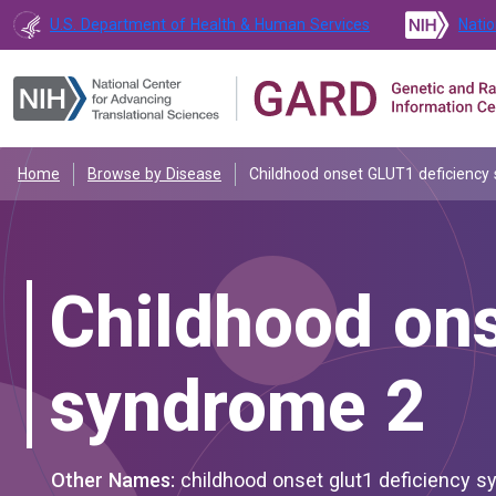
U.S. Department of Health & Human Services
Natio
Home
Browse by Disease
Childhood onset GLUT1 deficiency
Childhood on
syndrome 2
Other Names:
childhood onset glut1 deficiency syndrome type 2; dystonia 18; dyt1