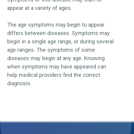
appear at a variety of ages.
The age symptoms may begin to appear
differs between diseases. Symptoms may
begin in a single age range, or during several
age ranges. The symptoms of some
diseases may begin at any age. Knowing
when symptoms may have appeared can
help medical providers find the correct
diagnosis.