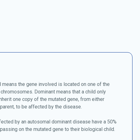
 means the gene involved is located on one of the
chromosomes. Dominant means that a child only
nherit one copy of the mutated gene, from either
 parent, to be affected by the disease.
fected by an autosomal dominant disease have a 50%
passing on the mutated gene to their biological child.