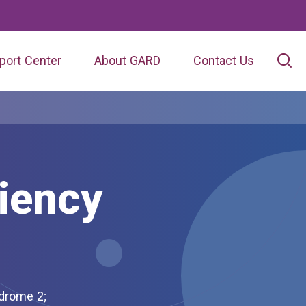
port Center
About GARD
Contact Us
iency