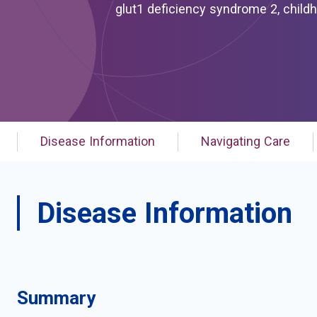
glut1 deficiency syndrome 2, childhood onset; glut1 deficiency syndrome typ
induced dyskinesia with or without epilepsy and/
dystonia; paroxysmal exertion-induced dyskinesia; paroxysmal exertion-induced dystonia with or
without epilepsy and/or hemolytic anemia; ped; ped with or without epilepsy and/or
pxmd-slc2a1
Disease Information
Navigating Care
Disease Information
Summary