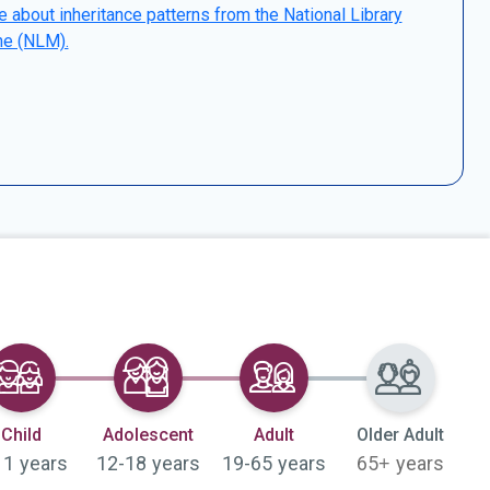
 about inheritance patterns from the National Library
ne (NLM).
Selected
Selected
Selected
Child
Adolescent
Adult
Older Adult
11 years
12-18 years
19-65 years
65+ years