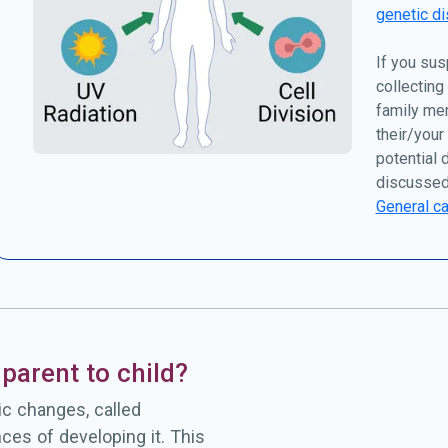
genetic di
If you sus
collecting
family me
their/your
potential 
discussed
General ca
parent to child?
c changes, called
ces of developing it. This