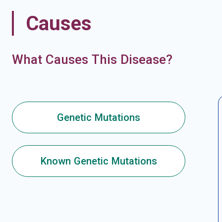
Causes
What Causes This Disease?
Genetic Mutations
Known Genetic Mutations