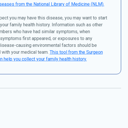
seases from the National Library of Medicine (NLM).
pect you may have this disease, you may want to start
 your family health history. Information such as other
mbers who have had similar symptoms, when
 symptoms first appeared, or exposures to any
disease-causing environmental factors should be
 with your medical team.
This tool from the Surgeon
n help you collect your family health history.