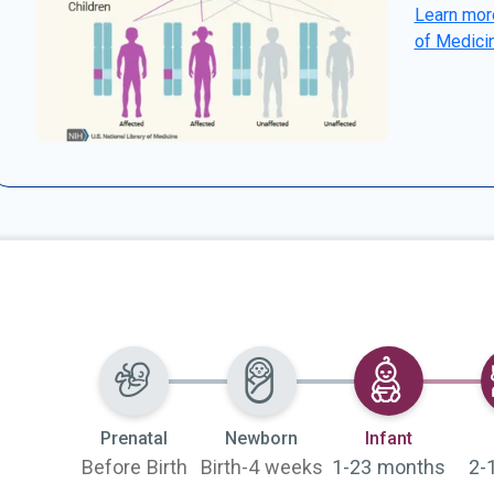
Learn more
of Medici
Selected
Prenatal
Newborn
Infant
Before Birth
Birth-4 weeks
1-23 months
2-