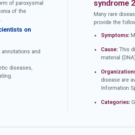
syndrome 
form of paroxysmal
onia of the
Many rare diseas
.
provide the follo
ientists on
Symptoms:
M
Cause:
This d
t annotations and
material (DNA)
etic diseases,
Organization
ling.
disease are a
Information Sp
Categories:
G