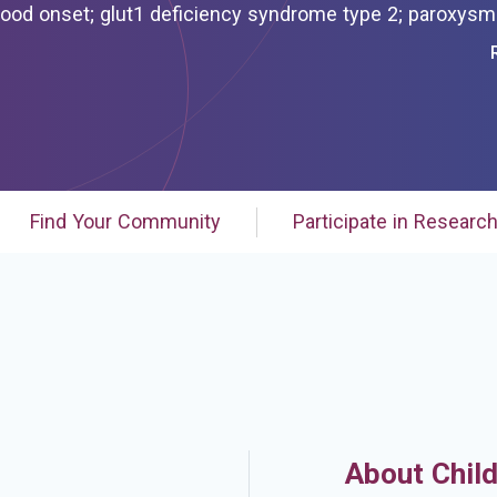
e 2; paroxysmal exercise-
or hemolytic anemia; paroxysmal exercise-induced
 hemolytic anemia;
Find Your Community
Participate in Researc
About Chil