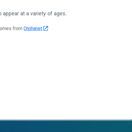
appear at a variety of ages.
 comes from
Orphanet