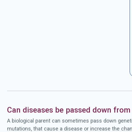
Can diseases be passed down from 
A biological parent can sometimes pass down geneti
mutations, that cause a disease or increase the chan