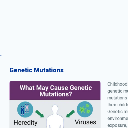
Genetic Mutations
Childhood
genetic mu
mutations
their chil
Genetic mu
environmen
exposure, 