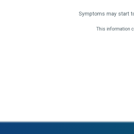
Symptoms may start to 
This information