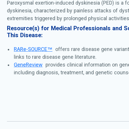
Paroxysmal exertion-induced dyskinesia (PED) is a 
dyskinesia, characterized by painless attacks of dyst
extremities triggered by prolonged physical activities
Resource(s) for Medical Professionals and Sc
This Disease:
RARe-SOURCE™
offers rare disease gene varian
links to rare disease gene literature.
GeneReview
provides clinical information on gen
including diagnosis, treatment, and genetic counse