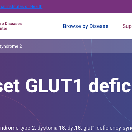
nal Institutes of Health
Browse by Disease
Sup
 syndrome 2
set GLUT1 defic
8; glut1 deficiency syndrome 2;