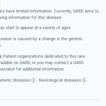
2
es have limited information. Currently, GARD aims to
wing information for this disease:
ay start to appear at a variety of ages.
isease is caused by a change in the genetic
.
s:
Patient organizations dedicated to this rare
vailable on GARD, or you may contact a GARD
ecialist for additional information.
enetic
diseases
Neurological
diseases