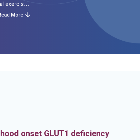
Read More
h
dhood onset GLUT1 deficiency