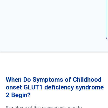
When Do Symptoms of Childhood
onset GLUT1 deficiency syndrome
2 Begin?
Symptoms of this disease may start to