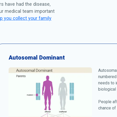
rs have had the disease,
our medical team important
p you collect your family
Autosomal Dominant
Autosomal
numbered 
needs to i
biological
People af
chance of 