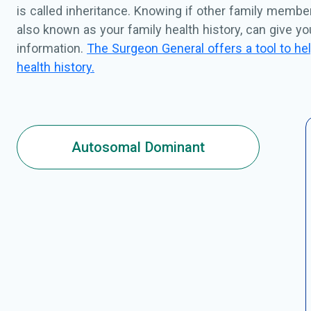
is called inheritance. Knowing if other family membe
also known as your family health history, can give y
information.
The Surgeon General offers a tool to hel
health history.
Autosomal Dominant