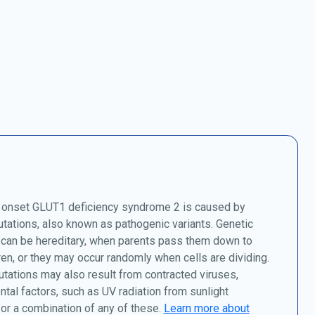
 onset GLUT1 deficiency syndrome 2 is caused by
tations, also known as pathogenic variants. Genetic
 can be hereditary, when parents pass them down to
dren, or they may occur randomly when cells are dividing.
tations may also result from contracted viruses,
tal factors, such as UV radiation from sunlight
or a combination of any of these.
Learn more about