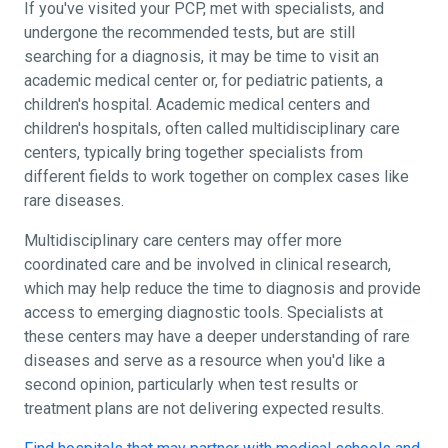
If you've visited your PCP, met with specialists, and
undergone the recommended tests, but are still
searching for a diagnosis, it may be time to visit an
academic medical center or, for pediatric patients, a
children's hospital. Academic medical centers and
children's hospitals, often called multidisciplinary care
centers, typically bring together specialists from
different fields to work together on complex cases like
rare diseases.
Multidisciplinary care centers may offer more
coordinated care and be involved in clinical research,
which may help reduce the time to diagnosis and provide
access to emerging diagnostic tools. Specialists at
these centers may have a deeper understanding of rare
diseases and serve as a resource when you'd like a
second opinion, particularly when test results or
treatment plans are not delivering expected results.