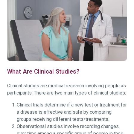
What Are Clinical Studies?
Clinical studies are medical research involving people as
participants. There are two main types of clinical studies:
Clinical trials determine if a new test or treatment for
a disease is effective and safe by comparing
groups receiving different tests/treatments.
Observational studies involve recording changes
over time among a specific group of people in their