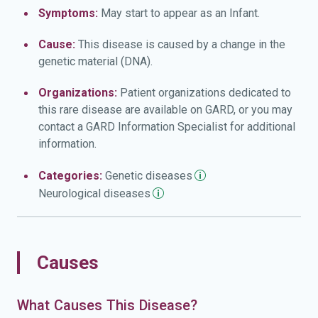
Symptoms:
May start to appear as an Infant.
Cause:
This disease is caused by a change in the
genetic material (DNA).
Organizations:
Patient organizations dedicated to
this rare disease are available on GARD, or you may
contact a GARD Information Specialist for additional
information.
Categories:
Genetic
diseases
Neurological
diseases
Causes
What Causes This Disease?