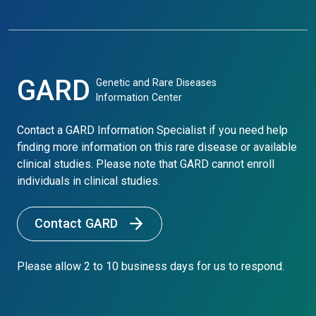
GARD
Genetic and Rare Diseases
Information Center
Contact a GARD Information Specialist if you need help
finding more information on this rare disease or available
clinical studies. Please note that GARD cannot enroll
individuals in clinical studies.
Contact GARD
Please allow 2 to 10 business days for us to respond.