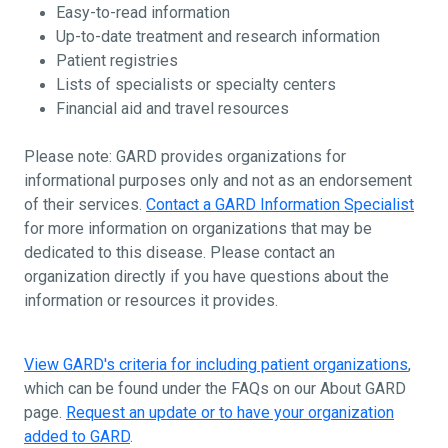
Easy-to-read information
Up-to-date treatment and research information
Patient registries
Lists of specialists or specialty centers
Financial aid and travel resources
Please note: GARD provides organizations for
informational purposes only and not as an endorsement
of their services.
Contact a GARD Information Specialist
for more information on organizations that may be
dedicated to this disease. Please contact an
organization directly if you have questions about the
information or resources it provides.
View GARD's criteria for including patient organizations
,
which can be found under the FAQs on our About GARD
page.
Request an update or to have your organization
added to GARD
.