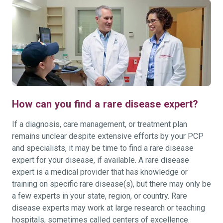
How can you find a rare disease expert?
If a diagnosis, care management, or treatment plan
remains unclear despite extensive efforts by your PCP
and specialists, it may be time to find a rare disease
expert for your disease, if available. A rare disease
expert is a medical provider that has knowledge or
training on specific rare disease(s), but there may only be
a few experts in your state, region, or country. Rare
disease experts may work at large research or teaching
hospitals, sometimes called centers of excellence.