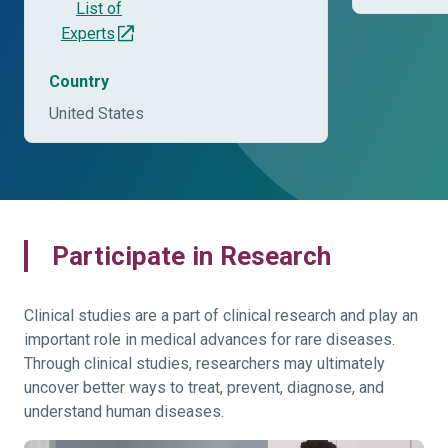
List of
Experts
Country
United States
Participate in Research
Clinical studies are a part of clinical research and play an
important role in medical advances for rare diseases.
Through clinical studies, researchers may ultimately
uncover better ways to treat, prevent, diagnose, and
understand human diseases.