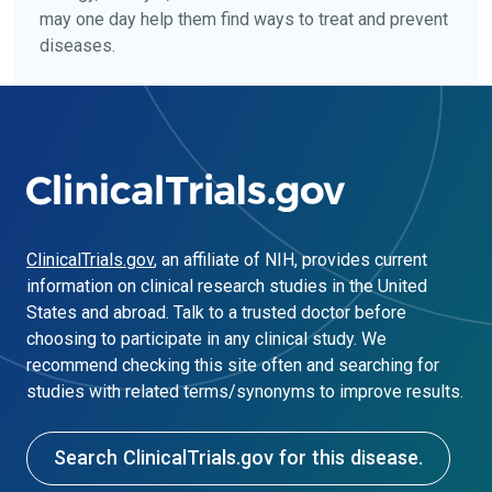
may one day help them find ways to treat and prevent
diseases.
ClinicalTrials.gov
, an affiliate of NIH, provides current
information on clinical research studies in the United
States and abroad. Talk to a trusted doctor before
choosing to participate in any clinical study. We
recommend checking this site often and searching for
studies with related terms/synonyms to improve results.
Search ClinicalTrials.gov for this disease.