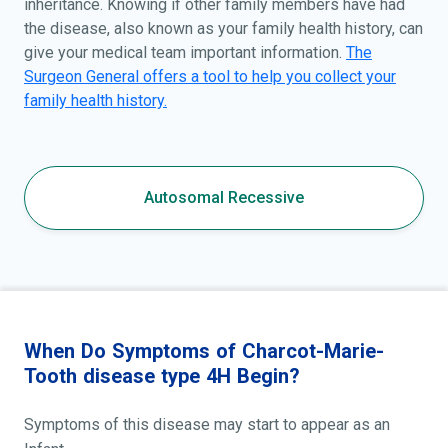
inheritance. Knowing if other family members have had
the disease, also known as your family health history, can
give your medical team important information.
The
Surgeon General offers a tool to help you collect your
family health history.
Autosomal Recessive
When Do Symptoms of Charcot-Marie-
Tooth disease type 4H Begin?
Symptoms of this disease may start to appear as an