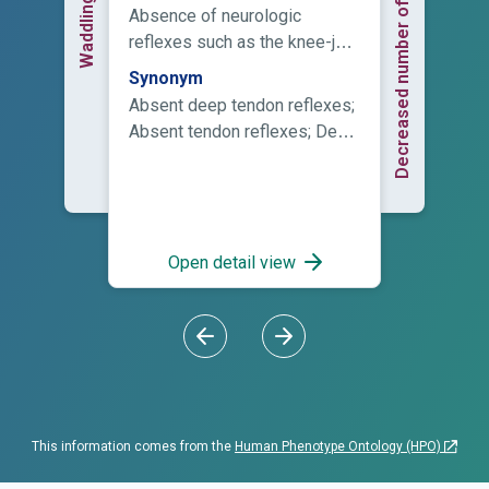
Decreased number of peripheral nerve...
Waddling gait
Absence of neurologic
reflexes such as the knee-jerk
reaction.
Synonym
Absent deep tendon reflexes;
Absent tendon reflexes; Deep
tendon reflexes absent; Loss
of deep tendon reflexes; Lost
deep tendon reflexes
Open detail view
This information comes from the
Human Phenotype Ontology (HPO)