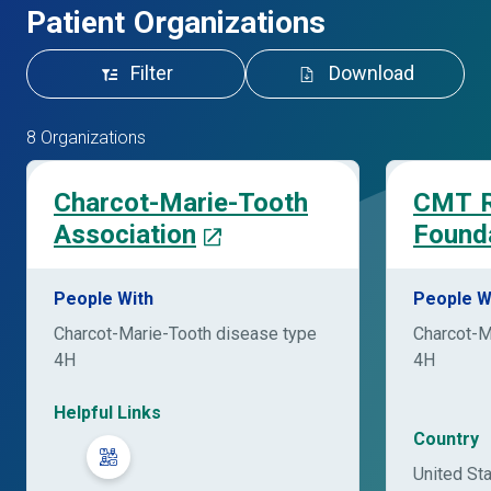
Patient Organizations
Filter
Download
8 Organizations
Charcot-Marie-Tooth
CMT R
Association
Found
People With
People W
Charcot-Marie-Tooth disease type
Charcot-M
4H
4H
Helpful Links
Country
United St