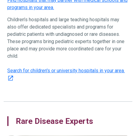
Find hospitals that may partner with medical schools and
programs in your area.
Children’s hospitals and large teaching hospitals may
also offer dedicated specialists and programs for
pediatric patients with undiagnosed or rare diseases.
These programs bring pediatric experts together in one
place and may provide more coordinated care for your
child.
Search for children's or university hospitals in your area.
Rare Disease Experts