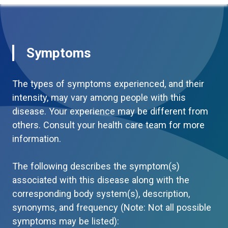
Symptoms
The types of symptoms experienced, and their
intensity, may vary among people with this
disease. Your experience may be different from
others. Consult your health care team for more
information.
The following describes the symptom(s)
associated with this disease along with the
corresponding body system(s), description,
synonyms, and frequency (Note: Not all possible
symptoms may be listed):