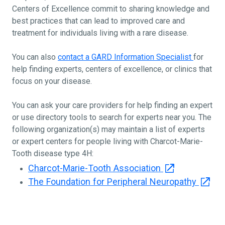
Centers of Excellence commit to sharing knowledge and
best practices that can lead to improved care and
treatment for individuals living with a rare disease.
You can also
contact a GARD Information Specialist
for
help finding experts, centers of excellence, or clinics that
focus on your disease.
You can ask your care providers for help finding an expert
or use directory tools to search for experts near you. The
following organization(s) may maintain a list of experts
or expert centers for people living with Charcot-Marie-
Tooth disease type 4H:
Charcot-Marie-Tooth Association
The Foundation for Peripheral Neuropathy