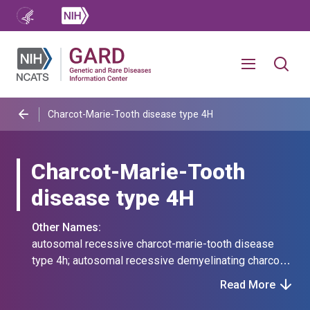
Charcot-Marie-Tooth disease type 4H
Charcot-Marie-Tooth
disease type 4H
Other Names:
autosomal recessive charcot-marie-tooth disease
type 4h; autosomal recessive demyelinating charcot-
marie-tooth disease type 4h; charcot-marie-tooth
Read More
disease type 4 caused by mutation in fgd4; charcot-