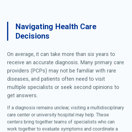
Navigating Health Care
Decisions
On average, it can take more than six years to
receive an accurate diagnosis. Many primary care
providers (PCPs) may not be familiar with rare
diseases, and patients often need to visit
multiple specialists or seek second opinions to
get answers.
If a diagnosis remains unclear, visiting a multidisciplinary
care center or university hospital may help. These
centers bring together teams of specialists who can
work together to evaluate symptoms and coordinate a