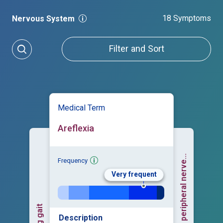
18 Symptoms
Nervous System
Filter and Sort
Medical Term
Areflexia
Frequency
Very frequent
Description