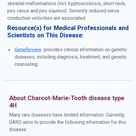
skeletal malformations (incl. kyphoscoliosis, short neck,
pes cavus and pes equinus). Severely reduced nerve
conduction velocities are associated.
Resource(s) for Medical Professionals and
Scientists on This Disease:
GeneReview
provides clinical information on genetic
diseases, including diagnosis, treatment, and genetic
counseling.
About Charcot-Marie-Tooth disease type
4H
Many rare diseases have limited information. Currently,
GARD aims to provide the following information for this
disease: