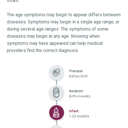
Infant.
The age symptoms may begin to appear differs between
diseases. Symptoms may begin in a single age range, or
during several age ranges. The symptoms of some
diseases may begin at any age. Knowing when
symptoms may have appeared can help medical
providers find the correct diagnosis.
Prenatal
Before Birth
Newborn
Birth-4 weeks
Selected
Infant
1-23 months