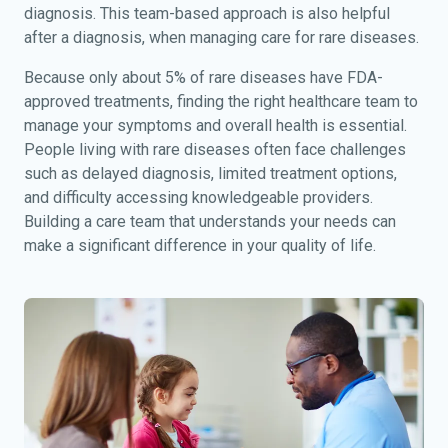
diagnosis. This team-based approach is also helpful
after a diagnosis, when managing care for rare diseases.
Because only about 5% of rare diseases have FDA-
approved treatments, finding the right healthcare team to
manage your symptoms and overall health is essential.
People living with rare diseases often face challenges
such as delayed diagnosis, limited treatment options,
and difficulty accessing knowledgeable providers.
Building a care team that understands your needs can
make a significant difference in your quality of life.