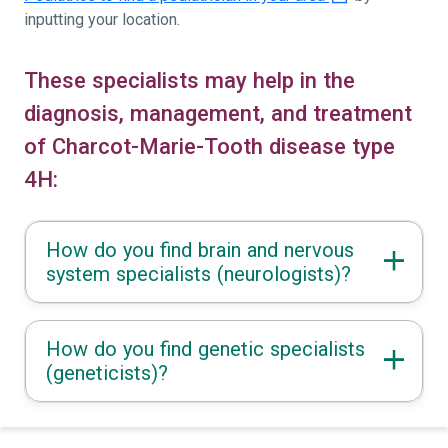
inputting your location.
These specialists may help in the
diagnosis, management, and treatment
of Charcot-Marie-Tooth disease type
4H:
How do you find brain and nervous
system specialists (neurologists)?
How do you find genetic specialists
(geneticists)?