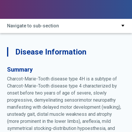
marie-tooth disease, autosomal recessive, type 4h;
charcot-marie-tooth disease, demyelinating,
autosomal recessive, type 4h; charcot-marie-tooth
disease, demyelinating, type 4h; charcot-marie-tooth
Navigate to sub-section
neuropathy type 4h; charcot-marie-tooth neuropathy,
type 4h; cmt4h; fgd4 charcot-marie-tooth disease
type 4
Disease Information
Summary
Charcot-Marie-Tooth disease type 4H is a subtype of
Charcot-Marie-Tooth disease type 4 characterized by
onset before two years of age of severe, slowly
progressive, demyelinating sensorimotor neuropathy
manifesting with delayed motor development (walking),
unsteady gait, distal muscle weakness and atrophy
(more prominent in the lower limbs), areflexia, mild
symmetrical stocking-distribution hypoesthesia, and