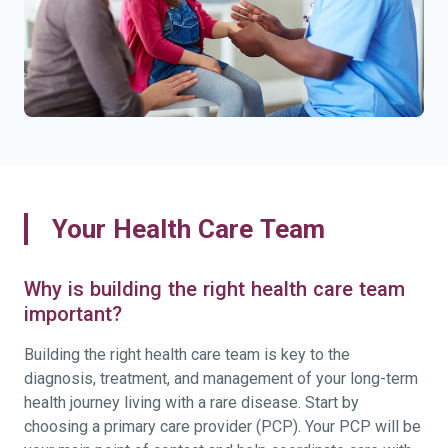
Your Health Care Team
Why is building the right health care team
important?
Building the right health care team is key to the
diagnosis, treatment, and management of your long-term
health journey living with a rare disease. Start by
choosing a primary care provider (PCP). Your PCP will be