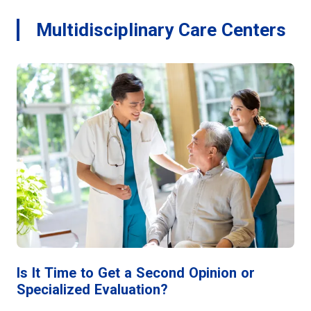
Multidisciplinary Care Centers
Is It Time to Get a Second Opinion or
Specialized Evaluation?