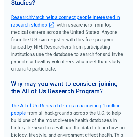
Studies?
ClinicalTrials.gov
to search for clinical studies by
disease, terms, or location.
ResearchMatch helps connect people interested in
research studies
with researchers from top
medical centers across the United States. Anyone
from the U.S. can register with this free program
funded by NIH. Researchers from participating
institutions use the database to search for and invite
patients or healthy volunteers who meet their study
criteria to participate.
Why may you want to consider joining
the All of Us Research Program?
The
All of Us
Research Program is inviting 1 million
people
from all backgrounds across the U.S. to help
build one of the most diverse health databases in
history. Researchers will use the data to learn how our
biology, lifestyle, and environment affect health. This