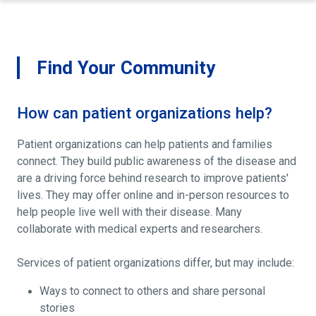
Find Your Community
How can patient organizations help?
Patient organizations can help patients and families
connect. They build public awareness of the disease and
are a driving force behind research to improve patients'
lives. They may offer online and in-person resources to
help people live well with their disease. Many
collaborate with medical experts and researchers.
Services of patient organizations differ, but may include:
Ways to connect to others and share personal
stories