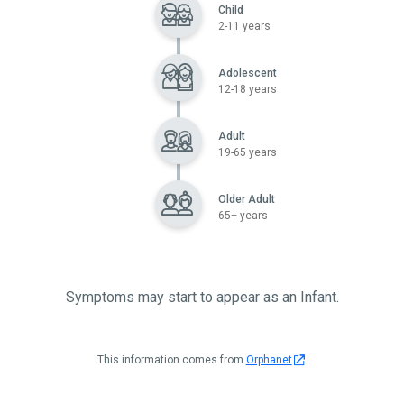
Child
2-11 years
Adolescent
12-18 years
Adult
19-65 years
Older Adult
65+ years
Symptoms may start to appear as an Infant.
This information comes from
Orphanet