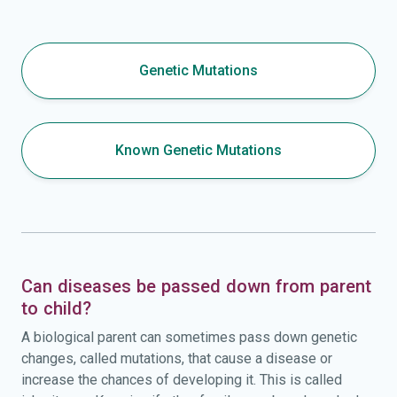
Genetic Mutations
Known Genetic Mutations
Can diseases be passed down from parent
to child?
A biological parent can sometimes pass down genetic
changes, called mutations, that cause a disease or
increase the chances of developing it. This is called