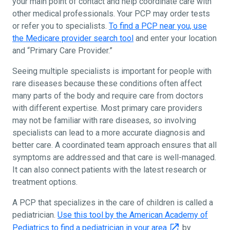
your main point of contact and help coordinate care with
other medical professionals. Your PCP may order tests
or refer you to specialists.
To find a PCP near you, use
the Medicare provider search tool
and enter your location
and “Primary Care Provider.”
Seeing multiple specialists is important for people with
rare diseases because these conditions often affect
many parts of the body and require care from doctors
with different expertise. Most primary care providers
may not be familiar with rare diseases, so involving
specialists can lead to a more accurate diagnosis and
better care. A coordinated team approach ensures that all
symptoms are addressed and that care is well-managed.
It can also connect patients with the latest research or
treatment options.
A PCP that specializes in the care of children is called a
pediatrician.
Use this tool by the American Academy of
Pediatrics to find a pediatrician in your area
by