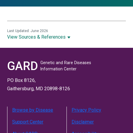
Last Updated: June 2026
View Sources & References
GARD
Genetic and Rare Diseases
Information Center
PO Box 8126,
Gaithersburg, MD 20898-8126
Browse by Disease
Privacy Policy
Support Center
Disclaimer