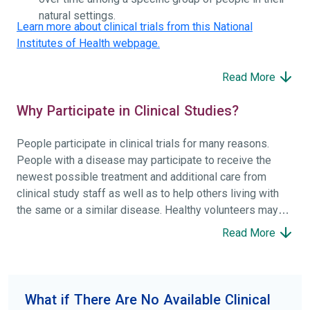
natural settings.
Learn more about clinical trials from this National
Institutes of Health webpage.
Read More
Why Participate in Clinical Studies?
People participate in clinical trials for many reasons.
People with a disease may participate to receive the
newest possible treatment and additional care from
clinical study staff as well as to help others living with
the same or a similar disease. Healthy volunteers may
participate to help others and to contribute to moving
Read More
science forward.
To find the right clinical study we recommend you consult
your doctors, other trusted medical professionals, and
What if There Are No Available Clinical
patient organizations. Additionally, you can use