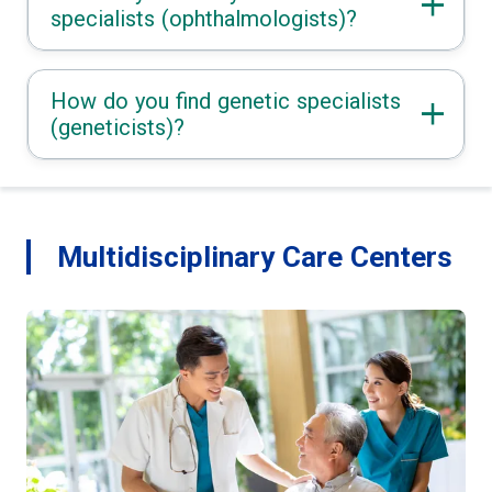
specialists (ophthalmologists)?
How do you find genetic specialists
(geneticists)?
Multidisciplinary Care Centers