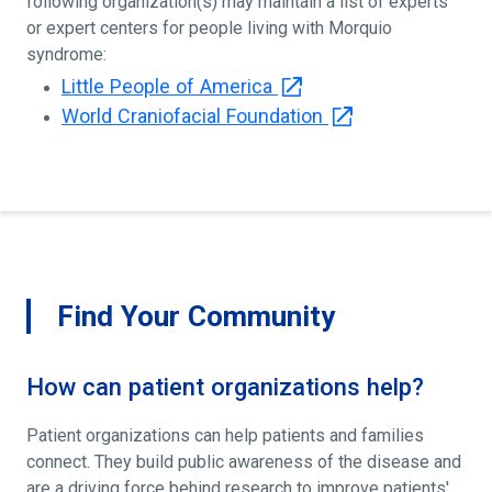
following organization(s) may maintain a list of experts
or expert centers for people living with Morquio
syndrome:
Little People of America
World Craniofacial Foundation
Find Your Community
How can patient organizations help?
Patient organizations can help patients and families
connect. They build public awareness of the disease and
are a driving force behind research to improve patients'