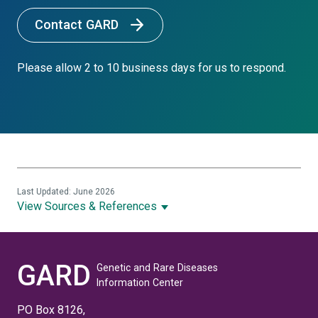
Contact GARD
Please allow 2 to 10 business days for us to respond.
Last Updated: June 2026
View Sources & References
GARD
Genetic and Rare Diseases
Information Center
PO Box 8126,