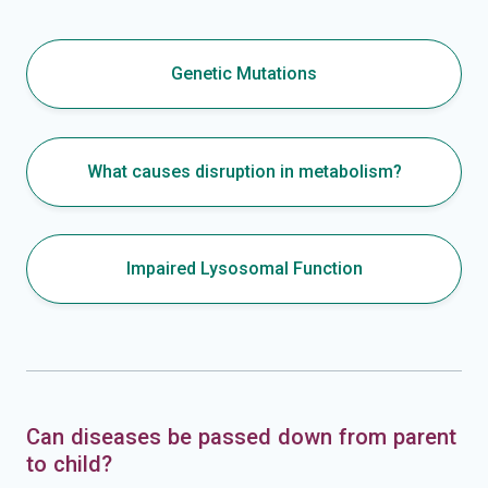
Genetic Mutations
What causes disruption in metabolism?
Impaired Lysosomal Function
Can diseases be passed down from parent
to child?