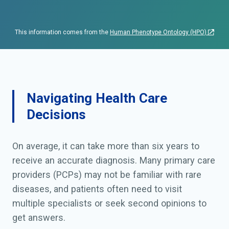
This information comes from the
Human Phenotype Ontology (HPO)
Navigating Health Care
Decisions
On average, it can take more than six years to
receive an accurate diagnosis. Many primary care
providers (PCPs) may not be familiar with rare
diseases, and patients often need to visit
multiple specialists or seek second opinions to
get answers.