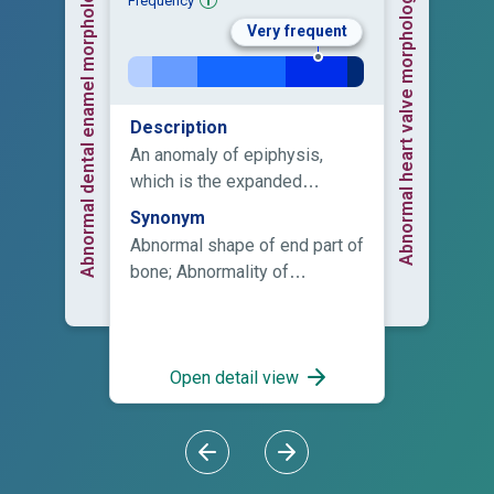
Abnormal dental enamel morphology
Abnormal heart valve morphology
Frequency
Very frequent
Description
An anomaly of epiphysis,
which is the expanded
articular end of a long bone
Synonym
that developes from a
Abnormal shape of end part of
secondary ossification center,
bone; Abnormality of
and which during the period of
epiphysis morphology;
growth is either entirely
Abnormality of the epiphyses;
cartilaginous or is separated
Anomaly of the epiphyses;
from the shaft by a
Epiphyseal abnormality
Open detail view
cartilaginous disk.