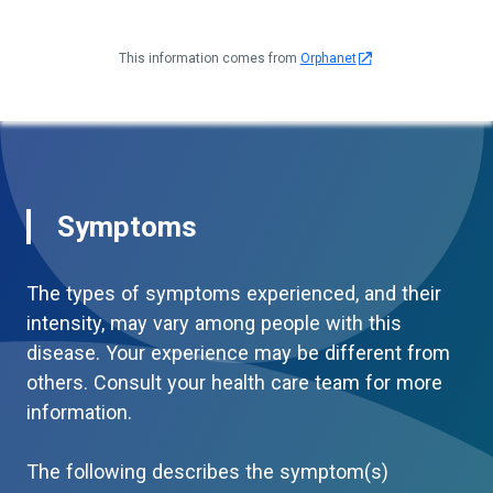
This information comes from
Orphanet
Symptoms
The types of symptoms experienced, and their
intensity, may vary among people with this
disease. Your experience may be different from
others. Consult your health care team for more
information.
The following describes the symptom(s)