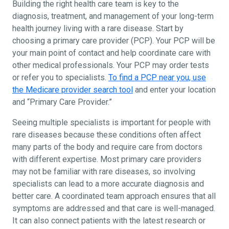
Building the right health care team is key to the
diagnosis, treatment, and management of your long-term
health journey living with a rare disease. Start by
choosing a primary care provider (PCP). Your PCP will be
your main point of contact and help coordinate care with
other medical professionals. Your PCP may order tests
or refer you to specialists.
To find a PCP near you, use
the Medicare provider search tool
and enter your location
and “Primary Care Provider.”
Seeing multiple specialists is important for people with
rare diseases because these conditions often affect
many parts of the body and require care from doctors
with different expertise. Most primary care providers
may not be familiar with rare diseases, so involving
specialists can lead to a more accurate diagnosis and
better care. A coordinated team approach ensures that all
symptoms are addressed and that care is well-managed.
It can also connect patients with the latest research or