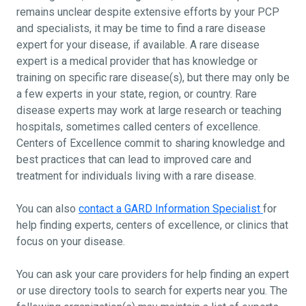
remains unclear despite extensive efforts by your PCP
and specialists, it may be time to find a rare disease
expert for your disease, if available. A rare disease
expert is a medical provider that has knowledge or
training on specific rare disease(s), but there may only be
a few experts in your state, region, or country. Rare
disease experts may work at large research or teaching
hospitals, sometimes called centers of excellence.
Centers of Excellence commit to sharing knowledge and
best practices that can lead to improved care and
treatment for individuals living with a rare disease.
You can also
contact a GARD Information Specialist
for
help finding experts, centers of excellence, or clinics that
focus on your disease.
You can ask your care providers for help finding an expert
or use directory tools to search for experts near you. The