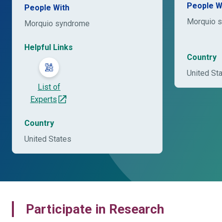
People W
People With
Morquio 
Morquio syndrome
Helpful Links
Country
United St
List of
Experts
Country
United States
Participate in Research