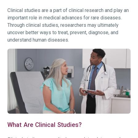
Clinical studies are a part of clinical research and play an
important role in medical advances for rare diseases.
Through clinical studies, researchers may ultimately
uncover better ways to treat, prevent, diagnose, and
understand human diseases.
What Are Clinical Studies?