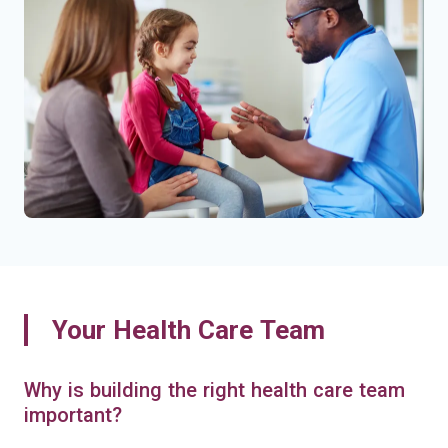
Your Health Care Team
Why is building the right health care team
important?