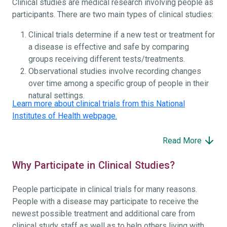
Clinical studies are medical research involving people as
participants. There are two main types of clinical studies:
Clinical trials determine if a new test or treatment for
a disease is effective and safe by comparing
groups receiving different tests/treatments.
Observational studies involve recording changes
over time among a specific group of people in their
natural settings.
Learn more about clinical trials from this National
Institutes of Health webpage.
Read More
Why Participate in Clinical Studies?
People participate in clinical trials for many reasons.
People with a disease may participate to receive the
newest possible treatment and additional care from
clinical study staff as well as to help others living with