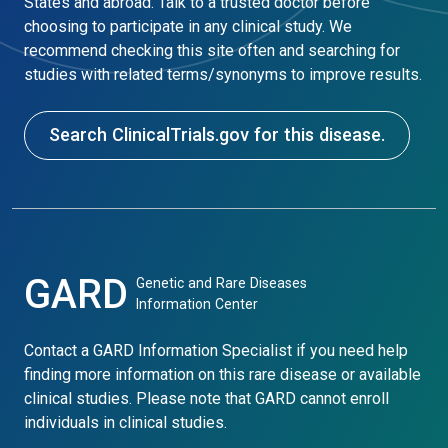
States and abroad. Talk to a trusted doctor before
choosing to participate in any clinical study. We
recommend checking this site often and searching for
studies with related terms/synonyms to improve results.
Search ClinicalTrials.gov for this disease.
GARD
Genetic and Rare Diseases
Information Center
Contact a GARD Information Specialist if you need help
finding more information on this rare disease or available
clinical studies. Please note that GARD cannot enroll
individuals in clinical studies.