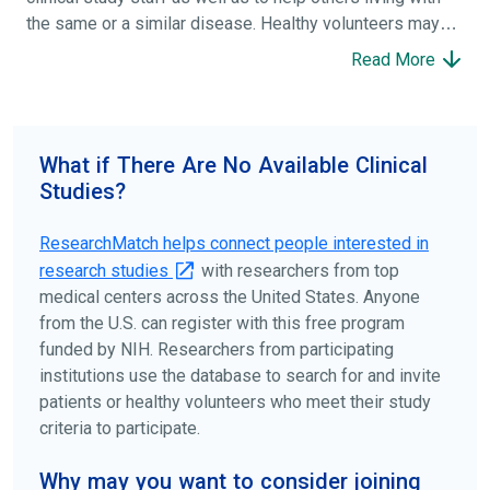
the same or a similar disease. Healthy volunteers may
participate to help others and to contribute to moving
Read More
science forward.
To find the right clinical study we recommend you consult
your doctors, other trusted medical professionals, and
What if There Are No Available Clinical
patient organizations. Additionally, you can use
Studies?
ClinicalTrials.gov
to search for clinical studies by
disease, terms, or location.
ResearchMatch helps connect people interested in
research studies
with researchers from top
medical centers across the United States. Anyone
from the U.S. can register with this free program
funded by NIH. Researchers from participating
institutions use the database to search for and invite
patients or healthy volunteers who meet their study
criteria to participate.
Why may you want to consider joining