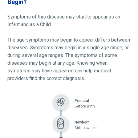
Begin?
Symptoms of this disease may start to appear as an
Infant and as a Child.
The age symptoms may begin to appear differs between
diseases. Symptoms may begin in a single age range, or
during several age ranges. The symptoms of some
diseases may begin at any age. Knowing when
symptoms may have appeared can help medical
providers find the correct diagnosis.
Prenatal
Before Birth
Newborn
Birth-4 weeks