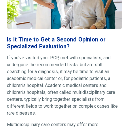
Is It Time to Get a Second Opinion or
Specialized Evaluation?
If you've visited your PCP, met with specialists, and
undergone the recommended tests, but are still
searching for a diagnosis, it may be time to visit an
academic medical center or, for pediatric patients, a
children's hospital. Academic medical centers and
children's hospitals, often called multidisciplinary care
centers, typically bring together specialists from
different fields to work together on complex cases like
rare diseases.
Multidisciplinary care centers may offer more