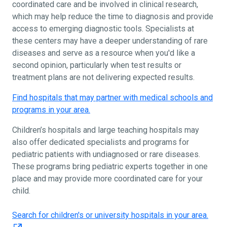
coordinated care and be involved in clinical research,
which may help reduce the time to diagnosis and provide
access to emerging diagnostic tools. Specialists at
these centers may have a deeper understanding of rare
diseases and serve as a resource when you'd like a
second opinion, particularly when test results or
treatment plans are not delivering expected results.
Find hospitals that may partner with medical schools and
programs in your area.
Children’s hospitals and large teaching hospitals may
also offer dedicated specialists and programs for
pediatric patients with undiagnosed or rare diseases.
These programs bring pediatric experts together in one
place and may provide more coordinated care for your
child.
Search for children's or university hospitals in your area.