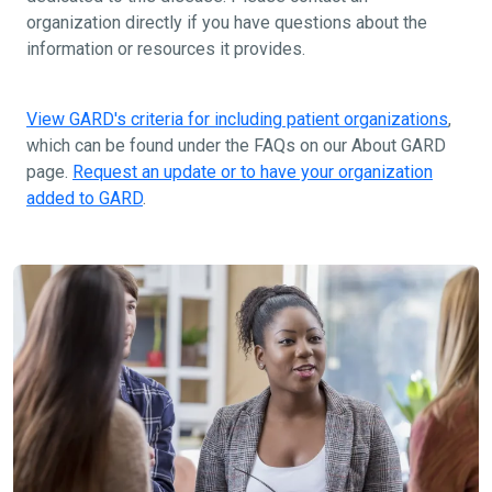
organization directly if you have questions about the
information or resources it provides.
View GARD's criteria for including patient organizations
,
which can be found under the FAQs on our About GARD
page.
Request an update or to have your organization
added to GARD
.