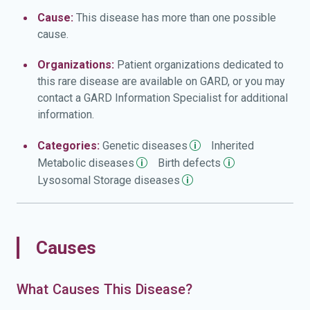
infections and hearing loss. The airway may become
Cause:
This disease has more than one possible
narrow in some people with MPS IV, leading to frequent
cause.
upper respiratory infections and short pauses in
breathing during sleep (sleep apnea). Other common
Organizations:
Patient organizations dedicated to
features of this condition include mildly 'coarse' facial
this rare disease are available on GARD, or you may
features, thin tooth enamel, multiple cavities, heart valve
contact a GARD Information Specialist for additional
abnormalities, a mildly enlarged liver (hepatomegaly), and
information.
a soft out-pouching around the belly-button (umbilical
hernia) or lower abdomen (inguinal hernia). Unlike some
Categories:
Genetic
diseases
Inherited
other types of mucopolysaccharidosis, MPS IV does not
Metabolic
diseases
Birth
defects
affect intelligence.
Lysosomal Storage
diseases
Causes
What Causes This Disease?