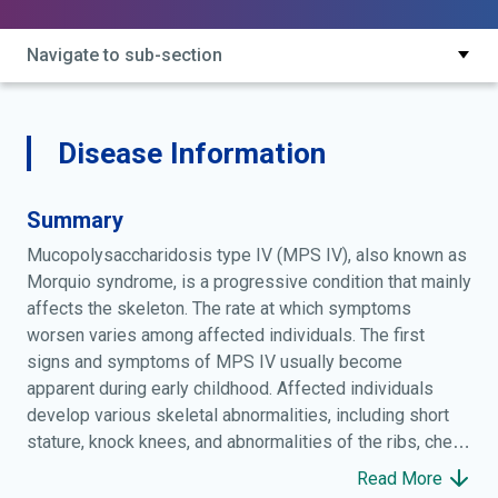
dystrophy; familial osteochondrodystrophy; hereditary
enchondral dysostosis; keratan sulfaturia; morquio
Navigate to sub-section
disease; morquio-brailsford disease; morquio-suarez
syndrome; morquio-ullrich disease; mps iv; mps4;
mpsiv; mucopolysaccharidosis iv;
mucopolysaccharidosis type 4;
Disease Information
mucopolysaccharidosis type iv;
mucopolysaccharidosis, mps-iv;
Summary
mucopolysaccharidosis, type iv;
osteochondrodystrophia deformans;
Mucopolysaccharidosis type IV (MPS IV), also known as
osteochondrodystrophy
Morquio syndrome, is a progressive condition that mainly
affects the skeleton. The rate at which symptoms
worsen varies among affected individuals. The first
signs and symptoms of MPS IV usually become
apparent during early childhood. Affected individuals
develop various skeletal abnormalities, including short
stature, knock knees, and abnormalities of the ribs, chest,
spine, hips, and wrists. People with MPS IV often have
Read More
joints that are loose and very flexible (hypermobile), but