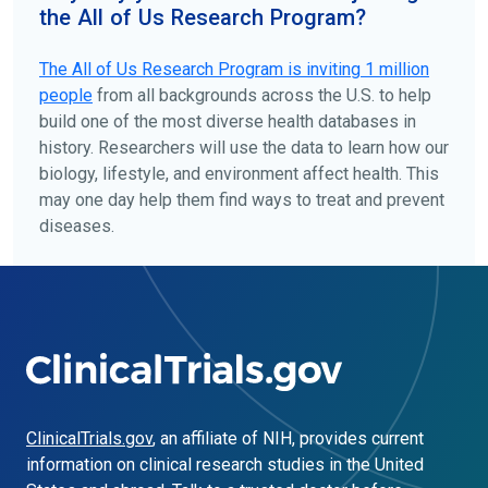
the All of Us Research Program?
The
All of Us
Research Program is inviting 1 million
people
from all backgrounds across the U.S. to help
build one of the most diverse health databases in
history. Researchers will use the data to learn how our
biology, lifestyle, and environment affect health. This
may one day help them find ways to treat and prevent
diseases.
ClinicalTrials.gov
, an affiliate of NIH, provides current
information on clinical research studies in the United