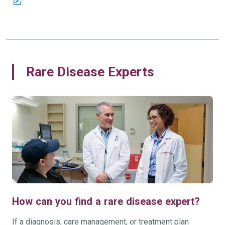
Rare Disease Experts
How can you find a rare disease expert?
If a diagnosis, care management, or treatment plan