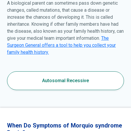
A biological parent can sometimes pass down genetic
changes, called mutations, that cause a disease or
increase the chances of developing it. This is called
inheritance. Knowing if other family members have had
the disease, also known as your family health history, can
give your medical team important information.
The
Surgeon General offers a tool to help you collect your
family health history.
Autosomal Recessive
When Do Symptoms of Morquio syndrome