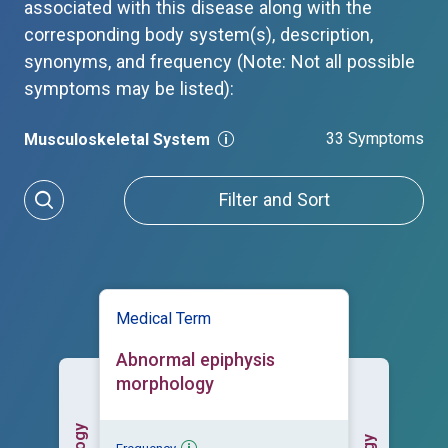
associated with this disease along with the
corresponding body system(s), description,
synonyms, and frequency (Note: Not all possible
symptoms may be listed):
33 Symptoms
Musculoskeletal System
Filter and Sort
Medical Term
Abnormal epiphysis
morphology