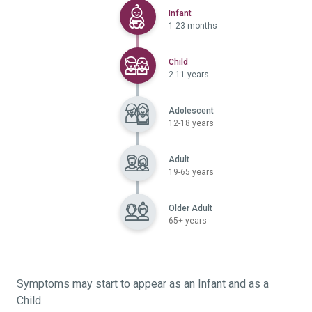
Selected
Infant
1-23 months
Selected
Child
2-11 years
Adolescent
12-18 years
Adult
19-65 years
Older Adult
65+ years
Symptoms may start to appear as an Infant and as a
Child.