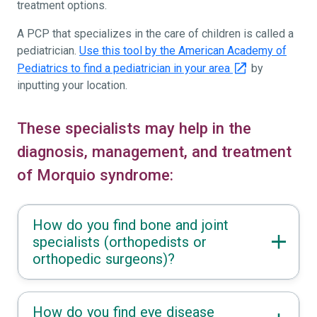
treatment options.
A PCP that specializes in the care of children is called a
pediatrician.
Use this tool by the American Academy of
Pediatrics to find a pediatrician in your area
by
inputting your location.
These specialists may help in the
diagnosis, management, and treatment
of Morquio syndrome:
How do you find bone and joint
specialists (orthopedists or
orthopedic surgeons)?
How do you find eye disease