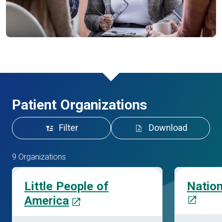
Patient Organizations
Filter
Download
9 Organizations
Little People of
Natio
America