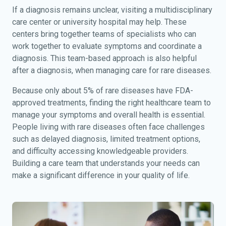
If a diagnosis remains unclear, visiting a multidisciplinary
care center or university hospital may help. These
centers bring together teams of specialists who can
work together to evaluate symptoms and coordinate a
diagnosis. This team-based approach is also helpful
after a diagnosis, when managing care for rare diseases.
Because only about 5% of rare diseases have FDA-
approved treatments, finding the right healthcare team to
manage your symptoms and overall health is essential.
People living with rare diseases often face challenges
such as delayed diagnosis, limited treatment options,
and difficulty accessing knowledgeable providers.
Building a care team that understands your needs can
make a significant difference in your quality of life.