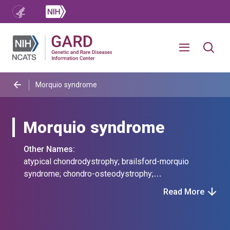
Morquio syndrome
Morquio syndrome
Other Names:
atypical chondrodystrophy; brailsford-morquio
syndrome; chondro-osteodystrophy;
chondrodystrophia tarda; deficiency of
Read More
chondroitinsulphatase; eccentro-
osteochondrodysplasia; eccentrochondrodysplasia;
eccentroosteochondrodysplasia; familial osseous