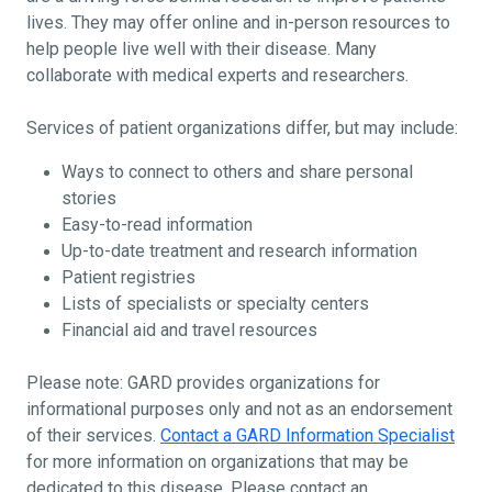
lives. They may offer online and in-person resources to
help people live well with their disease. Many
collaborate with medical experts and researchers.
Services of patient organizations differ, but may include:
Ways to connect to others and share personal
stories
Easy-to-read information
Up-to-date treatment and research information
Patient registries
Lists of specialists or specialty centers
Financial aid and travel resources
Please note: GARD provides organizations for
informational purposes only and not as an endorsement
of their services.
Contact a GARD Information Specialist
for more information on organizations that may be
dedicated to this disease. Please contact an