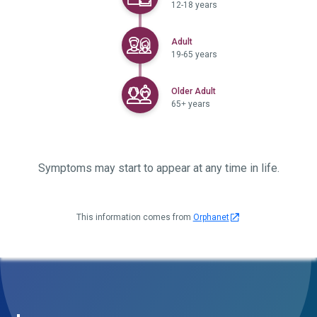
12-18 years
Selected
Adult
19-65 years
Selected
Older Adult
65+ years
Symptoms may start to appear at any time in life.
This information comes from
Orphanet