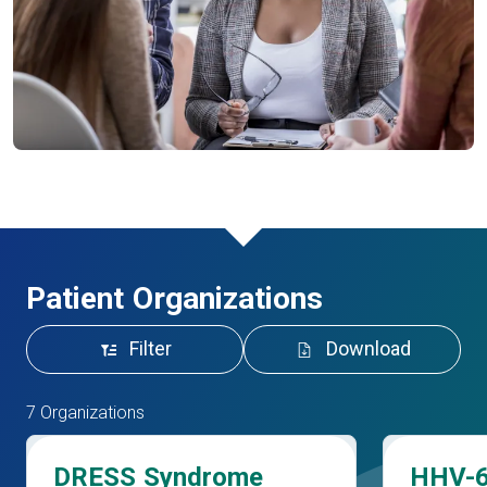
Patient Organizations
Filter
Download
7 Organizations
DRESS Syndrome
HHV-6