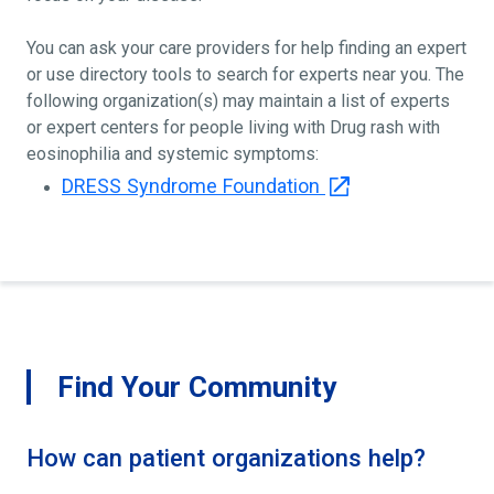
You can ask your care providers for help finding an expert
or use directory tools to search for experts near you. The
following organization(s) may maintain a list of experts
or expert centers for people living with Drug rash with
eosinophilia and systemic symptoms:
DRESS Syndrome Foundation
Find Your Community
How can patient organizations help?