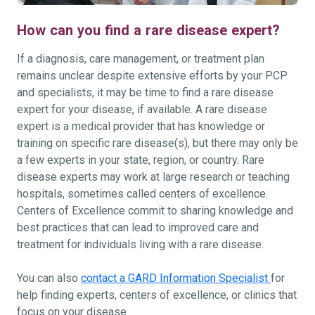
How can you find a rare disease expert?
If a diagnosis, care management, or treatment plan
remains unclear despite extensive efforts by your PCP
and specialists, it may be time to find a rare disease
expert for your disease, if available. A rare disease
expert is a medical provider that has knowledge or
training on specific rare disease(s), but there may only be
a few experts in your state, region, or country. Rare
disease experts may work at large research or teaching
hospitals, sometimes called centers of excellence.
Centers of Excellence commit to sharing knowledge and
best practices that can lead to improved care and
treatment for individuals living with a rare disease.
You can also
contact a GARD Information Specialist
for
help finding experts, centers of excellence, or clinics that
focus on your disease.