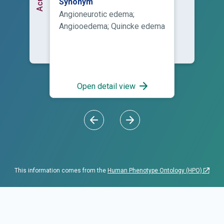
Synonym
tissues of the skin of the
Angioneurotic edema;
face, normally around the
Angiooedema; Quincke edema
mouth, and the mucosa of the
mouth and/or throat, as well
as the tongue during a period
of minutes to several hours.
The swelling can also occur
Open detail view
elsewhere, typically in the
hands. Angioedema is similar
to urticaria, but the swelling is
subcutaneous rather than on
the epidermis.
This information comes from the
Human Phenotype Ontology (HPO)