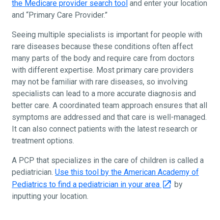
the Medicare provider search tool
and enter your location
and “Primary Care Provider.”
Seeing multiple specialists is important for people with
rare diseases because these conditions often affect
many parts of the body and require care from doctors
with different expertise. Most primary care providers
may not be familiar with rare diseases, so involving
specialists can lead to a more accurate diagnosis and
better care. A coordinated team approach ensures that all
symptoms are addressed and that care is well-managed.
It can also connect patients with the latest research or
treatment options.
A PCP that specializes in the care of children is called a
pediatrician.
Use this tool by the American Academy of
Pediatrics to find a pediatrician in your area
by
inputting your location.