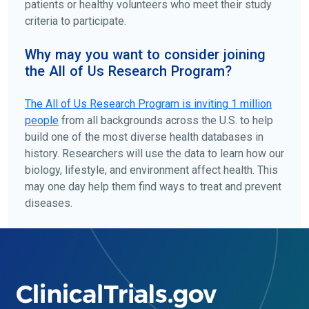
patients or healthy volunteers who meet their study
criteria to participate.
Why may you want to consider joining
the All of Us Research Program?
The
All of Us
Research Program is inviting 1 million
people
from all backgrounds across the U.S. to help
build one of the most diverse health databases in
history. Researchers will use the data to learn how our
biology, lifestyle, and environment affect health. This
may one day help them find ways to treat and prevent
diseases.