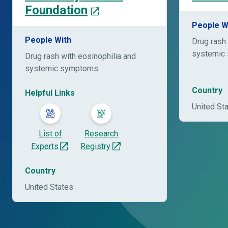
Foundation
People W
People With
Drug rash 
systemic
Drug rash with eosinophilia and
systemic symptoms
Country
Helpful Links
United St
List of
Research
Experts
Registry
Country
United States