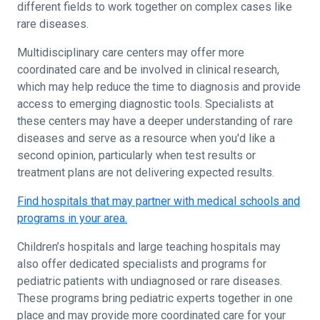
different fields to work together on complex cases like
rare diseases.
Multidisciplinary care centers may offer more
coordinated care and be involved in clinical research,
which may help reduce the time to diagnosis and provide
access to emerging diagnostic tools. Specialists at
these centers may have a deeper understanding of rare
diseases and serve as a resource when you'd like a
second opinion, particularly when test results or
treatment plans are not delivering expected results.
Find hospitals that may partner with medical schools and
programs in your area.
Children’s hospitals and large teaching hospitals may
also offer dedicated specialists and programs for
pediatric patients with undiagnosed or rare diseases.
These programs bring pediatric experts together in one
place and may provide more coordinated care for your