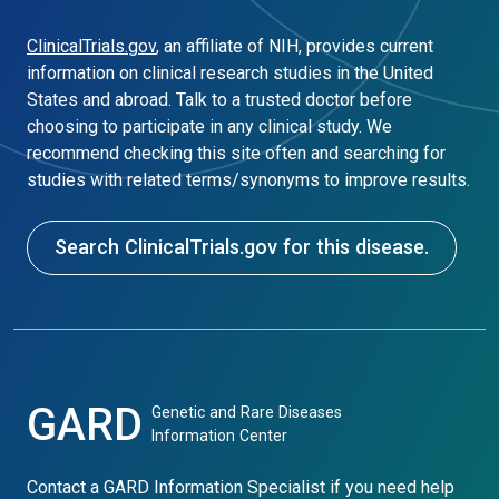
ClinicalTrials.gov
, an affiliate of NIH, provides current
information on clinical research studies in the United
States and abroad. Talk to a trusted doctor before
choosing to participate in any clinical study. We
recommend checking this site often and searching for
studies with related terms/synonyms to improve results.
Search ClinicalTrials.gov for this disease.
GARD
Genetic and Rare Diseases
Information Center
Contact a GARD Information Specialist if you need help