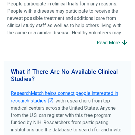
People participate in clinical trials for many reasons.
People with a disease may participate to receive the
newest possible treatment and additional care from
clinical study staff as well as to help others living with
the same or a similar disease. Healthy volunteers may
participate to help others and to contribute to moving
Read More
science forward.
To find the right clinical study we recommend you consult
your doctors, other trusted medical professionals, and
What if There Are No Available Clinical
patient organizations. Additionally, you can use
Studies?
ClinicalTrials.gov
to search for clinical studies by
disease, terms, or location.
ResearchMatch helps connect people interested in
research studies
with researchers from top
medical centers across the United States. Anyone
from the U.S. can register with this free program
funded by NIH. Researchers from participating
institutions use the database to search for and invite