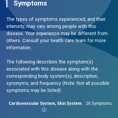
Symptoms
The types of symptoms experienced, and their
intensity, may vary among people with this
disease. Your experience may be different from
others. Consult your health care team for more
information.
The following describes the symptom(s)
associated with this disease along with the
corresponding body system(s), description,
synonyms, and frequency (Note: Not all possible
symptoms may be listed):
Cardiovascular System, Skin System
26 Symptoms