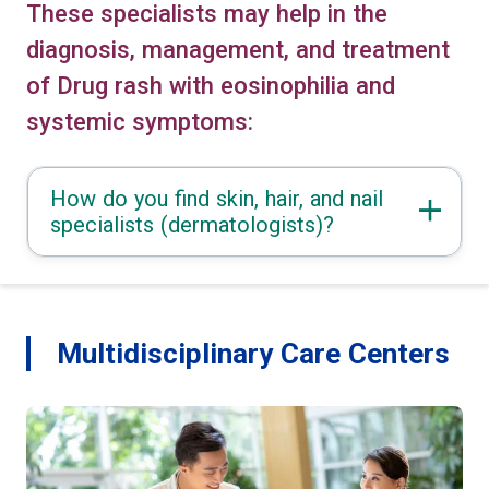
These specialists may help in the
diagnosis, management, and treatment
of Drug rash with eosinophilia and
systemic symptoms:
How do you find skin, hair, and nail
specialists (dermatologists)?
Multidisciplinary Care Centers