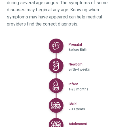
during several age ranges. The symptoms of some
diseases may begin at any age. Knowing when
symptoms may have appeared can help medical
providers find the correct diagnosis.
Selected
Prenatal
Before Birth
Selected
Newborn
Birth-4 weeks
Selected
Infant
1-23 months
Selected
Child
2-11 years
Selected
Adolescent