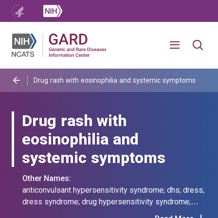
Drug rash with eosinophilia and systemic symptoms
Drug rash with
eosinophilia and
systemic symptoms
Other Names:
anticonvulsant hypersensitivity syndrome; dhs; dress;
dress syndrome; drug hypersensitivity syndrome;
drug reaction eosinophilic systemic syndrome; drug