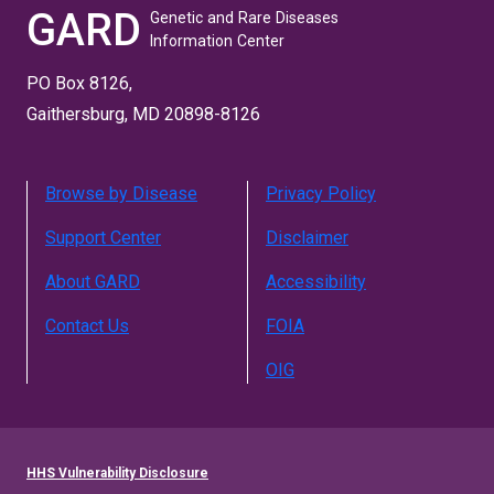
GARD
Genetic and Rare Diseases
Information Center
PO Box 8126,
Gaithersburg, MD 20898-8126
Browse by Disease
Privacy Policy
Support Center
Disclaimer
About GARD
Accessibility
Contact Us
FOIA
OIG
HHS Vulnerability Disclosure