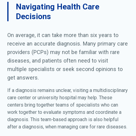
Navigating Health Care
Decisions
On average, it can take more than six years to
receive an accurate diagnosis. Many primary care
providers (PCPs) may not be familiar with rare
diseases, and patients often need to visit
multiple specialists or seek second opinions to
get answers.
If a diagnosis remains unclear, visiting a multidisciplinary
care center or university hospital may help. These
centers bring together teams of specialists who can
work together to evaluate symptoms and coordinate a
diagnosis. This team-based approach is also helpful
after a diagnosis, when managing care for rare diseases.