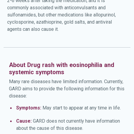
2-6 weeks after taking the medication, and it is
commonly associated with anticonvulsants and
sulfonamides, but other medications like allopurinol,
cyclosporine, azathioprine, gold salts, and antiviral
agents can also cause it.
About Drug rash with eosinophilia and
systemic symptoms
Many rare diseases have limited information. Currently,
GARD aims to provide the following information for this
disease:
Symptoms:
May start to appear at any time in life.
Cause:
GARD does not currently have information
about the cause of this disease.