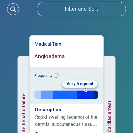
Filter and Sort
Medical Term
Angioedema
Frequency
Very frequent
Acute hepatic failure
Cardiac arrest
Description
Rapid swelling (edema) of the
dermis, subcutaneous tissue,
mucosa and submucosal