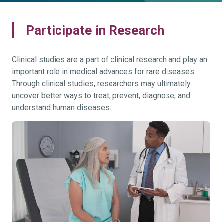
Participate in Research
Clinical studies are a part of clinical research and play an
important role in medical advances for rare diseases.
Through clinical studies, researchers may ultimately
uncover better ways to treat, prevent, diagnose, and
understand human diseases.