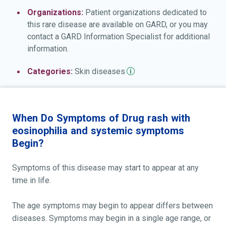
Organizations:
Patient organizations dedicated to
this rare disease are available on GARD, or you may
contact a GARD Information Specialist for additional
information.
Categories:
Skin
diseases
When Do Symptoms of Drug rash with
eosinophilia and systemic symptoms
Begin?
Symptoms of this disease may start to appear at any
time in life.
The age symptoms may begin to appear differs between
diseases. Symptoms may begin in a single age range, or