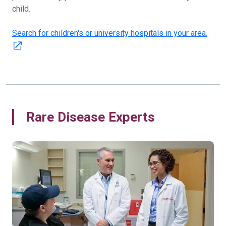
child.
Search for children's or university hospitals in your area.
Rare Disease Experts