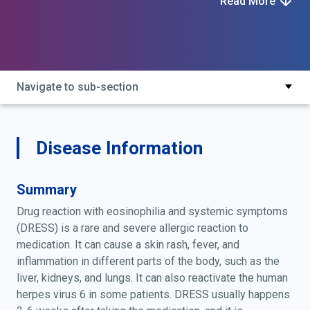
Read More
reaction with eosinophilia and systemic symptoms;
drug-induced hypersensitivity syndrome
Navigate to sub-section
Disease Information
Summary
Drug reaction with eosinophilia and systemic symptoms
(DRESS) is a rare and severe allergic reaction to
medication. It can cause a skin rash, fever, and
inflammation in different parts of the body, such as the
liver, kidneys, and lungs. It can also reactivate the human
herpes virus 6 in some patients. DRESS usually happens