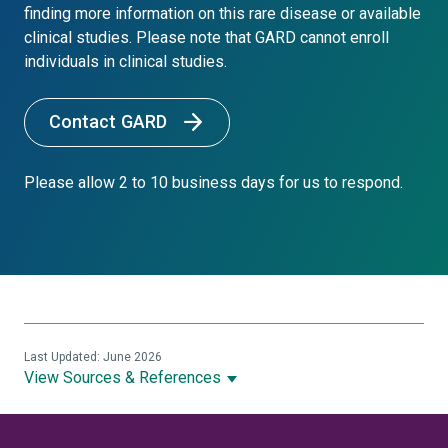
finding more information on this rare disease or available
clinical studies. Please note that GARD cannot enroll
individuals in clinical studies.
Contact GARD
Please allow 2 to 10 business days for us to respond.
Last Updated: June 2026
View Sources & References