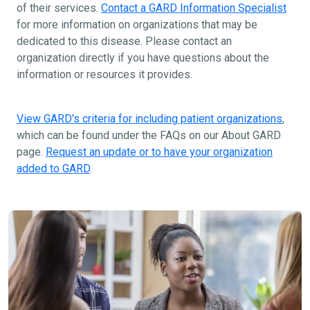
of their services.
Contact a GARD Information Specialist
for more information on organizations that may be
dedicated to this disease. Please contact an
organization directly if you have questions about the
information or resources it provides.
View GARD's criteria for including patient organizations
,
which can be found under the FAQs on our About GARD
page.
Request an update or to have your organization
added to GARD
.