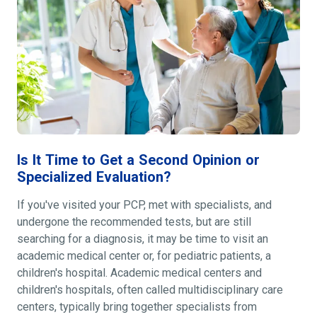
Is It Time to Get a Second Opinion or
Specialized Evaluation?
If you've visited your PCP, met with specialists, and
undergone the recommended tests, but are still
searching for a diagnosis, it may be time to visit an
academic medical center or, for pediatric patients, a
children's hospital. Academic medical centers and
children's hospitals, often called multidisciplinary care
centers, typically bring together specialists from