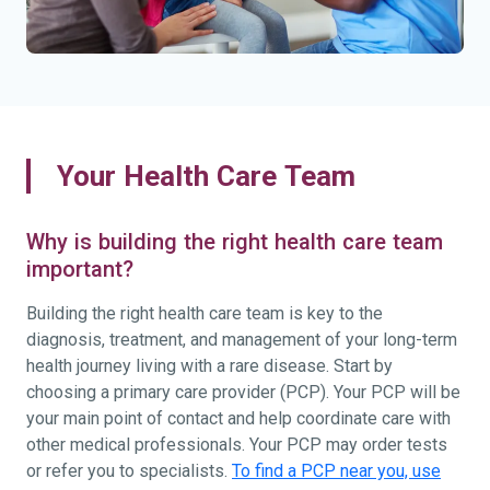
Your Health Care Team
Why is building the right health care team
important?
Building the right health care team is key to the
diagnosis, treatment, and management of your long-term
health journey living with a rare disease. Start by
choosing a primary care provider (PCP). Your PCP will be
your main point of contact and help coordinate care with
other medical professionals. Your PCP may order tests
or refer you to specialists.
To find a PCP near you, use