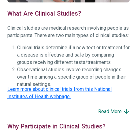
What Are Clinical Studies?
Clinical studies are medical research involving people as
participants. There are two main types of clinical studies:
Clinical trials determine if a new test or treatment for
a disease is effective and safe by comparing
groups receiving different tests/treatments.
Observational studies involve recording changes
over time among a specific group of people in their
natural settings.
Learn more about clinical trials from this National
Institutes of Health webpage.
Read More
Why Participate in Clinical Studies?