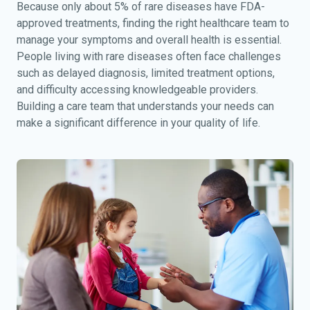
Because only about 5% of rare diseases have FDA-
approved treatments, finding the right healthcare team to
manage your symptoms and overall health is essential.
People living with rare diseases often face challenges
such as delayed diagnosis, limited treatment options,
and difficulty accessing knowledgeable providers.
Building a care team that understands your needs can
make a significant difference in your quality of life.