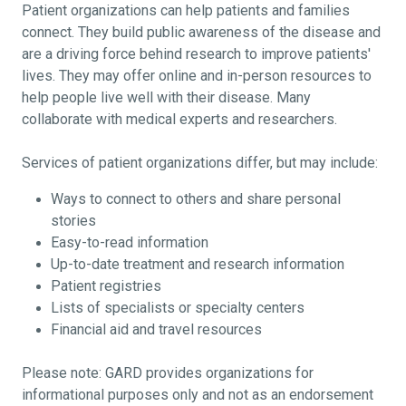
Patient organizations can help patients and families
connect. They build public awareness of the disease and
are a driving force behind research to improve patients'
lives. They may offer online and in-person resources to
help people live well with their disease. Many
collaborate with medical experts and researchers.
Services of patient organizations differ, but may include:
Ways to connect to others and share personal
stories
Easy-to-read information
Up-to-date treatment and research information
Patient registries
Lists of specialists or specialty centers
Financial aid and travel resources
Please note: GARD provides organizations for
informational purposes only and not as an endorsement