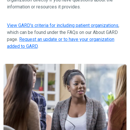
information or resources it provides.
View GARD's criteria for including patient organizations
,
which can be found under the FAQs on our About GARD
page.
Request an update or to have your organization
added to GARD
.