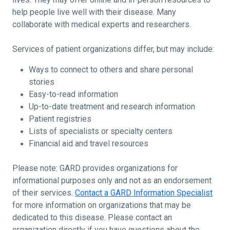
help people live well with their disease. Many
collaborate with medical experts and researchers.
Services of patient organizations differ, but may include:
Ways to connect to others and share personal
stories
Easy-to-read information
Up-to-date treatment and research information
Patient registries
Lists of specialists or specialty centers
Financial aid and travel resources
Please note: GARD provides organizations for
informational purposes only and not as an endorsement
of their services.
Contact a GARD Information Specialist
for more information on organizations that may be
dedicated to this disease. Please contact an
organization directly if you have questions about the