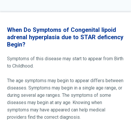
When Do Symptoms of Congenital lipoid
adrenal hyperplasia due to STAR deficency
Begin?
Symptoms of this disease may start to appear from Birth
to Childhood.
The age symptoms may begin to appear differs between
diseases. Symptoms may begin in a single age range, or
during several age ranges. The symptoms of some
diseases may begin at any age. Knowing when
symptoms may have appeared can help medical
providers find the correct diagnosis.