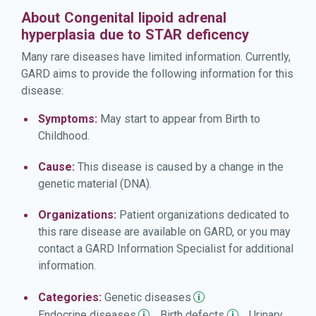
About Congenital lipoid adrenal
hyperplasia due to STAR deficency
Many rare diseases have limited information. Currently,
GARD aims to provide the following information for this
disease:
Symptoms:
May start to appear from Birth to
Childhood.
Cause:
This disease is caused by a change in the
genetic material (DNA).
Organizations:
Patient organizations dedicated to
this rare disease are available on GARD, or you may
contact a GARD Information Specialist for additional
information.
Categories:
Genetic
diseases
Endocrine
diseases
Birth
defects
Urinary