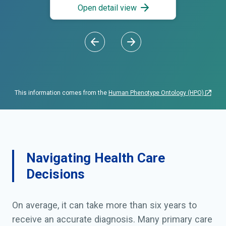
Open detail view
This information comes from the
Human Phenotype Ontology (HPO)
Navigating Health Care
Decisions
On average, it can take more than six years to
receive an accurate diagnosis. Many primary care