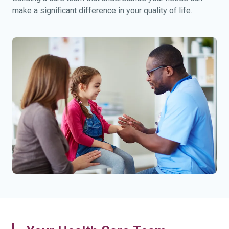
make a significant difference in your quality of life.