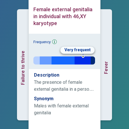
Female external genitalia
in individual with 46,XY
karyotype
Frequency
Very frequent
Failure to thrive
Fever
Description
The presence of female
external genitalia in a person
with a male karyotype.
Synonym
Males with female external
genitalia