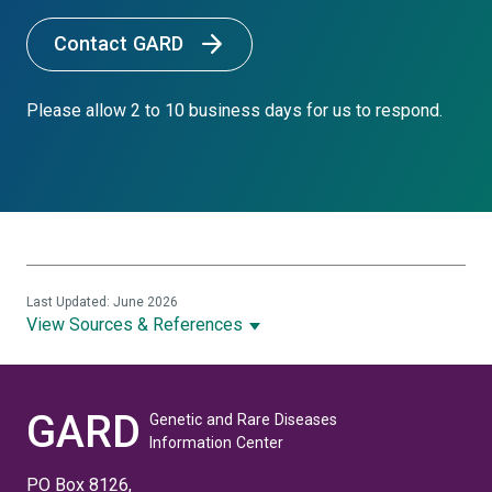
Contact GARD
Please allow 2 to 10 business days for us to respond.
Last Updated: June 2026
View Sources & References
GARD
Genetic and Rare Diseases
Information Center
PO Box 8126,