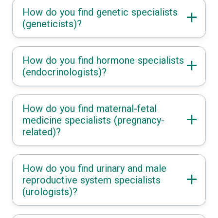
How do you find genetic specialists
(geneticists)?
How do you find hormone specialists
(endocrinologists)?
How do you find maternal-fetal
medicine specialists (pregnancy-
related)?
How do you find urinary and male
reproductive system specialists
(urologists)?