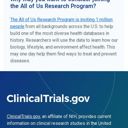
the All of Us Research Program?
The
All of Us
Research Program is inviting 1 million
people
from all backgrounds across the U.S. to help
build one of the most diverse health databases in
history. Researchers will use the data to learn how our
biology, lifestyle, and environment affect health. This
may one day help them find ways to treat and prevent
diseases.
ClinicalTrials.gov
, an affiliate of NIH, provides current
information on clinical research studies in the United