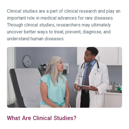
Clinical studies are a part of clinical research and play an
important role in medical advances for rare diseases.
Through clinical studies, researchers may ultimately
uncover better ways to treat, prevent, diagnose, and
understand human diseases.
What Are Clinical Studies?