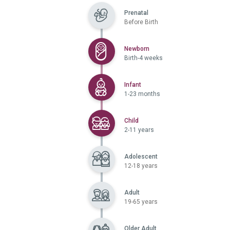
Prenatal
Before Birth
Selected
Newborn
Birth-4 weeks
Selected
Infant
1-23 months
Selected
Child
2-11 years
Adolescent
12-18 years
Adult
19-65 years
Older Adult