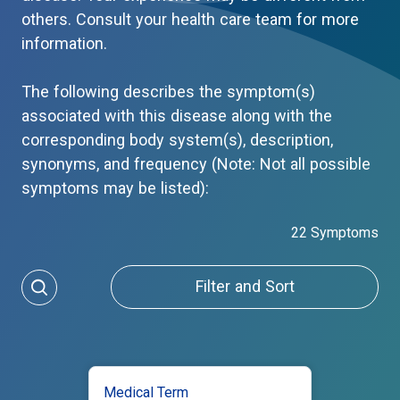
others. Consult your health care team for more
information.
The following describes the symptom(s)
associated with this disease along with the
corresponding body system(s), description,
synonyms, and frequency (Note: Not all possible
symptoms may be listed):
22 Symptoms
Filter and Sort
Medical Term