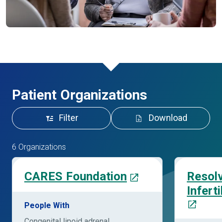
Patient Organizations
Filter
Download
6 Organizations
CARES Foundation
Resolv
Infert
People With
Congenital lipoid adrenal