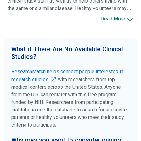
clinical study staff as well as to help others living with
the same or a similar disease. Healthy volunteers may
participate to help others and to contribute to moving
Read More
science forward.
To find the right clinical study we recommend you consult
your doctors, other trusted medical professionals, and
What if There Are No Available Clinical
patient organizations. Additionally, you can use
Studies?
ClinicalTrials.gov
to search for clinical studies by
disease, terms, or location.
ResearchMatch helps connect people interested in
research studies
with researchers from top
medical centers across the United States. Anyone
from the U.S. can register with this free program
funded by NIH. Researchers from participating
institutions use the database to search for and invite
patients or healthy volunteers who meet their study
criteria to participate.
Why may you want to consider joining