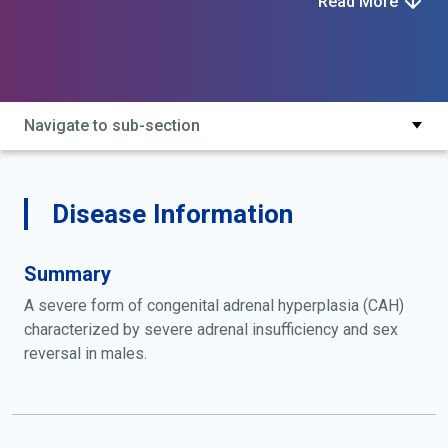
Read More
cholesterol monooxygenase (side-chain cleaving)
deficiency; clah; congenital lipoid adrenal hyperplasia;
congenital lipoid hyperplasia of adrenal cortex with
male pseudohermaphroditism; defective synthesis of
cholesterol desmolase; lipoid adrenal hyperplasia
Navigate to sub-section
Disease Information
Summary
A severe form of congenital adrenal hyperplasia (CAH)
characterized by severe adrenal insufficiency and sex
reversal in males.