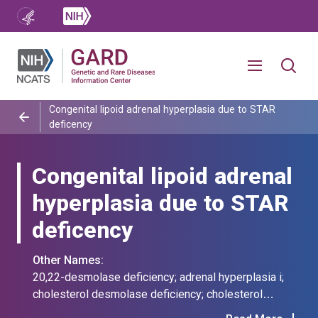
Congenital lipoid adrenal hyperplasia due to STAR
deficency
Congenital lipoid adrenal
hyperplasia due to STAR
deficency
Other Names:
20,22-desmolase deficiency; adrenal hyperplasia i;
cholesterol desmolase deficiency; cholesterol
desmolase-deficient congenital adrenal hyperplasia;