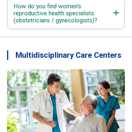
How do you find women’s
reproductive health specialists
(obstetricians / gynecologists)?
Multidisciplinary Care Centers