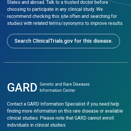
States and abroad. Talk to a trusted doctor before
choosing to participate in any clinical study. We
recommend checking this site often and searching for
studies with related terms/synonyms to improve results.
Search ClinicalTrials.gov for this disease.
GARD
Genetic and Rare Diseases
Information Center
Contact a GARD Information Specialist if you need help
finding more information on this rare disease or available
clinical studies. Please note that GARD cannot enroll
individuals in clinical studies.