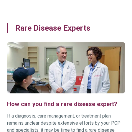
Rare Disease Experts
How can you find a rare disease expert?
If a diagnosis, care management, or treatment plan
remains unclear despite extensive efforts by your PCP
and specialists, it may be time to find a rare disease