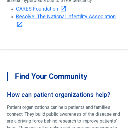
adrenal hyperplasia due to STAR deficency:
CARES Foundation
Resolve: The National Infertility Association
Find Your Community
How can patient organizations help?
Patient organizations can help patients and families
connect. They build public awareness of the disease and
are a driving force behind research to improve patients'
lives. They may offer online and in-person resources to