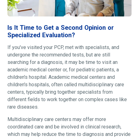
Is It Time to Get a Second Opinion or
Specialized Evaluation?
If you've visited your PCP, met with specialists, and
undergone the recommended tests, but are still
searching for a diagnosis, it may be time to visit an
academic medical center or, for pediatric patients, a
children's hospital. Academic medical centers and
children's hospitals, often called multidisciplinary care
centers, typically bring together specialists from
different fields to work together on complex cases like
rare diseases.
Multidisciplinary care centers may offer more
coordinated care and be involved in clinical research,
which may help reduce the time to diagnosis and provide