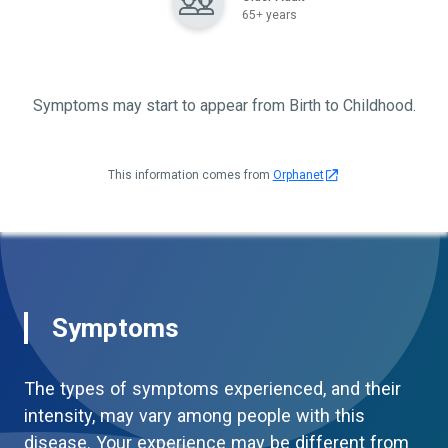
65+ years
Symptoms may start to appear from Birth to Childhood.
This information comes from
Orphanet
Symptoms
The types of symptoms experienced, and their
intensity, may vary among people with this
disease. Your experience may be different from