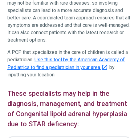
may not be familiar with rare diseases, so involving
specialists can lead to a more accurate diagnosis and
better care. A coordinated team approach ensures that all
symptoms are addressed and that care is well-managed.
It can also connect patients with the latest research or
treatment options.
A PCP that specializes in the care of children is called a
pediatrician.
Use this tool by the American Academy of
Pediatrics to find a pediatrician in your area
by
inputting your location.
These specialists may help in the
diagnosis, management, and treatment
of Congenital lipoid adrenal hyperplasia
due to STAR deficency: