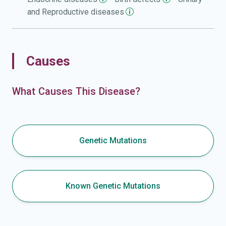
and Reproductive
diseases
Causes
What Causes This Disease?
Genetic Mutations
Known Genetic Mutations