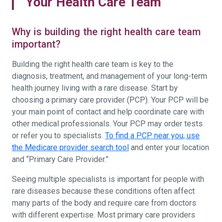
Your Health Care Team
Why is building the right health care team
important?
Building the right health care team is key to the
diagnosis, treatment, and management of your long-term
health journey living with a rare disease. Start by
choosing a primary care provider (PCP). Your PCP will be
your main point of contact and help coordinate care with
other medical professionals. Your PCP may order tests
or refer you to specialists.
To find a PCP near you, use
the Medicare provider search tool
and enter your location
and “Primary Care Provider.”
Seeing multiple specialists is important for people with
rare diseases because these conditions often affect
many parts of the body and require care from doctors
with different expertise. Most primary care providers