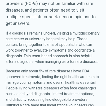
providers (PCPs) may not be familiar with rare
diseases, and patients often need to visit
multiple specialists or seek second opinions to
get answers.
If a diagnosis remains unclear, visiting a multidisciplinary
care center or university hospital may help. These
centers bring together teams of specialists who can
work together to evaluate symptoms and coordinate a
diagnosis. This team-based approach is also helpful
after a diagnosis, when managing care for rare diseases.
Because only about 5% of rare diseases have FDA-
approved treatments, finding the right healthcare team to
manage your symptoms and overall health is essential.
People living with rare diseases often face challenges
such as delayed diagnosis, limited treatment options,
and difficulty accessing knowledgeable providers.
Building a care team that understands your needs can