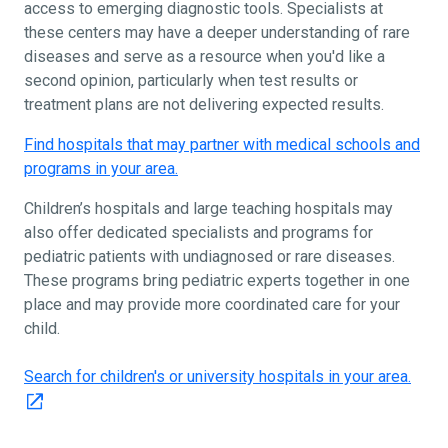
access to emerging diagnostic tools. Specialists at
these centers may have a deeper understanding of rare
diseases and serve as a resource when you'd like a
second opinion, particularly when test results or
treatment plans are not delivering expected results.
Find hospitals that may partner with medical schools and
programs in your area.
Children’s hospitals and large teaching hospitals may
also offer dedicated specialists and programs for
pediatric patients with undiagnosed or rare diseases.
These programs bring pediatric experts together in one
place and may provide more coordinated care for your
child.
Search for children's or university hospitals in your area.