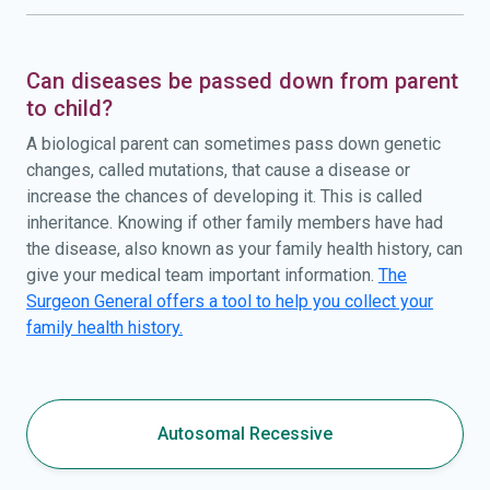
Can diseases be passed down from parent
to child?
A biological parent can sometimes pass down genetic
changes, called mutations, that cause a disease or
increase the chances of developing it. This is called
inheritance. Knowing if other family members have had
the disease, also known as your family health history, can
give your medical team important information.
The
Surgeon General offers a tool to help you collect your
family health history.
Autosomal Recessive