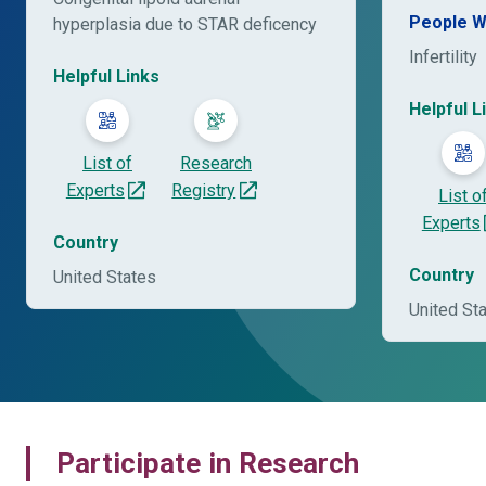
People W
hyperplasia due to STAR deficency
Infertility
Helpful Links
Helpful L
List of
Research
Experts
Registry
List o
Experts
Country
Country
United States
United St
Participate in Research