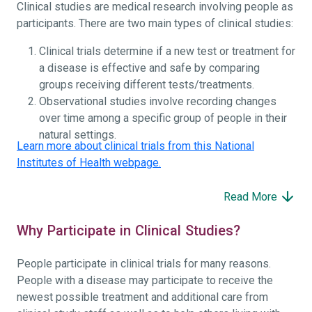
Clinical studies are medical research involving people as
participants. There are two main types of clinical studies:
Clinical trials determine if a new test or treatment for
a disease is effective and safe by comparing
groups receiving different tests/treatments.
Observational studies involve recording changes
over time among a specific group of people in their
natural settings.
Learn more about clinical trials from this National
Institutes of Health webpage.
Read More
Why Participate in Clinical Studies?
People participate in clinical trials for many reasons.
People with a disease may participate to receive the
newest possible treatment and additional care from