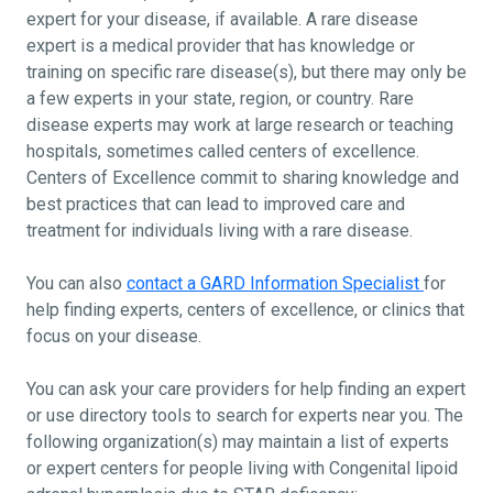
expert for your disease, if available. A rare disease
expert is a medical provider that has knowledge or
training on specific rare disease(s), but there may only be
a few experts in your state, region, or country. Rare
disease experts may work at large research or teaching
hospitals, sometimes called centers of excellence.
Centers of Excellence commit to sharing knowledge and
best practices that can lead to improved care and
treatment for individuals living with a rare disease.
You can also
contact a GARD Information Specialist
for
help finding experts, centers of excellence, or clinics that
focus on your disease.
You can ask your care providers for help finding an expert
or use directory tools to search for experts near you. The
following organization(s) may maintain a list of experts
or expert centers for people living with Congenital lipoid