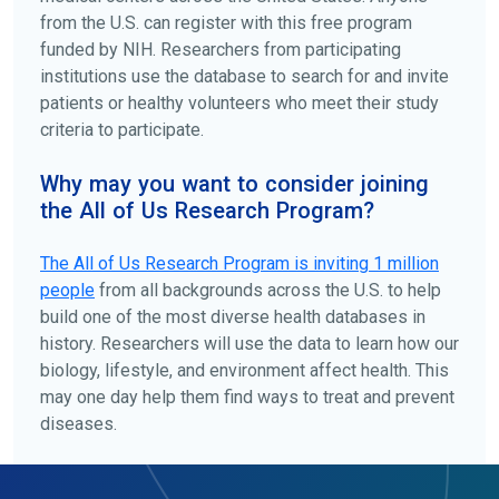
from the U.S. can register with this free program
funded by NIH. Researchers from participating
institutions use the database to search for and invite
patients or healthy volunteers who meet their study
criteria to participate.
Why may you want to consider joining
the All of Us Research Program?
The
All of Us
Research Program is inviting 1 million
people
from all backgrounds across the U.S. to help
build one of the most diverse health databases in
history. Researchers will use the data to learn how our
biology, lifestyle, and environment affect health. This
may one day help them find ways to treat and prevent
diseases.