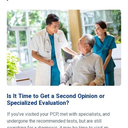
Is It Time to Get a Second Opinion or
Specialized Evaluation?
If you've visited your PCP, met with specialists, and
undergone the recommended tests, but are still
searching for a diagnosis, it may be time to visit an