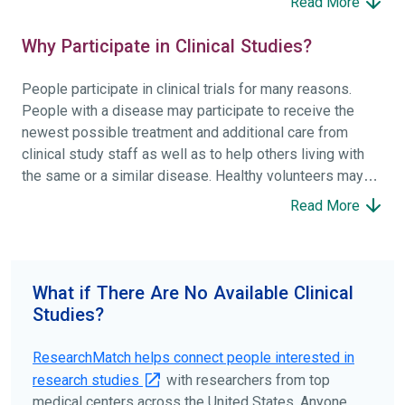
Read More
Why Participate in Clinical Studies?
People participate in clinical trials for many reasons.
People with a disease may participate to receive the
newest possible treatment and additional care from
clinical study staff as well as to help others living with
the same or a similar disease. Healthy volunteers may
participate to help others and to contribute to moving
Read More
science forward.
To find the right clinical study we recommend you consult
your doctors, other trusted medical professionals, and
What if There Are No Available Clinical
patient organizations. Additionally, you can use
Studies?
ClinicalTrials.gov
to search for clinical studies by
disease, terms, or location.
ResearchMatch helps connect people interested in
research studies
with researchers from top
medical centers across the United States. Anyone