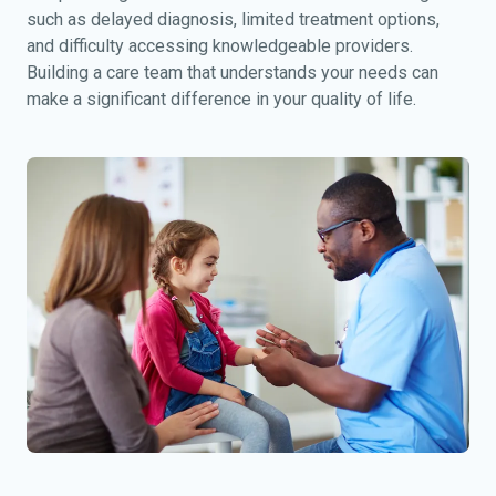
such as delayed diagnosis, limited treatment options,
and difficulty accessing knowledgeable providers.
Building a care team that understands your needs can
make a significant difference in your quality of life.