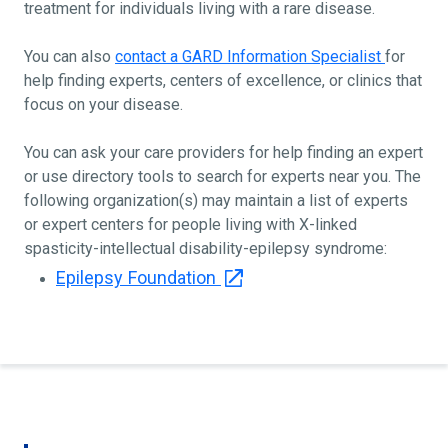
treatment for individuals living with a rare disease.
You can also
contact a GARD Information Specialist
for
help finding experts, centers of excellence, or clinics that
focus on your disease.
You can ask your care providers for help finding an expert
or use directory tools to search for experts near you. The
following organization(s) may maintain a list of experts
or expert centers for people living with X-linked
spasticity-intellectual disability-epilepsy syndrome:
Epilepsy Foundation