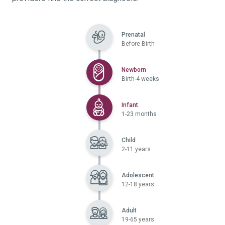
Prenatal
Before Birth
Selected
Newborn
Birth-4 weeks
Selected
Infant
1-23 months
Child
2-11 years
Adolescent
12-18 years
Adult
19-65 years