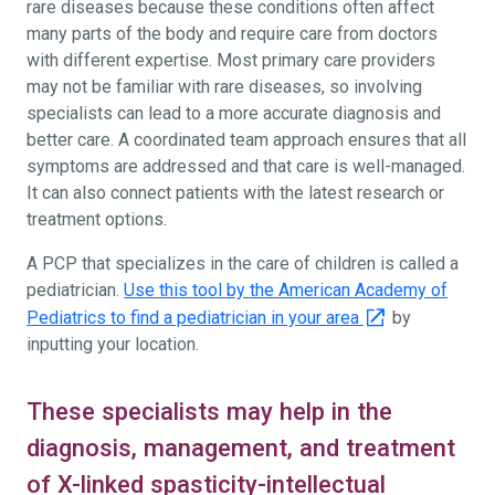
rare diseases because these conditions often affect
many parts of the body and require care from doctors
with different expertise. Most primary care providers
may not be familiar with rare diseases, so involving
specialists can lead to a more accurate diagnosis and
better care. A coordinated team approach ensures that all
symptoms are addressed and that care is well-managed.
It can also connect patients with the latest research or
treatment options.
A PCP that specializes in the care of children is called a
pediatrician.
Use this tool by the American Academy of
Pediatrics to find a pediatrician in your area
by
inputting your location.
These specialists may help in the
diagnosis, management, and treatment
of X-linked spasticity-intellectual