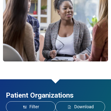
Patient Organizations
Filter
Download