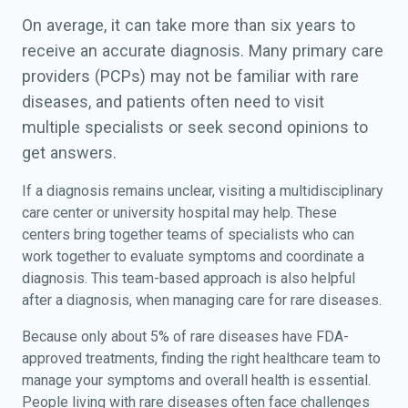
On average, it can take more than six years to
receive an accurate diagnosis. Many primary care
providers (PCPs) may not be familiar with rare
diseases, and patients often need to visit
multiple specialists or seek second opinions to
get answers.
If a diagnosis remains unclear, visiting a multidisciplinary
care center or university hospital may help. These
centers bring together teams of specialists who can
work together to evaluate symptoms and coordinate a
diagnosis. This team-based approach is also helpful
after a diagnosis, when managing care for rare diseases.
Because only about 5% of rare diseases have FDA-
approved treatments, finding the right healthcare team to
manage your symptoms and overall health is essential.
People living with rare diseases often face challenges