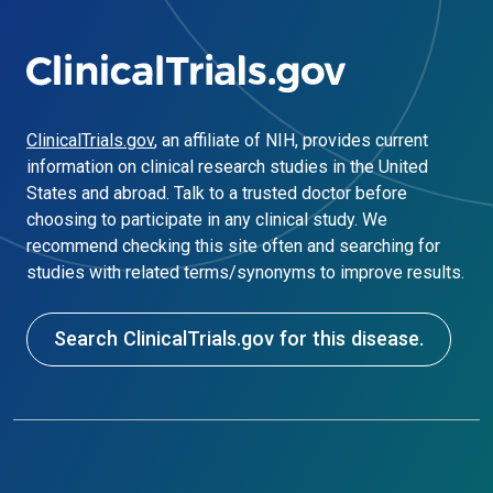
ClinicalTrials.gov
, an affiliate of NIH, provides current
information on clinical research studies in the United
States and abroad. Talk to a trusted doctor before
choosing to participate in any clinical study. We
recommend checking this site often and searching for
studies with related terms/synonyms to improve results.
Search ClinicalTrials.gov for this disease.