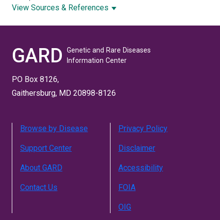
View Sources & References
GARD
Genetic and Rare Diseases
Information Center
PO Box 8126,
Gaithersburg, MD 20898-8126
Browse by Disease
Privacy Policy
Support Center
Disclaimer
About GARD
Accessibility
Contact Us
FOIA
OIG