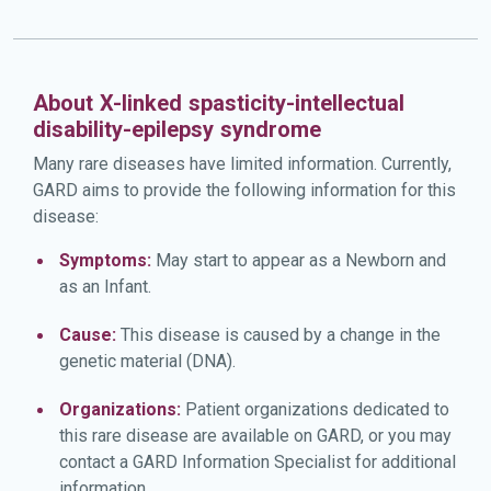
About X-linked spasticity-intellectual
disability-epilepsy syndrome
Many rare diseases have limited information. Currently,
GARD aims to provide the following information for this
disease:
Symptoms:
May start to appear as a Newborn and
as an Infant.
Cause:
This disease is caused by a change in the
genetic material (DNA).
Organizations:
Patient organizations dedicated to
this rare disease are available on GARD, or you may
contact a GARD Information Specialist for additional
information.