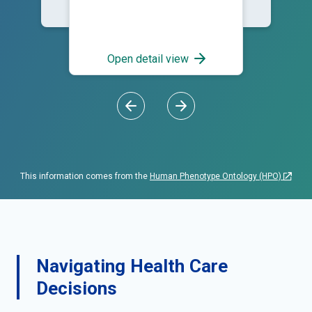
Open detail view
This information comes from the
Human Phenotype Ontology (HPO)
Navigating Health Care
Decisions