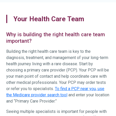
Your Health Care Team
Why is building the right health care team
important?
Building the right health care team is key to the
diagnosis, treatment, and management of your long-term
health journey living with a rare disease. Start by
choosing a primary care provider (PCP). Your PCP will be
your main point of contact and help coordinate care with
other medical professionals. Your PCP may order tests
or refer you to specialists.
To find a PCP near you, use
the Medicare provider search tool
and enter your location
and “Primary Care Provider.”
Seeing multiple specialists is important for people with