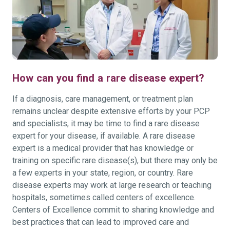
How can you find a rare disease expert?
If a diagnosis, care management, or treatment plan
remains unclear despite extensive efforts by your PCP
and specialists, it may be time to find a rare disease
expert for your disease, if available. A rare disease
expert is a medical provider that has knowledge or
training on specific rare disease(s), but there may only be
a few experts in your state, region, or country. Rare
disease experts may work at large research or teaching
hospitals, sometimes called centers of excellence.
Centers of Excellence commit to sharing knowledge and
best practices that can lead to improved care and