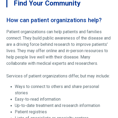
Find Your Community
How can patient organizations help?
Patient organizations can help patients and families
connect. They build public awareness of the disease and
are a driving force behind research to improve patients'
lives. They may offer online and in-person resources to
help people live well with their disease. Many
collaborate with medical experts and researchers.
Services of patient organizations differ, but may include:
Ways to connect to others and share personal
stories
Easy-to-read information
Up-to-date treatment and research information
Patient registries