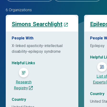
6 Organizations
Simons Searchlight
Epilep
People With
People W
X-linked spasticity-intellectual
Epilepsy
disability-epilepsy syndrome
Helpful L
Helpful Links
List o
Research
Experts
Registry
Country
Country
United St