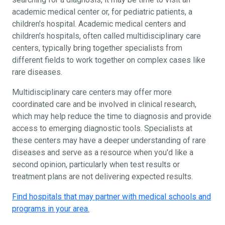
academic medical center or, for pediatric patients, a
children's hospital. Academic medical centers and
children's hospitals, often called multidisciplinary care
centers, typically bring together specialists from
different fields to work together on complex cases like
rare diseases.
Multidisciplinary care centers may offer more
coordinated care and be involved in clinical research,
which may help reduce the time to diagnosis and provide
access to emerging diagnostic tools. Specialists at
these centers may have a deeper understanding of rare
diseases and serve as a resource when you'd like a
second opinion, particularly when test results or
treatment plans are not delivering expected results.
Find hospitals that may partner with medical schools and
programs in your area.