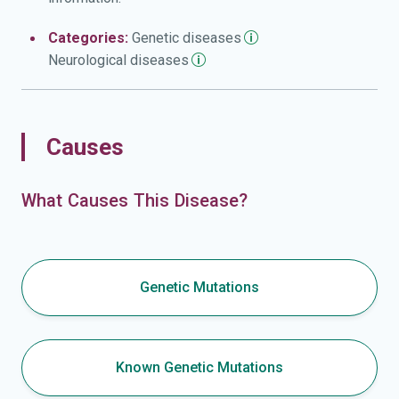
Categories:
Genetic
diseases
Neurological
diseases
Causes
What Causes This Disease?
Genetic Mutations
Known Genetic Mutations