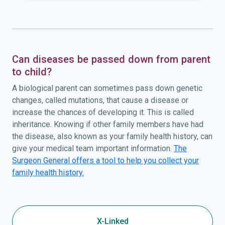
Can diseases be passed down from parent
to child?
A biological parent can sometimes pass down genetic
changes, called mutations, that cause a disease or
increase the chances of developing it. This is called
inheritance. Knowing if other family members have had
the disease, also known as your family health history, can
give your medical team important information.
The
Surgeon General offers a tool to help you collect your
family health history.
X-Linked