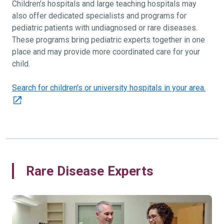
Children’s hospitals and large teaching hospitals may
also offer dedicated specialists and programs for
pediatric patients with undiagnosed or rare diseases.
These programs bring pediatric experts together in one
place and may provide more coordinated care for your
child.
Search for children's or university hospitals in your area.
Rare Disease Experts