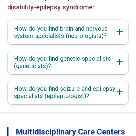
disability-epilepsy syndrome:
How do you find brain and nervous
system specialists (neurologists)?
How do you find genetic specialists
(geneticists)?
How do you find seizure and epilepsy
specialists (epileptologist)?
Multidisciplinary Care Centers