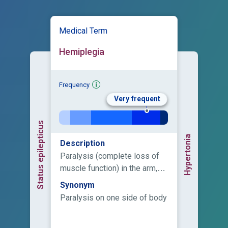
Medical Term
Hemiplegia
Frequency
Very frequent
Status epilepticus
Hypertonia
Description
Paralysis (complete loss of
muscle function) in the arm,
leg, and in some cases the
Synonym
face on one side of the body.
Paralysis on one side of body