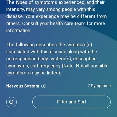
The types of symptoms experienced, and their
intensity, may vary among people with this
disease. Your experience may be different from
others. Consult your health care team for more
information.
The following describes the symptom(s)
associated with this disease along with the
corresponding body system(s), description,
synonyms, and frequency (Note: Not all possible
symptoms may be listed):
7 Symptoms
Nervous System
Filter and Sort