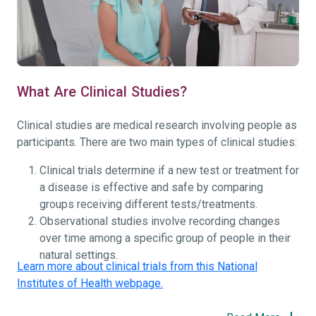
What Are Clinical Studies?
Clinical studies are medical research involving people as
participants. There are two main types of clinical studies:
Clinical trials determine if a new test or treatment for
a disease is effective and safe by comparing
groups receiving different tests/treatments.
Observational studies involve recording changes
over time among a specific group of people in their
natural settings.
Learn more about clinical trials from this National
Institutes of Health webpage.