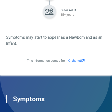
Older Adult
65+ years
Symptoms may start to appear as a Newborn and as an
Infant.
This information comes from
Orphanet
Symptoms