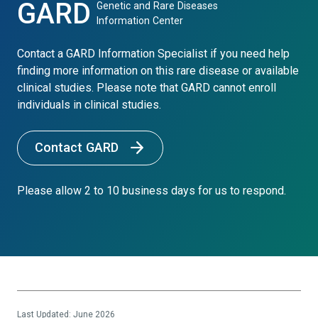
GARD
Genetic and Rare Diseases
Information Center
Contact a GARD Information Specialist if you need help
finding more information on this rare disease or available
clinical studies. Please note that GARD cannot enroll
individuals in clinical studies.
Contact GARD
Please allow 2 to 10 business days for us to respond.
Last Updated: June 2026