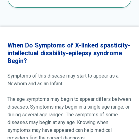
When Do Symptoms of X-linked spasticity-
intellectual disability-epilepsy syndrome
Begin?
Symptoms of this disease may start to appear as a
Newborn and as an Infant.
The age symptoms may begin to appear differs between
diseases. Symptoms may begin in a single age range, or
during several age ranges. The symptoms of some
diseases may begin at any age. Knowing when
symptoms may have appeared can help medical
providers find the correct diagnosis.