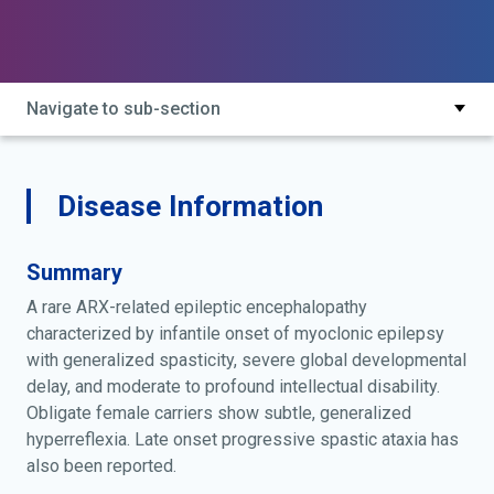
Navigate to sub-section
Disease Information
Summary
A rare ARX-related epileptic encephalopathy
characterized by infantile onset of myoclonic epilepsy
with generalized spasticity, severe global developmental
delay, and moderate to profound intellectual disability.
Obligate female carriers show subtle, generalized
hyperreflexia. Late onset progressive spastic ataxia has
also been reported.