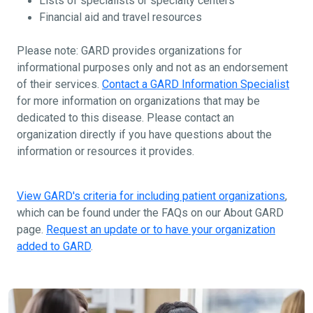
Lists of specialists or specialty centers
Financial aid and travel resources
Please note: GARD provides organizations for
informational purposes only and not as an endorsement
of their services.
Contact a GARD Information Specialist
for more information on organizations that may be
dedicated to this disease. Please contact an
organization directly if you have questions about the
information or resources it provides.
View GARD's criteria for including patient organizations
,
which can be found under the FAQs on our About GARD
page.
Request an update or to have your organization
added to GARD
.