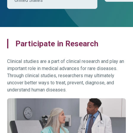
United States
Participate in Research
Clinical studies are a part of clinical research and play an
important role in medical advances for rare diseases.
Through clinical studies, researchers may ultimately
uncover better ways to treat, prevent, diagnose, and
understand human diseases.