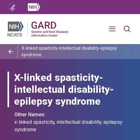
X-linked spasticity-intellectual disability-epilepsy
syndrome
X-linked spasticity-
intellectual disability-
epilepsy syndrome
Other Names:
x-linked spasticity, intellectual disability, epilepsy
syndrome