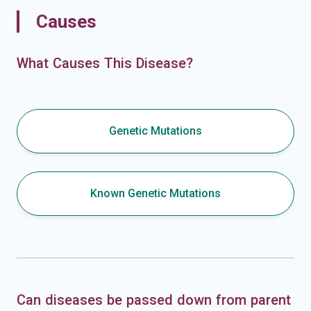
Causes
What Causes This Disease?
Genetic Mutations
Known Genetic Mutations
Can diseases be passed down from parent