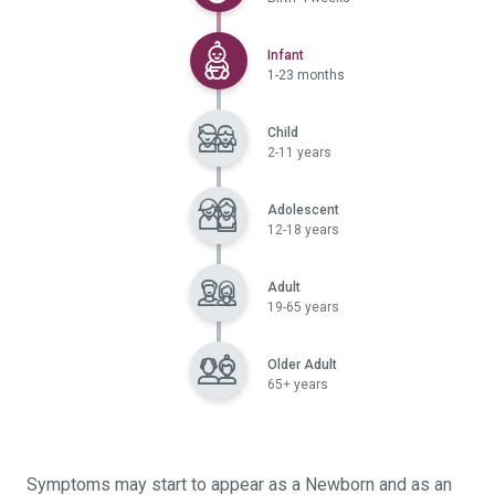
Selected
Infant
1-23 months
Child
2-11 years
Adolescent
12-18 years
Adult
19-65 years
Older Adult
65+ years
Symptoms may start to appear as a Newborn and as an