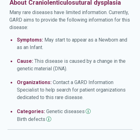
About Craniolenticulosutural dysplasia
Many rare diseases have limited information. Currently,
GARD aims to provide the following information for this
disease:
Symptoms:
May start to appear as a Newborn and
as an Infant.
Cause:
This disease is caused by a change in the
genetic material (DNA).
Organizations:
Contact a GARD Information
Specialist to help search for patient organizations
dedicated to this rare disease.
Categories:
Genetic
diseases
Birth
defects