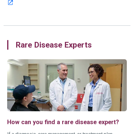
Rare Disease Experts
How can you find a rare disease expert?