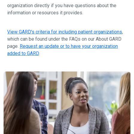
organization directly if you have questions about the
information or resources it provides.
View GARD's criteria for including patient organizations
,
which can be found under the FAQs on our About GARD
page.
Request an update or to have your organization
added to GARD
.