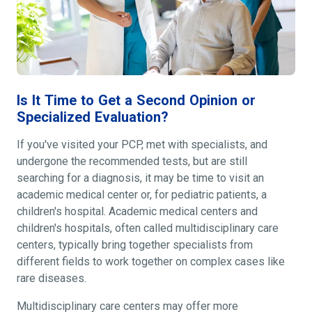
Is It Time to Get a Second Opinion or
Specialized Evaluation?
If you've visited your PCP, met with specialists, and
undergone the recommended tests, but are still
searching for a diagnosis, it may be time to visit an
academic medical center or, for pediatric patients, a
children's hospital. Academic medical centers and
children's hospitals, often called multidisciplinary care
centers, typically bring together specialists from
different fields to work together on complex cases like
rare diseases.
Multidisciplinary care centers may offer more