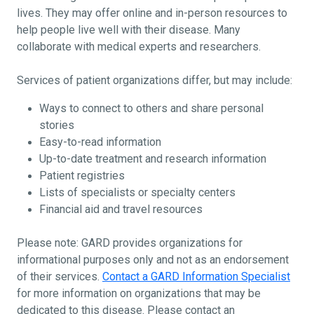
lives. They may offer online and in-person resources to
help people live well with their disease. Many
collaborate with medical experts and researchers.
Services of patient organizations differ, but may include:
Ways to connect to others and share personal
stories
Easy-to-read information
Up-to-date treatment and research information
Patient registries
Lists of specialists or specialty centers
Financial aid and travel resources
Please note: GARD provides organizations for
informational purposes only and not as an endorsement
of their services.
Contact a GARD Information Specialist
for more information on organizations that may be
dedicated to this disease. Please contact an