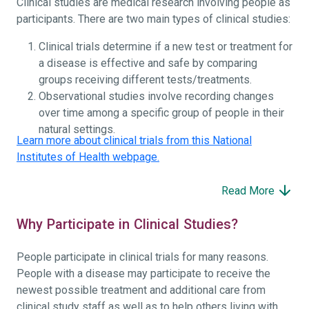
Clinical studies are medical research involving people as
participants. There are two main types of clinical studies:
Clinical trials determine if a new test or treatment for
a disease is effective and safe by comparing
groups receiving different tests/treatments.
Observational studies involve recording changes
over time among a specific group of people in their
natural settings.
Learn more about clinical trials from this National
Institutes of Health webpage.
Read More
Why Participate in Clinical Studies?
People participate in clinical trials for many reasons.
People with a disease may participate to receive the
newest possible treatment and additional care from
clinical study staff as well as to help others living with