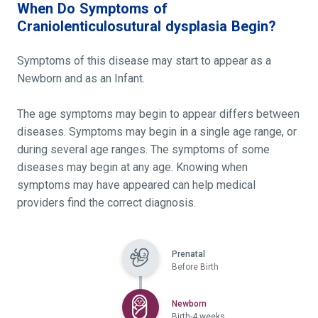
When Do Symptoms of
Craniolenticulosutural dysplasia Begin?
Symptoms of this disease may start to appear as a
Newborn and as an Infant.
The age symptoms may begin to appear differs between
diseases. Symptoms may begin in a single age range, or
during several age ranges. The symptoms of some
diseases may begin at any age. Knowing when
symptoms may have appeared can help medical
providers find the correct diagnosis.
Prenatal
Before Birth
Selected
Newborn
Birth-4 weeks