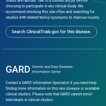
States and abroad. Talk to a trusted doctor before
choosing to participate in any clinical study. We
recommend checking this site often and searching for
studies with related terms/synonyms to improve results.
Search ClinicalTrials.gov for this disease.
GARD
Genetic and Rare Diseases
Information Center
Contact a GARD Information Specialist if you need help
finding more information on this rare disease or available
clinical studies. Please note that GARD cannot enroll
individuals in clinical studies.