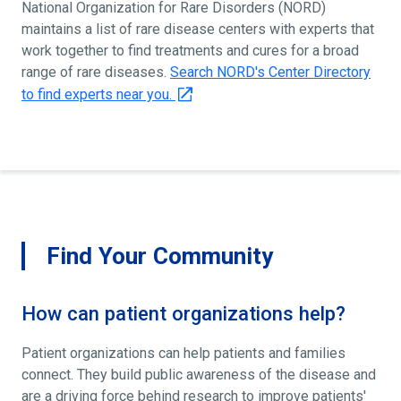
National Organization for Rare Disorders (NORD)
maintains a list of rare disease centers with experts that
work together to find treatments and cures for a broad
range of rare diseases.
Search NORD's Center Directory
to find experts near you.
Find Your Community
How can patient organizations help?
Patient organizations can help patients and families
connect. They build public awareness of the disease and
are a driving force behind research to improve patients'