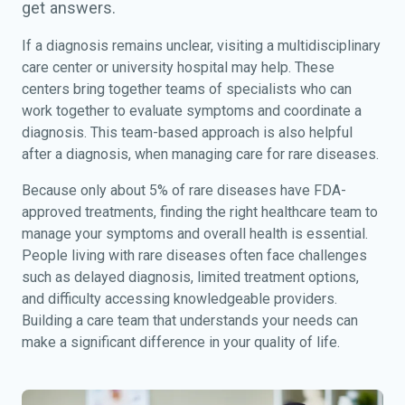
get answers.
If a diagnosis remains unclear, visiting a multidisciplinary
care center or university hospital may help. These
centers bring together teams of specialists who can
work together to evaluate symptoms and coordinate a
diagnosis. This team-based approach is also helpful
after a diagnosis, when managing care for rare diseases.
Because only about 5% of rare diseases have FDA-
approved treatments, finding the right healthcare team to
manage your symptoms and overall health is essential.
People living with rare diseases often face challenges
such as delayed diagnosis, limited treatment options,
and difficulty accessing knowledgeable providers.
Building a care team that understands your needs can
make a significant difference in your quality of life.