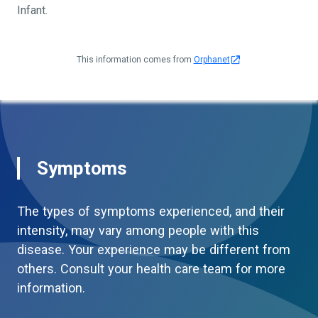
Infant.
This information comes from
Orphanet
Symptoms
The types of symptoms experienced, and their
intensity, may vary among people with this
disease. Your experience may be different from
others. Consult your health care team for more
information.