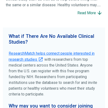
the same or a similar disease. Healthy volunteers may
participate to help others and to contribute to moving
Read More
science forward.
To find the right clinical study we recommend you consult
your doctors, other trusted medical professionals, and
What if There Are No Available Clinical
patient organizations. Additionally, you can use
Studies?
ClinicalTrials.gov
to search for clinical studies by
disease, terms, or location.
ResearchMatch helps connect people interested in
research studies
with researchers from top
medical centers across the United States. Anyone
from the U.S. can register with this free program
funded by NIH. Researchers from participating
institutions use the database to search for and invite
patients or healthy volunteers who meet their study
criteria to participate.
Why may you want to consider joining