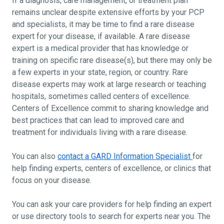
If a diagnosis, care management, or treatment plan
remains unclear despite extensive efforts by your PCP
and specialists, it may be time to find a rare disease
expert for your disease, if available. A rare disease
expert is a medical provider that has knowledge or
training on specific rare disease(s), but there may only be
a few experts in your state, region, or country. Rare
disease experts may work at large research or teaching
hospitals, sometimes called centers of excellence.
Centers of Excellence commit to sharing knowledge and
best practices that can lead to improved care and
treatment for individuals living with a rare disease.
You can also
contact a GARD Information Specialist
for
help finding experts, centers of excellence, or clinics that
focus on your disease.
You can ask your care providers for help finding an expert
or use directory tools to search for experts near you. The