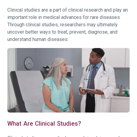
Clinical studies are a part of clinical research and play an
important role in medical advances for rare diseases.
Through clinical studies, researchers may ultimately
uncover better ways to treat, prevent, diagnose, and
understand human diseases.
What Are Clinical Studies?