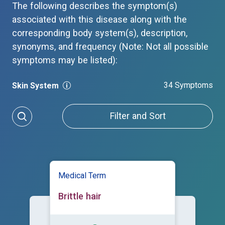
The following describes the symptom(s)
associated with this disease along with the
corresponding body system(s), description,
synonyms, and frequency (Note: Not all possible
symptoms may be listed):
34 Symptoms
Skin System
Filter and Sort
Medical Term
Brittle hair