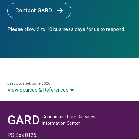
Contact GARD
Please allow 2 to 10 business days for us to respond.
Last Updated: June 2026
View Sources & References
GARD
Genetic and Rare Diseases
Information Center
PO Box 8126,