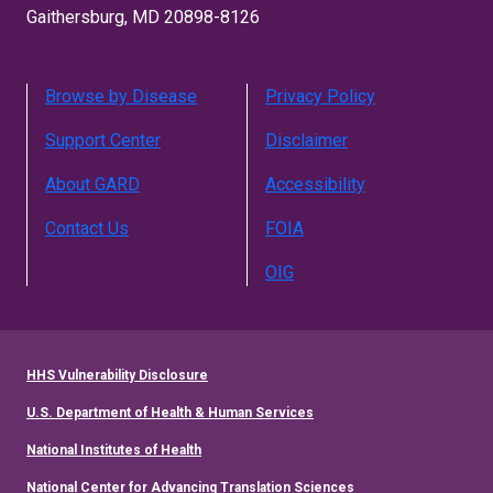
Gaithersburg, MD 20898-8126
Browse by Disease
Privacy Policy
Support Center
Disclaimer
About GARD
Accessibility
Contact Us
FOIA
OIG
HHS Vulnerability Disclosure
U.S. Department of Health & Human Services
National Institutes of Health
National Center for Advancing Translation Sciences