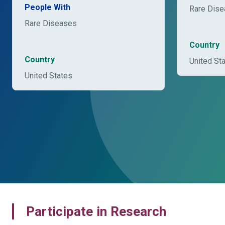
People With
Rare Dis
Rare Diseases
Country
Country
United St
United States
Participate in Research