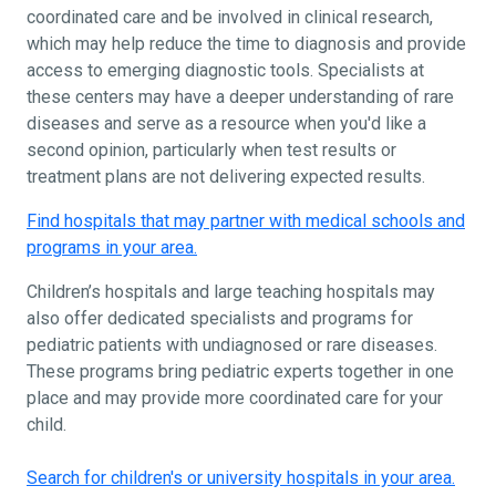
coordinated care and be involved in clinical research,
which may help reduce the time to diagnosis and provide
access to emerging diagnostic tools. Specialists at
these centers may have a deeper understanding of rare
diseases and serve as a resource when you'd like a
second opinion, particularly when test results or
treatment plans are not delivering expected results.
Find hospitals that may partner with medical schools and
programs in your area.
Children’s hospitals and large teaching hospitals may
also offer dedicated specialists and programs for
pediatric patients with undiagnosed or rare diseases.
These programs bring pediatric experts together in one
place and may provide more coordinated care for your
child.
Search for children's or university hospitals in your area.