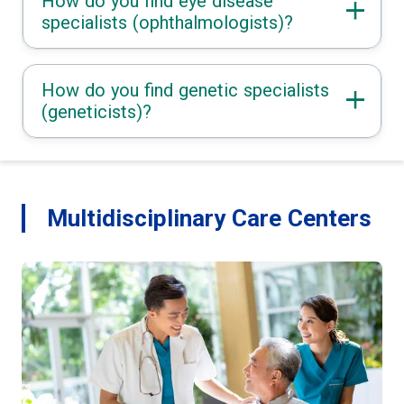
How do you find eye disease
specialists (ophthalmologists)?
How do you find genetic specialists
(geneticists)?
Multidisciplinary Care Centers