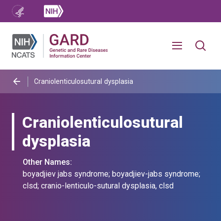
Craniolenticulosutural dysplasia
Craniolenticulosutural
dysplasia
Other Names:
boyadjiev jabs syndrome; boyadjiev-jabs syndrome;
clsd; cranio-lenticulo-sutural dysplasia, clsd