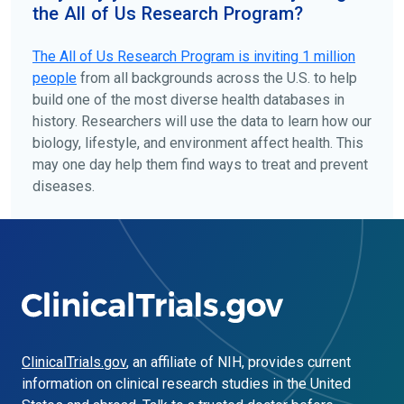
the All of Us Research Program?
The
All of Us
Research Program is inviting 1 million
people
from all backgrounds across the U.S. to help
build one of the most diverse health databases in
history. Researchers will use the data to learn how our
biology, lifestyle, and environment affect health. This
may one day help them find ways to treat and prevent
diseases.
ClinicalTrials.gov
, an affiliate of NIH, provides current
information on clinical research studies in the United