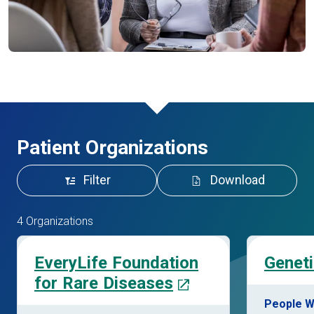
Patient Organizations
Filter
Download
4 Organizations
EveryLife Foundation
Geneti
for Rare Diseases
People W