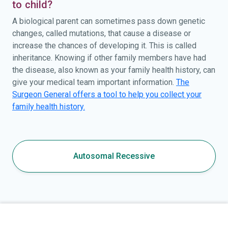
to child?
A biological parent can sometimes pass down genetic
changes, called mutations, that cause a disease or
increase the chances of developing it. This is called
inheritance. Knowing if other family members have had
the disease, also known as your family health history, can
give your medical team important information.
The
Surgeon General offers a tool to help you collect your
family health history.
Autosomal Recessive