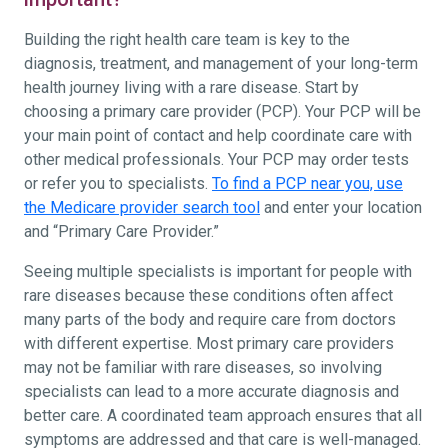
Building the right health care team is key to the
diagnosis, treatment, and management of your long-term
health journey living with a rare disease. Start by
choosing a primary care provider (PCP). Your PCP will be
your main point of contact and help coordinate care with
other medical professionals. Your PCP may order tests
or refer you to specialists.
To find a PCP near you, use
the Medicare provider search tool
and enter your location
and “Primary Care Provider.”
Seeing multiple specialists is important for people with
rare diseases because these conditions often affect
many parts of the body and require care from doctors
with different expertise. Most primary care providers
may not be familiar with rare diseases, so involving
specialists can lead to a more accurate diagnosis and
better care. A coordinated team approach ensures that all
symptoms are addressed and that care is well-managed.