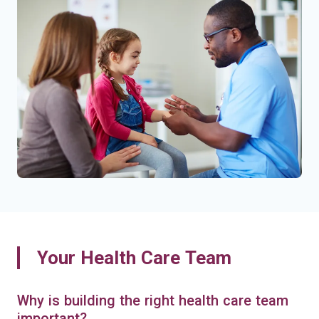
Your Health Care Team
Why is building the right health care team
important?