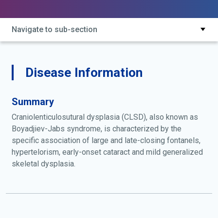
Navigate to sub-section
Disease Information
Summary
Craniolenticulosutural dysplasia (CLSD), also known as
Boyadjiev-Jabs syndrome, is characterized by the
specific association of large and late-closing fontanels,
hypertelorism, early-onset cataract and mild generalized
skeletal dysplasia.