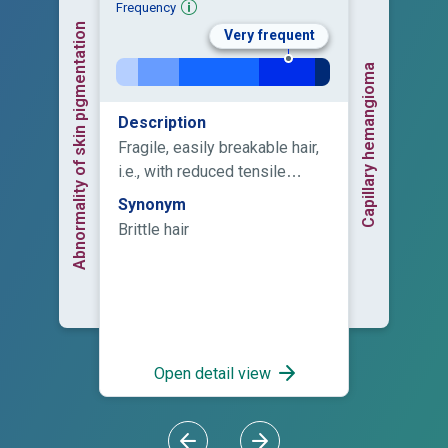
Frequency
Abnormality of skin pigmentation
Very frequent
Capillary hemangioma
Description
Fragile, easily breakable hair,
i.e., with reduced tensile
strength.
Synonym
Brittle hair
Open detail view