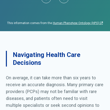
This information comes from the
Human Phenotype Ontology (HPO)
Navigating Health Care
Decisions
On average, it can take more than six years to
receive an accurate diagnosis. Many primary care
providers (PCPs) may not be familiar with rare
diseases, and patients often need to visit
multiple specialists or seek second opinions to