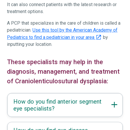
It can also connect patients with the latest research or
treatment options.
A PCP that specializes in the care of children is called a
pediatrician.
Use this tool by the American Academy of
Pediatrics to find a pediatrician in your area
by
inputting your location.
These specialists may help in the
diagnosis, management, and treatment
of Craniolenticulosutural dysplasia:
How do you find anterior segment
eye specialists?