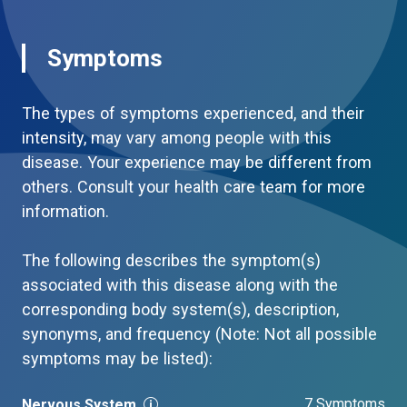
Symptoms
The types of symptoms experienced, and their
intensity, may vary among people with this
disease. Your experience may be different from
others. Consult your health care team for more
information.
The following describes the symptom(s)
associated with this disease along with the
corresponding body system(s), description,
synonyms, and frequency (Note: Not all possible
symptoms may be listed):
7 Symptoms
Nervous System