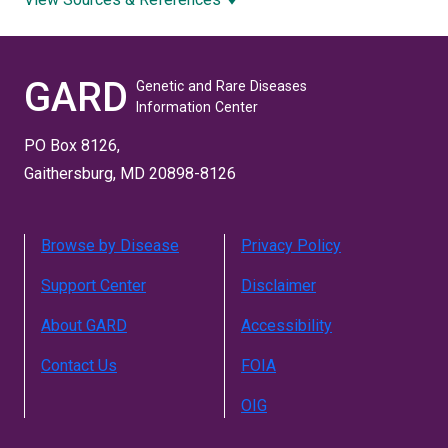
GARD
Genetic and Rare Diseases
Information Center
PO Box 8126,
Gaithersburg, MD 20898-8126
Browse by Disease
Privacy Policy
Support Center
Disclaimer
About GARD
Accessibility
Contact Us
FOIA
OIG