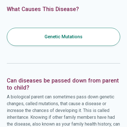
What Causes This Disease?
Genetic Mutations
Can diseases be passed down from parent
to child?
A biological parent can sometimes pass down genetic
changes, called mutations, that cause a disease or
increase the chances of developing it. This is called
inheritance. Knowing if other family members have had
the disease, also known as your family health history, can