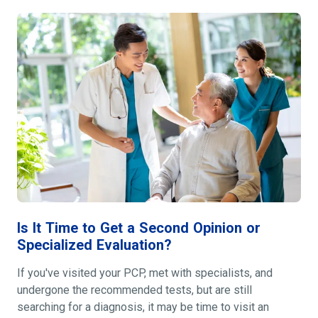
Is It Time to Get a Second Opinion or
Specialized Evaluation?
If you've visited your PCP, met with specialists, and
undergone the recommended tests, but are still
searching for a diagnosis, it may be time to visit an