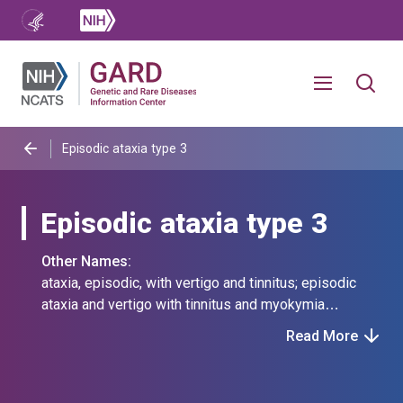
Episodic ataxia type 3
Episodic ataxia type 3
Other Names:
ataxia, episodic, with vertigo and tinnitus; episodic
ataxia and vertigo with tinnitus and myokymia
syndrome; episodic ataxia-vertigo-tinnitus-myokymia
Read More
syndrome