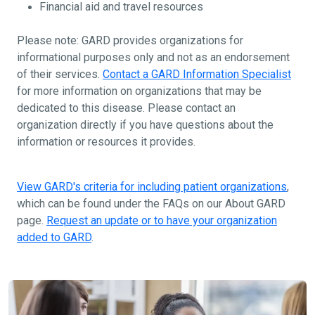
Financial aid and travel resources
Please note: GARD provides organizations for
informational purposes only and not as an endorsement
of their services.
Contact a GARD Information Specialist
for more information on organizations that may be
dedicated to this disease. Please contact an
organization directly if you have questions about the
information or resources it provides.
View GARD's criteria for including patient organizations
,
which can be found under the FAQs on our About GARD
page.
Request an update or to have your organization
added to GARD
.