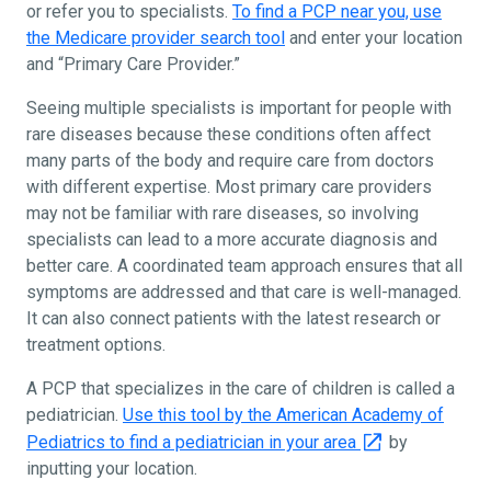
or refer you to specialists.
To find a PCP near you, use
the Medicare provider search tool
and enter your location
and “Primary Care Provider.”
Seeing multiple specialists is important for people with
rare diseases because these conditions often affect
many parts of the body and require care from doctors
with different expertise. Most primary care providers
may not be familiar with rare diseases, so involving
specialists can lead to a more accurate diagnosis and
better care. A coordinated team approach ensures that all
symptoms are addressed and that care is well-managed.
It can also connect patients with the latest research or
treatment options.
A PCP that specializes in the care of children is called a
pediatrician.
Use this tool by the American Academy of
Pediatrics to find a pediatrician in your area
by
inputting your location.