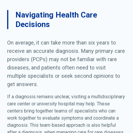
Navigating Health Care
Decisions
On average, it can take more than six years to
receive an accurate diagnosis. Many primary care
providers (PCPs) may not be familiar with rare
diseases, and patients often need to visit
multiple specialists or seek second opinions to
get answers.
If a diagnosis remains unclear, visiting a multidisciplinary
care center or university hospital may help. These
centers bring together teams of specialists who can
work together to evaluate symptoms and coordinate a
diagnosis. This team-based approach is also helpful
after a diagnosis, when managing care for rare diseases.