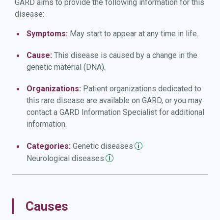
GARD aims to provide the following information for this
disease:
Symptoms:
May start to appear at any time in life.
Cause:
This disease is caused by a change in the
genetic material (DNA).
Organizations:
Patient organizations dedicated to
this rare disease are available on GARD, or you may
contact a GARD Information Specialist for additional
information.
Categories:
Genetic
diseases
Neurological
diseases
Causes