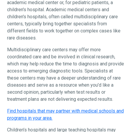
academic medical center or, for pediatric patients, a
children's hospital. Academic medical centers and
children's hospitals, often called multidisciplinary care
centers, typically bring together specialists from
different fields to work together on complex cases like
rare diseases.
Multidisciplinary care centers may offer more
coordinated care and be involved in clinical research,
which may help reduce the time to diagnosis and provide
access to emerging diagnostic tools. Specialists at
these centers may have a deeper understanding of rare
diseases and serve as a resource when you'd like a
second opinion, particularly when test results or
treatment plans are not delivering expected results.
Find hospitals that may partner with medical schools and
programs in your area.
Children’s hospitals and large teaching hospitals may