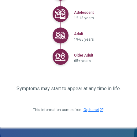
Selected
Adolescent
12-18 years
Selected
Adult
19-65 years
Selected
Older Adult
65+ years
Symptoms may start to appear at any time in life.
This information comes from
Orphanet