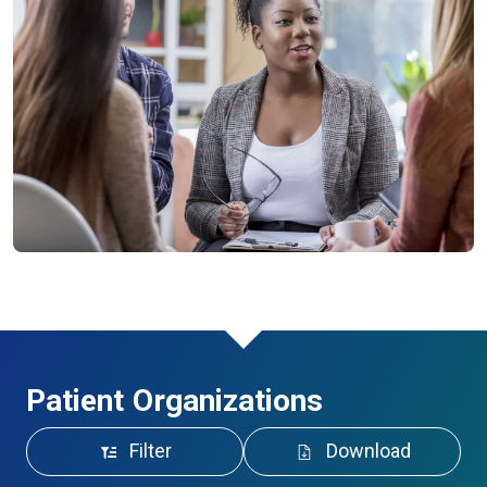
Patient Organizations
Filter
Download