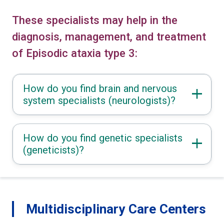
These specialists may help in the
diagnosis, management, and treatment
of Episodic ataxia type 3:
How do you find brain and nervous
system specialists (neurologists)?
How do you find genetic specialists
(geneticists)?
Multidisciplinary Care Centers