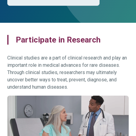
Participate in Research
Clinical studies are a part of clinical research and play an
important role in medical advances for rare diseases.
Through clinical studies, researchers may ultimately
uncover better ways to treat, prevent, diagnose, and
understand human diseases.