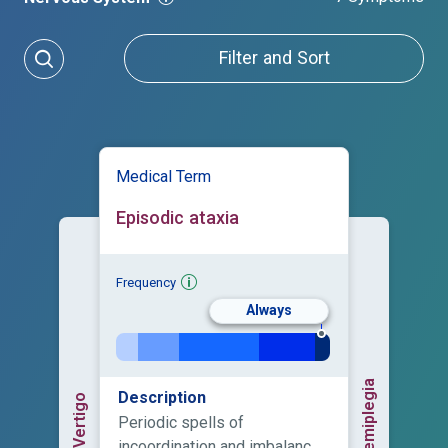
Filter and Sort
Medical Term
Episodic ataxia
Frequency
Always
Hemiplegia
Description
Vertigo
Periodic spells of
incoordination and imbalance,