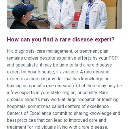
How can you find a rare disease expert?
If a diagnosis, care management, or treatment plan
remains unclear despite extensive efforts by your PCP
and specialists, it may be time to find a rare disease
expert for your disease, if available. A rare disease
expert is a medical provider that has knowledge or
training on specific rare disease(s), but there may only be
a few experts in your state, region, or country. Rare
disease experts may work at large research or teaching
hospitals, sometimes called centers of excellence.
Centers of Excellence commit to sharing knowledge and
best practices that can lead to improved care and
treatment for individuals living with a rare disease.