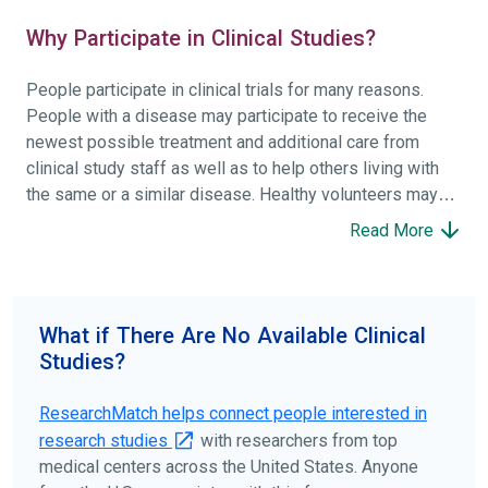
Why Participate in Clinical Studies?
People participate in clinical trials for many reasons.
People with a disease may participate to receive the
newest possible treatment and additional care from
clinical study staff as well as to help others living with
the same or a similar disease. Healthy volunteers may
participate to help others and to contribute to moving
Read More
science forward.
To find the right clinical study we recommend you consult
your doctors, other trusted medical professionals, and
What if There Are No Available Clinical
patient organizations. Additionally, you can use
Studies?
ClinicalTrials.gov
to search for clinical studies by
disease, terms, or location.
ResearchMatch helps connect people interested in
research studies
with researchers from top
medical centers across the United States. Anyone