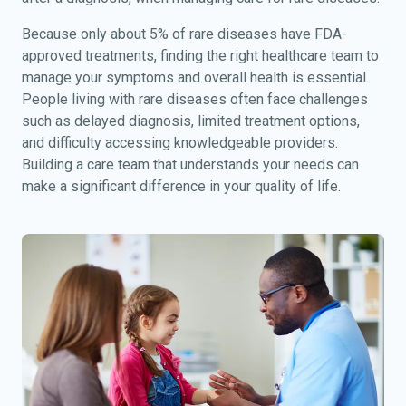
Because only about 5% of rare diseases have FDA-
approved treatments, finding the right healthcare team to
manage your symptoms and overall health is essential.
People living with rare diseases often face challenges
such as delayed diagnosis, limited treatment options,
and difficulty accessing knowledgeable providers.
Building a care team that understands your needs can
make a significant difference in your quality of life.