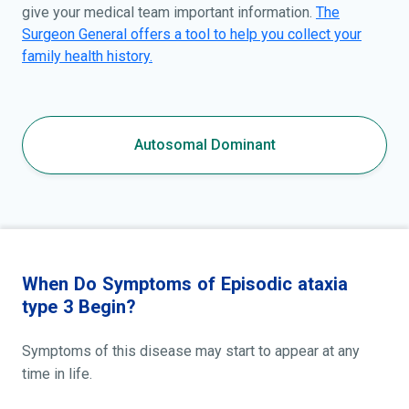
give your medical team important information.
The
Surgeon General offers a tool to help you collect your
family health history.
Autosomal Dominant
When Do Symptoms of Episodic ataxia
type 3 Begin?
Symptoms of this disease may start to appear at any
time in life.