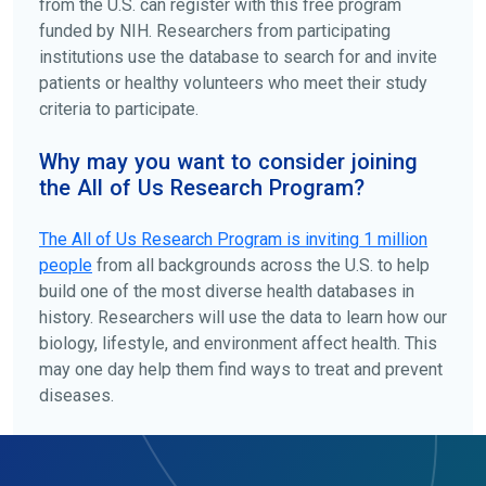
from the U.S. can register with this free program
funded by NIH. Researchers from participating
institutions use the database to search for and invite
patients or healthy volunteers who meet their study
criteria to participate.
Why may you want to consider joining
the All of Us Research Program?
The
All of Us
Research Program is inviting 1 million
people
from all backgrounds across the U.S. to help
build one of the most diverse health databases in
history. Researchers will use the data to learn how our
biology, lifestyle, and environment affect health. This
may one day help them find ways to treat and prevent
diseases.