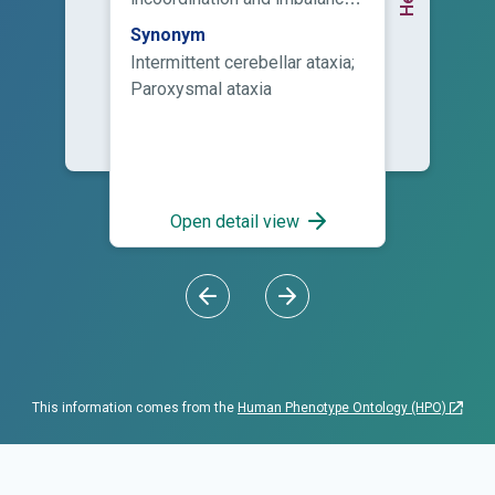
that is, episodes of ataxia
Synonym
typically lasting from 10
Intermittent cerebellar ataxia;
minutes to several hours or
Paroxysmal ataxia
days.
Open detail view
This information comes from the
Human Phenotype Ontology (HPO)