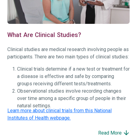
What Are Clinical Studies?
Clinical studies are medical research involving people as
participants. There are two main types of clinical studies:
Clinical trials determine if a new test or treatment for
a disease is effective and safe by comparing
groups receiving different tests/treatments.
Observational studies involve recording changes
over time among a specific group of people in their
natural settings.
Learn more about clinical trials from this National
Institutes of Health webpage.
Read More