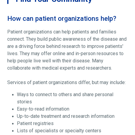
How can patient organizations help?
Patient organizations can help patients and families
connect. They build public awareness of the disease and
are a driving force behind research to improve patients'
lives. They may offer online and in-person resources to
help people live well with their disease. Many
collaborate with medical experts and researchers.
Services of patient organizations differ, but may include:
Ways to connect to others and share personal
stories
Easy-to-read information
Up-to-date treatment and research information
Patient registries
Lists of specialists or specialty centers