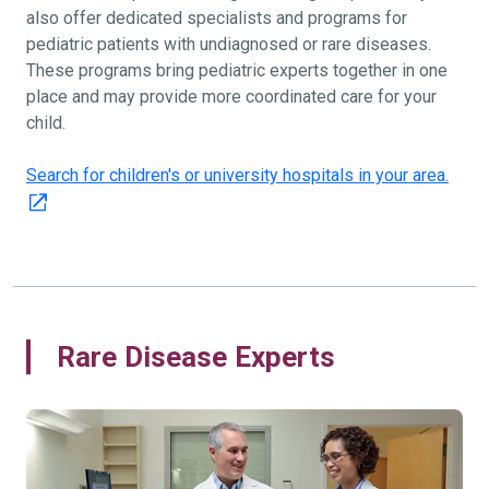
also offer dedicated specialists and programs for
pediatric patients with undiagnosed or rare diseases.
These programs bring pediatric experts together in one
place and may provide more coordinated care for your
child.
Search for children's or university hospitals in your area.
Rare Disease Experts