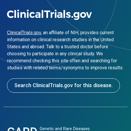
ClinicalTrials.gov
, an affiliate of NIH, provides current
information on clinical research studies in the United
States and abroad. Talk to a trusted doctor before
choosing to participate in any clinical study. We
recommend checking this site often and searching for
studies with related terms/synonyms to improve results.
Search ClinicalTrials.gov for this disease.
Genetic and Rare Diseases