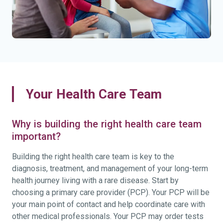
Your Health Care Team
Why is building the right health care team
important?
Building the right health care team is key to the
diagnosis, treatment, and management of your long-term
health journey living with a rare disease. Start by
choosing a primary care provider (PCP). Your PCP will be
your main point of contact and help coordinate care with
other medical professionals. Your PCP may order tests