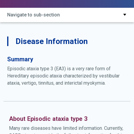
Navigate to sub-section
Disease Information
Summary
Episodic ataxia type 3 (EA3) is a very rare form of
Hereditary episodic ataxia characterized by vestibular
ataxia, vertigo, tinnitus, and interictal myokymia.
About Episodic ataxia type 3
Many rare diseases have limited information. Currently,