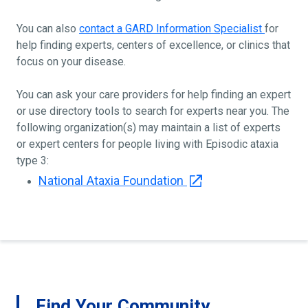
You can also
contact a GARD Information Specialist
for
help finding experts, centers of excellence, or clinics that
focus on your disease.
You can ask your care providers for help finding an expert
or use directory tools to search for experts near you. The
following organization(s) may maintain a list of experts
or expert centers for people living with Episodic ataxia
type 3:
National Ataxia Foundation
Find Your Community