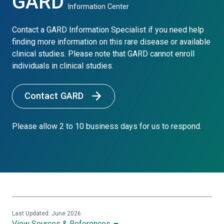
GARD
Information Center
Contact a GARD Information Specialist if you need help
finding more information on this rare disease or available
clinical studies. Please note that GARD cannot enroll
individuals in clinical studies.
Contact GARD
Please allow 2 to 10 business days for us to respond.
Last Updated: June 2026
View Sources & References