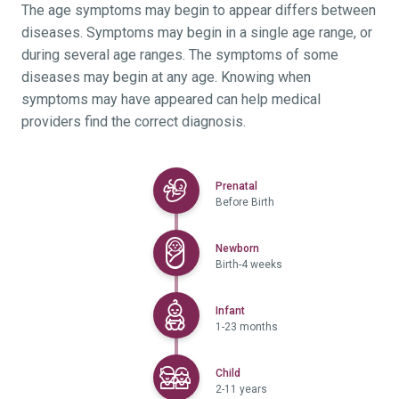
The age symptoms may begin to appear differs between
diseases. Symptoms may begin in a single age range, or
during several age ranges. The symptoms of some
diseases may begin at any age. Knowing when
symptoms may have appeared can help medical
providers find the correct diagnosis.
Selected
Prenatal
Before Birth
Selected
Newborn
Birth-4 weeks
Selected
Infant
1-23 months
Selected
Child
2-11 years