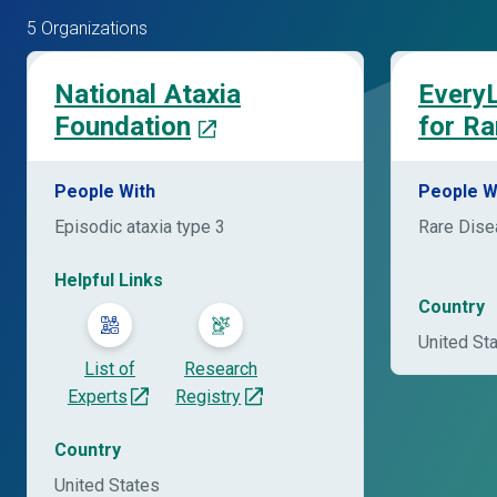
5 Organizations
National Ataxia
EveryL
Foundation
for Ra
People With
People W
Episodic ataxia type 3
Rare Dis
Helpful Links
Country
United St
List of
Research
Experts
Registry
Country
United States