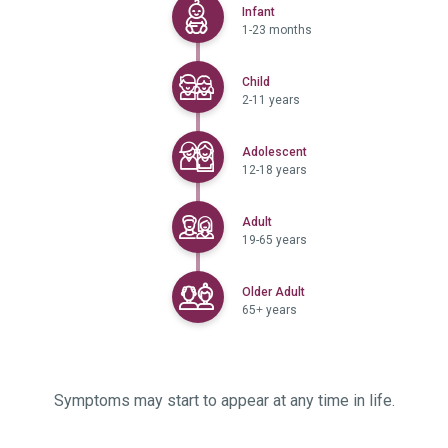
Selected
Infant
1-23 months
Selected
Child
2-11 years
Selected
Adolescent
12-18 years
Selected
Adult
19-65 years
Selected
Older Adult
65+ years
Symptoms may start to appear at any time in life.