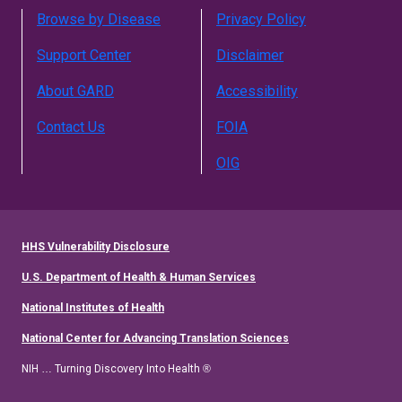
Browse by Disease
Privacy Policy
Support Center
Disclaimer
About GARD
Accessibility
Contact Us
FOIA
OIG
HHS Vulnerability Disclosure
U.S. Department of Health & Human Services
National Institutes of Health
National Center for Advancing Translation Sciences
NIH … Turning Discovery Into Health ®