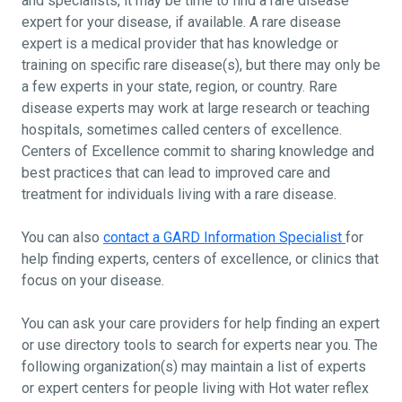
and specialists, it may be time to find a rare disease
expert for your disease, if available. A rare disease
expert is a medical provider that has knowledge or
training on specific rare disease(s), but there may only be
a few experts in your state, region, or country. Rare
disease experts may work at large research or teaching
hospitals, sometimes called centers of excellence.
Centers of Excellence commit to sharing knowledge and
best practices that can lead to improved care and
treatment for individuals living with a rare disease.
You can also
contact a GARD Information Specialist
for
help finding experts, centers of excellence, or clinics that
focus on your disease.
You can ask your care providers for help finding an expert
or use directory tools to search for experts near you. The
following organization(s) may maintain a list of experts
or expert centers for people living with Hot water reflex