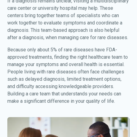
If a diagnosis remains unclear, visiting a multidisciplinary
care center or university hospital may help. These
centers bring together teams of specialists who can
work together to evaluate symptoms and coordinate a
diagnosis. This team-based approach is also helpful
after a diagnosis, when managing care for rare diseases.
Because only about 5% of rare diseases have FDA-
approved treatments, finding the right healthcare team to
manage your symptoms and overall health is essential.
People living with rare diseases often face challenges
such as delayed diagnosis, limited treatment options,
and difficulty accessing knowledgeable providers.
Building a care team that understands your needs can
make a significant difference in your quality of life.