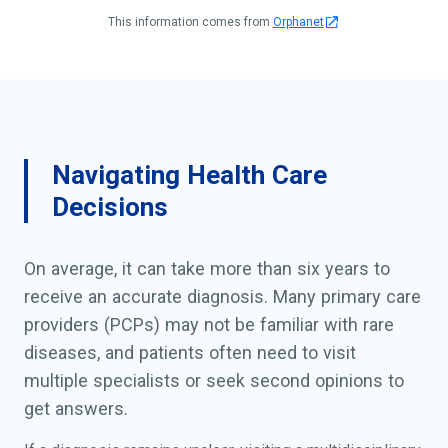
This information comes from
Orphanet
Navigating Health Care
Decisions
On average, it can take more than six years to
receive an accurate diagnosis. Many primary care
providers (PCPs) may not be familiar with rare
diseases, and patients often need to visit
multiple specialists or seek second opinions to
get answers.