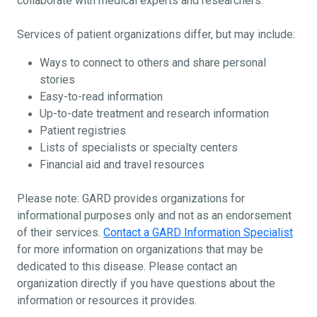
collaborate with medical experts and researchers.
Services of patient organizations differ, but may include:
Ways to connect to others and share personal
stories
Easy-to-read information
Up-to-date treatment and research information
Patient registries
Lists of specialists or specialty centers
Financial aid and travel resources
Please note: GARD provides organizations for
informational purposes only and not as an endorsement
of their services.
Contact a GARD Information Specialist
for more information on organizations that may be
dedicated to this disease. Please contact an
organization directly if you have questions about the
information or resources it provides.