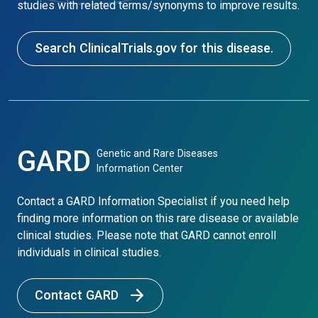
studies with related terms/synonyms to improve results.
Search ClinicalTrials.gov for this disease.
GARD
Genetic and Rare Diseases
Information Center
Contact a GARD Information Specialist if you need help
finding more information on this rare disease or available
clinical studies. Please note that GARD cannot enroll
individuals in clinical studies.
Contact GARD