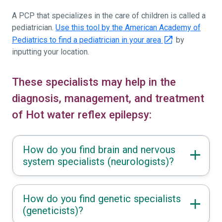
A PCP that specializes in the care of children is called a
pediatrician.
Use this tool by the American Academy of
Pediatrics to find a pediatrician in your area
by
inputting your location.
These specialists may help in the
diagnosis, management, and treatment
of Hot water reflex epilepsy:
How do you find brain and nervous
system specialists (neurologists)?
How do you find genetic specialists
(geneticists)?