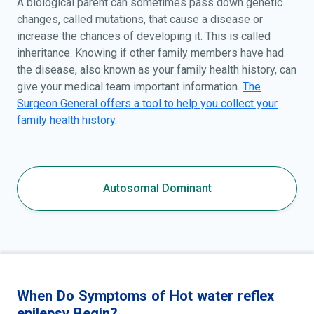
A biological parent can sometimes pass down genetic
changes, called mutations, that cause a disease or
increase the chances of developing it. This is called
inheritance. Knowing if other family members have had
the disease, also known as your family health history, can
give your medical team important information.
The
Surgeon General offers a tool to help you collect your
family health history.
Autosomal Dominant
When Do Symptoms of Hot water reflex
epilepsy Begin?