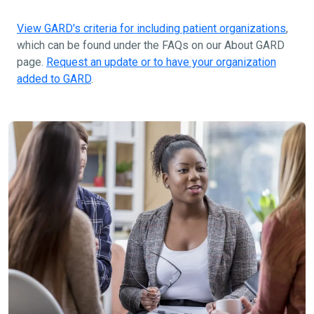
View GARD's criteria for including patient organizations
,
which can be found under the FAQs on our About GARD
page.
Request an update or to have your organization
added to GARD
.