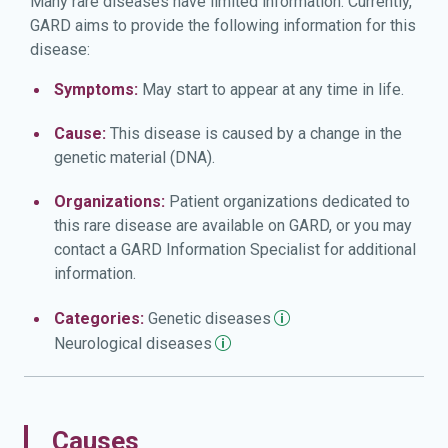
Many rare diseases have limited information. Currently,
GARD aims to provide the following information for this
disease:
Symptoms:
May start to appear at any time in life.
Cause:
This disease is caused by a change in the
genetic material (DNA).
Organizations:
Patient organizations dedicated to
this rare disease are available on GARD, or you may
contact a GARD Information Specialist for additional
information.
Categories:
Genetic
diseases
Neurological
diseases
Causes