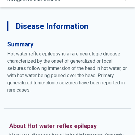
Disease Information
Summary
Hot water reflex epilepsy is a rare neurologic disease
characterized by the onset of generalized or focal
seizures following immersion of the head in hot water, or
with hot water being poured over the head. Primary
generalized tonic-clonic seizures have been reported in
rare cases.
About Hot water reflex epilepsy