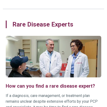
Rare Disease Experts
How can you find a rare disease expert?
If a diagnosis, care management, or treatment plan
remains unclear despite extensive efforts by your PCP