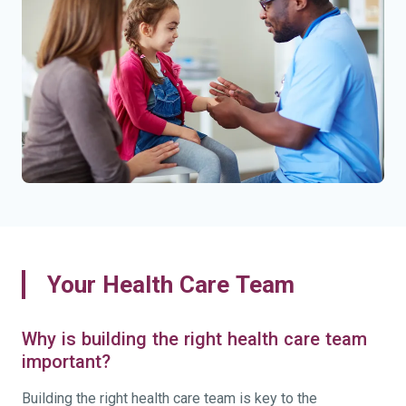
Your Health Care Team
Why is building the right health care team
important?
Building the right health care team is key to the