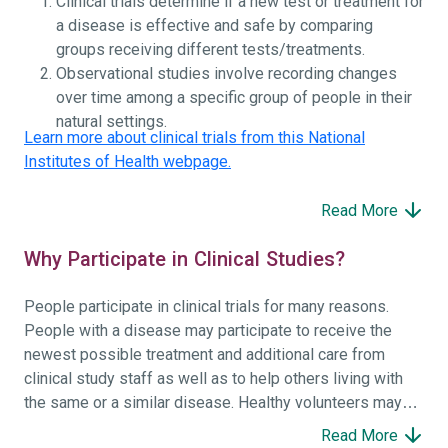
Clinical trials determine if a new test or treatment for
a disease is effective and safe by comparing
groups receiving different tests/treatments.
Observational studies involve recording changes
over time among a specific group of people in their
natural settings.
Learn more about clinical trials from this National
Institutes of Health webpage.
Read More
Why Participate in Clinical Studies?
People participate in clinical trials for many reasons.
People with a disease may participate to receive the
newest possible treatment and additional care from
clinical study staff as well as to help others living with
the same or a similar disease. Healthy volunteers may
participate to help others and to contribute to moving
Read More