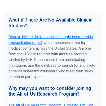
science forward.
To find the right clinical study we recommend you consult
your doctors, other trusted medical professionals, and
What if There Are No Available Clinical
patient organizations. Additionally, you can use
Studies?
ClinicalTrials.gov
to search for clinical studies by
disease, terms, or location.
ResearchMatch helps connect people interested in
research studies
with researchers from top
medical centers across the United States. Anyone
from the U.S. can register with this free program
funded by NIH. Researchers from participating
institutions use the database to search for and invite
patients or healthy volunteers who meet their study
criteria to participate.
Why may you want to consider joining
the All of Us Research Program?
The
All of Us
Research Program is inviting 1 million