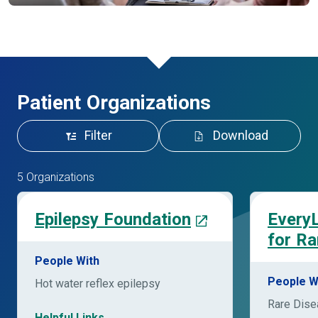
Patient Organizations
Filter
Download
5 Organizations
Epilepsy Foundation
EveryL
for Ra
People With
People W
Hot water reflex epilepsy
Rare Dis
Helpful Links