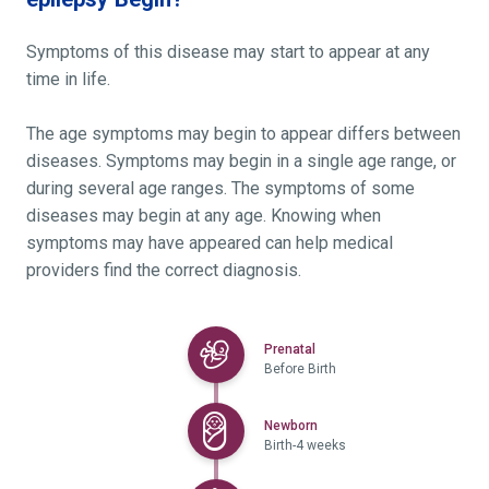
Symptoms of this disease may start to appear at any
time in life.
The age symptoms may begin to appear differs between
diseases. Symptoms may begin in a single age range, or
during several age ranges. The symptoms of some
diseases may begin at any age. Knowing when
symptoms may have appeared can help medical
providers find the correct diagnosis.
Selected
Prenatal
Before Birth
Selected
Newborn
Birth-4 weeks