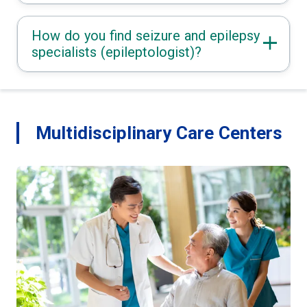
How do you find seizure and epilepsy
specialists (epileptologist)?
Multidisciplinary Care Centers