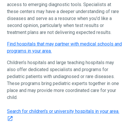
access to emerging diagnostic tools. Specialists at
these centers may have a deeper understanding of rare
diseases and serve as a resource when you'd like a
second opinion, particularly when test results or
treatment plans are not delivering expected results.
Find hospitals that may partner with medical schools and
programs in your area.
Children’s hospitals and large teaching hospitals may
also offer dedicated specialists and programs for
pediatric patients with undiagnosed or rare diseases.
These programs bring pediatric experts together in one
place and may provide more coordinated care for your
child.
Search for children's or university hospitals in your area.