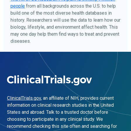
people
from all backgrounds across the U.S. to help
build one of the most diverse health databases in
history. Researchers will use the data to learn how our
biology, lifestyle, and environment affect health. This
may one day help them find ways to treat and prevent
diseases.
ClinicalTrials.gov
, an affiliate of NIH, provides current
information on clinical research studies in the United
States and abroad. Talk to a trusted doctor before
choosing to participate in any clinical study. We
recommend checking this site often and searching for