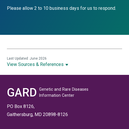
Please allow 2 to 10 business days for us to respond.
Last Updated: June 2026
View Sources & References
GARD
Genetic and Rare Diseases
Information Center
PO Box 8126,
Gaithersburg, MD 20898-8126