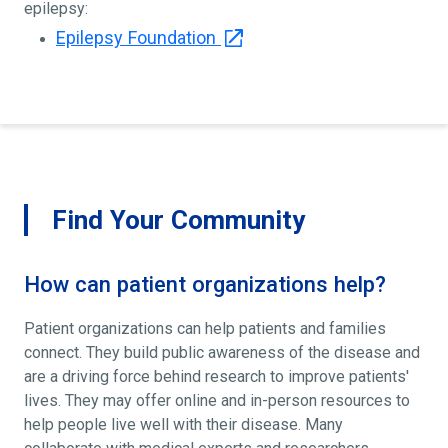
epilepsy:
Epilepsy Foundation
Find Your Community
How can patient organizations help?
Patient organizations can help patients and families
connect. They build public awareness of the disease and
are a driving force behind research to improve patients'
lives. They may offer online and in-person resources to
help people live well with their disease. Many