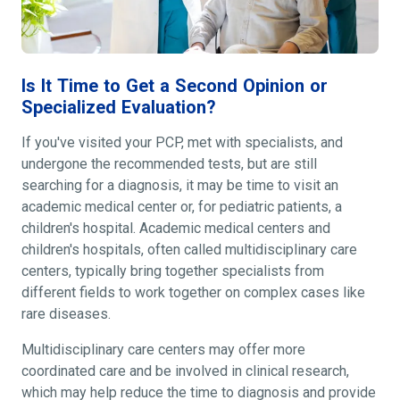
Is It Time to Get a Second Opinion or
Specialized Evaluation?
If you've visited your PCP, met with specialists, and
undergone the recommended tests, but are still
searching for a diagnosis, it may be time to visit an
academic medical center or, for pediatric patients, a
children's hospital. Academic medical centers and
children's hospitals, often called multidisciplinary care
centers, typically bring together specialists from
different fields to work together on complex cases like
rare diseases.
Multidisciplinary care centers may offer more
coordinated care and be involved in clinical research,
which may help reduce the time to diagnosis and provide