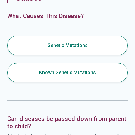
What Causes This Disease?
Genetic Mutations
Known Genetic Mutations
Can diseases be passed down from parent
to child?