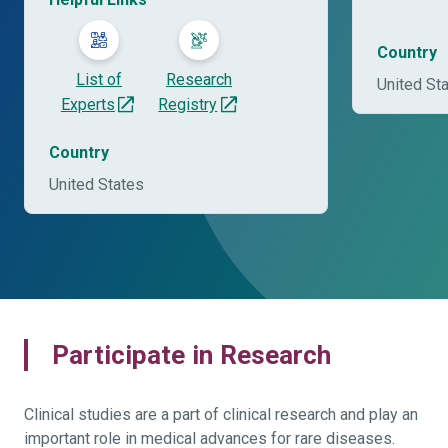
Country
List of
Research
United St
Experts
Registry
Country
United States
Participate in Research
Clinical studies are a part of clinical research and play an
important role in medical advances for rare diseases.