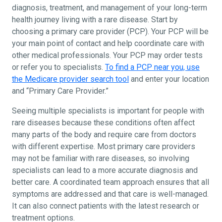
diagnosis, treatment, and management of your long-term
health journey living with a rare disease. Start by
choosing a primary care provider (PCP). Your PCP will be
your main point of contact and help coordinate care with
other medical professionals. Your PCP may order tests
or refer you to specialists.
To find a PCP near you, use
the Medicare provider search tool
and enter your location
and “Primary Care Provider.”
Seeing multiple specialists is important for people with
rare diseases because these conditions often affect
many parts of the body and require care from doctors
with different expertise. Most primary care providers
may not be familiar with rare diseases, so involving
specialists can lead to a more accurate diagnosis and
better care. A coordinated team approach ensures that all
symptoms are addressed and that care is well-managed.
It can also connect patients with the latest research or
treatment options.