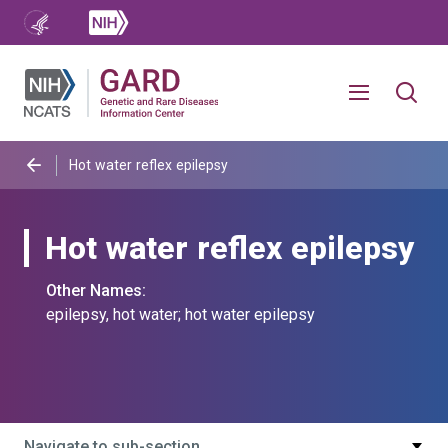
Hot water reflex epilepsy
Hot water reflex epilepsy
Other Names:
epilepsy, hot water; hot water epilepsy
Navigate to sub-section