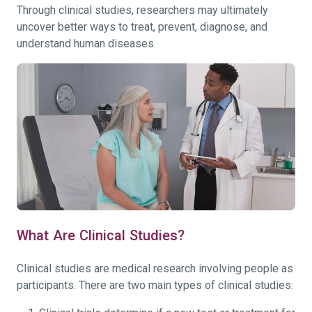
Through clinical studies, researchers may ultimately
uncover better ways to treat, prevent, diagnose, and
understand human diseases.
What Are Clinical Studies?
Clinical studies are medical research involving people as
participants. There are two main types of clinical studies: