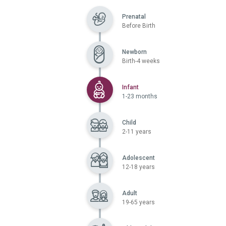
Prenatal
Before Birth
Newborn
Birth-4 weeks
Selected
Infant
1-23 months
Child
2-11 years
Adolescent
12-18 years
Adult
19-65 years