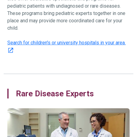
pediatric patients with undiagnosed or rare diseases.
These programs bring pediatric experts together in one
place and may provide more coordinated care for your
child.
Search for children's or university hospitals in your area.
Rare Disease Experts