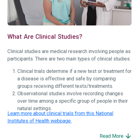
What Are Clinical Studies?
Clinical studies are medical research involving people as
participants. There are two main types of clinical studies:
Clinical trials determine if a new test or treatment for
a disease is effective and safe by comparing
groups receiving different tests/treatments.
Observational studies involve recording changes
over time among a specific group of people in their
natural settings.
Learn more about clinical trials from this National
Institutes of Health webpage.
Read More