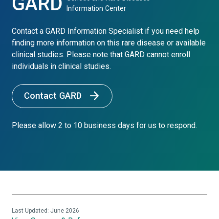
GARD
Information Center
Contact a GARD Information Specialist if you need help
finding more information on this rare disease or available
clinical studies. Please note that GARD cannot enroll
individuals in clinical studies.
Contact GARD
Please allow 2 to 10 business days for us to respond.
Last Updated: June 2026