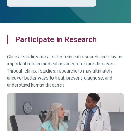
Participate in Research
Clinical studies are a part of clinical research and play an
important role in medical advances for rare diseases.
Through clinical studies, researchers may ultimately
uncover better ways to treat, prevent, diagnose, and
understand human diseases.