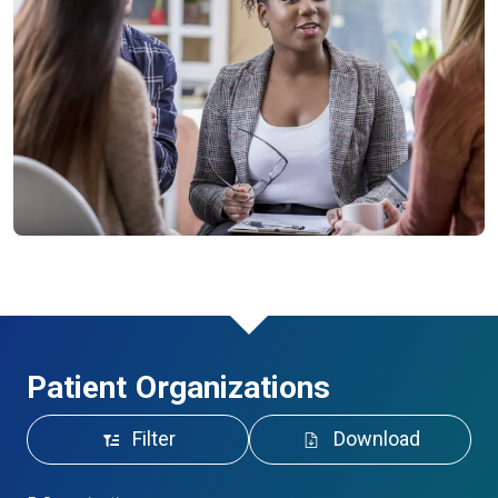
Patient Organizations
Filter
Download