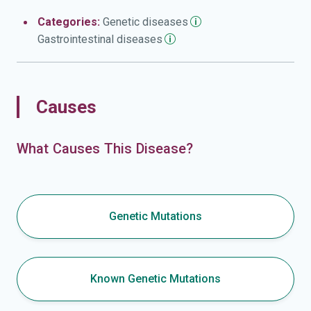
Categories:
Genetic
diseases
Gastrointestinal
diseases
Causes
What Causes This Disease?
Genetic Mutations
Known Genetic Mutations