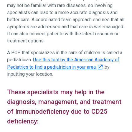
may not be familiar with rare diseases, so involving
specialists can lead to a more accurate diagnosis and
better care. A coordinated team approach ensures that all
symptoms are addressed and that care is well-managed.
It can also connect patients with the latest research or
treatment options.
A PCP that specializes in the care of children is called a
pediatrician.
Use this tool by the American Academy of
Pediatrics to find a pediatrician in your area
by
inputting your location.
These specialists may help in the
diagnosis, management, and treatment
of Immunodeficiency due to CD25
deficiency: