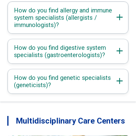
How do you find allergy and immune
system specialists (allergists /
immunologists)?
How do you find digestive system
specialists (gastroenterologists)?
How do you find genetic specialists
(geneticists)?
Multidisciplinary Care Centers