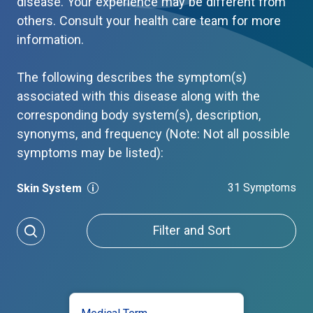
disease. Your experience may be different from
others. Consult your health care team for more
information.
The following describes the symptom(s)
associated with this disease along with the
corresponding body system(s), description,
synonyms, and frequency (Note: Not all possible
symptoms may be listed):
31 Symptoms
Skin System
Filter and Sort