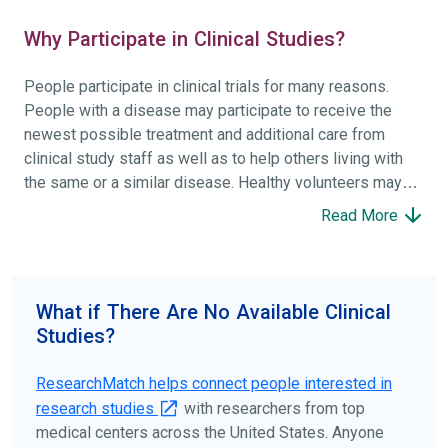
Why Participate in Clinical Studies?
People participate in clinical trials for many reasons.
People with a disease may participate to receive the
newest possible treatment and additional care from
clinical study staff as well as to help others living with
the same or a similar disease. Healthy volunteers may
participate to help others and to contribute to moving
Read More
science forward.
To find the right clinical study we recommend you consult
your doctors, other trusted medical professionals, and
What if There Are No Available Clinical
patient organizations. Additionally, you can use
Studies?
ClinicalTrials.gov
to search for clinical studies by
disease, terms, or location.
ResearchMatch helps connect people interested in
research studies
with researchers from top
medical centers across the United States. Anyone