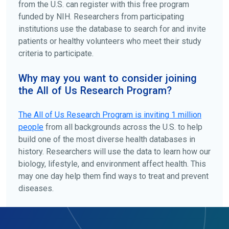
from the U.S. can register with this free program
funded by NIH. Researchers from participating
institutions use the database to search for and invite
patients or healthy volunteers who meet their study
criteria to participate.
Why may you want to consider joining
the All of Us Research Program?
The
All of Us
Research Program is inviting 1 million
people
from all backgrounds across the U.S. to help
build one of the most diverse health databases in
history. Researchers will use the data to learn how our
biology, lifestyle, and environment affect health. This
may one day help them find ways to treat and prevent
diseases.