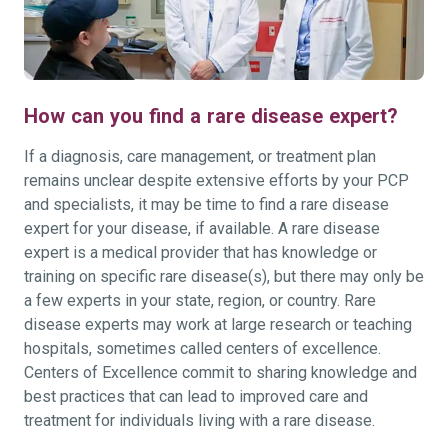
How can you find a rare disease expert?
If a diagnosis, care management, or treatment plan
remains unclear despite extensive efforts by your PCP
and specialists, it may be time to find a rare disease
expert for your disease, if available. A rare disease
expert is a medical provider that has knowledge or
training on specific rare disease(s), but there may only be
a few experts in your state, region, or country. Rare
disease experts may work at large research or teaching
hospitals, sometimes called centers of excellence.
Centers of Excellence commit to sharing knowledge and
best practices that can lead to improved care and
treatment for individuals living with a rare disease.