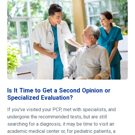
Is It Time to Get a Second Opinion or
Specialized Evaluation?
If you've visited your PCP, met with specialists, and
undergone the recommended tests, but are still
searching for a diagnosis, it may be time to visit an
academic medical center or, for pediatric patients, a