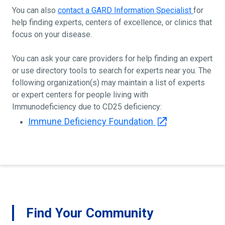
You can also
contact a GARD Information Specialist
for
help finding experts, centers of excellence, or clinics that
focus on your disease.
You can ask your care providers for help finding an expert
or use directory tools to search for experts near you. The
following organization(s) may maintain a list of experts
or expert centers for people living with
Immunodeficiency due to CD25 deficiency:
Immune Deficiency Foundation
Find Your Community