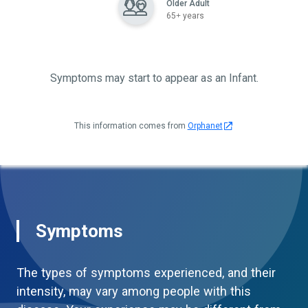
Older Adult
65+ years
Symptoms may start to appear as an Infant.
This information comes from
Orphanet
Symptoms
The types of symptoms experienced, and their
intensity, may vary among people with this