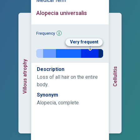
Medical Term
Alopecia universalis
Frequency
Very frequent
Villous atrophy
Cellulitis
Description
Loss of all hair on the entire
body.
Synonym
Alopecia, complete