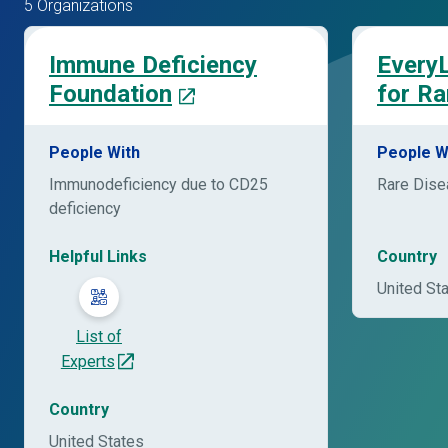
5 Organizations
Immune Deficiency
EveryL
Foundation
for Ra
People With
People W
Immunodeficiency due to CD25
Rare Dis
deficiency
Helpful Links
Country
United St
List of
Experts
Country
United States