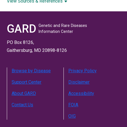
View Sources & References
GARD
Genetic and Rare Diseases
Information Center
PO Box 8126,
Gaithersburg, MD 20898-8126
Browse by Disease
Privacy Policy
Support Center
Disclaimer
About GARD
Accessibility
Contact Us
FOIA
OIG