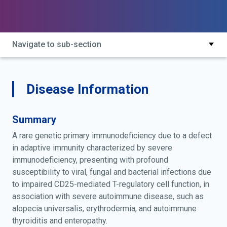
Navigate to sub-section
Disease Information
Summary
A rare genetic primary immunodeficiency due to a defect
in adaptive immunity characterized by severe
immunodeficiency, presenting with profound
susceptibility to viral, fungal and bacterial infections due
to impaired CD25-mediated T-regulatory cell function, in
association with severe autoimmune disease, such as
alopecia universalis, erythrodermia, and autoimmune
thyroiditis and enteropathy.