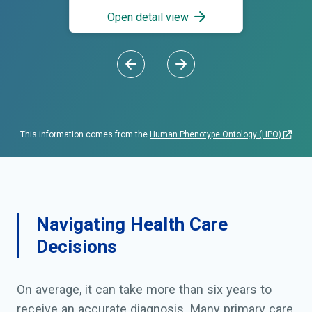
Open detail view
This information comes from the
Human Phenotype Ontology (HPO)
Navigating Health Care
Decisions
On average, it can take more than six years to
receive an accurate diagnosis. Many primary care