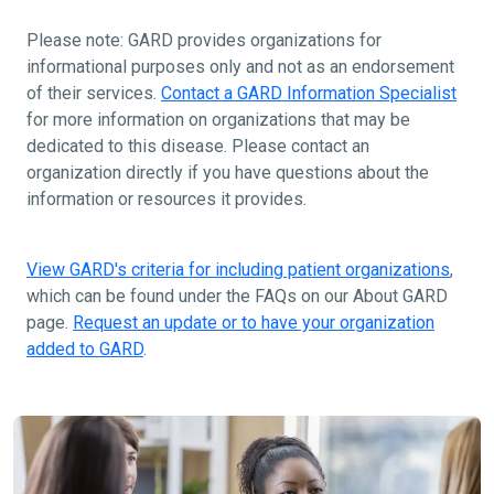
Please note: GARD provides organizations for
informational purposes only and not as an endorsement
of their services.
Contact a GARD Information Specialist
for more information on organizations that may be
dedicated to this disease. Please contact an
organization directly if you have questions about the
information or resources it provides.
View GARD's criteria for including patient organizations
,
which can be found under the FAQs on our About GARD
page.
Request an update or to have your organization
added to GARD
.