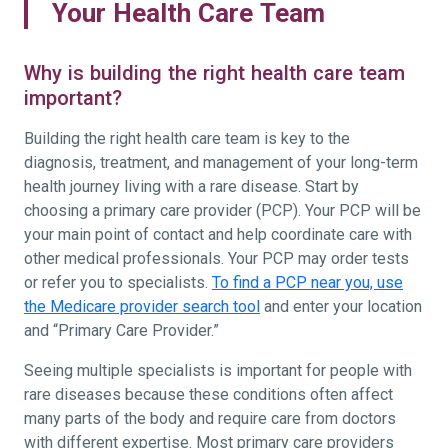
Your Health Care Team
Why is building the right health care team
important?
Building the right health care team is key to the
diagnosis, treatment, and management of your long-term
health journey living with a rare disease. Start by
choosing a primary care provider (PCP). Your PCP will be
your main point of contact and help coordinate care with
other medical professionals. Your PCP may order tests
or refer you to specialists.
To find a PCP near you, use
the Medicare provider search tool
and enter your location
and “Primary Care Provider.”
Seeing multiple specialists is important for people with
rare diseases because these conditions often affect
many parts of the body and require care from doctors
with different expertise. Most primary care providers