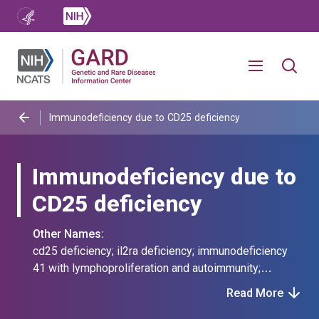
Immunodeficiency due to CD25 deficiency
Immunodeficiency due to
CD25 deficiency
Other Names:
cd25 deficiency; il2ra deficiency; immunodeficiency
41 with lymphoproliferation and autoimmunity;
interleukin 2 receptor alpha chain deficiency;
Read More
interleukin-2 receptor alpha chain deficiency