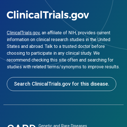
ClinicalTrials.gov
, an affiliate of NIH, provides current
information on clinical research studies in the United
States and abroad. Talk to a trusted doctor before
choosing to participate in any clinical study. We
recommend checking this site often and searching for
studies with related terms/synonyms to improve results.
Search ClinicalTrials.gov for this disease.
Genetic and Rare Diseases