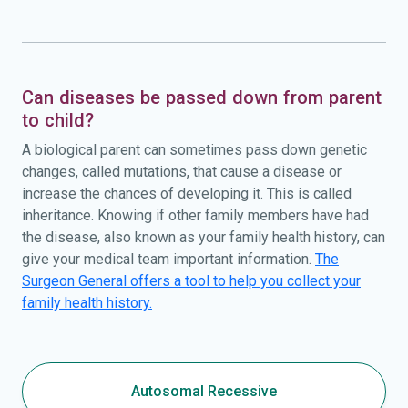
Can diseases be passed down from parent
to child?
A biological parent can sometimes pass down genetic
changes, called mutations, that cause a disease or
increase the chances of developing it. This is called
inheritance. Knowing if other family members have had
the disease, also known as your family health history, can
give your medical team important information.
The
Surgeon General offers a tool to help you collect your
family health history.
Autosomal Recessive