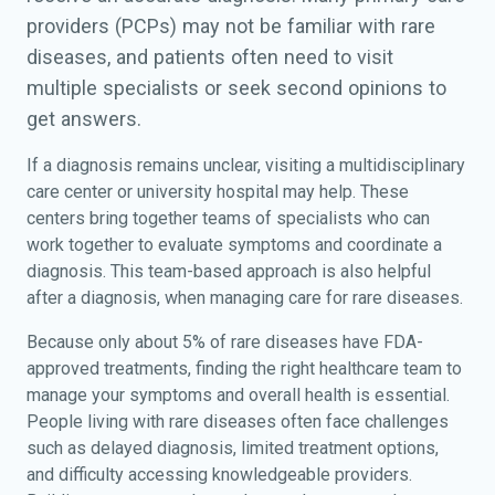
providers (PCPs) may not be familiar with rare
diseases, and patients often need to visit
multiple specialists or seek second opinions to
get answers.
If a diagnosis remains unclear, visiting a multidisciplinary
care center or university hospital may help. These
centers bring together teams of specialists who can
work together to evaluate symptoms and coordinate a
diagnosis. This team-based approach is also helpful
after a diagnosis, when managing care for rare diseases.
Because only about 5% of rare diseases have FDA-
approved treatments, finding the right healthcare team to
manage your symptoms and overall health is essential.
People living with rare diseases often face challenges
such as delayed diagnosis, limited treatment options,
and difficulty accessing knowledgeable providers.