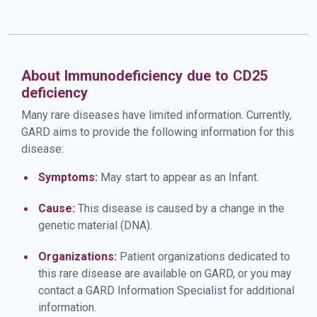
About Immunodeficiency due to CD25
deficiency
Many rare diseases have limited information. Currently,
GARD aims to provide the following information for this
disease:
Symptoms:
May start to appear as an Infant.
Cause:
This disease is caused by a change in the
genetic material (DNA).
Organizations:
Patient organizations dedicated to
this rare disease are available on GARD, or you may
contact a GARD Information Specialist for additional
information.