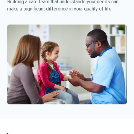
Building a care team that understands your needs can
make a significant difference in your quality of life.