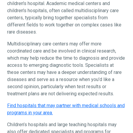
children's hospital. Academic medical centers and
children's hospitals, often called multidisciplinary care
centers, typically bring together specialists from
different fields to work together on complex cases like
rare diseases.
Multidisciplinary care centers may offer more
coordinated care and be involved in clinical research,
which may help reduce the time to diagnosis and provide
access to emerging diagnostic tools. Specialists at
these centers may have a deeper understanding of rare
diseases and serve as a resource when you'd like a
second opinion, particularly when test results or
treatment plans are not delivering expected results.
Find hospitals that may partner with medical schools and
programs in your area.
Children’s hospitals and large teaching hospitals may
also offer dedicated specialists and programs for