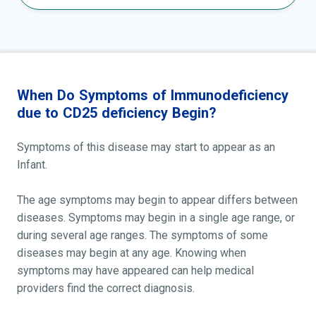
When Do Symptoms of Immunodeficiency
due to CD25 deficiency Begin?
Symptoms of this disease may start to appear as an
Infant.
The age symptoms may begin to appear differs between
diseases. Symptoms may begin in a single age range, or
during several age ranges. The symptoms of some
diseases may begin at any age. Knowing when
symptoms may have appeared can help medical
providers find the correct diagnosis.