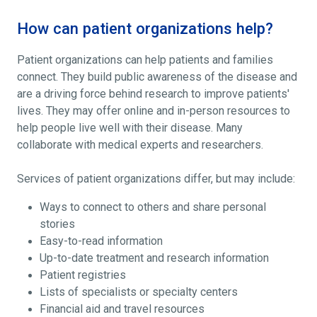
How can patient organizations help?
Patient organizations can help patients and families
connect. They build public awareness of the disease and
are a driving force behind research to improve patients'
lives. They may offer online and in-person resources to
help people live well with their disease. Many
collaborate with medical experts and researchers.
Services of patient organizations differ, but may include:
Ways to connect to others and share personal
stories
Easy-to-read information
Up-to-date treatment and research information
Patient registries
Lists of specialists or specialty centers
Financial aid and travel resources