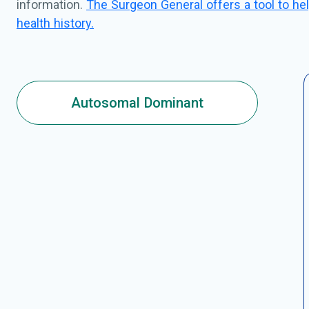
information.
The Surgeon General offers a tool to hel
health history.
Autosomal Dominant