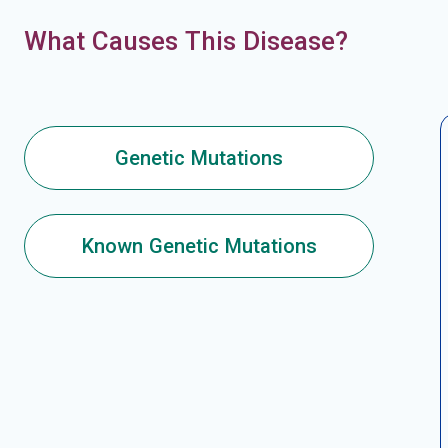
What Causes This Disease?
Genetic Mutations
Known Genetic Mutations