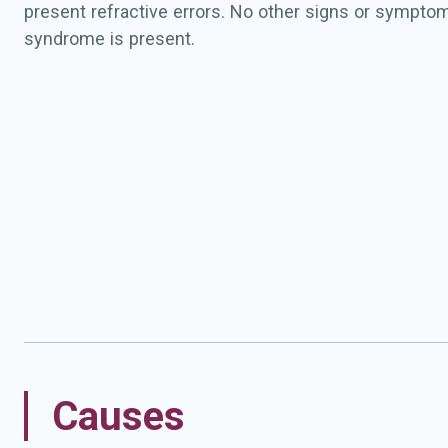
present refractive errors. No other signs or symptom
syndrome is present.
Causes