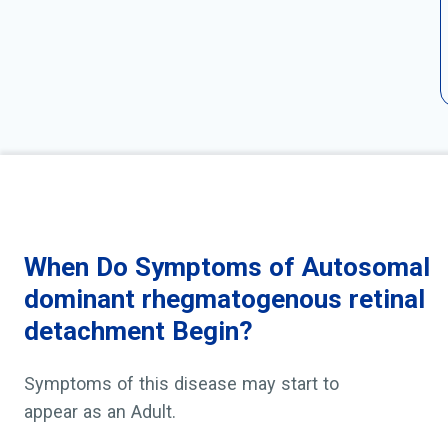
When Do Symptoms of Autosomal
dominant rhegmatogenous retinal
detachment Begin?
Symptoms of this disease may start to
appear as an Adult.