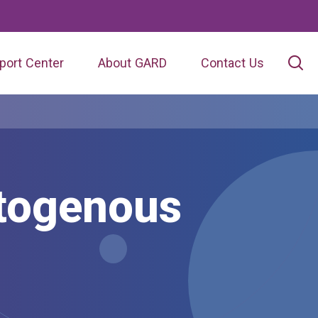
port Center
About GARD
Contact Us
togenous