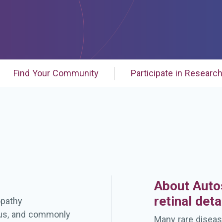
Find Your Community
Participate in Researc
About Auto
retinal det
opathy
eous, and commonly
Many rare diseas