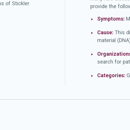
s of Stickler
provide the follo
Symptoms:
M
Cause:
This d
material (DNA)
Organization
search for pat
Categories:
G