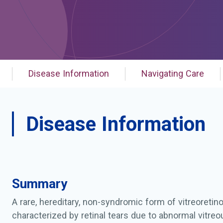
Disease Information
Navigating Care
Disease Information
Summary
A rare, hereditary, non-syndromic form of vitreoretin
characterized by retinal tears due to abnormal vitr