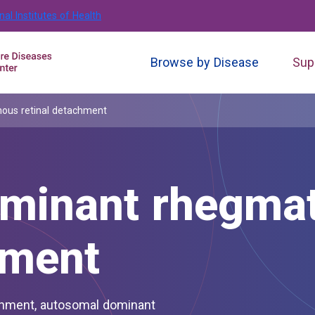
nal Institutes of Health
Browse by Disease
Sup
ous retinal detachment
minant rhegma
hment
chment, autosomal dominant