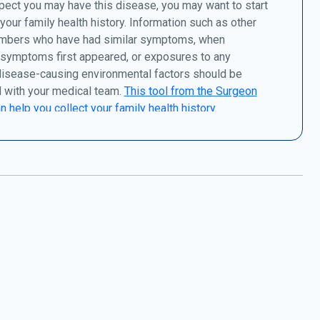
pect you may have this disease, you may want to start
 your family health history. Information such as other
mbers who have had similar symptoms, when
 symptoms first appeared, or exposures to any
disease-causing environmental factors should be
 with your medical team.
This tool from the Surgeon
n help you collect your family health history.