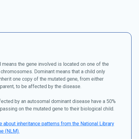
 means the gene involved is located on one of the
chromosomes. Dominant means that a child only
nherit one copy of the mutated gene, from either
 parent, to be affected by the disease.
fected by an autosomal dominant disease have a 50%
passing on the mutated gene to their biological child.
 about inheritance patterns from the National Library
ne (NLM).