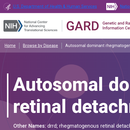
U.S. Department of Health & Human Services
Natio
Home
Browse by Disease
Autosomal dominant rhegmatogen
Autosomal do
retinal detac
Other Names:
drrd; rhegmatogenous retinal deta