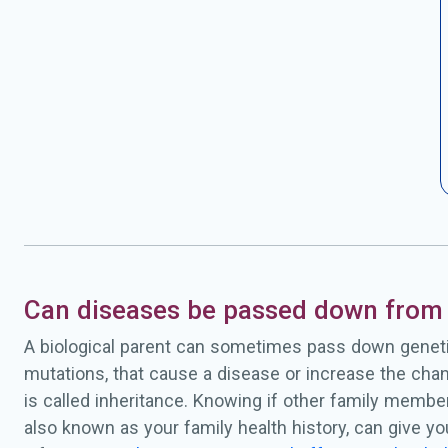
Can diseases be passed down from 
A biological parent can sometimes pass down geneti
mutations, that cause a disease or increase the chan
is called inheritance. Knowing if other family membe
also known as your family health history, can give y