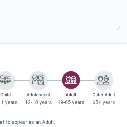
Selected
Child
Adolescent
Adult
Older Adult
11 years
12-18 years
19-65 years
65+ years
 to appear as an Adult.