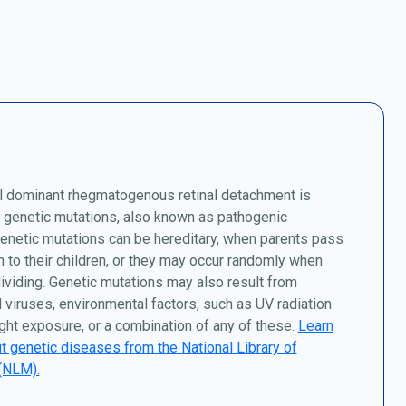
 dominant rhegmatogenous retinal detachment is
 genetic mutations, also known as pathogenic
Genetic mutations can be hereditary, when parents pass
to their children, or they may occur randomly when
dividing. Genetic mutations may also result from
 viruses, environmental factors, such as UV radiation
ght exposure, or a combination of any of these.
Learn
 genetic diseases from the National Library of
(NLM).