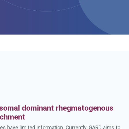
h
somal dominant rhegmatogenous
achment
es have limited information. Currently, GARD aims to