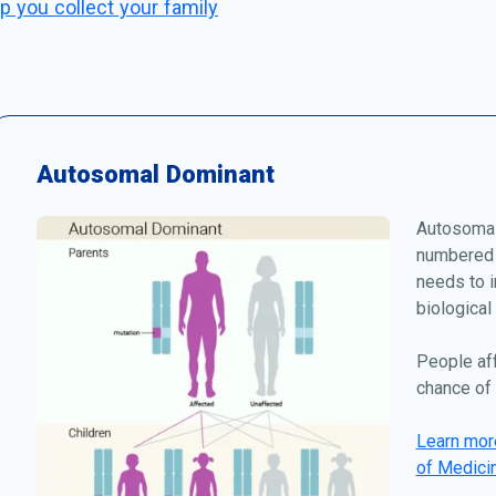
p you collect your family
Autosomal Dominant
Autosomal
numbered 
needs to i
biological
People af
chance of 
Learn more
of Medici