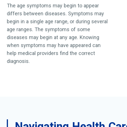
The age symptoms may begin to appear
differs between diseases. Symptoms may
begin in a single age range, or during several
age ranges. The symptoms of some
diseases may begin at any age. Knowing
when symptoms may have appeared can
help medical providers find the correct
diagnosis.
Navigating Health Car