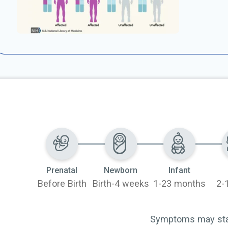
Prenatal
Newborn
Infant
Before Birth
Birth-4 weeks
1-23 months
2-
Symptoms may start