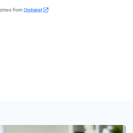
 comes from
Orphanet