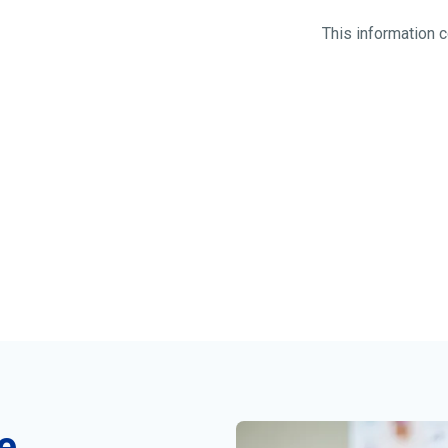
This information
e