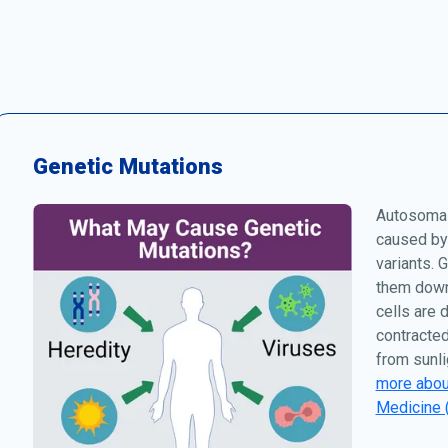
Genetic Mutations
Autosomal
caused by
variants. 
them down 
cells are 
contracted
from sunli
more about
Medicine 