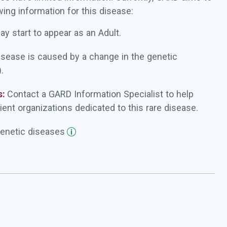
wing information for this disease:
ay start to appear as an Adult.
isease is caused by a change in the genetic
.
s:
Contact a GARD Information Specialist to help
ient organizations dedicated to this rare disease.
enetic
diseases