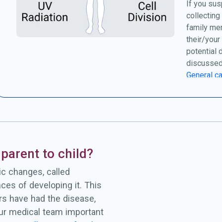
If you sus
collecting
family me
their/your
potential 
discussed
General ca
parent to child?
c changes, called
ces of developing it. This
rs have had the disease,
our medical team important