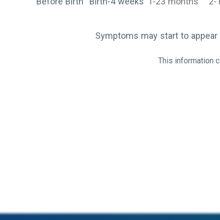
Before Birth
Birth-4 weeks
1-23 months
2-
Symptoms may start to appear 
This information