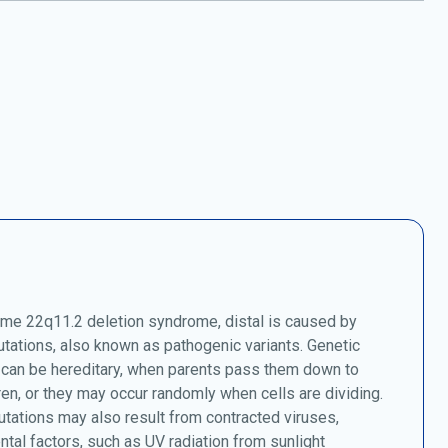
e 22q11.2 deletion syndrome, distal is caused by
tations, also known as pathogenic variants. Genetic
 can be hereditary, when parents pass them down to
dren, or they may occur randomly when cells are dividing.
tations may also result from contracted viruses,
tal factors, such as UV radiation from sunlight