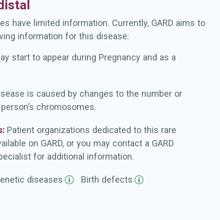
istal
es have limited information. Currently, GARD aims to
wing information for this disease:
ay start to appear during Pregnancy and as a
isease is caused by changes to the number or
a person’s chromosomes.
s:
Patient organizations dedicated to this rare
vailable on GARD, or you may contact a GARD
ecialist for additional information.
enetic
diseases
Birth
defects