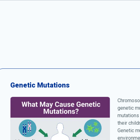
Genetic Mutations
Chromosom
genetic mu
mutations
their chil
Genetic mu
environmen