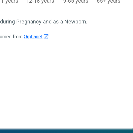
11 years
12-18 years
19-65 years
65+ years
during Pregnancy and as a Newborn.
 comes from
Orphanet