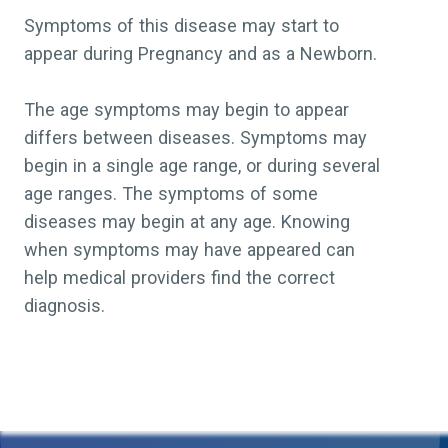
Symptoms of this disease may start to
appear during Pregnancy and as a Newborn.
The age symptoms may begin to appear
differs between diseases. Symptoms may
begin in a single age range, or during several
age ranges. The symptoms of some
diseases may begin at any age. Knowing
when symptoms may have appeared can
help medical providers find the correct
diagnosis.