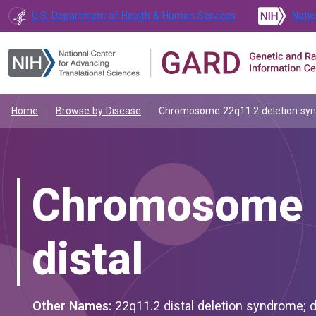
U.S. Department of Health & Human Services
Natio
Home
Browse by Disease
Chromosome 22q11.2 deletion synd
Chromosome 2
distal
Other Names:
22q11.2 distal deletion syndrome; distal 22q11.2 microdeletion syndrome; distal del(22)(q11.2); distal