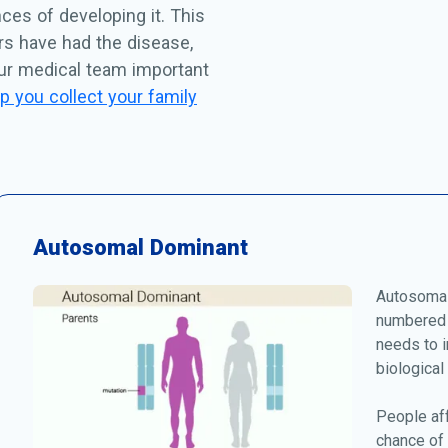
ces of developing it. This
rs have had the disease,
our medical team important
p you collect your family
Autosomal Dominant
Autosomal
numbered 
needs to i
biological
People af
chance of 