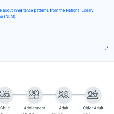
 about inheritance patterns from the National Library
ne (NLM).
Child
Adolescent
Adult
Older Adult