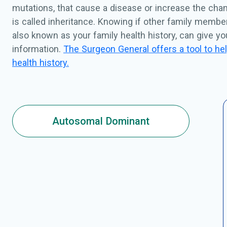
mutations, that cause a disease or increase the chan
is called inheritance. Knowing if other family membe
also known as your family health history, can give y
information.
The Surgeon General offers a tool to hel
health history.
Autosomal Dominant