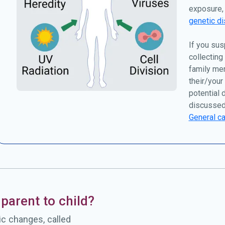
exposure, 
genetic di
If you sus
collecting
family me
their/your
potential 
discussed
General ca
parent to child?
c changes, called