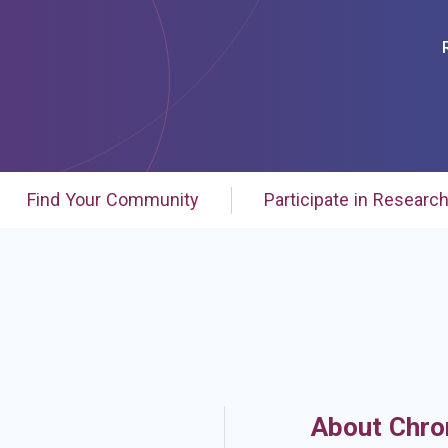
Find Your Community
Participate in Researc
About Chro