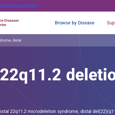
nal Institutes of Health
Browse by Disease
Sup
rome, distal
2q11.2 deleti