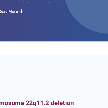
Read More
h
mosome 22q11.2 deletion