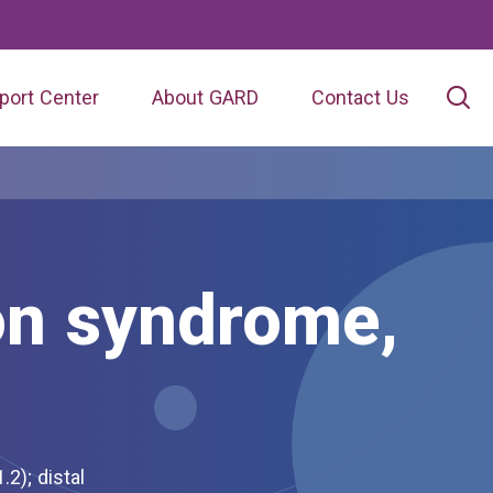
port Center
About GARD
Contact Us
on syndrome,