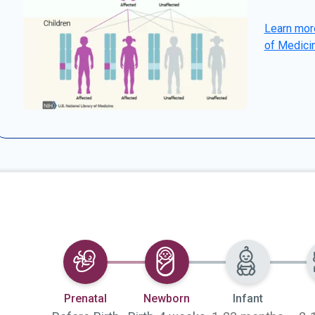
Learn more
of Medici
Selected
Selected
Prenatal
Newborn
Infant