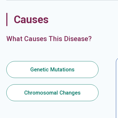
Causes
What Causes This Disease?
Genetic Mutations
Chromosomal Changes