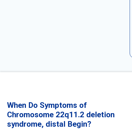
When Do Symptoms of
Chromosome 22q11.2 deletion
syndrome, distal Begin?