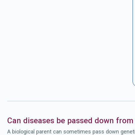
Can diseases be passed down from 
A biological parent can sometimes pass down geneti