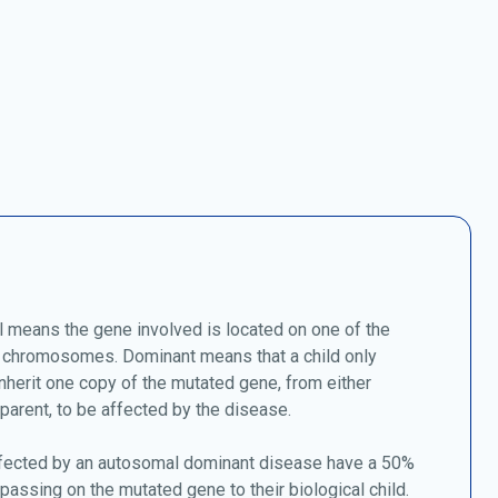
 means the gene involved is located on one of the
chromosomes. Dominant means that a child only
nherit one copy of the mutated gene, from either
 parent, to be affected by the disease.
fected by an autosomal dominant disease have a 50%
passing on the mutated gene to their biological child.