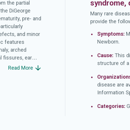
syndrome, d
m the partial
 the DiGeorge
Many rare diseas
ematurity, pre- and
provide the follo
articularly
Symptoms:
M
 defects, and minor
Newborn.
ic features
haly, arched
Cause:
This d
 fissures, ear
structure of 
c alae nasi,
Read More
retro/micrognatia
Organization
luding the
disease are a
ant rhabdoid
Information Sp
Categories:
G