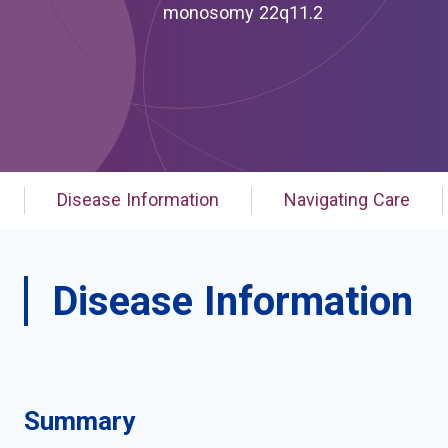
monosomy 22q11.2
Disease Information
Navigating Care
Disease Information
Summary