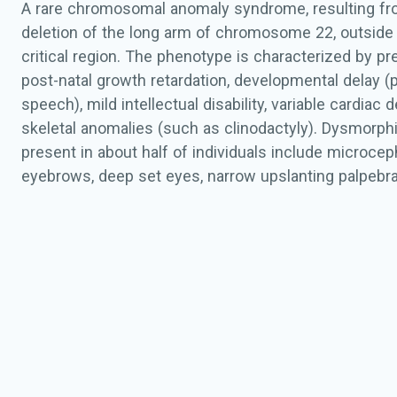
A rare chromosomal anomaly syndrome, resulting fro
deletion of the long arm of chromosome 22, outside
critical region. The phenotype is characterized by pr
post-natal growth retardation, developmental delay (p
speech), mild intellectual disability, variable cardiac
skeletal anomalies (such as clinodactyly). Dysmorph
present in about half of individuals include microcep
eyebrows, deep set eyes, narrow upslanting palpebral
abnormalities (low-set ears, tags and pits), hypoplasti
smooth philtrum, down-turned mouth, thin upper lip, 
and pointed chin. For certain very distal deletions inc
SMARCB1
gene, there is a risk of developing malign
tumours. Most deletions are
de novo
.