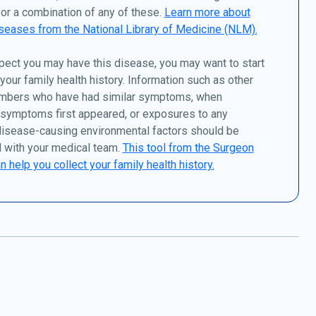
or a combination of any of these.
Learn more about
seases from the National Library of Medicine (NLM).
pect you may have this disease, you may want to start
 your family health history. Information such as other
mbers who have had similar symptoms, when
 symptoms first appeared, or exposures to any
disease-causing environmental factors should be
 with your medical team.
This tool from the Surgeon
n help you collect your family health history.