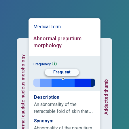
Medical Term
Abnormal preputium
morphology
Abnormal caudate nucleus morphology
Frequency
Frequent
Adducted thumb
Description
An abnormality of the
retractable fold of skin that
covers the tip of the penis.
Synonym
Abnormality of the preputium