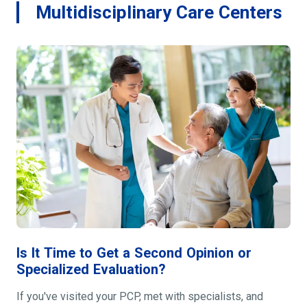
Multidisciplinary Care Centers
Is It Time to Get a Second Opinion or
Specialized Evaluation?
If you've visited your PCP, met with specialists, and