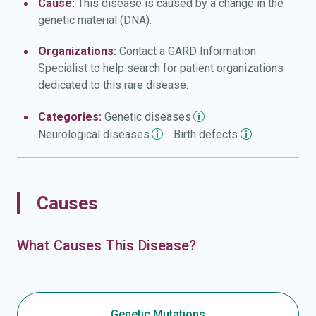
Cause:
This disease is caused by a change in the
genetic material (DNA).
Organizations:
Contact a GARD Information
Specialist to help search for patient organizations
dedicated to this rare disease.
Categories:
Genetic
diseases
Neurological
diseases
Birth
defects
Causes
What Causes This Disease?
Genetic Mutations