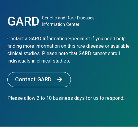
GARD
Genetic and Rare Diseases
Information Center
Contact a GARD Information Specialist if you need help
finding more information on this rare disease or available
clinical studies. Please note that GARD cannot enroll
individuals in clinical studies.
Contact GARD
Please allow 2 to 10 business days for us to respond.