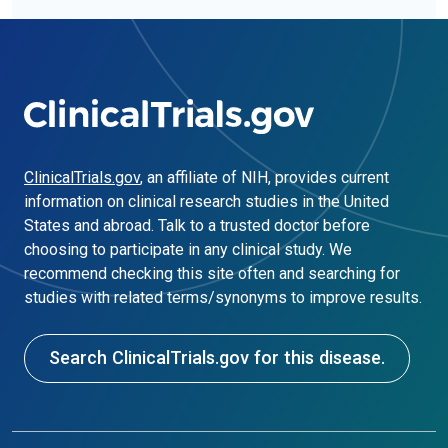
ClinicalTrials.gov
, an affiliate of NIH, provides current
information on clinical research studies in the United
States and abroad. Talk to a trusted doctor before
choosing to participate in any clinical study. We
recommend checking this site often and searching for
studies with related terms/synonyms to improve results.
Search ClinicalTrials.gov for this disease.