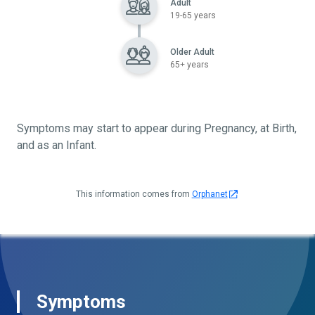
Adult
19-65 years
Older Adult
65+ years
Symptoms may start to appear during Pregnancy, at Birth,
and as an Infant.
This information comes from
Orphanet
Symptoms