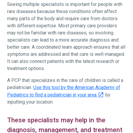
Seeing multiple specialists is important for people with
rare diseases because these conditions often affect
many parts of the body and require care from doctors
with different expertise. Most primary care providers
may not be familiar with rare diseases, so involving
specialists can lead to a more accurate diagnosis and
better care. A coordinated team approach ensures that all
symptoms are addressed and that care is well-managed.
It can also connect patients with the latest research or
treatment options.
A PCP that specializes in the care of children is called a
pediatrician.
Use this tool by the American Academy of
Pediatrics to find a pediatrician in your area
by
inputting your location.
These specialists may help in the
diagnosis, management, and treatment