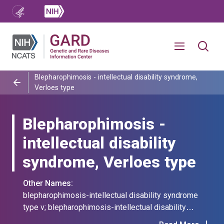
Blepharophimosis - intellectual disability syndrome,
Verloes type
Blepharophimosis -
intellectual disability
syndrome, Verloes type
Other Names:
blepharophimosis-intellectual disability syndrome
type v; blepharophimosis-intellectual disability
syndrome, verloes type; bmrs type v; bmrs, verloes