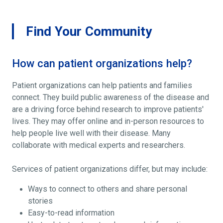
Find Your Community
How can patient organizations help?
Patient organizations can help patients and families
connect. They build public awareness of the disease and
are a driving force behind research to improve patients'
lives. They may offer online and in-person resources to
help people live well with their disease. Many
collaborate with medical experts and researchers.
Services of patient organizations differ, but may include:
Ways to connect to others and share personal
stories
Easy-to-read information