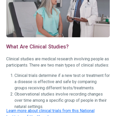
What Are Clinical Studies?
Clinical studies are medical research involving people as
participants. There are two main types of clinical studies:
Clinical trials determine if a new test or treatment for
a disease is effective and safe by comparing
groups receiving different tests/treatments.
Observational studies involve recording changes
over time among a specific group of people in their
natural settings.
Learn more about clinical trials from this National