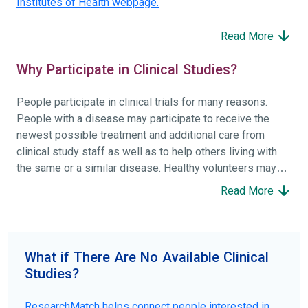
Institutes of Health webpage.
Read More
Why Participate in Clinical Studies?
People participate in clinical trials for many reasons.
People with a disease may participate to receive the
newest possible treatment and additional care from
clinical study staff as well as to help others living with
the same or a similar disease. Healthy volunteers may
participate to help others and to contribute to moving
Read More
science forward.
To find the right clinical study we recommend you consult
your doctors, other trusted medical professionals, and
What if There Are No Available Clinical
patient organizations. Additionally, you can use
Studies?
ClinicalTrials.gov
to search for clinical studies by
disease, terms, or location.
ResearchMatch helps connect people interested in