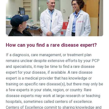
How can you find a rare disease expert?
If a diagnosis, care management, or treatment plan
remains unclear despite extensive efforts by your PCP
and specialists, it may be time to find a rare disease
expert for your disease, if available. A rare disease
expert is a medical provider that has knowledge or
training on specific rare disease(s), but there may only be
a few experts in your state, region, or country. Rare
disease experts may work at large research or teaching
hospitals, sometimes called centers of excellence.
Centers of Excellence commit to sharing knowledge and