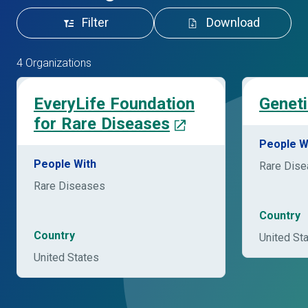
Filter
Download
4 Organizations
EveryLife Foundation
Geneti
for Rare Diseases
People W
People With
Rare Dis
Rare Diseases
Country
Country
United St
United States