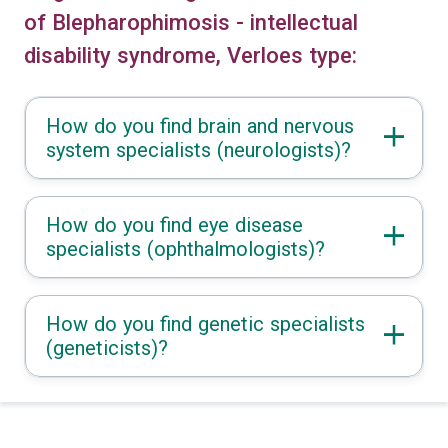
of Blepharophimosis - intellectual
disability syndrome, Verloes type:
How do you find brain and nervous
system specialists (neurologists)?
How do you find eye disease
specialists (ophthalmologists)?
How do you find genetic specialists
(geneticists)?