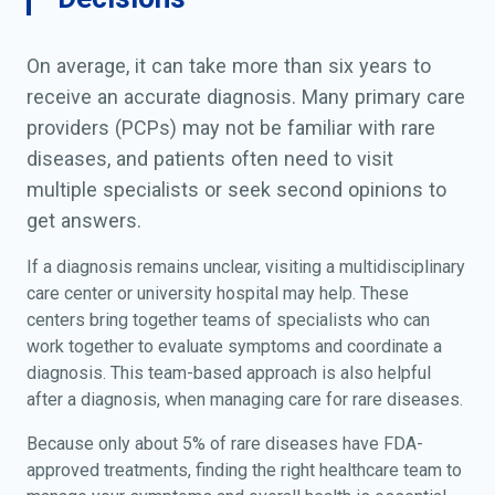
On average, it can take more than six years to
receive an accurate diagnosis. Many primary care
providers (PCPs) may not be familiar with rare
diseases, and patients often need to visit
multiple specialists or seek second opinions to
get answers.
If a diagnosis remains unclear, visiting a multidisciplinary
care center or university hospital may help. These
centers bring together teams of specialists who can
work together to evaluate symptoms and coordinate a
diagnosis. This team-based approach is also helpful
after a diagnosis, when managing care for rare diseases.
Because only about 5% of rare diseases have FDA-
approved treatments, finding the right healthcare team to