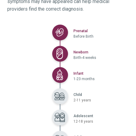
symptoms may have appeared can help medical
providers find the correct diagnosis.
Selected
Prenatal
Before Birth
Selected
Newborn
Birth-4 weeks
Selected
Infant
1-23 months
Child
2-11 years
Adolescent
12-18 years