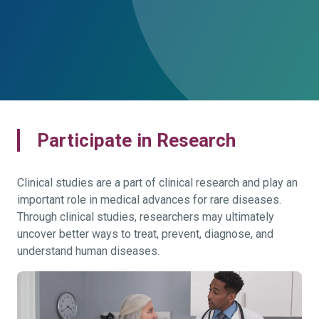
Participate in Research
Clinical studies are a part of clinical research and play an
important role in medical advances for rare diseases.
Through clinical studies, researchers may ultimately
uncover better ways to treat, prevent, diagnose, and
understand human diseases.