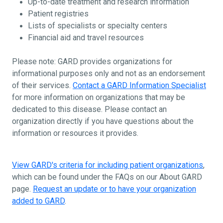
Up-to-date treatment and research information
Patient registries
Lists of specialists or specialty centers
Financial aid and travel resources
Please note: GARD provides organizations for
informational purposes only and not as an endorsement
of their services.
Contact a GARD Information Specialist
for more information on organizations that may be
dedicated to this disease. Please contact an
organization directly if you have questions about the
information or resources it provides.
View GARD's criteria for including patient organizations
,
which can be found under the FAQs on our About GARD
page.
Request an update or to have your organization
added to GARD
.