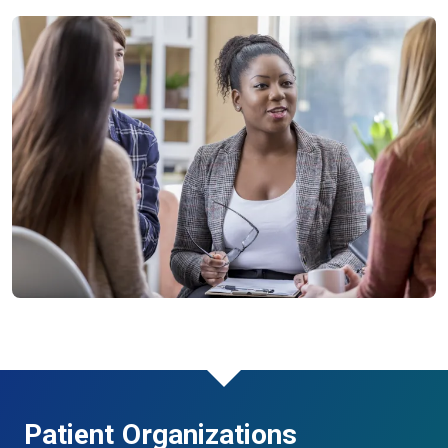
Patient Organizations