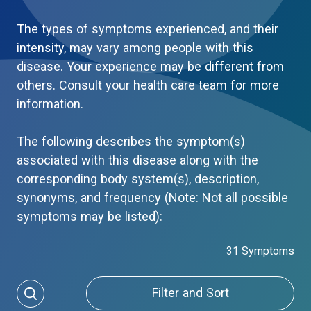
The types of symptoms experienced, and their
intensity, may vary among people with this
disease. Your experience may be different from
others. Consult your health care team for more
information.
The following describes the symptom(s)
associated with this disease along with the
corresponding body system(s), description,
synonyms, and frequency (Note: Not all possible
symptoms may be listed):
31 Symptoms
Filter and Sort