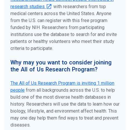
research studies
with researchers from top
medical centers across the United States. Anyone
from the U.S. can register with this free program
funded by NIH. Researchers from participating
institutions use the database to search for and invite
patients or healthy volunteers who meet their study
criteria to participate.
Why may you want to consider joining
the All of Us Research Program?
The
All of Us
Research Program is inviting 1 million
people
from all backgrounds across the U.S. to help
build one of the most diverse health databases in
history. Researchers will use the data to learn how our
biology, lifestyle, and environment affect health. This
may one day help them find ways to treat and prevent
diseases.