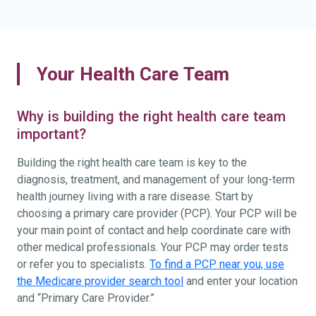
Your Health Care Team
Why is building the right health care team
important?
Building the right health care team is key to the
diagnosis, treatment, and management of your long-term
health journey living with a rare disease. Start by
choosing a primary care provider (PCP). Your PCP will be
your main point of contact and help coordinate care with
other medical professionals. Your PCP may order tests
or refer you to specialists.
To find a PCP near you, use
the Medicare provider search tool
and enter your location
and “Primary Care Provider.”