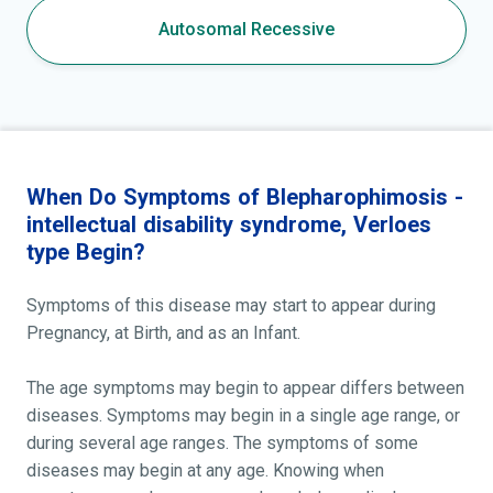
Autosomal Recessive
When Do Symptoms of Blepharophimosis -
intellectual disability syndrome, Verloes
type Begin?
Symptoms of this disease may start to appear during
Pregnancy, at Birth, and as an Infant.
The age symptoms may begin to appear differs between
diseases. Symptoms may begin in a single age range, or
during several age ranges. The symptoms of some
diseases may begin at any age. Knowing when