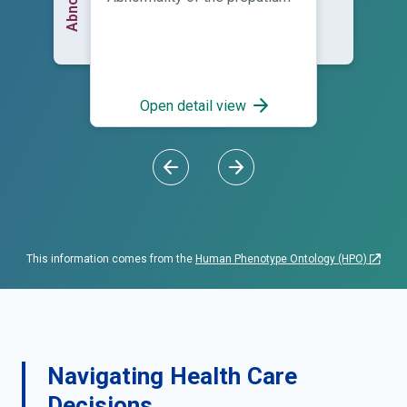
Open detail view
This information comes from the
Human Phenotype Ontology (HPO)
Navigating Health Care
Decisions