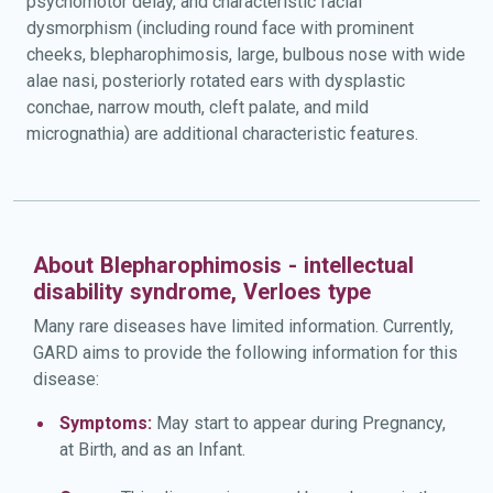
psychomotor delay, and characteristic facial
dysmorphism (including round face with prominent
cheeks, blepharophimosis, large, bulbous nose with wide
alae nasi, posteriorly rotated ears with dysplastic
conchae, narrow mouth, cleft palate, and mild
micrognathia) are additional characteristic features.
About Blepharophimosis - intellectual
disability syndrome, Verloes type
Many rare diseases have limited information. Currently,
GARD aims to provide the following information for this
disease:
Symptoms:
May start to appear during Pregnancy,
at Birth, and as an Infant.