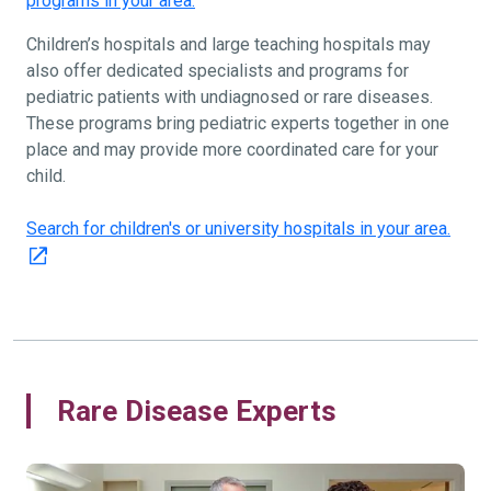
programs in your area.
Children’s hospitals and large teaching hospitals may
also offer dedicated specialists and programs for
pediatric patients with undiagnosed or rare diseases.
These programs bring pediatric experts together in one
place and may provide more coordinated care for your
child.
Search for children's or university hospitals in your area.
Rare Disease Experts