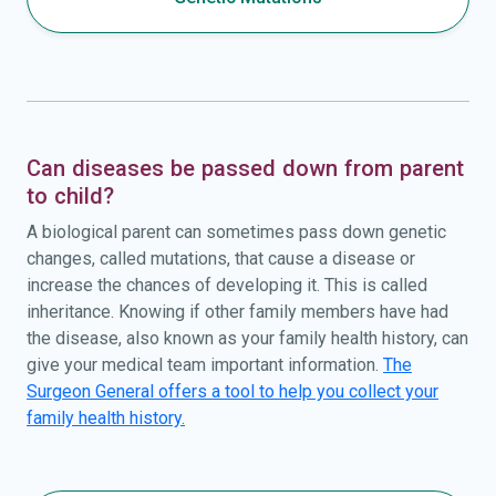
Can diseases be passed down from parent
to child?
A biological parent can sometimes pass down genetic
changes, called mutations, that cause a disease or
increase the chances of developing it. This is called
inheritance. Knowing if other family members have had
the disease, also known as your family health history, can
give your medical team important information.
The
Surgeon General offers a tool to help you collect your
family health history.