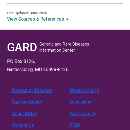
Last Updated: June 2026
View Sources & References
GARD
Genetic and Rare Diseases
Information Center
PO Box 8126,
Gaithersburg, MD 20898-8126
Browse by Disease
Privacy Policy
Support Center
Disclaimer
About GARD
Accessibility
Contact Us
FOIA