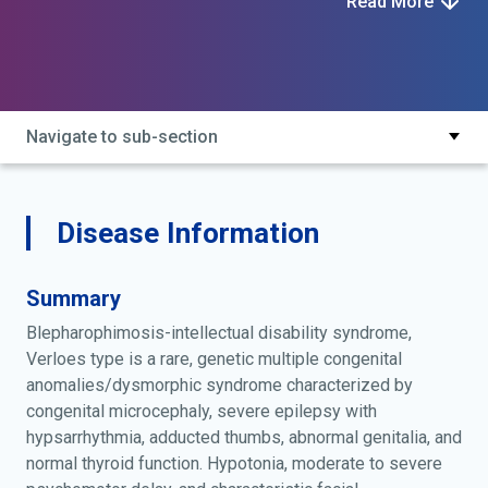
Read More
type
Navigate to sub-section
Disease Information
Summary
Blepharophimosis-intellectual disability syndrome,
Verloes type is a rare, genetic multiple congenital
anomalies/dysmorphic syndrome characterized by
congenital microcephaly, severe epilepsy with
hypsarrhythmia, adducted thumbs, abnormal genitalia, and
normal thyroid function. Hypotonia, moderate to severe