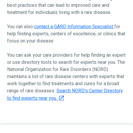
best practices that can lead to improved care and
treatment for individuals living with a rare disease.
You can also
contact a GARD Information Specialist
for
help finding experts, centers of excellence, or clinics that
focus on your disease.
You can ask your care providers for help finding an expert
or use directory tools to search for experts near you. The
National Organization for Rare Disorders (NORD)
maintains a list of rare disease centers with experts that
work together to find treatments and cures for a broad
range of rare diseases.
Search NORD's Center Directory
to find experts near you.