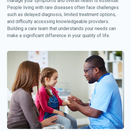
manage your symptoms and overall health is essential.
People living with rare diseases often face challenges
such as delayed diagnosis, limited treatment options,
and difficulty accessing knowledgeable providers.
Building a care team that understands your needs can
make a significant difference in your quality of life.