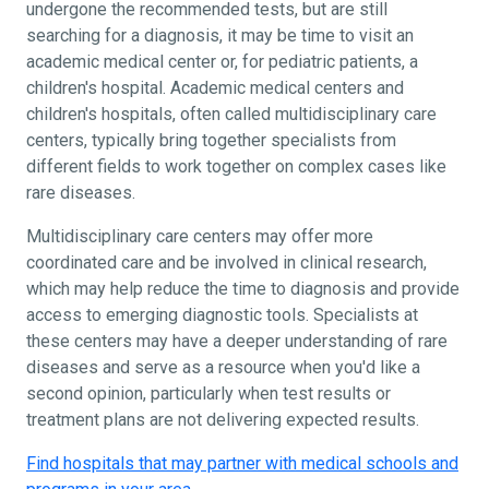
undergone the recommended tests, but are still
searching for a diagnosis, it may be time to visit an
academic medical center or, for pediatric patients, a
children's hospital. Academic medical centers and
children's hospitals, often called multidisciplinary care
centers, typically bring together specialists from
different fields to work together on complex cases like
rare diseases.
Multidisciplinary care centers may offer more
coordinated care and be involved in clinical research,
which may help reduce the time to diagnosis and provide
access to emerging diagnostic tools. Specialists at
these centers may have a deeper understanding of rare
diseases and serve as a resource when you'd like a
second opinion, particularly when test results or
treatment plans are not delivering expected results.
Find hospitals that may partner with medical schools and