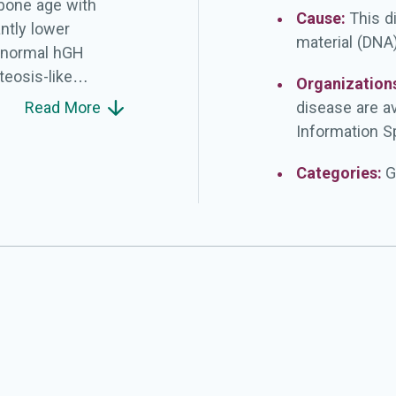
bone age with
Cause:
This d
antly lower
material (DNA)
), normal hGH
teosis-like
Organization
al epiphyses,
Read More
disease are a
he distal radius
Information Sp
adelung deformity
 in life or never.
Categories:
G