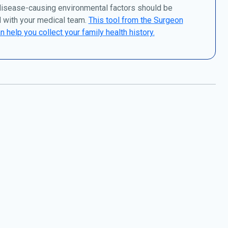
disease-causing environmental factors should be
 with your medical team.
This tool from the Surgeon
n help you collect your family health history.