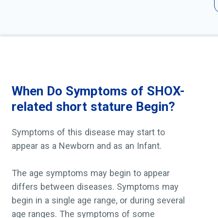
When Do Symptoms of SHOX-
related short stature Begin?
Symptoms of this disease may start to
appear as a Newborn and as an Infant.
The age symptoms may begin to appear
differs between diseases. Symptoms may
begin in a single age range, or during several
age ranges. The symptoms of some