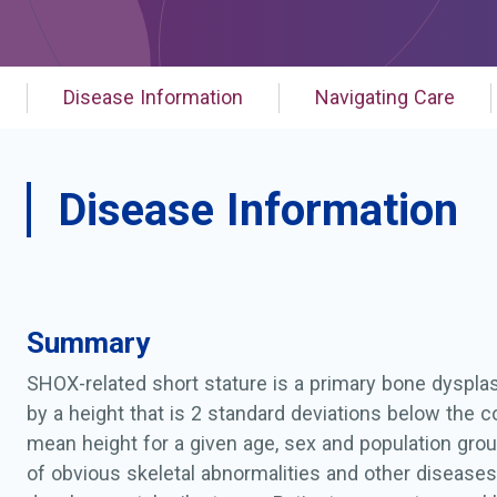
Disease Information
Navigating Care
Disease Information
Summary
SHOX-related short stature is a primary bone dyspla
by a height that is 2 standard deviations below the 
mean height for a given age, sex and population grou
of obvious skeletal abnormalities and other disease