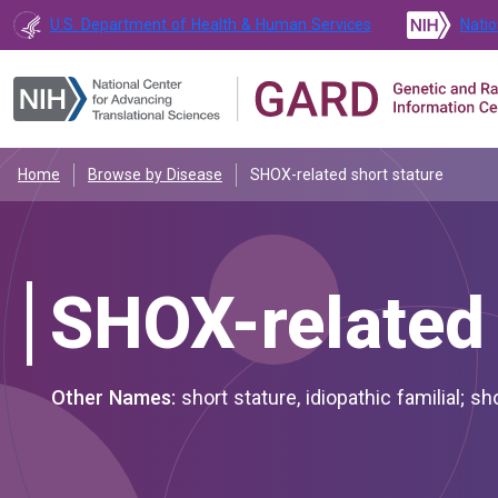
U.S. Department of Health & Human Services
Natio
Home
Browse by Disease
SHOX-related short stature
SHOX-related 
Other Names:
short stature, idiopathic familial; sh