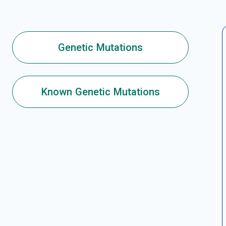
Genetic Mutations
Known Genetic Mutations