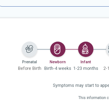
Selected
Selected
Prenatal
Newborn
Infant
Before Birth
Birth-4 weeks
1-23 months
2-
Symptoms may start to appea
This information