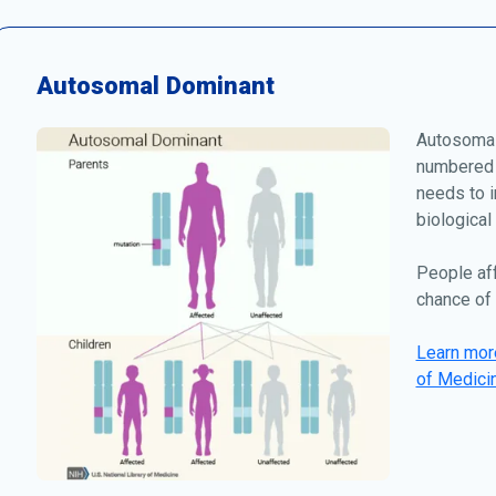
Autosomal Dominant
Autosomal
numbered 
needs to i
biological
People af
chance of 
Learn more
of Medici