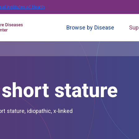
nal Institutes of Health
Browse by Disease
Sup
short stature
ort stature, idiopathic, x-linked