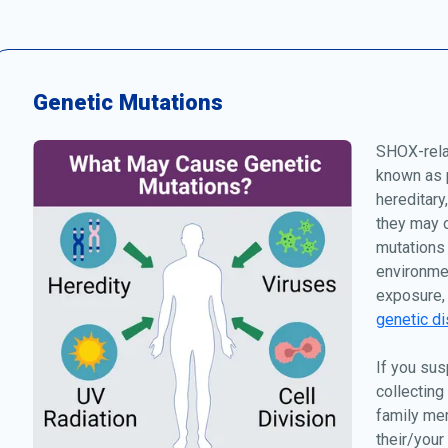
Genetic Mutations
SHOX-relat
known as p
hereditary
they may o
mutations 
environmen
exposure, 
genetic di
If you sus
collecting
family me
their/your