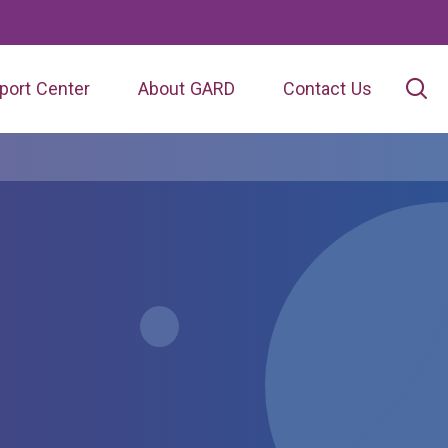
port Center
About GARD
Contact Us