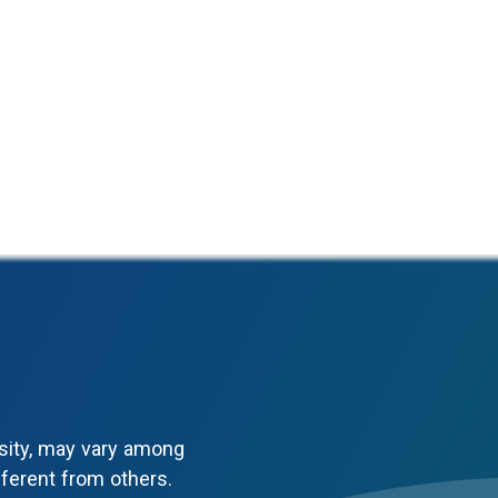
sity, may vary among
fferent from others.