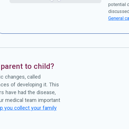
potential 
discussed
General ca
parent to child?
c changes, called
ces of developing it. This
rs have had the disease,
our medical team important
p you collect your family