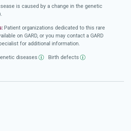
isease is caused by a change in the genetic
.
s:
Patient organizations dedicated to this rare
vailable on GARD, or you may contact a GARD
ecialist for additional information.
enetic
diseases
Birth
defects