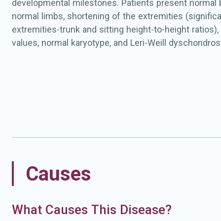
developmental milestones. Patients present normal 
normal limbs, shortening of the extremities (signific
extremities-trunk and sitting height-to-height ratios
values, normal karyotype, and Leri-Weill dyschondros
radiological signs (e.g. triangularization of distal radi
pyramidalization of distal carpal row, and lucency of t
on the ulnar side). Mesomelic disproportions and M
are not apparent at a young age, but may develop later
Causes
What Causes This Disease?