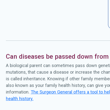
Can diseases be passed down from 
A biological parent can sometimes pass down geneti
mutations, that cause a disease or increase the chan
is called inheritance. Knowing if other family membe
also known as your family health history, can give y
information.
The Surgeon General offers a tool to hel
health history.