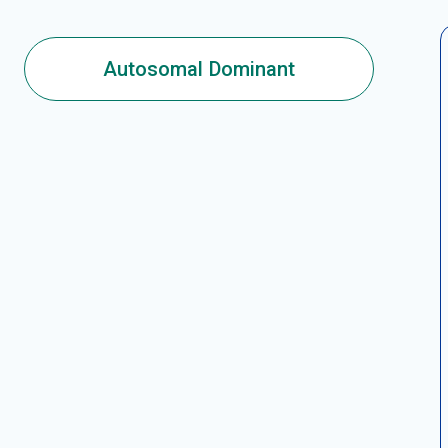
Autosomal Dominant