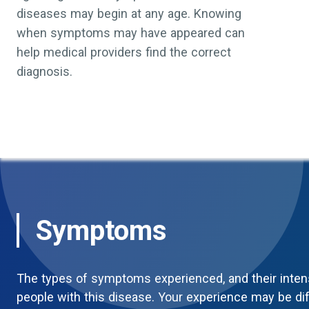
diseases may begin at any age. Knowing
when symptoms may have appeared can
help medical providers find the correct
diagnosis.
Symptoms
The types of symptoms experienced, and their inten
people with this disease. Your experience may be di