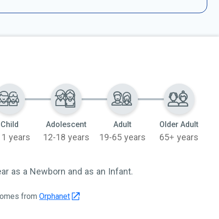
Child
Adolescent
Adult
Older Adult
11 years
12-18 years
19-65 years
65+ years
r as a Newborn and as an Infant.
 comes from
Orphanet