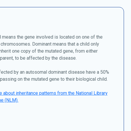
 means the gene involved is located on one of the
chromosomes. Dominant means that a child only
nherit one copy of the mutated gene, from either
 parent, to be affected by the disease.
fected by an autosomal dominant disease have a 50%
passing on the mutated gene to their biological child.
 about inheritance patterns from the National Library
ne (NLM).