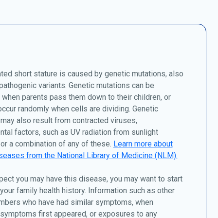
ed short stature is caused by genetic mutations, also
athogenic variants. Genetic mutations can be
, when parents pass them down to their children, or
ccur randomly when cells are dividing. Genetic
may also result from contracted viruses,
tal factors, such as UV radiation from sunlight
or a combination of any of these.
Learn more about
seases from the National Library of Medicine (NLM).
pect you may have this disease, you may want to start
 your family health history. Information such as other
mbers who have had similar symptoms, when
 symptoms first appeared, or exposures to any