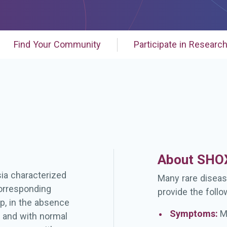
Find Your Community
Participate in Researc
About SHOX
sia characterized
Many rare diseas
corresponding
provide the follo
p, in the absence
Symptoms:
M
s and with normal