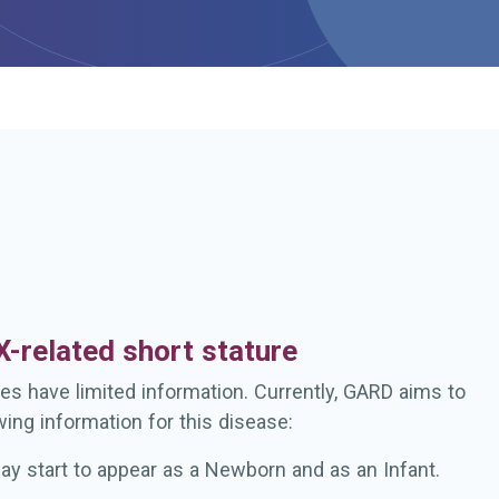
h
-related short stature
es have limited information. Currently, GARD aims to
wing information for this disease:
ay start to appear as a Newborn and as an Infant.