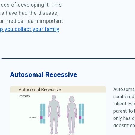
ces of developing it. This
rs have had the disease,
our medical team important
p you collect your family
Autosomal Recessive
Autosomal
numbered 
inherit tw
parent, to
only has o
doesn't s