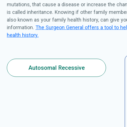
mutations, that cause a disease or increase the chan
is called inheritance. Knowing if other family membe
also known as your family health history, can give y
information.
The Surgeon General offers a tool to hel
health history.
Autosomal Recessive