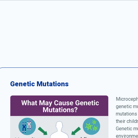
Genetic Mutations
Microcepha
genetic mu
mutations
their chil
Genetic mu
environmen