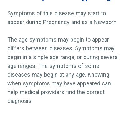
Symptoms of this disease may start to
appear during Pregnancy and as a Newborn.
The age symptoms may begin to appear
differs between diseases. Symptoms may
begin in a single age range, or during several
age ranges. The symptoms of some
diseases may begin at any age. Knowing
when symptoms may have appeared can
help medical providers find the correct
diagnosis.