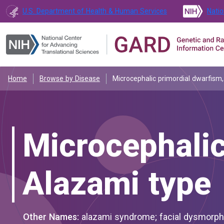
U.S. Department of Health & Human Services
Natio
Home
Browse by Disease
Microcephalic primordial dwarfism
Microcephalic
Alazami type
Other Names:
alazami syndrome; facial dysmorphism, intellectual disability, and primordial dwarfism; microcephalic