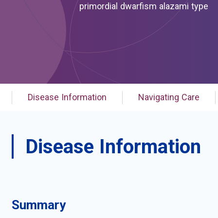
primordial dwarfism alazami type
Disease Information
Navigating Care
Disease Information
Summary