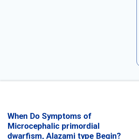
When Do Symptoms of
Microcephalic primordial
dwarfism, Alazami type Begin?