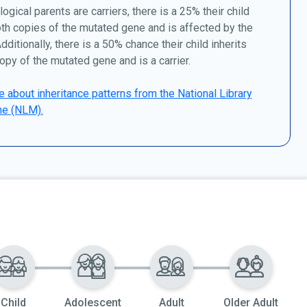
logical parents are carriers, there is a 25% their child
oth copies of the mutated gene and is affected by the
dditionally, there is a 50% chance their child inherits
opy of the mutated gene and is a carrier.
 about inheritance patterns from the National Library
ne (NLM).
Child
Adolescent
Adult
Older Adult