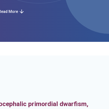
Read More
h
ocephalic primordial dwarfism,