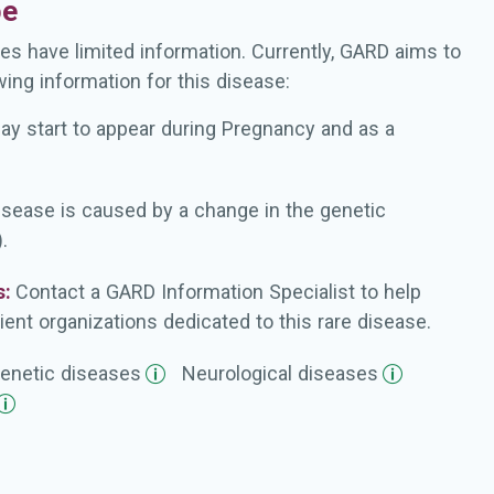
pe
es have limited information. Currently, GARD aims to
wing information for this disease:
ay start to appear during Pregnancy and as a
isease is caused by a change in the genetic
.
s:
Contact a GARD Information Specialist to help
ient organizations dedicated to this rare disease.
enetic
diseases
Neurological
diseases