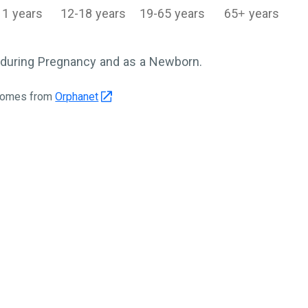
11 years
12-18 years
19-65 years
65+ years
during Pregnancy and as a Newborn.
 comes from
Orphanet