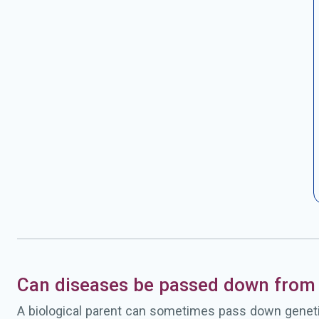
Can diseases be passed down from 
A biological parent can sometimes pass down geneti