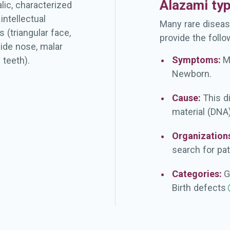
Alazami ty
lic, characterized
intellectual
Many rare diseas
 (triangular face,
provide the follo
ide nose, malar
Symptoms:
M
 teeth).
Newborn.
Cause:
This d
material (DNA)
Organization
search for pat
Categories:
G
Birth
defects