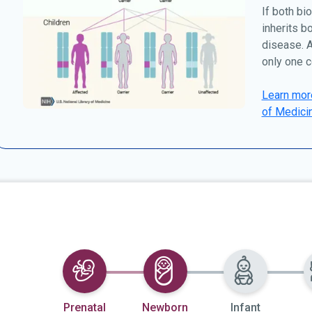
If both bio
inherits b
disease. A
only one c
Learn more
of Medici
Selected
Selected
Prenatal
Newborn
Infant