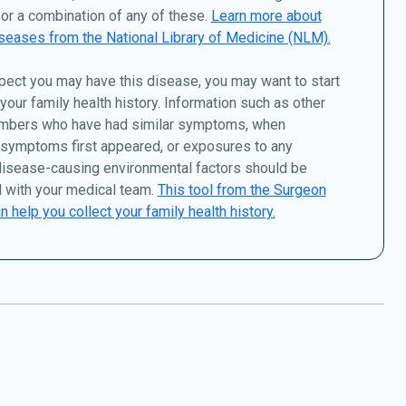
or a combination of any of these.
Learn more about
seases from the National Library of Medicine (NLM).
pect you may have this disease, you may want to start
 your family health history. Information such as other
mbers who have had similar symptoms, when
 symptoms first appeared, or exposures to any
disease-causing environmental factors should be
 with your medical team.
This tool from the Surgeon
n help you collect your family health history.