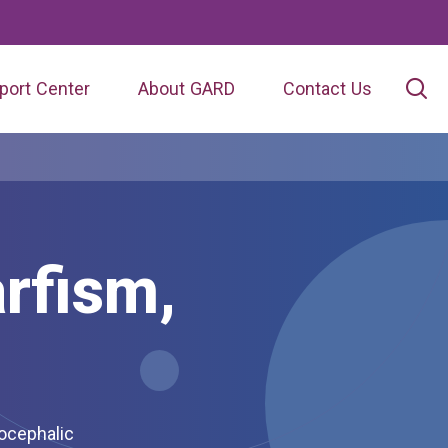
port Center
About GARD
Contact Us
rfism,