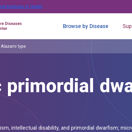
nal Institutes of Health
Browse by Disease
Sup
, Alazami type
 primordial dwa