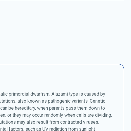
lic primordial dwarfism, Alazami type is caused by
tations, also known as pathogenic variants. Genetic
 can be hereditary, when parents pass them down to
dren, or they may occur randomly when cells are dividing.
tations may also result from contracted viruses,
tal factors, such as UV radiation from sunlight