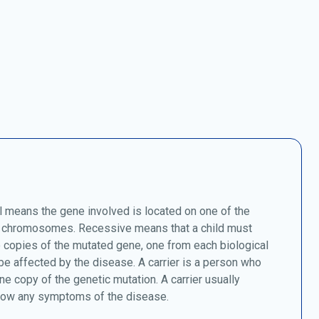
 means the gene involved is located on one of the
chromosomes. Recessive means that a child must
o copies of the mutated gene, one from each biological
 be affected by the disease. A carrier is a person who
ne copy of the genetic mutation. A carrier usually
how any symptoms of the disease.