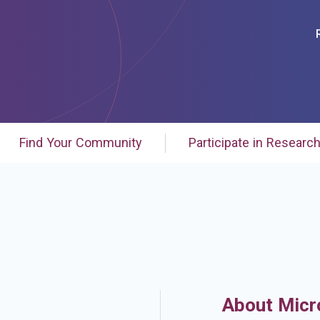
Find Your Community
Participate in Researc
About Micr