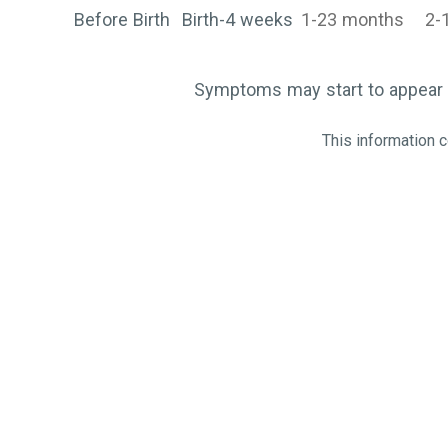
Before Birth
Birth-4 weeks
1-23 months
2-
Symptoms may start to appear 
This information