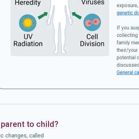
exposure, 
genetic di
If you sus
collecting
family me
their/your
potential 
discussed
General ca
parent to child?
c changes, called