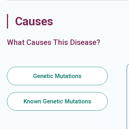
Causes
What Causes This Disease?
Genetic Mutations
Known Genetic Mutations