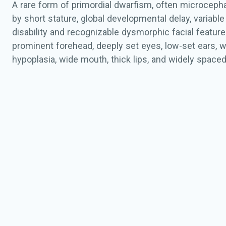
A rare form of primordial dwarfism, often microcepha
by short stature, global developmental delay, variable 
disability and recognizable dysmorphic facial features
prominent forehead, deeply set eyes, low-set ears, w
hypoplasia, wide mouth, thick lips, and widely spaced