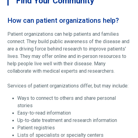
Find Your Community
How can patient organizations help?
Patient organizations can help patients and families
connect. They build public awareness of the disease and
are a driving force behind research to improve patients'
lives. They may offer online and in-person resources to
help people live well with their disease. Many
collaborate with medical experts and researchers.
Services of patient organizations differ, but may include:
Ways to connect to others and share personal
stories
Easy-to-read information
Up-to-date treatment and research information
Patient registries
Lists of specialists or specialty centers