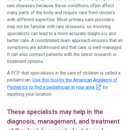
rare diseases because these conditions often affect
many parts of the body and require care from doctors
with different expertise. Most primary care providers
may not be familiar with rare diseases, so involving
specialists can lead to a more accurate diagnosis and
better care. A coordinated team approach ensures that all
symptoms are addressed and that care is well-managed.
It can also connect patients with the latest research or
treatment options.
A PCP that specializes in the care of children is called a
pediatrician.
Use this tool by the American Academy of
Pediatrics to find a pediatrician in your area
by
inputting your location.
These specialists may help in the
diagnosis, management, and treatment