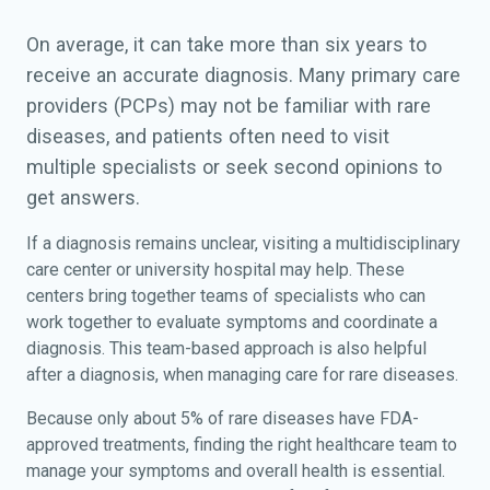
On average, it can take more than six years to
receive an accurate diagnosis. Many primary care
providers (PCPs) may not be familiar with rare
diseases, and patients often need to visit
multiple specialists or seek second opinions to
get answers.
If a diagnosis remains unclear, visiting a multidisciplinary
care center or university hospital may help. These
centers bring together teams of specialists who can
work together to evaluate symptoms and coordinate a
diagnosis. This team-based approach is also helpful
after a diagnosis, when managing care for rare diseases.
Because only about 5% of rare diseases have FDA-
approved treatments, finding the right healthcare team to
manage your symptoms and overall health is essential.