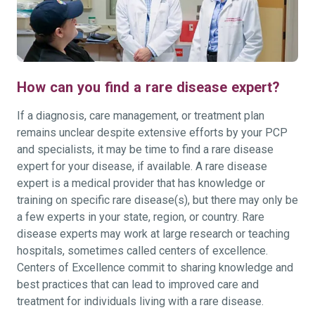
How can you find a rare disease expert?
If a diagnosis, care management, or treatment plan
remains unclear despite extensive efforts by your PCP
and specialists, it may be time to find a rare disease
expert for your disease, if available. A rare disease
expert is a medical provider that has knowledge or
training on specific rare disease(s), but there may only be
a few experts in your state, region, or country. Rare
disease experts may work at large research or teaching
hospitals, sometimes called centers of excellence.
Centers of Excellence commit to sharing knowledge and
best practices that can lead to improved care and
treatment for individuals living with a rare disease.