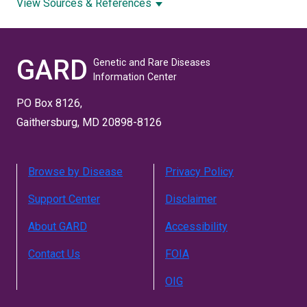
View Sources & References
GARD
Genetic and Rare Diseases
Information Center
PO Box 8126,
Gaithersburg, MD 20898-8126
Browse by Disease
Privacy Policy
Support Center
Disclaimer
About GARD
Accessibility
Contact Us
FOIA
OIG