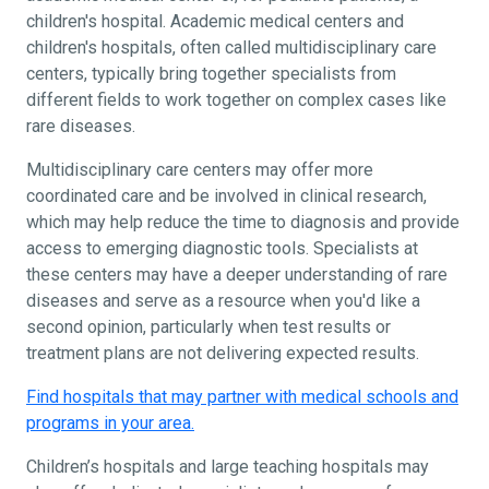
children's hospital. Academic medical centers and
children's hospitals, often called multidisciplinary care
centers, typically bring together specialists from
different fields to work together on complex cases like
rare diseases.
Multidisciplinary care centers may offer more
coordinated care and be involved in clinical research,
which may help reduce the time to diagnosis and provide
access to emerging diagnostic tools. Specialists at
these centers may have a deeper understanding of rare
diseases and serve as a resource when you'd like a
second opinion, particularly when test results or
treatment plans are not delivering expected results.
Find hospitals that may partner with medical schools and
programs in your area.
Children’s hospitals and large teaching hospitals may