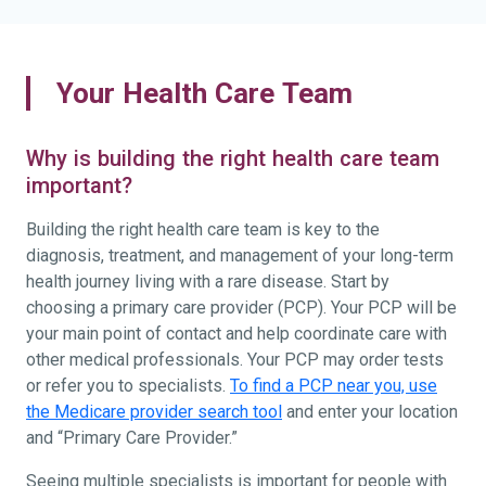
Your Health Care Team
Why is building the right health care team
important?
Building the right health care team is key to the
diagnosis, treatment, and management of your long-term
health journey living with a rare disease. Start by
choosing a primary care provider (PCP). Your PCP will be
your main point of contact and help coordinate care with
other medical professionals. Your PCP may order tests
or refer you to specialists.
To find a PCP near you, use
the Medicare provider search tool
and enter your location
and “Primary Care Provider.”
Seeing multiple specialists is important for people with