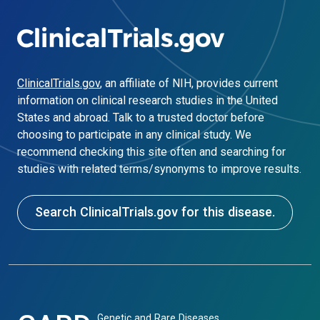
ClinicalTrials.gov
, an affiliate of NIH, provides current
information on clinical research studies in the United
States and abroad. Talk to a trusted doctor before
choosing to participate in any clinical study. We
recommend checking this site often and searching for
studies with related terms/synonyms to improve results.
Search ClinicalTrials.gov for this disease.
Genetic and Rare Diseases