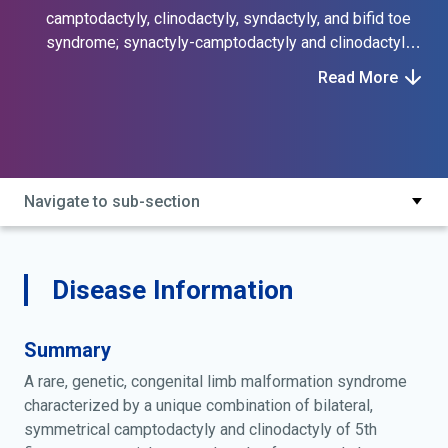
camptodactyly, clinodactyly, syndactyly, and bifid toe
syndrome; synactyly-camptodactyly and clinodactyly
of fifth fingers-bifid halluces syndrome; synactyly,
Read More
camptodactyly and clinodactyly of fifth fingers, bifid
halluces syndrome; syndactyly, camptodactyly and
clinodactyly of fifth fingers, bifid toes syndrome;
wahab syndrome
Navigate to sub-section
Disease Information
Summary
A rare, genetic, congenital limb malformation syndrome
characterized by a unique combination of bilateral,
symmetrical camptodactyly and clinodactyly of 5th