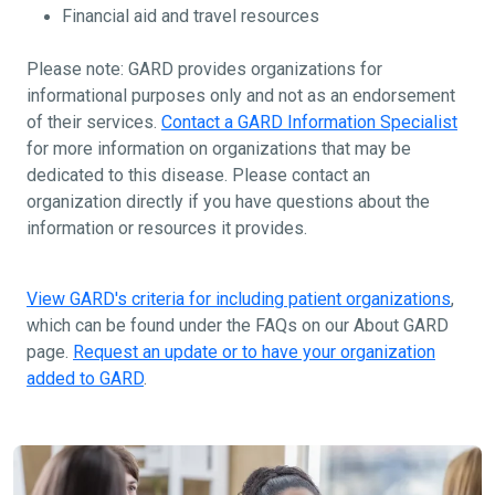
Financial aid and travel resources
Please note: GARD provides organizations for
informational purposes only and not as an endorsement
of their services.
Contact a GARD Information Specialist
for more information on organizations that may be
dedicated to this disease. Please contact an
organization directly if you have questions about the
information or resources it provides.
View GARD's criteria for including patient organizations
,
which can be found under the FAQs on our About GARD
page.
Request an update or to have your organization
added to GARD
.