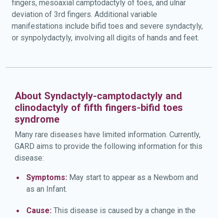
fingers, mesoaxial camptodactyly of toes, and ulnar
deviation of 3rd fingers. Additional variable
manifestations include bifid toes and severe syndactyly,
or synpolydactyly, involving all digits of hands and feet.
About Syndactyly-camptodactyly and
clinodactyly of fifth fingers-bifid toes
syndrome
Many rare diseases have limited information. Currently,
GARD aims to provide the following information for this
disease:
Symptoms:
May start to appear as a Newborn and
as an Infant.
Cause:
This disease is caused by a change in the