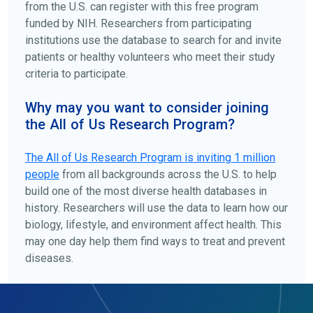
from the U.S. can register with this free program
funded by NIH. Researchers from participating
institutions use the database to search for and invite
patients or healthy volunteers who meet their study
criteria to participate.
Why may you want to consider joining
the All of Us Research Program?
The
All of Us
Research Program is inviting 1 million
people
from all backgrounds across the U.S. to help
build one of the most diverse health databases in
history. Researchers will use the data to learn how our
biology, lifestyle, and environment affect health. This
may one day help them find ways to treat and prevent
diseases.