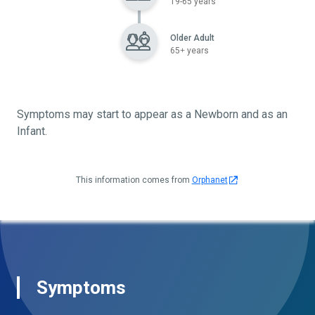
19-65 years
Older Adult
65+ years
Symptoms may start to appear as a Newborn and as an
Infant.
This information comes from
Orphanet
Symptoms