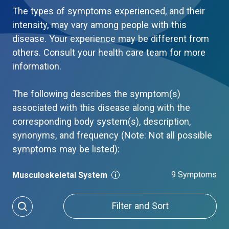
The types of symptoms experienced, and their
intensity, may vary among people with this
disease. Your experience may be different from
others. Consult your health care team for more
information.
The following describes the symptom(s)
associated with this disease along with the
corresponding body system(s), description,
synonyms, and frequency (Note: Not all possible
symptoms may be listed):
9 Symptoms
Musculoskeletal System
Filter and Sort