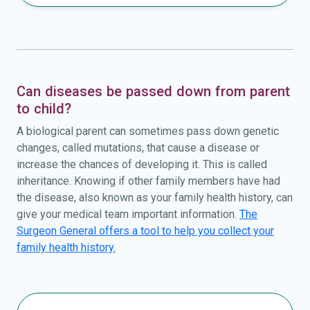
Can diseases be passed down from parent
to child?
A biological parent can sometimes pass down genetic
changes, called mutations, that cause a disease or
increase the chances of developing it. This is called
inheritance. Knowing if other family members have had
the disease, also known as your family health history, can
give your medical team important information.
The
Surgeon General offers a tool to help you collect your
family health history.