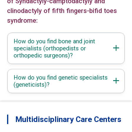
of Syndactyly-camptodactyly and
clinodactyly of fifth fingers-bifid toes
syndrome:
How do you find bone and joint
specialists (orthopedists or
orthopedic surgeons)?
How do you find genetic specialists
(geneticists)?
Multidisciplinary Care Centers