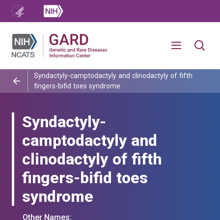
Syndactyly-camptodactyly and clinodactyly of fifth
fingers-bifid toes syndrome
Syndactyly-
camptodactyly and
clinodactyly of fifth
fingers-bifid toes
syndrome
Other Names: