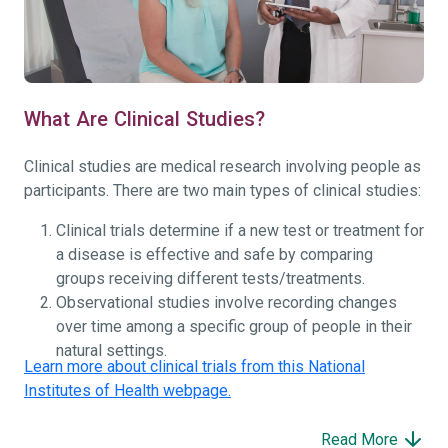
What Are Clinical Studies?
Clinical studies are medical research involving people as
participants. There are two main types of clinical studies:
Clinical trials determine if a new test or treatment for
a disease is effective and safe by comparing
groups receiving different tests/treatments.
Observational studies involve recording changes
over time among a specific group of people in their
natural settings.
Learn more about clinical trials from this National
Institutes of Health webpage.
Read More