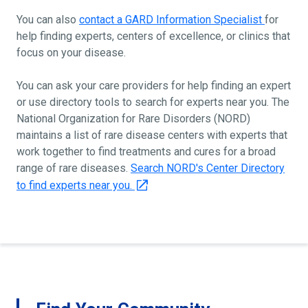
You can also
contact a GARD Information Specialist
for
help finding experts, centers of excellence, or clinics that
focus on your disease.
You can ask your care providers for help finding an expert
or use directory tools to search for experts near you. The
National Organization for Rare Disorders (NORD)
maintains a list of rare disease centers with experts that
work together to find treatments and cures for a broad
range of rare diseases.
Search NORD's Center Directory
to find experts near you.