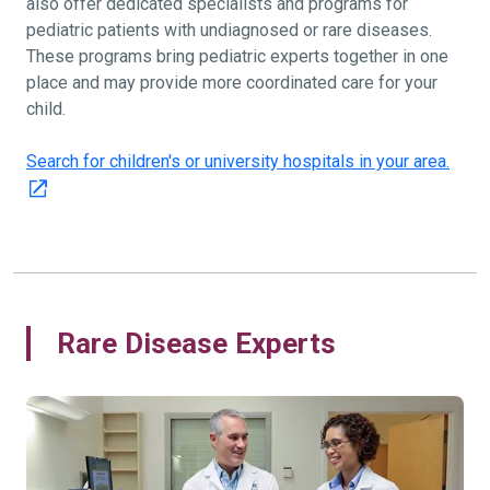
also offer dedicated specialists and programs for
pediatric patients with undiagnosed or rare diseases.
These programs bring pediatric experts together in one
place and may provide more coordinated care for your
child.
Search for children's or university hospitals in your area.
Rare Disease Experts