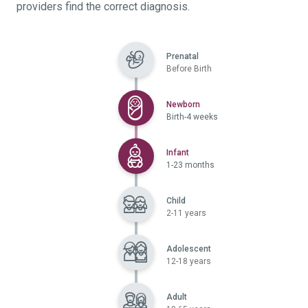
providers find the correct diagnosis.
Prenatal
Before Birth
Selected
Newborn
Birth-4 weeks
Selected
Infant
1-23 months
Child
2-11 years
Adolescent
12-18 years
Adult