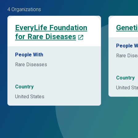
4 Organizations
EveryLife Foundation
Geneti
for Rare Diseases
People W
People With
Rare Dis
Rare Diseases
Country
Country
United St
United States