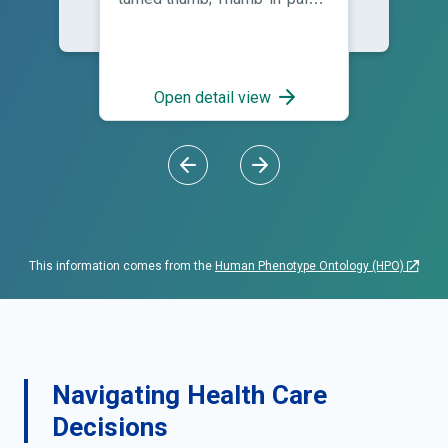
deformity; Thumb-in-palm
pattern
Open detail view
This information comes from the
Human Phenotype Ontology (HPO)
Navigating Health Care
Decisions