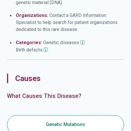
genetic material (DNA).
Organizations:
Contact a GARD Information
Specialist to help search for patient organizations
dedicated to this rare disease.
Categories:
Genetic
diseases
Birth
defects
Causes
What Causes This Disease?
Genetic Mutations