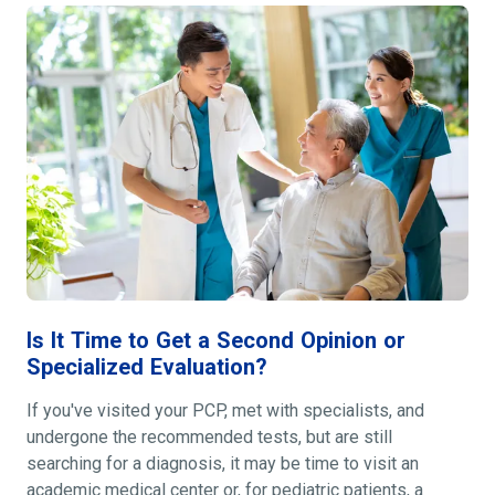
Is It Time to Get a Second Opinion or
Specialized Evaluation?
If you've visited your PCP, met with specialists, and
undergone the recommended tests, but are still
searching for a diagnosis, it may be time to visit an
academic medical center or, for pediatric patients, a