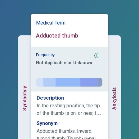
Medical Term
Adducted thumb
Frequency
Not Applicable or Unknown
Syndactyly
Ankylosis
Description
In the resting position, the tip
of the thumb is on, or near, the
palm, close to the base of the
Synonym
fourth or fifth finger.
Adducted thumbs; Inward
turned thumb; Thumb-in-palm