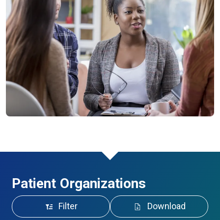
Patient Organizations
Filter
Download