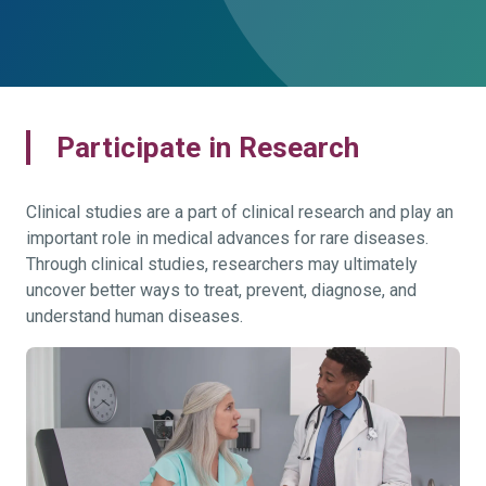
Participate in Research
Clinical studies are a part of clinical research and play an
important role in medical advances for rare diseases.
Through clinical studies, researchers may ultimately
uncover better ways to treat, prevent, diagnose, and
understand human diseases.