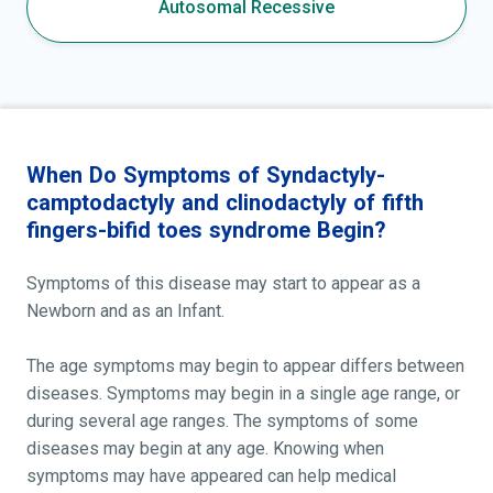
Autosomal Recessive
When Do Symptoms of Syndactyly-
camptodactyly and clinodactyly of fifth
fingers-bifid toes syndrome Begin?
Symptoms of this disease may start to appear as a
Newborn and as an Infant.
The age symptoms may begin to appear differs between
diseases. Symptoms may begin in a single age range, or
during several age ranges. The symptoms of some
diseases may begin at any age. Knowing when
symptoms may have appeared can help medical