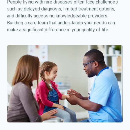
People living with rare diseases often face challenges
such as delayed diagnosis, limited treatment options,
and difficulty accessing knowledgeable providers.
Building a care team that understands your needs can
make a significant difference in your quality of life.