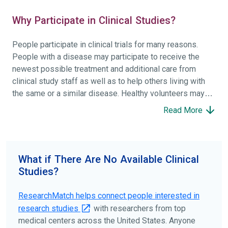
Why Participate in Clinical Studies?
People participate in clinical trials for many reasons.
People with a disease may participate to receive the
newest possible treatment and additional care from
clinical study staff as well as to help others living with
the same or a similar disease. Healthy volunteers may
participate to help others and to contribute to moving
Read More
science forward.
To find the right clinical study we recommend you consult
your doctors, other trusted medical professionals, and
What if There Are No Available Clinical
patient organizations. Additionally, you can use
Studies?
ClinicalTrials.gov
to search for clinical studies by
disease, terms, or location.
ResearchMatch helps connect people interested in
research studies
with researchers from top
medical centers across the United States. Anyone