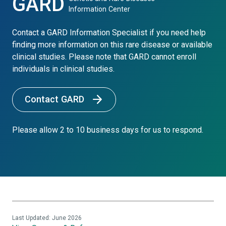
GARD
Information Center
Contact a GARD Information Specialist if you need help
finding more information on this rare disease or available
clinical studies. Please note that GARD cannot enroll
individuals in clinical studies.
Contact GARD
Please allow 2 to 10 business days for us to respond.
Last Updated: June 2026