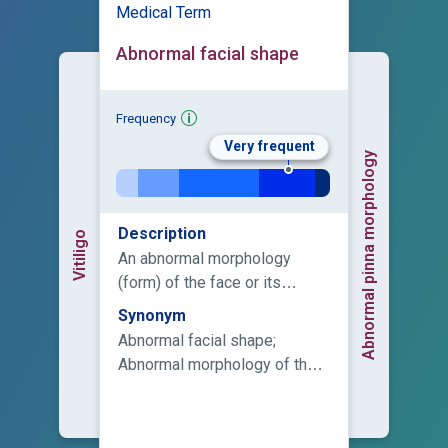
Medical Term
Abnormal facial shape
Frequency
Very frequent
Abnormal pinna morphology
Description
Vitiligo
An abnormal morphology
(form) of the face or its
components.
Synonym
Abnormal facial shape;
Abnormal morphology of the
face; Distinctive facies;
Dysmorphic facial features;
Dysmorphic facies; Facial