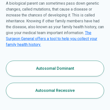
A biological parent can sometimes pass down genetic
changes, called mutations, that cause a disease or
increase the chances of developing it. This is called
inheritance. Knowing if other family members have had
the disease, also known as your family health history, can
give your medical team important information.
The
Surgeon General offers a tool to help you collect your
family health history.
Autosomal Dominant
Autosomal Recessive