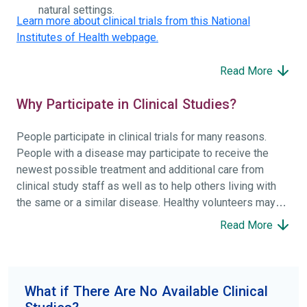
natural settings.
Learn more about clinical trials from this National
Institutes of Health webpage.
Read More
Why Participate in Clinical Studies?
People participate in clinical trials for many reasons.
People with a disease may participate to receive the
newest possible treatment and additional care from
clinical study staff as well as to help others living with
the same or a similar disease. Healthy volunteers may
participate to help others and to contribute to moving
Read More
science forward.
To find the right clinical study we recommend you consult
your doctors, other trusted medical professionals, and
What if There Are No Available Clinical
patient organizations. Additionally, you can use