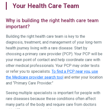
Your Health Care Team
Why is building the right health care team
important?
Building the right health care team is key to the
diagnosis, treatment, and management of your long-term
health journey living with a rare disease. Start by
choosing a primary care provider (PCP). Your PCP will be
your main point of contact and help coordinate care with
other medical professionals. Your PCP may order tests
or refer you to specialists.
To find a PCP near you, use
the Medicare provider search tool
and enter your location
and “Primary Care Provider.”
Seeing multiple specialists is important for people with
rare diseases because these conditions often affect
many parts of the body and require care from doctors