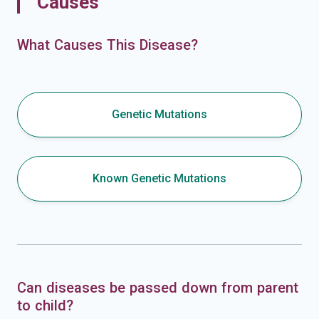
Causes
What Causes This Disease?
Genetic Mutations
Known Genetic Mutations
Can diseases be passed down from parent
to child?