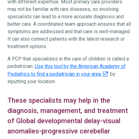
with different expertise. Most primary care providers
may not be familiar with rare diseases, so involving
specialists can lead to a more accurate diagnosis and
better care. A coordinated team approach ensures that all
symptoms are addressed and that care is well-managed.
It can also connect patients with the latest research or
treatment options.
A PCP that specializes in the care of children is called a
pediatrician.
Use this tool by the American Academy of
Pediatrics to find a pediatrician in your area
by
inputting your location.
These specialists may help in the
diagnosis, management, and treatment
of Global developmental delay-visual
anomalies-progressive cerebellar