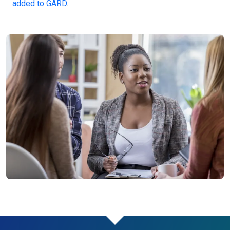
added to GARD
.