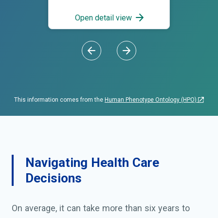
dysmorphism; Unusual facial
appearance; Unusual facies
Open detail view
This information comes from the
Human Phenotype Ontology (HPO)
Navigating Health Care
Decisions
On average, it can take more than six years to