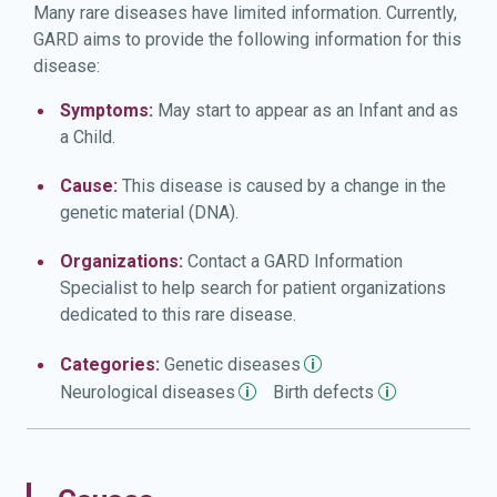
Many rare diseases have limited information. Currently,
GARD aims to provide the following information for this
disease:
Symptoms:
May start to appear as an Infant and as
a Child.
Cause:
This disease is caused by a change in the
genetic material (DNA).
Organizations:
Contact a GARD Information
Specialist to help search for patient organizations
dedicated to this rare disease.
Categories:
Genetic
diseases
Neurological
diseases
Birth
defects