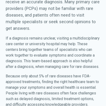
receive an accurate diagnosis. Many primary care
providers (PCPs) may not be familiar with rare
diseases, and patients often need to visit
multiple specialists or seek second opinions to
get answers.
If a diagnosis remains unclear, visiting a multidisciplinary
care center or university hospital may help. These
centers bring together teams of specialists who can
work together to evaluate symptoms and coordinate a
diagnosis. This team-based approach is also helpful
after a diagnosis, when managing care for rare diseases.
Because only about 5% of rare diseases have FDA-
approved treatments, finding the right healthcare team to
manage your symptoms and overall health is essential.
People living with rare diseases often face challenges
such as delayed diagnosis, limited treatment options,
and difficulty accessing knowledgeable providers.