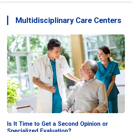
Multidisciplinary Care Centers
Is It Time to Get a Second Opinion or
Specialized Evaluation?