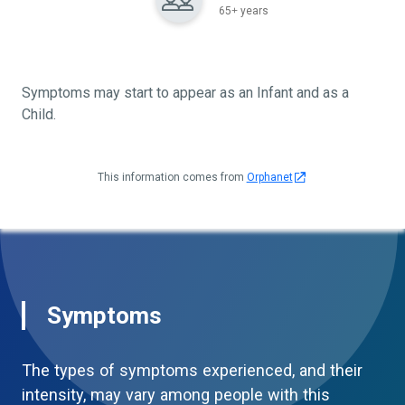
65+ years
Symptoms may start to appear as an Infant and as a
Child.
This information comes from
Orphanet
Symptoms
The types of symptoms experienced, and their
intensity, may vary among people with this