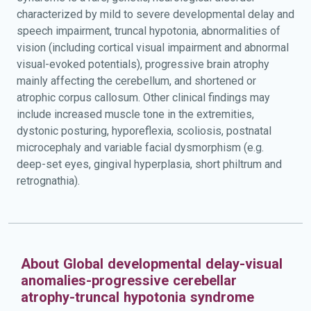
characterized by mild to severe developmental delay and
speech impairment, truncal hypotonia, abnormalities of
vision (including cortical visual impairment and abnormal
visual-evoked potentials), progressive brain atrophy
mainly affecting the cerebellum, and shortened or
atrophic corpus callosum. Other clinical findings may
include increased muscle tone in the extremities,
dystonic posturing, hyporeflexia, scoliosis, postnatal
microcephaly and variable facial dysmorphism (e.g.
deep-set eyes, gingival hyperplasia, short philtrum and
retrognathia).
About Global developmental delay-visual
anomalies-progressive cerebellar
atrophy-truncal hypotonia syndrome