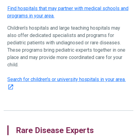
Find hospitals that may partner with medical schools and
programs in your area.
Children’s hospitals and large teaching hospitals may
also offer dedicated specialists and programs for
pediatric patients with undiagnosed or rare diseases.
These programs bring pediatric experts together in one
place and may provide more coordinated care for your
child.
Search for children's or university hospitals in your area.
Rare Disease Experts