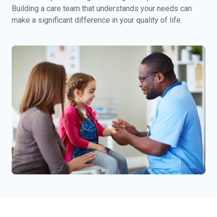
Building a care team that understands your needs can
make a significant difference in your quality of life.