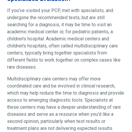
If you've visited your PCP, met with specialists, and
undergone the recommended tests, but are still
searching for a diagnosis, it may be time to visit an
academic medical center or, for pediatric patients, a
children's hospital. Academic medical centers and
children's hospitals, often called multidisciplinary care
centers, typically bring together specialists from
different fields to work together on complex cases like
rare diseases.
Multidisciplinary care centers may offer more
coordinated care and be involved in clinical research,
which may help reduce the time to diagnosis and provide
access to emerging diagnostic tools. Specialists at
these centers may have a deeper understanding of rare
diseases and serve as a resource when you'd like a
second opinion, particularly when test results or
treatment plans are not delivering expected results.