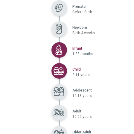
Prenatal
Before Birth
Newborn
Birth-4 weeks
Selected
Infant
1-23 months
Selected
Child
2-11 years
Adolescent
12-18 years
Adult
19-65 years
Older Adult