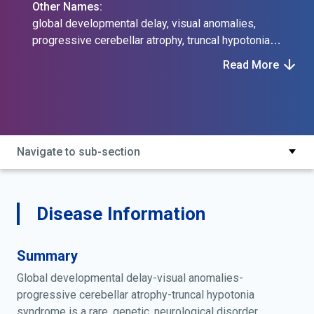
Other Names:
global developmental delay, visual anomalies,
progressive cerebellar atrophy, truncal hypotonia
syndrome
Read More
Navigate to sub-section
Disease Information
Summary
Global developmental delay-visual anomalies-
progressive cerebellar atrophy-truncal hypotonia
syndrome is a rare, genetic, neurological disorder