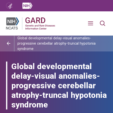
Global developmental delay-visual anomalies-
progressive cerebellar atrophy-truncal hypotonia
syndrome
Global developmental
delay-visual anomalies-
progressive cerebellar
atrophy-truncal hypotonia
syndrome