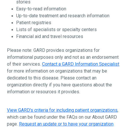
stories
Easy-to-read information
Up-to-date treatment and research information
Patient registries
Lists of specialists or specialty centers
Financial aid and travel resources
Please note: GARD provides organizations for
informational purposes only and not as an endorsement
of their services.
Contact a GARD Information Specialist
for more information on organizations that may be
dedicated to this disease. Please contact an
organization directly if you have questions about the
information or resources it provides.
View GARD's criteria for including patient organizations
,
which can be found under the FAQs on our About GARD
page.
Request an update or to have your organization