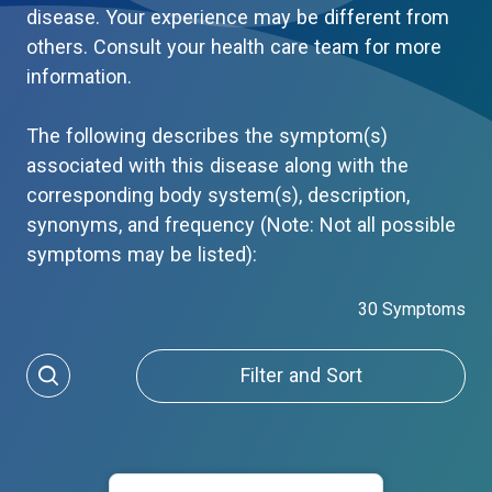
disease. Your experience may be different from
others. Consult your health care team for more
information.
The following describes the symptom(s)
associated with this disease along with the
corresponding body system(s), description,
synonyms, and frequency (Note: Not all possible
symptoms may be listed):
30 Symptoms
Filter and Sort