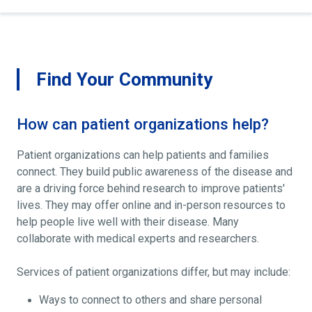
Find Your Community
How can patient organizations help?
Patient organizations can help patients and families
connect. They build public awareness of the disease and
are a driving force behind research to improve patients'
lives. They may offer online and in-person resources to
help people live well with their disease. Many
collaborate with medical experts and researchers.
Services of patient organizations differ, but may include:
Ways to connect to others and share personal