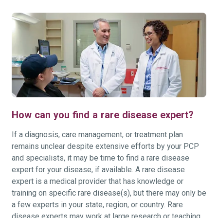
How can you find a rare disease expert?
If a diagnosis, care management, or treatment plan
remains unclear despite extensive efforts by your PCP
and specialists, it may be time to find a rare disease
expert for your disease, if available. A rare disease
expert is a medical provider that has knowledge or
training on specific rare disease(s), but there may only be
a few experts in your state, region, or country. Rare
disease experts may work at large research or teaching