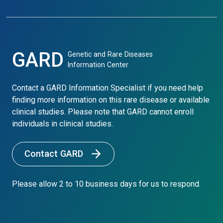
GARD
Genetic and Rare Diseases
Information Center
Contact a GARD Information Specialist if you need help
finding more information on this rare disease or available
clinical studies. Please note that GARD cannot enroll
individuals in clinical studies.
Contact GARD
Please allow 2 to 10 business days for us to respond.