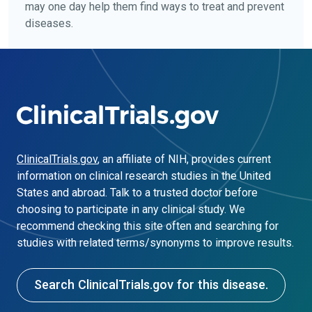
may one day help them find ways to treat and prevent
diseases.
ClinicalTrials.gov
, an affiliate of NIH, provides current
information on clinical research studies in the United
States and abroad. Talk to a trusted doctor before
choosing to participate in any clinical study. We
recommend checking this site often and searching for
studies with related terms/synonyms to improve results.
Search ClinicalTrials.gov for this disease.