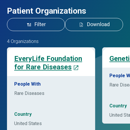
Patient Organizations
Filter
Download
4 Organizations
EveryLife Foundation
Geneti
for Rare Diseases
People W
People With
Rare Dis
Rare Diseases
Country
Country
United St
United States