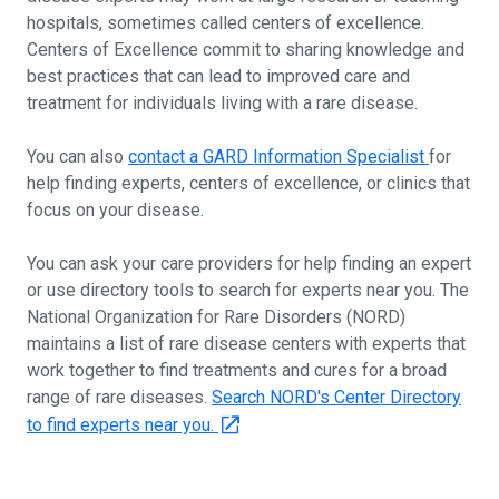
hospitals, sometimes called centers of excellence.
Centers of Excellence commit to sharing knowledge and
best practices that can lead to improved care and
treatment for individuals living with a rare disease.
You can also
contact a GARD Information Specialist
for
help finding experts, centers of excellence, or clinics that
focus on your disease.
You can ask your care providers for help finding an expert
or use directory tools to search for experts near you. The
National Organization for Rare Disorders (NORD)
maintains a list of rare disease centers with experts that
work together to find treatments and cures for a broad
range of rare diseases.
Search NORD's Center Directory
to find experts near you.