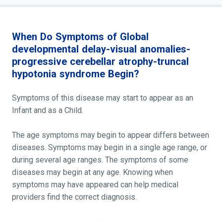
When Do Symptoms of Global
developmental delay-visual anomalies-
progressive cerebellar atrophy-truncal
hypotonia syndrome Begin?
Symptoms of this disease may start to appear as an
Infant and as a Child.
The age symptoms may begin to appear differs between
diseases. Symptoms may begin in a single age range, or
during several age ranges. The symptoms of some
diseases may begin at any age. Knowing when
symptoms may have appeared can help medical
providers find the correct diagnosis.