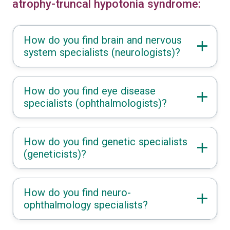
atrophy-truncal hypotonia syndrome:
How do you find brain and nervous
system specialists (neurologists)?
How do you find eye disease
specialists (ophthalmologists)?
How do you find genetic specialists
(geneticists)?
How do you find neuro-
ophthalmology specialists?