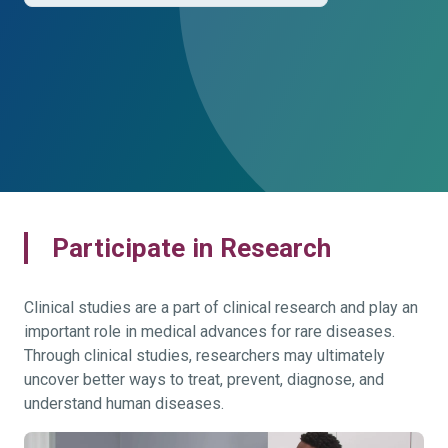
Participate in Research
Clinical studies are a part of clinical research and play an
important role in medical advances for rare diseases.
Through clinical studies, researchers may ultimately
uncover better ways to treat, prevent, diagnose, and
understand human diseases.