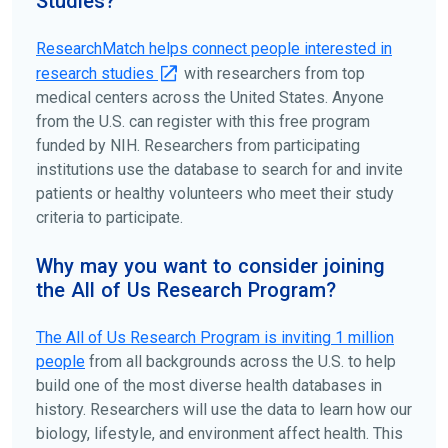
Studies?
ClinicalTrials.gov
to search for clinical studies by
disease, terms, or location.
ResearchMatch helps connect people interested in
research studies
with researchers from top
medical centers across the United States. Anyone
from the U.S. can register with this free program
funded by NIH. Researchers from participating
institutions use the database to search for and invite
patients or healthy volunteers who meet their study
criteria to participate.
Why may you want to consider joining
the All of Us Research Program?
The
All of Us
Research Program is inviting 1 million
people
from all backgrounds across the U.S. to help
build one of the most diverse health databases in
history. Researchers will use the data to learn how our
biology, lifestyle, and environment affect health. This