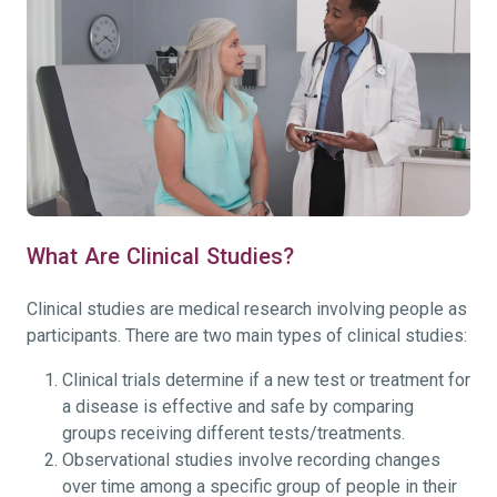
What Are Clinical Studies?
Clinical studies are medical research involving people as
participants. There are two main types of clinical studies:
Clinical trials determine if a new test or treatment for
a disease is effective and safe by comparing
groups receiving different tests/treatments.
Observational studies involve recording changes
over time among a specific group of people in their