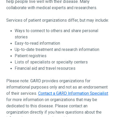
help people live well with their disease. Many
collaborate with medical experts and researchers.
Services of patient organizations differ, but may include:
Ways to connect to others and share personal
stories
Easy-to-read information
Up-to-date treatment and research information
Patient registries
Lists of specialists or specialty centers
Financial aid and travel resources
Please note: GARD provides organizations for
informational purposes only and not as an endorsement
of their services.
Contact a GARD Information Specialist
for more information on organizations that may be
dedicated to this disease. Please contact an
organization directly if you have questions about the