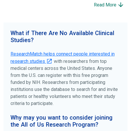
participate to help others and to contribute to moving
Read More
science forward.
To find the right clinical study we recommend you consult
your doctors, other trusted medical professionals, and
What if There Are No Available Clinical
patient organizations. Additionally, you can use
Studies?
ClinicalTrials.gov
to search for clinical studies by
disease, terms, or location.
ResearchMatch helps connect people interested in
research studies
with researchers from top
medical centers across the United States. Anyone
from the U.S. can register with this free program
funded by NIH. Researchers from participating
institutions use the database to search for and invite
patients or healthy volunteers who meet their study
criteria to participate.
Why may you want to consider joining
the All of Us Research Program?