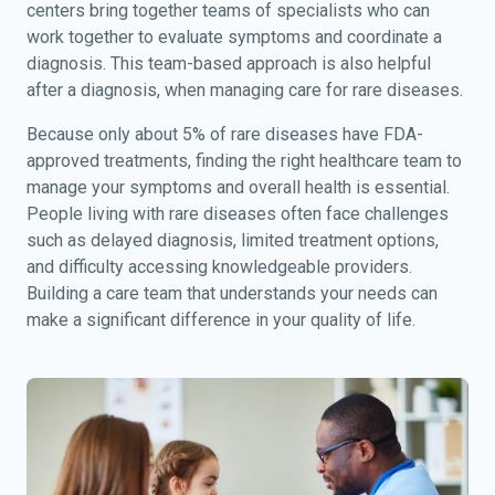
centers bring together teams of specialists who can
work together to evaluate symptoms and coordinate a
diagnosis. This team-based approach is also helpful
after a diagnosis, when managing care for rare diseases.
Because only about 5% of rare diseases have FDA-
approved treatments, finding the right healthcare team to
manage your symptoms and overall health is essential.
People living with rare diseases often face challenges
such as delayed diagnosis, limited treatment options,
and difficulty accessing knowledgeable providers.
Building a care team that understands your needs can
make a significant difference in your quality of life.