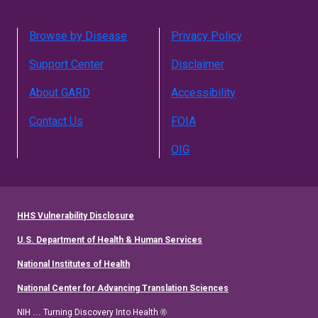
Browse by Disease
Privacy Policy
Support Center
Disclaimer
About GARD
Accessibility
Contact Us
FOIA
OIG
HHS Vulnerability Disclosure
U.S. Department of Health & Human Services
National Institutes of Health
National Center for Advancing Translation Sciences
NIH … Turning Discovery Into Health ®