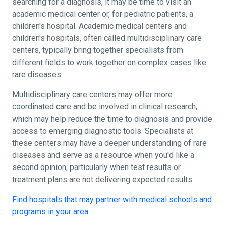
searching for a diagnosis, it may be time to visit an
academic medical center or, for pediatric patients, a
children's hospital. Academic medical centers and
children's hospitals, often called multidisciplinary care
centers, typically bring together specialists from
different fields to work together on complex cases like
rare diseases.
Multidisciplinary care centers may offer more
coordinated care and be involved in clinical research,
which may help reduce the time to diagnosis and provide
access to emerging diagnostic tools. Specialists at
these centers may have a deeper understanding of rare
diseases and serve as a resource when you'd like a
second opinion, particularly when test results or
treatment plans are not delivering expected results.
Find hospitals that may partner with medical schools and
programs in your area.