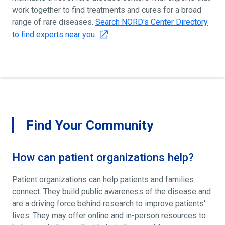
work together to find treatments and cures for a broad
range of rare diseases.
Search NORD's Center Directory
to find experts near you.
Find Your Community
How can patient organizations help?
Patient organizations can help patients and families
connect. They build public awareness of the disease and
are a driving force behind research to improve patients'
lives. They may offer online and in-person resources to