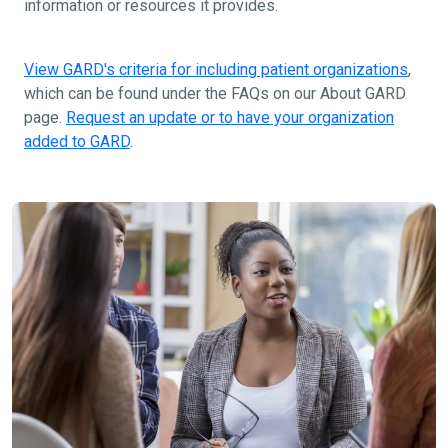
information or resources it provides.
View GARD's criteria for including patient organizations
,
which can be found under the FAQs on our About GARD
page.
Request an update or to have your organization
added to GARD
.