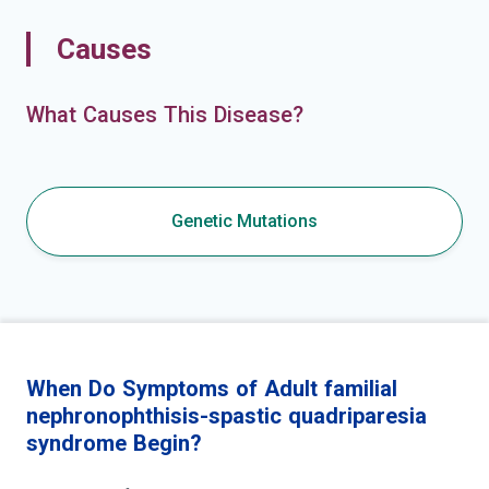
Causes
What Causes This Disease?
Genetic Mutations
When Do Symptoms of Adult familial
nephronophthisis-spastic quadriparesia
syndrome Begin?