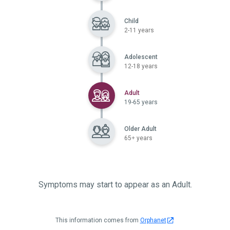
Child
2-11 years
Adolescent
12-18 years
Selected
Adult
19-65 years
Older Adult
65+ years
Symptoms may start to appear as an Adult.
This information comes from
Orphanet