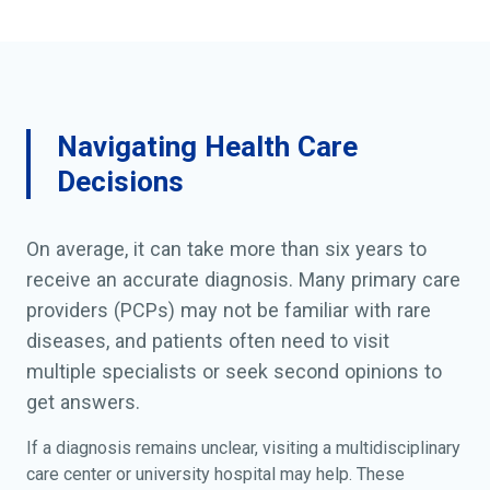
Navigating Health Care
Decisions
On average, it can take more than six years to
receive an accurate diagnosis. Many primary care
providers (PCPs) may not be familiar with rare
diseases, and patients often need to visit
multiple specialists or seek second opinions to
get answers.
If a diagnosis remains unclear, visiting a multidisciplinary
care center or university hospital may help. These