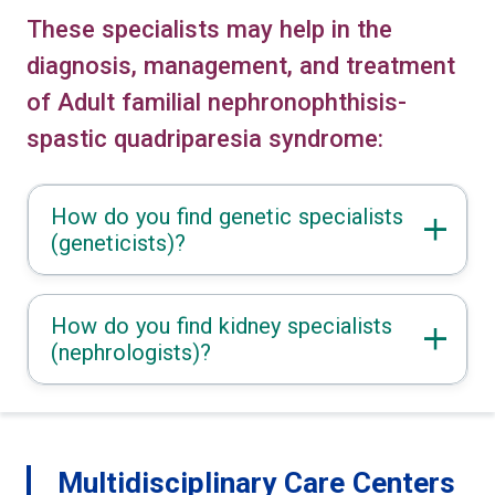
These specialists may help in the
diagnosis, management, and treatment
of Adult familial nephronophthisis-
spastic quadriparesia syndrome:
How do you find genetic specialists
(geneticists)?
How do you find kidney specialists
(nephrologists)?
Multidisciplinary Care Centers