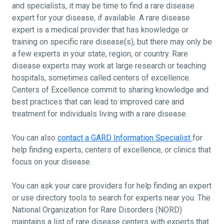
and specialists, it may be time to find a rare disease
expert for your disease, if available. A rare disease
expert is a medical provider that has knowledge or
training on specific rare disease(s), but there may only be
a few experts in your state, region, or country. Rare
disease experts may work at large research or teaching
hospitals, sometimes called centers of excellence.
Centers of Excellence commit to sharing knowledge and
best practices that can lead to improved care and
treatment for individuals living with a rare disease.
You can also
contact a GARD Information Specialist
for
help finding experts, centers of excellence, or clinics that
focus on your disease.
You can ask your care providers for help finding an expert
or use directory tools to search for experts near you. The
National Organization for Rare Disorders (NORD)
maintains a list of rare disease centers with experts that