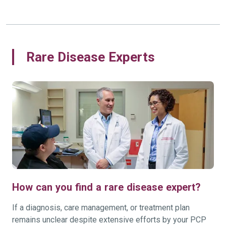
Rare Disease Experts
How can you find a rare disease expert?
If a diagnosis, care management, or treatment plan
remains unclear despite extensive efforts by your PCP