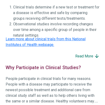
Clinical trials determine if a new test or treatment for
a disease is effective and safe by comparing
groups receiving different tests/treatments.
Observational studies involve recording changes
over time among a specific group of people in their
natural settings.
Learn more about clinical trials from this National
Institutes of Health webpage.
Read More
Why Participate in Clinical Studies?
People participate in clinical trials for many reasons.
People with a disease may participate to receive the
newest possible treatment and additional care from
clinical study staff as well as to help others living with
the same or a similar disease. Healthy volunteers may