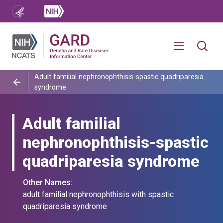
Adult familial nephronophthisis-spastic quadriparesia
syndrome
Adult familial
nephronophthisis-spastic
quadriparesia syndrome
Other Names:
adult familial nephronophthisis with spastic
quadriparesia syndrome