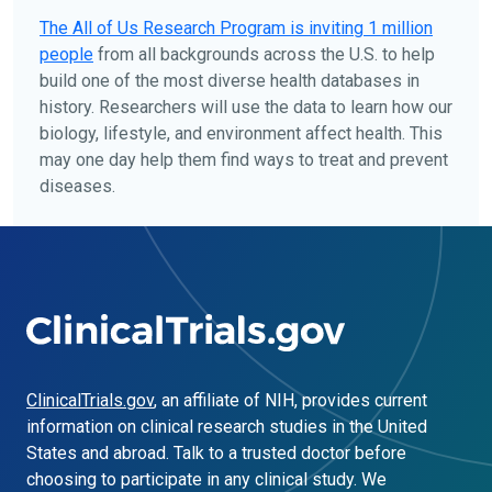
The
All of Us
Research Program is inviting 1 million
people
from all backgrounds across the U.S. to help
build one of the most diverse health databases in
history. Researchers will use the data to learn how our
biology, lifestyle, and environment affect health. This
may one day help them find ways to treat and prevent
diseases.
ClinicalTrials.gov
, an affiliate of NIH, provides current
information on clinical research studies in the United
States and abroad. Talk to a trusted doctor before
choosing to participate in any clinical study. We