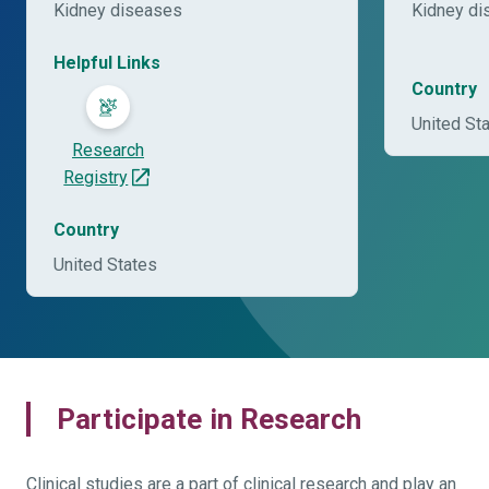
Kidney diseases
Kidney di
Helpful Links
Country
United St
Research
Registry
Country
United States
Participate in Research
Clinical studies are a part of clinical research and play an