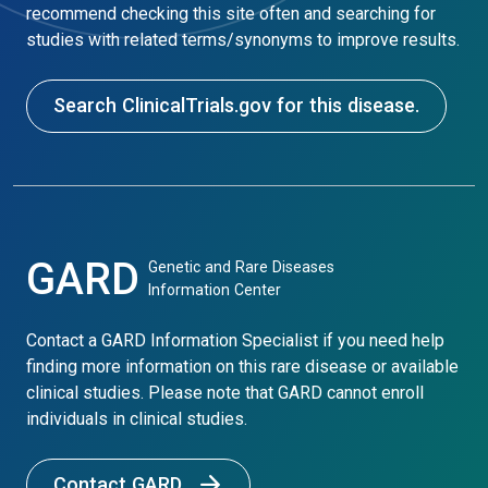
recommend checking this site often and searching for
studies with related terms/synonyms to improve results.
Search ClinicalTrials.gov for this disease.
GARD
Genetic and Rare Diseases
Information Center
Contact a GARD Information Specialist if you need help
finding more information on this rare disease or available
clinical studies. Please note that GARD cannot enroll
individuals in clinical studies.
Contact GARD