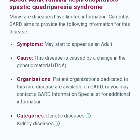
spastic quadriparesia syndrome
Many rare diseases have limited information. Currently,
GARD aims to provide the following information for this
disease:
Symptoms:
May start to appear as an Adult.
Cause:
This disease is caused by a change in the
genetic material (DNA).
Organizations:
Patient organizations dedicated to
this rare disease are available on GARD, or you may
contact a GARD Information Specialist for additional
information.
Categories:
Genetic
diseases
Kidney
diseases