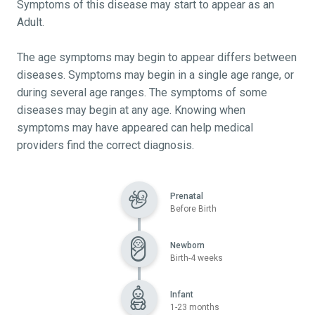
Symptoms of this disease may start to appear as an
Adult.
The age symptoms may begin to appear differs between
diseases. Symptoms may begin in a single age range, or
during several age ranges. The symptoms of some
diseases may begin at any age. Knowing when
symptoms may have appeared can help medical
providers find the correct diagnosis.
Prenatal
Before Birth
Newborn
Birth-4 weeks
Infant
1-23 months