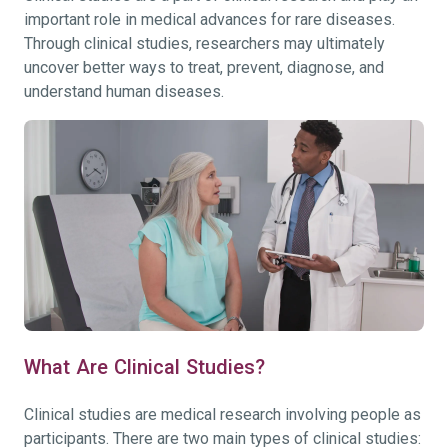
important role in medical advances for rare diseases.
Through clinical studies, researchers may ultimately
uncover better ways to treat, prevent, diagnose, and
understand human diseases.
What Are Clinical Studies?
Clinical studies are medical research involving people as
participants. There are two main types of clinical studies: