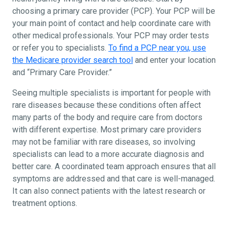
choosing a primary care provider (PCP). Your PCP will be
your main point of contact and help coordinate care with
other medical professionals. Your PCP may order tests
or refer you to specialists.
To find a PCP near you, use
the Medicare provider search tool
and enter your location
and “Primary Care Provider.”
Seeing multiple specialists is important for people with
rare diseases because these conditions often affect
many parts of the body and require care from doctors
with different expertise. Most primary care providers
may not be familiar with rare diseases, so involving
specialists can lead to a more accurate diagnosis and
better care. A coordinated team approach ensures that all
symptoms are addressed and that care is well-managed.
It can also connect patients with the latest research or
treatment options.