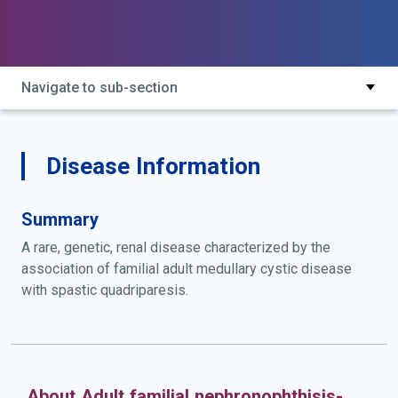
Navigate to sub-section
Disease Information
Summary
A rare, genetic, renal disease characterized by the
association of familial adult medullary cystic disease
with spastic quadriparesis.
About Adult familial nephronophthisis-