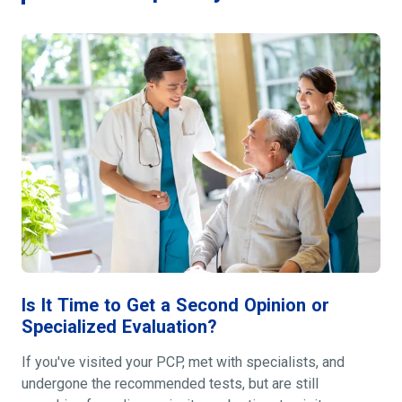
Is It Time to Get a Second Opinion or
Specialized Evaluation?
If you've visited your PCP, met with specialists, and
undergone the recommended tests, but are still