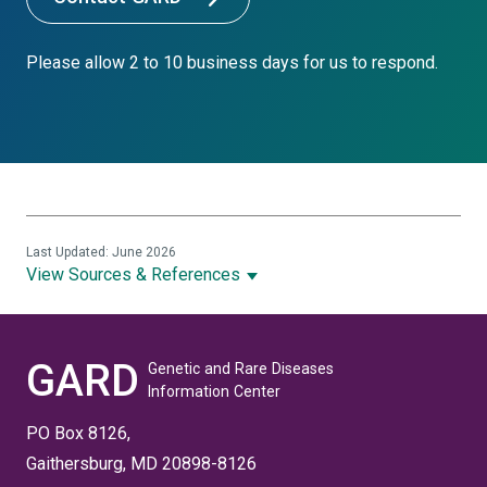
Please allow 2 to 10 business days for us to respond.
Last Updated: June 2026
View Sources & References
GARD
Genetic and Rare Diseases
Information Center
PO Box 8126,
Gaithersburg, MD 20898-8126