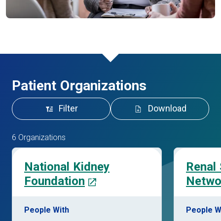
Patient Organizations
Filter
Download
6 Organizations
National Kidney
Renal
Foundation
Netwo
People With
People W