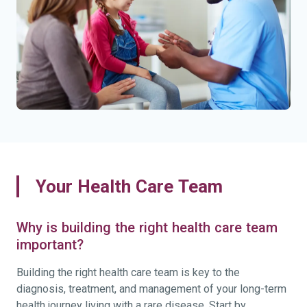
Your Health Care Team
Why is building the right health care team
important?
Building the right health care team is key to the
diagnosis, treatment, and management of your long-term
health journey living with a rare disease. Start by