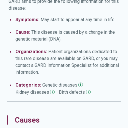
GARD aims to provide the following information for this
disease:
Symptoms:
May start to appear at any time in life.
Cause:
This disease is caused by a change in the
genetic material (DNA).
Organizations:
Patient organizations dedicated to
this rare disease are available on GARD, or you may
contact a GARD Information Specialist for additional
information.
Categories:
Genetic
diseases
Kidney
diseases
Birth
defects
Causes