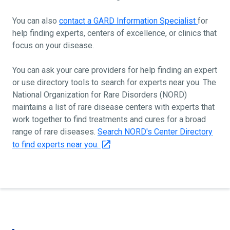
You can also
contact a GARD Information Specialist
for
help finding experts, centers of excellence, or clinics that
focus on your disease.
You can ask your care providers for help finding an expert
or use directory tools to search for experts near you. The
National Organization for Rare Disorders (NORD)
maintains a list of rare disease centers with experts that
work together to find treatments and cures for a broad
range of rare diseases.
Search NORD's Center Directory
to find experts near you.