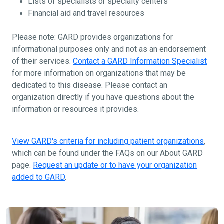
Lists of specialists or specialty centers
Financial aid and travel resources
Please note: GARD provides organizations for
informational purposes only and not as an endorsement
of their services.
Contact a GARD Information Specialist
for more information on organizations that may be
dedicated to this disease. Please contact an
organization directly if you have questions about the
information or resources it provides.
View GARD's criteria for including patient organizations
,
which can be found under the FAQs on our About GARD
page.
Request an update or to have your organization
added to GARD
.