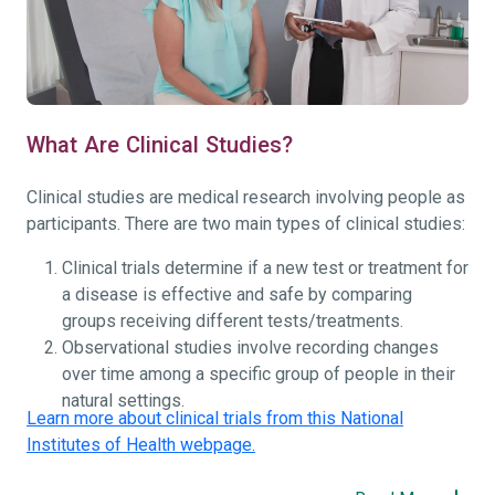
What Are Clinical Studies?
Clinical studies are medical research involving people as
participants. There are two main types of clinical studies:
Clinical trials determine if a new test or treatment for
a disease is effective and safe by comparing
groups receiving different tests/treatments.
Observational studies involve recording changes
over time among a specific group of people in their
natural settings.
Learn more about clinical trials from this National
Institutes of Health webpage.