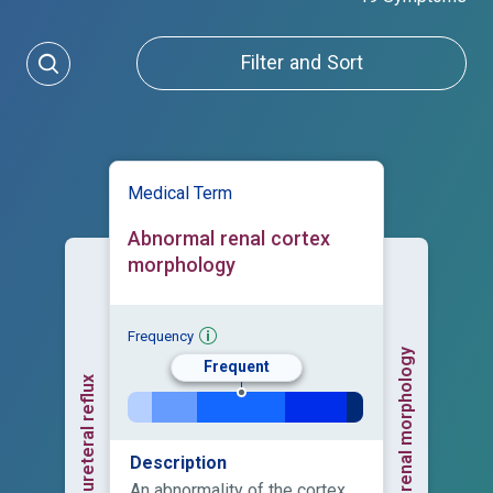
Filter and Sort
Medical Term
Abnormal renal cortex
morphology
Frequency
Abnormal renal morphology
Frequent
Vesicoureteral reflux
Description
An abnormality of the cortex