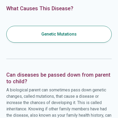
What Causes This Disease?
Genetic Mutations
Can diseases be passed down from parent
to child?
A biological parent can sometimes pass down genetic
changes, called mutations, that cause a disease or
increase the chances of developing it. This is called
inheritance. Knowing if other family members have had
the disease, also known as your family health history, can