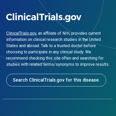
ClinicalTrials.gov
, an affiliate of NIH, provides current
information on clinical research studies in the United
States and abroad. Talk to a trusted doctor before
choosing to participate in any clinical study. We
recommend checking this site often and searching for
studies with related terms/synonyms to improve results.
Search ClinicalTrials.gov for this disease.