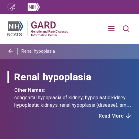
Renal hypoplasia
Renal hypoplasia
Other Names:
congenital hypoplasia of kidney; hypoplastic kidney;
hypoplastic kidneys; renal hypoplasia (disease); small
kidneys; underdeveloped kidneys
Read More