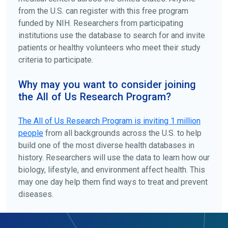
from the U.S. can register with this free program
funded by NIH. Researchers from participating
institutions use the database to search for and invite
patients or healthy volunteers who meet their study
criteria to participate.
Why may you want to consider joining
the All of Us Research Program?
The
All of Us
Research Program is inviting 1 million
people
from all backgrounds across the U.S. to help
build one of the most diverse health databases in
history. Researchers will use the data to learn how our
biology, lifestyle, and environment affect health. This
may one day help them find ways to treat and prevent
diseases.