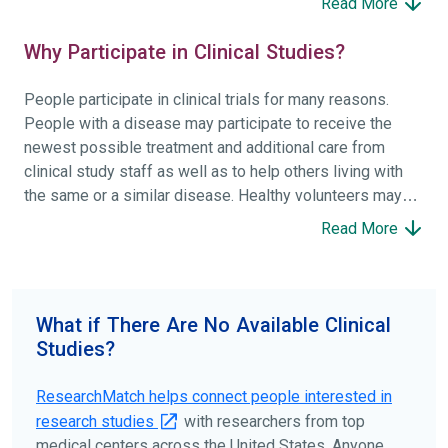
Read More
Why Participate in Clinical Studies?
People participate in clinical trials for many reasons.
People with a disease may participate to receive the
newest possible treatment and additional care from
clinical study staff as well as to help others living with
the same or a similar disease. Healthy volunteers may
participate to help others and to contribute to moving
Read More
science forward.
To find the right clinical study we recommend you consult
your doctors, other trusted medical professionals, and
What if There Are No Available Clinical
patient organizations. Additionally, you can use
Studies?
ClinicalTrials.gov
to search for clinical studies by
disease, terms, or location.
ResearchMatch helps connect people interested in
research studies
with researchers from top
medical centers across the United States. Anyone