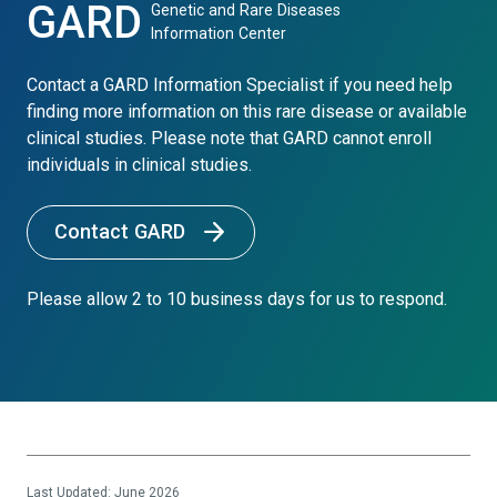
GARD
Genetic and Rare Diseases
Information Center
Contact a GARD Information Specialist if you need help
finding more information on this rare disease or available
clinical studies. Please note that GARD cannot enroll
individuals in clinical studies.
Contact GARD
Please allow 2 to 10 business days for us to respond.
Last Updated: June 2026