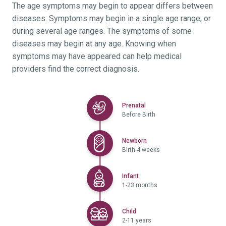
The age symptoms may begin to appear differs between
diseases. Symptoms may begin in a single age range, or
during several age ranges. The symptoms of some
diseases may begin at any age. Knowing when
symptoms may have appeared can help medical
providers find the correct diagnosis.
Selected
Prenatal
Before Birth
Selected
Newborn
Birth-4 weeks
Selected
Infant
1-23 months
Selected
Child
2-11 years