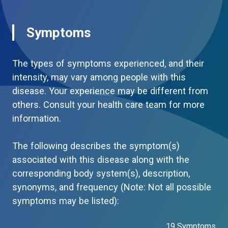
Symptoms
The types of symptoms experienced, and their
intensity, may vary among people with this
disease. Your experience may be different from
others. Consult your health care team for more
information.
The following describes the symptom(s)
associated with this disease along with the
corresponding body system(s), description,
synonyms, and frequency (Note: Not all possible
symptoms may be listed):
19 Symptoms