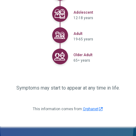
Selected
Adolescent
12-18 years
Selected
Adult
19-65 years
Selected
Older Adult
65+ years
Symptoms may start to appear at any time in life.
This information comes from
Orphanet