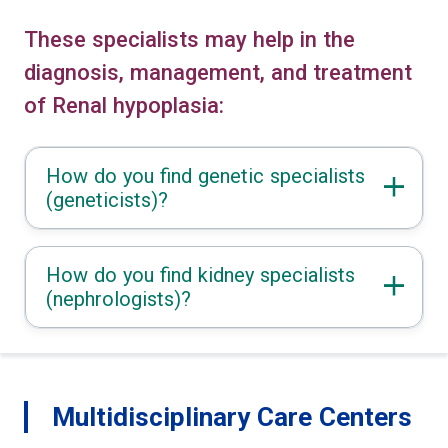
These specialists may help in the
diagnosis, management, and treatment
of Renal hypoplasia:
How do you find genetic specialists
(geneticists)?
How do you find kidney specialists
(nephrologists)?
Multidisciplinary Care Centers