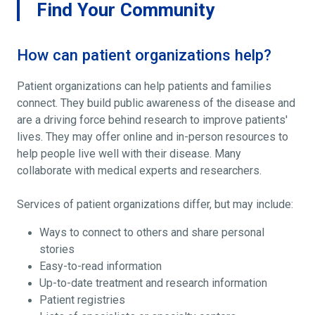
Find Your Community
How can patient organizations help?
Patient organizations can help patients and families
connect. They build public awareness of the disease and
are a driving force behind research to improve patients'
lives. They may offer online and in-person resources to
help people live well with their disease. Many
collaborate with medical experts and researchers.
Services of patient organizations differ, but may include:
Ways to connect to others and share personal
stories
Easy-to-read information
Up-to-date treatment and research information
Patient registries