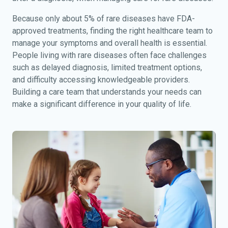
Because only about 5% of rare diseases have FDA-
approved treatments, finding the right healthcare team to
manage your symptoms and overall health is essential.
People living with rare diseases often face challenges
such as delayed diagnosis, limited treatment options,
and difficulty accessing knowledgeable providers.
Building a care team that understands your needs can
make a significant difference in your quality of life.