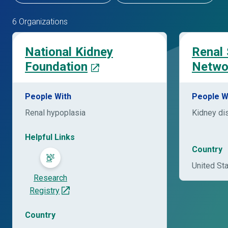
6 Organizations
National Kidney
Renal
Foundation
Netwo
People With
People W
Renal hypoplasia
Kidney di
Helpful Links
Country
United St
Research
Registry
Country