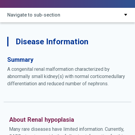
Navigate to sub-section
Disease Information
Summary
A congenital renal malformation characterized by
abnormally small kidney(s) with normal corticomedullary
differentiation and reduced number of nephrons.
About Renal hypoplasia
Many rare diseases have limited information. Currently,