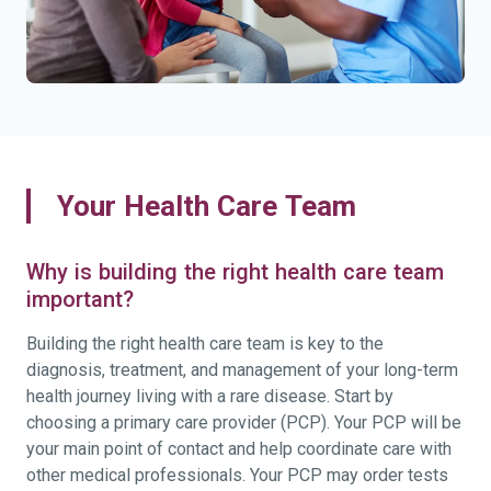
Your Health Care Team
Why is building the right health care team
important?
Building the right health care team is key to the
diagnosis, treatment, and management of your long-term
health journey living with a rare disease. Start by
choosing a primary care provider (PCP). Your PCP will be
your main point of contact and help coordinate care with
other medical professionals. Your PCP may order tests