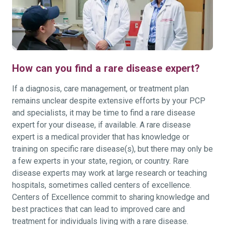
How can you find a rare disease expert?
If a diagnosis, care management, or treatment plan
remains unclear despite extensive efforts by your PCP
and specialists, it may be time to find a rare disease
expert for your disease, if available. A rare disease
expert is a medical provider that has knowledge or
training on specific rare disease(s), but there may only be
a few experts in your state, region, or country. Rare
disease experts may work at large research or teaching
hospitals, sometimes called centers of excellence.
Centers of Excellence commit to sharing knowledge and
best practices that can lead to improved care and
treatment for individuals living with a rare disease.