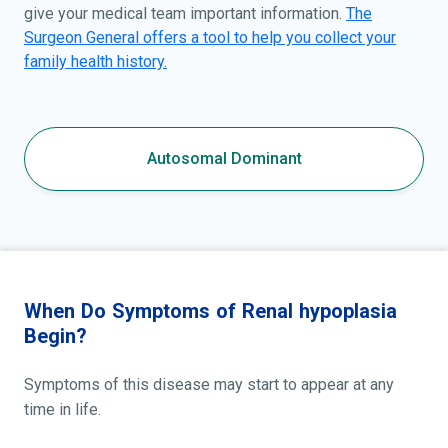
give your medical team important information.
The
Surgeon General offers a tool to help you collect your
family health history.
Autosomal Dominant
When Do Symptoms of Renal hypoplasia
Begin?
Symptoms of this disease may start to appear at any
time in life.