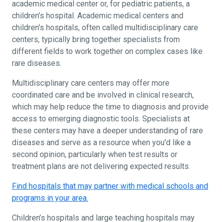
academic medical center or, for pediatric patients, a
children's hospital. Academic medical centers and
children's hospitals, often called multidisciplinary care
centers, typically bring together specialists from
different fields to work together on complex cases like
rare diseases.
Multidisciplinary care centers may offer more
coordinated care and be involved in clinical research,
which may help reduce the time to diagnosis and provide
access to emerging diagnostic tools. Specialists at
these centers may have a deeper understanding of rare
diseases and serve as a resource when you'd like a
second opinion, particularly when test results or
treatment plans are not delivering expected results.
Find hospitals that may partner with medical schools and
programs in your area.
Children’s hospitals and large teaching hospitals may