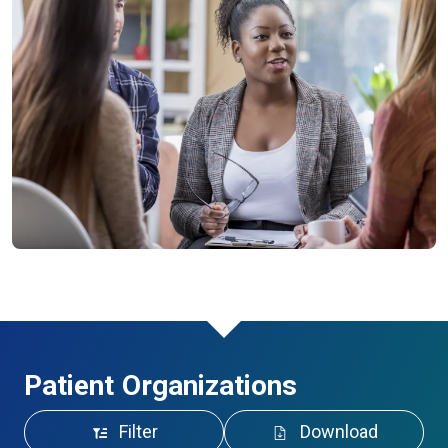
Patient Organizations
Filter
Download