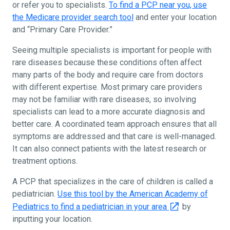
or refer you to specialists.
To find a PCP near you, use
the Medicare provider search tool
and enter your location
and “Primary Care Provider.”
Seeing multiple specialists is important for people with
rare diseases because these conditions often affect
many parts of the body and require care from doctors
with different expertise. Most primary care providers
may not be familiar with rare diseases, so involving
specialists can lead to a more accurate diagnosis and
better care. A coordinated team approach ensures that all
symptoms are addressed and that care is well-managed.
It can also connect patients with the latest research or
treatment options.
A PCP that specializes in the care of children is called a
pediatrician.
Use this tool by the American Academy of
Pediatrics to find a pediatrician in your area
by
inputting your location.