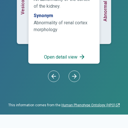
of the kidney.
Synonym
Abnormality of renal cortex
morphology
Open detail view
This information comes from the
Human Phenotype Ontology (HPO)