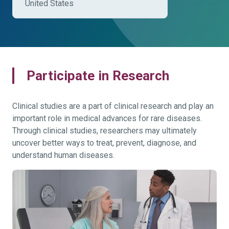
United States
Participate in Research
Clinical studies are a part of clinical research and play an
important role in medical advances for rare diseases.
Through clinical studies, researchers may ultimately
uncover better ways to treat, prevent, diagnose, and
understand human diseases.