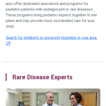
also offer dedicated specialists and programs for
pediatric patients with undiagnosed or rare diseases.
These programs bring pediatric experts together in one
place and may provide more coordinated care for your
child.
Search for children's or university hospitals in your area.
Rare Disease Experts