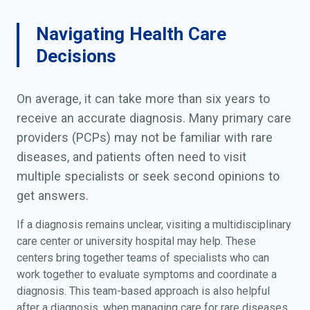
Navigating Health Care
Decisions
On average, it can take more than six years to
receive an accurate diagnosis. Many primary care
providers (PCPs) may not be familiar with rare
diseases, and patients often need to visit
multiple specialists or seek second opinions to
get answers.
If a diagnosis remains unclear, visiting a multidisciplinary
care center or university hospital may help. These
centers bring together teams of specialists who can
work together to evaluate symptoms and coordinate a
diagnosis. This team-based approach is also helpful
after a diagnosis, when managing care for rare diseases.