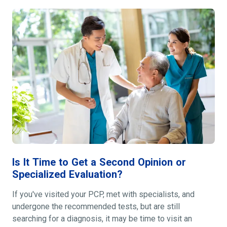
Is It Time to Get a Second Opinion or
Specialized Evaluation?
If you've visited your PCP, met with specialists, and
undergone the recommended tests, but are still
searching for a diagnosis, it may be time to visit an