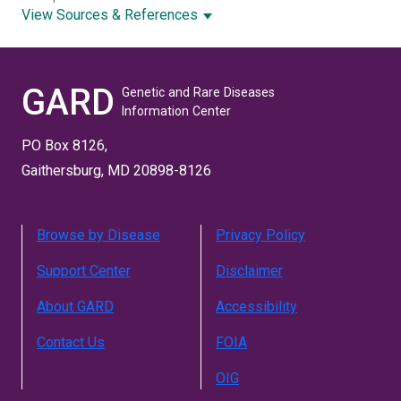
View Sources & References
GARD
Genetic and Rare Diseases
Information Center
PO Box 8126,
Gaithersburg, MD 20898-8126
Browse by Disease
Privacy Policy
Support Center
Disclaimer
About GARD
Accessibility
Contact Us
FOIA
OIG