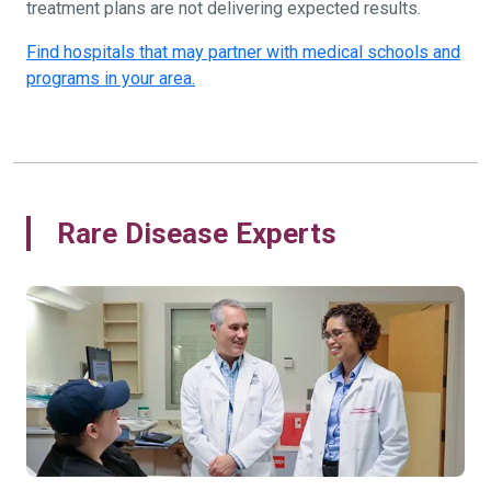
treatment plans are not delivering expected results.
Find hospitals that may partner with medical schools and
programs in your area.
Rare Disease Experts