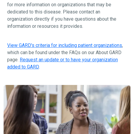
for more information on organizations that may be
dedicated to this disease. Please contact an
organization directly if you have questions about the
information or resources it provides.
View GARD's criteria for including patient organizations
,
which can be found under the FAQs on our About GARD
page.
Request an update or to have your organization
added to GARD
.