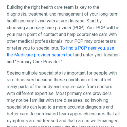
Building the right health care team is key to the
diagnosis, treatment, and management of your long-term
health journey living with a rare disease. Start by
choosing a primary care provider (PCP). Your PCP will be
your main point of contact and help coordinate care with
other medical professionals. Your PCP may order tests
or refer you to specialists.
To find a PCP near you, use
the Medicare provider search tool
and enter your location
and “Primary Care Provider.”
Seeing multiple specialists is important for people with
rare diseases because these conditions often affect
many parts of the body and require care from doctors
with different expertise. Most primary care providers
may not be familiar with rare diseases, so involving
specialists can lead to a more accurate diagnosis and
better care. A coordinated team approach ensures that all
symptoms are addressed and that care is well-managed.