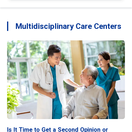
Multidisciplinary Care Centers
Is It Time to Get a Second Opinion or