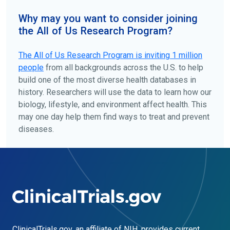
Why may you want to consider joining
the All of Us Research Program?
The
All of Us
Research Program is inviting 1 million
people
from all backgrounds across the U.S. to help
build one of the most diverse health databases in
history. Researchers will use the data to learn how our
biology, lifestyle, and environment affect health. This
may one day help them find ways to treat and prevent
diseases.
ClinicalTrials.gov
, an affiliate of NIH, provides current