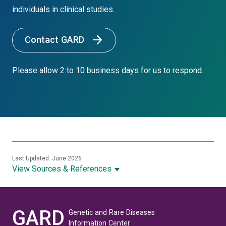
individuals in clinical studies.
Contact GARD
Please allow 2 to 10 business days for us to respond.
Last Updated: June 2026
View Sources & References
GARD
Genetic and Rare Diseases
Information Center