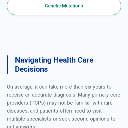
Genetic Mutations
Navigating Health Care
Decisions
On average, it can take more than six years to
receive an accurate diagnosis. Many primary care
providers (PCPs) may not be familiar with rare
diseases, and patients often need to visit
multiple specialists or seek second opinions to
get answers.