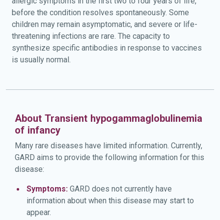
allergic symptoms in the first two to four years of life,
before the condition resolves spontaneously. Some
children may remain asymptomatic, and severe or life-
threatening infections are rare. The capacity to
synthesize specific antibodies in response to vaccines
is usually normal.
About Transient hypogammaglobulinemia
of infancy
Many rare diseases have limited information. Currently,
GARD aims to provide the following information for this
disease:
Symptoms:
GARD does not currently have
information about when this disease may start to
appear.