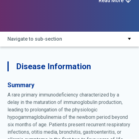
Read More
Navigate to sub-section
Disease Information
Summary
A rare primary immunodeficiency characterized by a
delay in the maturation of immunoglobulin production,
leading to prolongation of the physiologic
hypogammaglobulinemia of the newborn period beyond
six months of age. Patients present recurrent respiratory
infections, otitis media, bronchitis, gastroenteritis, or