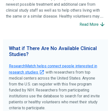
newest possible treatment and additional care from
clinical study staff as well as to help others living with
the same or a similar disease. Healthy volunteers may
participate to help others and to contribute to moving
Read More
science forward.
To find the right clinical study we recommend you consult
your doctors, other trusted medical professionals, and
What if There Are No Available Clinical
patient organizations. Additionally, you can use
Studies?
ClinicalTrials.gov
to search for clinical studies by
disease, terms, or location.
ResearchMatch helps connect people interested in
research studies
with researchers from top
medical centers across the United States. Anyone
from the U.S. can register with this free program
funded by NIH. Researchers from participating
institutions use the database to search for and invite
patients or healthy volunteers who meet their study
criteria to participate.