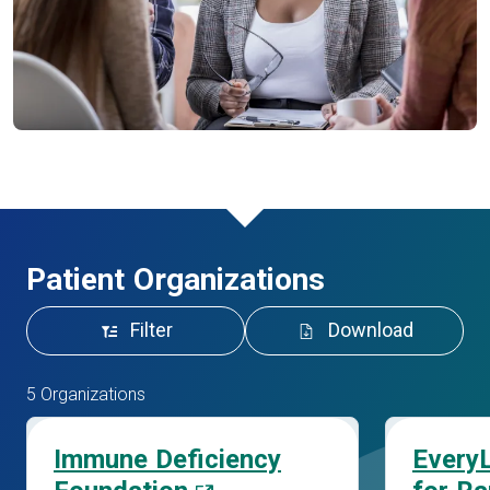
Patient Organizations
Filter
Download
5 Organizations
Immune Deficiency
EveryL