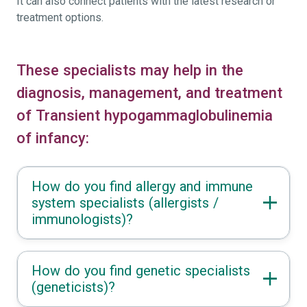
It can also connect patients with the latest research or
treatment options.
These specialists may help in the
diagnosis, management, and treatment
of Transient hypogammaglobulinemia
of infancy:
How do you find allergy and immune
system specialists (allergists /
immunologists)?
How do you find genetic specialists
(geneticists)?