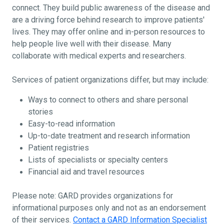
connect. They build public awareness of the disease and
are a driving force behind research to improve patients'
lives. They may offer online and in-person resources to
help people live well with their disease. Many
collaborate with medical experts and researchers.
Services of patient organizations differ, but may include:
Ways to connect to others and share personal
stories
Easy-to-read information
Up-to-date treatment and research information
Patient registries
Lists of specialists or specialty centers
Financial aid and travel resources
Please note: GARD provides organizations for
informational purposes only and not as an endorsement
of their services.
Contact a GARD Information Specialist