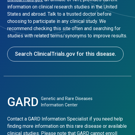
information on clinical research studies in the United
States and abroad. Talk to a trusted doctor before
choosing to participate in any clinical study. We
recommend checking this site often and searching for
studies with related terms/synonyms to improve results.
Search ClinicalTrials.gov for this disease.
GARD
Genetic and Rare Diseases
Information Center
Contact a GARD Information Specialist if you need help
finding more information on this rare disease or available
clinical studies. Please note that GARD cannot enroll