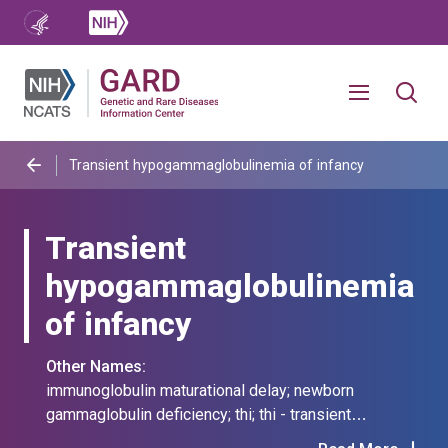
Transient hypogammaglobulinemia of infancy
Transient
hypogammaglobulinemia
of infancy
Other Names:
immunoglobulin maturational delay; newborn
gammaglobulin deficiency; thi; thi - transient
hypogammaglobulinemia of infancy