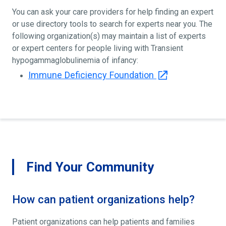
You can ask your care providers for help finding an expert
or use directory tools to search for experts near you. The
following organization(s) may maintain a list of experts
or expert centers for people living with Transient
hypogammaglobulinemia of infancy:
Immune Deficiency Foundation
Find Your Community
How can patient organizations help?
Patient organizations can help patients and families