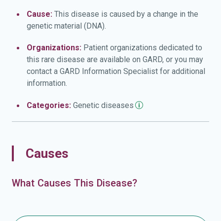
Cause:
This disease is caused by a change in the
genetic material (DNA).
Organizations:
Patient organizations dedicated to
this rare disease are available on GARD, or you may
contact a GARD Information Specialist for additional
information.
Categories:
Genetic
diseases
Causes
What Causes This Disease?