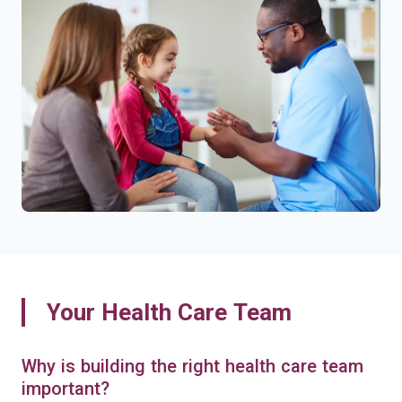
Your Health Care Team
Why is building the right health care team
important?