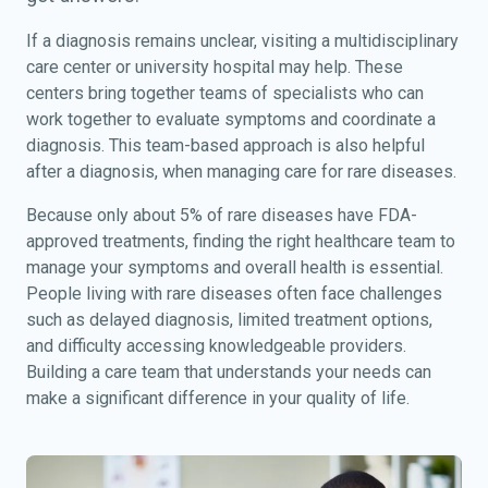
If a diagnosis remains unclear, visiting a multidisciplinary
care center or university hospital may help. These
centers bring together teams of specialists who can
work together to evaluate symptoms and coordinate a
diagnosis. This team-based approach is also helpful
after a diagnosis, when managing care for rare diseases.
Because only about 5% of rare diseases have FDA-
approved treatments, finding the right healthcare team to
manage your symptoms and overall health is essential.
People living with rare diseases often face challenges
such as delayed diagnosis, limited treatment options,
and difficulty accessing knowledgeable providers.
Building a care team that understands your needs can
make a significant difference in your quality of life.