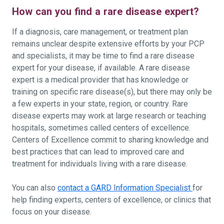
How can you find a rare disease expert?
If a diagnosis, care management, or treatment plan
remains unclear despite extensive efforts by your PCP
and specialists, it may be time to find a rare disease
expert for your disease, if available. A rare disease
expert is a medical provider that has knowledge or
training on specific rare disease(s), but there may only be
a few experts in your state, region, or country. Rare
disease experts may work at large research or teaching
hospitals, sometimes called centers of excellence.
Centers of Excellence commit to sharing knowledge and
best practices that can lead to improved care and
treatment for individuals living with a rare disease.
You can also
contact a GARD Information Specialist
for
help finding experts, centers of excellence, or clinics that
focus on your disease.