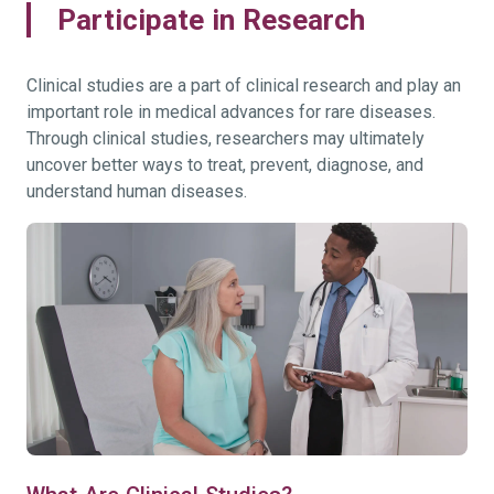
Participate in Research
Clinical studies are a part of clinical research and play an
important role in medical advances for rare diseases.
Through clinical studies, researchers may ultimately
uncover better ways to treat, prevent, diagnose, and
understand human diseases.