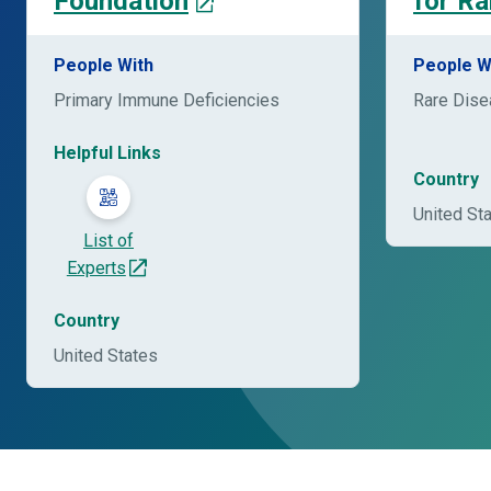
Foundation
for Ra
People With
People W
Primary Immune Deficiencies
Rare Dis
Helpful Links
Country
United St
List of
Experts
Country
United States