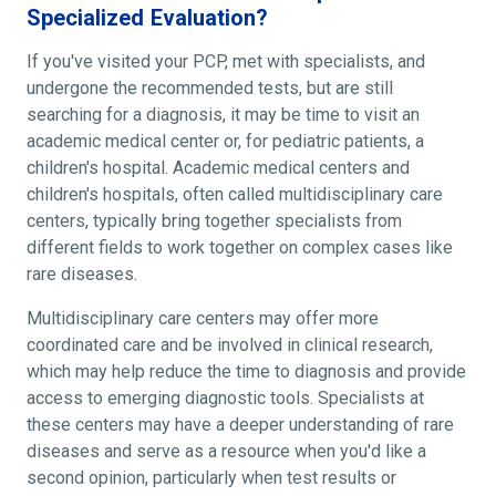
Specialized Evaluation?
If you've visited your PCP, met with specialists, and
undergone the recommended tests, but are still
searching for a diagnosis, it may be time to visit an
academic medical center or, for pediatric patients, a
children's hospital. Academic medical centers and
children's hospitals, often called multidisciplinary care
centers, typically bring together specialists from
different fields to work together on complex cases like
rare diseases.
Multidisciplinary care centers may offer more
coordinated care and be involved in clinical research,
which may help reduce the time to diagnosis and provide
access to emerging diagnostic tools. Specialists at
these centers may have a deeper understanding of rare
diseases and serve as a resource when you'd like a
second opinion, particularly when test results or