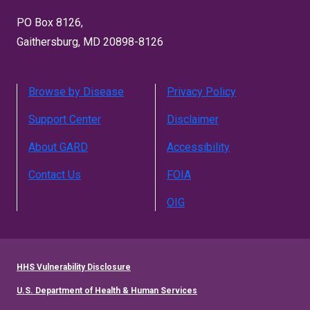
PO Box 8126,
Gaithersburg, MD 20898-8126
Browse by Disease
Privacy Policy
Support Center
Disclaimer
About GARD
Accessibility
Contact Us
FOIA
OIG
HHS Vulnerability Disclosure
U.S. Department of Health & Human Services