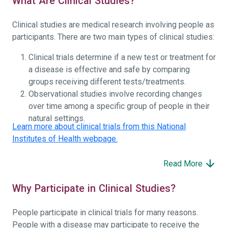
What Are Clinical Studies?
Clinical studies are medical research involving people as
participants. There are two main types of clinical studies:
Clinical trials determine if a new test or treatment for
a disease is effective and safe by comparing
groups receiving different tests/treatments.
Observational studies involve recording changes
over time among a specific group of people in their
natural settings.
Learn more about clinical trials from this National
Institutes of Health webpage.
Read More
Why Participate in Clinical Studies?
People participate in clinical trials for many reasons.
People with a disease may participate to receive the