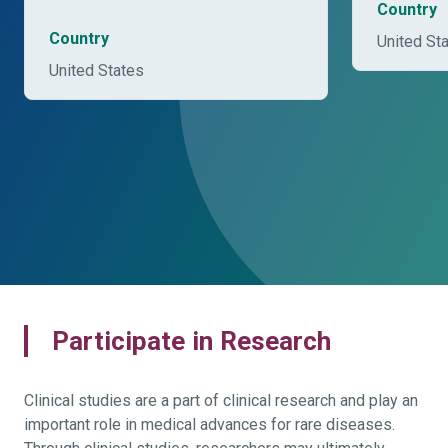
Country
Country
United St
United States
Participate in Research
Clinical studies are a part of clinical research and play an
important role in medical advances for rare diseases.