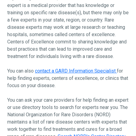
expert is a medical provider that has knowledge or
training on specific rare disease(s), but there may only be
a few experts in your state, region, or country. Rare
disease experts may work at large research or teaching
hospitals, sometimes called centers of excellence.
Centers of Excellence commit to sharing knowledge and
best practices that can lead to improved care and
treatment for individuals living with a rare disease.
You can also
contact a GARD Information Specialist
for
help finding experts, centers of excellence, or clinics that
focus on your disease.
You can ask your care providers for help finding an expert
or use directory tools to search for experts near you. The
National Organization for Rare Disorders (NORD)
maintains a list of rare disease centers with experts that
work together to find treatments and cures for a broad