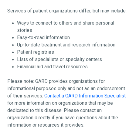
Services of patient organizations differ, but may include:
Ways to connect to others and share personal
stories
Easy-to-read information
Up-to-date treatment and research information
Patient registries
Lists of specialists or specialty centers
Financial aid and travel resources
Please note: GARD provides organizations for
informational purposes only and not as an endorsement
of their services.
Contact a GARD Information Specialist
for more information on organizations that may be
dedicated to this disease. Please contact an
organization directly if you have questions about the
information or resources it provides.