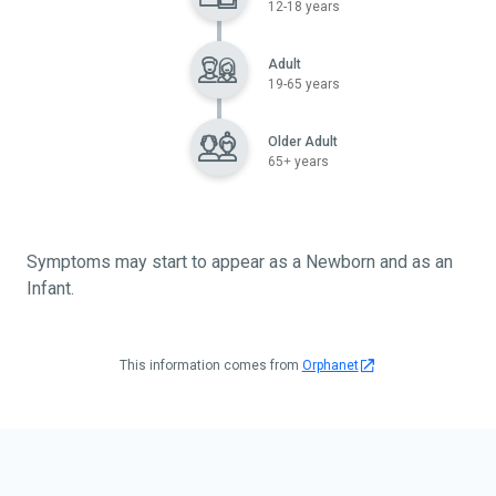
12-18 years
Adult
19-65 years
Older Adult
65+ years
Symptoms may start to appear as a Newborn and as an
Infant.
This information comes from
Orphanet