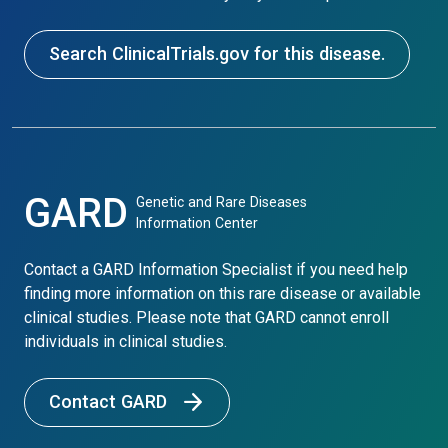
Search ClinicalTrials.gov for this disease.
GARD
Genetic and Rare Diseases
Information Center
Contact a GARD Information Specialist if you need help
finding more information on this rare disease or available
clinical studies. Please note that GARD cannot enroll
individuals in clinical studies.
Contact GARD