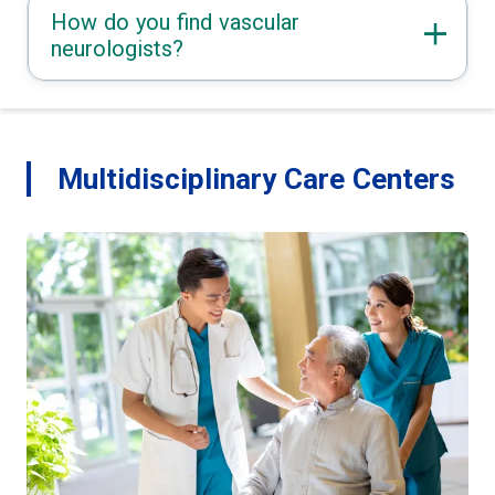
How do you find vascular
neurologists?
Multidisciplinary Care Centers