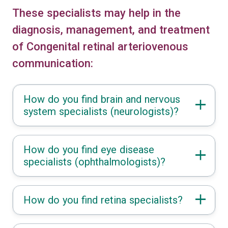
These specialists may help in the
diagnosis, management, and treatment
of Congenital retinal arteriovenous
communication:
How do you find brain and nervous
system specialists (neurologists)?
How do you find eye disease
specialists (ophthalmologists)?
How do you find retina specialists?