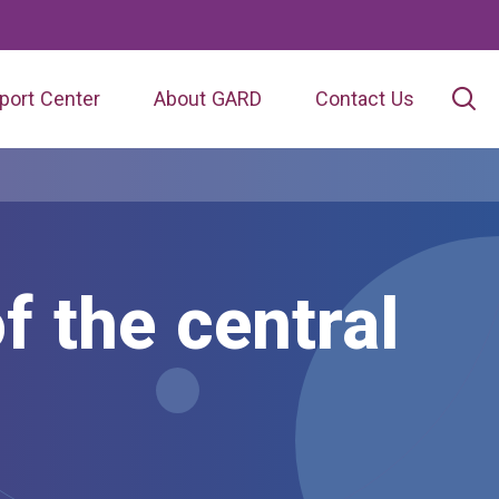
port Center
About GARD
Contact Us
f the central