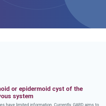
h
oid or epidermoid cyst of the
rvous system
es have limited information. Currently, GARD aims to