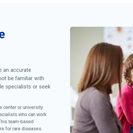
e
ve an accurate
ot be familiar with
le specialists or seek
e center or university
ecialists who can work
 This team-based
re for rare diseases.