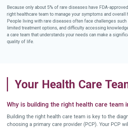
Because only about 5% of rare diseases have FDA-approved 
right healthcare team to manage your symptoms and overall he
People living with rare diseases often face challenges such
limited treatment options, and difficulty accessing knowledg
a care team that understands your needs can make a significa
quality of life.
Your Health Care Tea
Why is building the right health care team
Building the right health care team is key to the dia
choosing a primary care provider (PCP). Your PCP wi