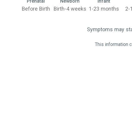
Prenatal
Newborn
Infant
Before Birth
Birth-4 weeks
1-23 months
2-
Symptoms may start
This information