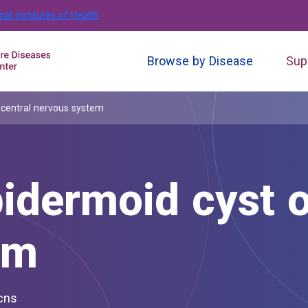
nal Institutes of Health
Browse by Disease
Sup
 central nervous system
idermoid cyst o
em
 cns