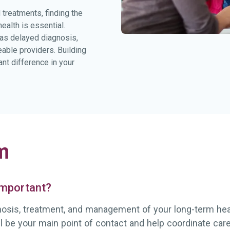
treatments, finding the
alth is essential.
 as delayed diagnosis,
eable providers. Building
nt difference in your
m
 important?
gnosis, treatment, and management of your long-term healt
ll be your main point of contact and help coordinate ca