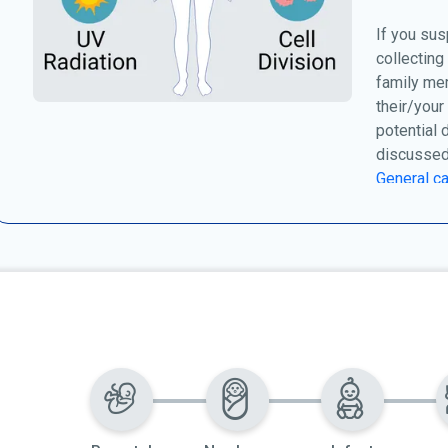
If you sus
collecting
family me
their/your
potential 
discussed
General ca