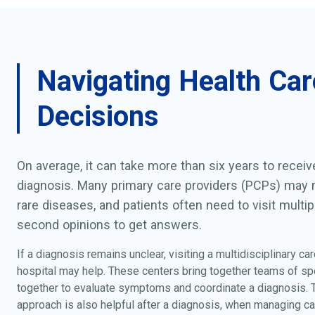
Navigating Health Car
Decisions
On average, it can take more than six years to recei
diagnosis. Many primary care providers (PCPs) may n
rare diseases, and patients often need to visit multip
second opinions to get answers.
If a diagnosis remains unclear, visiting a multidisciplinary car
hospital may help. These centers bring together teams of sp
together to evaluate symptoms and coordinate a diagnosis.
approach is also helpful after a diagnosis, when managing ca