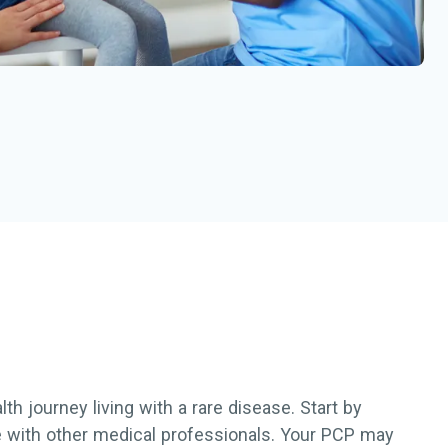
h journey living with a rare disease. Start by
re with other medical professionals. Your PCP may