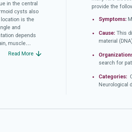
e in the central
provide the follo
rmoid cysts also
Symptoms:
M
ocation is the
angle and
Cause:
This d
entation depends
material (DNA)
ain, muscle
ontinence for
Read More
Organization
t disturbances,
search for pat
acranial tumors.
is.
Categories:
Neurological