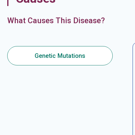
What Causes This Disease?
Genetic Mutations