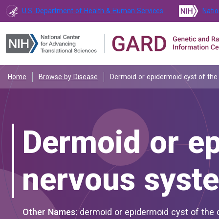
U.S. Department of Health & Human Services
Natio
Home
Browse by Disease
Dermoid or epidermoid cyst of the
Dermoid or ep
nervous syst
Other Names:
dermoid or epidermoid cyst of the