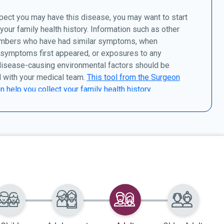
pect you may have this disease, you may want to start
 your family health history. Information such as other
mbers who have had similar symptoms, when
 symptoms first appeared, or exposures to any
disease-causing environmental factors should be
 with your medical team.
This tool from the Surgeon
n help you collect your family health history.