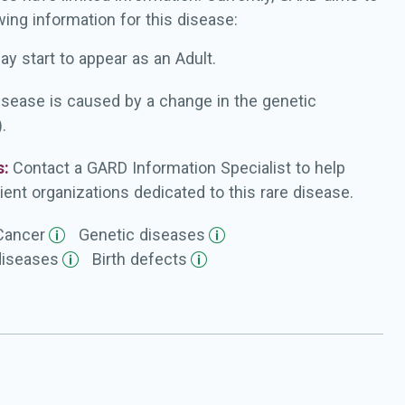
wing information for this disease:
ay start to appear as an Adult.
isease is caused by a change in the genetic
.
s:
Contact a GARD Information Specialist to help
ient organizations dedicated to this rare disease.
Cancer
Genetic
diseases
diseases
Birth
defects