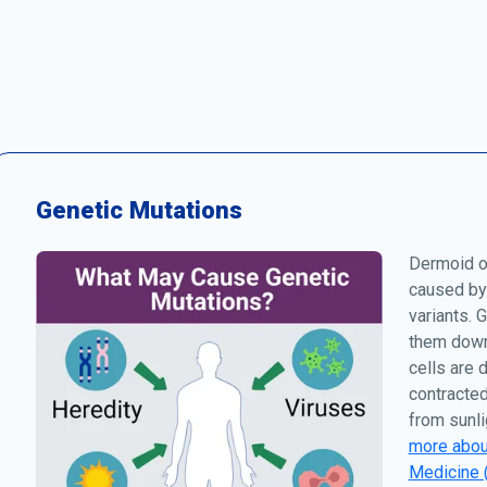
Genetic Mutations
Dermoid or
caused by
variants. 
them down 
cells are 
contracted
from sunli
more about
Medicine 