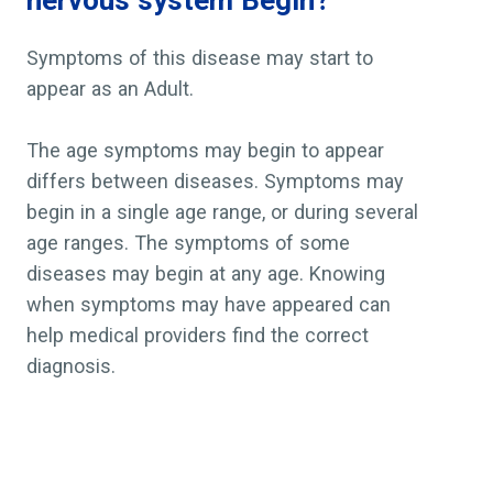
nervous system Begin?
Symptoms of this disease may start to
appear as an Adult.
The age symptoms may begin to appear
differs between diseases. Symptoms may
begin in a single age range, or during several
age ranges. The symptoms of some
diseases may begin at any age. Knowing
when symptoms may have appeared can
help medical providers find the correct
diagnosis.