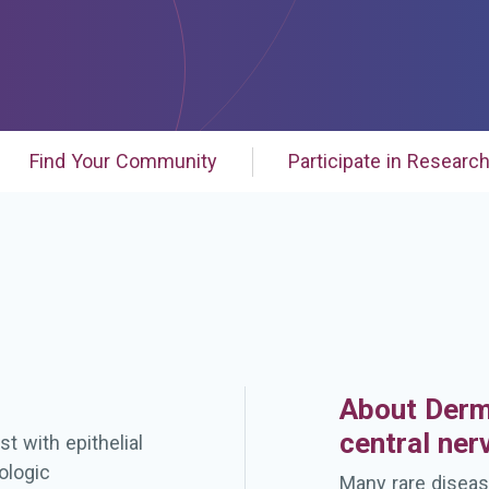
Find Your Community
Participate in Researc
About Derm
central ne
t with epithelial
ologic
Many rare diseas