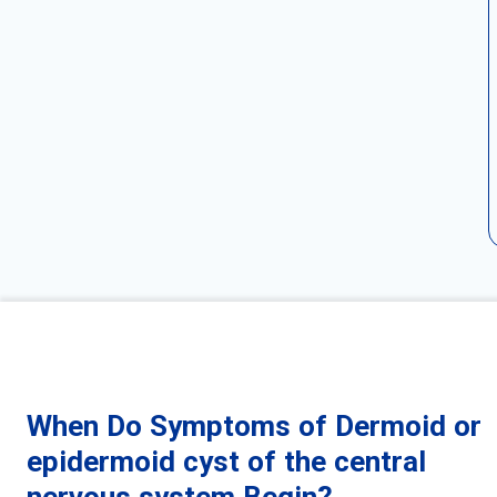
When Do Symptoms of Dermoid or
epidermoid cyst of the central