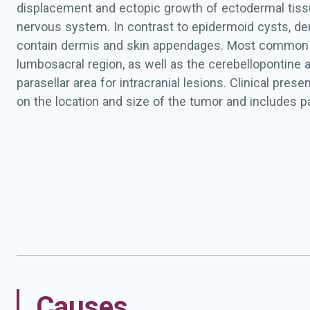
displacement and ectopic growth of ectodermal tissu
nervous system. In contrast to epidermoid cysts, de
contain dermis and skin appendages. Most common l
lumbosacral region, as well as the cerebellopontine 
parasellar area for intracranial lesions. Clinical pres
on the location and size of the tumor and includes p
weakness, motor and sensory disturbances, and inc
intraspinal lesions, and intracranial hypertension, gai
cranial nerve dysfunction, and visual deficits for intr
The cysts may rupture and cause chemical meningit
Causes