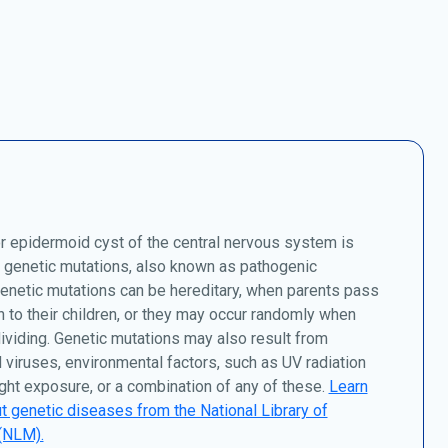
 epidermoid cyst of the central nervous system is
 genetic mutations, also known as pathogenic
Genetic mutations can be hereditary, when parents pass
to their children, or they may occur randomly when
dividing. Genetic mutations may also result from
 viruses, environmental factors, such as UV radiation
ght exposure, or a combination of any of these.
Learn
 genetic diseases from the National Library of
(NLM).