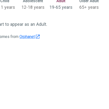
Selected
Child
Adolescent
Adult
Older Adult
11 years
12-18 years
19-65 years
65+ years
 to appear as an Adult.
 comes from
Orphanet