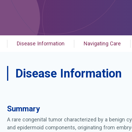
Disease Information
Navigating Care
Disease Information
Summary
A rare congenital tumor characterized by a benign cys
and epidermoid components, originating from embry