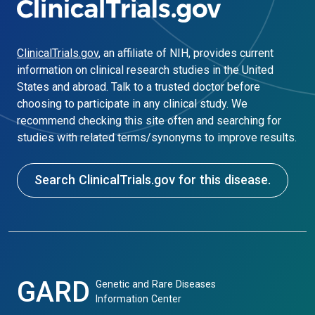
ClinicalTrials.gov
, an affiliate of NIH, provides current
information on clinical research studies in the United
States and abroad. Talk to a trusted doctor before
choosing to participate in any clinical study. We
recommend checking this site often and searching for
studies with related terms/synonyms to improve results.
Search ClinicalTrials.gov for this disease.
GARD
Genetic and Rare Diseases
Information Center