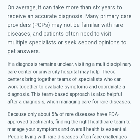
On average, it can take more than six years to
receive an accurate diagnosis. Many primary care
providers (PCPs) may not be familiar with rare
diseases, and patients often need to visit
multiple specialists or seek second opinions to
get answers.
If a diagnosis remains unclear, visiting a multidisciplinary
care center or university hospital may help. These
centers bring together teams of specialists who can
work together to evaluate symptoms and coordinate a
diagnosis. This team-based approach is also helpful
after a diagnosis, when managing care for rare diseases.
Because only about 5% of rare diseases have FDA-
approved treatments, finding the right healthcare team to
manage your symptoms and overall health is essential.
People living with rare diseases often face challenges