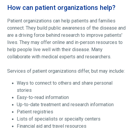
How can patient organizations help?
Patient organizations can help patients and families
connect. They build public awareness of the disease and
are a driving force behind research to improve patients'
lives. They may offer online and in-person resources to
help people live well with their disease. Many
collaborate with medical experts and researchers.
Services of patient organizations differ, but may include:
Ways to connect to others and share personal
stories
Easy-to-read information
Up-to-date treatment and research information
Patient registries
Lists of specialists or specialty centers
Financial aid and travel resources