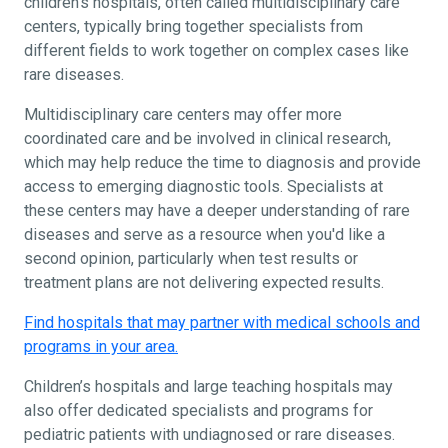
children's hospitals, often called multidisciplinary care
centers, typically bring together specialists from
different fields to work together on complex cases like
rare diseases.
Multidisciplinary care centers may offer more
coordinated care and be involved in clinical research,
which may help reduce the time to diagnosis and provide
access to emerging diagnostic tools. Specialists at
these centers may have a deeper understanding of rare
diseases and serve as a resource when you'd like a
second opinion, particularly when test results or
treatment plans are not delivering expected results.
Find hospitals that may partner with medical schools and
programs in your area.
Children’s hospitals and large teaching hospitals may
also offer dedicated specialists and programs for
pediatric patients with undiagnosed or rare diseases.