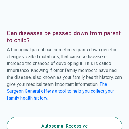
Can diseases be passed down from parent
to child?
A biological parent can sometimes pass down genetic
changes, called mutations, that cause a disease or
increase the chances of developing it. This is called
inheritance. Knowing if other family members have had
the disease, also known as your family health history, can
give your medical team important information.
The
Surgeon General offers a tool to help you collect your
family health history.
Autosomal Recessive