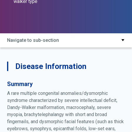
walker type
Navigate to sub-section
Disease Information
Summary
A rare multiple congenital anomalies/dysmorphic
syndrome characterized by severe intellectual deficit,
Dandy-Walker malformation, macrocephaly, severe
myopia, brachytelephalangy with short and broad
fingernails, and dysmorphic facial features (such as thick
eyebrows, synophrys, epicanthal folds, low-set ears,