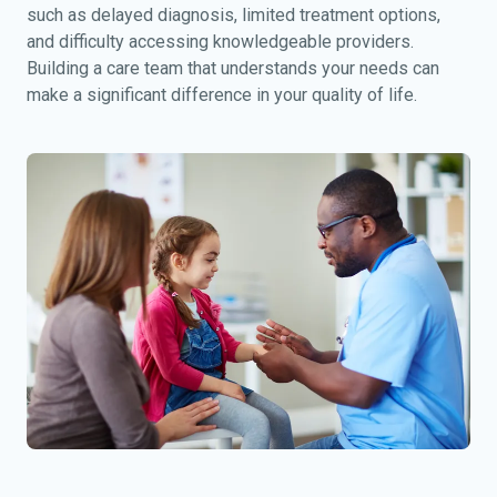
such as delayed diagnosis, limited treatment options,
and difficulty accessing knowledgeable providers.
Building a care team that understands your needs can
make a significant difference in your quality of life.