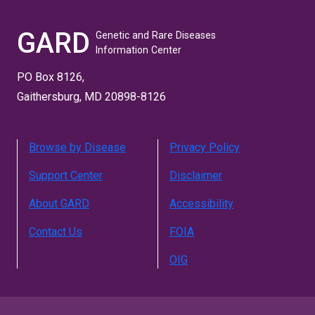
GARD
Genetic and Rare Diseases
Information Center
PO Box 8126,
Gaithersburg, MD 20898-8126
Browse by Disease
Privacy Policy
Support Center
Disclaimer
About GARD
Accessibility
Contact Us
FOIA
OIG