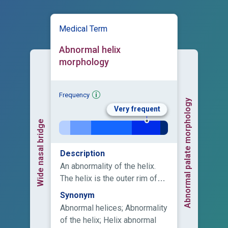
Medical Term
Abnormal helix
morphology
Frequency
Abnormal palate morphology
Very frequent
Wide nasal bridge
Description
An abnormality of the helix.
The helix is the outer rim of
the ear that extends from the
Synonym
insertion of the ear on the
Abnormal helices; Abnormality
scalp (root) to the termination
of the helix; Helix abnormal
of the cartilage at the earlobe.