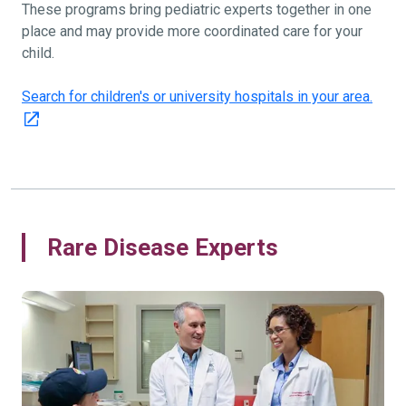
These programs bring pediatric experts together in one
place and may provide more coordinated care for your
child.
Search for children's or university hospitals in your area.
Rare Disease Experts