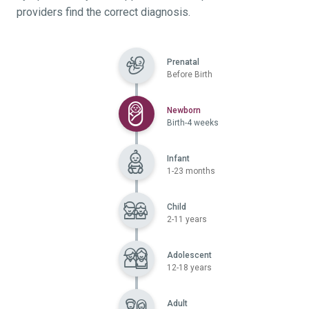
providers find the correct diagnosis.
Prenatal
Before Birth
Selected
Newborn
Birth-4 weeks
Infant
1-23 months
Child
2-11 years
Adolescent
12-18 years
Adult