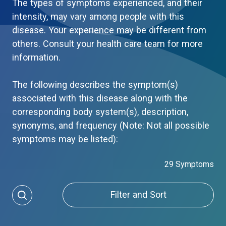
The types of symptoms experienced, and their
intensity, may vary among people with this
disease. Your experience may be different from
others. Consult your health care team for more
information.
The following describes the symptom(s)
associated with this disease along with the
corresponding body system(s), description,
synonyms, and frequency (Note: Not all possible
symptoms may be listed):
29 Symptoms
Filter and Sort