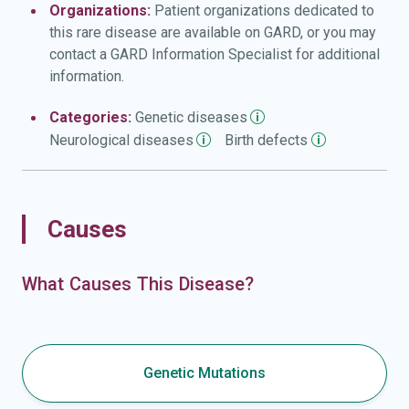
Organizations:
Patient organizations dedicated to
this rare disease are available on GARD, or you may
contact a GARD Information Specialist for additional
information.
Categories:
Genetic
diseases
Neurological
diseases
Birth
defects
Causes
What Causes This Disease?
Genetic Mutations