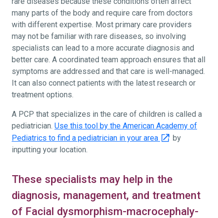
rare diseases because these conditions often affect
many parts of the body and require care from doctors
with different expertise. Most primary care providers
may not be familiar with rare diseases, so involving
specialists can lead to a more accurate diagnosis and
better care. A coordinated team approach ensures that all
symptoms are addressed and that care is well-managed.
It can also connect patients with the latest research or
treatment options.
A PCP that specializes in the care of children is called a
pediatrician.
Use this tool by the American Academy of
Pediatrics to find a pediatrician in your area
by
inputting your location.
These specialists may help in the
diagnosis, management, and treatment
of Facial dysmorphism-macrocephaly-