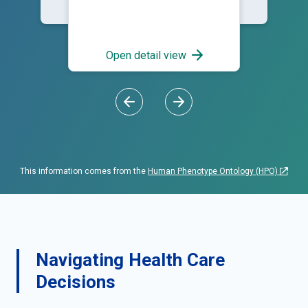
Open detail view
This information comes from the
Human Phenotype Ontology (HPO)
Navigating Health Care
Decisions