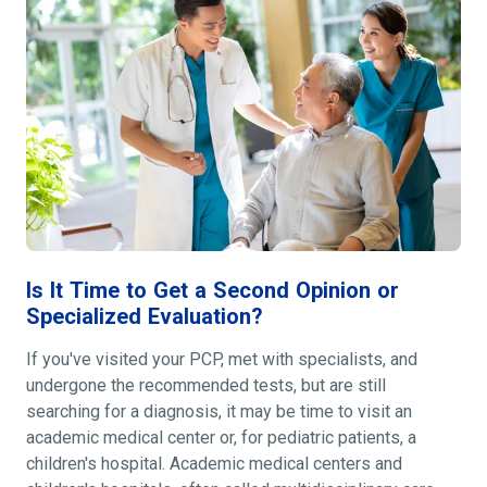
Is It Time to Get a Second Opinion or
Specialized Evaluation?
If you've visited your PCP, met with specialists, and
undergone the recommended tests, but are still
searching for a diagnosis, it may be time to visit an
academic medical center or, for pediatric patients, a
children's hospital. Academic medical centers and