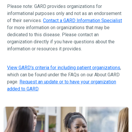
Please note: GARD provides organizations for
informational purposes only and not as an endorsement
of their services.
Contact a GARD Information Specialist
for more information on organizations that may be
dedicated to this disease. Please contact an
organization directly if you have questions about the
information or resources it provides.
View GARD's criteria for including patient organizations
,
which can be found under the FAQs on our About GARD
page.
Request an update or to have your organization
added to GARD
.