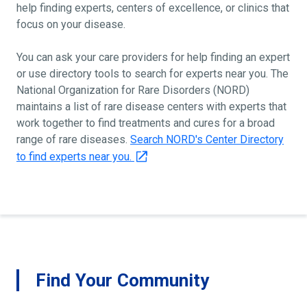
help finding experts, centers of excellence, or clinics that
focus on your disease.
You can ask your care providers for help finding an expert
or use directory tools to search for experts near you. The
National Organization for Rare Disorders (NORD)
maintains a list of rare disease centers with experts that
work together to find treatments and cures for a broad
range of rare diseases.
Search NORD's Center Directory
to find experts near you.
Find Your Community