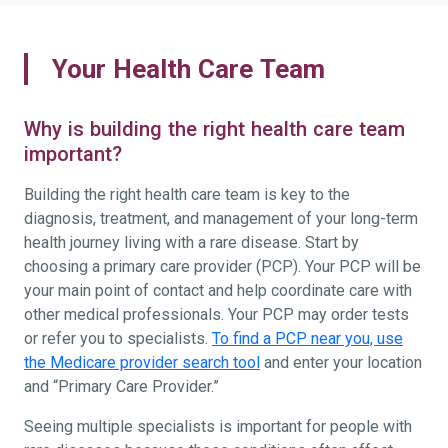
Your Health Care Team
Why is building the right health care team
important?
Building the right health care team is key to the
diagnosis, treatment, and management of your long-term
health journey living with a rare disease. Start by
choosing a primary care provider (PCP). Your PCP will be
your main point of contact and help coordinate care with
other medical professionals. Your PCP may order tests
or refer you to specialists.
To find a PCP near you, use
the Medicare provider search tool
and enter your location
and “Primary Care Provider.”
Seeing multiple specialists is important for people with