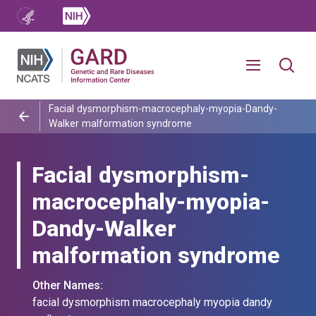
Facial dysmorphism-macrocephaly-myopia-Dandy-
Walker malformation syndrome
Facial dysmorphism-
macrocephaly-myopia-
Dandy-Walker
malformation syndrome
Other Names:
facial dysmorphism macrocephaly myopia dandy