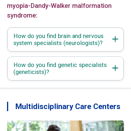
myopia-Dandy-Walker malformation
syndrome:
How do you find brain and nervous
system specialists (neurologists)?
How do you find genetic specialists
(geneticists)?
Multidisciplinary Care Centers