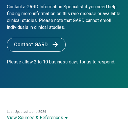
Contact a GARD Information Specialist if you need help
finding more information on this rare disease or available
clinical studies. Please note that GARD cannot enroll
individuals in clinical studies.
Contact GARD
Please allow 2 to 10 business days for us to respond.
Last Updated: June 2026
View Sources & References