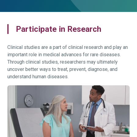
Participate in Research
Clinical studies are a part of clinical research and play an
important role in medical advances for rare diseases.
Through clinical studies, researchers may ultimately
uncover better ways to treat, prevent, diagnose, and
understand human diseases.