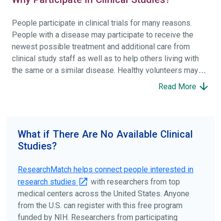
People participate in clinical trials for many reasons.
People with a disease may participate to receive the
newest possible treatment and additional care from
clinical study staff as well as to help others living with
the same or a similar disease. Healthy volunteers may
participate to help others and to contribute to moving
Read More
science forward.
To find the right clinical study we recommend you consult
your doctors, other trusted medical professionals, and
What if There Are No Available Clinical
patient organizations. Additionally, you can use
Studies?
ClinicalTrials.gov
to search for clinical studies by
disease, terms, or location.
ResearchMatch helps connect people interested in
research studies
with researchers from top
medical centers across the United States. Anyone
from the U.S. can register with this free program
funded by NIH. Researchers from participating