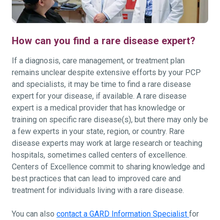
How can you find a rare disease expert?
If a diagnosis, care management, or treatment plan
remains unclear despite extensive efforts by your PCP
and specialists, it may be time to find a rare disease
expert for your disease, if available. A rare disease
expert is a medical provider that has knowledge or
training on specific rare disease(s), but there may only be
a few experts in your state, region, or country. Rare
disease experts may work at large research or teaching
hospitals, sometimes called centers of excellence.
Centers of Excellence commit to sharing knowledge and
best practices that can lead to improved care and
treatment for individuals living with a rare disease.
You can also
contact a GARD Information Specialist
for