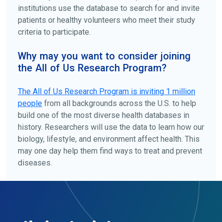
institutions use the database to search for and invite
patients or healthy volunteers who meet their study
criteria to participate.
Why may you want to consider joining
the All of Us Research Program?
The
All of Us
Research Program is inviting 1 million
people
from all backgrounds across the U.S. to help
build one of the most diverse health databases in
history. Researchers will use the data to learn how our
biology, lifestyle, and environment affect health. This
may one day help them find ways to treat and prevent
diseases.