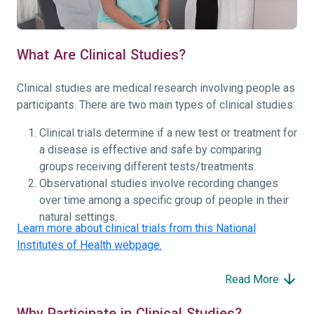
What Are Clinical Studies?
Clinical studies are medical research involving people as
participants. There are two main types of clinical studies:
Clinical trials determine if a new test or treatment for
a disease is effective and safe by comparing
groups receiving different tests/treatments.
Observational studies involve recording changes
over time among a specific group of people in their
natural settings.
Learn more about clinical trials from this National
Institutes of Health webpage.
Read More
Why Participate in Clinical Studies?