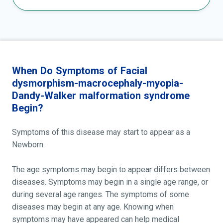
When Do Symptoms of Facial
dysmorphism-macrocephaly-myopia-
Dandy-Walker malformation syndrome
Begin?
Symptoms of this disease may start to appear as a
Newborn.
The age symptoms may begin to appear differs between
diseases. Symptoms may begin in a single age range, or
during several age ranges. The symptoms of some
diseases may begin at any age. Knowing when
symptoms may have appeared can help medical