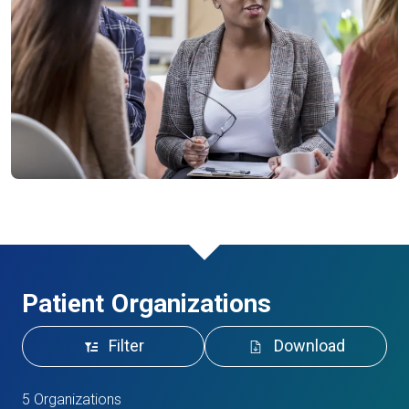
Patient Organizations
Filter
Download
5 Organizations