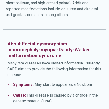
short philtrum, and high-arched palate). Additional
reported manifestations include seizures and skeletal
and genital anomalies, among others.
About Facial dysmorphism-
macrocephaly-myopia-Dandy-Walker
malformation syndrome
Many rare diseases have limited information. Currently,
GARD aims to provide the following information for this
disease:
Symptoms:
May start to appear as a Newborn.
Cause:
This disease is caused by a change in the
genetic material (DNA).