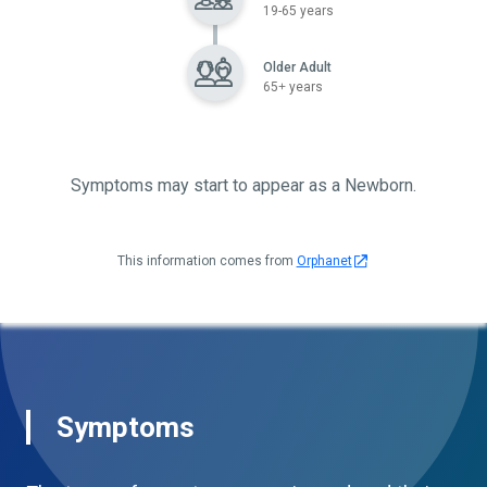
19-65 years
Older Adult
65+ years
Symptoms may start to appear as a Newborn.
This information comes from
Orphanet
Symptoms