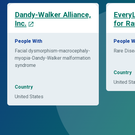
Dandy-Walker Alliance,
EveryL
Inc.
for Ra
People With
People W
Facial dysmorphism-macrocephaly-
Rare Dis
myopia-Dandy-Walker malformation
syndrome
Country
United St
Country
United States