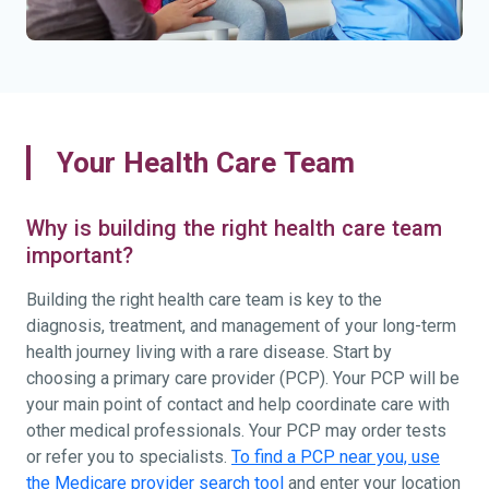
Your Health Care Team
Why is building the right health care team
important?
Building the right health care team is key to the
diagnosis, treatment, and management of your long-term
health journey living with a rare disease. Start by
choosing a primary care provider (PCP). Your PCP will be
your main point of contact and help coordinate care with
other medical professionals. Your PCP may order tests
or refer you to specialists.
To find a PCP near you, use
the Medicare provider search tool
and enter your location