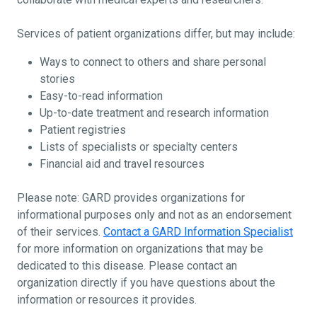
Services of patient organizations differ, but may include:
Ways to connect to others and share personal
stories
Easy-to-read information
Up-to-date treatment and research information
Patient registries
Lists of specialists or specialty centers
Financial aid and travel resources
Please note: GARD provides organizations for
informational purposes only and not as an endorsement
of their services.
Contact a GARD Information Specialist
for more information on organizations that may be
dedicated to this disease. Please contact an
organization directly if you have questions about the
information or resources it provides.