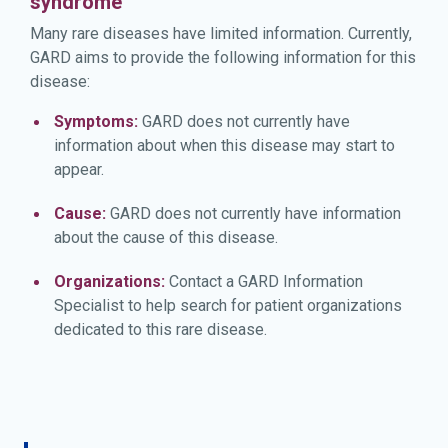
syndrome
Many rare diseases have limited information. Currently,
GARD aims to provide the following information for this
disease:
Symptoms:
GARD does not currently have
information about when this disease may start to
appear.
Cause:
GARD does not currently have information
about the cause of this disease.
Organizations:
Contact a GARD Information
Specialist to help search for patient organizations
dedicated to this rare disease.