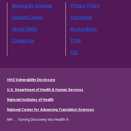
Browse by Disease
Privacy Policy
Support Center
Disclaimer
About GARD
Accessibility
Contact Us
FOIA
OIG
HHS Vulnerability Disclosure
U.S. Department of Health & Human Services
National Institutes of Health
National Center for Advancing Translation Sciences
NIH … Turning Discovery Into Health ®