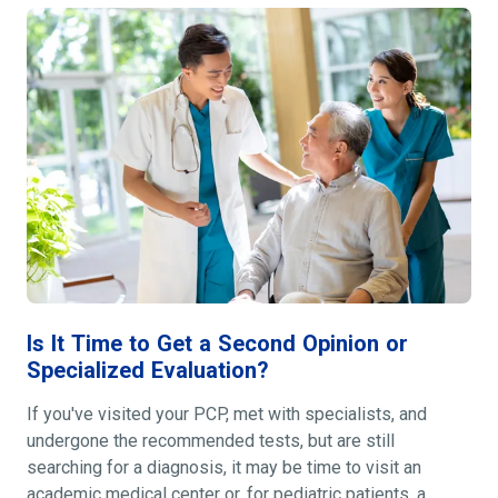
Is It Time to Get a Second Opinion or
Specialized Evaluation?
If you've visited your PCP, met with specialists, and
undergone the recommended tests, but are still
searching for a diagnosis, it may be time to visit an
academic medical center or, for pediatric patients, a