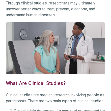
Through clinical studies, researchers may ultimately
uncover better ways to treat, prevent, diagnose, and
understand human diseases.
What Are Clinical Studies?
Clinical studies are medical research involving people as
participants. There are two main types of clinical studies:
Clinical trials determine if a new test or treatment for