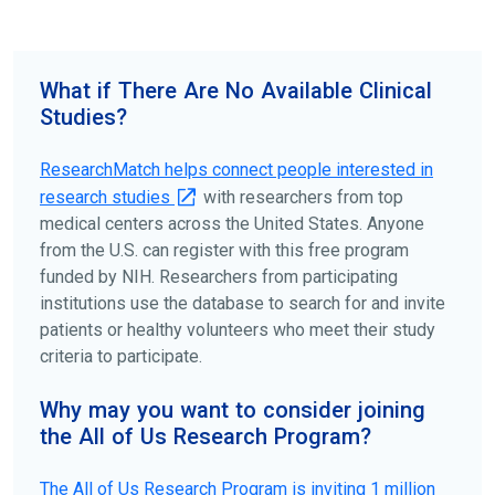
science forward.
To find the right clinical study we recommend you consult
your doctors, other trusted medical professionals, and
What if There Are No Available Clinical
patient organizations. Additionally, you can use
Studies?
ClinicalTrials.gov
to search for clinical studies by
disease, terms, or location.
ResearchMatch helps connect people interested in
research studies
with researchers from top
medical centers across the United States. Anyone
from the U.S. can register with this free program
funded by NIH. Researchers from participating
institutions use the database to search for and invite
patients or healthy volunteers who meet their study
criteria to participate.
Why may you want to consider joining
the All of Us Research Program?
The
All of Us
Research Program is inviting 1 million