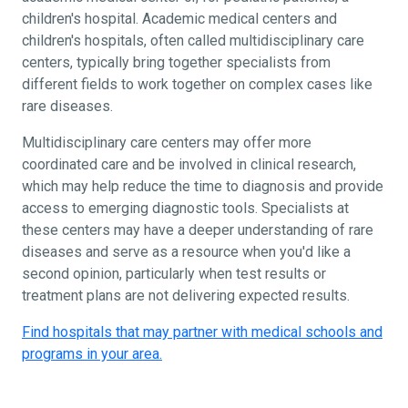
children's hospital. Academic medical centers and
children's hospitals, often called multidisciplinary care
centers, typically bring together specialists from
different fields to work together on complex cases like
rare diseases.
Multidisciplinary care centers may offer more
coordinated care and be involved in clinical research,
which may help reduce the time to diagnosis and provide
access to emerging diagnostic tools. Specialists at
these centers may have a deeper understanding of rare
diseases and serve as a resource when you'd like a
second opinion, particularly when test results or
treatment plans are not delivering expected results.
Find hospitals that may partner with medical schools and
programs in your area.