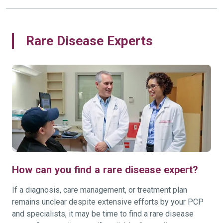
Rare Disease Experts
How can you find a rare disease expert?
If a diagnosis, care management, or treatment plan
remains unclear despite extensive efforts by your PCP
and specialists, it may be time to find a rare disease