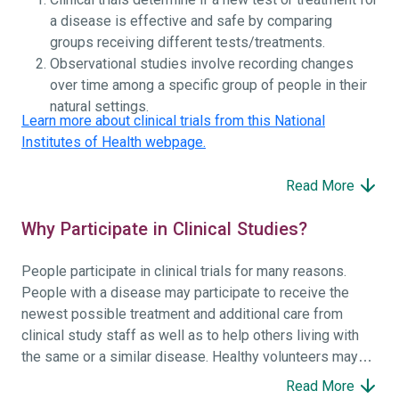
a disease is effective and safe by comparing
groups receiving different tests/treatments.
Observational studies involve recording changes
over time among a specific group of people in their
natural settings.
Learn more about clinical trials from this National
Institutes of Health webpage.
Read More
Why Participate in Clinical Studies?
People participate in clinical trials for many reasons.
People with a disease may participate to receive the
newest possible treatment and additional care from
clinical study staff as well as to help others living with
the same or a similar disease. Healthy volunteers may
participate to help others and to contribute to moving
Read More