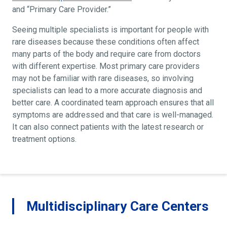
and “Primary Care Provider.”
Seeing multiple specialists is important for people with
rare diseases because these conditions often affect
many parts of the body and require care from doctors
with different expertise. Most primary care providers
may not be familiar with rare diseases, so involving
specialists can lead to a more accurate diagnosis and
better care. A coordinated team approach ensures that all
symptoms are addressed and that care is well-managed.
It can also connect patients with the latest research or
treatment options.
Multidisciplinary Care Centers