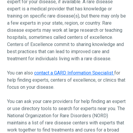
expert for your disease, if available. A rare disease
expert is a medical provider that has knowledge or
training on specific rare disease(s), but there may only be
a few experts in your state, region, or country. Rare
disease experts may work at large research or teaching
hospitals, sometimes called centers of excellence.
Centers of Excellence commit to sharing knowledge and
best practices that can lead to improved care and
treatment for individuals living with a rare disease.
You can also
contact a GARD Information Specialist
for
help finding experts, centers of excellence, or clinics that
focus on your disease.
You can ask your care providers for help finding an expert
or use directory tools to search for experts near you. The
National Organization for Rare Disorders (NORD)
maintains a list of rare disease centers with experts that
work together to find treatments and cures for a broad