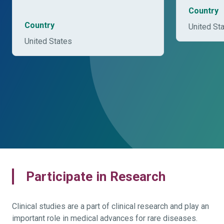
Country
Country
United St
United States
Participate in Research
Clinical studies are a part of clinical research and play an
important role in medical advances for rare diseases.