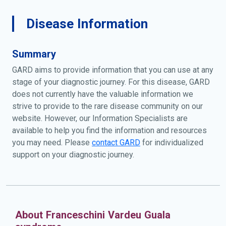
Disease Information
Summary
GARD aims to provide information that you can use at any
stage of your diagnostic journey. For this disease, GARD
does not currently have the valuable information we
strive to provide to the rare disease community on our
website. However, our Information Specialists are
available to help you find the information and resources
you may need. Please
contact GARD
for individualized
support on your diagnostic journey.
About Franceschini Vardeu Guala