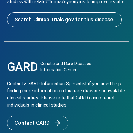
studies with related terms/synonyms to improve results.
Search ClinicalTrials.gov for this disease.
GARD
Genetic and Rare Diseases
Information Center
Contact a GARD Information Specialist if you need help
finding more information on this rare disease or available
clinical studies. Please note that GARD cannot enroll
individuals in clinical studies.
Contact GARD