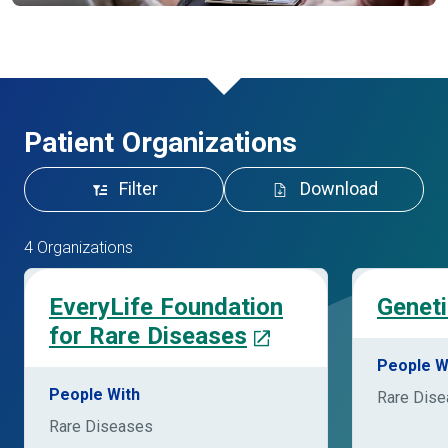
Patient Organizations
Filter
Download
4 Organizations
EveryLife Foundation
Geneti
for Rare Diseases
People W
People With
Rare Dis
Rare Diseases