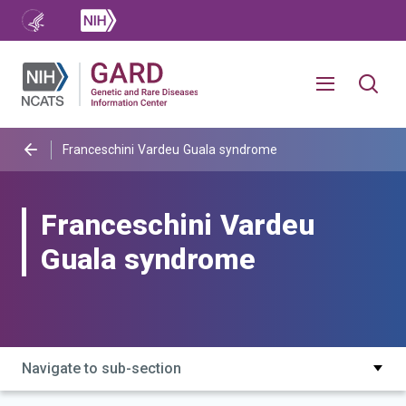
Franceschini Vardeu Guala syndrome
Franceschini Vardeu
Guala syndrome
Navigate to sub-section