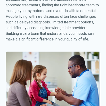
approved treatments, finding the right healthcare team to
manage your symptoms and overall health is essential.
People living with rare diseases often face challenges
such as delayed diagnosis, limited treatment options,
and difficulty accessing knowledgeable providers.
Building a care team that understands your needs can
make a significant difference in your quality of life.