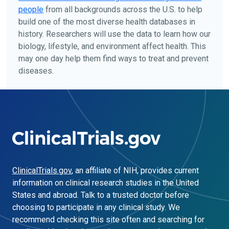
people
from all backgrounds across the U.S. to help
build one of the most diverse health databases in
history. Researchers will use the data to learn how our
biology, lifestyle, and environment affect health. This
may one day help them find ways to treat and prevent
diseases.
ClinicalTrials.gov
, an affiliate of NIH, provides current
information on clinical research studies in the United
States and abroad. Talk to a trusted doctor before
choosing to participate in any clinical study. We
recommend checking this site often and searching for