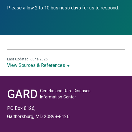
Please allow 2 to 10 business days for us to respond.
Last Updated: June 2026
View Sources & References
GARD
Genetic and Rare Diseases
Information Center
PO Box 8126,
Gaithersburg, MD 20898-8126