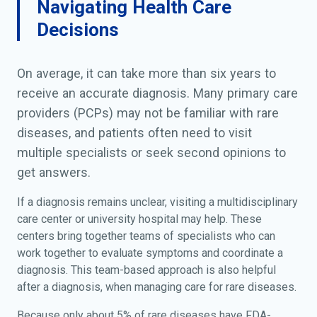
Navigating Health Care
Decisions
On average, it can take more than six years to
receive an accurate diagnosis. Many primary care
providers (PCPs) may not be familiar with rare
diseases, and patients often need to visit
multiple specialists or seek second opinions to
get answers.
If a diagnosis remains unclear, visiting a multidisciplinary
care center or university hospital may help. These
centers bring together teams of specialists who can
work together to evaluate symptoms and coordinate a
diagnosis. This team-based approach is also helpful
after a diagnosis, when managing care for rare diseases.
Because only about 5% of rare diseases have FDA-