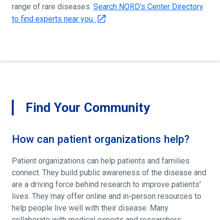
range of rare diseases.
Search NORD's Center Directory
to find experts near you.
Find Your Community
How can patient organizations help?
Patient organizations can help patients and families
connect. They build public awareness of the disease and
are a driving force behind research to improve patients'
lives. They may offer online and in-person resources to
help people live well with their disease. Many
collaborate with medical experts and researchers.