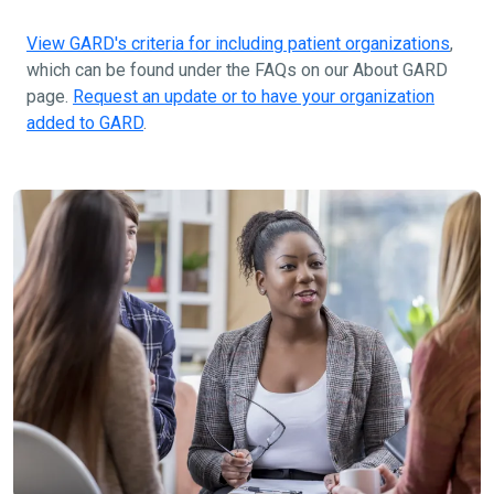
View GARD's criteria for including patient organizations
,
which can be found under the FAQs on our About GARD
page.
Request an update or to have your organization
added to GARD
.