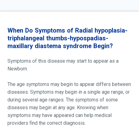
When Do Symptoms of Radial hypoplasia-
triphalangeal thumbs-hypospadias-
maxillary diastema syndrome Begin?
Symptoms of this disease may start to appear as a
Newborn.
The age symptoms may begin to appear differs between
diseases. Symptoms may begin in a single age range, or
during several age ranges. The symptoms of some
diseases may begin at any age. Knowing when
symptoms may have appeared can help medical
providers find the correct diagnosis.