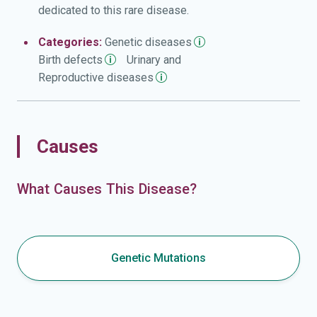
dedicated to this rare disease.
Categories:
Genetic
diseases
Birth
defects
Urinary and
Reproductive
diseases
Causes
What Causes This Disease?
Genetic Mutations