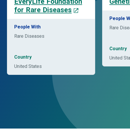
EveryLife Foundation
Geneti
for Rare Diseases
People W
People With
Rare Dis
Rare Diseases
Country
Country
United St
United States