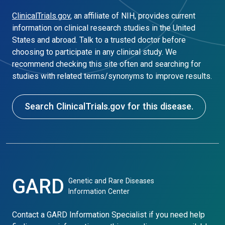
ClinicalTrials.gov
, an affiliate of NIH, provides current
information on clinical research studies in the United
States and abroad. Talk to a trusted doctor before
choosing to participate in any clinical study. We
recommend checking this site often and searching for
studies with related terms/synonyms to improve results.
Search ClinicalTrials.gov for this disease.
GARD
Genetic and Rare Diseases
Information Center
Contact a GARD Information Specialist if you need help