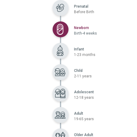
Prenatal
Before Birth
Selected
Newborn
Birth-4 weeks
Infant
1-23 months
Child
2-11 years
Adolescent
12-18 years
Adult
19-65 years
Older Adult