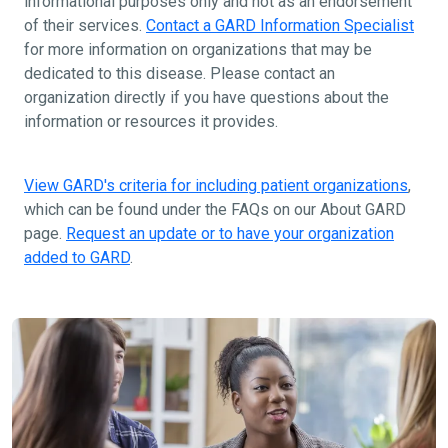
informational purposes only and not as an endorsement
of their services.
Contact a GARD Information Specialist
for more information on organizations that may be
dedicated to this disease. Please contact an
organization directly if you have questions about the
information or resources it provides.
View GARD's criteria for including patient organizations
,
which can be found under the FAQs on our About GARD
page.
Request an update or to have your organization
added to GARD
.