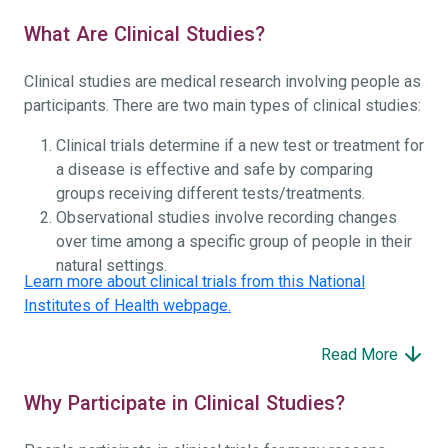
What Are Clinical Studies?
Clinical studies are medical research involving people as
participants. There are two main types of clinical studies:
Clinical trials determine if a new test or treatment for
a disease is effective and safe by comparing
groups receiving different tests/treatments.
Observational studies involve recording changes
over time among a specific group of people in their
natural settings.
Learn more about clinical trials from this National
Institutes of Health webpage.
Read More
Why Participate in Clinical Studies?