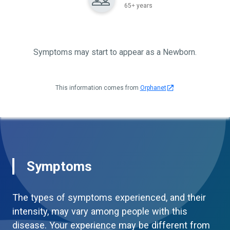
65+ years
Symptoms may start to appear as a Newborn.
This information comes from
Orphanet
Symptoms
The types of symptoms experienced, and their
intensity, may vary among people with this
disease. Your experience may be different from