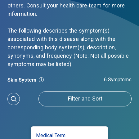
others. Consult your health care team for more
information.
The following describes the symptom(s)
associated with this disease along with the
corresponding body system(s), description,
synonyms, and frequency (Note: Not all possible
symptoms may be listed):
6 Symptoms
Skin System
Filter and Sort
Medical Term