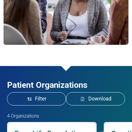
Patient Organizations
Filter
Download
4 Organizations