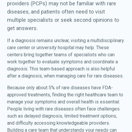
providers (PCPs) may not be familiar with rare
diseases, and patients often need to visit
multiple specialists or seek second opinions to
get answers.
If a diagnosis remains unclear, visiting a multidisciplinary
care center or university hospital may help. These
centers bring together teams of specialists who can
work together to evaluate symptoms and coordinate a
diagnosis. This team-based approach is also helpful
after a diagnosis, when managing care for rare diseases.
Because only about 5% of rare diseases have FDA-
approved treatments, finding the right healthcare team to
manage your symptoms and overall health is essential.
People living with rare diseases often face challenges
such as delayed diagnosis, limited treatment options,
and difficulty accessing knowledgeable providers.
Building a care team that understands your needs can