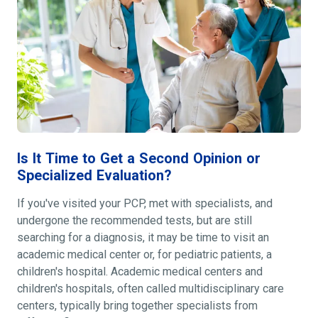
Is It Time to Get a Second Opinion or
Specialized Evaluation?
If you've visited your PCP, met with specialists, and
undergone the recommended tests, but are still
searching for a diagnosis, it may be time to visit an
academic medical center or, for pediatric patients, a
children's hospital. Academic medical centers and
children's hospitals, often called multidisciplinary care
centers, typically bring together specialists from