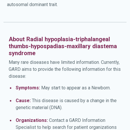
autosomal dominant trait.
About Radial hypoplasia-triphalangeal
thumbs-hypospadias-maxillary diastema
syndrome
Many rare diseases have limited information. Currently,
GARD aims to provide the following information for this
disease:
Symptoms:
May start to appear as a Newborn.
Cause:
This disease is caused by a change in the
genetic material (DNA).
Organizations:
Contact a GARD Information
Specialist to help search for patient organizations