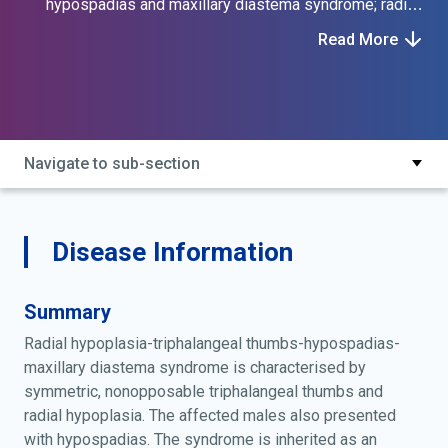
hypospadias and maxillary diastema syndrome; radial
hypoplasia triphalangeal thumbs hypospadias
Read More
maxillary diastema; radial hypoplasia, triphalangeal
thumbs, hypospadias, and maxillary diastema; schmitt
gillenwater kelly syndrome; schmitt-gillenwater-kelly
syndrome
Navigate to sub-section
Disease Information
Summary
Radial hypoplasia-triphalangeal thumbs-hypospadias-
maxillary diastema syndrome is characterised by
symmetric, nonopposable triphalangeal thumbs and
radial hypoplasia. The affected males also presented
with hypospadias. The syndrome is inherited as an