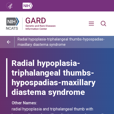
Radial hypoplasia-triphalangeal thumbs-hypospadias-
maxillary diastema syndrome
Radial hypoplasia-
triphalangeal thumbs-
hypospadias-maxillary
diastema syndrome
Other Names:
radial hypoplasia and triphalangeal thumb with