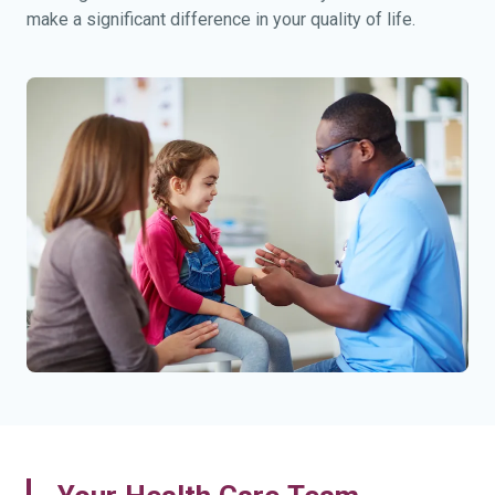
make a significant difference in your quality of life.