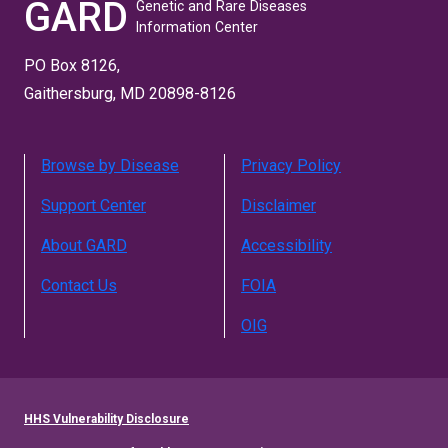
GARD
Genetic and Rare Diseases
Information Center
PO Box 8126,
Gaithersburg, MD 20898-8126
Browse by Disease
Privacy Policy
Support Center
Disclaimer
About GARD
Accessibility
Contact Us
FOIA
OIG
HHS Vulnerability Disclosure