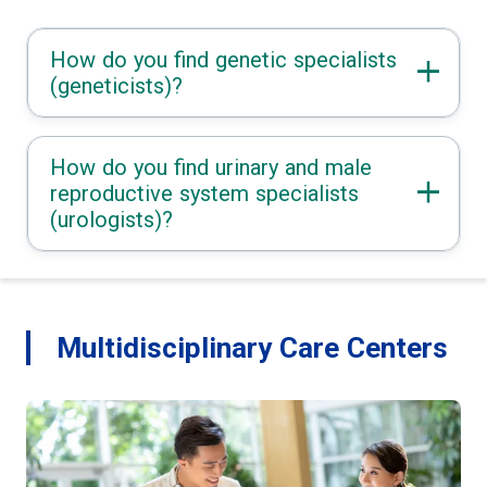
How do you find genetic specialists
(geneticists)?
How do you find urinary and male
reproductive system specialists
(urologists)?
Multidisciplinary Care Centers