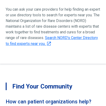
You can ask your care providers for help finding an expert
or use directory tools to search for experts near you. The
National Organization for Rare Disorders (NORD)
maintains a list of rare disease centers with experts that
work together to find treatments and cures for a broad
range of rare diseases.
Search NORD's Center Directory
to find experts near you.
Find Your Community
How can patient organizations help?