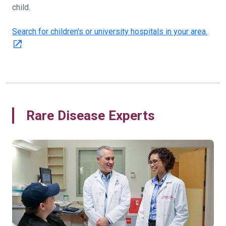
child.
Search for children's or university hospitals in your area.
Rare Disease Experts