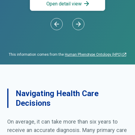
Open detail view
This information comes from the
Human Phenotype Ontology (HPO)
Navigating Health Care
Decisions
On average, it can take more than six years to
receive an accurate diagnosis. Many primary care