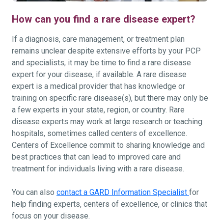
How can you find a rare disease expert?
If a diagnosis, care management, or treatment plan
remains unclear despite extensive efforts by your PCP
and specialists, it may be time to find a rare disease
expert for your disease, if available. A rare disease
expert is a medical provider that has knowledge or
training on specific rare disease(s), but there may only be
a few experts in your state, region, or country. Rare
disease experts may work at large research or teaching
hospitals, sometimes called centers of excellence.
Centers of Excellence commit to sharing knowledge and
best practices that can lead to improved care and
treatment for individuals living with a rare disease.
You can also
contact a GARD Information Specialist
for
help finding experts, centers of excellence, or clinics that
focus on your disease.