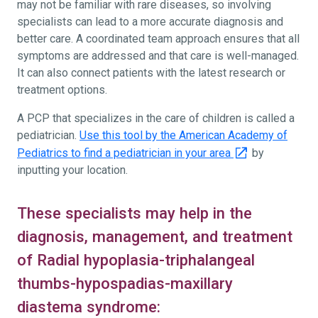
may not be familiar with rare diseases, so involving
specialists can lead to a more accurate diagnosis and
better care. A coordinated team approach ensures that all
symptoms are addressed and that care is well-managed.
It can also connect patients with the latest research or
treatment options.
A PCP that specializes in the care of children is called a
pediatrician.
Use this tool by the American Academy of
Pediatrics to find a pediatrician in your area
by
inputting your location.
These specialists may help in the
diagnosis, management, and treatment
of Radial hypoplasia-triphalangeal
thumbs-hypospadias-maxillary
diastema syndrome: