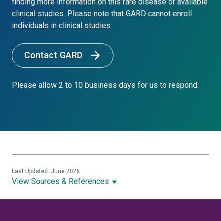
finding more information on this rare disease or available
clinical studies. Please note that GARD cannot enroll
individuals in clinical studies.
Contact GARD
Please allow 2 to 10 business days for us to respond.
Last Updated: June 2026
View Sources & References