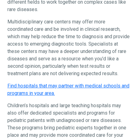
different fields to work together on complex cases like
rare diseases.
Multidisciplinary care centers may offer more
coordinated care and be involved in clinical research,
which may help reduce the time to diagnosis and provide
access to emerging diagnostic tools. Specialists at
these centers may have a deeper understanding of rare
diseases and serve as a resource when you'd like a
second opinion, particularly when test results or
treatment plans are not delivering expected results.
Find hospitals that may partner with medical schools and
programs in your area.
Children’s hospitals and large teaching hospitals may
also offer dedicated specialists and programs for
pediatric patients with undiagnosed or rare diseases.
These programs bring pediatric experts together in one
place and may provide more coordinated care for your