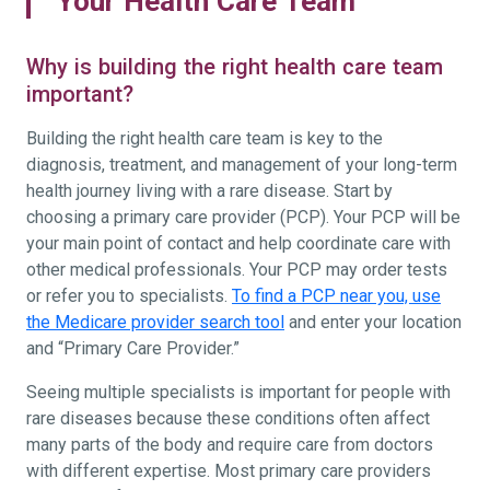
Your Health Care Team
Why is building the right health care team
important?
Building the right health care team is key to the
diagnosis, treatment, and management of your long-term
health journey living with a rare disease. Start by
choosing a primary care provider (PCP). Your PCP will be
your main point of contact and help coordinate care with
other medical professionals. Your PCP may order tests
or refer you to specialists.
To find a PCP near you, use
the Medicare provider search tool
and enter your location
and “Primary Care Provider.”
Seeing multiple specialists is important for people with
rare diseases because these conditions often affect
many parts of the body and require care from doctors
with different expertise. Most primary care providers