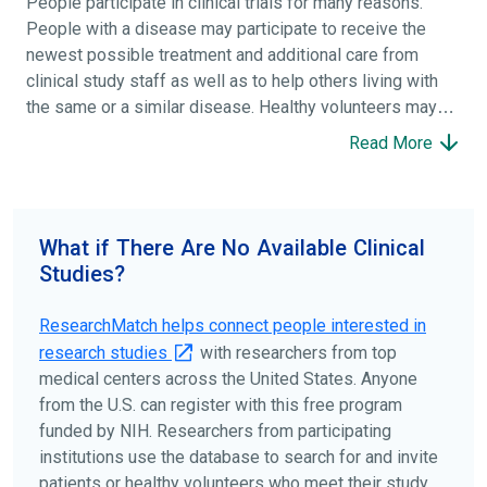
People participate in clinical trials for many reasons.
People with a disease may participate to receive the
newest possible treatment and additional care from
clinical study staff as well as to help others living with
the same or a similar disease. Healthy volunteers may
participate to help others and to contribute to moving
Read More
science forward.
To find the right clinical study we recommend you consult
your doctors, other trusted medical professionals, and
What if There Are No Available Clinical
patient organizations. Additionally, you can use
Studies?
ClinicalTrials.gov
to search for clinical studies by
disease, terms, or location.
ResearchMatch helps connect people interested in
research studies
with researchers from top
medical centers across the United States. Anyone
from the U.S. can register with this free program
funded by NIH. Researchers from participating
institutions use the database to search for and invite
patients or healthy volunteers who meet their study