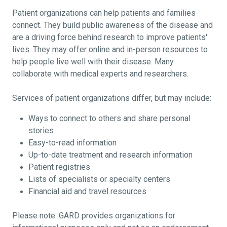
Patient organizations can help patients and families
connect. They build public awareness of the disease and
are a driving force behind research to improve patients'
lives. They may offer online and in-person resources to
help people live well with their disease. Many
collaborate with medical experts and researchers.
Services of patient organizations differ, but may include:
Ways to connect to others and share personal
stories
Easy-to-read information
Up-to-date treatment and research information
Patient registries
Lists of specialists or specialty centers
Financial aid and travel resources
Please note: GARD provides organizations for