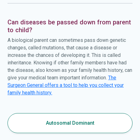
Can diseases be passed down from parent
to child?
A biological parent can sometimes pass down genetic
changes, called mutations, that cause a disease or
increase the chances of developing it. This is called
inheritance. Knowing if other family members have had
the disease, also known as your family health history, can
give your medical team important information.
The
Surgeon General offers a tool to help you collect your
family health history.
Autosomal Dominant