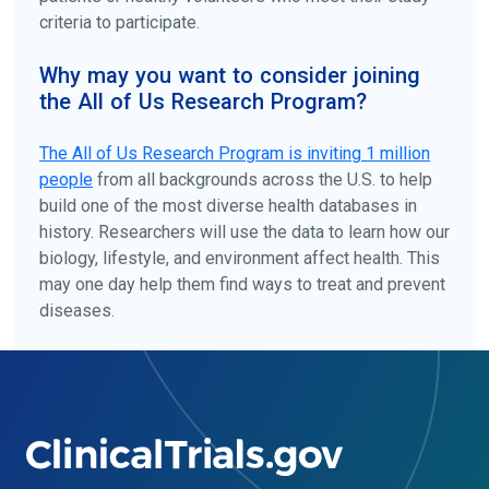
criteria to participate.
Why may you want to consider joining
the All of Us Research Program?
The
All of Us
Research Program is inviting 1 million
people
from all backgrounds across the U.S. to help
build one of the most diverse health databases in
history. Researchers will use the data to learn how our
biology, lifestyle, and environment affect health. This
may one day help them find ways to treat and prevent
diseases.