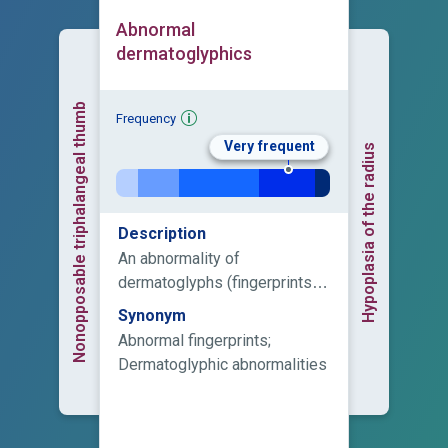
Abnormal
dermatoglyphics
Nonopposable triphalangeal thumb
Frequency
Very frequent
Hypoplasia of the radius
Description
An abnormality of
dermatoglyphs (fingerprints),
which are present on fingers,
Synonym
palms, toes, and soles.
Abnormal fingerprints;
Dermatoglyphic abnormalities