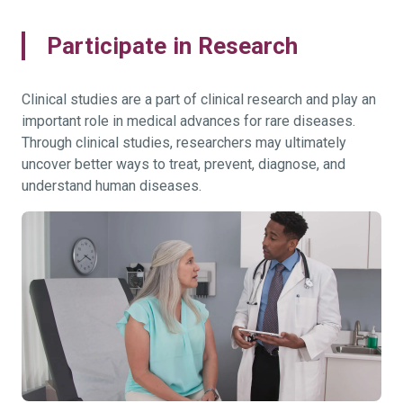
Participate in Research
Clinical studies are a part of clinical research and play an
important role in medical advances for rare diseases.
Through clinical studies, researchers may ultimately
uncover better ways to treat, prevent, diagnose, and
understand human diseases.