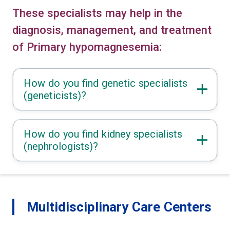
These specialists may help in the
diagnosis, management, and treatment
of Primary hypomagnesemia:
How do you find genetic specialists
(geneticists)?
How do you find kidney specialists
(nephrologists)?
Multidisciplinary Care Centers