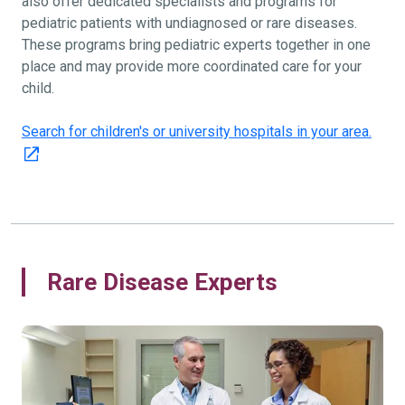
also offer dedicated specialists and programs for
pediatric patients with undiagnosed or rare diseases.
These programs bring pediatric experts together in one
place and may provide more coordinated care for your
child.
Search for children's or university hospitals in your area.
Rare Disease Experts