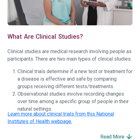
What Are Clinical Studies?
Clinical studies are medical research involving people as
participants. There are two main types of clinical studies:
Clinical trials determine if a new test or treatment for
a disease is effective and safe by comparing
groups receiving different tests/treatments.
Observational studies involve recording changes
over time among a specific group of people in their
natural settings.
Learn more about clinical trials from this National
Institutes of Health webpage.
Read More