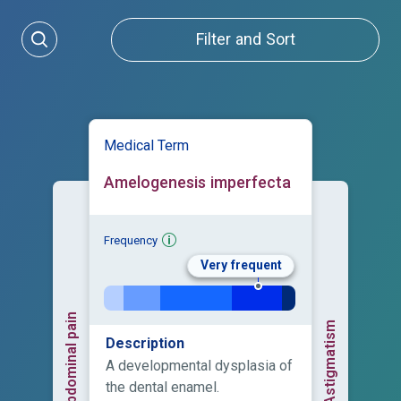
Filter and Sort
Medical Term
Amelogenesis imperfecta
Frequency
Very frequent
Abdominal pain
Astigmatism
Description
A developmental dysplasia of
the dental enamel.