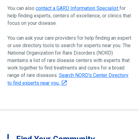
You can also
contact a GARD Information Specialist
for
help finding experts, centers of excellence, or clinics that
focus on your disease.
You can ask your care providers for help finding an expert
or use directory tools to search for experts near you. The
National Organization for Rare Disorders (NORD)
maintains a list of rare disease centers with experts that
work together to find treatments and cures for a broad
range of rare diseases.
Search NORD's Center Directory
to find experts near you.
Find Your Community