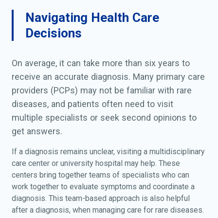
Navigating Health Care
Decisions
On average, it can take more than six years to
receive an accurate diagnosis. Many primary care
providers (PCPs) may not be familiar with rare
diseases, and patients often need to visit
multiple specialists or seek second opinions to
get answers.
If a diagnosis remains unclear, visiting a multidisciplinary
care center or university hospital may help. These
centers bring together teams of specialists who can
work together to evaluate symptoms and coordinate a
diagnosis. This team-based approach is also helpful
after a diagnosis, when managing care for rare diseases.