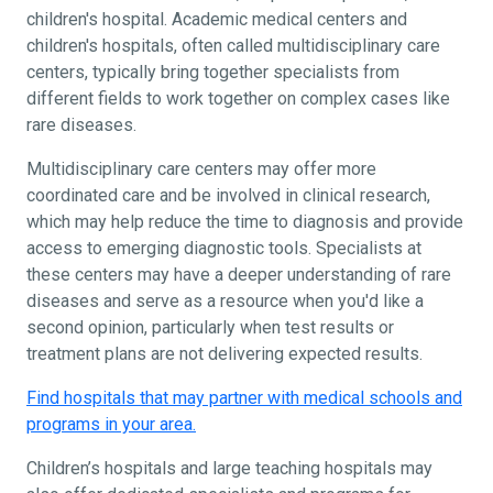
children's hospital. Academic medical centers and
children's hospitals, often called multidisciplinary care
centers, typically bring together specialists from
different fields to work together on complex cases like
rare diseases.
Multidisciplinary care centers may offer more
coordinated care and be involved in clinical research,
which may help reduce the time to diagnosis and provide
access to emerging diagnostic tools. Specialists at
these centers may have a deeper understanding of rare
diseases and serve as a resource when you'd like a
second opinion, particularly when test results or
treatment plans are not delivering expected results.
Find hospitals that may partner with medical schools and
programs in your area.
Children’s hospitals and large teaching hospitals may