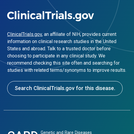
ClinicalTrials.gov
, an affiliate of NIH, provides current
information on clinical research studies in the United
States and abroad. Talk to a trusted doctor before
choosing to participate in any clinical study. We
recommend checking this site often and searching for
studies with related terms/synonyms to improve results.
Search ClinicalTrials.gov for this disease.
Genetic and Rare Diseases