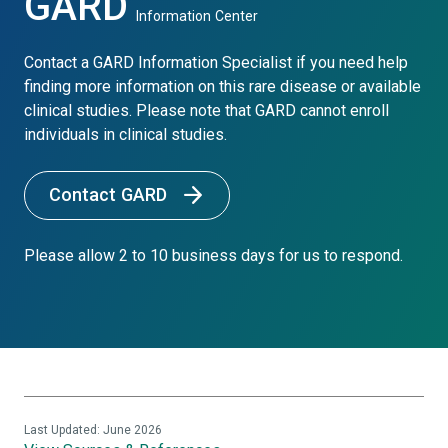
GARD
Information Center
Contact a GARD Information Specialist if you need help
finding more information on this rare disease or available
clinical studies. Please note that GARD cannot enroll
individuals in clinical studies.
Contact GARD
Please allow 2 to 10 business days for us to respond.
Last Updated: June 2026