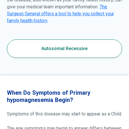
give your medical team important information.
The
Surgeon General offers a tool to help you collect your
family health history.
Autosomal Recessive
When Do Symptoms of Primary
hypomagnesemia Begin?
Symptoms of this disease may start to appear as a Child.
The age symptoms may begin to appear differs between