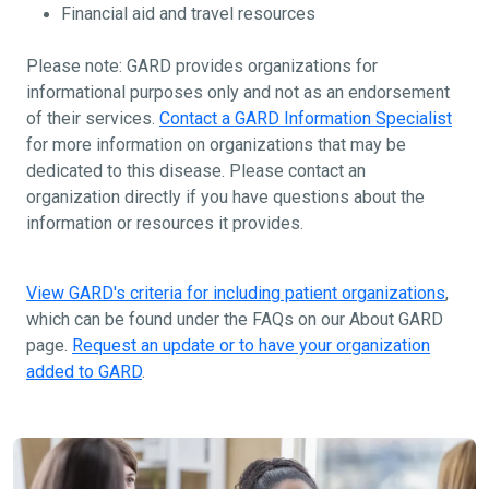
Financial aid and travel resources
Please note: GARD provides organizations for
informational purposes only and not as an endorsement
of their services.
Contact a GARD Information Specialist
for more information on organizations that may be
dedicated to this disease. Please contact an
organization directly if you have questions about the
information or resources it provides.
View GARD's criteria for including patient organizations
,
which can be found under the FAQs on our About GARD
page.
Request an update or to have your organization
added to GARD
.