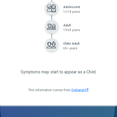
Adolescent
12-18 years
Adult
19-65 years
Older Adult
65+ years
Symptoms may start to appear as a Child.
This information comes from
Orphanet