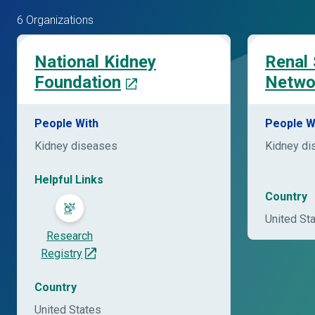
6 Organizations
National Kidney
Renal
Foundation
Netwo
People With
People W
Kidney diseases
Kidney di
Helpful Links
Country
United St
Research
Registry
Country
United States