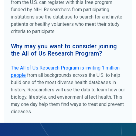
from the U.S. can register with this free program
funded by NIH. Researchers from participating
institutions use the database to search for and invite
patients or healthy volunteers who meet their study
criteria to participate.
Why may you want to consider joining
the All of Us Research Program?
The
All of Us
Research Program is inviting 1 million
people
from all backgrounds across the U.S. to help
build one of the most diverse health databases in
history. Researchers will use the data to learn how our
biology, lifestyle, and environment affect health. This
may one day help them find ways to treat and prevent
diseases.