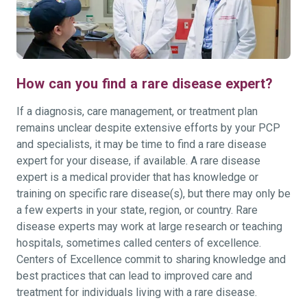
How can you find a rare disease expert?
If a diagnosis, care management, or treatment plan
remains unclear despite extensive efforts by your PCP
and specialists, it may be time to find a rare disease
expert for your disease, if available. A rare disease
expert is a medical provider that has knowledge or
training on specific rare disease(s), but there may only be
a few experts in your state, region, or country. Rare
disease experts may work at large research or teaching
hospitals, sometimes called centers of excellence.
Centers of Excellence commit to sharing knowledge and
best practices that can lead to improved care and
treatment for individuals living with a rare disease.