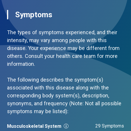
Symptoms
The types of symptoms experienced, and their
intensity, may vary among people with this
disease. Your experience may be different from
others. Consult your health care team for more
information.
The following describes the symptom(s)
associated with this disease along with the
corresponding body system(s), description,
synonyms, and frequency (Note: Not all possible
symptoms may be listed):
29 Symptoms
Musculoskeletal System