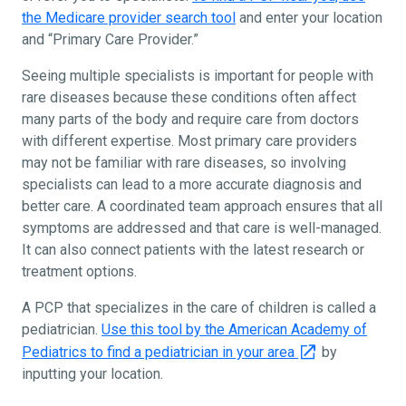
the Medicare provider search tool
and enter your location
and “Primary Care Provider.”
Seeing multiple specialists is important for people with
rare diseases because these conditions often affect
many parts of the body and require care from doctors
with different expertise. Most primary care providers
may not be familiar with rare diseases, so involving
specialists can lead to a more accurate diagnosis and
better care. A coordinated team approach ensures that all
symptoms are addressed and that care is well-managed.
It can also connect patients with the latest research or
treatment options.
A PCP that specializes in the care of children is called a
pediatrician.
Use this tool by the American Academy of
Pediatrics to find a pediatrician in your area
by
inputting your location.