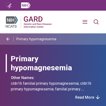
Primary hypomagnesemia
Primary
hypomagnesemia
Other Names:
cldn16 familial primary hypomagnesemia; cldn16
primary hypomagnesemia; familial primary
hypomagnesemia caused by mutation in cldn16;
Read More
familial primary hypomagnesemia with hypercalciuria