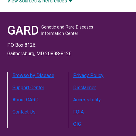
View Sources & References
GARD
Genetic and Rare Diseases
Information Center
PO Box 8126,
Gaithersburg, MD 20898-8126
Browse by Disease
Privacy Policy
Support Center
Disclaimer
About GARD
Accessibility
Contact Us
FOIA
OIG