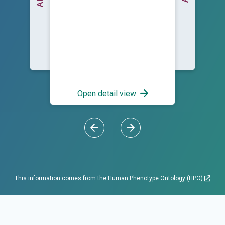
Open detail view
This information comes from the
Human Phenotype Ontology (HPO)