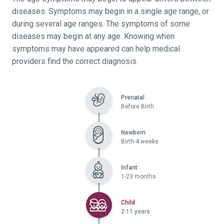
diseases. Symptoms may begin in a single age range, or
during several age ranges. The symptoms of some
diseases may begin at any age. Knowing when
symptoms may have appeared can help medical
providers find the correct diagnosis.
Prenatal
Before Birth
Newborn
Birth-4 weeks
Infant
1-23 months
Selected
Child
2-11 years