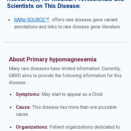
Scientists on This Disease:
RARe-SOURCE™
offers rare disease gene variant
annotations and links to rare disease gene literature.
About Primary hypomagnesemia
Many rare diseases have limited information. Currently,
GARD aims to provide the following information for this
disease:
Symptoms:
May start to appear as a Child.
Cause:
This disease has more than one possible
cause.
Organizations:
Patient organizations dedicated to