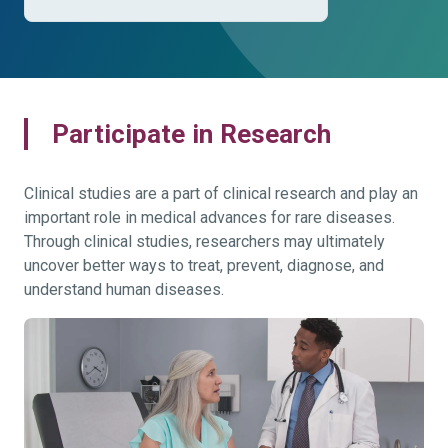
Participate in Research
Clinical studies are a part of clinical research and play an
important role in medical advances for rare diseases.
Through clinical studies, researchers may ultimately
uncover better ways to treat, prevent, diagnose, and
understand human diseases.