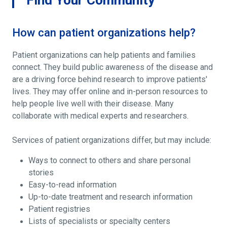
How can patient organizations help?
Patient organizations can help patients and families
connect. They build public awareness of the disease and
are a driving force behind research to improve patients'
lives. They may offer online and in-person resources to
help people live well with their disease. Many
collaborate with medical experts and researchers.
Services of patient organizations differ, but may include:
Ways to connect to others and share personal
stories
Easy-to-read information
Up-to-date treatment and research information
Patient registries
Lists of specialists or specialty centers