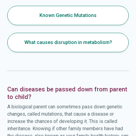
Known Genetic Mutations
What causes disruption in metabolism?
Can diseases be passed down from parent
to child?
A biological parent can sometimes pass down genetic
changes, called mutations, that cause a disease or
increase the chances of developing it. This is called
inheritance. Knowing if other family members have had
the disease, also known as your family health history, can