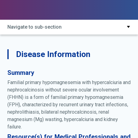
and nephrocalcinosis without severe ocular
involvement; fhhnc without severe ocular involvement;
homg3; hypomagnesemia 3, renal; hypomagnesemia,
familial, with hypercalciuria and nephrocalcinosis;
Navigate to sub-section
hypomagnesemia, isolated renal; hypomagnesemia,
primary, due to defect in renal tubular transport of
magnesium; isolated renal hypomagnesemia; primary
hypomagnesemia caused by mutation in cldn16;
Disease Information
primary hypomagnesemia due to defect in renal
tubular transport of magnesium; primary
Summary
hypomagnesemia with hypercalciuria and
nephrocalcinosis without severe ocular involvement;
Familial primary hypomagnesemia with hypercalciuria and
renal hypomagnesemia 3; renal hypomagnesemia
nephrocalcinosis without severe ocular involvement
type 3
(FHHN) is a form of familial primary hypomagnesemia
(FPH), characterized by recurrent urinary tract infections,
nephrolithiasis, bilateral nephrocalcinosis, renal
magnesium (Mg) wasting, hypercalciuria and kidney
failure.
Resource(s) for Medical Professionals and