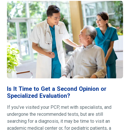
Is It Time to Get a Second Opinion or
Specialized Evaluation?
If you've visited your PCP, met with specialists, and
undergone the recommended tests, but are still
searching for a diagnosis, it may be time to visit an
academic medical center or, for pediatric patients, a