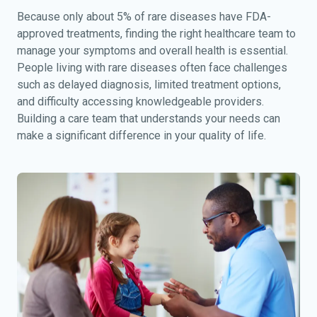
Because only about 5% of rare diseases have FDA-
approved treatments, finding the right healthcare team to
manage your symptoms and overall health is essential.
People living with rare diseases often face challenges
such as delayed diagnosis, limited treatment options,
and difficulty accessing knowledgeable providers.
Building a care team that understands your needs can
make a significant difference in your quality of life.