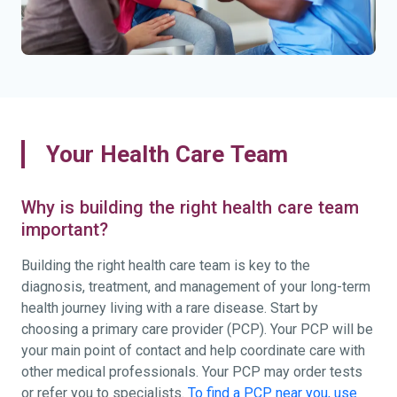
Your Health Care Team
Why is building the right health care team
important?
Building the right health care team is key to the
diagnosis, treatment, and management of your long-term
health journey living with a rare disease. Start by
choosing a primary care provider (PCP). Your PCP will be
your main point of contact and help coordinate care with
other medical professionals. Your PCP may order tests
or refer you to specialists.
To find a PCP near you, use