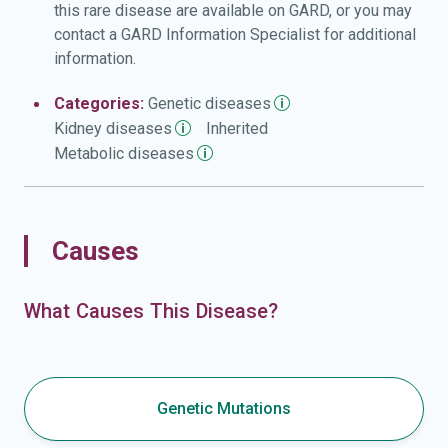
this rare disease are available on GARD, or you may
contact a GARD Information Specialist for additional
information.
Categories:
Genetic
diseases
Kidney
diseases
Inherited
Metabolic
diseases
Causes
What Causes This Disease?
Genetic Mutations