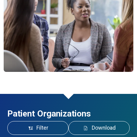
Patient Organizations
Filter
Download