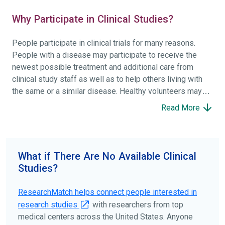
Why Participate in Clinical Studies?
People participate in clinical trials for many reasons.
People with a disease may participate to receive the
newest possible treatment and additional care from
clinical study staff as well as to help others living with
the same or a similar disease. Healthy volunteers may
participate to help others and to contribute to moving
Read More
science forward.
To find the right clinical study we recommend you consult
your doctors, other trusted medical professionals, and
What if There Are No Available Clinical
patient organizations. Additionally, you can use
Studies?
ClinicalTrials.gov
to search for clinical studies by
disease, terms, or location.
ResearchMatch helps connect people interested in
research studies
with researchers from top
medical centers across the United States. Anyone