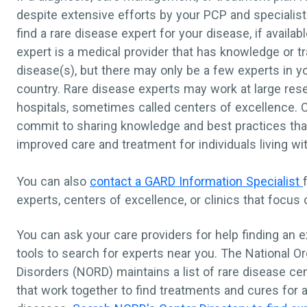
despite extensive efforts by your PCP and specialist
find a rare disease expert for your disease, if availab
expert is a medical provider that has knowledge or tr
disease(s), but there may only be a few experts in you
country. Rare disease experts may work at large res
hospitals, sometimes called centers of excellence. 
commit to sharing knowledge and best practices that
improved care and treatment for individuals living wi
You can also
contact a GARD Information Specialist
experts, centers of excellence, or clinics that focus
You can ask your care providers for help finding an e
tools to search for experts near you. The National Or
Disorders (NORD) maintains a list of rare disease ce
that work together to find treatments and cures for a