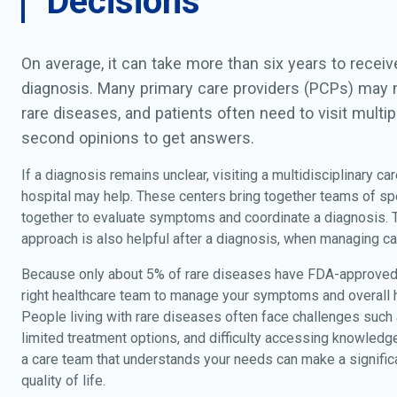
Decisions
On average, it can take more than six years to recei
diagnosis. Many primary care providers (PCPs) may n
rare diseases, and patients often need to visit multip
second opinions to get answers.
If a diagnosis remains unclear, visiting a multidisciplinary car
hospital may help. These centers bring together teams of sp
together to evaluate symptoms and coordinate a diagnosis.
approach is also helpful after a diagnosis, when managing ca
Because only about 5% of rare diseases have FDA-approved 
right healthcare team to manage your symptoms and overall he
People living with rare diseases often face challenges such
limited treatment options, and difficulty accessing knowledg
a care team that understands your needs can make a significa
quality of life.