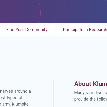
Find Your Community
Participate in Researc
About Klum
e nerves around a
Many rare diseas
ost types of
provide the follo
er arm. Klumpke