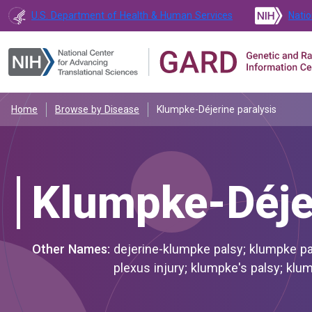
U.S. Department of Health & Human Services
Natio
Home
Browse by Disease
Klumpke-Déjerine paralysis
Klumpke-Déjer
Other Names:
dejerine-klumpke palsy; klumpke paralysis; klumpke-dejerine paralysis; klumpke-déjerine brachial