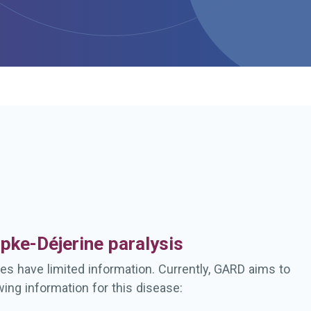
h
pke-Déjerine paralysis
es have limited information. Currently, GARD aims to
wing information for this disease: