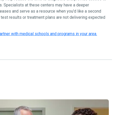
s. Specialists at these centers may have a deeper
seases and serve as a resource when you'd like a second
n test results or treatment plans are not delivering expected
artner with medical schools and programs in your area.