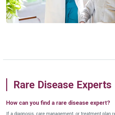
Rare Disease Experts
How can you find a rare disease expert?
If a diagnosis, care management, or treatment plan 