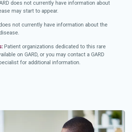
ARD does not currently have information about
ease may start to appear.
oes not currently have information about the
 disease.
s:
Patient organizations dedicated to this rare
vailable on GARD, or you may contact a GARD
ecialist for additional information.