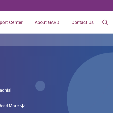
port Center
About GARD
Contact Us
Read More