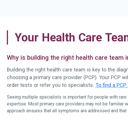
Your Health Care Tea
Why is building the right health care team
Building the right health care team is key to the dia
choosing a primary care provider (PCP). Your PCP wi
order tests or refer you to specialists.
To find a PCP 
Seeing multiple specialists is important for people with rar
expertise. Most primary care providers may not be familiar w
approach ensures that all symptoms are addressed and that ca