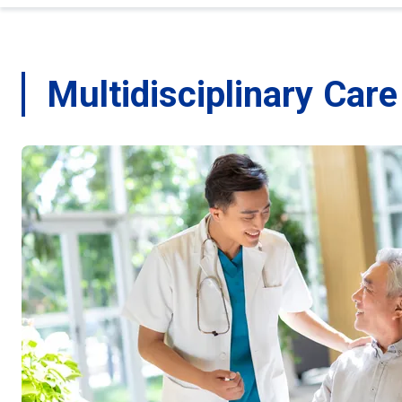
Multidisciplinary Car