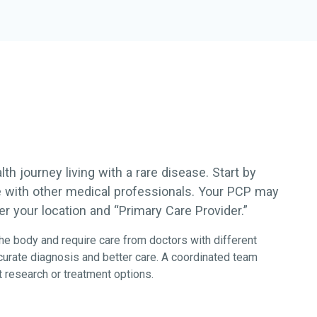
h journey living with a rare disease. Start by
re with other medical professionals. Your PCP may
r your location and “Primary Care Provider.”
he body and require care from doctors with different
ccurate diagnosis and better care. A coordinated team
 research or treatment options.