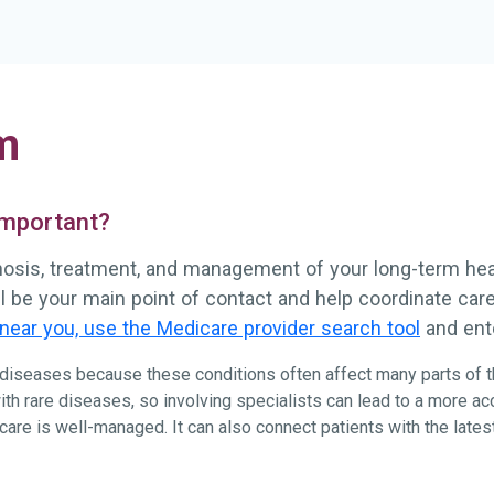
m
 important?
gnosis, treatment, and management of your long-term healt
ll be your main point of contact and help coordinate ca
near you, use the Medicare provider search tool
and ente
e diseases because these conditions often affect many parts of t
ith rare diseases, so involving specialists can lead to a more a
re is well-managed. It can also connect patients with the latest