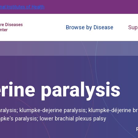
nal Institutes of Health
Browse by Disease
Sup
ine paralysis
plexus injury; klumpke's palsy; klumpke's paralysis; lower brachial plexus palsy