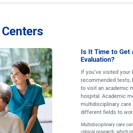
e Centers
Is It Time to Get
Evaluation?
If you've visited your
recommended tests, bu
to visit an academic me
hospital. Academic med
multidisciplinary care
different fields to wo
Multidisciplinary care ce
clinical research, which 