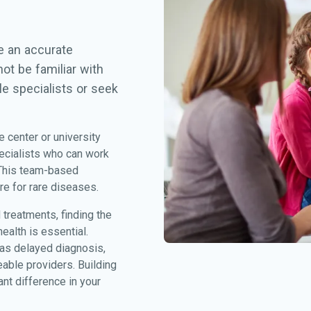
ve an accurate
ot be familiar with
le specialists or seek
e center or university
ecialists who can work
 This team-based
re for rare diseases.
treatments, finding the
alth is essential.
 as delayed diagnosis,
eable providers. Building
nt difference in your