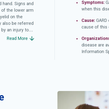
Symptoms:
G
d hand. Signs and
when this dis
of the lower arm
yelid on the
Cause:
GARD d
 also be referred
cause of this
by an injury to
ring birth due to
Read More
Organization
jury (neuropraxia),
disease are a
ring is called an
Information Sp
when it is not.
hysical
done to determine
lumpke paralysis
n recover within 6
fants with
e
e.