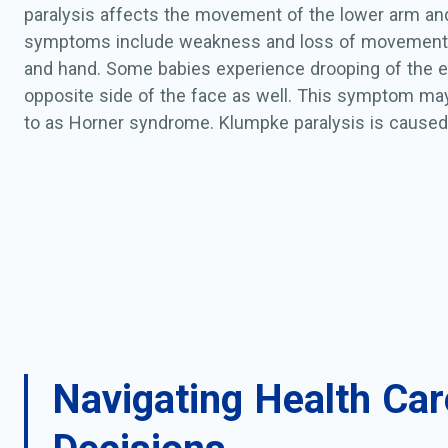
paralysis affects the movement of the lower arm an
symptoms include weakness and loss of movement 
and hand. Some babies experience drooping of the e
opposite side of the face as well. This symptom may
to as Horner syndrome. Klumpke paralysis is caused 
the nerves of the brachial plexus which may result du
a difficult delivery. This injury can cause a stretch in
scarring, or tearing of the brachial plexus nerves. Tea
'avulsion' when the tear is at the spine, and 'rupture' 
Diagnosis of Klumpke paralysis is made at birth by p
examination. Sometimes x-rays and other tests are 
the extent of the nerve damage. Most infants with K
have the milder form of injury (neuropraxia) and ofte
months. Some infants will require surgery. Rarely, in
Navigating Health Car
Klumpke paralysis will have some permanent damag