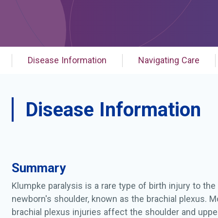
Disease Information
Navigating Care
Disease Information
Summary
Klumpke paralysis is a rare type of birth injury to th
newborn's shoulder, known as the brachial plexus. M
brachial plexus injuries affect the shoulder and upp