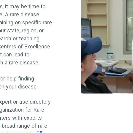
s, it may be time to
le. A rare disease
aining on specific rare
r state, region, or
earch or teaching
Centers of Excellence
 can lead to
th a rare disease.
for help finding
 on your disease.
xpert or use directory
ganization for Rare
nters with experts
 broad range of rare