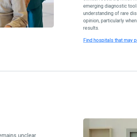
emerging diagnostic tool
understanding of rare di
opinion, particularly whe
results.
Find hospitals that may p
remains unclear