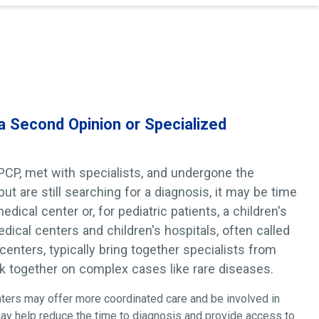
 a Second Opinion or Specialized
 PCP, met with specialists, and undergone the
t are still searching for a diagnosis, it may be time
dical center or, for pediatric patients, a children's
ical centers and children's hospitals, often called
 centers, typically bring together specialists from
rk together on complex cases like rare diseases.
nters may offer more coordinated care and be involved in
may help reduce the time to diagnosis and provide access to