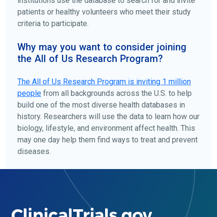
institutions use the database to search for and invite
patients or healthy volunteers who meet their study
criteria to participate.
Why may you want to consider joining
the All of Us Research Program?
The
All of Us
Research Program is inviting 1 million
people
from all backgrounds across the U.S. to help
build one of the most diverse health databases in
history. Researchers will use the data to learn how our
biology, lifestyle, and environment affect health. This
may one day help them find ways to treat and prevent
diseases.