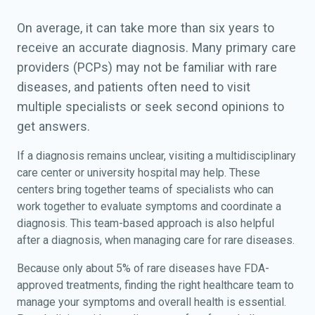
On average, it can take more than six years to
receive an accurate diagnosis. Many primary care
providers (PCPs) may not be familiar with rare
diseases, and patients often need to visit
multiple specialists or seek second opinions to
get answers.
If a diagnosis remains unclear, visiting a multidisciplinary
care center or university hospital may help. These
centers bring together teams of specialists who can
work together to evaluate symptoms and coordinate a
diagnosis. This team-based approach is also helpful
after a diagnosis, when managing care for rare diseases.
Because only about 5% of rare diseases have FDA-
approved treatments, finding the right healthcare team to
manage your symptoms and overall health is essential.