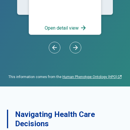
Open detail view
This information comes from the
Human Phenotype Ontology (HPO)
Navigating Health Care
Decisions