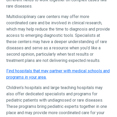
rare diseases.
Multidisciplinary care centers may offer more
coordinated care and be involved in clinical research,
which may help reduce the time to diagnosis and provide
access to emerging diagnostic tools. Specialists at
these centers may have a deeper understanding of rare
diseases and serve as a resource when you'd like a
second opinion, particularly when test results or
treatment plans are not delivering expected results.
Find hospitals that may partner with medical schools and
programs in your area.
Children’s hospitals and large teaching hospitals may
also offer dedicated specialists and programs for
pediatric patients with undiagnosed or rare diseases.
These programs bring pediatric experts together in one
place and may provide more coordinated care for your