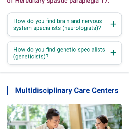
of Hereditary spastic paraplegia 17:
How do you find brain and nervous
system specialists (neurologists)?
How do you find genetic specialists
(geneticists)?
Multidisciplinary Care Centers