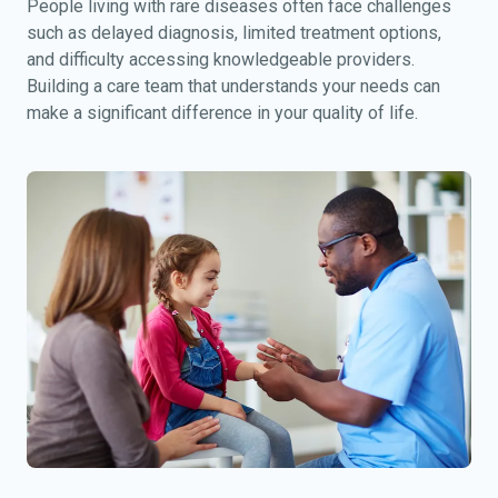
People living with rare diseases often face challenges
such as delayed diagnosis, limited treatment options,
and difficulty accessing knowledgeable providers.
Building a care team that understands your needs can
make a significant difference in your quality of life.