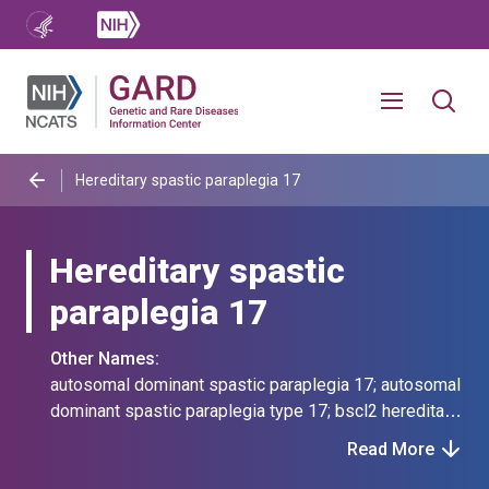
Hereditary spastic paraplegia 17
Hereditary spastic
paraplegia 17
Other Names:
autosomal dominant spastic paraplegia 17; autosomal
dominant spastic paraplegia type 17; bscl2 hereditary
spastic paraplegia; dhmn5b; distal hereditary motor
Read More
neuropathy type 5b; hereditary spastic paraplegia