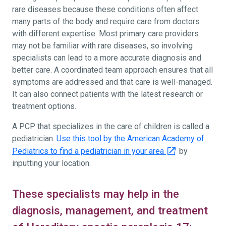
rare diseases because these conditions often affect
many parts of the body and require care from doctors
with different expertise. Most primary care providers
may not be familiar with rare diseases, so involving
specialists can lead to a more accurate diagnosis and
better care. A coordinated team approach ensures that all
symptoms are addressed and that care is well-managed.
It can also connect patients with the latest research or
treatment options.
A PCP that specializes in the care of children is called a
pediatrician.
Use this tool by the American Academy of
Pediatrics to find a pediatrician in your area
by
inputting your location.
These specialists may help in the
diagnosis, management, and treatment