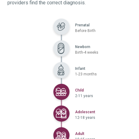
providers find the correct diagnosis.
Prenatal
Before Birth
Newborn
Birth-4 weeks
Infant
1-23 months
Selected
Child
2-11 years
Selected
Adolescent
12-18 years
Selected
Adult