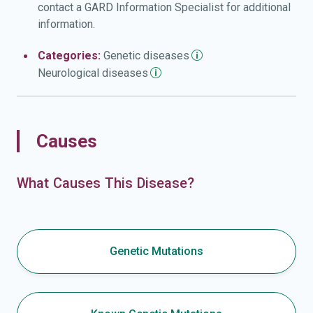
contact a GARD Information Specialist for additional
information.
Categories:
Genetic
diseases
Neurological
diseases
Causes
What Causes This Disease?
Genetic Mutations