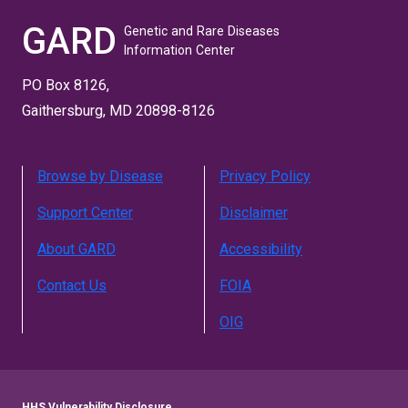
GARD
Genetic and Rare Diseases
Information Center
PO Box 8126,
Gaithersburg, MD 20898-8126
Browse by Disease
Privacy Policy
Support Center
Disclaimer
About GARD
Accessibility
Contact Us
FOIA
OIG
HHS Vulnerability Disclosure