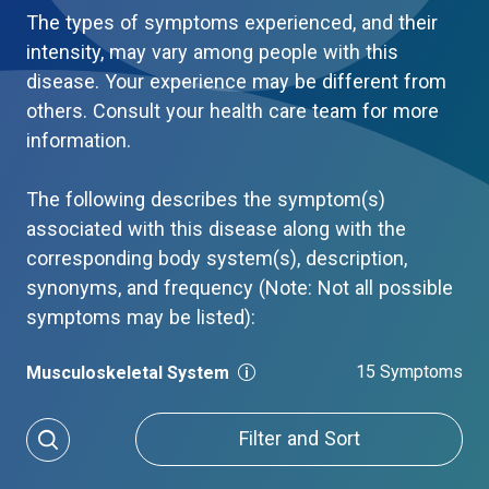
The types of symptoms experienced, and their
intensity, may vary among people with this
disease. Your experience may be different from
others. Consult your health care team for more
information.
The following describes the symptom(s)
associated with this disease along with the
corresponding body system(s), description,
synonyms, and frequency (Note: Not all possible
symptoms may be listed):
15 Symptoms
Musculoskeletal System
Filter and Sort