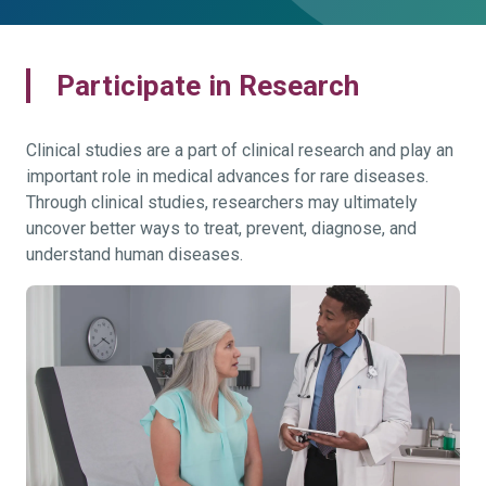
Participate in Research
Clinical studies are a part of clinical research and play an
important role in medical advances for rare diseases.
Through clinical studies, researchers may ultimately
uncover better ways to treat, prevent, diagnose, and
understand human diseases.