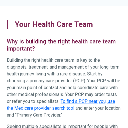
Your Health Care Team
Why is building the right health care team
important?
Building the right health care team is key to the
diagnosis, treatment, and management of your long-term
health journey living with a rare disease. Start by
choosing a primary care provider (PCP). Your PCP will be
your main point of contact and help coordinate care with
other medical professionals. Your PCP may order tests
or refer you to specialists.
To find a PCP near you, use
the Medicare provider search tool
and enter your location
and “Primary Care Provider.”
Seeing multiple specialists is important for people with