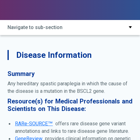
caused by mutation in bscl2; hereditary spastic
paraplegia type 17; silver disease; silver spastic
paraplegia syndrome; silver syndrome; spastic
paraplegia 17; spastic paraplegia with amyotrophy of
Navigate to sub-section
hands and feet; spastic paraplegia-amyotrophy of
hands and feet; spg17
Disease Information
Summary
Any hereditary spastic paraplegia in which the cause of
the disease is a mutation in the BSCL2 gene.
Resource(s) for Medical Professionals and
Scientists on This Disease:
RARe-SOURCE™
offers rare disease gene variant
annotations and links to rare disease gene literature.
GeneReview
provides clinical information on genetic