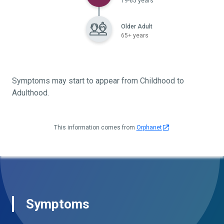
19-65 years
Older Adult
65+ years
Symptoms may start to appear from Childhood to
Adulthood.
This information comes from
Orphanet
Symptoms