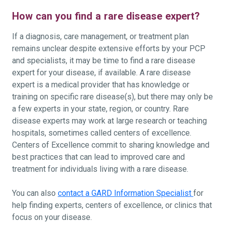
How can you find a rare disease expert?
If a diagnosis, care management, or treatment plan
remains unclear despite extensive efforts by your PCP
and specialists, it may be time to find a rare disease
expert for your disease, if available. A rare disease
expert is a medical provider that has knowledge or
training on specific rare disease(s), but there may only be
a few experts in your state, region, or country. Rare
disease experts may work at large research or teaching
hospitals, sometimes called centers of excellence.
Centers of Excellence commit to sharing knowledge and
best practices that can lead to improved care and
treatment for individuals living with a rare disease.
You can also
contact a GARD Information Specialist
for
help finding experts, centers of excellence, or clinics that
focus on your disease.