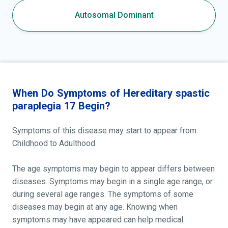
Autosomal Dominant
When Do Symptoms of Hereditary spastic
paraplegia 17 Begin?
Symptoms of this disease may start to appear from
Childhood to Adulthood.
The age symptoms may begin to appear differs between
diseases. Symptoms may begin in a single age range, or
during several age ranges. The symptoms of some
diseases may begin at any age. Knowing when
symptoms may have appeared can help medical