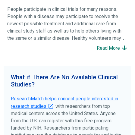
People participate in clinical trials for many reasons.
People with a disease may participate to receive the
newest possible treatment and additional care from
clinical study staff as well as to help others living with
the same or a similar disease. Healthy volunteers may
participate to help others and to contribute to moving
Read More
science forward.
To find the right clinical study we recommend you consult
your doctors, other trusted medical professionals, and
What if There Are No Available Clinical
patient organizations. Additionally, you can use
Studies?
ClinicalTrials.gov
to search for clinical studies by
disease, terms, or location.
ResearchMatch helps connect people interested in
research studies
with researchers from top
medical centers across the United States. Anyone
from the U.S. can register with this free program
funded by NIH. Researchers from participating