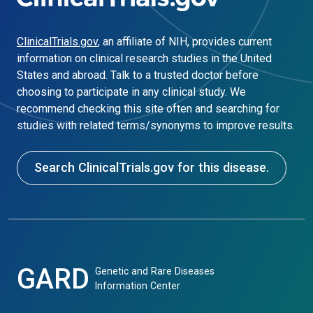
ClinicalTrials.gov
, an affiliate of NIH, provides current
information on clinical research studies in the United
States and abroad. Talk to a trusted doctor before
choosing to participate in any clinical study. We
recommend checking this site often and searching for
studies with related terms/synonyms to improve results.
Search ClinicalTrials.gov for this disease.
GARD
Genetic and Rare Diseases
Information Center