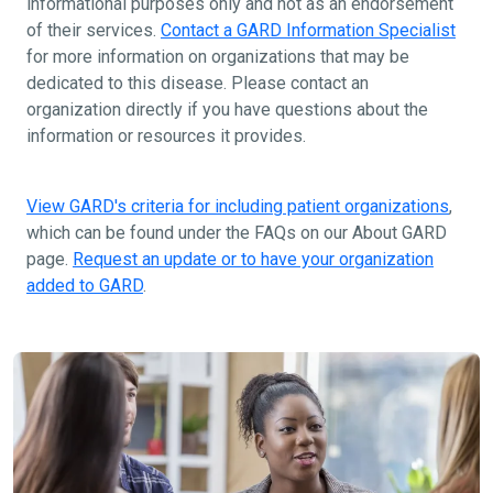
informational purposes only and not as an endorsement
of their services.
Contact a GARD Information Specialist
for more information on organizations that may be
dedicated to this disease. Please contact an
organization directly if you have questions about the
information or resources it provides.
View GARD's criteria for including patient organizations
,
which can be found under the FAQs on our About GARD
page.
Request an update or to have your organization
added to GARD
.