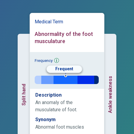
Medical Term
Abnormality of the foot
musculature
Frequency
Frequent
Ankle weakness
Split hand
Description
An anomaly of the
musculature of foot.
Synonym
Abnormal foot muscles