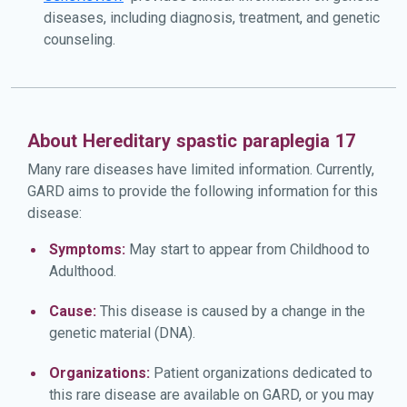
diseases, including diagnosis, treatment, and genetic
counseling.
About Hereditary spastic paraplegia 17
Many rare diseases have limited information. Currently,
GARD aims to provide the following information for this
disease:
Symptoms:
May start to appear from Childhood to
Adulthood.
Cause:
This disease is caused by a change in the
genetic material (DNA).
Organizations:
Patient organizations dedicated to
this rare disease are available on GARD, or you may