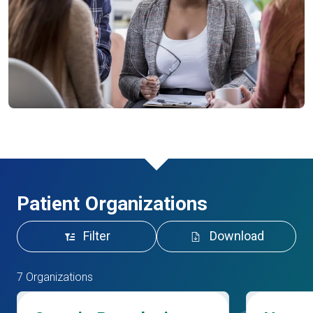
Patient Organizations
Filter
Download
7 Organizations