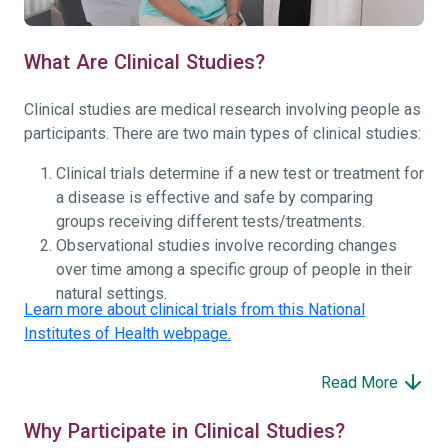
What Are Clinical Studies?
Clinical studies are medical research involving people as
participants. There are two main types of clinical studies:
Clinical trials determine if a new test or treatment for
a disease is effective and safe by comparing
groups receiving different tests/treatments.
Observational studies involve recording changes
over time among a specific group of people in their
natural settings.
Learn more about clinical trials from this National
Institutes of Health webpage.
Read More
Why Participate in Clinical Studies?