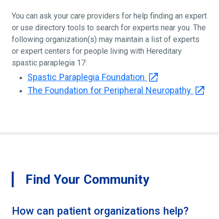
You can ask your care providers for help finding an expert
or use directory tools to search for experts near you. The
following organization(s) may maintain a list of experts
or expert centers for people living with Hereditary
spastic paraplegia 17:
Spastic Paraplegia Foundation
The Foundation for Peripheral Neuropathy
Find Your Community
How can patient organizations help?