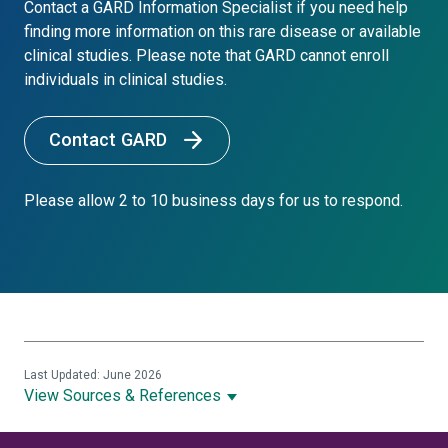
Contact a GARD Information Specialist if you need help
finding more information on this rare disease or available
clinical studies. Please note that GARD cannot enroll
individuals in clinical studies.
Contact GARD
Please allow 2 to 10 business days for us to respond.
Last Updated: June 2026
View Sources & References