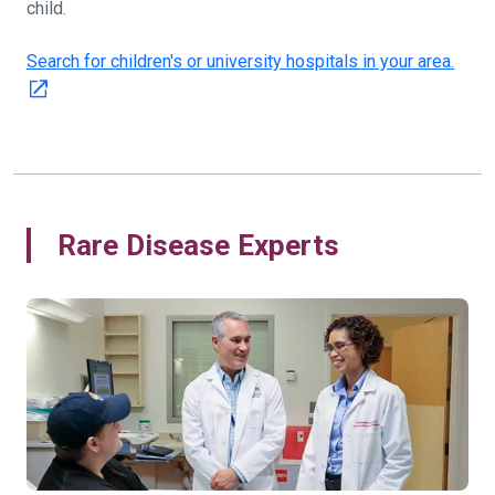
child.
Search for children's or university hospitals in your area.
Rare Disease Experts