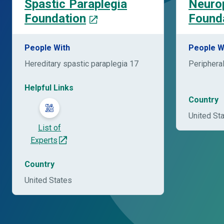
Spastic Paraplegia
Neuro
Foundation
Found
People With
People W
Hereditary spastic paraplegia 17
Periphera
Helpful Links
Country
United St
List of
Experts
Country
United States