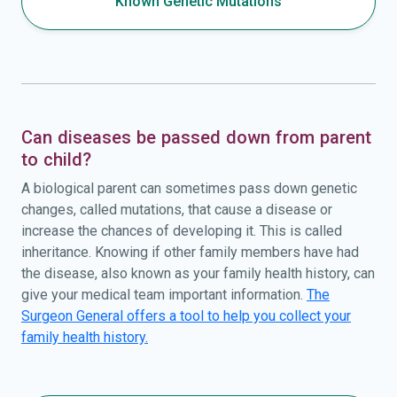
Known Genetic Mutations
Can diseases be passed down from parent
to child?
A biological parent can sometimes pass down genetic
changes, called mutations, that cause a disease or
increase the chances of developing it. This is called
inheritance. Knowing if other family members have had
the disease, also known as your family health history, can
give your medical team important information.
The
Surgeon General offers a tool to help you collect your
family health history.