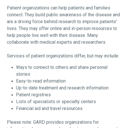
Patient organizations can help patients and families
connect. They build public awareness of the disease and
are a driving force behind research to improve patients'
lives. They may offer online and in-person resources to
help people live well with their disease. Many
collaborate with medical experts and researchers.
Services of patient organizations differ, but may include:
Ways to connect to others and share personal
stories
Easy-to-read information
Up-to-date treatment and research information
Patient registries
Lists of specialists or specialty centers
Financial aid and travel resources
Please note: GARD provides organizations for