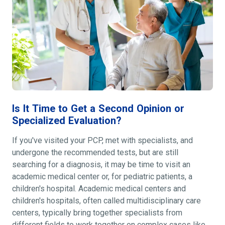
Is It Time to Get a Second Opinion or
Specialized Evaluation?
If you've visited your PCP, met with specialists, and
undergone the recommended tests, but are still
searching for a diagnosis, it may be time to visit an
academic medical center or, for pediatric patients, a
children's hospital. Academic medical centers and
children's hospitals, often called multidisciplinary care
centers, typically bring together specialists from
different fields to work together on complex cases like