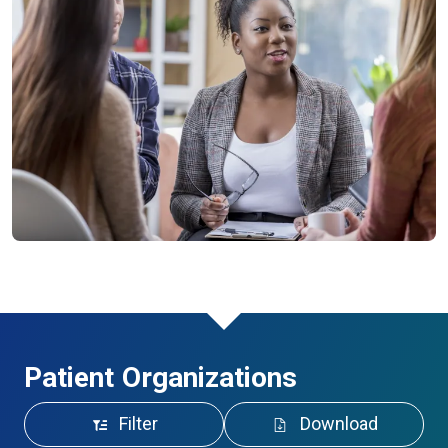
Patient Organizations
Filter
Download