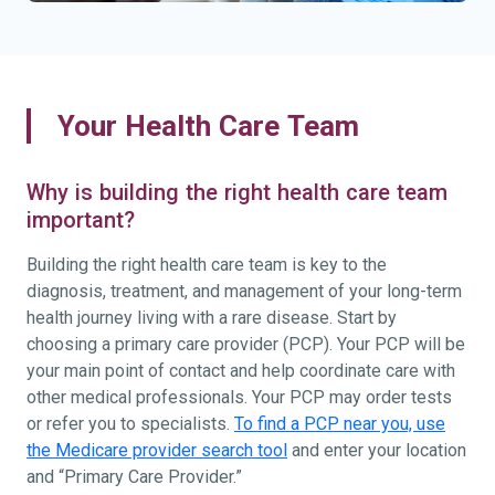
Your Health Care Team
Why is building the right health care team
important?
Building the right health care team is key to the
diagnosis, treatment, and management of your long-term
health journey living with a rare disease. Start by
choosing a primary care provider (PCP). Your PCP will be
your main point of contact and help coordinate care with
other medical professionals. Your PCP may order tests
or refer you to specialists.
To find a PCP near you, use
the Medicare provider search tool
and enter your location
and “Primary Care Provider.”