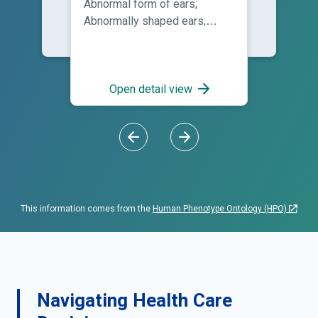
Abnormal form of ears;
Abnormally shaped ears;
Auricular malformation;
Deformed auricles; Deformed
ears; Dysplastic ears;
Malformation of auricle;
Open detail view
Malformed auricles;
Malformed ears; Malformed
external ears; Minor
malformation of the auricles;
Poorly defined conchae
This information comes from the
Human Phenotype Ontology (HPO)
Navigating Health Care