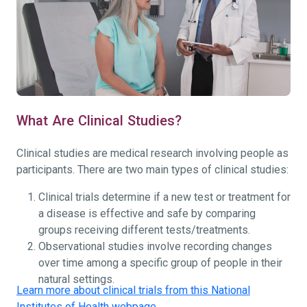
What Are Clinical Studies?
Clinical studies are medical research involving people as
participants. There are two main types of clinical studies:
Clinical trials determine if a new test or treatment for
a disease is effective and safe by comparing
groups receiving different tests/treatments.
Observational studies involve recording changes
over time among a specific group of people in their
natural settings.
Learn more about clinical trials from this National
Institutes of Health webpage.