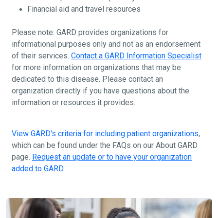
Financial aid and travel resources
Please note: GARD provides organizations for
informational purposes only and not as an endorsement
of their services.
Contact a GARD Information Specialist
for more information on organizations that may be
dedicated to this disease. Please contact an
organization directly if you have questions about the
information or resources it provides.
View GARD's criteria for including patient organizations
,
which can be found under the FAQs on our About GARD
page.
Request an update or to have your organization
added to GARD
.