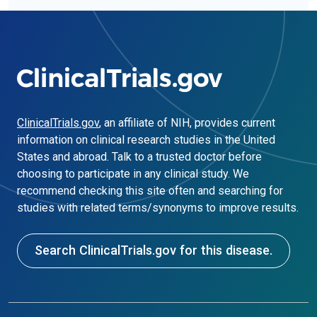
ClinicalTrials.gov
, an affiliate of NIH, provides current
information on clinical research studies in the United
States and abroad. Talk to a trusted doctor before
choosing to participate in any clinical study. We
recommend checking this site often and searching for
studies with related terms/synonyms to improve results.
Search ClinicalTrials.gov for this disease.