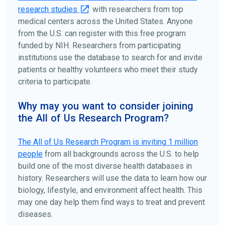
research studies
with researchers from top
medical centers across the United States. Anyone
from the U.S. can register with this free program
funded by NIH. Researchers from participating
institutions use the database to search for and invite
patients or healthy volunteers who meet their study
criteria to participate.
Why may you want to consider joining
the All of Us Research Program?
The
All of Us
Research Program is inviting 1 million
people
from all backgrounds across the U.S. to help
build one of the most diverse health databases in
history. Researchers will use the data to learn how our
biology, lifestyle, and environment affect health. This
may one day help them find ways to treat and prevent
diseases.