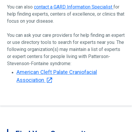
You can also
contact a GARD Information Specialist
for
help finding experts, centers of excellence, or clinics that
focus on your disease.
You can ask your care providers for help finding an expert
or use directory tools to search for experts near you. The
following organization(s) may maintain a list of experts
or expert centers for people living with Patterson-
Stevenson-Fontaine syndrome:
American Cleft Palate Craniofacial
Association