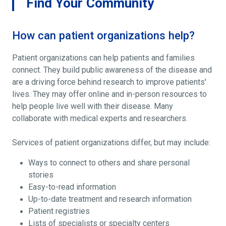
Find Your Community
How can patient organizations help?
Patient organizations can help patients and families
connect. They build public awareness of the disease and
are a driving force behind research to improve patients'
lives. They may offer online and in-person resources to
help people live well with their disease. Many
collaborate with medical experts and researchers.
Services of patient organizations differ, but may include:
Ways to connect to others and share personal
stories
Easy-to-read information
Up-to-date treatment and research information
Patient registries
Lists of specialists or specialty centers