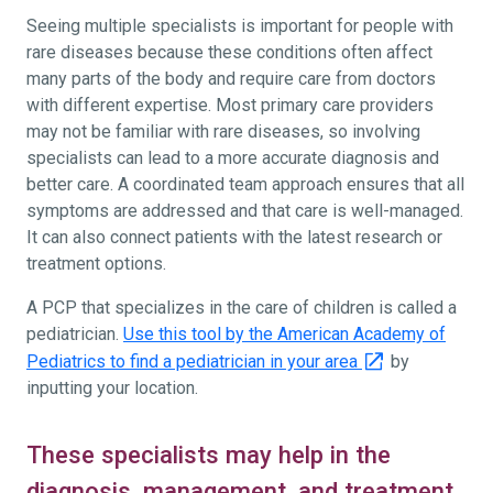
Seeing multiple specialists is important for people with
rare diseases because these conditions often affect
many parts of the body and require care from doctors
with different expertise. Most primary care providers
may not be familiar with rare diseases, so involving
specialists can lead to a more accurate diagnosis and
better care. A coordinated team approach ensures that all
symptoms are addressed and that care is well-managed.
It can also connect patients with the latest research or
treatment options.
A PCP that specializes in the care of children is called a
pediatrician.
Use this tool by the American Academy of
Pediatrics to find a pediatrician in your area
by
inputting your location.
These specialists may help in the
diagnosis, management, and treatment