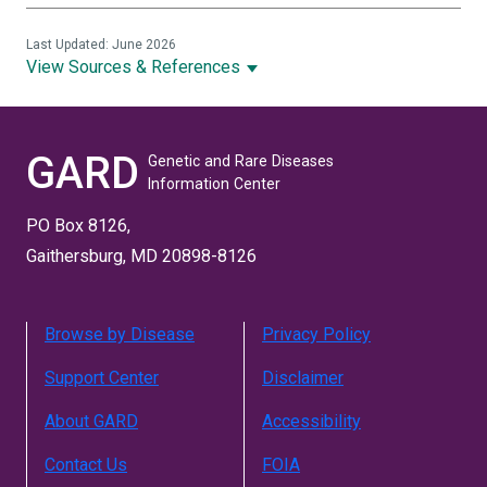
Last Updated: June 2026
View Sources & References
GARD
Genetic and Rare Diseases
Information Center
PO Box 8126,
Gaithersburg, MD 20898-8126
Browse by Disease
Privacy Policy
Support Center
Disclaimer
About GARD
Accessibility
Contact Us
FOIA