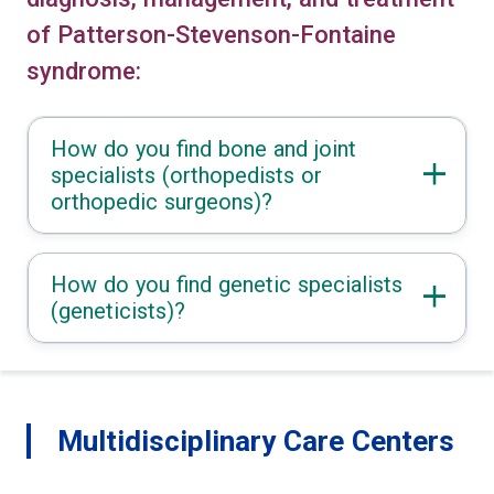
of Patterson-Stevenson-Fontaine
syndrome:
How do you find bone and joint
specialists (orthopedists or
orthopedic surgeons)?
How do you find genetic specialists
(geneticists)?
Multidisciplinary Care Centers