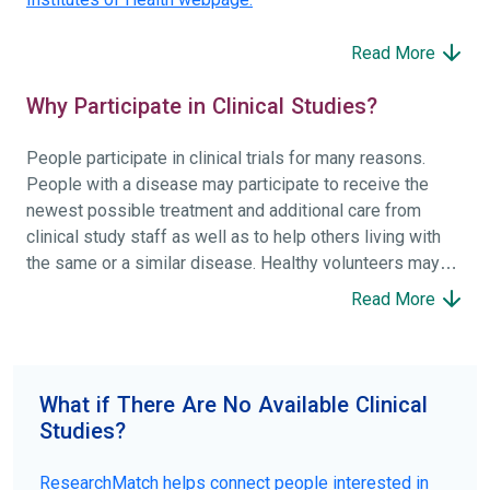
Read More
Why Participate in Clinical Studies?
People participate in clinical trials for many reasons.
People with a disease may participate to receive the
newest possible treatment and additional care from
clinical study staff as well as to help others living with
the same or a similar disease. Healthy volunteers may
participate to help others and to contribute to moving
Read More
science forward.
To find the right clinical study we recommend you consult
your doctors, other trusted medical professionals, and
What if There Are No Available Clinical
patient organizations. Additionally, you can use
Studies?
ClinicalTrials.gov
to search for clinical studies by
disease, terms, or location.
ResearchMatch helps connect people interested in