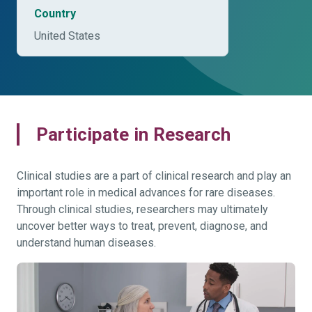
Country
United States
Participate in Research
Clinical studies are a part of clinical research and play an
important role in medical advances for rare diseases.
Through clinical studies, researchers may ultimately
uncover better ways to treat, prevent, diagnose, and
understand human diseases.