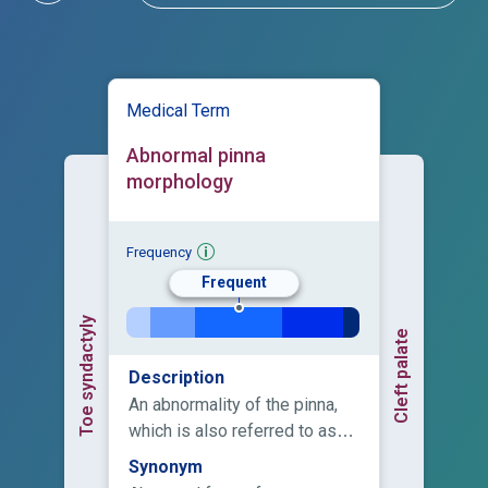
Medical Term
Abnormal pinna
morphology
Frequency
Frequent
Toe syndactyly
Cleft palate
Description
An abnormality of the pinna,
which is also referred to as
the auricle or external ear.
Synonym