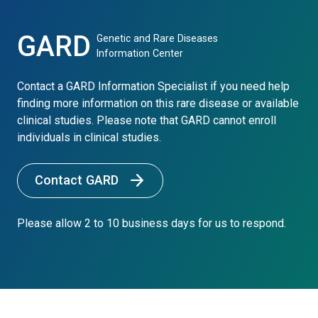
GARD
Genetic and Rare Diseases
Information Center
Contact a GARD Information Specialist if you need help
finding more information on this rare disease or available
clinical studies. Please note that GARD cannot enroll
individuals in clinical studies.
Contact GARD
Please allow 2 to 10 business days for us to respond.