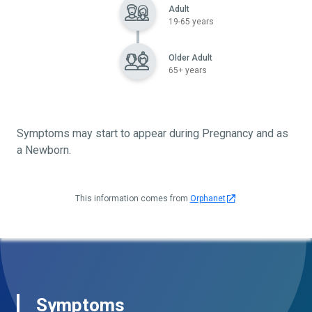
Adult
19-65 years
Older Adult
65+ years
Symptoms may start to appear during Pregnancy and as
a Newborn.
This information comes from
Orphanet
Symptoms