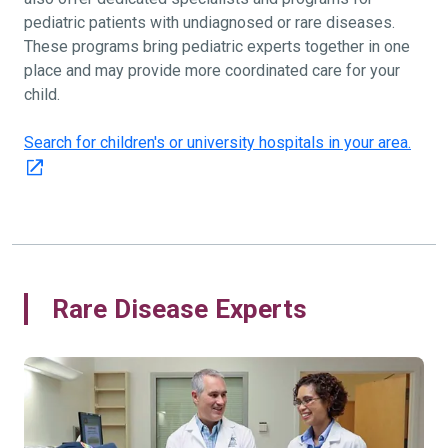
pediatric patients with undiagnosed or rare diseases.
These programs bring pediatric experts together in one
place and may provide more coordinated care for your
child.
Search for children's or university hospitals in your area.
Rare Disease Experts