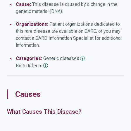
Cause:
This disease is caused by a change in the
genetic material (DNA).
Organizations:
Patient organizations dedicated to
this rare disease are available on GARD, or you may
contact a GARD Information Specialist for additional
information.
Categories:
Genetic
diseases
Birth
defects
Causes
What Causes This Disease?