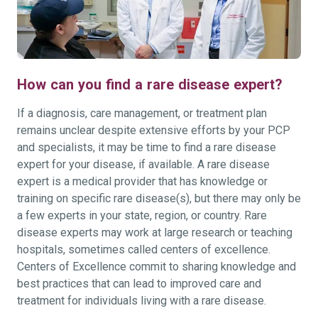
How can you find a rare disease expert?
If a diagnosis, care management, or treatment plan
remains unclear despite extensive efforts by your PCP
and specialists, it may be time to find a rare disease
expert for your disease, if available. A rare disease
expert is a medical provider that has knowledge or
training on specific rare disease(s), but there may only be
a few experts in your state, region, or country. Rare
disease experts may work at large research or teaching
hospitals, sometimes called centers of excellence.
Centers of Excellence commit to sharing knowledge and
best practices that can lead to improved care and
treatment for individuals living with a rare disease.