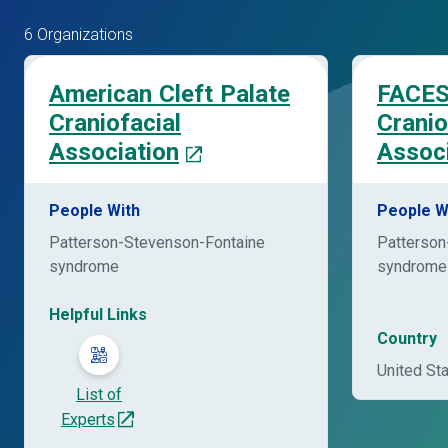
6 Organizations
American Cleft Palate
FACES
Craniofacial
Cranio
Association
Associ
People With
People W
Patterson-Stevenson-Fontaine
Patterson
syndrome
syndrome
Helpful Links
Country
United St
List of
Experts