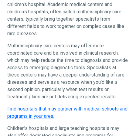
children's hospital. Academic medical centers and
children's hospitals, often called multidisciplinary care
centers, typically bring together specialists from
different fields to work together on complex cases like
rare diseases.
Multidisciplinary care centers may offer more
coordinated care and be involved in clinical research,
which may help reduce the time to diagnosis and provide
access to emerging diagnostic tools. Specialists at
these centers may have a deeper understanding of rare
diseases and serve as a resource when you'd like a
second opinion, particularly when test results or
treatment plans are not delivering expected results.
Find hospitals that may partner with medical schools and
programs in your area.
Children’s hospitals and large teaching hospitals may
also offer dedicated specialists and programs for