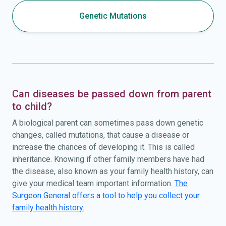
Genetic Mutations
Can diseases be passed down from parent
to child?
A biological parent can sometimes pass down genetic
changes, called mutations, that cause a disease or
increase the chances of developing it. This is called
inheritance. Knowing if other family members have had
the disease, also known as your family health history, can
give your medical team important information.
The
Surgeon General offers a tool to help you collect your
family health history.