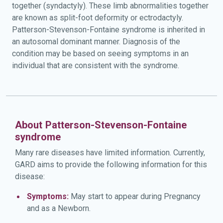
together (syndactyly). These limb abnormalities together
are known as split-foot deformity or ectrodactyly.
Patterson-Stevenson-Fontaine syndrome is inherited in
an autosomal dominant manner. Diagnosis of the
condition may be based on seeing symptoms in an
individual that are consistent with the syndrome.
About Patterson-Stevenson-Fontaine
syndrome
Many rare diseases have limited information. Currently,
GARD aims to provide the following information for this
disease:
Symptoms:
May start to appear during Pregnancy
and as a Newborn.