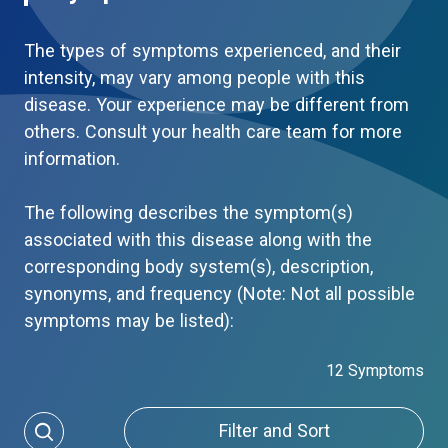
The types of symptoms experienced, and their
intensity, may vary among people with this
disease. Your experience may be different from
others. Consult your health care team for more
information.
The following describes the symptom(s)
associated with this disease along with the
corresponding body system(s), description,
synonyms, and frequency (Note: Not all possible
symptoms may be listed):
12 Symptoms
Filter and Sort