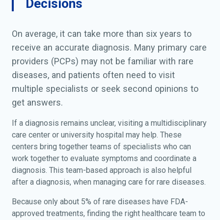
Decisions
On average, it can take more than six years to
receive an accurate diagnosis. Many primary care
providers (PCPs) may not be familiar with rare
diseases, and patients often need to visit
multiple specialists or seek second opinions to
get answers.
If a diagnosis remains unclear, visiting a multidisciplinary
care center or university hospital may help. These
centers bring together teams of specialists who can
work together to evaluate symptoms and coordinate a
diagnosis. This team-based approach is also helpful
after a diagnosis, when managing care for rare diseases.
Because only about 5% of rare diseases have FDA-
approved treatments, finding the right healthcare team to