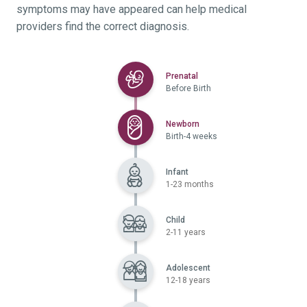
symptoms may have appeared can help medical
providers find the correct diagnosis.
Selected
Prenatal
Before Birth
Selected
Newborn
Birth-4 weeks
Infant
1-23 months
Child
2-11 years
Adolescent
12-18 years