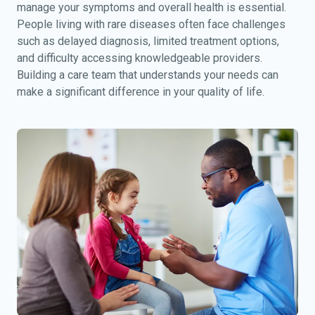
manage your symptoms and overall health is essential.
People living with rare diseases often face challenges
such as delayed diagnosis, limited treatment options,
and difficulty accessing knowledgeable providers.
Building a care team that understands your needs can
make a significant difference in your quality of life.