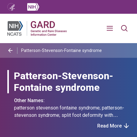
Patterson-Stevenson-Fontaine syndrome
Patterson-Stevenson-
Fontaine syndrome
Other Names:
patterson stevenson fontaine syndrome; patterson-
stevenson syndrome; split foot deformity with
mandibulofacial dysostosis syndrome; split foot
Read More
deformity-mandibulofacial dysostosis syndrome;