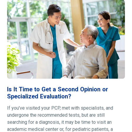
Is It Time to Get a Second Opinion or
Specialized Evaluation?
If you've visited your PCP, met with specialists, and
undergone the recommended tests, but are still
searching for a diagnosis, it may be time to visit an
academic medical center or, for pediatric patients, a