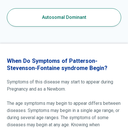
Autosomal Dominant
When Do Symptoms of Patterson-
Stevenson-Fontaine syndrome Begin?
Symptoms of this disease may start to appear during
Pregnancy and as a Newborn.
The age symptoms may begin to appear differs between
diseases. Symptoms may begin in a single age range, or
during several age ranges. The symptoms of some
diseases may begin at any age. Knowing when