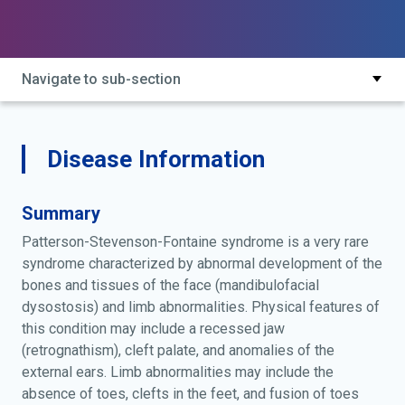
split-foot deformity with ectrodactyly and
mandibulofacial dysostosis; split-foot deformity with
mandibulofacial dysostosis
Navigate to sub-section
Disease Information
Summary
Patterson-Stevenson-Fontaine syndrome is a very rare
syndrome characterized by abnormal development of the
bones and tissues of the face (mandibulofacial
dysostosis) and limb abnormalities. Physical features of
this condition may include a recessed jaw
(retrognathism), cleft palate, and anomalies of the
external ears. Limb abnormalities may include the
absence of toes, clefts in the feet, and fusion of toes