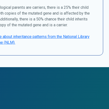
logical parents are carriers, there is a 25% their child
oth copies of the mutated gene and is affected by the
dditionally, there is a 50% chance their child inherits
opy of the mutated gene and is a carrier.
 about inheritance patterns from the National Library
ne (NLM).