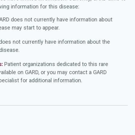
wing information for this disease:
ARD does not currently have information about
ease may start to appear.
oes not currently have information about the
 disease.
s:
Patient organizations dedicated to this rare
vailable on GARD, or you may contact a GARD
ecialist for additional information.