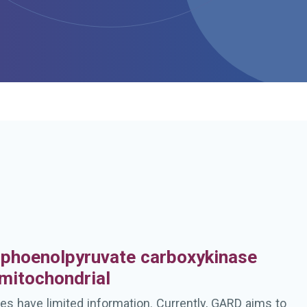
h
phoenolpyruvate carboxykinase
 mitochondrial
es have limited information. Currently, GARD aims to