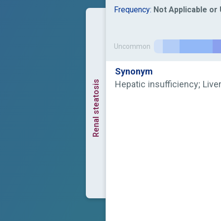
Frequency:
Not Applicable o
Uncommon
Synonym
Renal steatosis
Hepatic insufficiency; Liver