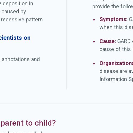
 deposition in
provide the follo
s caused by
Symptoms:
G
 recessive pattern
when this dis
ientists on
Cause:
GARD d
cause of this
t annotations and
Organization
disease are a
Information Sp
parent to child?