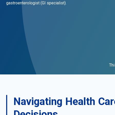
gastroenterologist (GI specialist).
Thi
Navigating Health Car
Decisions