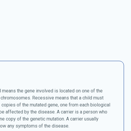
 means the gene involved is located on one of the
chromosomes. Recessive means that a child must
o copies of the mutated gene, one from each biological
 be affected by the disease. A carrier is a person who
ne copy of the genetic mutation. A carrier usually
how any symptoms of the disease.