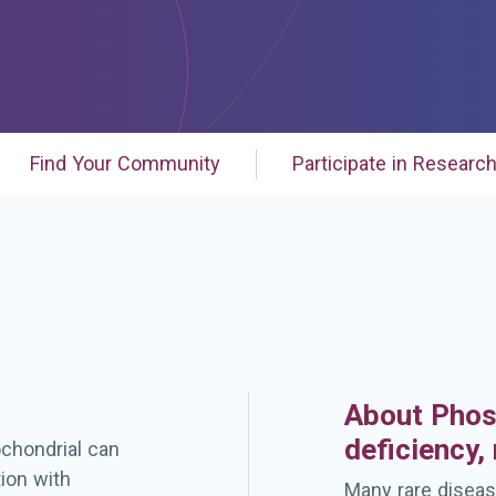
Find Your Community
Participate in Researc
About Phos
deficiency,
chondrial can
ion with
Many rare diseas