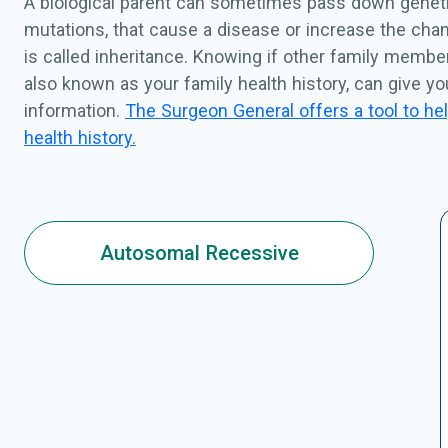
A biological parent can sometimes pass down geneti
mutations, that cause a disease or increase the chan
is called inheritance. Knowing if other family membe
also known as your family health history, can give y
information.
The Surgeon General offers a tool to hel
health history.
Autosomal Recessive