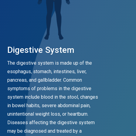
Digestive System
The digestive system is made up of the
esophagus, stomach, intestines, liver,
pancreas, and gallbladder. Common
symptoms of problems in the digestive
system include blood in the stool, changes
in bowel habits, severe abdominal pain,
unintentional weight loss, or heartburn.
Diseases affecting the digestive system
may be diagnosed and treated by a