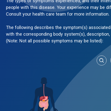
The types of symptoms experienced, and their inten
people with this disease. Your experience may be di
Consult your health care team for more information.
The following describes the symptom(s) associated 
with the corresponding body system(s), description
(Note: Not all possible symptoms may be listed):