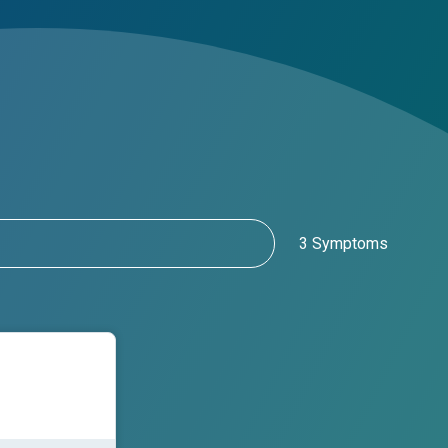
3 Symptoms