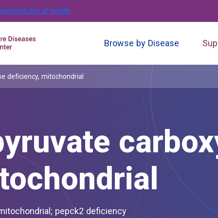
nal Institutes of Health
Browse by Disease
Sup
 deficiency, mitochondrial
yruvate carbox
itochondrial
 mitochondrial; pepck2 deficiency