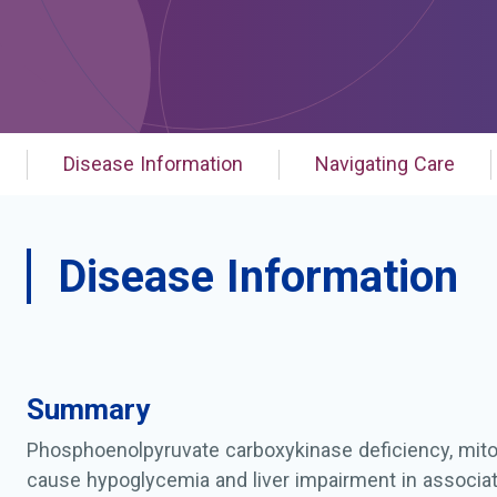
Disease Information
Navigating Care
Disease Information
Summary
Phosphoenolpyruvate carboxykinase deficiency, mito
cause hypoglycemia and liver impairment in associat