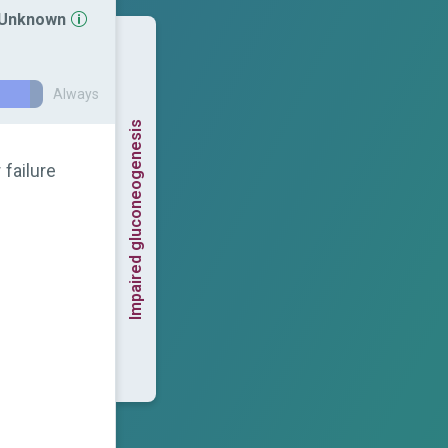
r Unknown
Always
Impaired gluconeogenesis
 failure