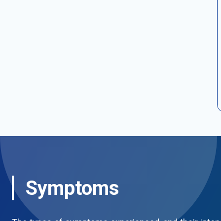
Symptoms