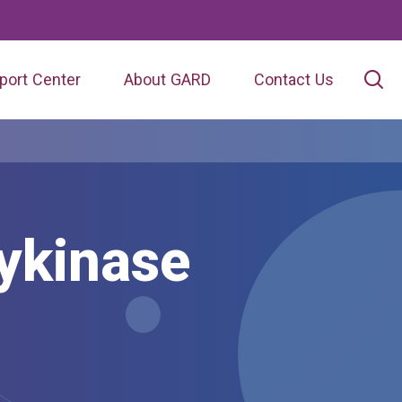
port Center
About GARD
Contact Us
ykinase