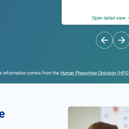
Open detail view
s information comes from the
Human Phenotype Ontology (HPO
e