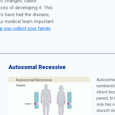
c changes, called
ces of developing it. This
rs have had the disease,
our medical team important
p you collect your family
Autosomal Recessive
Autosomal
numbered 
inherit tw
parent, to
only has o
doesn't s