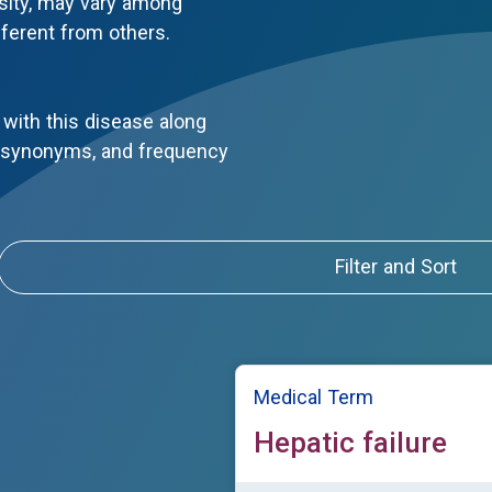
sity, may vary among
fferent from others.
with this disease along
, synonyms, and frequency
Filter and Sort
Medical Term
Hepatic failure