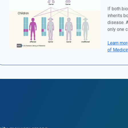
If both bio
inherits b
disease. A
only one c
Learn more
of Medici