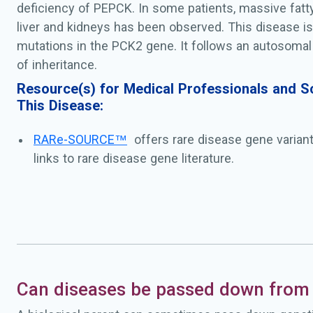
deficiency of PEPCK. In some patients, massive fatty
liver and kidneys has been observed. This disease i
mutations in the PCK2 gene. It follows an autosomal
of inheritance.
Resource(s) for Medical Professionals and Sc
This Disease:
RARe-SOURCE™
offers rare disease gene varian
links to rare disease gene literature.
Can diseases be passed down from 