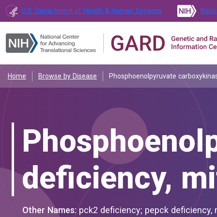
U.S. Department of Health & Human Services
Natio
Home
Browse by Disease
Phosphoenolpyruvate carboxykinase
Phosphoenolp
deficiency, m
Other Names:
pck2 deficiency; pepck deficiency,