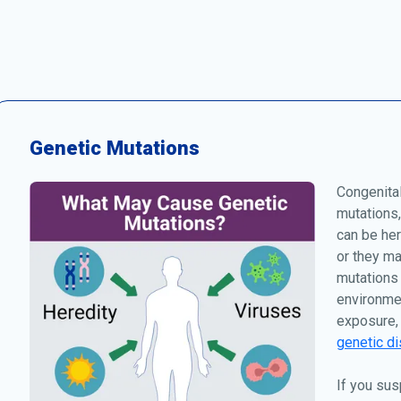
Genetic Mutations
Congenita
mutations,
can be her
or they ma
mutations 
environmen
exposure, 
genetic di
If you sus