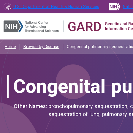
U.S. Department of Health & Human Services
Natio
Home
Browse by Disease
Congenital pulmonary sequestrati
Congenital pu
Other Names:
bronchopulmonary sequestration; congenital bronchopulmonary sequestration; congenital