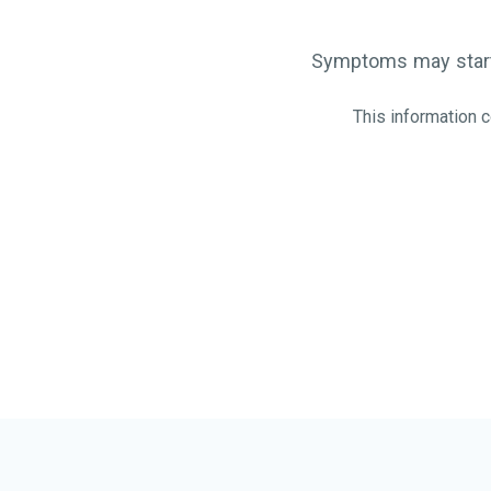
Symptoms may start
This information