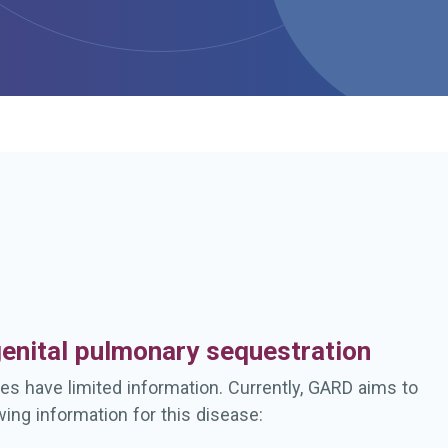
h
enital pulmonary sequestration
es have limited information. Currently, GARD aims to
wing information for this disease: