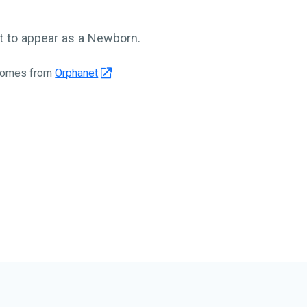
 to appear as a Newborn.
 comes from
Orphanet