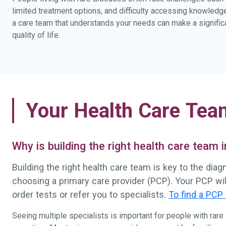
limited treatment options, and difficulty accessing knowledg
a care team that understands your needs can make a significa
quality of life.
Your Health Care Tea
Why is building the right health care team
Building the right health care team is key to the dia
choosing a primary care provider (PCP). Your PCP wi
order tests or refer you to specialists.
To find a PCP 
Seeing multiple specialists is important for people with rar