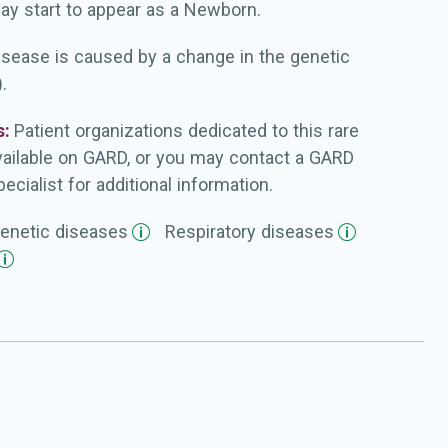
ay start to appear as a Newborn.
isease is caused by a change in the genetic
.
s:
Patient organizations dedicated to this rare
vailable on GARD, or you may contact a GARD
ecialist for additional information.
enetic
diseases
Respiratory
diseases