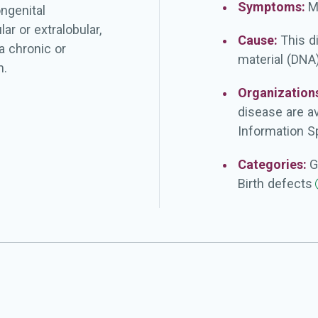
Symptoms:
M
ngenital
r or extralobular,
Cause:
This d
a chronic or
material (DNA)
n.
Organization
disease are a
Information Sp
Categories:
G
Birth
defects