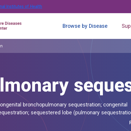
nal Institutes of Health
Browse by Disease
Sup
on
lmonary seques
sequestration of lung; pulmonary sequestration; sequestered lobe (pulmonary sequestrat