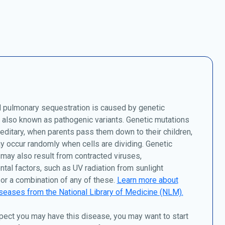
l pulmonary sequestration is caused by genetic
 also known as pathogenic variants. Genetic mutations
editary, when parents pass them down to their children,
y occur randomly when cells are dividing. Genetic
may also result from contracted viruses,
tal factors, such as UV radiation from sunlight
or a combination of any of these.
Learn more about
seases from the National Library of Medicine (NLM).
pect you may have this disease, you may want to start