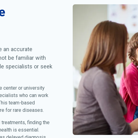
e
ve an accurate
ot be familiar with
le specialists or seek
e center or university
ecialists who can work
 This team-based
re for rare diseases.
treatments, finding the
alth is essential.
 as delayed diagnosis,