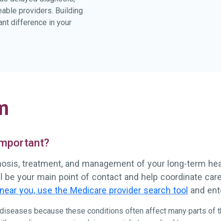
eable providers. Building
nt difference in your
m
 important?
gnosis, treatment, and management of your long-term healt
ll be your main point of contact and help coordinate ca
near you, use the Medicare provider search tool
and ente
e diseases because these conditions often affect many parts of t