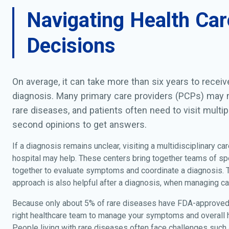
Navigating Health Car
Decisions
On average, it can take more than six years to recei
diagnosis. Many primary care providers (PCPs) may n
rare diseases, and patients often need to visit multip
second opinions to get answers.
If a diagnosis remains unclear, visiting a multidisciplinary car
hospital may help. These centers bring together teams of sp
together to evaluate symptoms and coordinate a diagnosis.
approach is also helpful after a diagnosis, when managing ca
Because only about 5% of rare diseases have FDA-approved 
right healthcare team to manage your symptoms and overall he
People living with rare diseases often face challenges such