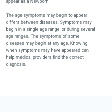
appear as a Newborn.
The age symptoms may begin to appear
differs between diseases. Symptoms may
begin in a single age range, or during several
age ranges. The symptoms of some
diseases may begin at any age. Knowing
when symptoms may have appeared can
help medical providers find the correct
diagnosis.