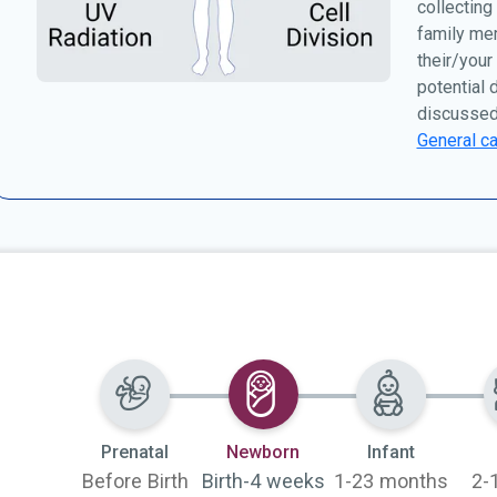
collecting
family me
their/your
potential 
discussed
General ca
Selected
Prenatal
Newborn
Infant
Before Birth
Birth-4 weeks
1-23 months
2-