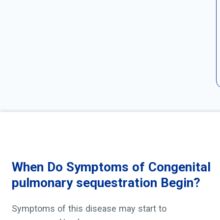
When Do Symptoms of Congenital
pulmonary sequestration Begin?
Symptoms of this disease may start to