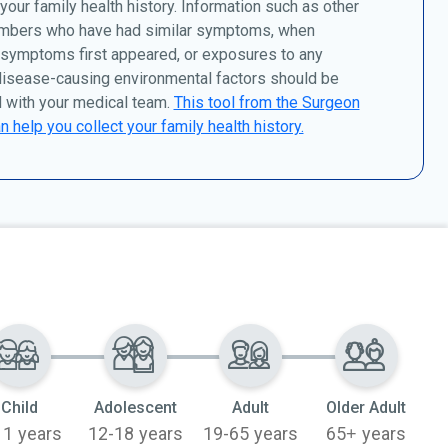
 your family health history. Information such as other
mbers who have had similar symptoms, when
 symptoms first appeared, or exposures to any
disease-causing environmental factors should be
 with your medical team.
This tool from the Surgeon
n help you collect your family health history.
Child
Adolescent
Adult
Older Adult
11 years
12-18 years
19-65 years
65+ years