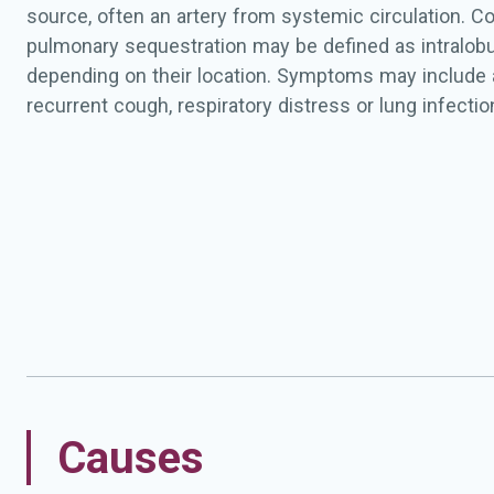
source, often an artery from systemic circulation. Co
pulmonary sequestration may be defined as intralobula
depending on their location. Symptoms may include 
recurrent cough, respiratory distress or lung infectio
Causes