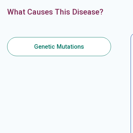
What Causes This Disease?
Genetic Mutations