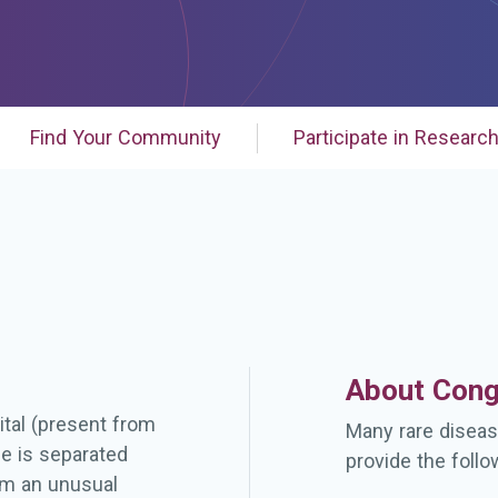
Find Your Community
Participate in Researc
About Cong
ital (present from
Many rare diseas
ue is separated
provide the follo
om an unusual