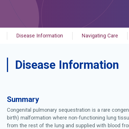
Disease Information
Navigating Care
Disease Information
Summary
Congenital pulmonary sequestration is a rare congen
birth) malformation where non-functioning lung tiss
from the rest of the lung and supplied with blood fr