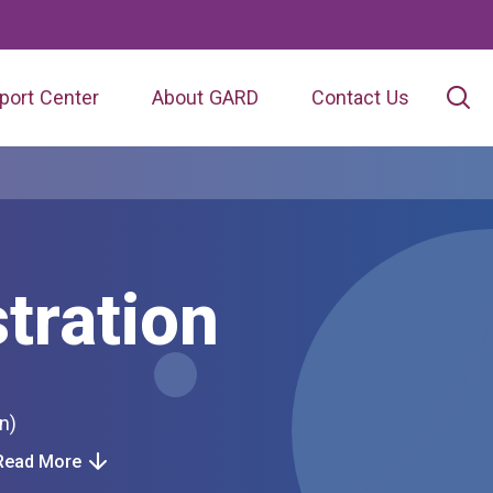
port Center
About GARD
Contact Us
tration
ion)
Read More