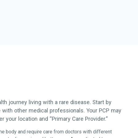
h journey living with a rare disease. Start by
re with other medical professionals. Your PCP may
r your location and “Primary Care Provider.”
he body and require care from doctors with different