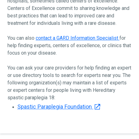
hospitals, sometimes called centers of excellence.
Centers of Excellence commit to sharing knowledge and
best practices that can lead to improved care and
treatment for individuals living with a rare disease.
You can also
contact a GARD Information Specialist
for
help finding experts, centers of excellence, or clinics that
focus on your disease.
You can ask your care providers for help finding an expert
or use directory tools to search for experts near you. The
following organization(s) may maintain a list of experts
or expert centers for people living with Hereditary
spastic paraplegia 18:
Spastic Paraplegia Foundation