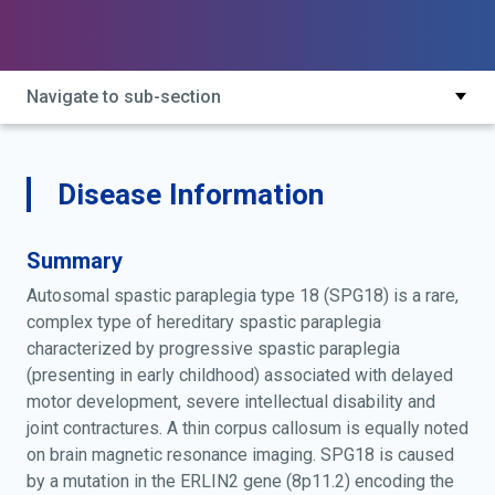
complex spastic paraplegia; hereditary spastic
paraplegia type 18; intellectual disability, motor
dysfunction and joint contractures; spg18
Navigate to sub-section
Disease Information
Summary
Autosomal spastic paraplegia type 18 (SPG18) is a rare,
complex type of hereditary spastic paraplegia
characterized by progressive spastic paraplegia
(presenting in early childhood) associated with delayed
motor development, severe intellectual disability and
joint contractures. A thin corpus callosum is equally noted
on brain magnetic resonance imaging. SPG18 is caused
by a mutation in the ERLIN2 gene (8p11.2) encoding the