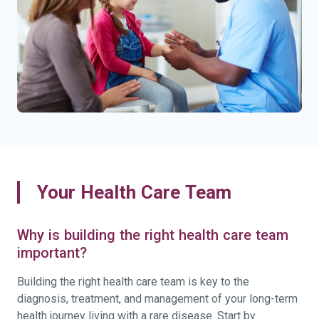
Your Health Care Team
Why is building the right health care team
important?
Building the right health care team is key to the
diagnosis, treatment, and management of your long-term
health journey living with a rare disease. Start by