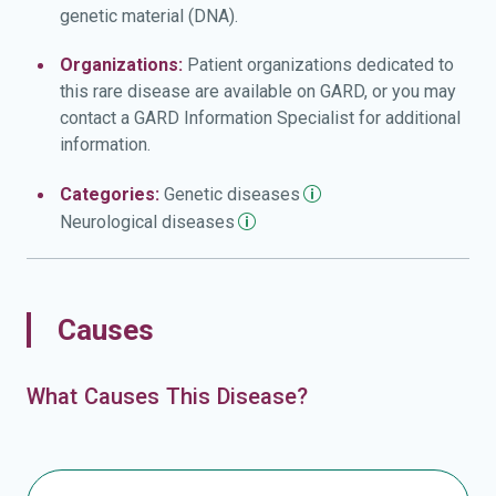
genetic material (DNA).
Organizations:
Patient organizations dedicated to
this rare disease are available on GARD, or you may
contact a GARD Information Specialist for additional
information.
Categories:
Genetic
diseases
Neurological
diseases
Causes
What Causes This Disease?