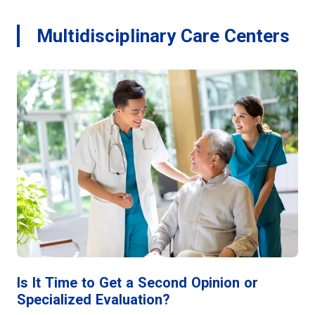
Multidisciplinary Care Centers
Is It Time to Get a Second Opinion or
Specialized Evaluation?