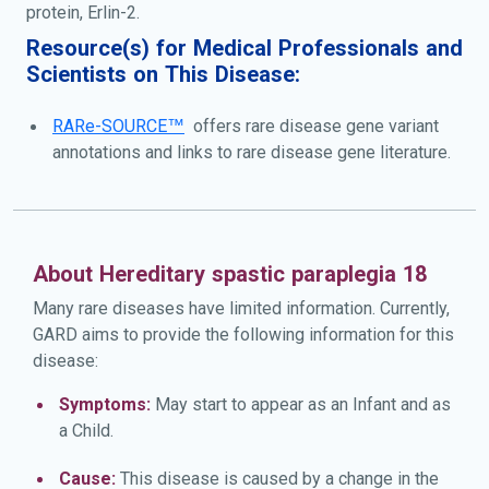
protein, Erlin-2.
Resource(s) for Medical Professionals and
Scientists on This Disease:
RARe-SOURCE™
offers rare disease gene variant
annotations and links to rare disease gene literature.
About Hereditary spastic paraplegia 18
Many rare diseases have limited information. Currently,
GARD aims to provide the following information for this
disease:
Symptoms:
May start to appear as an Infant and as
a Child.
Cause:
This disease is caused by a change in the