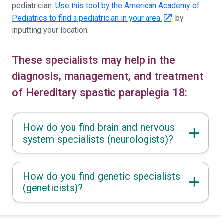
pediatrician.
Use this tool by the American Academy of
Pediatrics to find a pediatrician in your area
by
inputting your location.
These specialists may help in the
diagnosis, management, and treatment
of Hereditary spastic paraplegia 18:
How do you find brain and nervous
system specialists (neurologists)?
How do you find genetic specialists
(geneticists)?