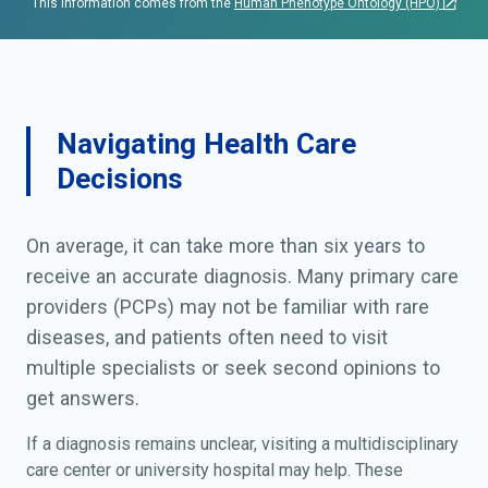
This information comes from the
Human Phenotype Ontology (HPO)
Navigating Health Care
Decisions
On average, it can take more than six years to
receive an accurate diagnosis. Many primary care
providers (PCPs) may not be familiar with rare
diseases, and patients often need to visit
multiple specialists or seek second opinions to
get answers.
If a diagnosis remains unclear, visiting a multidisciplinary
care center or university hospital may help. These