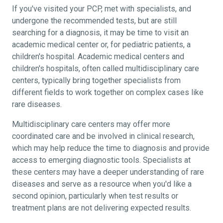
If you've visited your PCP, met with specialists, and
undergone the recommended tests, but are still
searching for a diagnosis, it may be time to visit an
academic medical center or, for pediatric patients, a
children's hospital. Academic medical centers and
children's hospitals, often called multidisciplinary care
centers, typically bring together specialists from
different fields to work together on complex cases like
rare diseases.
Multidisciplinary care centers may offer more
coordinated care and be involved in clinical research,
which may help reduce the time to diagnosis and provide
access to emerging diagnostic tools. Specialists at
these centers may have a deeper understanding of rare
diseases and serve as a resource when you'd like a
second opinion, particularly when test results or
treatment plans are not delivering expected results.