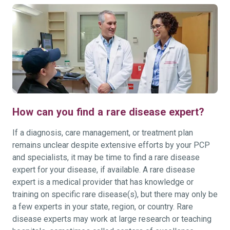
How can you find a rare disease expert?
If a diagnosis, care management, or treatment plan
remains unclear despite extensive efforts by your PCP
and specialists, it may be time to find a rare disease
expert for your disease, if available. A rare disease
expert is a medical provider that has knowledge or
training on specific rare disease(s), but there may only be
a few experts in your state, region, or country. Rare
disease experts may work at large research or teaching