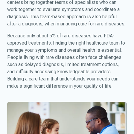
centers bring together teams of specialists who can
work together to evaluate symptoms and coordinate a
diagnosis. This team-based approach is also helpful
after a diagnosis, when managing care for rare diseases.
Because only about 5% of rare diseases have FDA-
approved treatments, finding the right healthcare team to
manage your symptoms and overall health is essential.
People living with rare diseases often face challenges
such as delayed diagnosis, limited treatment options,
and difficulty accessing knowledgeable providers.
Building a care team that understands your needs can
make a significant difference in your quality of life.