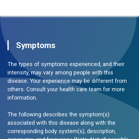
Symptoms
The types of symptoms experienced, and their
intensity, may vary among people with this
disease. Your experience may be different from
others. Consult your health care team for more
information.
The following describes the symptom(s)
associated with this disease along with the
corresponding body system(s), description,