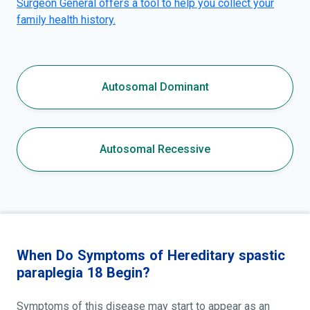
Surgeon General offers a tool to help you collect your
family health history.
Autosomal Dominant
Autosomal Recessive
When Do Symptoms of Hereditary spastic
paraplegia 18 Begin?
Symptoms of this disease may start to appear as an