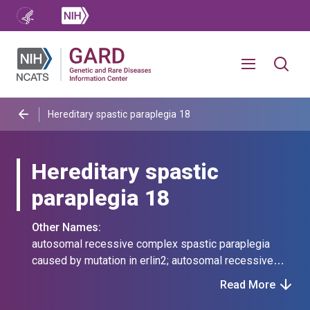
Hereditary spastic paraplegia 18
Hereditary spastic
paraplegia 18
Other Names:
autosomal recessive complex spastic paraplegia
caused by mutation in erlin2; autosomal recessive
spastic paraplegia 18; autosomal recessive spastic
Read More
paraplegia type 18; erlin2 autosomal recessive