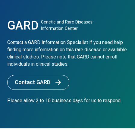
GARD
Genetic and Rare Diseases
Information Center
Contact a GARD Information Specialist if you need help
finding more information on this rare disease or available
clinical studies. Please note that GARD cannot enroll
individuals in clinical studies.
Contact GARD
Please allow 2 to 10 business days for us to respond.