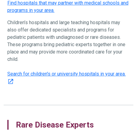
Find hospitals that may partner with medical schools and
programs in your area.
Children’s hospitals and large teaching hospitals may
also offer dedicated specialists and programs for
pediatric patients with undiagnosed or rare diseases.
These programs bring pediatric experts together in one
place and may provide more coordinated care for your
child.
Search for children's or university hospitals in your area.
Rare Disease Experts