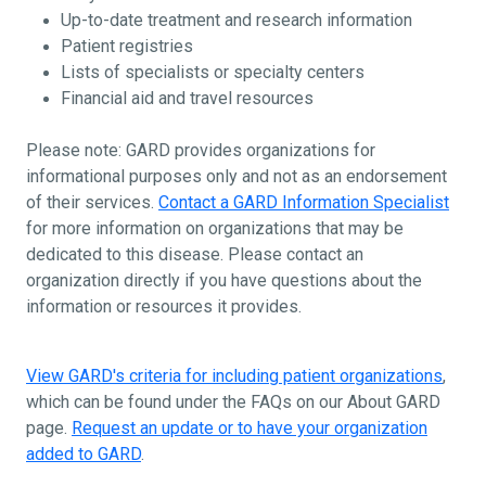
Up-to-date treatment and research information
Patient registries
Lists of specialists or specialty centers
Financial aid and travel resources
Please note: GARD provides organizations for
informational purposes only and not as an endorsement
of their services.
Contact a GARD Information Specialist
for more information on organizations that may be
dedicated to this disease. Please contact an
organization directly if you have questions about the
information or resources it provides.
View GARD's criteria for including patient organizations
,
which can be found under the FAQs on our About GARD
page.
Request an update or to have your organization
added to GARD
.