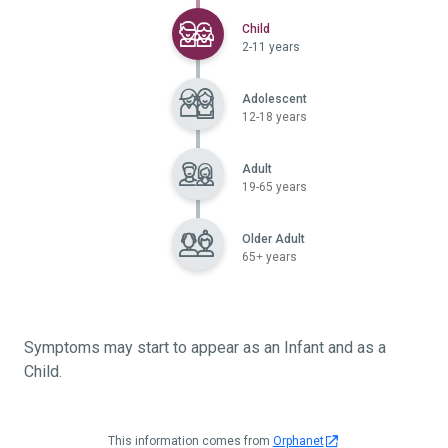
Selected
Child
2-11 years
Adolescent
12-18 years
Adult
19-65 years
Older Adult
65+ years
Symptoms may start to appear as an Infant and as a
Child.
This information comes from
Orphanet