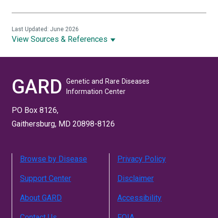
Last Updated: June 2026
View Sources & References
GARD
Genetic and Rare Diseases
Information Center
PO Box 8126,
Gaithersburg, MD 20898-8126
Browse by Disease
Privacy Policy
Support Center
Disclaimer
About GARD
Accessibility
Contact Us
FOIA