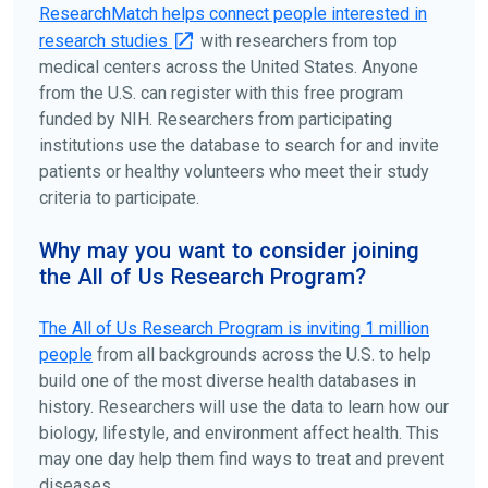
disease, terms, or location.
ResearchMatch helps connect people interested in
research studies
with researchers from top
medical centers across the United States. Anyone
from the U.S. can register with this free program
funded by NIH. Researchers from participating
institutions use the database to search for and invite
patients or healthy volunteers who meet their study
criteria to participate.
Why may you want to consider joining
the All of Us Research Program?
The
All of Us
Research Program is inviting 1 million
people
from all backgrounds across the U.S. to help
build one of the most diverse health databases in
history. Researchers will use the data to learn how our
biology, lifestyle, and environment affect health. This
may one day help them find ways to treat and prevent
diseases.