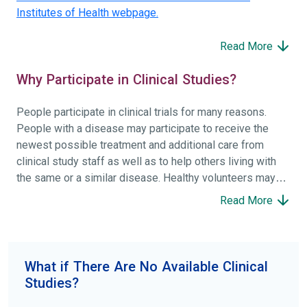
Institutes of Health webpage.
Read More
Why Participate in Clinical Studies?
People participate in clinical trials for many reasons.
People with a disease may participate to receive the
newest possible treatment and additional care from
clinical study staff as well as to help others living with
the same or a similar disease. Healthy volunteers may
participate to help others and to contribute to moving
Read More
science forward.
To find the right clinical study we recommend you consult
your doctors, other trusted medical professionals, and
What if There Are No Available Clinical
patient organizations. Additionally, you can use
Studies?
ClinicalTrials.gov
to search for clinical studies by