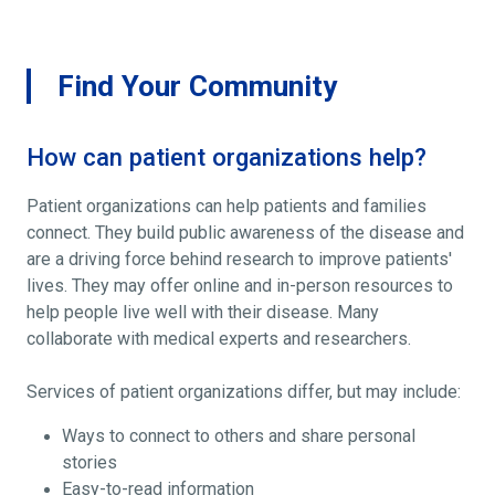
Find Your Community
How can patient organizations help?
Patient organizations can help patients and families
connect. They build public awareness of the disease and
are a driving force behind research to improve patients'
lives. They may offer online and in-person resources to
help people live well with their disease. Many
collaborate with medical experts and researchers.
Services of patient organizations differ, but may include:
Ways to connect to others and share personal
stories
Easy-to-read information