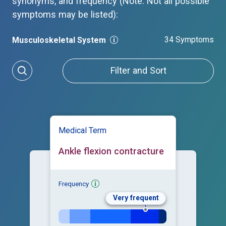
synonyms, and frequency (Note: Not all possible
symptoms may be listed):
34 Symptoms
Musculoskeletal System
Filter and Sort
Medical Term
Ankle flexion contracture
Frequency
Very frequent