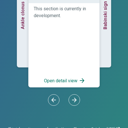
Babinski sign
Ankle clonus
This section is currently in
development.
Open detail view