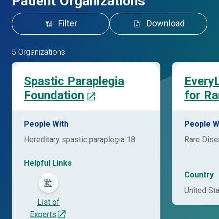
Patient Organizations
Filter
Download
5 Organizations
Spastic Paraplegia
EveryL
Foundation
for Ra
People With
People W
Hereditary spastic paraplegia 18
Rare Dis
Helpful Links
Country
United St
List of
Experts