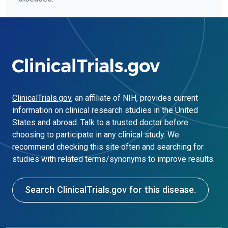
ClinicalTrials.gov
, an affiliate of NIH, provides current
information on clinical research studies in the United
States and abroad. Talk to a trusted doctor before
choosing to participate in any clinical study. We
recommend checking this site often and searching for
studies with related terms/synonyms to improve results.
Search ClinicalTrials.gov for this disease.