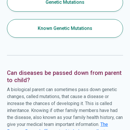
Genetic Mutations
Known Genetic Mutations
Can diseases be passed down from parent
to child?
A biological parent can sometimes pass down genetic
changes, called mutations, that cause a disease or
increase the chances of developing it. This is called
inheritance. Knowing if other family members have had
the disease, also known as your family health history, can
give your medical team important information.
The