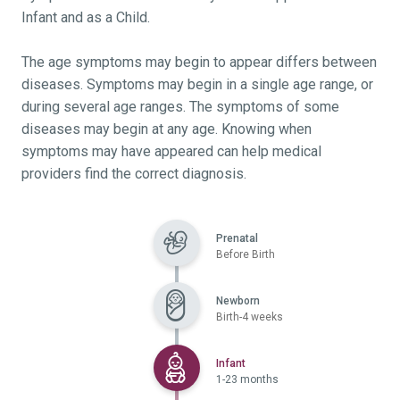
Infant and as a Child.
The age symptoms may begin to appear differs between
diseases. Symptoms may begin in a single age range, or
during several age ranges. The symptoms of some
diseases may begin at any age. Knowing when
symptoms may have appeared can help medical
providers find the correct diagnosis.
Prenatal
Before Birth
Newborn
Birth-4 weeks
Selected
Infant
1-23 months