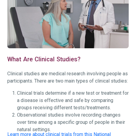
What Are Clinical Studies?
Clinical studies are medical research involving people as
participants. There are two main types of clinical studies:
Clinical trials determine if a new test or treatment for
a disease is effective and safe by comparing
groups receiving different tests/treatments.
Observational studies involve recording changes
over time among a specific group of people in their
natural settings.
Learn more about clinical trials from this National