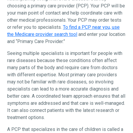
choosing a primary care provider (PCP). Your PCP will be
your main point of contact and help coordinate care with
other medical professionals. Your PCP may order tests
or refer you to specialists.
To find a PCP near you, use
the Medicare provider search tool
and enter your location
and “Primary Care Provider.”
Seeing multiple specialists is important for people with
rare diseases because these conditions often affect
many parts of the body and require care from doctors
with different expertise. Most primary care providers
may not be familiar with rare diseases, so involving
specialists can lead to a more accurate diagnosis and
better care. A coordinated team approach ensures that all
symptoms are addressed and that care is well-managed.
It can also connect patients with the latest research or
treatment options.
A PCP that specializes in the care of children is called a