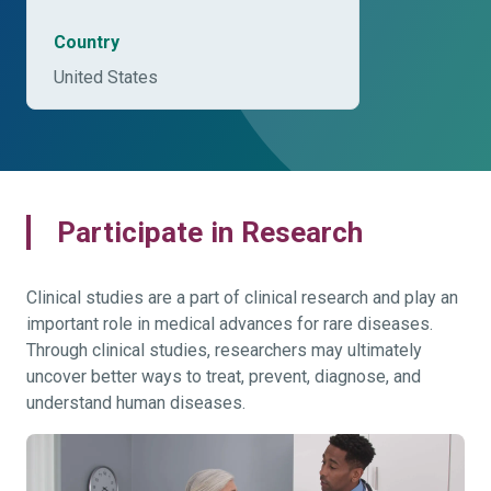
Country
United States
Participate in Research
Clinical studies are a part of clinical research and play an
important role in medical advances for rare diseases.
Through clinical studies, researchers may ultimately
uncover better ways to treat, prevent, diagnose, and
understand human diseases.