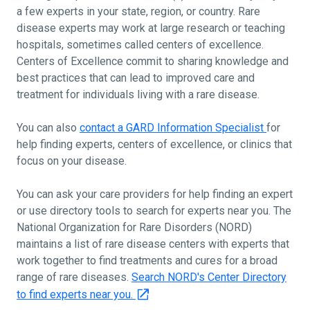
a few experts in your state, region, or country. Rare
disease experts may work at large research or teaching
hospitals, sometimes called centers of excellence.
Centers of Excellence commit to sharing knowledge and
best practices that can lead to improved care and
treatment for individuals living with a rare disease.
You can also
contact a GARD Information Specialist
for
help finding experts, centers of excellence, or clinics that
focus on your disease.
You can ask your care providers for help finding an expert
or use directory tools to search for experts near you. The
National Organization for Rare Disorders (NORD)
maintains a list of rare disease centers with experts that
work together to find treatments and cures for a broad
range of rare diseases.
Search NORD's Center Directory
to find experts near you.