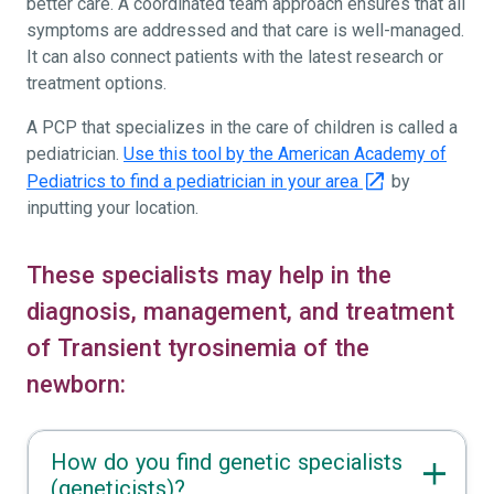
better care. A coordinated team approach ensures that all
symptoms are addressed and that care is well-managed.
It can also connect patients with the latest research or
treatment options.
A PCP that specializes in the care of children is called a
pediatrician.
Use this tool by the American Academy of
Pediatrics to find a pediatrician in your area
by
inputting your location.
These specialists may help in the
diagnosis, management, and treatment
of Transient tyrosinemia of the
newborn:
How do you find genetic specialists
(geneticists)?