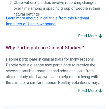
Observational studies involve recording changes
over time among a specific group of people in their
natural settings.
Learn more about clinical trials from this National
Institutes of Health webpage.
Read More
Why Participate in Clinical Studies?
People participate in clinical trials for many reasons.
People with a disease may participate to receive the
newest possible treatment and additional care from
clinical study staff as well as to help others living with
the same or a similar disease. Healthy volunteers may
participate to help others and to contribute to moving
Read More
science forward.
To find the right clinical study we recommend you consult