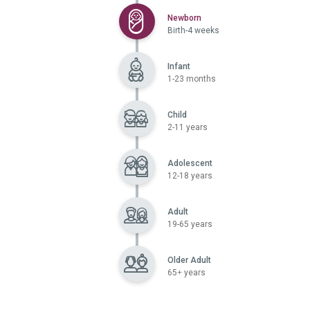
Selected
Newborn
Birth-4 weeks
Infant
1-23 months
Child
2-11 years
Adolescent
12-18 years
Adult
19-65 years
Older Adult
65+ years