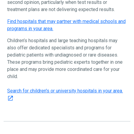
second opinion, particularly when test results or
treatment plans are not delivering expected results.
Find hospitals that may partner with medical schools and
programs in your area.
Children’s hospitals and large teaching hospitals may
also offer dedicated specialists and programs for
pediatric patients with undiagnosed or rare diseases.
These programs bring pediatric experts together in one
place and may provide more coordinated care for your
child.
Search for children's or university hospitals in your area.