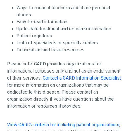
Ways to connect to others and share personal
stories
Easy-to-read information
Up-to-date treatment and research information
Patient registries
Lists of specialists or specialty centers
Financial aid and travel resources
Please note: GARD provides organizations for
informational purposes only and not as an endorsement
of their services.
Contact a GARD Information Specialist
for more information on organizations that may be
dedicated to this disease. Please contact an
organization directly if you have questions about the
information or resources it provides.
View GARD's criteria for including patient organizations
,