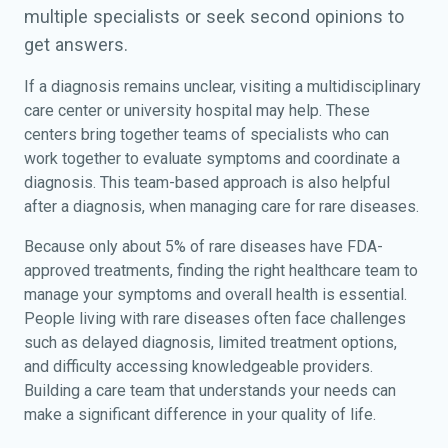
multiple specialists or seek second opinions to
get answers.
If a diagnosis remains unclear, visiting a multidisciplinary
care center or university hospital may help. These
centers bring together teams of specialists who can
work together to evaluate symptoms and coordinate a
diagnosis. This team-based approach is also helpful
after a diagnosis, when managing care for rare diseases.
Because only about 5% of rare diseases have FDA-
approved treatments, finding the right healthcare team to
manage your symptoms and overall health is essential.
People living with rare diseases often face challenges
such as delayed diagnosis, limited treatment options,
and difficulty accessing knowledgeable providers.
Building a care team that understands your needs can
make a significant difference in your quality of life.