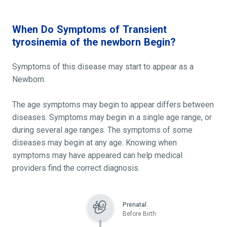
When Do Symptoms of Transient
tyrosinemia of the newborn Begin?
Symptoms of this disease may start to appear as a
Newborn.
The age symptoms may begin to appear differs between
diseases. Symptoms may begin in a single age range, or
during several age ranges. The symptoms of some
diseases may begin at any age. Knowing when
symptoms may have appeared can help medical
providers find the correct diagnosis.
Prenatal
Before Birth