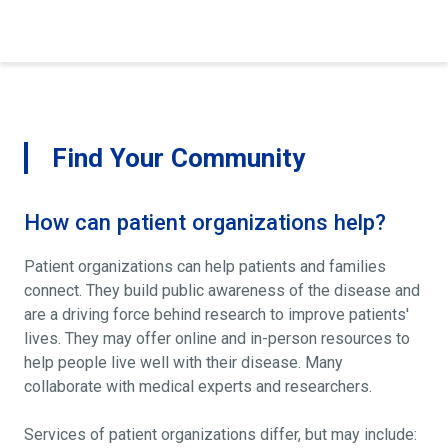
Find Your Community
How can patient organizations help?
Patient organizations can help patients and families
connect. They build public awareness of the disease and
are a driving force behind research to improve patients'
lives. They may offer online and in-person resources to
help people live well with their disease. Many
collaborate with medical experts and researchers.
Services of patient organizations differ, but may include: