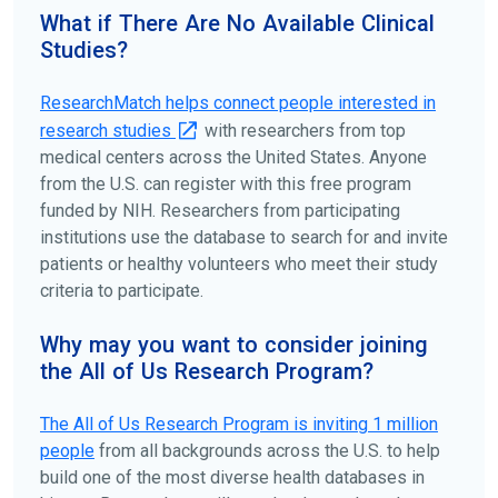
your doctors, other trusted medical professionals, and
What if There Are No Available Clinical
patient organizations. Additionally, you can use
Studies?
ClinicalTrials.gov
to search for clinical studies by
disease, terms, or location.
ResearchMatch helps connect people interested in
research studies
with researchers from top
medical centers across the United States. Anyone
from the U.S. can register with this free program
funded by NIH. Researchers from participating
institutions use the database to search for and invite
patients or healthy volunteers who meet their study
criteria to participate.
Why may you want to consider joining
the All of Us Research Program?
The
All of Us
Research Program is inviting 1 million
people
from all backgrounds across the U.S. to help
build one of the most diverse health databases in