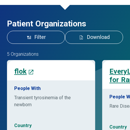
Patient Organizations
Filter
Download
5 Organizations
flok
EveryL
for Ra
People With
People W
Transient tyrosinemia of the
newborn
Rare Dis
Country
Country