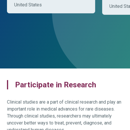
United States
United St
Participate in Research
Clinical studies are a part of clinical research and play an
important role in medical advances for rare diseases.
Through clinical studies, researchers may ultimately
uncover better ways to treat, prevent, diagnose, and
understand human diseases.