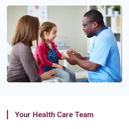
Your Health Care Team