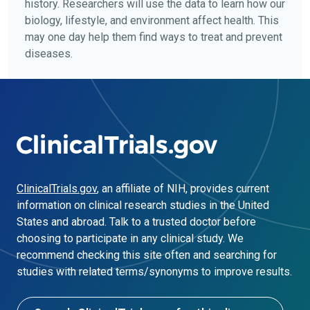
history. Researchers will use the data to learn how our
biology, lifestyle, and environment affect health. This
may one day help them find ways to treat and prevent
diseases.
ClinicalTrials.gov
, an affiliate of NIH, provides current
information on clinical research studies in the United
States and abroad. Talk to a trusted doctor before
choosing to participate in any clinical study. We
recommend checking this site often and searching for
studies with related terms/synonyms to improve results.