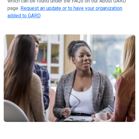
which can be found under the FAQs on our About GARD
page.
Request an update or to have your organization
added to GARD
.