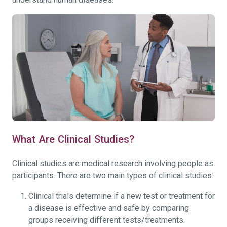
What Are Clinical Studies?
Clinical studies are medical research involving people as
participants. There are two main types of clinical studies:
Clinical trials determine if a new test or treatment for
a disease is effective and safe by comparing
groups receiving different tests/treatments.