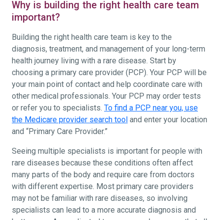
Why is building the right health care team
important?
Building the right health care team is key to the
diagnosis, treatment, and management of your long-term
health journey living with a rare disease. Start by
choosing a primary care provider (PCP). Your PCP will be
your main point of contact and help coordinate care with
other medical professionals. Your PCP may order tests
or refer you to specialists.
To find a PCP near you, use
the Medicare provider search tool
and enter your location
and “Primary Care Provider.”
Seeing multiple specialists is important for people with
rare diseases because these conditions often affect
many parts of the body and require care from doctors
with different expertise. Most primary care providers
may not be familiar with rare diseases, so involving
specialists can lead to a more accurate diagnosis and