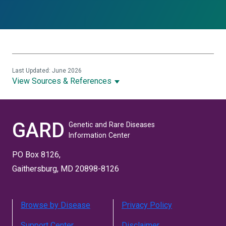
Last Updated: June 2026
View Sources & References
GARD
Genetic and Rare Diseases
Information Center
PO Box 8126,
Gaithersburg, MD 20898-8126
Browse by Disease
Privacy Policy
Support Center
Disclaimer