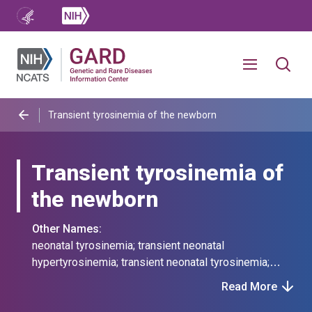
Transient tyrosinemia of the newborn
Transient tyrosinemia of
the newborn
Other Names:
neonatal tyrosinemia; transient neonatal
hypertyrosinemia; transient neonatal tyrosinemia;
transient tyrosinemia of the neonate; transitory
Read More
neonatal tyrosinemia