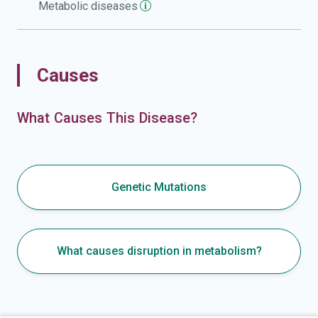
Metabolic
diseases
Causes
What Causes This Disease?
Genetic Mutations
What causes disruption in metabolism?