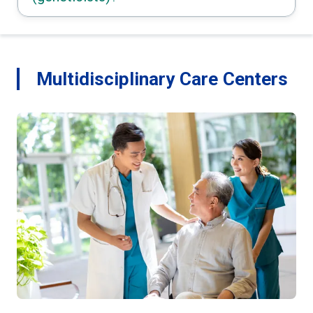
Multidisciplinary Care Centers