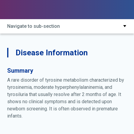
Navigate to sub-section
Disease Information
Summary
A rare disorder of tyrosine metabolism characterized by
tyrosinemia, moderate hyperphenylalaninemia, and
tyrosiluria that usually resolve after 2 months of age. It
shows no clinical symptoms and is detected upon
newborn screening. It is often observed in premature
infants.