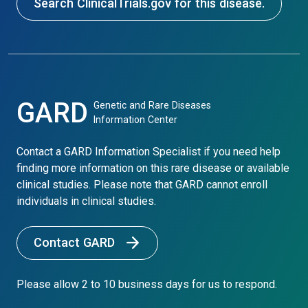
Search ClinicalTrials.gov for this disease.
GARD
Genetic and Rare Diseases
Information Center
Contact a GARD Information Specialist if you need help
finding more information on this rare disease or available
clinical studies. Please note that GARD cannot enroll
individuals in clinical studies.
Contact GARD
Please allow 2 to 10 business days for us to respond.