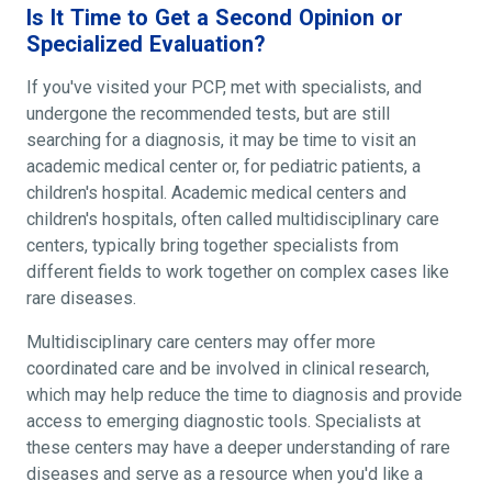
Is It Time to Get a Second Opinion or
Specialized Evaluation?
If you've visited your PCP, met with specialists, and
undergone the recommended tests, but are still
searching for a diagnosis, it may be time to visit an
academic medical center or, for pediatric patients, a
children's hospital. Academic medical centers and
children's hospitals, often called multidisciplinary care
centers, typically bring together specialists from
different fields to work together on complex cases like
rare diseases.
Multidisciplinary care centers may offer more
coordinated care and be involved in clinical research,
which may help reduce the time to diagnosis and provide
access to emerging diagnostic tools. Specialists at
these centers may have a deeper understanding of rare
diseases and serve as a resource when you'd like a