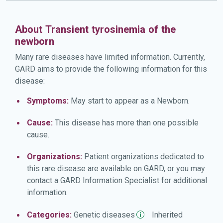
About Transient tyrosinemia of the
newborn
Many rare diseases have limited information. Currently,
GARD aims to provide the following information for this
disease:
Symptoms:
May start to appear as a Newborn.
Cause:
This disease has more than one possible
cause.
Organizations:
Patient organizations dedicated to
this rare disease are available on GARD, or you may
contact a GARD Information Specialist for additional
information.
Categories:
Genetic
diseases
Inherited