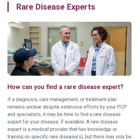
Rare Disease Experts
How can you find a rare disease expert?
If a diagnosis, care management, or treatment plan
remains unclear despite extensive efforts by your PCP
and specialists, it may be time to find a rare disease
expert for your disease, if available. A rare disease
expert is a medical provider that has knowledge or
training on specific rare disease(s), but there may only be