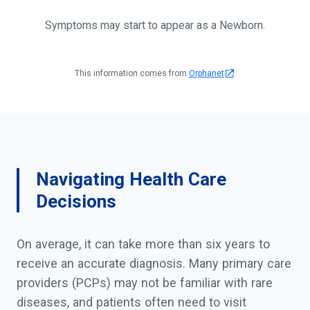
Symptoms may start to appear as a Newborn.
This information comes from
Orphanet
Navigating Health Care
Decisions
On average, it can take more than six years to
receive an accurate diagnosis. Many primary care
providers (PCPs) may not be familiar with rare
diseases, and patients often need to visit