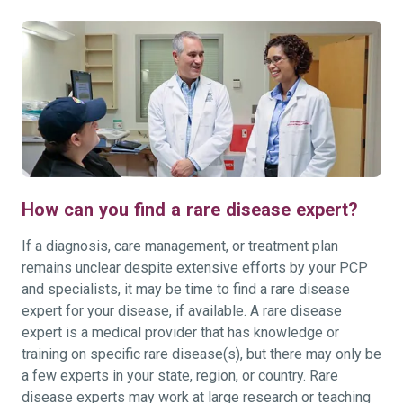
How can you find a rare disease expert?
If a diagnosis, care management, or treatment plan
remains unclear despite extensive efforts by your PCP
and specialists, it may be time to find a rare disease
expert for your disease, if available. A rare disease
expert is a medical provider that has knowledge or
training on specific rare disease(s), but there may only be
a few experts in your state, region, or country. Rare
disease experts may work at large research or teaching