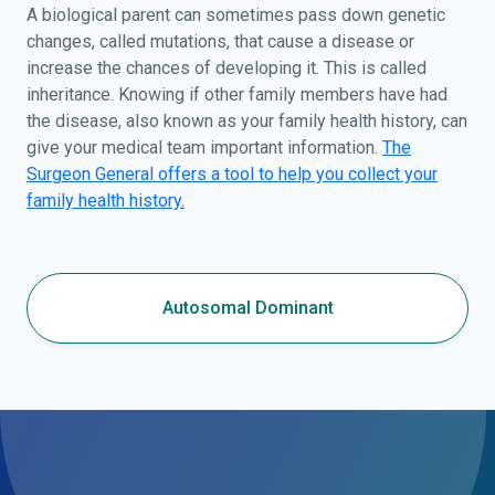
A biological parent can sometimes pass down genetic
changes, called mutations, that cause a disease or
increase the chances of developing it. This is called
inheritance. Knowing if other family members have had
the disease, also known as your family health history, can
give your medical team important information.
The
Surgeon General offers a tool to help you collect your
family health history.
Autosomal Dominant