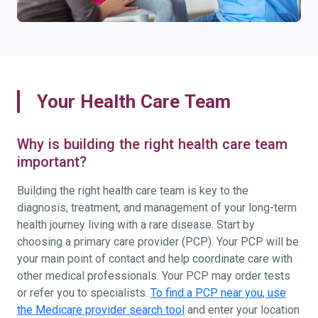
Your Health Care Team
Why is building the right health care team
important?
Building the right health care team is key to the
diagnosis, treatment, and management of your long-term
health journey living with a rare disease. Start by
choosing a primary care provider (PCP). Your PCP will be
your main point of contact and help coordinate care with
other medical professionals. Your PCP may order tests
or refer you to specialists.
To find a PCP near you, use
the Medicare provider search tool
and enter your location