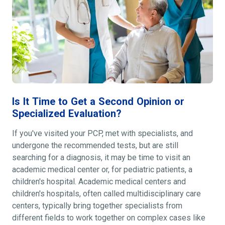
Is It Time to Get a Second Opinion or
Specialized Evaluation?
If you've visited your PCP, met with specialists, and
undergone the recommended tests, but are still
searching for a diagnosis, it may be time to visit an
academic medical center or, for pediatric patients, a
children's hospital. Academic medical centers and
children's hospitals, often called multidisciplinary care
centers, typically bring together specialists from
different fields to work together on complex cases like