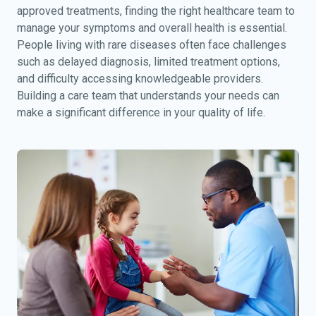
approved treatments, finding the right healthcare team to
manage your symptoms and overall health is essential.
People living with rare diseases often face challenges
such as delayed diagnosis, limited treatment options,
and difficulty accessing knowledgeable providers.
Building a care team that understands your needs can
make a significant difference in your quality of life.