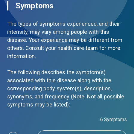
Symptoms
The types of symptoms experienced, and their
intensity, may vary among people with this
disease. Your experience may be different from
others. Consult your health care team for more
information.
The following describes the symptom(s)
associated with this disease along with the
corresponding body system(s), description,
synonyms, and frequency (Note: Not all possible
symptoms may be listed):
6 Symptoms