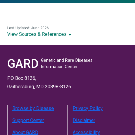
Last Updated: June 2026
View Sources & References
GARD
Genetic and Rare Diseases
Information Center
PO Box 8126,
Gaithersburg, MD 20898-8126
Browse by Disease
Privacy Policy
Support Center
Disclaimer
About GARD
Accessibility