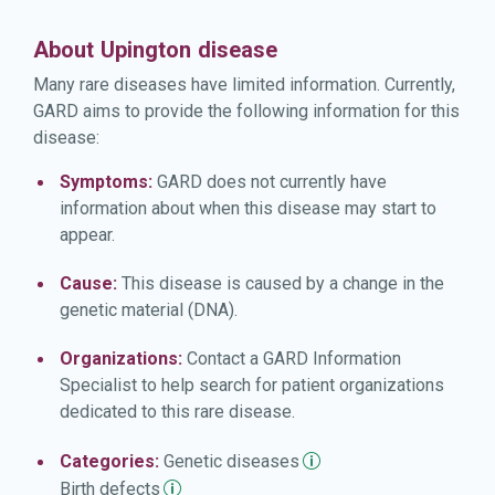
About Upington disease
Many rare diseases have limited information. Currently,
GARD aims to provide the following information for this
disease:
Symptoms:
GARD does not currently have
information about when this disease may start to
appear.
Cause:
This disease is caused by a change in the
genetic material (DNA).
Organizations:
Contact a GARD Information
Specialist to help search for patient organizations
dedicated to this rare disease.
Categories:
Genetic
diseases
Birth
defects