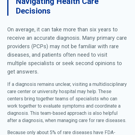
Navigating Health Care
Decisions
On average, it can take more than six years to
receive an accurate diagnosis. Many primary care
providers (PCPs) may not be familiar with rare
diseases, and patients often need to visit
multiple specialists or seek second opinions to
get answers.
If a diagnosis remains unclear, visiting a multidisciplinary
care center or university hospital may help. These
centers bring together teams of specialists who can
work together to evaluate symptoms and coordinate a
diagnosis. This team-based approach is also helpful
after a diagnosis, when managing care for rare diseases.
Because only about 5% of rare diseases have FDA-