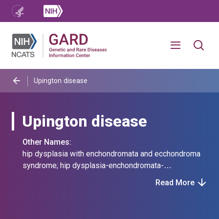
Upington disease
Upington disease
Other Names:
hip dysplasia with enchondromata and ecchondroma
syndrome; hip dysplasia-enchondromata-
ecchondroma syndrome; perthes-like hip disease,
Read More
enchondromata, and ecchondromata