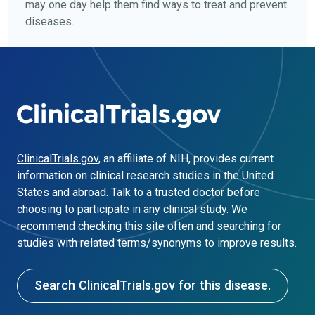
may one day help them find ways to treat and prevent
diseases.
ClinicalTrials.gov
, an affiliate of NIH, provides current
information on clinical research studies in the United
States and abroad. Talk to a trusted doctor before
choosing to participate in any clinical study. We
recommend checking this site often and searching for
studies with related terms/synonyms to improve results.
Search ClinicalTrials.gov for this disease.