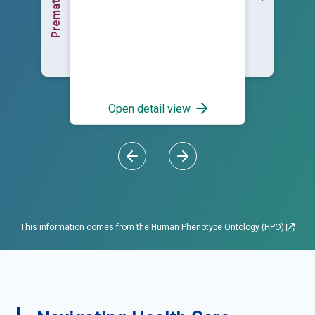
Open detail view
This information comes from the
Human Phenotype Ontology (HPO)