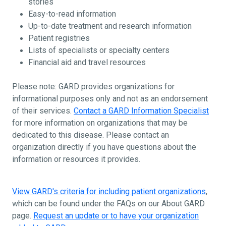
stories
Easy-to-read information
Up-to-date treatment and research information
Patient registries
Lists of specialists or specialty centers
Financial aid and travel resources
Please note: GARD provides organizations for
informational purposes only and not as an endorsement
of their services.
Contact a GARD Information Specialist
for more information on organizations that may be
dedicated to this disease. Please contact an
organization directly if you have questions about the
information or resources it provides.
View GARD's criteria for including patient organizations
,
which can be found under the FAQs on our About GARD
page.
Request an update or to have your organization