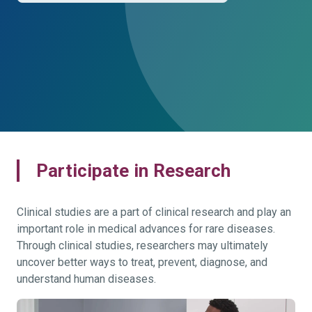
Participate in Research
Clinical studies are a part of clinical research and play an
important role in medical advances for rare diseases.
Through clinical studies, researchers may ultimately
uncover better ways to treat, prevent, diagnose, and
understand human diseases.