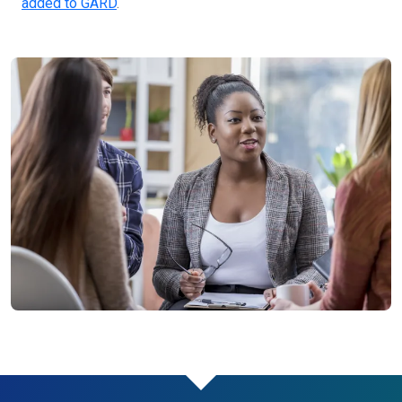
added to GARD
.