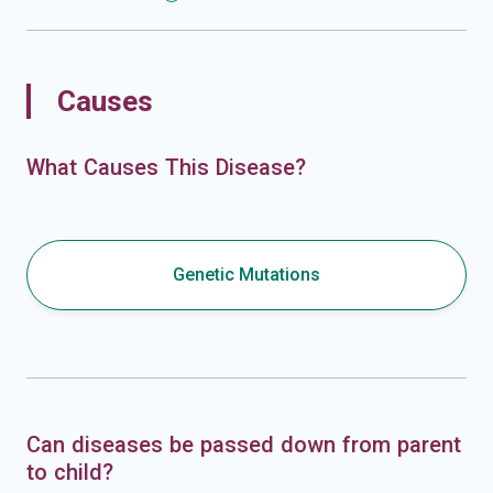
Causes
What Causes This Disease?
Genetic Mutations
Can diseases be passed down from parent
to child?