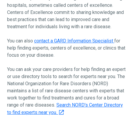
hospitals, sometimes called centers of excellence.
Centers of Excellence commit to sharing knowledge and
best practices that can lead to improved care and
treatment for individuals living with a rare disease.
You can also
contact a GARD Information Specialist
for
help finding experts, centers of excellence, or clinics that
focus on your disease.
You can ask your care providers for help finding an expert
or use directory tools to search for experts near you. The
National Organization for Rare Disorders (NORD)
maintains a list of rare disease centers with experts that
work together to find treatments and cures for a broad
range of rare diseases.
Search NORD's Center Directory
to find experts near you.