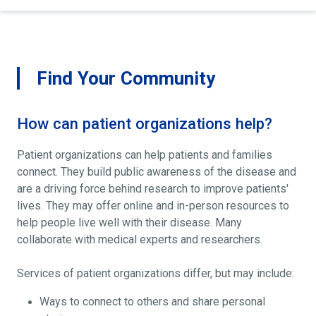
Find Your Community
How can patient organizations help?
Patient organizations can help patients and families
connect. They build public awareness of the disease and
are a driving force behind research to improve patients'
lives. They may offer online and in-person resources to
help people live well with their disease. Many
collaborate with medical experts and researchers.
Services of patient organizations differ, but may include:
Ways to connect to others and share personal