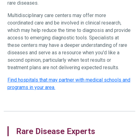
rare diseases.
Multidisciplinary care centers may offer more
coordinated care and be involved in clinical research,
which may help reduce the time to diagnosis and provide
access to emerging diagnostic tools. Specialists at
these centers may have a deeper understanding of rare
diseases and serve as a resource when you'd like a
second opinion, particularly when test results or
treatment plans are not delivering expected results.
Find hospitals that may partner with medical schools and
programs in your area.
Rare Disease Experts