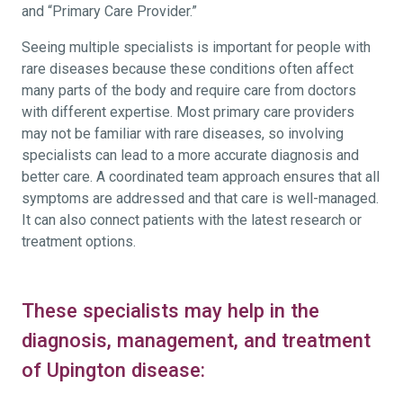
and “Primary Care Provider.”
Seeing multiple specialists is important for people with
rare diseases because these conditions often affect
many parts of the body and require care from doctors
with different expertise. Most primary care providers
may not be familiar with rare diseases, so involving
specialists can lead to a more accurate diagnosis and
better care. A coordinated team approach ensures that all
symptoms are addressed and that care is well-managed.
It can also connect patients with the latest research or
treatment options.
These specialists may help in the
diagnosis, management, and treatment
of Upington disease: