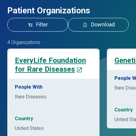
Patient Organizations
Filter
Download
4 Organizations
EveryLife Foundation
Geneti
for Rare Diseases
People W
People With
Rare Dis
Rare Diseases
Country
Country
United St
United States