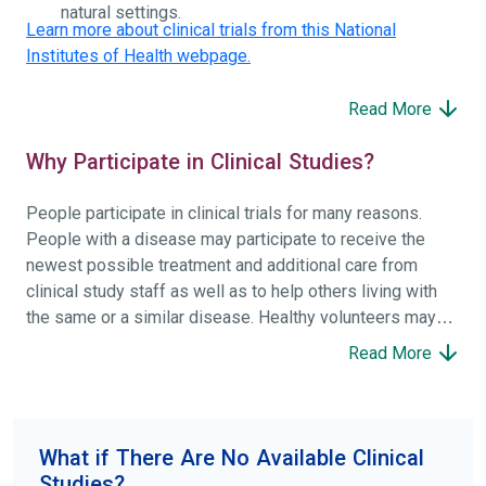
natural settings.
Learn more about clinical trials from this National
Institutes of Health webpage.
Read More
Why Participate in Clinical Studies?
People participate in clinical trials for many reasons.
People with a disease may participate to receive the
newest possible treatment and additional care from
clinical study staff as well as to help others living with
the same or a similar disease. Healthy volunteers may
participate to help others and to contribute to moving
Read More
science forward.
To find the right clinical study we recommend you consult
your doctors, other trusted medical professionals, and
What if There Are No Available Clinical
patient organizations. Additionally, you can use
Studies?