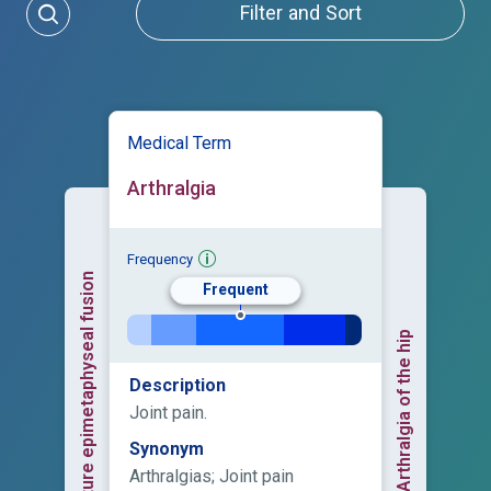
Filter and Sort
Medical Term
Arthralgia
Frequency
Premature epimetaphyseal fusion
Frequent
Arthralgia of the hip
Description
Joint pain.
Synonym
Arthralgias; Joint pain