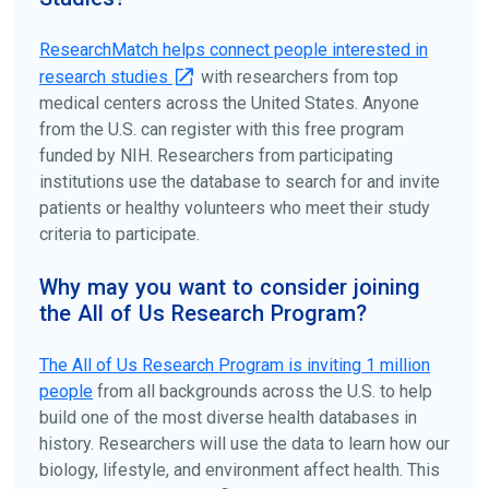
ClinicalTrials.gov
to search for clinical studies by
disease, terms, or location.
ResearchMatch helps connect people interested in
research studies
with researchers from top
medical centers across the United States. Anyone
from the U.S. can register with this free program
funded by NIH. Researchers from participating
institutions use the database to search for and invite
patients or healthy volunteers who meet their study
criteria to participate.
Why may you want to consider joining
the All of Us Research Program?
The
All of Us
Research Program is inviting 1 million
people
from all backgrounds across the U.S. to help
build one of the most diverse health databases in
history. Researchers will use the data to learn how our
biology, lifestyle, and environment affect health. This