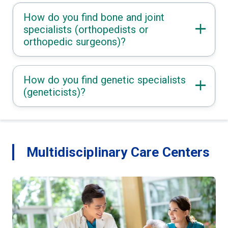
How do you find bone and joint
specialists (orthopedists or
orthopedic surgeons)?
How do you find genetic specialists
(geneticists)?
Multidisciplinary Care Centers