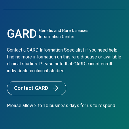
GARD
Genetic and Rare Diseases
Information Center
Contact a GARD Information Specialist if you need help
finding more information on this rare disease or available
clinical studies. Please note that GARD cannot enroll
individuals in clinical studies.
Contact GARD
Please allow 2 to 10 business days for us to respond.