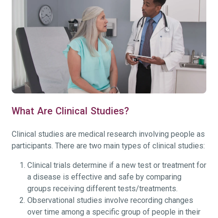
What Are Clinical Studies?
Clinical studies are medical research involving people as
participants. There are two main types of clinical studies:
Clinical trials determine if a new test or treatment for
a disease is effective and safe by comparing
groups receiving different tests/treatments.
Observational studies involve recording changes
over time among a specific group of people in their