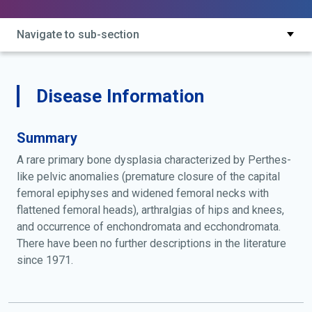
Navigate to sub-section
Disease Information
Summary
A rare primary bone dysplasia characterized by Perthes-
like pelvic anomalies (premature closure of the capital
femoral epiphyses and widened femoral necks with
flattened femoral heads), arthralgias of hips and knees,
and occurrence of enchondromata and ecchondromata.
There have been no further descriptions in the literature
since 1971.