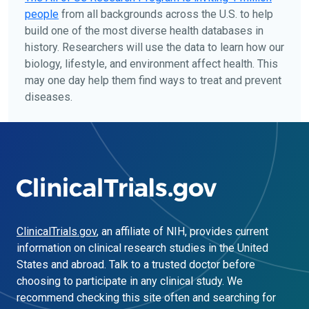
people
from all backgrounds across the U.S. to help
build one of the most diverse health databases in
history. Researchers will use the data to learn how our
biology, lifestyle, and environment affect health. This
may one day help them find ways to treat and prevent
diseases.
ClinicalTrials.gov
, an affiliate of NIH, provides current
information on clinical research studies in the United
States and abroad. Talk to a trusted doctor before
choosing to participate in any clinical study. We
recommend checking this site often and searching for