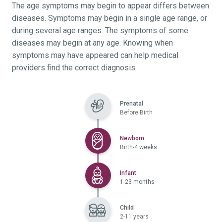
The age symptoms may begin to appear differs between
diseases. Symptoms may begin in a single age range, or
during several age ranges. The symptoms of some
diseases may begin at any age. Knowing when
symptoms may have appeared can help medical
providers find the correct diagnosis.
Prenatal
Before Birth
Selected
Newborn
Birth-4 weeks
Selected
Infant
1-23 months
Child
2-11 years