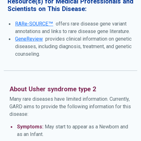
Resource(s) for Medical Professionals and
other forms of Usher syndrome, people with type 2A do
Scientists on This Disease:
not have difficulties with balance caused by inner ear
problems. Usher syndrome type 2A is caused by genetic
RARe-SOURCE™
offers rare disease gene variant
changes the USH2A gene and is inherited in an
annotations and links to rare disease gene literature.
autosomal recessive manner.
GeneReview
provides clinical information on genetic
diseases, including diagnosis, treatment, and genetic
counseling.
About Usher syndrome type 2
Many rare diseases have limited information. Currently,
GARD aims to provide the following information for this
disease:
Symptoms:
May start to appear as a Newborn and
as an Infant.