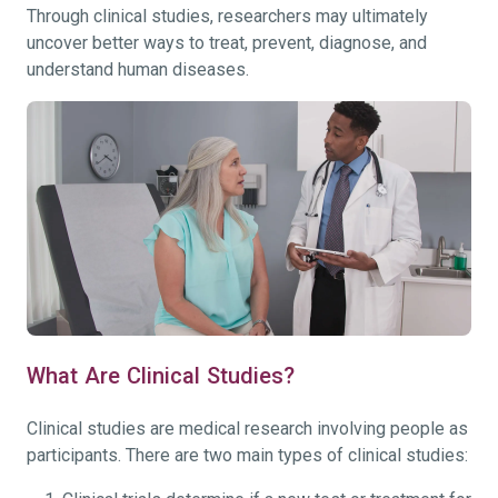
Through clinical studies, researchers may ultimately
uncover better ways to treat, prevent, diagnose, and
understand human diseases.
What Are Clinical Studies?
Clinical studies are medical research involving people as
participants. There are two main types of clinical studies: