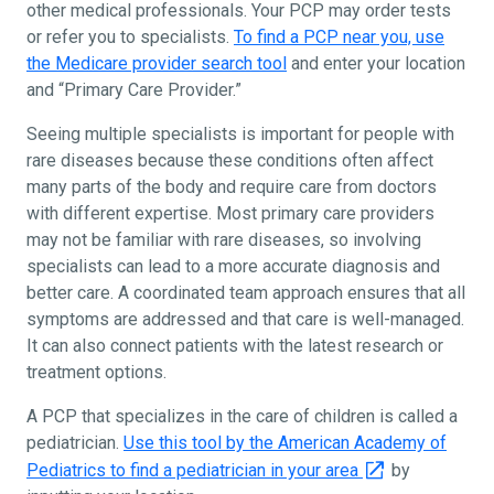
other medical professionals. Your PCP may order tests
or refer you to specialists.
To find a PCP near you, use
the Medicare provider search tool
and enter your location
and “Primary Care Provider.”
Seeing multiple specialists is important for people with
rare diseases because these conditions often affect
many parts of the body and require care from doctors
with different expertise. Most primary care providers
may not be familiar with rare diseases, so involving
specialists can lead to a more accurate diagnosis and
better care. A coordinated team approach ensures that all
symptoms are addressed and that care is well-managed.
It can also connect patients with the latest research or
treatment options.
A PCP that specializes in the care of children is called a
pediatrician.
Use this tool by the American Academy of
Pediatrics to find a pediatrician in your area
by