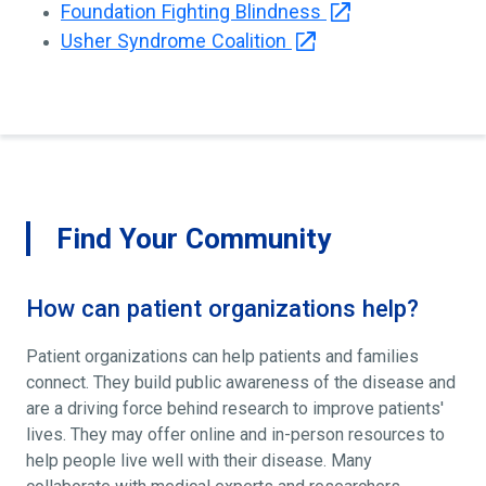
Foundation Fighting Blindness
Usher Syndrome Coalition
Find Your Community
How can patient organizations help?
Patient organizations can help patients and families
connect. They build public awareness of the disease and
are a driving force behind research to improve patients'
lives. They may offer online and in-person resources to
help people live well with their disease. Many