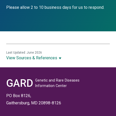
Please allow 2 to 10 business days for us to respond.
Last Updated: June 2026
View Sources & References
GARD
Genetic and Rare Diseases
Information Center
PO Box 8126,
Gaithersburg, MD 20898-8126