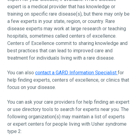
expert is a medical provider that has knowledge or
training on specific rare disease(s), but there may only be
a few experts in your state, region, or country. Rare
disease experts may work at large research or teaching
hospitals, sometimes called centers of excellence.
Centers of Excellence commit to sharing knowledge and
best practices that can lead to improved care and
treatment for individuals living with a rare disease.
You can also
contact a GARD Information Specialist
for
help finding experts, centers of excellence, or clinics that
focus on your disease.
You can ask your care providers for help finding an expert
or use directory tools to search for experts near you. The
following organization(s) may maintain a list of experts
or expert centers for people living with Usher syndrome
type 2: