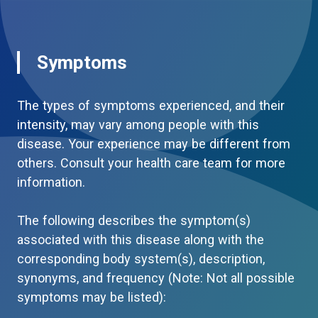
Symptoms
The types of symptoms experienced, and their
intensity, may vary among people with this
disease. Your experience may be different from
others. Consult your health care team for more
information.
The following describes the symptom(s)
associated with this disease along with the
corresponding body system(s), description,
synonyms, and frequency (Note: Not all possible
symptoms may be listed):