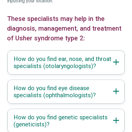
inputting your location.
These specialists may help in the
diagnosis, management, and treatment
of Usher syndrome type 2:
How do you find ear, nose, and throat
specialists (otolaryngologists)?
How do you find eye disease
specialists (ophthalmologists)?
How do you find genetic specialists
(geneticists)?