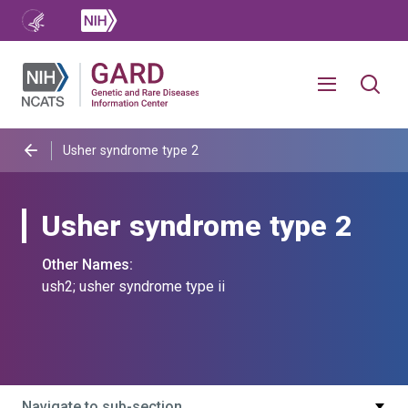
Usher syndrome type 2
Usher syndrome type 2
Other Names:
ush2; usher syndrome type ii
Navigate to sub-section