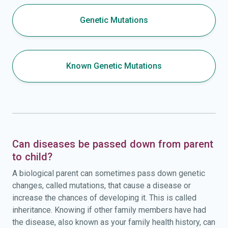
Genetic Mutations
Known Genetic Mutations
Can diseases be passed down from parent
to child?
A biological parent can sometimes pass down genetic
changes, called mutations, that cause a disease or
increase the chances of developing it. This is called
inheritance. Knowing if other family members have had
the disease, also known as your family health history, can