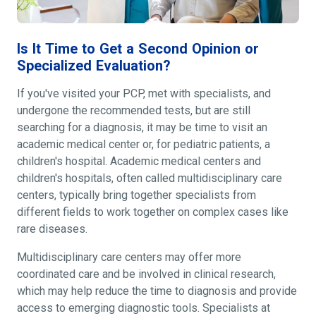
Is It Time to Get a Second Opinion or
Specialized Evaluation?
If you've visited your PCP, met with specialists, and
undergone the recommended tests, but are still
searching for a diagnosis, it may be time to visit an
academic medical center or, for pediatric patients, a
children's hospital. Academic medical centers and
children's hospitals, often called multidisciplinary care
centers, typically bring together specialists from
different fields to work together on complex cases like
rare diseases.
Multidisciplinary care centers may offer more
coordinated care and be involved in clinical research,
which may help reduce the time to diagnosis and provide
access to emerging diagnostic tools. Specialists at