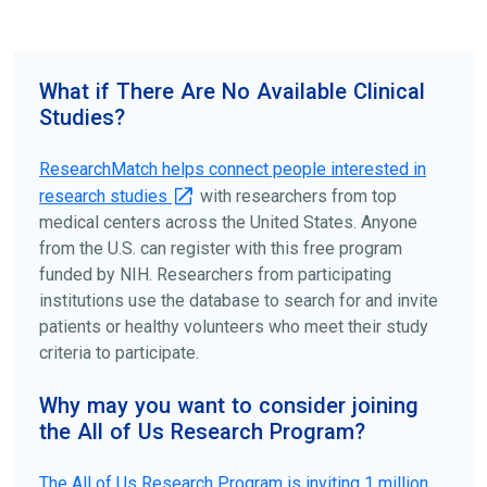
science forward.
To find the right clinical study we recommend you consult
your doctors, other trusted medical professionals, and
What if There Are No Available Clinical
patient organizations. Additionally, you can use
Studies?
ClinicalTrials.gov
to search for clinical studies by
disease, terms, or location.
ResearchMatch helps connect people interested in
research studies
with researchers from top
medical centers across the United States. Anyone
from the U.S. can register with this free program
funded by NIH. Researchers from participating
institutions use the database to search for and invite
patients or healthy volunteers who meet their study
criteria to participate.
Why may you want to consider joining
the All of Us Research Program?
The
All of Us
Research Program is inviting 1 million