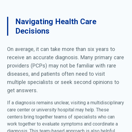
Navigating Health Care
Decisions
On average, it can take more than six years to
receive an accurate diagnosis. Many primary care
providers (PCPs) may not be familiar with rare
diseases, and patients often need to visit
multiple specialists or seek second opinions to
get answers.
If a diagnosis remains unclear, visiting a multidisciplinary
care center or university hospital may help. These
centers bring together teams of specialists who can
work together to evaluate symptoms and coordinate a
diagnosis. This team-based approach is also helpful