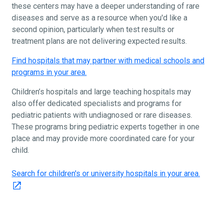
these centers may have a deeper understanding of rare
diseases and serve as a resource when you'd like a
second opinion, particularly when test results or
treatment plans are not delivering expected results.
Find hospitals that may partner with medical schools and
programs in your area.
Children’s hospitals and large teaching hospitals may
also offer dedicated specialists and programs for
pediatric patients with undiagnosed or rare diseases.
These programs bring pediatric experts together in one
place and may provide more coordinated care for your
child.
Search for children's or university hospitals in your area.