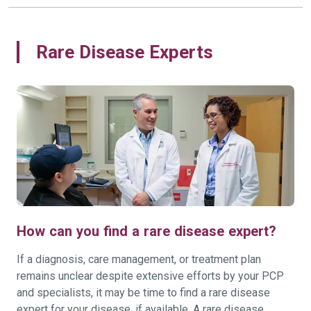
Rare Disease Experts
How can you find a rare disease expert?
If a diagnosis, care management, or treatment plan
remains unclear despite extensive efforts by your PCP
and specialists, it may be time to find a rare disease
expert for your disease, if available. A rare disease