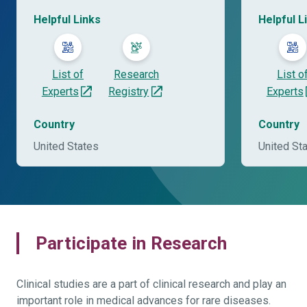
Helpful Links
Helpful L
List of
Research
List o
Experts
Registry
Experts
Country
Country
United States
United St
Participate in Research
Clinical studies are a part of clinical research and play an
important role in medical advances for rare diseases.