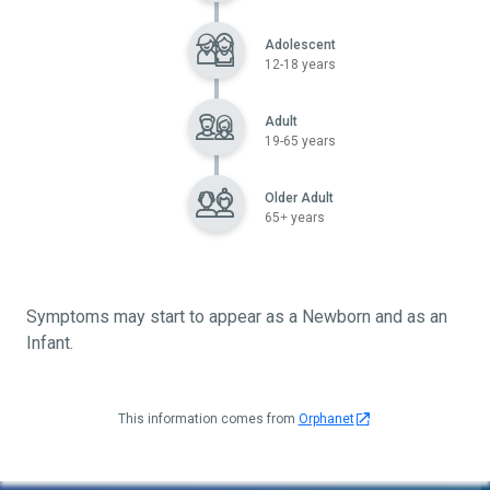
Adolescent
12-18 years
Adult
19-65 years
Older Adult
65+ years
Symptoms may start to appear as a Newborn and as an
Infant.
This information comes from
Orphanet