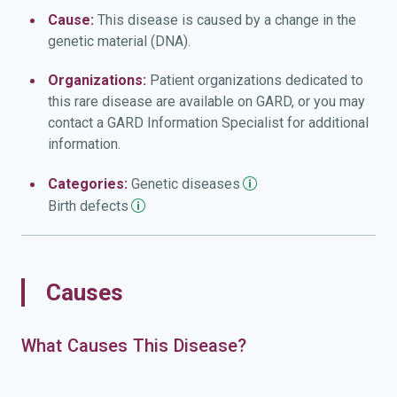
Cause:
This disease is caused by a change in the
genetic material (DNA).
Organizations:
Patient organizations dedicated to
this rare disease are available on GARD, or you may
contact a GARD Information Specialist for additional
information.
Categories:
Genetic
diseases
Birth
defects
Causes
What Causes This Disease?