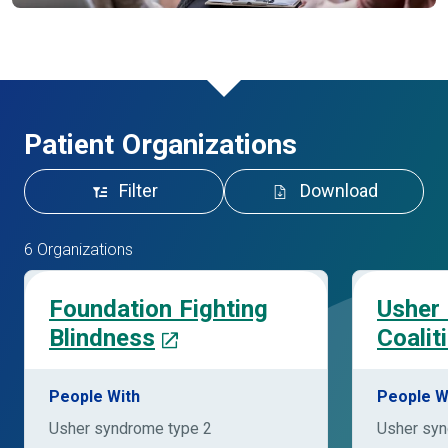
Patient Organizations
Filter
Download
6 Organizations
Foundation Fighting
Usher
Blindness
Coalit
People With
People W
Usher syndrome type 2
Usher syn