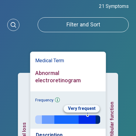
21 Symptoms
Filter and Sort
Medical Term
Abnormal
electroretinogram
Frequency
Abnormal vestibular function
Very frequent
Visual loss
Description