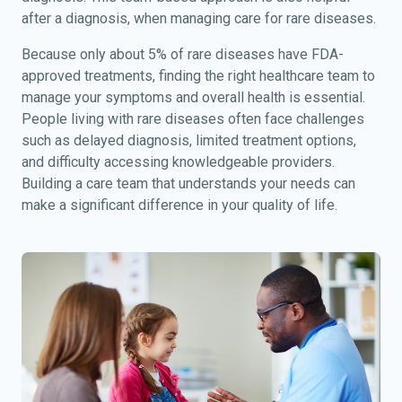
after a diagnosis, when managing care for rare diseases.
Because only about 5% of rare diseases have FDA-
approved treatments, finding the right healthcare team to
manage your symptoms and overall health is essential.
People living with rare diseases often face challenges
such as delayed diagnosis, limited treatment options,
and difficulty accessing knowledgeable providers.
Building a care team that understands your needs can
make a significant difference in your quality of life.