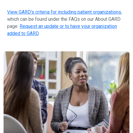
View GARD's criteria for including patient organizations
,
which can be found under the FAQs on our About GARD
page.
Request an update or to have your organization
added to GARD
.