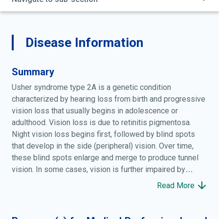
Disease Information
Summary
Usher syndrome type 2A is a genetic condition
characterized by hearing loss from birth and progressive
vision loss that usually begins in adolescence or
adulthood. Vision loss is due to retinitis pigmentosa.
Night vision loss begins first, followed by blind spots
that develop in the side (peripheral) vision. Over time,
these blind spots enlarge and merge to produce tunnel
vision. In some cases, vision is further impaired by
clouding of the front surface of the eye (cataracts).
Read More
Hearing loss ranges from mild to severe and mainly
affects high tones. The degree of hearing loss varies
within and among families with this condition. Unlike