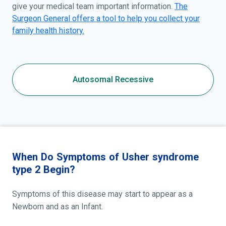
give your medical team important information.
The
Surgeon General offers a tool to help you collect your
family health history.
Autosomal Recessive
When Do Symptoms of Usher syndrome
type 2 Begin?
Symptoms of this disease may start to appear as a
Newborn and as an Infant.