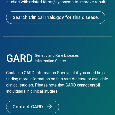
studies with related terms/synonyms to improve results.
Search ClinicalTrials.gov for this disease.
GARD
Genetic and Rare Diseases
Information Center
Contact a GARD Information Specialist if you need help
finding more information on this rare disease or available
clinical studies. Please note that GARD cannot enroll
individuals in clinical studies.
Contact GARD