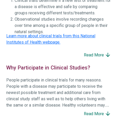
Clinical trials determine if a new test or treatment for
a disease is effective and safe by comparing
groups receiving different tests/treatments.
Observational studies involve recording changes
over time among a specific group of people in their
natural settings.
Learn more about clinical trials from this National
Institutes of Health webpage.
Read More
Why Participate in Clinical Studies?
People participate in clinical trials for many reasons.
People with a disease may participate to receive the
newest possible treatment and additional care from
clinical study staff as well as to help others living with
the same or a similar disease. Healthy volunteers may
participate to help others and to contribute to moving
Read More