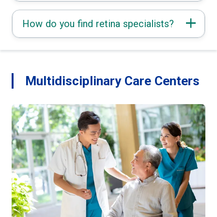
How do you find retina specialists?
Multidisciplinary Care Centers