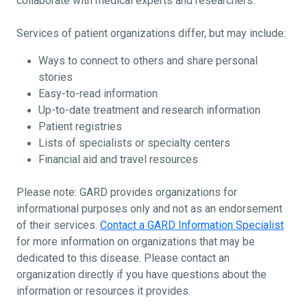
collaborate with medical experts and researchers.
Services of patient organizations differ, but may include:
Ways to connect to others and share personal
stories
Easy-to-read information
Up-to-date treatment and research information
Patient registries
Lists of specialists or specialty centers
Financial aid and travel resources
Please note: GARD provides organizations for
informational purposes only and not as an endorsement
of their services.
Contact a GARD Information Specialist
for more information on organizations that may be
dedicated to this disease. Please contact an
organization directly if you have questions about the
information or resources it provides.