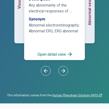
Any abnormality of the
electrical responses of
various cell types in the retina
Synonym
as measured by
Abnormal electroretinography;
electroretinography.
Abnormal ERG; ERG abnormal
Open detail view
This information comes from the
Human Phenotype Ontology (HPO)