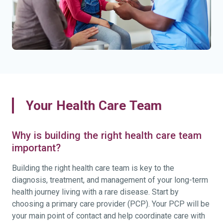
Your Health Care Team
Why is building the right health care team
important?
Building the right health care team is key to the
diagnosis, treatment, and management of your long-term
health journey living with a rare disease. Start by
choosing a primary care provider (PCP). Your PCP will be
your main point of contact and help coordinate care with