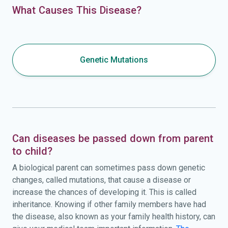
What Causes This Disease?
Genetic Mutations
Can diseases be passed down from parent
to child?
A biological parent can sometimes pass down genetic
changes, called mutations, that cause a disease or
increase the chances of developing it. This is called
inheritance. Knowing if other family members have had
the disease, also known as your family health history, can