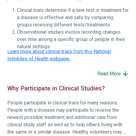
Clinical trials determine if a new test or treatment for
a disease is effective and safe by comparing
groups receiving different tests/treatments.
Observational studies involve recording changes
over time among a specific group of people in their
natural settings.
Learn more about clinical trials from this National
Institutes of Health webpage.
Read More
Why Participate in Clinical Studies?
People participate in clinical trials for many reasons.
People with a disease may participate to receive the
newest possible treatment and additional care from
clinical study staff as well as to help others living with
the same or a similar disease. Healthy volunteers may