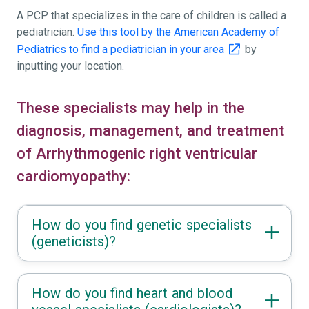
A PCP that specializes in the care of children is called a
pediatrician.
Use this tool by the American Academy of
Pediatrics to find a pediatrician in your area
by
inputting your location.
These specialists may help in the
diagnosis, management, and treatment
of Arrhythmogenic right ventricular
cardiomyopathy:
How do you find genetic specialists
(geneticists)?
How do you find heart and blood