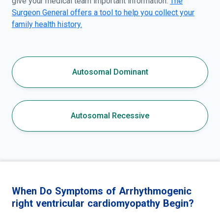
give your medical team important information.
The
Surgeon General offers a tool to help you collect your
family health history.
Autosomal Dominant
Autosomal Recessive
When Do Symptoms of Arrhythmogenic
right ventricular cardiomyopathy Begin?