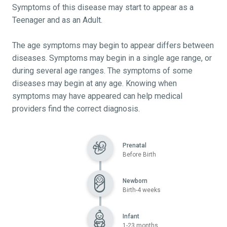
Symptoms of this disease may start to appear as a
Teenager and as an Adult.
The age symptoms may begin to appear differs between
diseases. Symptoms may begin in a single age range, or
during several age ranges. The symptoms of some
diseases may begin at any age. Knowing when
symptoms may have appeared can help medical
providers find the correct diagnosis.
Prenatal
Before Birth
Newborn
Birth-4 weeks
Infant
1-23 months