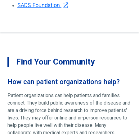
SADS Foundation
Find Your Community
How can patient organizations help?
Patient organizations can help patients and families
connect. They build public awareness of the disease and
are a driving force behind research to improve patients'
lives. They may offer online and in-person resources to
help people live well with their disease. Many
collaborate with medical experts and researchers.