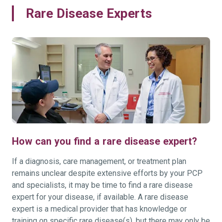
Rare Disease Experts
How can you find a rare disease expert?
If a diagnosis, care management, or treatment plan
remains unclear despite extensive efforts by your PCP
and specialists, it may be time to find a rare disease
expert for your disease, if available. A rare disease
expert is a medical provider that has knowledge or
training on specific rare disease(s), but there may only be