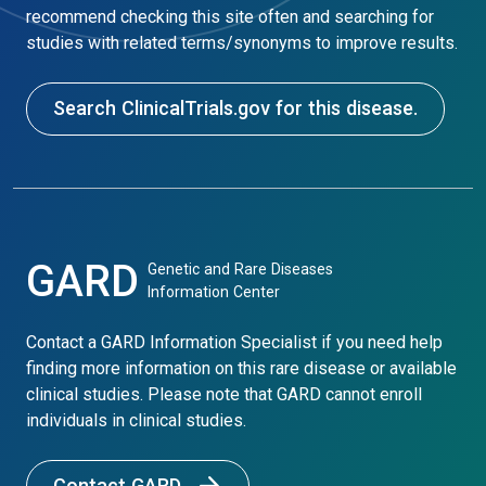
recommend checking this site often and searching for
studies with related terms/synonyms to improve results.
Search ClinicalTrials.gov for this disease.
GARD
Genetic and Rare Diseases
Information Center
Contact a GARD Information Specialist if you need help
finding more information on this rare disease or available
clinical studies. Please note that GARD cannot enroll
individuals in clinical studies.
Contact GARD