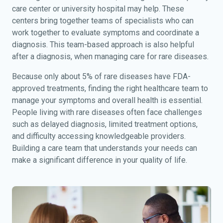
care center or university hospital may help. These
centers bring together teams of specialists who can
work together to evaluate symptoms and coordinate a
diagnosis. This team-based approach is also helpful
after a diagnosis, when managing care for rare diseases.
Because only about 5% of rare diseases have FDA-
approved treatments, finding the right healthcare team to
manage your symptoms and overall health is essential.
People living with rare diseases often face challenges
such as delayed diagnosis, limited treatment options,
and difficulty accessing knowledgeable providers.
Building a care team that understands your needs can
make a significant difference in your quality of life.