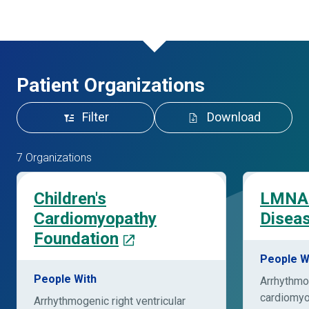
Patient Organizations
Filter
Download
7 Organizations
Children's
LMNA 
Cardiomyopathy
Disea
Foundation
People W
People With
Arrhythmog
cardiomy
Arrhythmogenic right ventricular