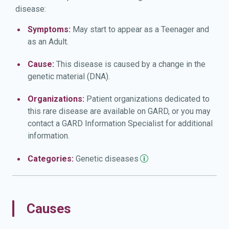
disease:
Symptoms:
May start to appear as a Teenager and
as an Adult.
Cause:
This disease is caused by a change in the
genetic material (DNA).
Organizations:
Patient organizations dedicated to
this rare disease are available on GARD, or you may
contact a GARD Information Specialist for additional
information.
Categories:
Genetic
diseases
Causes