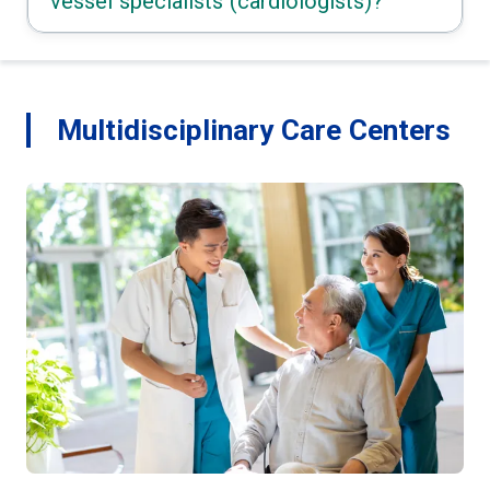
vessel specialists (cardiologists)?
Multidisciplinary Care Centers