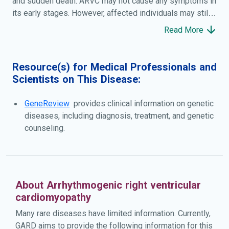
and sudden death. ARVC may not cause any symptoms in
its early stages. However, affected individuals may still
be at risk of sudden death, especially during strenuous
Read More
exercise. When symptoms occur, they most commonly
include a sensation of fluttering or pounding in the chest
(palpitations), light-headedness, and fainting (syncope).
Resource(s) for Medical Professionals and
Over time, ARVC can also cause shortness of breath and
Scientists on This Disease:
abnormal swelling in the legs or abdomen. If the
myocardium becomes severely damaged in the later
GeneReview
provides clinical information on genetic
stages of the disease, it can lead to heart failure.
diseases, including diagnosis, treatment, and genetic
counseling.
About Arrhythmogenic right ventricular
cardiomyopathy
Many rare diseases have limited information. Currently,
GARD aims to provide the following information for this