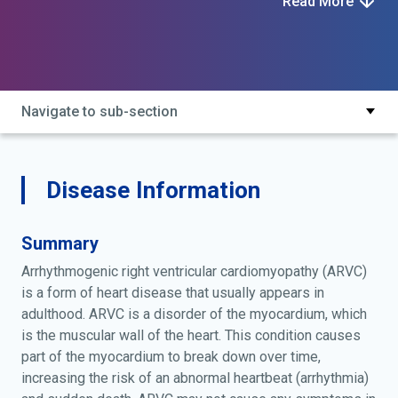
Read More
arvc cardiomyopathy; arvd; cardiomyopathy, arvc; right
ventricular dysplasia
Navigate to sub-section
Disease Information
Summary
Arrhythmogenic right ventricular cardiomyopathy (ARVC)
is a form of heart disease that usually appears in
adulthood. ARVC is a disorder of the myocardium, which
is the muscular wall of the heart. This condition causes
part of the myocardium to break down over time,
increasing the risk of an abnormal heartbeat (arrhythmia)