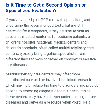
Is It Time to Get a Second Opinion or
Specialized Evaluation?
If you've visited your PCP, met with specialists, and
undergone the recommended tests, but are still
searching for a diagnosis, it may be time to visit an
academic medical center or, for pediatric patients, a
children's hospital. Academic medical centers and
children's hospitals, often called multidisciplinary care
centers, typically bring together specialists from
different fields to work together on complex cases like
rare diseases.
Multidisciplinary care centers may offer more
coordinated care and be involved in clinical research,
which may help reduce the time to diagnosis and provide
access to emerging diagnostic tools. Specialists at
these centers may have a deeper understanding of rare
diseases and serve as a resource when you'd like a