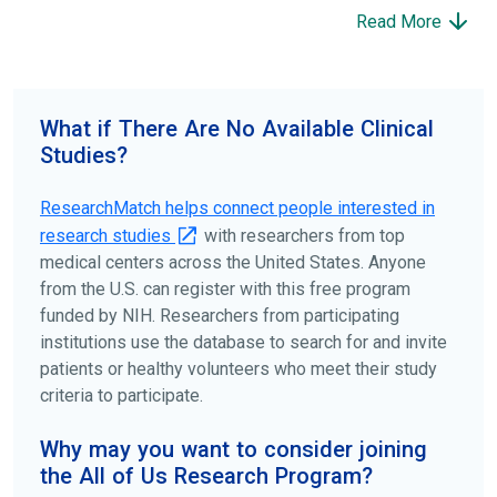
participate to help others and to contribute to moving
Read More
science forward.
To find the right clinical study we recommend you consult
your doctors, other trusted medical professionals, and
What if There Are No Available Clinical
patient organizations. Additionally, you can use
Studies?
ClinicalTrials.gov
to search for clinical studies by
disease, terms, or location.
ResearchMatch helps connect people interested in
research studies
with researchers from top
medical centers across the United States. Anyone
from the U.S. can register with this free program
funded by NIH. Researchers from participating
institutions use the database to search for and invite
patients or healthy volunteers who meet their study
criteria to participate.
Why may you want to consider joining
the All of Us Research Program?