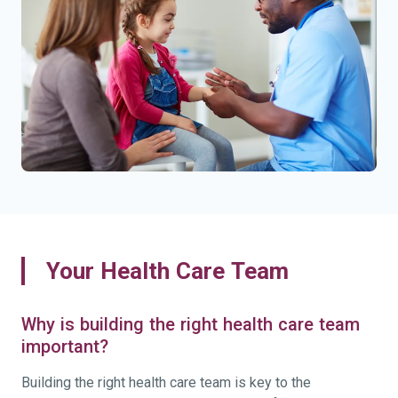
Your Health Care Team
Why is building the right health care team
important?
Building the right health care team is key to the