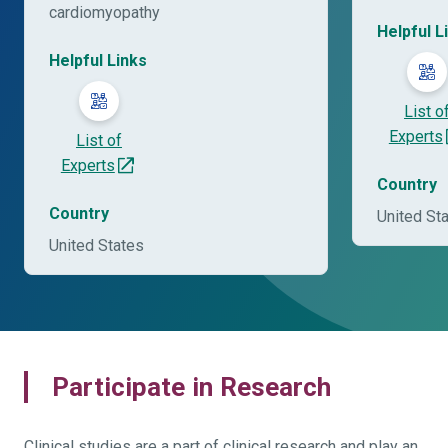
cardiomyopathy
Helpful L
Helpful Links
List o
Experts
List of
Experts
Country
Country
United St
United States
Participate in Research
Clinical studies are a part of clinical research and play an