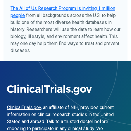
The
All of Us
Research Program is inviting 1 million
people
from all backgrounds across the U.S. to help
build one of the most diverse health databases in
history. Researchers will use the data to learn how our
biology, lifestyle, and environment affect health. This
may one day help them find ways to treat and prevent
diseases.
ClinicalTrials.gov
, an affiliate of NIH, provides current
information on clinical research studies in the United
States and abroad. Talk to a trusted doctor before
choosing to participate in any clinical study. We