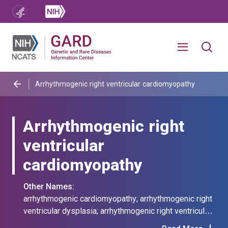
Arrhythmogenic right ventricular cardiomyopathy
Arrhythmogenic right
ventricular
cardiomyopathy
Other Names:
arrhythmogenic cardiomyopathy; arrhythmogenic right
ventricular dysplasia; arrhythmogenic right ventricular
dysplasia/cardiomyopathy; arrhythmogenic rvd; arvc;