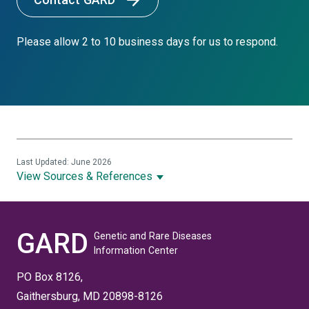
Please allow 2 to 10 business days for us to respond.
Last Updated: June 2026
View Sources & References
GARD
Genetic and Rare Diseases
Information Center
PO Box 8126,
Gaithersburg, MD 20898-8126