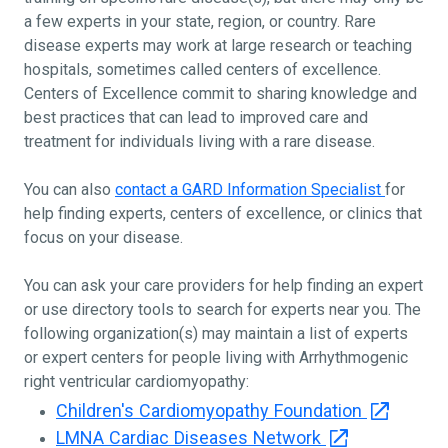
a few experts in your state, region, or country. Rare
disease experts may work at large research or teaching
hospitals, sometimes called centers of excellence.
Centers of Excellence commit to sharing knowledge and
best practices that can lead to improved care and
treatment for individuals living with a rare disease.
You can also
contact a GARD Information Specialist
for
help finding experts, centers of excellence, or clinics that
focus on your disease.
You can ask your care providers for help finding an expert
or use directory tools to search for experts near you. The
following organization(s) may maintain a list of experts
or expert centers for people living with Arrhythmogenic
right ventricular cardiomyopathy:
Children's Cardiomyopathy Foundation
LMNA Cardiac Diseases Network