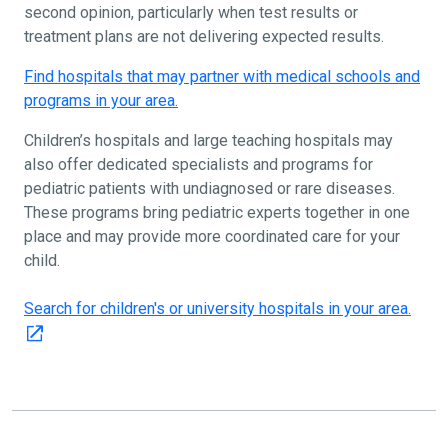
second opinion, particularly when test results or
treatment plans are not delivering expected results.
Find hospitals that may partner with medical schools and
programs in your area.
Children’s hospitals and large teaching hospitals may
also offer dedicated specialists and programs for
pediatric patients with undiagnosed or rare diseases.
These programs bring pediatric experts together in one
place and may provide more coordinated care for your
child.
Search for children's or university hospitals in your area.