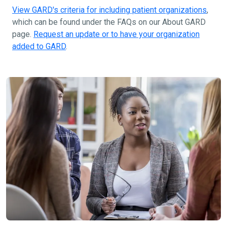
View GARD's criteria for including patient organizations
,
which can be found under the FAQs on our About GARD
page.
Request an update or to have your organization
added to GARD
.