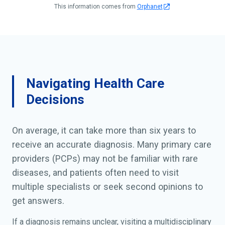
This information comes from
Orphanet
Navigating Health Care
Decisions
On average, it can take more than six years to
receive an accurate diagnosis. Many primary care
providers (PCPs) may not be familiar with rare
diseases, and patients often need to visit
multiple specialists or seek second opinions to
get answers.
If a diagnosis remains unclear, visiting a multidisciplinary