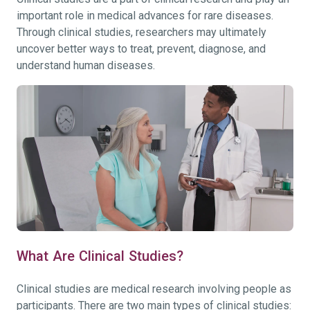
important role in medical advances for rare diseases.
Through clinical studies, researchers may ultimately
uncover better ways to treat, prevent, diagnose, and
understand human diseases.
What Are Clinical Studies?
Clinical studies are medical research involving people as
participants. There are two main types of clinical studies: