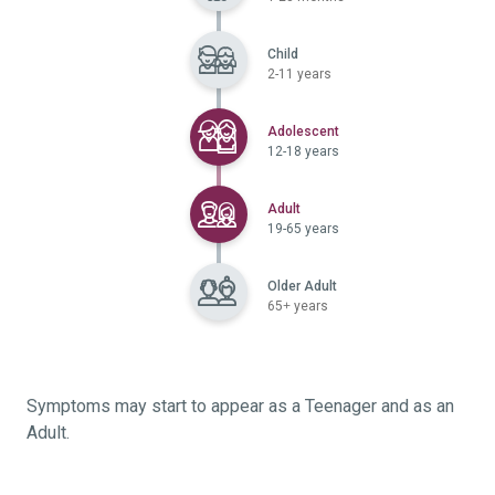
Child
2-11 years
Selected
Adolescent
12-18 years
Selected
Adult
19-65 years
Older Adult
65+ years
Symptoms may start to appear as a Teenager and as an
Adult.