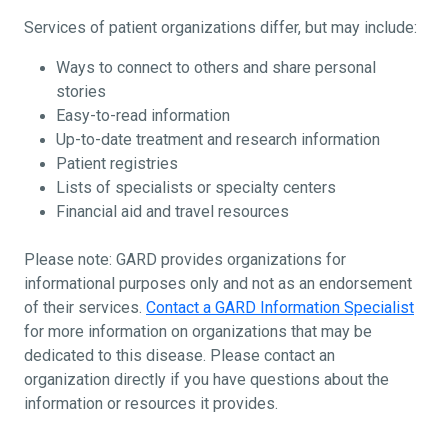
Services of patient organizations differ, but may include:
Ways to connect to others and share personal
stories
Easy-to-read information
Up-to-date treatment and research information
Patient registries
Lists of specialists or specialty centers
Financial aid and travel resources
Please note: GARD provides organizations for
informational purposes only and not as an endorsement
of their services.
Contact a GARD Information Specialist
for more information on organizations that may be
dedicated to this disease. Please contact an
organization directly if you have questions about the
information or resources it provides.