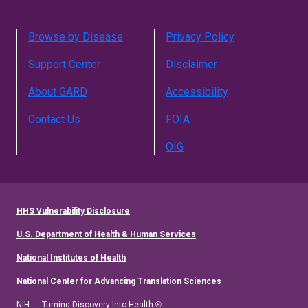
Browse by Disease
Privacy Policy
Support Center
Disclaimer
About GARD
Accessibility
Contact Us
FOIA
OIG
HHS Vulnerability Disclosure
U.S. Department of Health & Human Services
National Institutes of Health
National Center for Advancing Translation Sciences
NIH … Turning Discovery Into Health ®