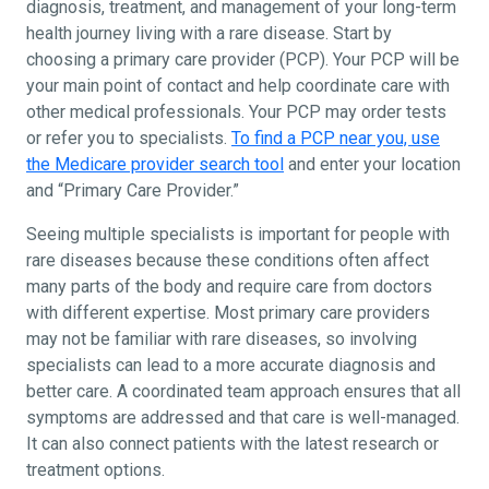
diagnosis, treatment, and management of your long-term
health journey living with a rare disease. Start by
choosing a primary care provider (PCP). Your PCP will be
your main point of contact and help coordinate care with
other medical professionals. Your PCP may order tests
or refer you to specialists.
To find a PCP near you, use
the Medicare provider search tool
and enter your location
and “Primary Care Provider.”
Seeing multiple specialists is important for people with
rare diseases because these conditions often affect
many parts of the body and require care from doctors
with different expertise. Most primary care providers
may not be familiar with rare diseases, so involving
specialists can lead to a more accurate diagnosis and
better care. A coordinated team approach ensures that all
symptoms are addressed and that care is well-managed.
It can also connect patients with the latest research or
treatment options.