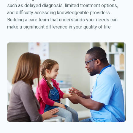
such as delayed diagnosis, limited treatment options,
and difficulty accessing knowledgeable providers.
Building a care team that understands your needs can
make a significant difference in your quality of life.