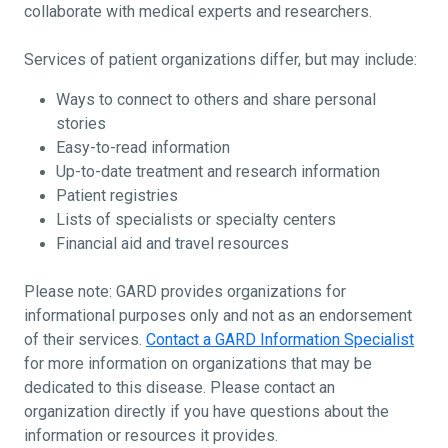
collaborate with medical experts and researchers.
Services of patient organizations differ, but may include:
Ways to connect to others and share personal
stories
Easy-to-read information
Up-to-date treatment and research information
Patient registries
Lists of specialists or specialty centers
Financial aid and travel resources
Please note: GARD provides organizations for
informational purposes only and not as an endorsement
of their services.
Contact a GARD Information Specialist
for more information on organizations that may be
dedicated to this disease. Please contact an
organization directly if you have questions about the
information or resources it provides.