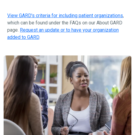
View GARD's criteria for including patient organizations
,
which can be found under the FAQs on our About GARD
page.
Request an update or to have your organization
added to GARD
.