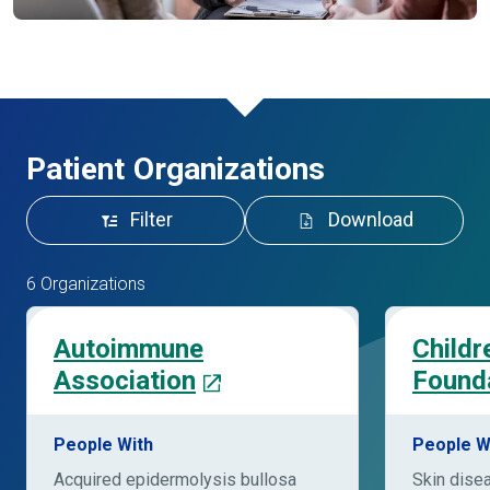
Patient Organizations
Filter
Download
6 Organizations
Autoimmune
Childr
Association
Found
People With
People W
Acquired epidermolysis bullosa
Skin dise