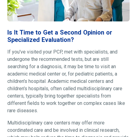
Is It Time to Get a Second Opinion or
Specialized Evaluation?
If you've visited your PCP, met with specialists, and
undergone the recommended tests, but are still
searching for a diagnosis, it may be time to visit an
academic medical center or, for pediatric patients, a
children's hospital. Academic medical centers and
children's hospitals, often called multidisciplinary care
centers, typically bring together specialists from
different fields to work together on complex cases like
rare diseases.
Multidisciplinary care centers may offer more
coordinated care and be involved in clinical research,