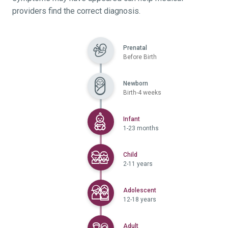
providers find the correct diagnosis.
Prenatal
Before Birth
Newborn
Birth-4 weeks
Selected
Infant
1-23 months
Selected
Child
2-11 years
Selected
Adolescent
12-18 years
Selected
Adult