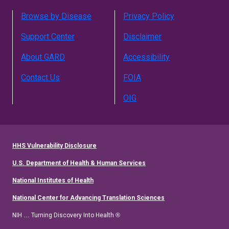
Browse by Disease
Privacy Policy
Support Center
Disclaimer
About GARD
Accessibility
Contact Us
FOIA
OIG
HHS Vulnerability Disclosure
U.S. Department of Health & Human Services
National Institutes of Health
National Center for Advancing Translation Sciences
NIH … Turning Discovery Into Health ®