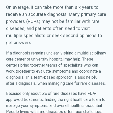
On average, it can take more than six years to
receive an accurate diagnosis. Many primary care
providers (PCPs) may not be familiar with rare
diseases, and patients often need to visit
multiple specialists or seek second opinions to
get answers.
If a diagnosis remains unclear, visiting a multidisciplinary
care center or university hospital may help. These
centers bring together teams of specialists who can
work together to evaluate symptoms and coordinate a
diagnosis. This team-based approach is also helpful
after a diagnosis, when managing care for rare diseases.
Because only about 5% of rare diseases have FDA-
approved treatments, finding the right healthcare team to
manage your symptoms and overall health is essential.
People living with rare diseases often face challenges