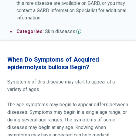
this rare disease are available on GARD, or you may
contact a GARD Information Specialist for additional
information.
Categories:
Skin
diseases
When Do Symptoms of Acquired
epidermolysis bullosa Begin?
Symptoms of this disease may start to appear at a
variety of ages.
The age symptoms may begin to appear differs between
diseases. Symptoms may begin in a single age range, or
during several age ranges. The symptoms of some
diseases may begin at any age. Knowing when
symptoms may have appeared can help medical