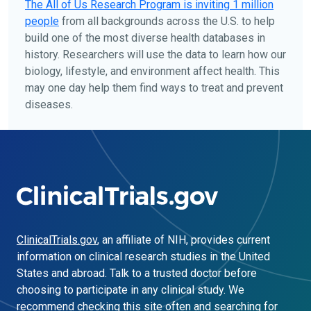
The
All of Us
Research Program is inviting 1 million
people
from all backgrounds across the U.S. to help
build one of the most diverse health databases in
history. Researchers will use the data to learn how our
biology, lifestyle, and environment affect health. This
may one day help them find ways to treat and prevent
diseases.
ClinicalTrials.gov
, an affiliate of NIH, provides current
information on clinical research studies in the United
States and abroad. Talk to a trusted doctor before
choosing to participate in any clinical study. We
recommend checking this site often and searching for