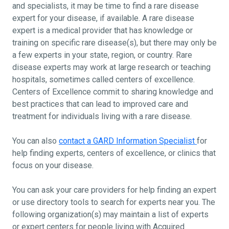
and specialists, it may be time to find a rare disease
expert for your disease, if available. A rare disease
expert is a medical provider that has knowledge or
training on specific rare disease(s), but there may only be
a few experts in your state, region, or country. Rare
disease experts may work at large research or teaching
hospitals, sometimes called centers of excellence.
Centers of Excellence commit to sharing knowledge and
best practices that can lead to improved care and
treatment for individuals living with a rare disease.
You can also
contact a GARD Information Specialist
for
help finding experts, centers of excellence, or clinics that
focus on your disease.
You can ask your care providers for help finding an expert
or use directory tools to search for experts near you. The
following organization(s) may maintain a list of experts
or expert centers for people living with Acquired