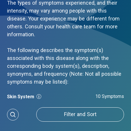
The types of symptoms experienced, and their
intensity, may vary among people with this
disease. Your experience may be different from
others. Consult your health care team for more
information.
The following describes the symptom(s)
associated with this disease along with the
corresponding body system(s), description,
synonyms, and frequency (Note: Not all possible
symptoms may be listed):
10 Symptoms
Skin System
Filter and Sort