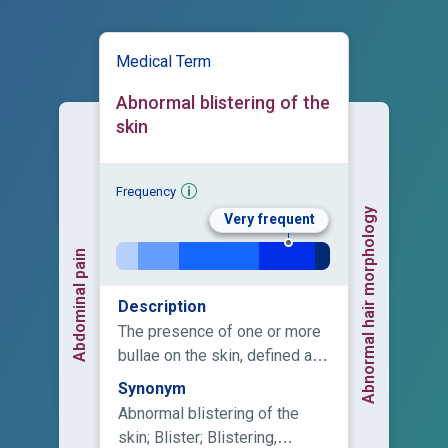
Medical Term
Abnormal blistering of the
skin
Frequency
Abnormal hair morphology
Very frequent
Abdominal pain
Description
The presence of one or more
bullae on the skin, defined as
fluid-filled blisters more than
Synonym
5 mm in diameter with thin
Abnormal blistering of the
walls.
skin; Blister; Blistering,