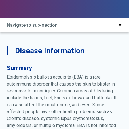
Navigate to sub-section
Disease Information
Summary
Epidermolysis bullosa acquisita (EBA) is a rare
autoimmune disorder that causes the skin to blister in
response to minor injury. Common areas of blistering
include the hands, feet, knees, elbows, and buttocks. It
can also affect the mouth, nose, and eyes. Some
affected people have other health problems such as
Crohn's disease, systemic lupus erythematosus,
amyloidosis, or multiple myeloma. EBA is not inherited