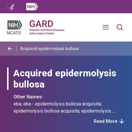
Acquired epidermolysis bullosa
Acquired epidermolysis
bullosa
Other Names:
eba; eba - epidermolysis bullosa acquisita;
epidermolysis bullosa acquisita; epidermolysis
bullosa aquisita
Read More