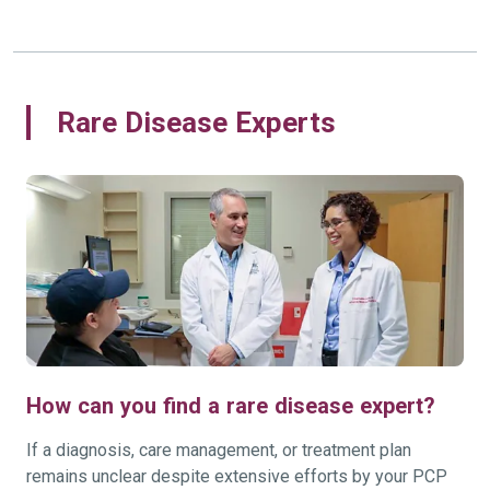
Rare Disease Experts
How can you find a rare disease expert?
If a diagnosis, care management, or treatment plan
remains unclear despite extensive efforts by your PCP