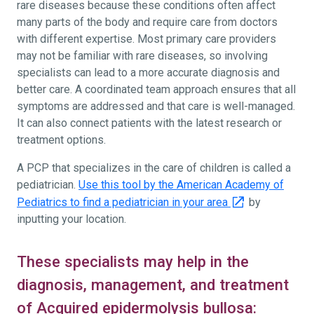
rare diseases because these conditions often affect
many parts of the body and require care from doctors
with different expertise. Most primary care providers
may not be familiar with rare diseases, so involving
specialists can lead to a more accurate diagnosis and
better care. A coordinated team approach ensures that all
symptoms are addressed and that care is well-managed.
It can also connect patients with the latest research or
treatment options.
A PCP that specializes in the care of children is called a
pediatrician.
Use this tool by the American Academy of
Pediatrics to find a pediatrician in your area
by
inputting your location.
These specialists may help in the
diagnosis, management, and treatment
of Acquired epidermolysis bullosa: