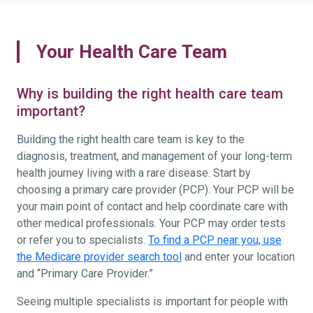
Your Health Care Team
Why is building the right health care team
important?
Building the right health care team is key to the
diagnosis, treatment, and management of your long-term
health journey living with a rare disease. Start by
choosing a primary care provider (PCP). Your PCP will be
your main point of contact and help coordinate care with
other medical professionals. Your PCP may order tests
or refer you to specialists.
To find a PCP near you, use
the Medicare provider search tool
and enter your location
and “Primary Care Provider.”
Seeing multiple specialists is important for people with