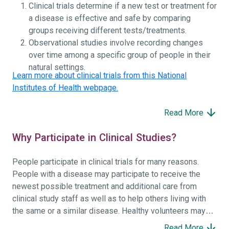
Clinical trials determine if a new test or treatment for
a disease is effective and safe by comparing
groups receiving different tests/treatments.
Observational studies involve recording changes
over time among a specific group of people in their
natural settings.
Learn more about clinical trials from this National
Institutes of Health webpage.
Read More
Why Participate in Clinical Studies?
People participate in clinical trials for many reasons.
People with a disease may participate to receive the
newest possible treatment and additional care from
clinical study staff as well as to help others living with
the same or a similar disease. Healthy volunteers may
participate to help others and to contribute to moving
Read More