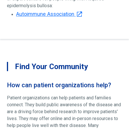
epidermolysis bullosa:
Autoimmune Association
Find Your Community
How can patient organizations help?
Patient organizations can help patients and families
connect. They build public awareness of the disease and
are a driving force behind research to improve patients'
lives. They may offer online and in-person resources to
help people live well with their disease. Many