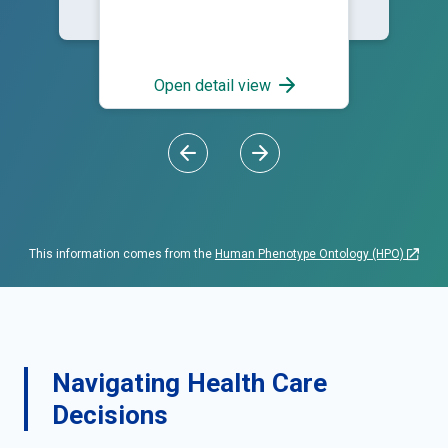
generalized; Blisters; Skin
bullae
Open detail view
This information comes from the
Human Phenotype Ontology (HPO)
Navigating Health Care
Decisions