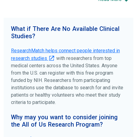
science forward.
To find the right clinical study we recommend you consult
your doctors, other trusted medical professionals, and
What if There Are No Available Clinical
patient organizations. Additionally, you can use
Studies?
ClinicalTrials.gov
to search for clinical studies by
disease, terms, or location.
ResearchMatch helps connect people interested in
research studies
with researchers from top
medical centers across the United States. Anyone
from the U.S. can register with this free program
funded by NIH. Researchers from participating
institutions use the database to search for and invite
patients or healthy volunteers who meet their study
criteria to participate.
Why may you want to consider joining
the All of Us Research Program?