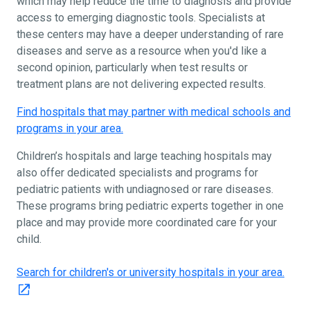
which may help reduce the time to diagnosis and provide
access to emerging diagnostic tools. Specialists at
these centers may have a deeper understanding of rare
diseases and serve as a resource when you'd like a
second opinion, particularly when test results or
treatment plans are not delivering expected results.
Find hospitals that may partner with medical schools and
programs in your area.
Children’s hospitals and large teaching hospitals may
also offer dedicated specialists and programs for
pediatric patients with undiagnosed or rare diseases.
These programs bring pediatric experts together in one
place and may provide more coordinated care for your
child.
Search for children's or university hospitals in your area.