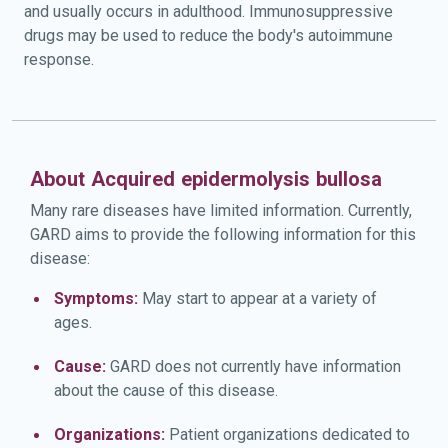
and usually occurs in adulthood. Immunosuppressive
drugs may be used to reduce the body's autoimmune
response.
About Acquired epidermolysis bullosa
Many rare diseases have limited information. Currently,
GARD aims to provide the following information for this
disease:
Symptoms:
May start to appear at a variety of
ages.
Cause:
GARD does not currently have information
about the cause of this disease.
Organizations:
Patient organizations dedicated to