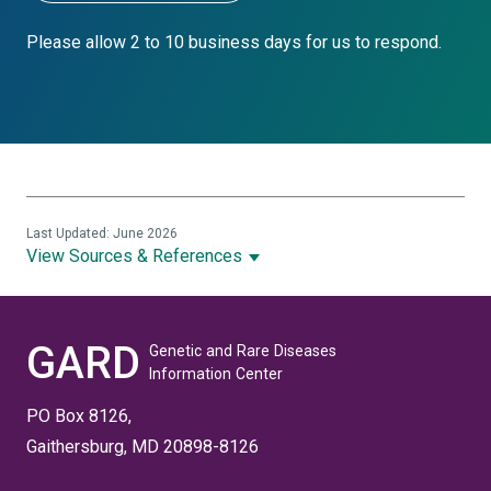
Please allow 2 to 10 business days for us to respond.
Last Updated: June 2026
View Sources & References
GARD
Genetic and Rare Diseases
Information Center
PO Box 8126,
Gaithersburg, MD 20898-8126