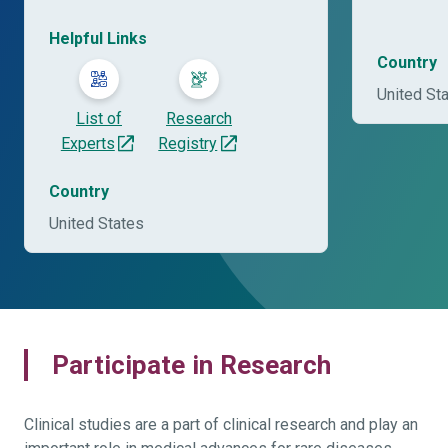
Helpful Links
Country
United St
List of
Research
Experts
Registry
Country
United States
Participate in Research
Clinical studies are a part of clinical research and play an