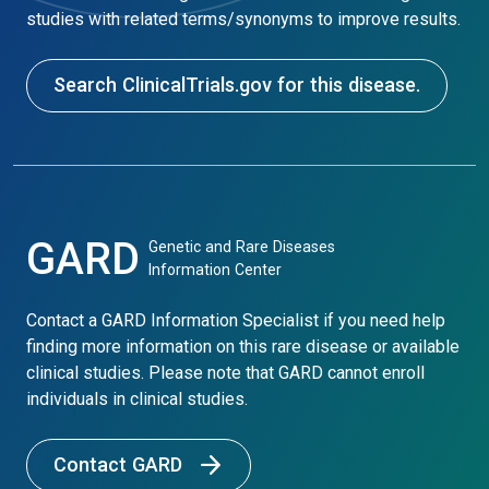
studies with related terms/synonyms to improve results.
Search ClinicalTrials.gov for this disease.
GARD
Genetic and Rare Diseases
Information Center
Contact a GARD Information Specialist if you need help
finding more information on this rare disease or available
clinical studies. Please note that GARD cannot enroll
individuals in clinical studies.
Contact GARD