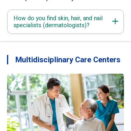
How do you find skin, hair, and nail
specialists (dermatologists)?
Multidisciplinary Care Centers