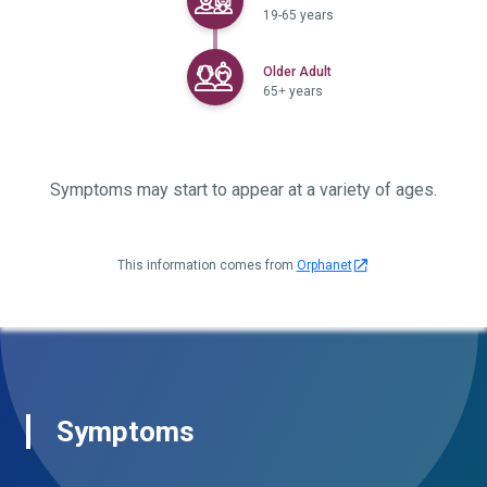
19-65 years
Selected
Older Adult
65+ years
Symptoms may start to appear at a variety of ages.
This information comes from
Orphanet
Symptoms