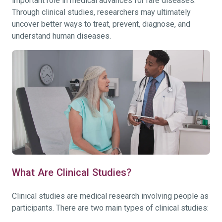
important role in medical advances for rare diseases.
Through clinical studies, researchers may ultimately
uncover better ways to treat, prevent, diagnose, and
understand human diseases.
What Are Clinical Studies?
Clinical studies are medical research involving people as
participants. There are two main types of clinical studies: