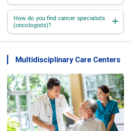
How do you find cancer specialists
(oncologists)?
Multidisciplinary Care Centers