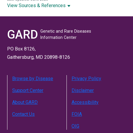
View Sources & References
GARD
Genetic and Rare Diseases
Information Center
PO Box 8126,
Gaithersburg, MD 20898-8126
Browse by Disease
Privacy Policy
Support Center
Disclaimer
About GARD
Accessibility
Contact Us
FOIA
OIG