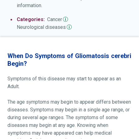
information.
Categories:
Cancer
Neurological
diseases
When Do Symptoms of Gliomatosis cerebri
Begin?
Symptoms of this disease may start to appear as an
Adult.
The age symptoms may begin to appear differs between
diseases. Symptoms may begin in a single age range, or
during several age ranges. The symptoms of some
diseases may begin at any age. Knowing when
symptoms may have appeared can help medical