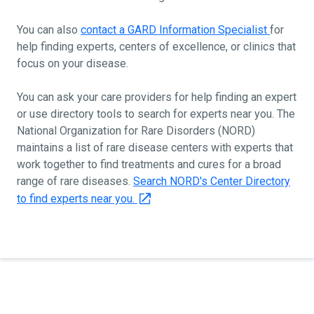
You can also
contact a GARD Information Specialist
for
help finding experts, centers of excellence, or clinics that
focus on your disease.
You can ask your care providers for help finding an expert
or use directory tools to search for experts near you. The
National Organization for Rare Disorders (NORD)
maintains a list of rare disease centers with experts that
work together to find treatments and cures for a broad
range of rare diseases.
Search NORD's Center Directory
to find experts near you.