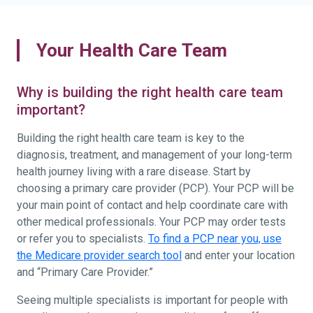
Your Health Care Team
Why is building the right health care team
important?
Building the right health care team is key to the
diagnosis, treatment, and management of your long-term
health journey living with a rare disease. Start by
choosing a primary care provider (PCP). Your PCP will be
your main point of contact and help coordinate care with
other medical professionals. Your PCP may order tests
or refer you to specialists.
To find a PCP near you, use
the Medicare provider search tool
and enter your location
and “Primary Care Provider.”
Seeing multiple specialists is important for people with