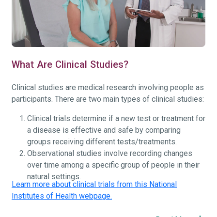
What Are Clinical Studies?
Clinical studies are medical research involving people as
participants. There are two main types of clinical studies:
Clinical trials determine if a new test or treatment for
a disease is effective and safe by comparing
groups receiving different tests/treatments.
Observational studies involve recording changes
over time among a specific group of people in their
natural settings.
Learn more about clinical trials from this National
Institutes of Health webpage.