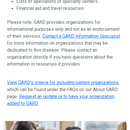
Lists of specialists or specialty centers
Financial aid and travel resources
Please note: GARD provides organizations for
informational purposes only and not as an endorsement
of their services.
Contact a GARD Information Specialist
for more information on organizations that may be
dedicated to this disease. Please contact an
organization directly if you have questions about the
information or resources it provides.
View GARD's criteria for including patient organizations
,
which can be found under the FAQs on our About GARD
page.
Request an update or to have your organization
added to GARD
.