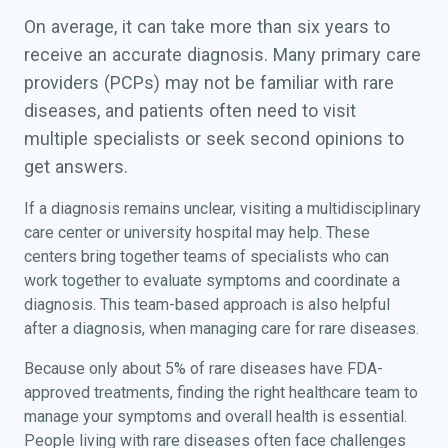
On average, it can take more than six years to
receive an accurate diagnosis. Many primary care
providers (PCPs) may not be familiar with rare
diseases, and patients often need to visit
multiple specialists or seek second opinions to
get answers.
If a diagnosis remains unclear, visiting a multidisciplinary
care center or university hospital may help. These
centers bring together teams of specialists who can
work together to evaluate symptoms and coordinate a
diagnosis. This team-based approach is also helpful
after a diagnosis, when managing care for rare diseases.
Because only about 5% of rare diseases have FDA-
approved treatments, finding the right healthcare team to
manage your symptoms and overall health is essential.
People living with rare diseases often face challenges