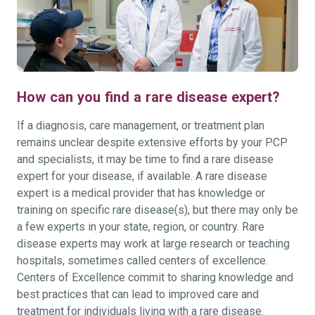
How can you find a rare disease expert?
If a diagnosis, care management, or treatment plan
remains unclear despite extensive efforts by your PCP
and specialists, it may be time to find a rare disease
expert for your disease, if available. A rare disease
expert is a medical provider that has knowledge or
training on specific rare disease(s), but there may only be
a few experts in your state, region, or country. Rare
disease experts may work at large research or teaching
hospitals, sometimes called centers of excellence.
Centers of Excellence commit to sharing knowledge and
best practices that can lead to improved care and
treatment for individuals living with a rare disease.