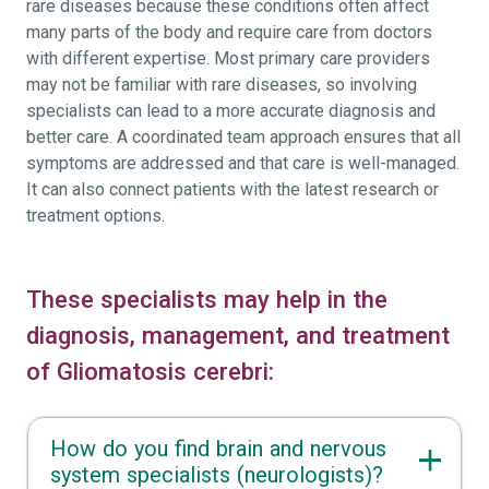
rare diseases because these conditions often affect
many parts of the body and require care from doctors
with different expertise. Most primary care providers
may not be familiar with rare diseases, so involving
specialists can lead to a more accurate diagnosis and
better care. A coordinated team approach ensures that all
symptoms are addressed and that care is well-managed.
It can also connect patients with the latest research or
treatment options.
These specialists may help in the
diagnosis, management, and treatment
of Gliomatosis cerebri:
How do you find brain and nervous
system specialists (neurologists)?