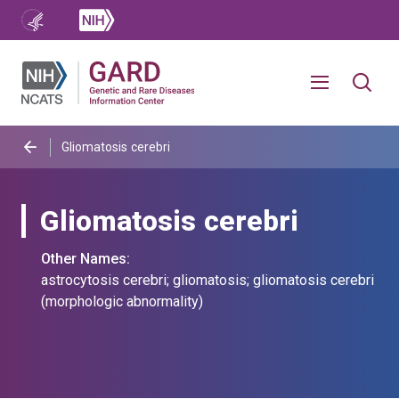
Gliomatosis cerebri
Gliomatosis cerebri
Other Names:
astrocytosis cerebri; gliomatosis; gliomatosis cerebri
(morphologic abnormality)