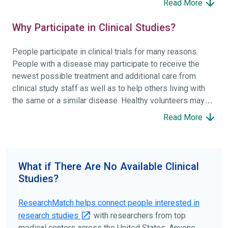
Read More
Why Participate in Clinical Studies?
People participate in clinical trials for many reasons.
People with a disease may participate to receive the
newest possible treatment and additional care from
clinical study staff as well as to help others living with
the same or a similar disease. Healthy volunteers may
participate to help others and to contribute to moving
Read More
science forward.
To find the right clinical study we recommend you consult
your doctors, other trusted medical professionals, and
What if There Are No Available Clinical
patient organizations. Additionally, you can use
Studies?
ClinicalTrials.gov
to search for clinical studies by
disease, terms, or location.
ResearchMatch helps connect people interested in
research studies
with researchers from top
medical centers across the United States. Anyone