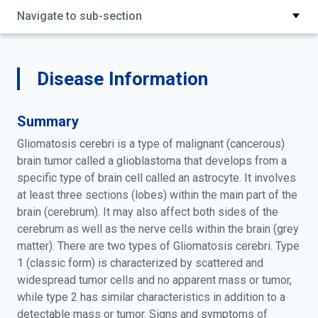
Navigate to sub-section
Disease Information
Summary
Gliomatosis cerebri is a type of malignant (cancerous)
brain tumor called a glioblastoma that develops from a
specific type of brain cell called an astrocyte. It involves
at least three sections (lobes) within the main part of the
brain (cerebrum). It may also affect both sides of the
cerebrum as well as the nerve cells within the brain (grey
matter). There are two types of Gliomatosis cerebri. Type
1 (classic form) is characterized by scattered and
widespread tumor cells and no apparent mass or tumor,
while type 2 has similar characteristics in addition to a
detectable mass or tumor. Signs and symptoms of