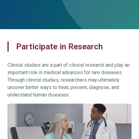
Participate in Research
Clinical studies are a part of clinical research and play an
important role in medical advances for rare diseases.
Through clinical studies, researchers may ultimately
uncover better ways to treat, prevent, diagnose, and
understand human diseases.