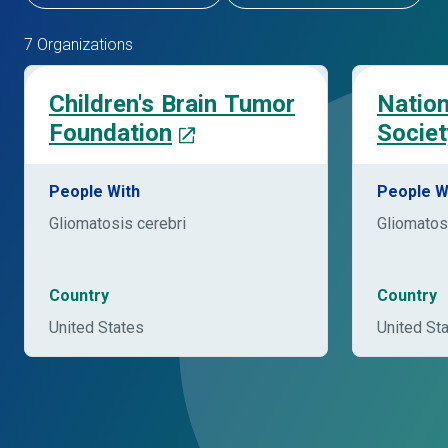
7 Organizations
Children's Brain Tumor
Nation
Foundation
Societ
People With
People W
Gliomatosis cerebri
Gliomatos
Country
Country
United States
United St