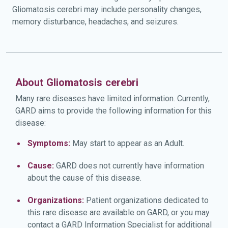
Gliomatosis cerebri may include personality changes,
memory disturbance, headaches, and seizures.
About Gliomatosis cerebri
Many rare diseases have limited information. Currently,
GARD aims to provide the following information for this
disease:
Symptoms:
May start to appear as an Adult.
Cause:
GARD does not currently have information
about the cause of this disease.
Organizations:
Patient organizations dedicated to
this rare disease are available on GARD, or you may
contact a GARD Information Specialist for additional