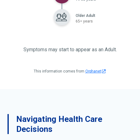
Older Adult
65+ years
Symptoms may start to appear as an Adult.
This information comes from
Orphanet
Navigating Health Care
Decisions