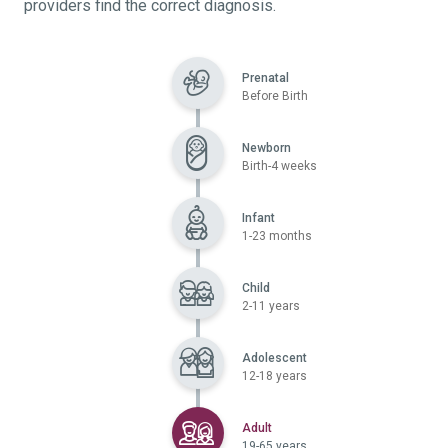
providers find the correct diagnosis.
Prenatal
Before Birth
Newborn
Birth-4 weeks
Infant
1-23 months
Child
2-11 years
Adolescent
12-18 years
Selected
Adult
19-65 years