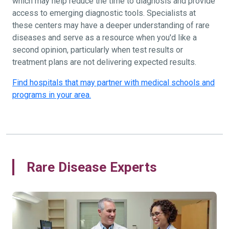
which may help reduce the time to diagnosis and provide
access to emerging diagnostic tools. Specialists at
these centers may have a deeper understanding of rare
diseases and serve as a resource when you'd like a
second opinion, particularly when test results or
treatment plans are not delivering expected results.
Find hospitals that may partner with medical schools and
programs in your area.
Rare Disease Experts