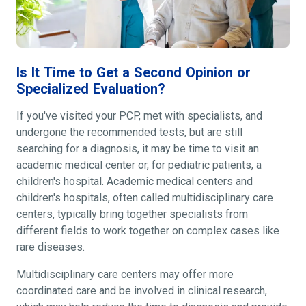
Is It Time to Get a Second Opinion or
Specialized Evaluation?
If you've visited your PCP, met with specialists, and
undergone the recommended tests, but are still
searching for a diagnosis, it may be time to visit an
academic medical center or, for pediatric patients, a
children's hospital. Academic medical centers and
children's hospitals, often called multidisciplinary care
centers, typically bring together specialists from
different fields to work together on complex cases like
rare diseases.
Multidisciplinary care centers may offer more
coordinated care and be involved in clinical research,