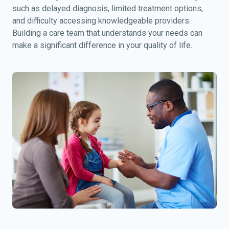
such as delayed diagnosis, limited treatment options,
and difficulty accessing knowledgeable providers.
Building a care team that understands your needs can
make a significant difference in your quality of life.