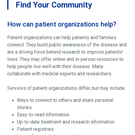
Find Your Community
How can patient organizations help?
Patient organizations can help patients and families
connect. They build public awareness of the disease and
are a driving force behind research to improve patients'
lives. They may offer online and in-person resources to
help people live well with their disease. Many
collaborate with medical experts and researchers.
Services of patient organizations differ, but may include:
Ways to connect to others and share personal
stories
Easy-to-read information
Up-to-date treatment and research information
Patient registries