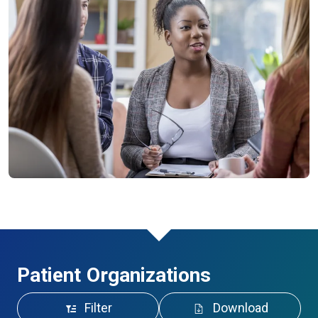
Patient Organizations
Filter
Download