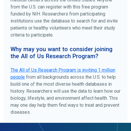
from the U.S. can register with this free program
funded by NIH. Researchers from participating
institutions use the database to search for and invite
patients or healthy volunteers who meet their study
criteria to participate.
Why may you want to consider joining
the All of Us Research Program?
The
All of Us
Research Program is inviting 1 million
people
from all backgrounds across the U.S. to help
build one of the most diverse health databases in
history. Researchers will use the data to learn how our
biology, lifestyle, and environment affect health. This
may one day help them find ways to treat and prevent
diseases.