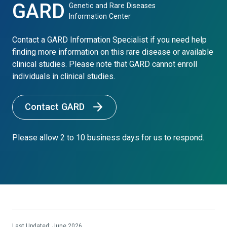
GARD
Genetic and Rare Diseases
Information Center
Contact a GARD Information Specialist if you need help
finding more information on this rare disease or available
clinical studies. Please note that GARD cannot enroll
individuals in clinical studies.
Contact GARD
Please allow 2 to 10 business days for us to respond.
Last Updated: June 2026