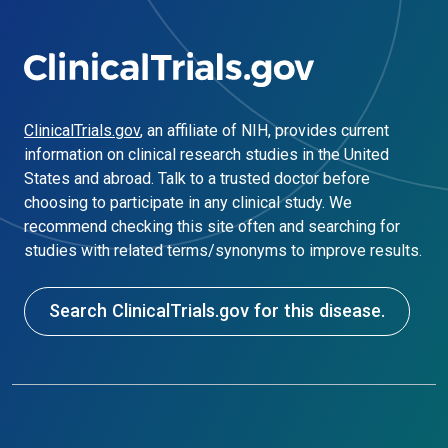
ClinicalTrials.gov
, an affiliate of NIH, provides current
information on clinical research studies in the United
States and abroad. Talk to a trusted doctor before
choosing to participate in any clinical study. We
recommend checking this site often and searching for
studies with related terms/synonyms to improve results.
Search ClinicalTrials.gov for this disease.