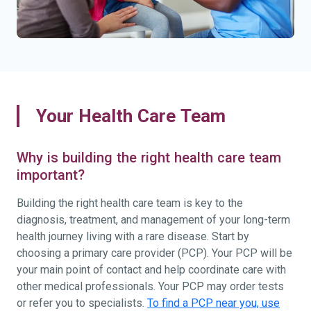
Your Health Care Team
Why is building the right health care team
important?
Building the right health care team is key to the
diagnosis, treatment, and management of your long-term
health journey living with a rare disease. Start by
choosing a primary care provider (PCP). Your PCP will be
your main point of contact and help coordinate care with
other medical professionals. Your PCP may order tests
or refer you to specialists.
To find a PCP near you, use