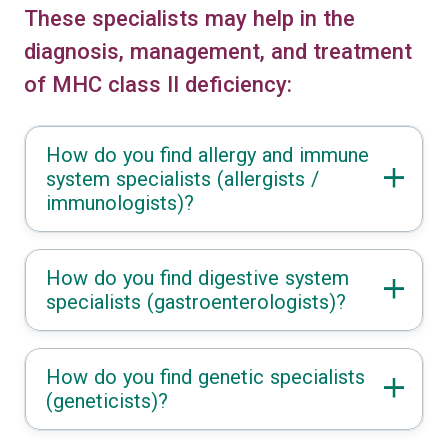
These specialists may help in the
diagnosis, management, and treatment
of MHC class II deficiency:
How do you find allergy and immune
system specialists (allergists /
immunologists)?
How do you find digestive system
specialists (gastroenterologists)?
How do you find genetic specialists
(geneticists)?