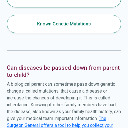
Known Genetic Mutations
Can diseases be passed down from parent
to child?
A biological parent can sometimes pass down genetic
changes, called mutations, that cause a disease or
increase the chances of developing it. This is called
inheritance. Knowing if other family members have had
the disease, also known as your family health history, can
give your medical team important information.
The
Surgeon General offers a tool to help you collect your