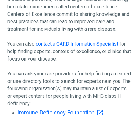
hospitals, sometimes called centers of excellence.
Centers of Excellence commit to sharing knowledge and
best practices that can lead to improved care and
treatment for individuals living with a rare disease.
You can also
contact a GARD Information Specialist
for
help finding experts, centers of excellence, or clinics that
focus on your disease.
You can ask your care providers for help finding an expert
or use directory tools to search for experts near you. The
following organization(s) may maintain a list of experts
or expert centers for people living with MHC class II
deficiency:
Immune Deficiency Foundation