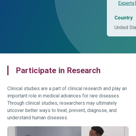
Experts
Country
United St
Participate in Research
Clinical studies are a part of clinical research and play an
important role in medical advances for rare diseases.
Through clinical studies, researchers may ultimately
uncover better ways to treat, prevent, diagnose, and
understand human diseases.