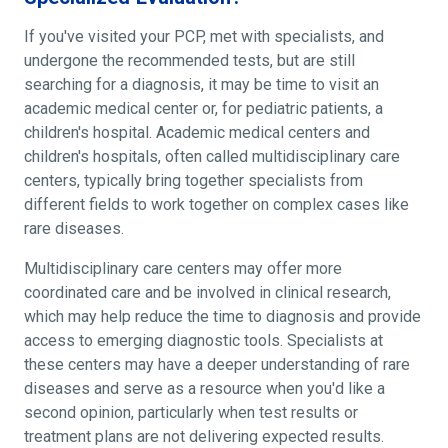
If you've visited your PCP, met with specialists, and
undergone the recommended tests, but are still
searching for a diagnosis, it may be time to visit an
academic medical center or, for pediatric patients, a
children's hospital. Academic medical centers and
children's hospitals, often called multidisciplinary care
centers, typically bring together specialists from
different fields to work together on complex cases like
rare diseases.
Multidisciplinary care centers may offer more
coordinated care and be involved in clinical research,
which may help reduce the time to diagnosis and provide
access to emerging diagnostic tools. Specialists at
these centers may have a deeper understanding of rare
diseases and serve as a resource when you'd like a
second opinion, particularly when test results or
treatment plans are not delivering expected results.