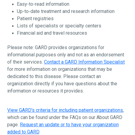
Easy-to-read information
Up-to-date treatment and research information
Patient registries
Lists of specialists or specialty centers
Financial aid and travel resources
Please note: GARD provides organizations for
informational purposes only and not as an endorsement
of their services.
Contact a GARD Information Specialist
for more information on organizations that may be
dedicated to this disease. Please contact an
organization directly if you have questions about the
information or resources it provides.
View GARD's criteria for including patient organizations
,
which can be found under the FAQs on our About GARD
page.
Request an update or to have your organization
added to GARD
.