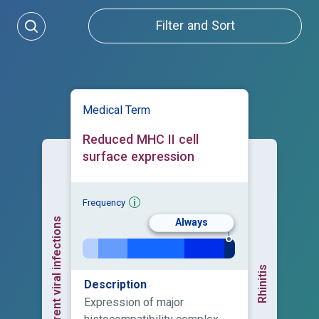
Filter and Sort
Medical Term
Reduced MHC II cell
surface expression
Frequency
Recurrent viral infections
Always
Rhinitis
Description
Expression of major