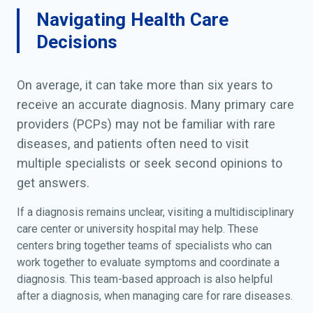
Navigating Health Care
Decisions
On average, it can take more than six years to
receive an accurate diagnosis. Many primary care
providers (PCPs) may not be familiar with rare
diseases, and patients often need to visit
multiple specialists or seek second opinions to
get answers.
If a diagnosis remains unclear, visiting a multidisciplinary
care center or university hospital may help. These
centers bring together teams of specialists who can
work together to evaluate symptoms and coordinate a
diagnosis. This team-based approach is also helpful
after a diagnosis, when managing care for rare diseases.