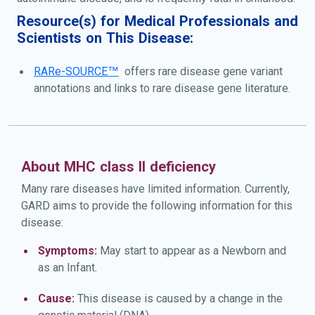
Resource(s) for Medical Professionals and
Scientists on This Disease:
RARe-SOURCE™
offers rare disease gene variant
annotations and links to rare disease gene literature.
About MHC class II deficiency
Many rare diseases have limited information. Currently,
GARD aims to provide the following information for this
disease:
Symptoms:
May start to appear as a Newborn and
as an Infant.
Cause:
This disease is caused by a change in the