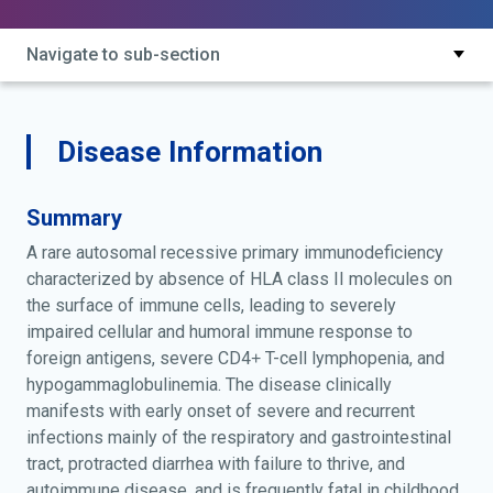
class type 2; immunodeficiency by defective
expression of mhc class ii; major histocompatibility
Navigate to sub-section
complex class ii expression deficiency; mhc class ii
expression deficiency; scid due to absent class ii hla
antigens; scid, hla class 2-negative; scid, hla class ii-
negative; severe combined immunodeficiency, hla
Disease Information
class ii negative
Summary
A rare autosomal recessive primary immunodeficiency
characterized by absence of HLA class II molecules on
the surface of immune cells, leading to severely
impaired cellular and humoral immune response to
foreign antigens, severe CD4+ T-cell lymphopenia, and
hypogammaglobulinemia. The disease clinically
manifests with early onset of severe and recurrent
infections mainly of the respiratory and gastrointestinal
tract, protracted diarrhea with failure to thrive, and
autoimmune disease, and is frequently fatal in childhood.