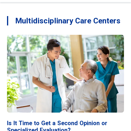
Multidisciplinary Care Centers
Is It Time to Get a Second Opinion or
Specialized Evaluation?