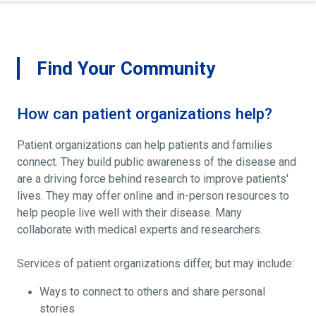
Find Your Community
How can patient organizations help?
Patient organizations can help patients and families
connect. They build public awareness of the disease and
are a driving force behind research to improve patients'
lives. They may offer online and in-person resources to
help people live well with their disease. Many
collaborate with medical experts and researchers.
Services of patient organizations differ, but may include:
Ways to connect to others and share personal
stories