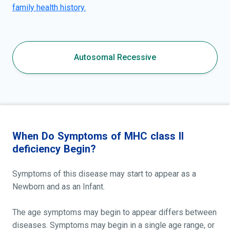
family health history.
Autosomal Recessive
When Do Symptoms of MHC class II
deficiency Begin?
Symptoms of this disease may start to appear as a
Newborn and as an Infant.
The age symptoms may begin to appear differs between
diseases. Symptoms may begin in a single age range, or