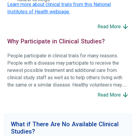
Learn more about clinical trials from this National
Institutes of Health webpage.
Read More
Why Participate in Clinical Studies?
People participate in clinical trials for many reasons.
People with a disease may participate to receive the
newest possible treatment and additional care from
clinical study staff as well as to help others living with
the same or a similar disease. Healthy volunteers may
participate to help others and to contribute to moving
Read More
science forward.
To find the right clinical study we recommend you consult
your doctors, other trusted medical professionals, and
What if There Are No Available Clinical
patient organizations. Additionally, you can use
Studies?
ClinicalTrials.gov
to search for clinical studies by