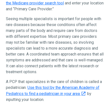
the Medicare provider search tool
and enter your location
and “Primary Care Provider.”
Seeing multiple specialists is important for people with
rare diseases because these conditions often affect
many parts of the body and require care from doctors
with different expertise. Most primary care providers
may not be familiar with rare diseases, so involving
specialists can lead to a more accurate diagnosis and
better care. A coordinated team approach ensures that all
symptoms are addressed and that care is well-managed.
It can also connect patients with the latest research or
treatment options.
A PCP that specializes in the care of children is called a
pediatrician.
Use this tool by the American Academy of
Pediatrics to find a pediatrician in your area
by
inputting your location.