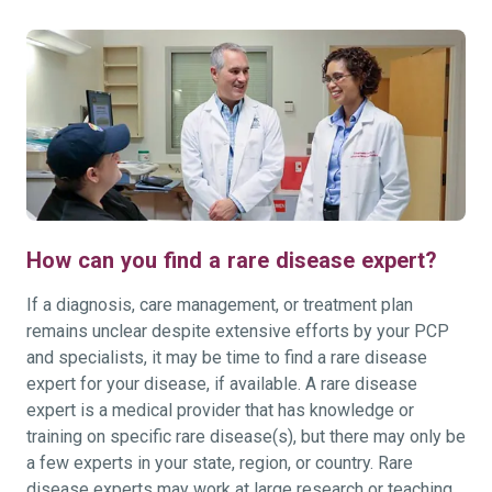
How can you find a rare disease expert?
If a diagnosis, care management, or treatment plan
remains unclear despite extensive efforts by your PCP
and specialists, it may be time to find a rare disease
expert for your disease, if available. A rare disease
expert is a medical provider that has knowledge or
training on specific rare disease(s), but there may only be
a few experts in your state, region, or country. Rare
disease experts may work at large research or teaching