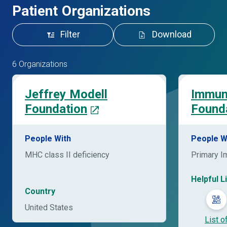
Patient Organizations
Filter
Download
6 Organizations
Jeffrey Modell
Immun
Foundation
Found
People With
People W
MHC class II deficiency
Primary I
Helpful L
Country
United States
List o