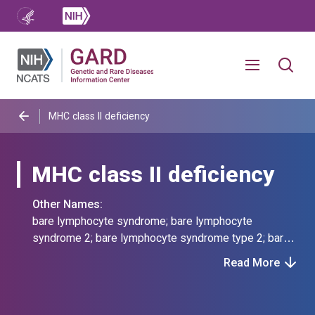
MHC class II deficiency
MHC class II deficiency
Other Names:
bare lymphocyte syndrome; bare lymphocyte
syndrome 2; bare lymphocyte syndrome type 2; bare
lymphocyte syndrome, type ii, complementation group
Read More
a; bls 2; bls, type ii; hla class 2-negative scid; hla
class 2-negative severe combined immunodeficiency;
immunodeficiency by defective expression of hla