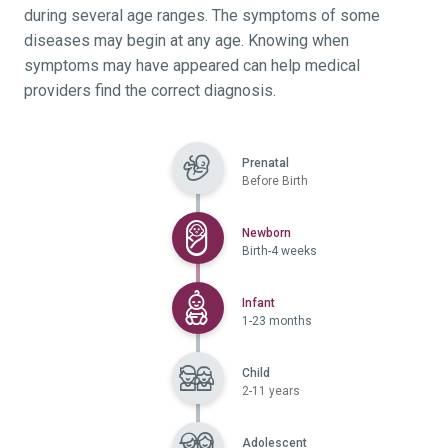
during several age ranges. The symptoms of some
diseases may begin at any age. Knowing when
symptoms may have appeared can help medical
providers find the correct diagnosis.
Prenatal
Before Birth
Selected
Newborn
Birth-4 weeks
Selected
Infant
1-23 months
Child
2-11 years
Adolescent