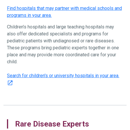
Find hospitals that may partner with medical schools and
programs in your area.
Children’s hospitals and large teaching hospitals may
also offer dedicated specialists and programs for
pediatric patients with undiagnosed or rare diseases.
These programs bring pediatric experts together in one
place and may provide more coordinated care for your
child.
Search for children's or university hospitals in your area.
Rare Disease Experts