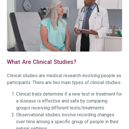
What Are Clinical Studies?
Clinical studies are medical research involving people as
participants. There are two main types of clinical studies:
Clinical trials determine if a new test or treatment for
a disease is effective and safe by comparing
groups receiving different tests/treatments.
Observational studies involve recording changes
over time among a specific group of people in their
natural settings.