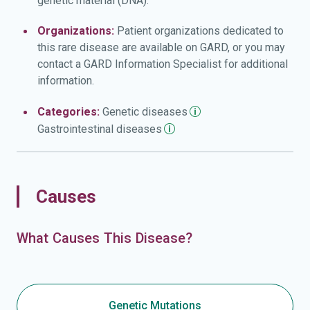
genetic material (DNA).
Organizations:
Patient organizations dedicated to
this rare disease are available on GARD, or you may
contact a GARD Information Specialist for additional
information.
Categories:
Genetic
diseases
Gastrointestinal
diseases
Causes
What Causes This Disease?
Genetic Mutations