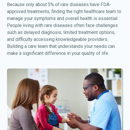
Because only about 5% of rare diseases have FDA-
approved treatments, finding the right healthcare team to
manage your symptoms and overall health is essential.
People living with rare diseases often face challenges
such as delayed diagnosis, limited treatment options,
and difficulty accessing knowledgeable providers.
Building a care team that understands your needs can
make a significant difference in your quality of life.