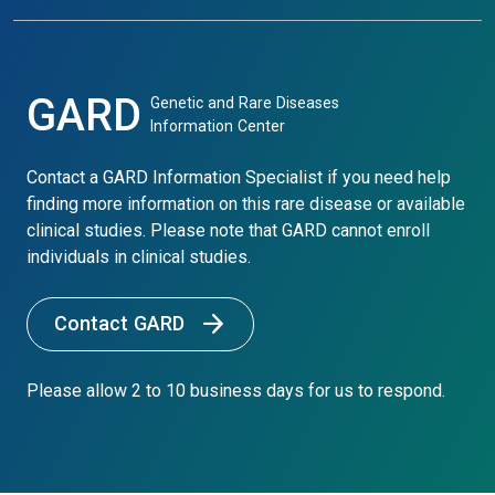
GARD
Genetic and Rare Diseases
Information Center
Contact a GARD Information Specialist if you need help
finding more information on this rare disease or available
clinical studies. Please note that GARD cannot enroll
individuals in clinical studies.
Contact GARD
Please allow 2 to 10 business days for us to respond.