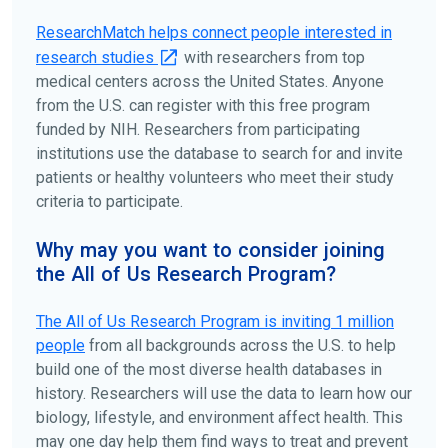
disease, terms, or location.
ResearchMatch helps connect people interested in
research studies
with researchers from top
medical centers across the United States. Anyone
from the U.S. can register with this free program
funded by NIH. Researchers from participating
institutions use the database to search for and invite
patients or healthy volunteers who meet their study
criteria to participate.
Why may you want to consider joining
the All of Us Research Program?
The
All of Us
Research Program is inviting 1 million
people
from all backgrounds across the U.S. to help
build one of the most diverse health databases in
history. Researchers will use the data to learn how our
biology, lifestyle, and environment affect health. This
may one day help them find ways to treat and prevent