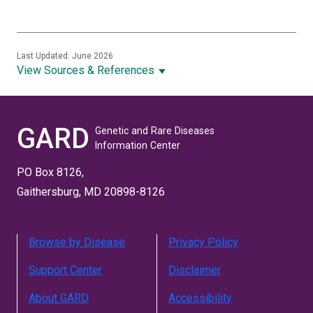
Last Updated: June 2026
View Sources & References
GARD
Genetic and Rare Diseases
Information Center
PO Box 8126,
Gaithersburg, MD 20898-8126
Browse by Disease
Privacy Policy
Support Center
Disclaimer
About GARD
Accessibility