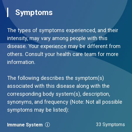
Symptoms
The types of symptoms experienced, and their
intensity, may vary among people with this
disease. Your experience may be different from
others. Consult your health care team for more
information.
The following describes the symptom(s)
associated with this disease along with the
corresponding body system(s), description,
synonyms, and frequency (Note: Not all possible
symptoms may be listed):
33 Symptoms
Immune System