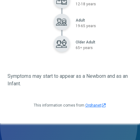
12-18 years
Adult
19-65 years
Older Adult
65+ years
Symptoms may start to appear as a Newborn and as an
Infant.
This information comes from
Orphanet