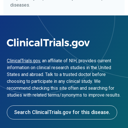
diseases.
ClinicalTrials.gov
, an affiliate of NIH, provides current
information on clinical research studies in the United
States and abroad. Talk to a trusted doctor before
choosing to participate in any clinical study. We
recommend checking this site often and searching for
studies with related terms/synonyms to improve results.
Search ClinicalTrials.gov for this disease.