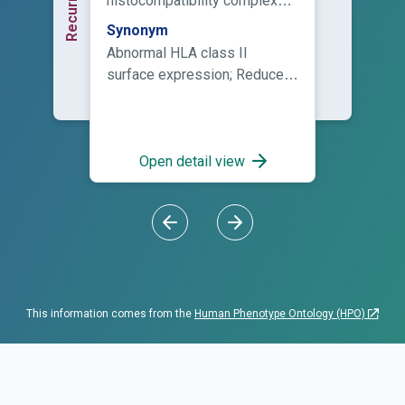
histocompatibility complex
class II molecules at the cell
Synonym
surface is below the lower
Abnormal HLA class II
limit of normal.
surface expression; Reduced
human leukocyte antigen
class II surface expression
Open detail view
This information comes from the
Human Phenotype Ontology (HPO)