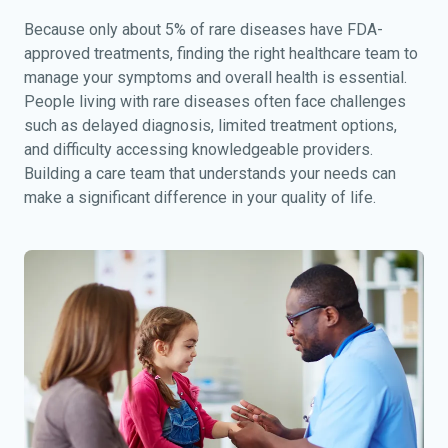
Because only about 5% of rare diseases have FDA-
approved treatments, finding the right healthcare team to
manage your symptoms and overall health is essential.
People living with rare diseases often face challenges
such as delayed diagnosis, limited treatment options,
and difficulty accessing knowledgeable providers.
Building a care team that understands your needs can
make a significant difference in your quality of life.