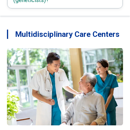
Multidisciplinary Care Centers