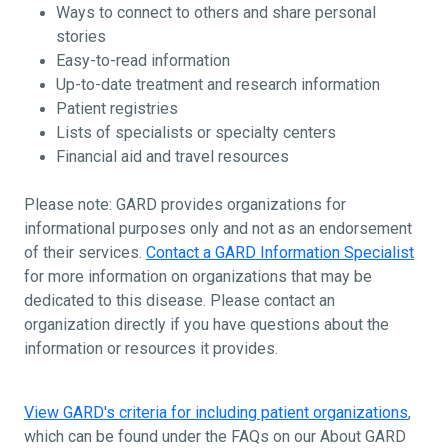
Ways to connect to others and share personal
stories
Easy-to-read information
Up-to-date treatment and research information
Patient registries
Lists of specialists or specialty centers
Financial aid and travel resources
Please note: GARD provides organizations for
informational purposes only and not as an endorsement
of their services.
Contact a GARD Information Specialist
for more information on organizations that may be
dedicated to this disease. Please contact an
organization directly if you have questions about the
information or resources it provides.
View GARD's criteria for including patient organizations
,
which can be found under the FAQs on our About GARD