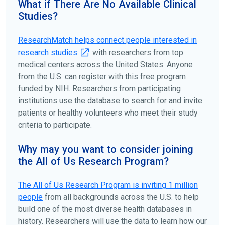
What if There Are No Available Clinical
patient organizations. Additionally, you can use
Studies?
ClinicalTrials.gov
to search for clinical studies by
disease, terms, or location.
ResearchMatch helps connect people interested in
research studies
with researchers from top
medical centers across the United States. Anyone
from the U.S. can register with this free program
funded by NIH. Researchers from participating
institutions use the database to search for and invite
patients or healthy volunteers who meet their study
criteria to participate.
Why may you want to consider joining
the All of Us Research Program?
The
All of Us
Research Program is inviting 1 million
people
from all backgrounds across the U.S. to help
build one of the most diverse health databases in
history. Researchers will use the data to learn how our