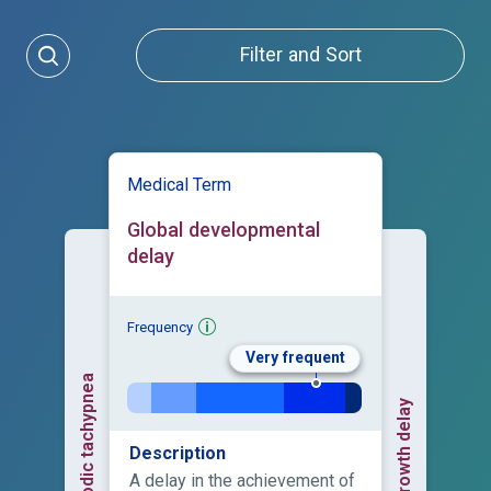
Filter and Sort
Medical Term
Global developmental
delay
Frequency
Very frequent
Episodic tachypnea
Growth delay
Description
A delay in the achievement of