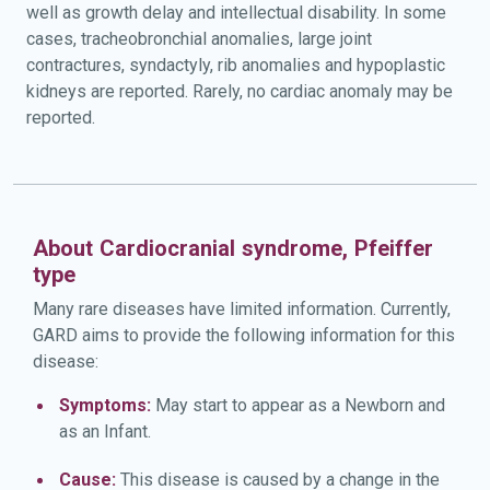
well as growth delay and intellectual disability. In some
cases, tracheobronchial anomalies, large joint
contractures, syndactyly, rib anomalies and hypoplastic
kidneys are reported. Rarely, no cardiac anomaly may be
reported.
About Cardiocranial syndrome, Pfeiffer
type
Many rare diseases have limited information. Currently,
GARD aims to provide the following information for this
disease:
Symptoms:
May start to appear as a Newborn and
as an Infant.
Cause:
This disease is caused by a change in the