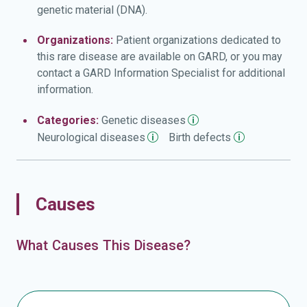
genetic material (DNA).
Organizations:
Patient organizations dedicated to
this rare disease are available on GARD, or you may
contact a GARD Information Specialist for additional
information.
Categories:
Genetic
diseases
Neurological
diseases
Birth
defects
Causes
What Causes This Disease?