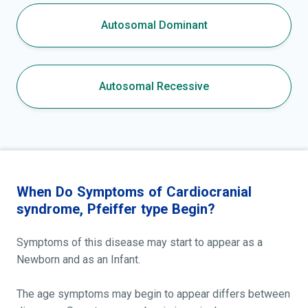
Autosomal Dominant
Autosomal Recessive
When Do Symptoms of Cardiocranial
syndrome, Pfeiffer type Begin?
Symptoms of this disease may start to appear as a
Newborn and as an Infant.
The age symptoms may begin to appear differs between