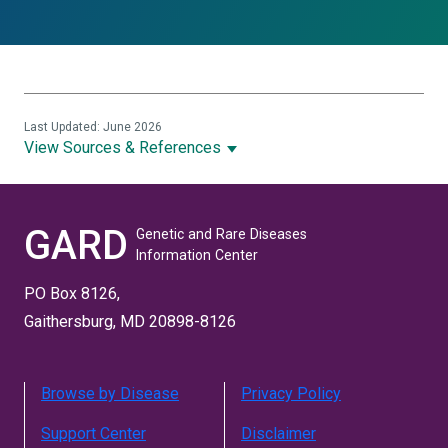
Last Updated: June 2026
View Sources & References
GARD
Genetic and Rare Diseases
Information Center
PO Box 8126,
Gaithersburg, MD 20898-8126
Browse by Disease
Privacy Policy
Support Center
Disclaimer