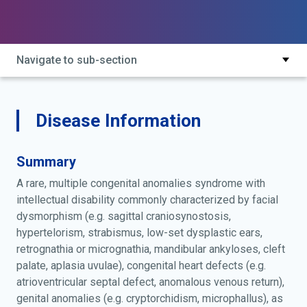
intellectual disability syndrome; craniosynostosis-
congenital heart disease-intellectual disability
syndrome; pfeiffer singer zschiesche syndrome;
pfeiffer-singer-zschiesche syndrome; sagittal
Navigate to sub-section
craniostenosis with congenital heart disease, mental
deficiency and mandibular ankylosis
Disease Information
Summary
A rare, multiple congenital anomalies syndrome with
intellectual disability commonly characterized by facial
dysmorphism (e.g. sagittal craniosynostosis,
hypertelorism, strabismus, low-set dysplastic ears,
retrognathia or micrognathia, mandibular ankyloses, cleft
palate, aplasia uvulae), congenital heart defects (e.g.
atrioventricular septal defect, anomalous venous return),
genital anomalies (e.g. cryptorchidism, microphallus), as