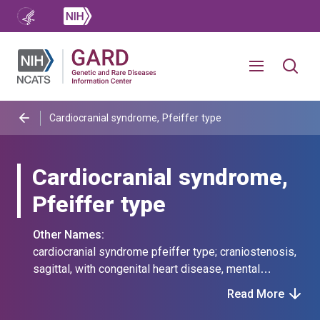
Cardiocranial syndrome, Pfeiffer type
Cardiocranial syndrome,
Pfeiffer type
Other Names:
cardiocranial syndrome pfeiffer type; craniostenosis,
sagittal, with congenital heart disease, mental
deficiency, and mandibular ankylosis;
Read More
craniosynostosis with congenital heart disease and