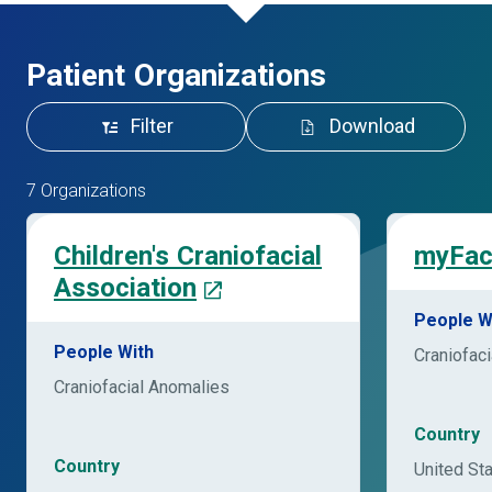
Patient Organizations
Filter
Download
7 Organizations
Children's Craniofacial
myFac
Association
People W
People With
Craniofac
Craniofacial Anomalies
Country
Country
United St