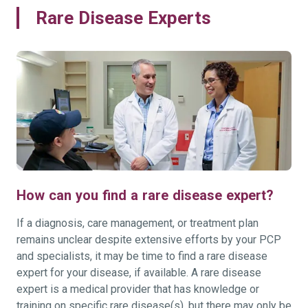
Rare Disease Experts
How can you find a rare disease expert?
If a diagnosis, care management, or treatment plan
remains unclear despite extensive efforts by your PCP
and specialists, it may be time to find a rare disease
expert for your disease, if available. A rare disease
expert is a medical provider that has knowledge or
training on specific rare disease(s), but there may only be