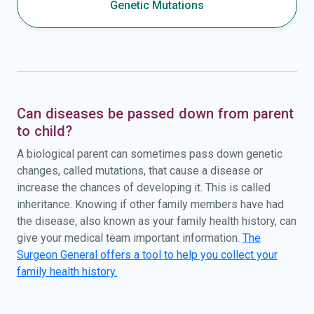
Genetic Mutations
Can diseases be passed down from parent
to child?
A biological parent can sometimes pass down genetic
changes, called mutations, that cause a disease or
increase the chances of developing it. This is called
inheritance. Knowing if other family members have had
the disease, also known as your family health history, can
give your medical team important information.
The
Surgeon General offers a tool to help you collect your
family health history.