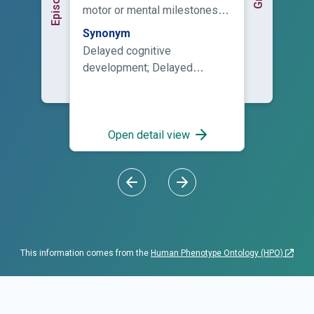
motor or mental milestones in
the domains of development
Synonym
of a child, including motor
Delayed cognitive
skills, speech and language,
development; Delayed
cognitive skills, and social
development; Delayed
and emotional skills. This
developmental milestones;
term should only be used to
Delayed intellectual
describe children younger
development; Delayed
Open detail view
than five years of age.
milestones; Delayed
psychomotor development;
Developmental delay;
Developmental delay in early
childhood; Developmental
delay, global; Developmental
retardation; GDD; Lack of
This information comes from the
Human Phenotype Ontology (HPO)
psychomotor development;
Motor and developmental
delay; Motormental