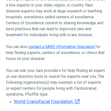
a few experts in your state, region, or country. Rare
disease experts may work at large research or teaching
hospitals, sometimes called centers of excellence.
Centers of Excellence commit to sharing knowledge and
best practices that can lead to improved care and
treatment for individuals living with a rare disease.
You can also
contact a GARD Information Specialist
for
help finding experts, centers of excellence, or clinics that
focus on your disease.
You can ask your care providers for help finding an expert
or use directory tools to search for experts near you. The
following organization(s) may maintain a list of experts
or expert centers for people living with Cardiocranial
syndrome, Pfeiffer type:
World Craniofacial Foundation