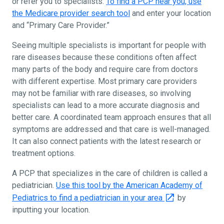
or refer you to specialists.
To find a PCP near you, use
the Medicare provider search tool
and enter your location
and “Primary Care Provider.”
Seeing multiple specialists is important for people with
rare diseases because these conditions often affect
many parts of the body and require care from doctors
with different expertise. Most primary care providers
may not be familiar with rare diseases, so involving
specialists can lead to a more accurate diagnosis and
better care. A coordinated team approach ensures that all
symptoms are addressed and that care is well-managed.
It can also connect patients with the latest research or
treatment options.
A PCP that specializes in the care of children is called a
pediatrician.
Use this tool by the American Academy of
Pediatrics to find a pediatrician in your area
by
inputting your location.