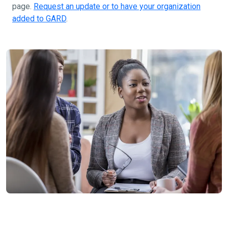
page.
Request an update or to have your organization
added to GARD
.