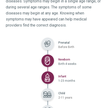
diseases. Symptoms may begin in a single age range, or
during several age ranges. The symptoms of some
diseases may begin at any age. Knowing when
symptoms may have appeared can help medical
providers find the correct diagnosis.
Prenatal
Before Birth
Selected
Newborn
Birth-4 weeks
Selected
Infant
1-23 months
Child
2-11 years