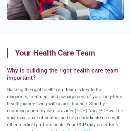
Your Health Care Team
Why is building the right health care team
important?
Building the right health care team is key to the
diagnosis, treatment, and management of your long-term
health journey living with a rare disease. Start by
choosing a primary care provider (PCP). Your PCP will be
your main point of contact and help coordinate care with
other medical professionals. Your PCP may order tests