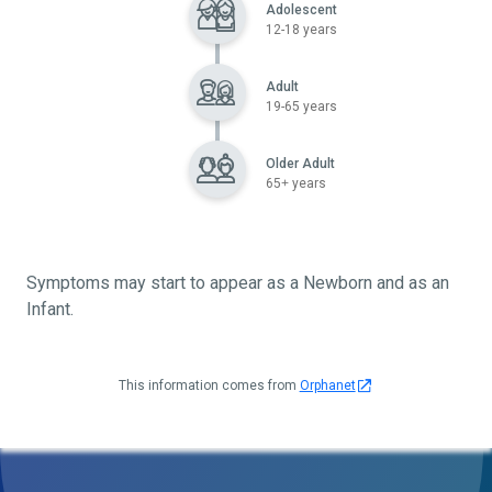
Adolescent
12-18 years
Adult
19-65 years
Older Adult
65+ years
Symptoms may start to appear as a Newborn and as an
Infant.
This information comes from
Orphanet