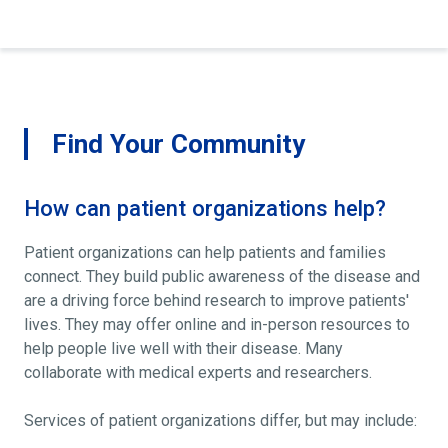
Find Your Community
How can patient organizations help?
Patient organizations can help patients and families
connect. They build public awareness of the disease and
are a driving force behind research to improve patients'
lives. They may offer online and in-person resources to
help people live well with their disease. Many
collaborate with medical experts and researchers.
Services of patient organizations differ, but may include: