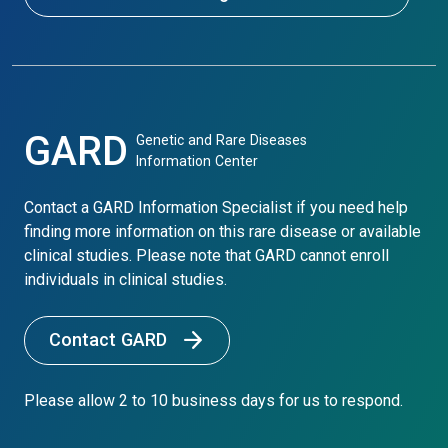
GARD
Genetic and Rare Diseases
Information Center
Contact a GARD Information Specialist if you need help
finding more information on this rare disease or available
clinical studies. Please note that GARD cannot enroll
individuals in clinical studies.
Contact GARD
Please allow 2 to 10 business days for us to respond.