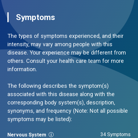
Symptoms
The types of symptoms experienced, and their
intensity, may vary among people with this
disease. Your experience may be different from
others. Consult your health care team for more
information.
The following describes the symptom(s)
associated with this disease along with the
corresponding body system(s), description,
synonyms, and frequency (Note: Not all possible
symptoms may be listed):
34 Symptoms
Nervous System