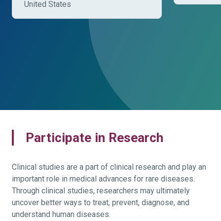
United States
Participate in Research
Clinical studies are a part of clinical research and play an
important role in medical advances for rare diseases.
Through clinical studies, researchers may ultimately
uncover better ways to treat, prevent, diagnose, and
understand human diseases.