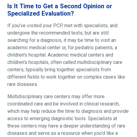
Is It Time to Get a Second Opinion or
Specialized Evaluation?
If you've visited your PCP, met with specialists, and
undergone the recommended tests, but are still
searching for a diagnosis, it may be time to visit an
academic medical center or, for pediatric patients, a
children's hospital. Academic medical centers and
children's hospitals, often called multidisciplinary care
centers, typically bring together specialists from
different fields to work together on complex cases like
rare diseases.
Multidisciplinary care centers may offer more
coordinated care and be involved in clinical research,
which may help reduce the time to diagnosis and provide
access to emerging diagnostic tools. Specialists at
these centers may have a deeper understanding of rare
diseases and serve as a resource when you'd like a