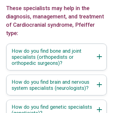
These specialists may help in the
diagnosis, management, and treatment
of Cardiocranial syndrome, Pfeiffer
type:
How do you find bone and joint
specialists (orthopedists or
orthopedic surgeons)?
How do you find brain and nervous
system specialists (neurologists)?
How do you find genetic specialists
(geneticists)?