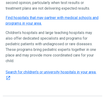
second opinion, particularly when test results or
treatment plans are not delivering expected results.
Find hospitals that may partner with medical schools and
programs in your area.
Children’s hospitals and large teaching hospitals may
also offer dedicated specialists and programs for
pediatric patients with undiagnosed or rare diseases.
These programs bring pediatric experts together in one
place and may provide more coordinated care for your
child.
Search for children's or university hospitals in your area.