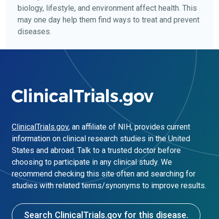
biology, lifestyle, and environment affect health. This
may one day help them find ways to treat and prevent
diseases.
ClinicalTrials.gov
, an affiliate of NIH, provides current
information on clinical research studies in the United
States and abroad. Talk to a trusted doctor before
choosing to participate in any clinical study. We
recommend checking this site often and searching for
studies with related terms/synonyms to improve results.
Search ClinicalTrials.gov for this disease.