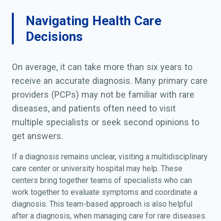
retardation; Psychomotor
delay; Psychomotor
Navigating Health Care
development deficiency;
Decisions
Psychomotor development
failure; Psychomotor
developmental delay;
On average, it can take more than six years to
Retarded development;
receive an accurate diagnosis. Many primary care
Retarded mental
providers (PCPs) may not be familiar with rare
development; Retarded
diseases, and patients often need to visit
psychomotor development
multiple specialists or seek second opinions to
get answers.
If a diagnosis remains unclear, visiting a multidisciplinary
care center or university hospital may help. These
centers bring together teams of specialists who can
work together to evaluate symptoms and coordinate a
diagnosis. This team-based approach is also helpful
after a diagnosis, when managing care for rare diseases.