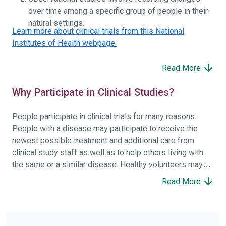
over time among a specific group of people in their
natural settings.
Learn more about clinical trials from this National
Institutes of Health webpage.
Read More
Why Participate in Clinical Studies?
People participate in clinical trials for many reasons.
People with a disease may participate to receive the
newest possible treatment and additional care from
clinical study staff as well as to help others living with
the same or a similar disease. Healthy volunteers may
participate to help others and to contribute to moving
Read More
science forward.
To find the right clinical study we recommend you consult
your doctors, other trusted medical professionals, and