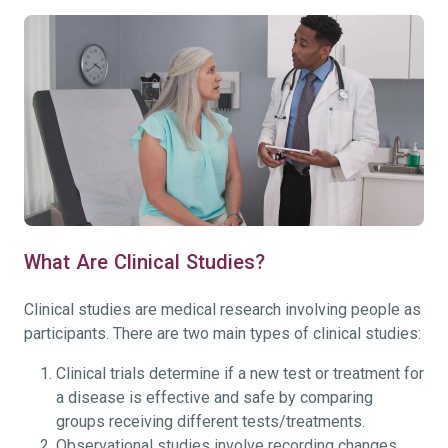
What Are Clinical Studies?
Clinical studies are medical research involving people as
participants. There are two main types of clinical studies:
Clinical trials determine if a new test or treatment for
a disease is effective and safe by comparing
groups receiving different tests/treatments.
Observational studies involve recording changes