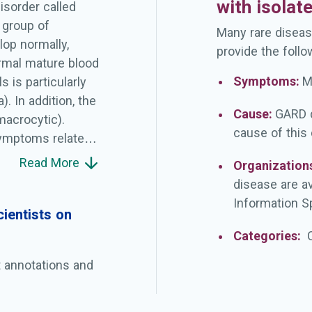
with isolat
isorder called
 group of
Many rare diseas
lop normally,
provide the follo
ormal mature blood
Symptoms:
M
 is particularly
. In addition, the
Cause:
GARD d
macrocytic).
cause of this
ymptoms related
ition, some
Read More
Organization
gue), weakness,
disease are a
ndition worsens.
Information Sp
evelopment of
ientists on
duce platelets,
Categories:
g in people with
t annotations and
bated
 5q- syndrome have
bers of platelets.