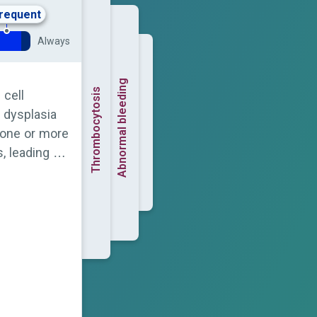
frequent
Always
Abnormal bleeding
Thrombocytosis
 cell
 dysplasia
n one or more
, leading to
e