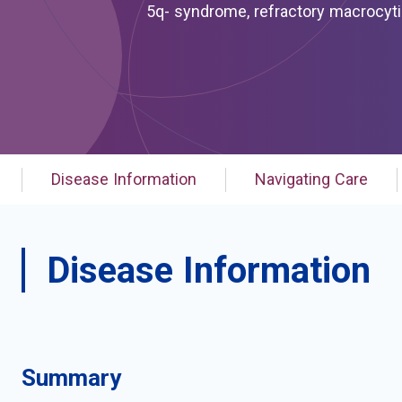
5q- syndrome, refractory macrocytic anemia due to 5q
macrocytic anemia, refractory, due to 5q deletion, somatic; 
isolated del (5q) chromosome abnormality; myelodysplastic syndrome associated wi
chromosome abnormality; myelodysplastic syndrome with 5q deletion; myelodysplastic syndrome with
5q- syndrome; myelodysplastic syndrome with isolated del (5q); myelodysplastic syndrome with
isolated del(5q); myelodysplastic syndrome with isolated del(5q) chromosomal abnormality;
myelodysplastic syndrome with isol
Disease Information
Navigating Care
Disease Information
Summary