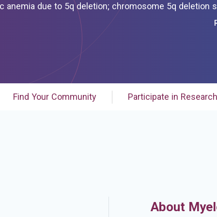
 deletion; chromosome 5q deletion syndrome;
myelodysplastic syndrome associated with
th isolated del(5q)
ated deletion 5q
Find Your Community
Participate in Researc
About Myel