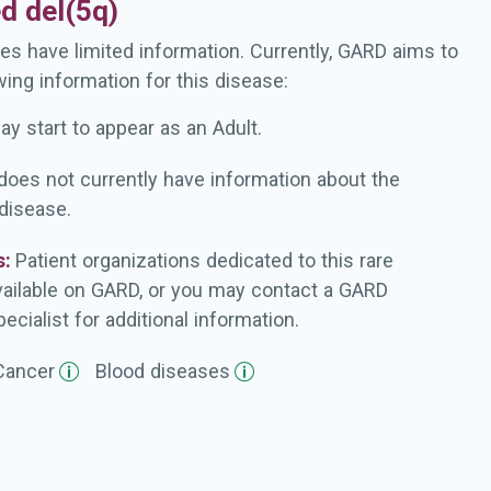
ed del(5q)
es have limited information. Currently, GARD aims to
wing information for this disease:
ay start to appear as an Adult.
oes not currently have information about the
 disease.
s:
Patient organizations dedicated to this rare
vailable on GARD, or you may contact a GARD
ecialist for additional information.
Cancer
Blood
diseases