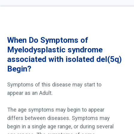
MDS is considered a slow-growing (chronic) blood ca
progress to a fast-growing blood cancer called acut
leukemia (AML). Progression to AML occurs less co
with 5q- syndrome than in those with other forms o
When Do Symptoms of
Myelodysplastic syndrome
associated with isolated del(5q)
Begin?
Symptoms of this disease may start to
appear as an Adult.
The age symptoms may begin to appear
differs between diseases. Symptoms may
begin in a single age range, or during several