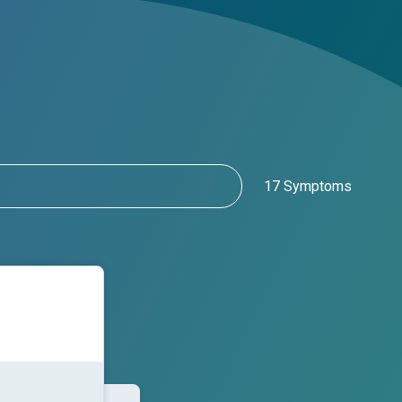
17 Symptoms