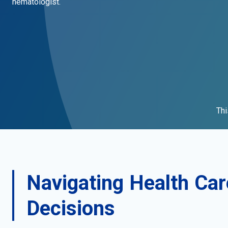
hematologist.
Thi
Navigating Health Car
Decisions