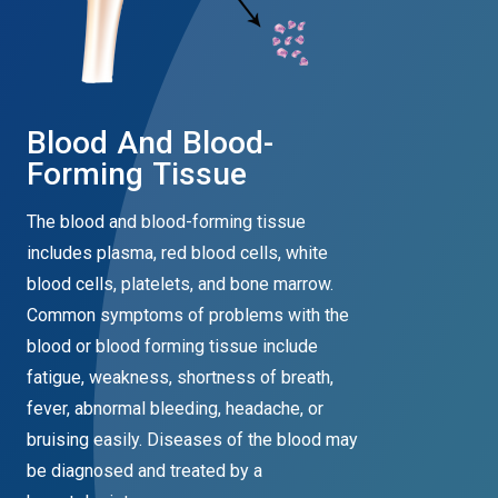
Blood And Blood-
Forming Tissue
The blood and blood-forming tissue
includes plasma, red blood cells, white
blood cells, platelets, and bone marrow.
Common symptoms of problems with the
blood or blood forming tissue include
fatigue, weakness, shortness of breath,
fever, abnormal bleeding, headache, or
bruising easily. Diseases of the blood may
be diagnosed and treated by a