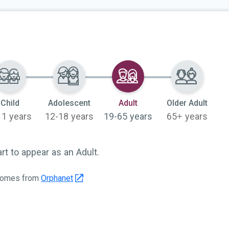
Selected
Child
Adolescent
Adult
Older Adult
11 years
12-18 years
19-65 years
65+ years
 to appear as an Adult.
 comes from
Orphanet