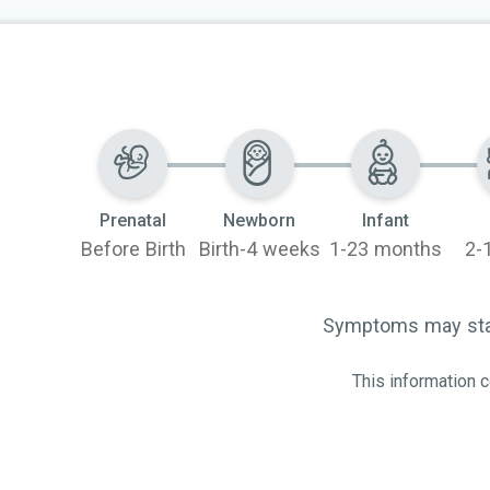
ncer. It can
e myeloid
mmonly in people
f MDS.
Prenatal
Newborn
Infant
Before Birth
Birth-4 weeks
1-23 months
2-
Symptoms may start
This information