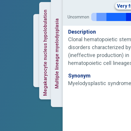
Very 
Megakaryocyte nucleus hypolobulation
Uncommon
Multiple lineage myelodysplasia
Description
Clonal hematopoietic stem
disorders characterized by
(ineffective production) i
hematopoietic cell lineages
anemia and cytopenia.
Synonym
Myelodysplastic syndrom