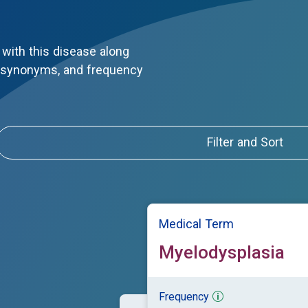
with this disease along
, synonyms, and frequency
Filter and Sort
Medical Term
Myelodysplasia
Frequency