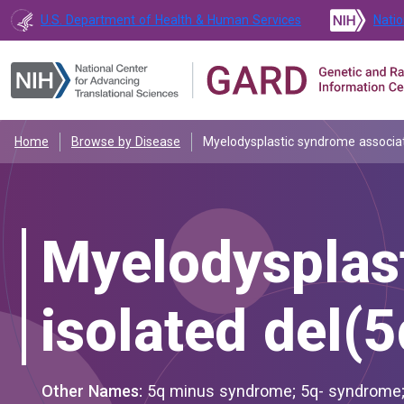
U.S. Department of Health & Human Services
Natio
Home
Browse by Disease
Myelodysplastic syndrome associat
Myelodysplas
isolated del(5
Other Names:
5q minus syndrome; 5q- syndrome; 5q- syndrome, refractory macrocytic anaemia due to 5q deletion;