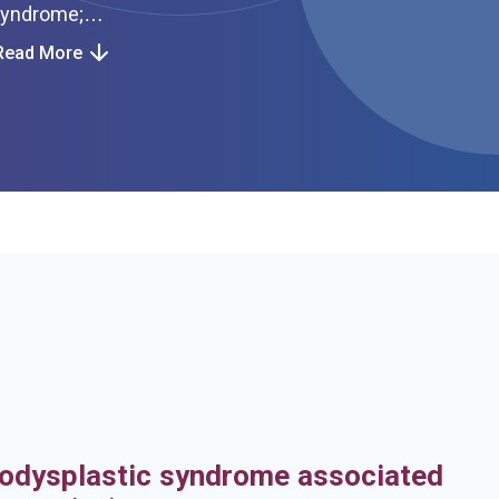
Read More
h
odysplastic syndrome associated