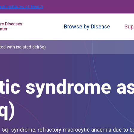
nal Institutes of Health
Browse by Disease
Sup
ed with isolated del(5q)
tic syndrome as
q)