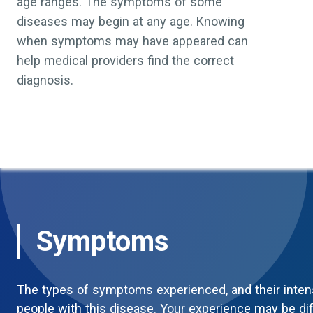
age ranges. The symptoms of some
diseases may begin at any age. Knowing
when symptoms may have appeared can
help medical providers find the correct
diagnosis.
Symptoms
The types of symptoms experienced, and their inten
people with this disease. Your experience may be di