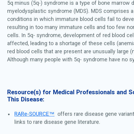
5q minus (5q-) syndrome is a type of bone marrow d
myelodysplastic syndrome (MDS). MDS comprises a
conditions in which immature blood cells fail to deve
resulting in too many immature cells and too few n
cells. In 5q- syndrome, development of red blood cells
affected, leading to a shortage of these cells (anemia)
red blood cells that are present are unusually large (
Although many people with 5q- syndrome have no s
to anemia, especially in the early stages of the cond
affected individuals develop extreme tiredness (fati
and an abnormally pale appearance (pallor) as the co
Individuals with 5q- syndrome also have abnormal d
Resource(s) for Medical Professionals and Sc
This Disease:
bone marrow cells called megakaryocytes, which pro
the cells involved in blood clotting. A common findin
RARe-SOURCE™
offers rare disease gene varian
5q- syndrome is abnormal cells described as hypolo
links to rare disease gene literature.
megakaryocytes. In addition, some individuals with
an excess of platelets, while others have normal num