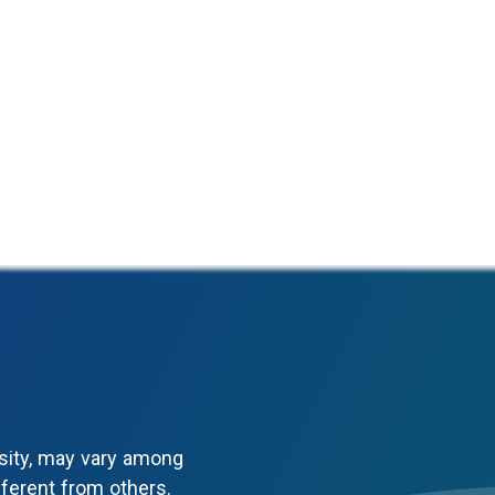
sity, may vary among
fferent from others.