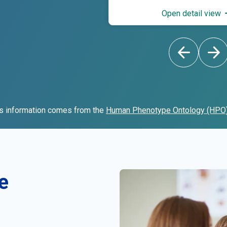
Open detail view
s information comes from the
Human Phenotype Ontology (HPO
e