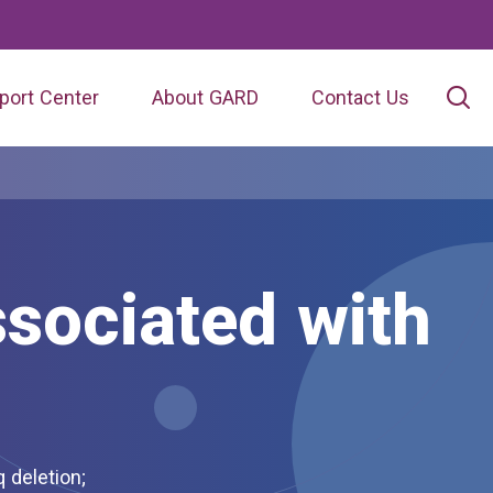
port Center
About GARD
Contact Us
sociated with