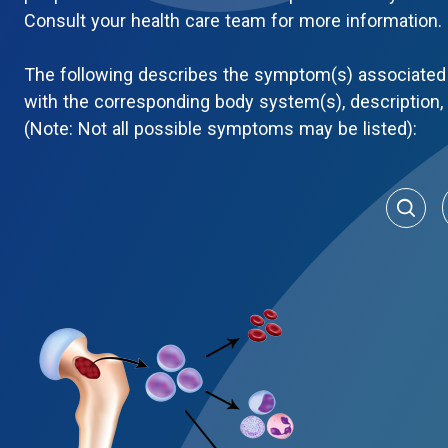
Consult your health care team for more information.
The following describes the symptom(s) associated 
with the corresponding body system(s), description
(Note: Not all possible symptoms may be listed):