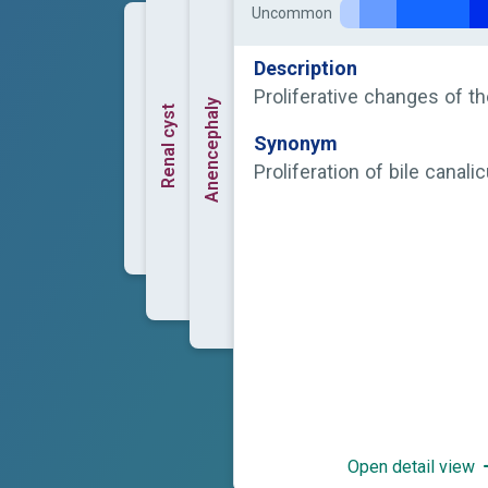
Uncommon
Description
Proliferative changes of th
Anencephaly
Renal cyst
Synonym
Proliferation of bile canalic
Open detail view