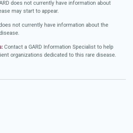
ARD does not currently have information about
ease may start to appear.
oes not currently have information about the
 disease.
s:
Contact a GARD Information Specialist to help
ient organizations dedicated to this rare disease.