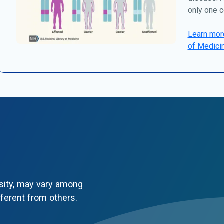
only one c
Learn more
of Medici
sity, may vary among
fferent from others.