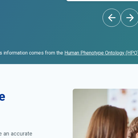
s information comes from the
Human Phenotype Ontology (HPO
e
ve an accurate