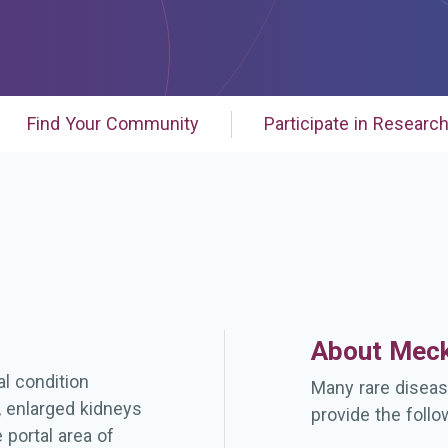
Find Your Community
Participate in Researc
About Meck
l condition
Many rare diseas
, enlarged kidneys
provide the follo
 portal area of