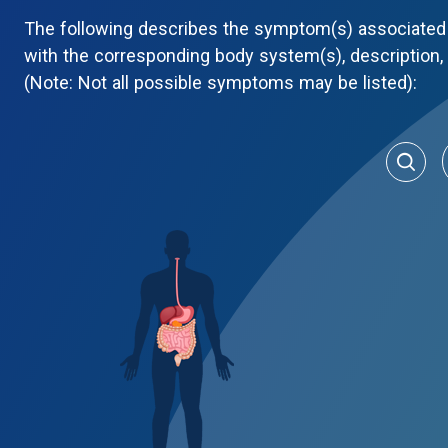
The following describes the symptom(s) associated 
with the corresponding body system(s), description
(Note: Not all possible symptoms may be listed):