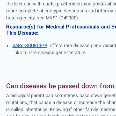
the liver and with ductal proliferation, and postaxial p
more complete phenotypic description and informati
heterogeneity, see MKS1 (249000).
Resource(s) for Medical Professionals and Sc
This Disease:
RARe-SOURCE™
offers rare disease gene varian
links to rare disease gene literature.
Can diseases be passed down from 
A biological parent can sometimes pass down geneti
mutations, that cause a disease or increase the chan
is called inheritance. Knowing if other family membe