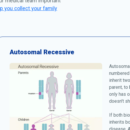
our medical team important
p you collect your family
Autosomal Recessive
Autosomal
numbered 
inherit tw
parent, to
only has o
doesn't s
If both bio
inherits b
disease. A