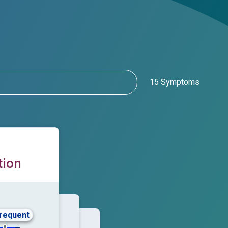
15 Symptoms
tion
frequent