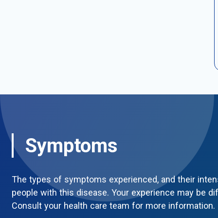
Symptoms
The types of symptoms experienced, and their inten
people with this disease. Your experience may be di
Consult your health care team for more information.