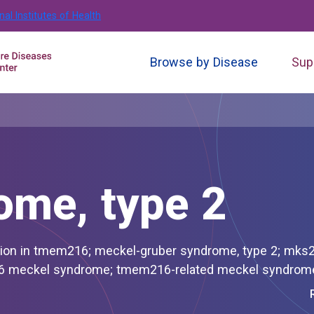
nal Institutes of Health
Browse by Disease
Sup
ome, type 2
 syndrome, type 2; mks2; mks2-
related meckel syndrome; tmem216 meckel syndrome; tmem216-related meckel syndr