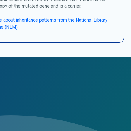
opy of the mutated gene and is a carrier.
 about inheritance patterns from the National Library
ne (NLM).