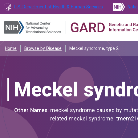
U.S. Department of Health & Human Services
Natio
Home
Browse by Disease
Meckel syndrome, type 2
Meckel syndr
Other Names:
meckel syndrome caused by mutation in tmem216; meckel-gruber