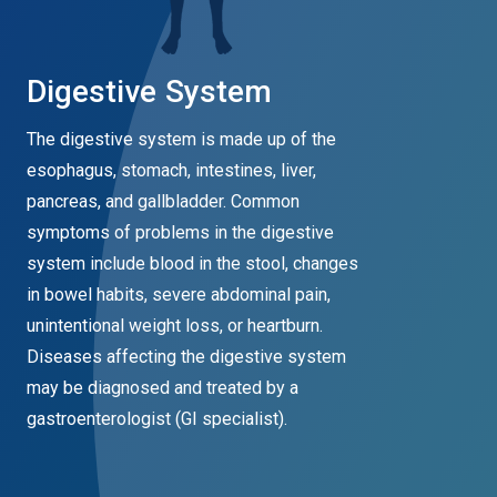
Digestive System
The digestive system is made up of the
esophagus, stomach, intestines, liver,
pancreas, and gallbladder. Common
symptoms of problems in the digestive
system include blood in the stool, changes
in bowel habits, severe abdominal pain,
unintentional weight loss, or heartburn.
Diseases affecting the digestive system
may be diagnosed and treated by a
gastroenterologist (GI specialist).