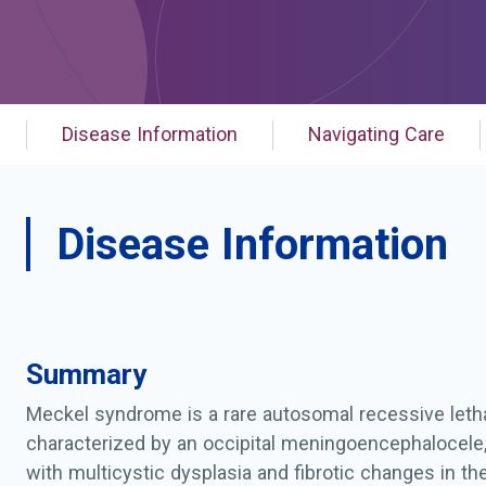
Disease Information
Navigating Care
Disease Information
Summary
Meckel syndrome is a rare autosomal recessive letha
characterized by an occipital meningoencephalocele
with multicystic dysplasia and fibrotic changes in the