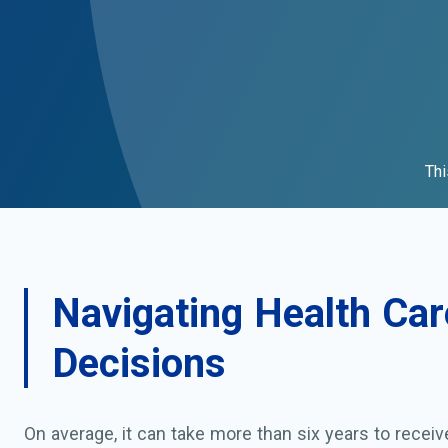
Thi
Navigating Health Car
Decisions
On average, it can take more than six years to recei