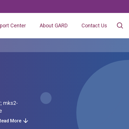
port Center
About GARD
Contact Us
ome
Read More