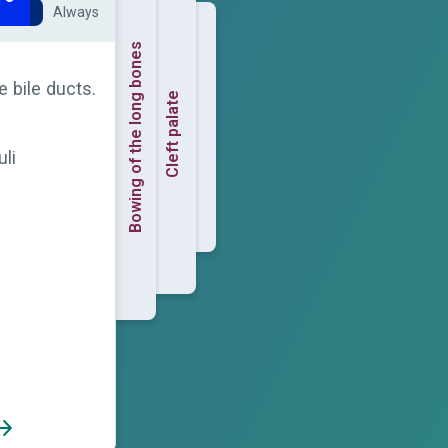
Always
Bowing of the long bones
e bile ducts.
Cleft palate
uli