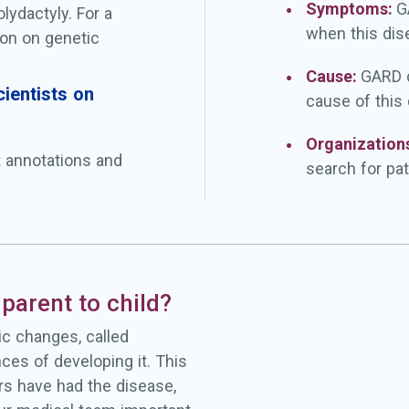
Symptoms:
G
olydactyly. For a
when this dis
on on genetic
Cause:
GARD d
ientists on
cause of this
Organization
t annotations and
search for pat
parent to child?
c changes, called
ces of developing it. This
rs have had the disease,