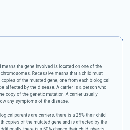
 means the gene involved is located on one of the
chromosomes. Recessive means that a child must
o copies of the mutated gene, one from each biological
 be affected by the disease. A carrier is a person who
ne copy of the genetic mutation. A carrier usually
how any symptoms of the disease.
logical parents are carriers, there is a 25% their child
oth copies of the mutated gene and is affected by the
dditionally, there is a 50% chance their child inherits