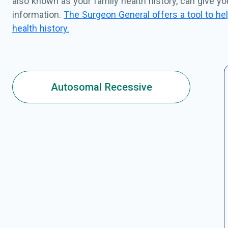
also known as your family health history, can give y
information.
The Surgeon General offers a tool to hel
health history.
Autosomal Recessive