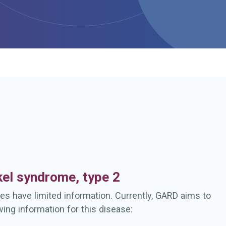
h
el syndrome, type 2
es have limited information. Currently, GARD aims to
wing information for this disease: