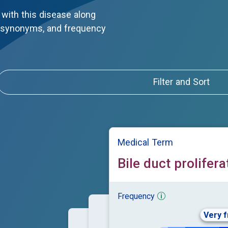
with this disease along
, synonyms, and frequency
Filter and Sort
Medical Term
Bile duct prolifera
Frequency
Very 