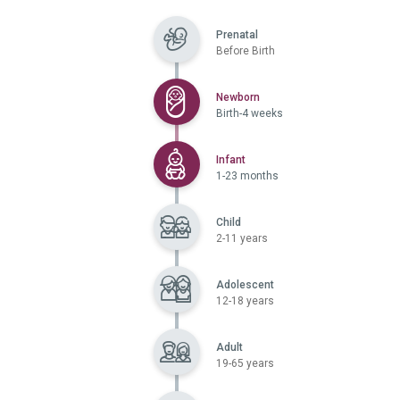
Prenatal
Before Birth
Selected
Newborn
Birth-4 weeks
Selected
Infant
1-23 months
Child
2-11 years
Adolescent
12-18 years
Adult
19-65 years