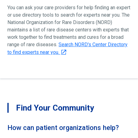
You can ask your care providers for help finding an expert
or use directory tools to search for experts near you. The
National Organization for Rare Disorders (NORD)
maintains a list of rare disease centers with experts that
work together to find treatments and cures for a broad
range of rare diseases.
Search NORD's Center Directory
to find experts near you.
Find Your Community
How can patient organizations help?