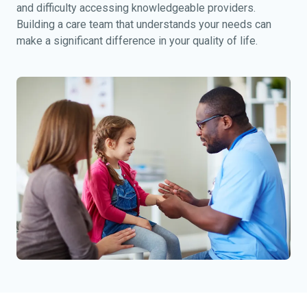
and difficulty accessing knowledgeable providers.
Building a care team that understands your needs can
make a significant difference in your quality of life.