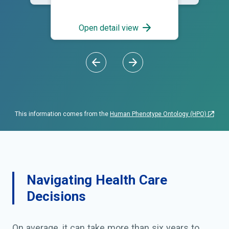
Open detail view
This information comes from the
Human Phenotype Ontology (HPO)
Navigating Health Care
Decisions
On average, it can take more than six years to