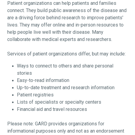
Patient organizations can help patients and families
connect. They build public awareness of the disease and
are a driving force behind research to improve patients'
lives. They may offer online and in-person resources to
help people live well with their disease. Many
collaborate with medical experts and researchers.
Services of patient organizations differ, but may include:
Ways to connect to others and share personal
stories
Easy-to-read information
Up-to-date treatment and research information
Patient registries
Lists of specialists or specialty centers
Financial aid and travel resources
Please note: GARD provides organizations for
informational purposes only and not as an endorsement