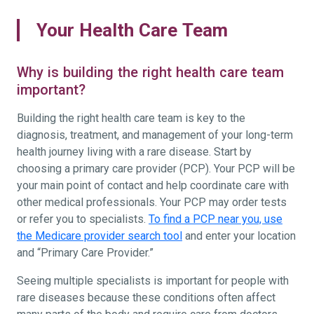
Your Health Care Team
Why is building the right health care team
important?
Building the right health care team is key to the
diagnosis, treatment, and management of your long-term
health journey living with a rare disease. Start by
choosing a primary care provider (PCP). Your PCP will be
your main point of contact and help coordinate care with
other medical professionals. Your PCP may order tests
or refer you to specialists.
To find a PCP near you, use
the Medicare provider search tool
and enter your location
and “Primary Care Provider.”
Seeing multiple specialists is important for people with
rare diseases because these conditions often affect