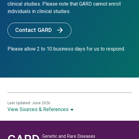
clinical studies. Please note that GARD cannot enroll
individuals in clinical studies.
Contact GARD
Please allow 2 to 10 business days for us to respond.
Last Updated: June 2026
View Sources & References
Genetic and Rare Diseases