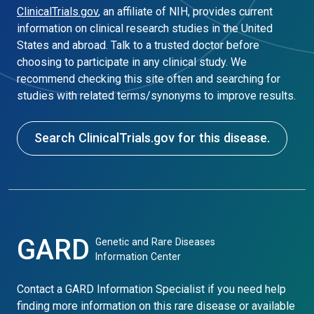
ClinicalTrials.gov
, an affiliate of NIH, provides current
information on clinical research studies in the United
States and abroad. Talk to a trusted doctor before
choosing to participate in any clinical study. We
recommend checking this site often and searching for
studies with related terms/synonyms to improve results.
Search ClinicalTrials.gov for this disease.
GARD
Genetic and Rare Diseases
Information Center
Contact a GARD Information Specialist if you need help
finding more information on this rare disease or available