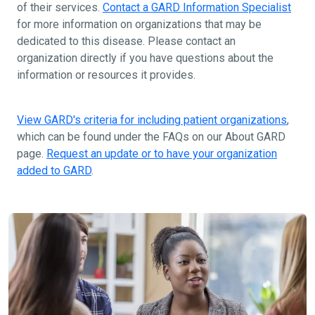
of their services.
Contact a GARD Information Specialist
for more information on organizations that may be
dedicated to this disease. Please contact an
organization directly if you have questions about the
information or resources it provides.
View GARD's criteria for including patient organizations
,
which can be found under the FAQs on our About GARD
page.
Request an update or to have your organization
added to GARD
.