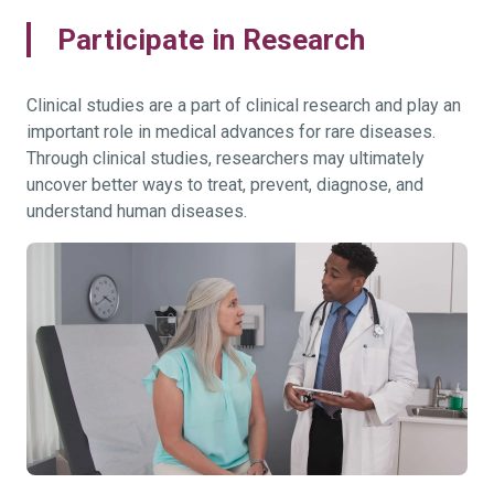
Participate in Research
Clinical studies are a part of clinical research and play an
important role in medical advances for rare diseases.
Through clinical studies, researchers may ultimately
uncover better ways to treat, prevent, diagnose, and
understand human diseases.