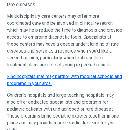
rare diseases.
Multidisciplinary care centers may offer more
coordinated care and be involved in clinical research,
which may help reduce the time to diagnosis and provide
access to emerging diagnostic tools. Specialists at
these centers may have a deeper understanding of rare
diseases and serve as a resource when you'd like a
second opinion, particularly when test results or
treatment plans are not delivering expected results.
Find hospitals that may partner with medical schools and
programs in your area.
Children’s hospitals and large teaching hospitals may
also offer dedicated specialists and programs for
pediatric patients with undiagnosed or rare diseases.
These programs bring pediatric experts together in one
place and may provide more coordinated care for your
child.