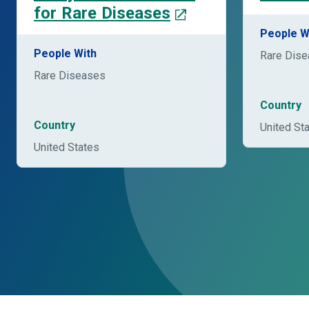
for Rare Diseases
People W
People With
Rare Dis
Rare Diseases
Country
Country
United St
United States