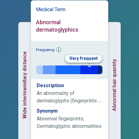
Medical Term
Abnormal
dermatoglyphics
Frequency
Wide intermamillary distance
Very frequent
Abnormal hair quantity
Description
An abnormality of
dermatoglyphs (fingerprints),
which are present on fingers,
Synonym
palms, toes, and soles.
Abnormal fingerprints;
Dermatoglyphic abnormalities