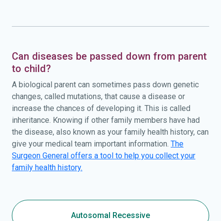
Can diseases be passed down from parent
to child?
A biological parent can sometimes pass down genetic
changes, called mutations, that cause a disease or
increase the chances of developing it. This is called
inheritance. Knowing if other family members have had
the disease, also known as your family health history, can
give your medical team important information.
The
Surgeon General offers a tool to help you collect your
family health history.
Autosomal Recessive