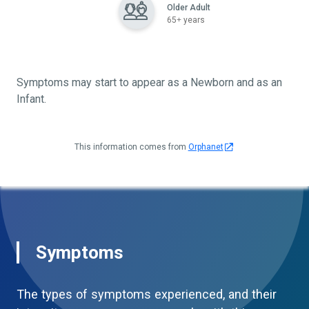
Older Adult
65+ years
Symptoms may start to appear as a Newborn and as an
Infant.
This information comes from
Orphanet
Symptoms
The types of symptoms experienced, and their