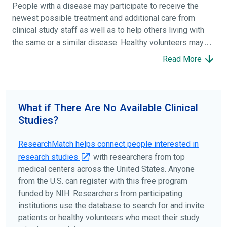
People with a disease may participate to receive the
newest possible treatment and additional care from
clinical study staff as well as to help others living with
the same or a similar disease. Healthy volunteers may
participate to help others and to contribute to moving
Read More
science forward.
To find the right clinical study we recommend you consult
your doctors, other trusted medical professionals, and
What if There Are No Available Clinical
patient organizations. Additionally, you can use
Studies?
ClinicalTrials.gov
to search for clinical studies by
disease, terms, or location.
ResearchMatch helps connect people interested in
research studies
with researchers from top
medical centers across the United States. Anyone
from the U.S. can register with this free program
funded by NIH. Researchers from participating
institutions use the database to search for and invite
patients or healthy volunteers who meet their study