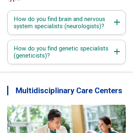
How do you find brain and nervous
system specialists (neurologists)?
How do you find genetic specialists
(geneticists)?
Multidisciplinary Care Centers