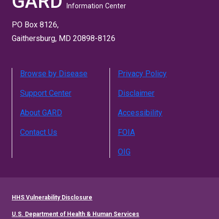
GARD
Information Center
PO Box 8126,
Gaithersburg, MD 20898-8126
Browse by Disease
Privacy Policy
Support Center
Disclaimer
About GARD
Accessibility
Contact Us
FOIA
OIG
HHS Vulnerability Disclosure
U.S. Department of Health & Human Services