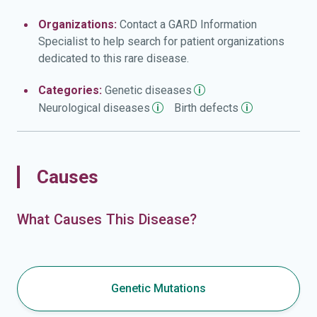
Organizations:
Contact a GARD Information
Specialist to help search for patient organizations
dedicated to this rare disease.
Categories:
Genetic
diseases
Neurological
diseases
Birth
defects
Causes
What Causes This Disease?
Genetic Mutations