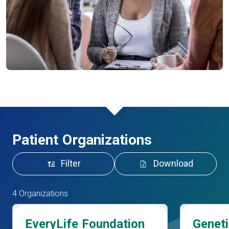
Patient Organizations
Filter
Download
4 Organizations
EveryLife Foundation
Geneti