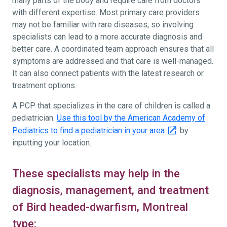
many parts of the body and require care from doctors
with different expertise. Most primary care providers
may not be familiar with rare diseases, so involving
specialists can lead to a more accurate diagnosis and
better care. A coordinated team approach ensures that all
symptoms are addressed and that care is well-managed.
It can also connect patients with the latest research or
treatment options.
A PCP that specializes in the care of children is called a
pediatrician.
Use this tool by the American Academy of
Pediatrics to find a pediatrician in your area
by
inputting your location.
These specialists may help in the
diagnosis, management, and treatment
of Bird headed-dwarfism, Montreal
type: