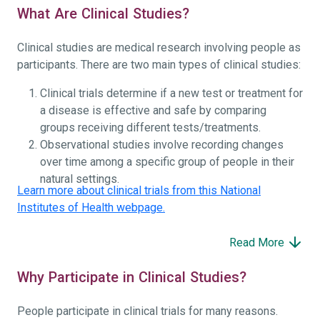
What Are Clinical Studies?
Clinical studies are medical research involving people as
participants. There are two main types of clinical studies:
Clinical trials determine if a new test or treatment for
a disease is effective and safe by comparing
groups receiving different tests/treatments.
Observational studies involve recording changes
over time among a specific group of people in their
natural settings.
Learn more about clinical trials from this National
Institutes of Health webpage.
Read More
Why Participate in Clinical Studies?
People participate in clinical trials for many reasons.