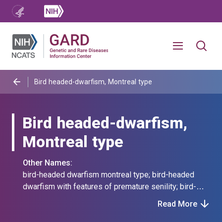
Bird headed-dwarfism, Montreal type
Bird headed-dwarfism,
Montreal type
Other Names:
bird-headed dwarfism montreal type; bird-headed
dwarfism with features of premature senility; bird-
headed dwarfism, montreal type; microcephalic
Read More
primordial dwarfism montreal type; microcephalic