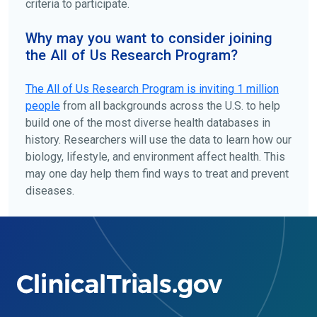
criteria to participate.
Why may you want to consider joining
the All of Us Research Program?
The
All of Us
Research Program is inviting 1 million
people
from all backgrounds across the U.S. to help
build one of the most diverse health databases in
history. Researchers will use the data to learn how our
biology, lifestyle, and environment affect health. This
may one day help them find ways to treat and prevent
diseases.