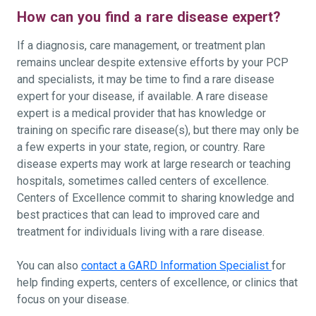
How can you find a rare disease expert?
If a diagnosis, care management, or treatment plan
remains unclear despite extensive efforts by your PCP
and specialists, it may be time to find a rare disease
expert for your disease, if available. A rare disease
expert is a medical provider that has knowledge or
training on specific rare disease(s), but there may only be
a few experts in your state, region, or country. Rare
disease experts may work at large research or teaching
hospitals, sometimes called centers of excellence.
Centers of Excellence commit to sharing knowledge and
best practices that can lead to improved care and
treatment for individuals living with a rare disease.
You can also
contact a GARD Information Specialist
for
help finding experts, centers of excellence, or clinics that
focus on your disease.