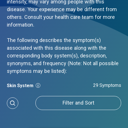
intensity, may vary among people with this
disease. Your experience may be different from
others. Consult your health care team for more
information.
The following describes the symptom(s)
associated with this disease along with the
corresponding body system(s), description,
synonyms, and frequency (Note: Not all possible
symptoms may be listed):
29 Symptoms
Skin System
Filter and Sort