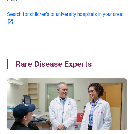
Search for children's or university hospitals in your area.
Rare Disease Experts