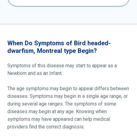
When Do Symptoms of Bird headed-
dwarfism, Montreal type Begin?
Symptoms of this disease may start to appear as a
Newborn and as an Infant.
The age symptoms may begin to appear differs between
diseases. Symptoms may begin in a single age range, or
during several age ranges. The symptoms of some
diseases may begin at any age. Knowing when
symptoms may have appeared can help medical
providers find the correct diagnosis.