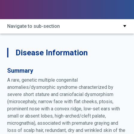
primordial dwarfism, montreal type; premature senility,
premature graying and loss of scalp hair and wrinkled
skin of the palms
Navigate to sub-section
Disease Information
Summary
A rare, genetic multiple congenital
anomalies/dysmorphic syndrome characterized by
severe short stature and craniofacial dysmorphism
(microcephaly, narrow face with flat cheeks, ptosis,
prominent nose with a convex ridge, low-set ears with
small or absent lobes, high-arched/cleft palate,
micrognathia), associated with premature graying and
loss of scalp hair, redundant, dry and wrinkled skin of the