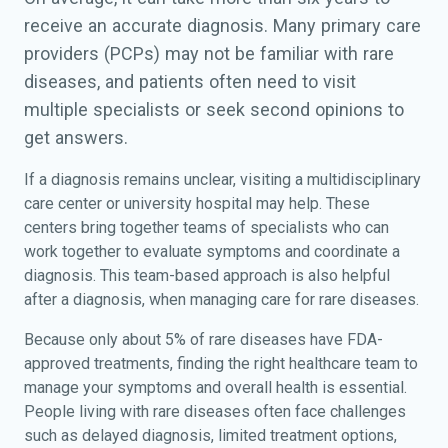
receive an accurate diagnosis. Many primary care
providers (PCPs) may not be familiar with rare
diseases, and patients often need to visit
multiple specialists or seek second opinions to
get answers.
If a diagnosis remains unclear, visiting a multidisciplinary
care center or university hospital may help. These
centers bring together teams of specialists who can
work together to evaluate symptoms and coordinate a
diagnosis. This team-based approach is also helpful
after a diagnosis, when managing care for rare diseases.
Because only about 5% of rare diseases have FDA-
approved treatments, finding the right healthcare team to
manage your symptoms and overall health is essential.
People living with rare diseases often face challenges
such as delayed diagnosis, limited treatment options,