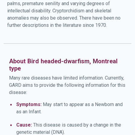
palms, premature senility and varying degrees of
intellectual disability. Cryptorchidism and skeletal
anomalies may also be observed. There have been no
further descriptions in the literature since 1970.
About Bird headed-dwarfism, Montreal
type
Many rare diseases have limited information. Currently,
GARD aims to provide the following information for this
disease:
Symptoms:
May start to appear as a Newborn and
as an Infant.
Cause:
This disease is caused by a change in the
genetic material (DNA).