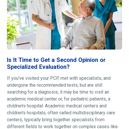
Is It Time to Get a Second Opinion or
Specialized Evaluation?
If you've visited your PCP, met with specialists, and
undergone the recommended tests, but are still
searching for a diagnosis, it may be time to visit an
academic medical center or, for pediatric patients, a
children's hospital. Academic medical centers and
children's hospitals, often called multidisciplinary care
centers, typically bring together specialists from
different fields to work together on complex cases like