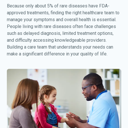
Because only about 5% of rare diseases have FDA-
approved treatments, finding the right healthcare team to
manage your symptoms and overall health is essential.
People living with rare diseases often face challenges
such as delayed diagnosis, limited treatment options,
and difficulty accessing knowledgeable providers.
Building a care team that understands your needs can
make a significant difference in your quality of life.