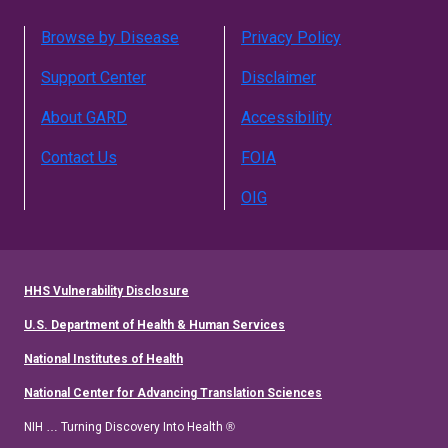
Browse by Disease
Privacy Policy
Support Center
Disclaimer
About GARD
Accessibility
Contact Us
FOIA
OIG
HHS Vulnerability Disclosure
U.S. Department of Health & Human Services
National Institutes of Health
National Center for Advancing Translation Sciences
NIH … Turning Discovery Into Health ®