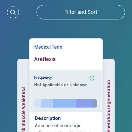
Filter and Sort
Medical Term
Areflexia
Frequency
Axonal degeneration/regeneration
Not Applicable or Unknown
Upper limb muscle weakness
Description
Absence of neurologic