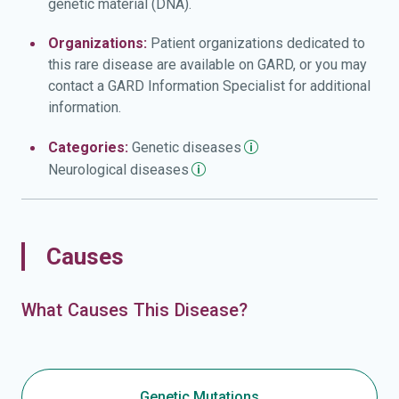
genetic material (DNA).
Organizations:
Patient organizations dedicated to
this rare disease are available on GARD, or you may
contact a GARD Information Specialist for additional
information.
Categories:
Genetic
diseases
Neurological
diseases
Causes
What Causes This Disease?
Genetic Mutations