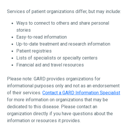
Services of patient organizations differ, but may include:
Ways to connect to others and share personal
stories
Easy-to-read information
Up-to-date treatment and research information
Patient registries
Lists of specialists or specialty centers
Financial aid and travel resources
Please note: GARD provides organizations for
informational purposes only and not as an endorsement
of their services.
Contact a GARD Information Specialist
for more information on organizations that may be
dedicated to this disease. Please contact an
organization directly if you have questions about the
information or resources it provides.