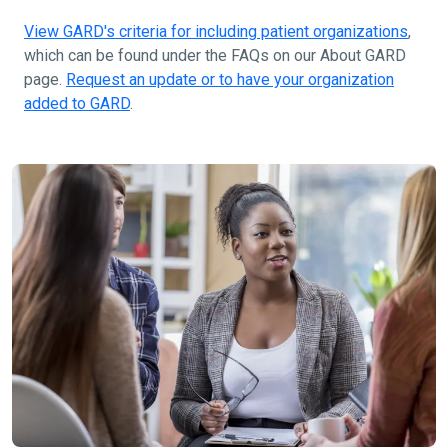
View GARD's criteria for including patient organizations
,
which can be found under the FAQs on our About GARD
page.
Request an update or to have your organization
added to GARD
.