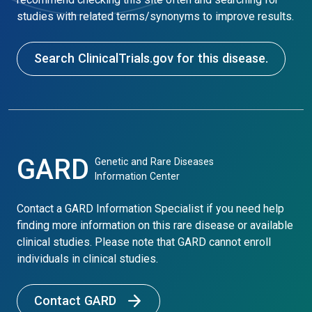
studies with related terms/synonyms to improve results.
Search ClinicalTrials.gov for this disease.
GARD
Genetic and Rare Diseases
Information Center
Contact a GARD Information Specialist if you need help
finding more information on this rare disease or available
clinical studies. Please note that GARD cannot enroll
individuals in clinical studies.
Contact GARD