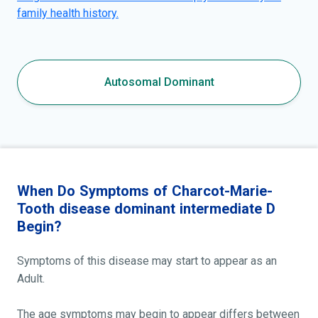
family health history.
Autosomal Dominant
When Do Symptoms of Charcot-Marie-
Tooth disease dominant intermediate D
Begin?
Symptoms of this disease may start to appear as an
Adult.
The age symptoms may begin to appear differs between