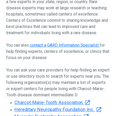
a few experts in your state, region, or country. Rare
disease experts may work at large research or teaching
hospitals, sometimes called centers of excellence.
Centers of Excellence commit to sharing knowledge and
best practices that can lead to improved care and
treatment for individuals living with a rare disease.
You can also
contact a GARD Information Specialist
for
help finding experts, centers of excellence, or clinics that
focus on your disease.
You can ask your care providers for help finding an expert
or use directory tools to search for experts near you. The
following organization(s) may maintain a list of experts
or expert centers for people living with Charcot-Marie-
Tooth disease dominant intermediate D:
Charcot-Marie-Tooth Association
Hereditary Neuropathy Foundation Inc.