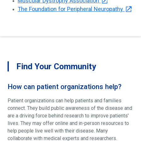
Muscular Dystrophy Association
The Foundation for Peripheral Neuropathy
Find Your Community
How can patient organizations help?
Patient organizations can help patients and families
connect. They build public awareness of the disease and
are a driving force behind research to improve patients'
lives. They may offer online and in-person resources to
help people live well with their disease. Many
collaborate with medical experts and researchers.