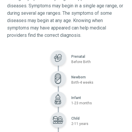
diseases. Symptoms may begin in a single age range, or
during several age ranges. The symptoms of some
diseases may begin at any age. Knowing when
symptoms may have appeared can help medical
providers find the correct diagnosis.
Prenatal
Before Birth
Newborn
Birth-4 weeks
Infant
1-23 months
Child
2-11 years