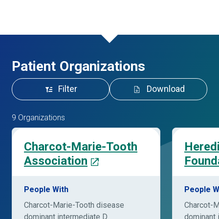
Patient Organizations
Filter
Download
9 Organizations
Charcot-Marie-Tooth
Hered
Association
Founda
People With
People W
Charcot-Marie-Tooth disease
Charcot-M
dominant intermediate D
dominant 