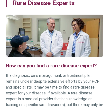
Rare Disease Experts
How can you find a rare disease expert?
If a diagnosis, care management, or treatment plan
remains unclear despite extensive efforts by your PCP
and specialists, it may be time to find a rare disease
expert for your disease, if available. A rare disease
expert is a medical provider that has knowledge or
training on specific rare disease(s), but there may only be