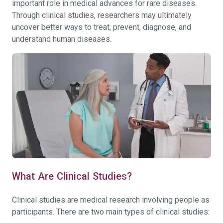
important role in medical advances for rare diseases.
Through clinical studies, researchers may ultimately
uncover better ways to treat, prevent, diagnose, and
understand human diseases.
What Are Clinical Studies?
Clinical studies are medical research involving people as
participants. There are two main types of clinical studies: