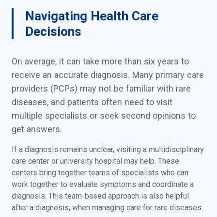
Navigating Health Care
Decisions
On average, it can take more than six years to
receive an accurate diagnosis. Many primary care
providers (PCPs) may not be familiar with rare
diseases, and patients often need to visit
multiple specialists or seek second opinions to
get answers.
If a diagnosis remains unclear, visiting a multidisciplinary
care center or university hospital may help. These
centers bring together teams of specialists who can
work together to evaluate symptoms and coordinate a
diagnosis. This team-based approach is also helpful
after a diagnosis, when managing care for rare diseases.