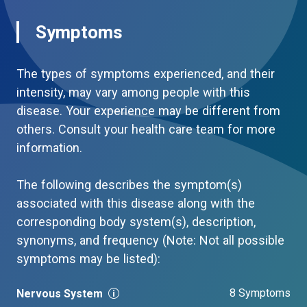
Symptoms
The types of symptoms experienced, and their
intensity, may vary among people with this
disease. Your experience may be different from
others. Consult your health care team for more
information.
The following describes the symptom(s)
associated with this disease along with the
corresponding body system(s), description,
synonyms, and frequency (Note: Not all possible
symptoms may be listed):
8 Symptoms
Nervous System