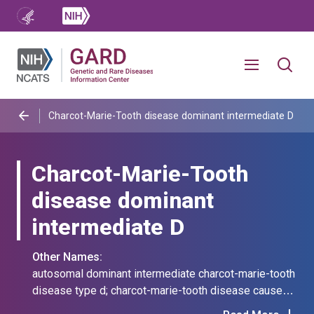
Charcot-Marie-Tooth disease dominant intermediate D
Charcot-Marie-Tooth
disease dominant
intermediate D
Other Names:
autosomal dominant intermediate charcot-marie-tooth
disease type d; charcot-marie-tooth disease caused
by mutation in mpz; charcot-marie-tooth disease