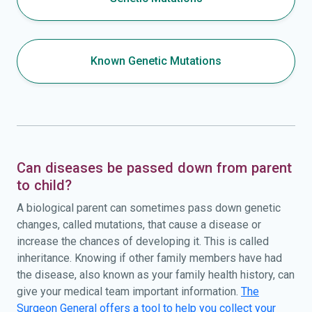
Known Genetic Mutations
Can diseases be passed down from parent
to child?
A biological parent can sometimes pass down genetic
changes, called mutations, that cause a disease or
increase the chances of developing it. This is called
inheritance. Knowing if other family members have had
the disease, also known as your family health history, can
give your medical team important information.
The
Surgeon General offers a tool to help you collect your