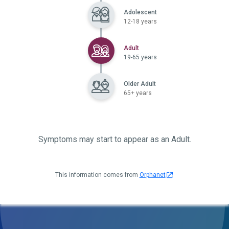
Adolescent
12-18 years
Selected
Adult
19-65 years
Older Adult
65+ years
Symptoms may start to appear as an Adult.
This information comes from
Orphanet