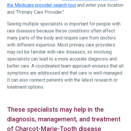
the Medicare provider search tool
and enter your location
and “Primary Care Provider.”
Seeing multiple specialists is important for people with
rare diseases because these conditions often affect
many parts of the body and require care from doctors
with different expertise. Most primary care providers
may not be familiar with rare diseases, so involving
specialists can lead to a more accurate diagnosis and
better care. A coordinated team approach ensures that all
symptoms are addressed and that care is well-managed.
It can also connect patients with the latest research or
treatment options.
These specialists may help in the
diagnosis, management, and treatment
of Charcot-Marie-Tooth disease