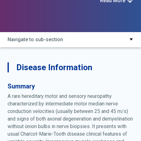
Read More
dominant intermediate 3; charcot-marie-tooth disease
dominant intermediate type d; charcot-marie-tooth
disease, dominant intermediate type d; charcot-marie-
tooth neuropathy dominant intermediate d; charcot-
marie-tooth neuropathy, dominant intermediate d; cmt
Navigate to sub-section
di3; cmtdid; di-cmtd; mpz charcot-marie-tooth
disease; mpz-related intermediate charcot-marie-
tooth neuropathy
Disease Information
Summary
A rare hereditary motor and sensory neuropathy
characterized by intermediate motor median nerve
conduction velocities (usually between 25 and 45 m/s)
and signs of both axonal degeneration and demyelination
without onion bulbs in nerve biopsies. It presents with
usual Charcot-Marie-Tooth disease clinical features of