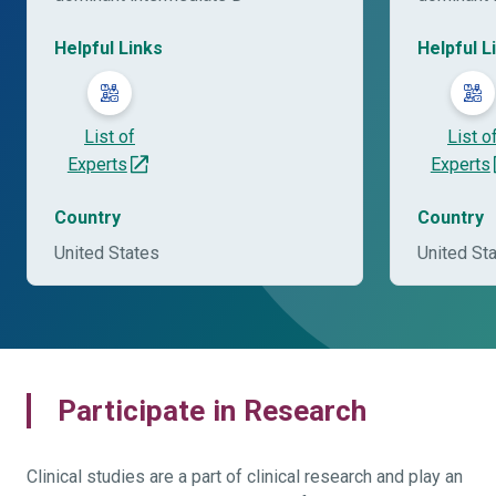
Helpful Links
Helpful L
List of
List o
Experts
Experts
Country
Country
United States
United St
Participate in Research
Clinical studies are a part of clinical research and play an