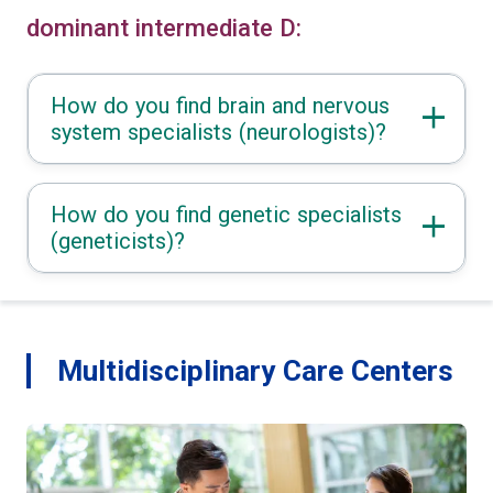
dominant intermediate D:
How do you find brain and nervous
system specialists (neurologists)?
How do you find genetic specialists
(geneticists)?
Multidisciplinary Care Centers