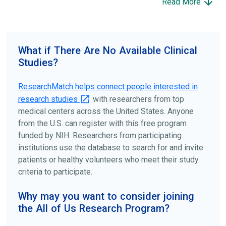
Read More
science forward.
To find the right clinical study we recommend you consult
your doctors, other trusted medical professionals, and
What if There Are No Available Clinical
patient organizations. Additionally, you can use
Studies?
ClinicalTrials.gov
to search for clinical studies by
disease, terms, or location.
ResearchMatch helps connect people interested in
research studies
with researchers from top
medical centers across the United States. Anyone
from the U.S. can register with this free program
funded by NIH. Researchers from participating
institutions use the database to search for and invite
patients or healthy volunteers who meet their study
criteria to participate.
Why may you want to consider joining
the All of Us Research Program?