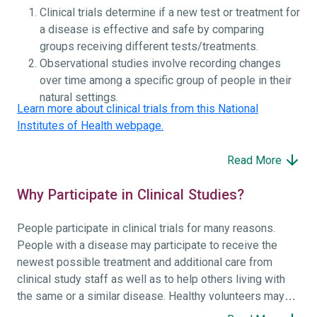
Clinical trials determine if a new test or treatment for
a disease is effective and safe by comparing
groups receiving different tests/treatments.
Observational studies involve recording changes
over time among a specific group of people in their
natural settings.
Learn more about clinical trials from this National
Institutes of Health webpage.
Read More
Why Participate in Clinical Studies?
People participate in clinical trials for many reasons.
People with a disease may participate to receive the
newest possible treatment and additional care from
clinical study staff as well as to help others living with
the same or a similar disease. Healthy volunteers may
participate to help others and to contribute to moving