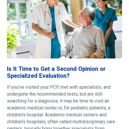
Is It Time to Get a Second Opinion or
Specialized Evaluation?
If you've visited your PCP, met with specialists, and
undergone the recommended tests, but are still
searching for a diagnosis, it may be time to visit an
academic medical center or, for pediatric patients, a
children's hospital. Academic medical centers and
children's hospitals, often called multidisciplinary care
centers, typically bring together specialists from