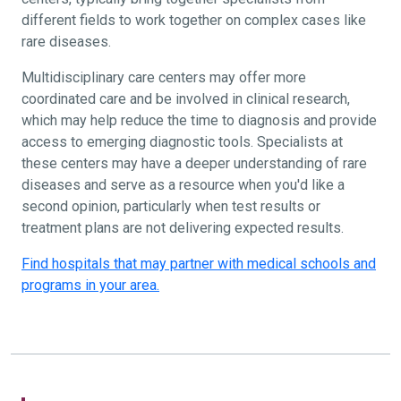
different fields to work together on complex cases like
rare diseases.
Multidisciplinary care centers may offer more
coordinated care and be involved in clinical research,
which may help reduce the time to diagnosis and provide
access to emerging diagnostic tools. Specialists at
these centers may have a deeper understanding of rare
diseases and serve as a resource when you'd like a
second opinion, particularly when test results or
treatment plans are not delivering expected results.
Find hospitals that may partner with medical schools and
programs in your area.