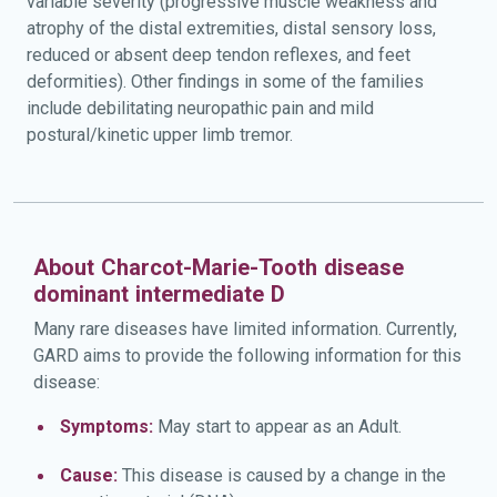
variable severity (progressive muscle weakness and
atrophy of the distal extremities, distal sensory loss,
reduced or absent deep tendon reflexes, and feet
deformities). Other findings in some of the families
include debilitating neuropathic pain and mild
postural/kinetic upper limb tremor.
About Charcot-Marie-Tooth disease
dominant intermediate D
Many rare diseases have limited information. Currently,
GARD aims to provide the following information for this
disease:
Symptoms:
May start to appear as an Adult.
Cause:
This disease is caused by a change in the