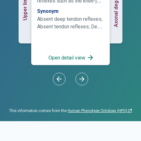
reflexes such as the knee-jerk
reaction.
Synonym
Absent deep tendon reflexes;
Absent tendon reflexes; Deep
tendon reflexes absent; Loss
of deep tendon reflexes; Lost
deep tendon reflexes
Open detail view
This information comes from the
Human Phenotype Ontology (HPO)