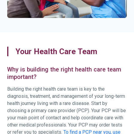
Your Health Care Team
Why is building the right health care team
important?
Building the right health care team is key to the
diagnosis, treatment, and management of your long-term
health journey living with a rare disease. Start by
choosing a primary care provider (PCP). Your PCP will be
your main point of contact and help coordinate care with
other medical professionals. Your PCP may order tests
or refer you to specialists.
To find a PCP near you, use