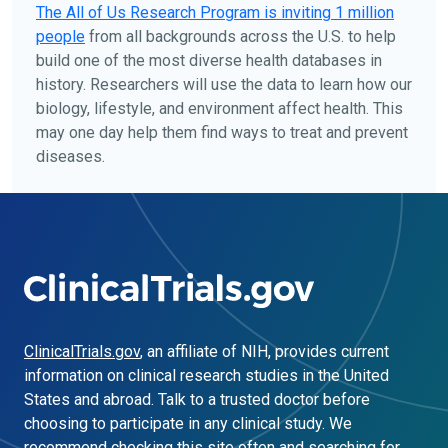
The
All of Us
Research Program is inviting 1 million
people
from all backgrounds across the U.S. to help
build one of the most diverse health databases in
history. Researchers will use the data to learn how our
biology, lifestyle, and environment affect health. This
may one day help them find ways to treat and prevent
diseases.
ClinicalTrials.gov
, an affiliate of NIH, provides current
information on clinical research studies in the United
States and abroad. Talk to a trusted doctor before
choosing to participate in any clinical study. We
recommend checking this site often and searching for