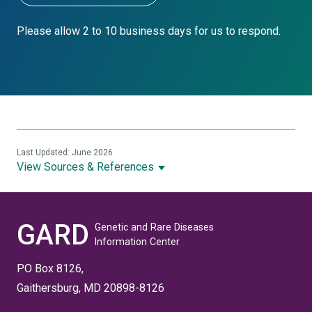
Please allow 2 to 10 business days for us to respond.
Last Updated: June 2026
View Sources & References
GARD
Genetic and Rare Diseases
Information Center
PO Box 8126,
Gaithersburg, MD 20898-8126