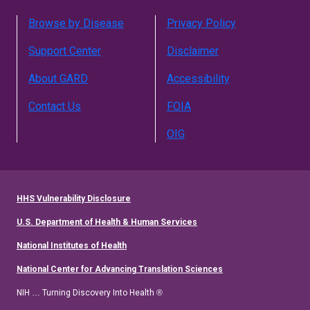
Browse by Disease
Privacy Policy
Support Center
Disclaimer
About GARD
Accessibility
Contact Us
FOIA
OIG
HHS Vulnerability Disclosure
U.S. Department of Health & Human Services
National Institutes of Health
National Center for Advancing Translation Sciences
NIH … Turning Discovery Into Health ®