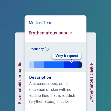
Medical Term
Erythematous papule
Frequency
Very frequent
Eczematoid dermatitis
Erythematous plaque
Description
A circumscribed, solid
elevation of skin with no
visible fluid that is reddish
(erythematous) in color.