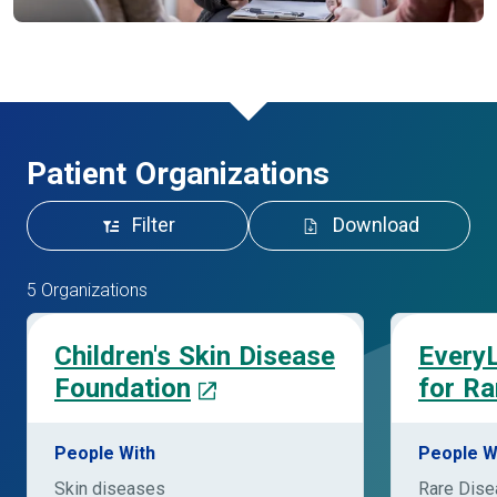
Patient Organizations
Filter
Download
5 Organizations
Children's Skin Disease
EveryL
Foundation
for Ra
People With
People W
Skin diseases
Rare Dis