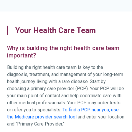
Your Health Care Team
Why is building the right health care team
important?
Building the right health care team is key to the
diagnosis, treatment, and management of your long-term
health journey living with a rare disease. Start by
choosing a primary care provider (PCP). Your PCP will be
your main point of contact and help coordinate care with
other medical professionals. Your PCP may order tests
or refer you to specialists.
To find a PCP near you, use
the Medicare provider search tool
and enter your location
and “Primary Care Provider.”