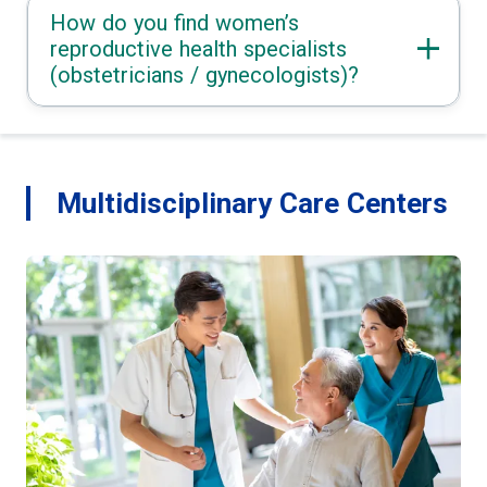
How do you find women’s
reproductive health specialists
(obstetricians / gynecologists)?
Multidisciplinary Care Centers