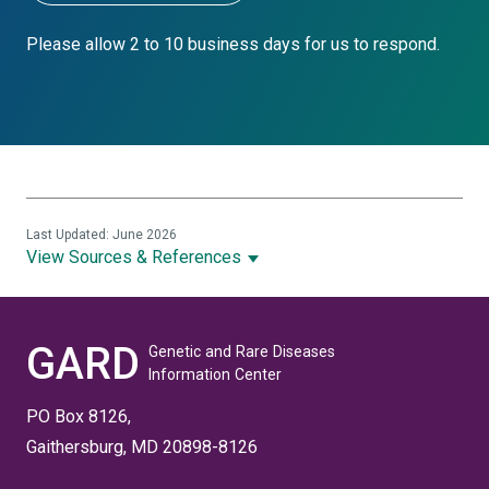
Please allow 2 to 10 business days for us to respond.
Last Updated: June 2026
View Sources & References
GARD
Genetic and Rare Diseases
Information Center
PO Box 8126,
Gaithersburg, MD 20898-8126