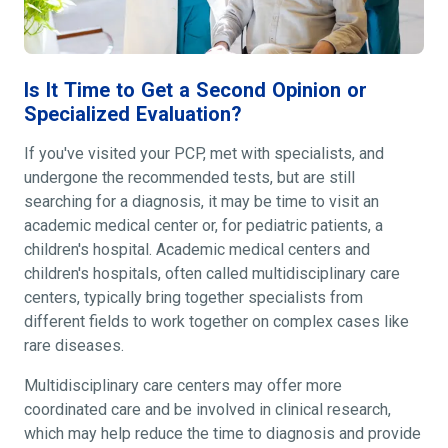
Is It Time to Get a Second Opinion or
Specialized Evaluation?
If you've visited your PCP, met with specialists, and
undergone the recommended tests, but are still
searching for a diagnosis, it may be time to visit an
academic medical center or, for pediatric patients, a
children's hospital. Academic medical centers and
children's hospitals, often called multidisciplinary care
centers, typically bring together specialists from
different fields to work together on complex cases like
rare diseases.
Multidisciplinary care centers may offer more
coordinated care and be involved in clinical research,
which may help reduce the time to diagnosis and provide