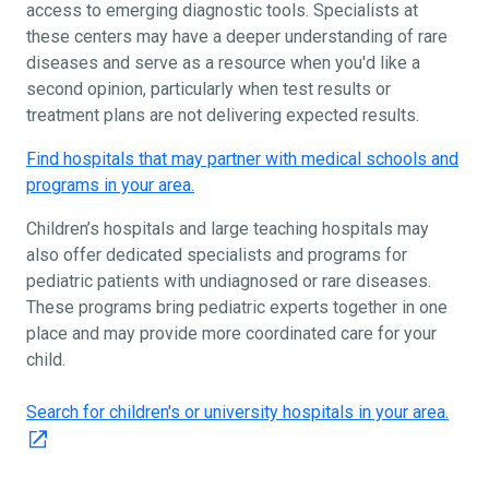
access to emerging diagnostic tools. Specialists at
these centers may have a deeper understanding of rare
diseases and serve as a resource when you'd like a
second opinion, particularly when test results or
treatment plans are not delivering expected results.
Find hospitals that may partner with medical schools and
programs in your area.
Children’s hospitals and large teaching hospitals may
also offer dedicated specialists and programs for
pediatric patients with undiagnosed or rare diseases.
These programs bring pediatric experts together in one
place and may provide more coordinated care for your
child.
Search for children's or university hospitals in your area.