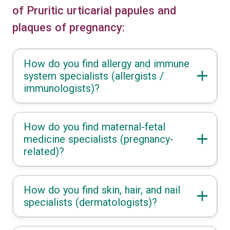
of Pruritic urticarial papules and
plaques of pregnancy:
How do you find allergy and immune
system specialists (allergists /
immunologists)?
How do you find maternal-fetal
medicine specialists (pregnancy-
related)?
How do you find skin, hair, and nail
specialists (dermatologists)?