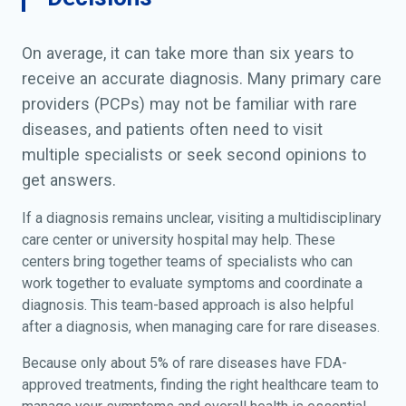
On average, it can take more than six years to
receive an accurate diagnosis. Many primary care
providers (PCPs) may not be familiar with rare
diseases, and patients often need to visit
multiple specialists or seek second opinions to
get answers.
If a diagnosis remains unclear, visiting a multidisciplinary
care center or university hospital may help. These
centers bring together teams of specialists who can
work together to evaluate symptoms and coordinate a
diagnosis. This team-based approach is also helpful
after a diagnosis, when managing care for rare diseases.
Because only about 5% of rare diseases have FDA-
approved treatments, finding the right healthcare team to