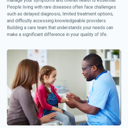
manage your symptoms and overall health is essential.
People living with rare diseases often face challenges
such as delayed diagnosis, limited treatment options,
and difficulty accessing knowledgeable providers.
Building a care team that understands your needs can
make a significant difference in your quality of life.