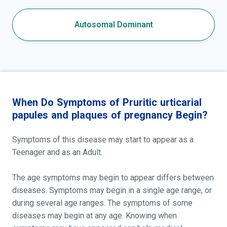
Autosomal Dominant
When Do Symptoms of Pruritic urticarial
papules and plaques of pregnancy Begin?
Symptoms of this disease may start to appear as a
Teenager and as an Adult.
The age symptoms may begin to appear differs between
diseases. Symptoms may begin in a single age range, or
during several age ranges. The symptoms of some
diseases may begin at any age. Knowing when