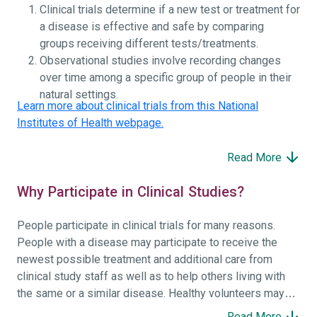
Clinical trials determine if a new test or treatment for
a disease is effective and safe by comparing
groups receiving different tests/treatments.
Observational studies involve recording changes
over time among a specific group of people in their
natural settings.
Learn more about clinical trials from this National
Institutes of Health webpage.
Read More
Why Participate in Clinical Studies?
People participate in clinical trials for many reasons.
People with a disease may participate to receive the
newest possible treatment and additional care from
clinical study staff as well as to help others living with
the same or a similar disease. Healthy volunteers may
participate to help others and to contribute to moving
Read More