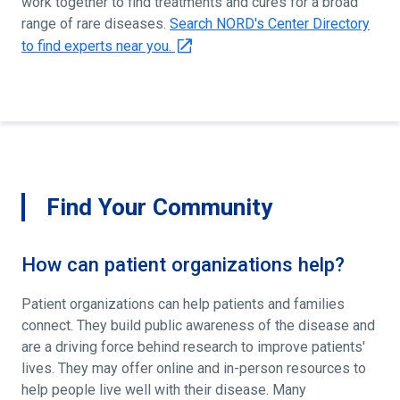
work together to find treatments and cures for a broad
range of rare diseases.
Search NORD's Center Directory
to find experts near you.
Find Your Community
How can patient organizations help?
Patient organizations can help patients and families
connect. They build public awareness of the disease and
are a driving force behind research to improve patients'
lives. They may offer online and in-person resources to
help people live well with their disease. Many