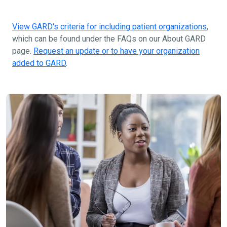
View GARD's criteria for including patient organizations
,
which can be found under the FAQs on our About GARD
page.
Request an update or to have your organization
added to GARD
.