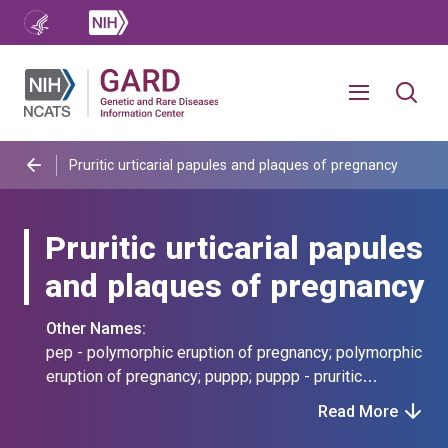
Pruritic urticarial papules and plaques of pregnancy
Pruritic urticarial papules
and plaques of pregnancy
Other Names:
pep - polymorphic eruption of pregnancy; polymorphic
eruption of pregnancy; puppp; puppp - pruritic
urticarial papules and plaques of pregnancy
Read More