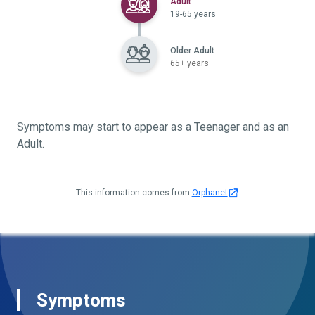
Selected
Adult
19-65 years
Older Adult
65+ years
Symptoms may start to appear as a Teenager and as an
Adult.
This information comes from
Orphanet
Symptoms