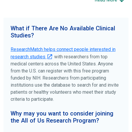
science forward.
To find the right clinical study we recommend you consult
your doctors, other trusted medical professionals, and
What if There Are No Available Clinical
patient organizations. Additionally, you can use
Studies?
ClinicalTrials.gov
to search for clinical studies by
disease, terms, or location.
ResearchMatch helps connect people interested in
research studies
with researchers from top
medical centers across the United States. Anyone
from the U.S. can register with this free program
funded by NIH. Researchers from participating
institutions use the database to search for and invite
patients or healthy volunteers who meet their study
criteria to participate.
Why may you want to consider joining
the All of Us Research Program?