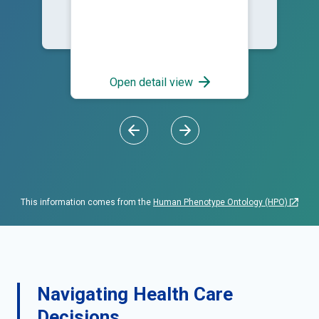
Open detail view
This information comes from the
Human Phenotype Ontology (HPO)
Navigating Health Care
Decisions