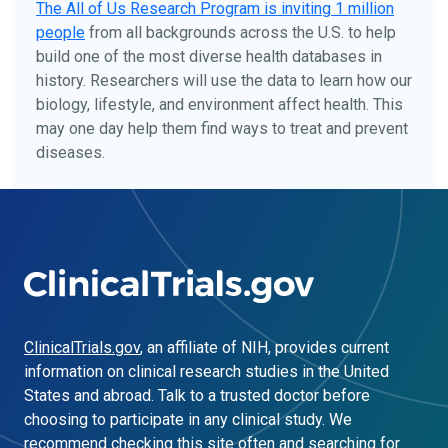
The
All of Us
Research Program is inviting 1 million
people
from all backgrounds across the U.S. to help
build one of the most diverse health databases in
history. Researchers will use the data to learn how our
biology, lifestyle, and environment affect health. This
may one day help them find ways to treat and prevent
diseases.
ClinicalTrials.gov
, an affiliate of NIH, provides current
information on clinical research studies in the United
States and abroad. Talk to a trusted doctor before
choosing to participate in any clinical study. We
recommend checking this site often and searching for