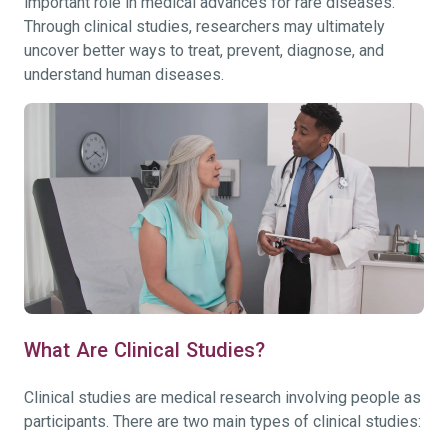
important role in medical advances for rare diseases.
Through clinical studies, researchers may ultimately
uncover better ways to treat, prevent, diagnose, and
understand human diseases.
What Are Clinical Studies?
Clinical studies are medical research involving people as
participants. There are two main types of clinical studies: