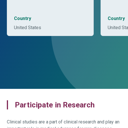
Country
Country
United States
United St
Participate in Research
Clinical studies are a part of clinical research and play an