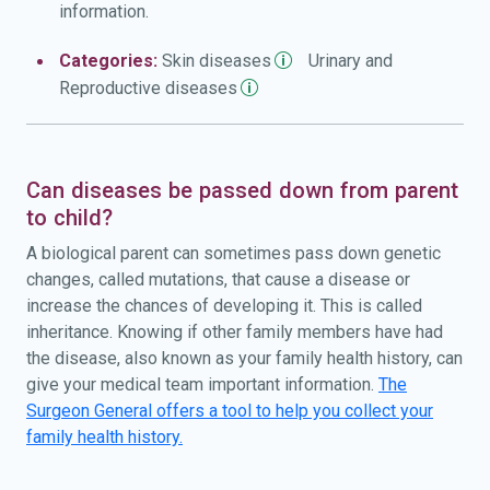
information.
Categories:
Skin
diseases
Urinary and
Reproductive
diseases
Can diseases be passed down from parent
to child?
A biological parent can sometimes pass down genetic
changes, called mutations, that cause a disease or
increase the chances of developing it. This is called
inheritance. Knowing if other family members have had
the disease, also known as your family health history, can
give your medical team important information.
The
Surgeon General offers a tool to help you collect your
family health history.