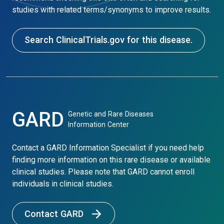
studies with related terms/synonyms to improve results.
Search ClinicalTrials.gov for this disease.
GARD
Genetic and Rare Diseases
Information Center
Contact a GARD Information Specialist if you need help
finding more information on this rare disease or available
clinical studies. Please note that GARD cannot enroll
individuals in clinical studies.
Contact GARD