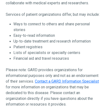
collaborate with medical experts and researchers.
Services of patient organizations differ, but may include:
Ways to connect to others and share personal
stories
Easy-to-read information
Up-to-date treatment and research information
Patient registries
Lists of specialists or specialty centers
Financial aid and travel resources
Please note: GARD provides organizations for
informational purposes only and not as an endorsement
of their services.
Contact a GARD Information Specialist
for more information on organizations that may be
dedicated to this disease. Please contact an
organization directly if you have questions about the
information or resources it provides.