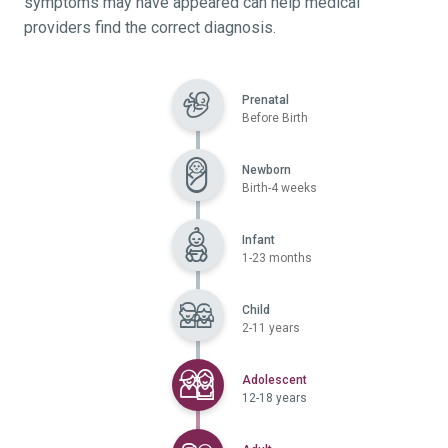
symptoms may have appeared can help medical
providers find the correct diagnosis.
Prenatal
Before Birth
Newborn
Birth-4 weeks
Infant
1-23 months
Child
2-11 years
Selected
Adolescent
12-18 years