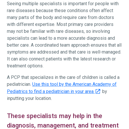
Seeing multiple specialists is important for people with
rare diseases because these conditions often affect
many parts of the body and require care from doctors
with different expertise. Most primary care providers
may not be familiar with rare diseases, so involving
specialists can lead to a more accurate diagnosis and
better care. A coordinated team approach ensures that all
symptoms are addressed and that care is well-managed.
It can also connect patients with the latest research or
treatment options.
A PCP that specializes in the care of children is called a
pediatrician.
Use this tool by the American Academy of
Pediatrics to find a pediatrician in your area
by
inputting your location.
These specialists may help in the
diagnosis, management, and treatment