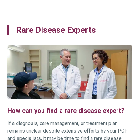
Rare Disease Experts
How can you find a rare disease expert?
If a diagnosis, care management, or treatment plan
remains unclear despite extensive efforts by your PCP
and specialists, it may be time to find a rare disease