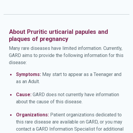
About Pruritic urticarial papules and
plaques of pregnancy
Many rare diseases have limited information. Currently,
GARD aims to provide the following information for this
disease:
Symptoms:
May start to appear as a Teenager and
as an Adult.
Cause:
GARD does not currently have information
about the cause of this disease.
Organizations:
Patient organizations dedicated to
this rare disease are available on GARD, or you may
contact a GARD Information Specialist for additional