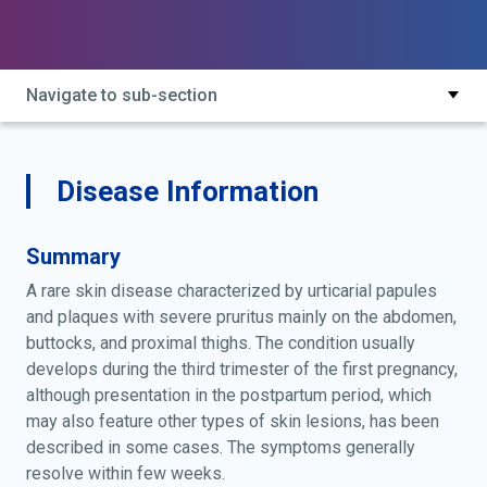
Navigate to sub-section
Disease Information
Summary
A rare skin disease characterized by urticarial papules
and plaques with severe pruritus mainly on the abdomen,
buttocks, and proximal thighs. The condition usually
develops during the third trimester of the first pregnancy,
although presentation in the postpartum period, which
may also feature other types of skin lesions, has been
described in some cases. The symptoms generally
resolve within few weeks.