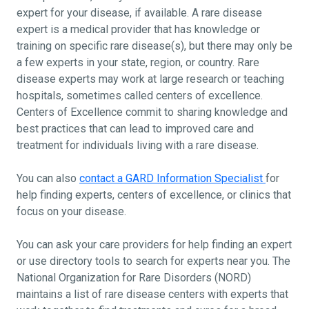
expert for your disease, if available. A rare disease
expert is a medical provider that has knowledge or
training on specific rare disease(s), but there may only be
a few experts in your state, region, or country. Rare
disease experts may work at large research or teaching
hospitals, sometimes called centers of excellence.
Centers of Excellence commit to sharing knowledge and
best practices that can lead to improved care and
treatment for individuals living with a rare disease.
You can also
contact a GARD Information Specialist
for
help finding experts, centers of excellence, or clinics that
focus on your disease.
You can ask your care providers for help finding an expert
or use directory tools to search for experts near you. The
National Organization for Rare Disorders (NORD)
maintains a list of rare disease centers with experts that