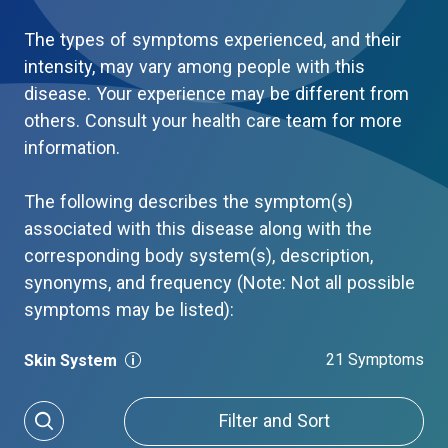
The types of symptoms experienced, and their
intensity, may vary among people with this
disease. Your experience may be different from
others. Consult your health care team for more
information.
The following describes the symptom(s)
associated with this disease along with the
corresponding body system(s), description,
synonyms, and frequency (Note: Not all possible
symptoms may be listed):
21 Symptoms
Skin System
Filter and Sort